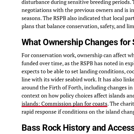
disturbance during sensitive breeding periods.
negotiations with the previous owners and is i
seasons. The RSPB also indicated that local pa
plans that balance conservation, safety, and lim
What Ownership Changes for 
For conservation work, ownership can affect w
funded over time, as the RSPB has noted in exp
expects to be able to set landing conditions, 
line with its wider seabird work. It has also lin
around the Firth of Forth, including changes in 
context on how policy choices affect islands a
islands: Commission plan for coasts
. The chari
rapid response if conditions on the island chan
Bass Rock History and Acce