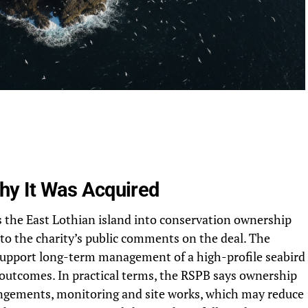
y It Was Acquired
the East Lothian island into conservation ownership
g to the charity’s public comments on the deal. The
 support long-term management of a high-profile seabird
fe outcomes. In practical terms, the RSPB says ownership
rrangements, monitoring and site works, which may reduce