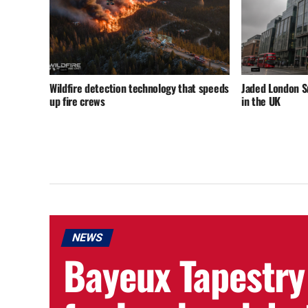
Wildfire detection technology that speeds
Jaded London 
up fire crews
in the UK
NEWS
Bayeux Tapestry