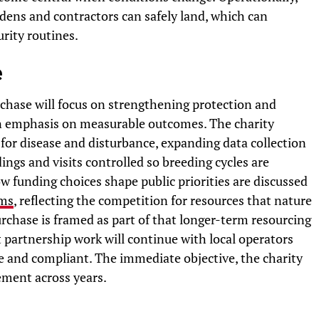
dens and contractors can safely land, which can
rity routines.
e
chase will focus on strengthening protection and
an emphasis on measurable outcomes. The charity
e for disease and disturbance, expanding data collection
ings and visits controlled so breeding cycles are
 funding choices shape public priorities are discussed
rms
, reflecting the competition for resources that nature
chase is framed as part of that longer-term resourcing
t partnership work will continue with local operators
le and compliant. The immediate objective, the charity
ement across years.