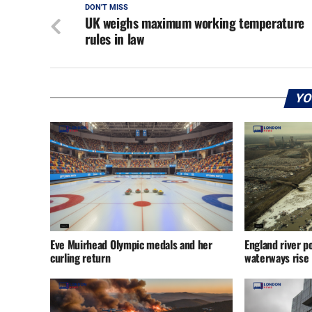
DON'T MISS
UK weighs maximum working temperature
rules in law
YO
Eve Muirhead Olympic medals and her
England river po
curling return
waterways rise