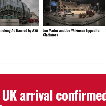
Smoking Ad Banned by ASA
Joe Marler and Joe Wilkinson tipped for
Gladiators
 UK arrival confirme