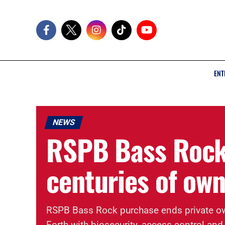
ENT
NEWS
RSPB Bass Rock
centuries of ow
RSPB Bass Rock purchase ends private own
Forth with biosecurity, access control and