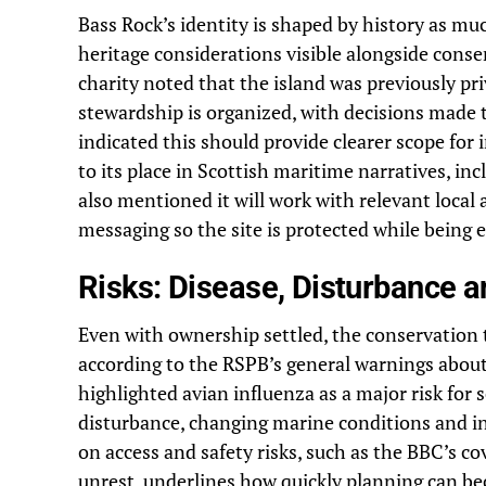
Bass Rock’s identity is shaped by history as mu
heritage considerations visible alongside con
charity noted that the island was previously pri
stewardship is organized, with decisions made
indicated this should provide clearer scope for 
to its place in Scottish maritime narratives, i
also mentioned it will work with relevant loca
messaging so the site is protected while being
Risks: Disease, Disturbance a
Even with ownership settled, the conservation
according to the RSPB’s general warnings about
highlighted avian influenza as a major risk for 
disturbance, changing marine conditions and in
on access and safety risks, such as the BBC’s co
unrest
, underlines how quickly planning can b