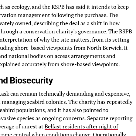
ch as ecology, and the RSPB has said it intends to keep
servation management following the purchase. The
vately owned, describing the deal as a shift in how
 through a conservation charity’s governance. The RSPB
interpretation of why the site matters, from its setting
ncluding shore-based viewpoints from North Berwick. It
l and national bodies on access arrangements and
 explained accurately from shore-based viewpoints.
nd Biosecurity
 task can remain technically demanding and expensive,
 managing seabird colonies. The charity has repeatedly
seabird populations, and it has also pointed to
vasive species as ongoing concerns. Separate reporting
verage of unrest at
Belfast residents after night of
ecome central when conditions change. Operationally,