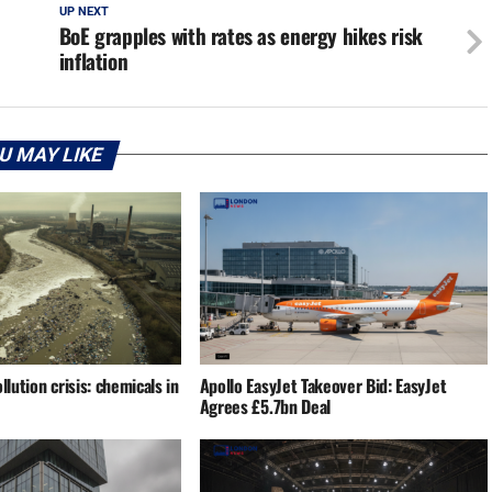
UP NEXT
BoE grapples with rates as energy hikes risk
inflation
U MAY LIKE
llution crisis: chemicals in
Apollo EasyJet Takeover Bid: EasyJet
Agrees £5.7bn Deal