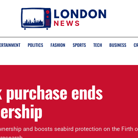
ERTAINMENT
POLITICS
FASHION
SPORTS
TECH
BUSINESS
C
 purchase ends
nership
ership and boosts seabird protection on the Firth o
 research.