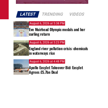
LATEST
TRENDING
VIDEOS
August 6, 2026 at 5:38 PM
Eve Muirhead Olympic medals and her
curling return
August 6, 2026 at 5:23 PM
England river pollution crisis: chemicals
in waterways rise
August 6, 2026 at 4:48 PM
Apollo EasyJet Takeover Bid: EasyJet
Agrees £5.7bn Deal