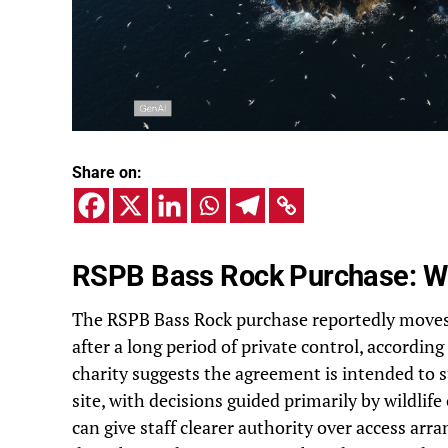
Share on:
RSPB Bass Rock Purchase: Wh
The RSPB Bass Rock purchase reportedly moves 
after a long period of private control, accordin
charity suggests the agreement is intended to
site, with decisions guided primarily by wildli
can give staff clearer authority over access a