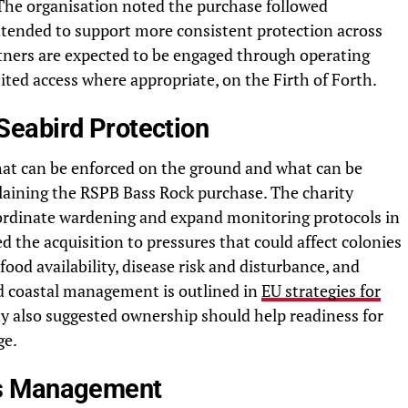
 The organisation noted the purchase followed
ntended to support more consistent protection across
rtners are expected to be engaged through operating
ited access where appropriate, on the Firth of Forth.
Seabird Protection
hat can be enforced on the ground and what can be
laining the RSPB Bass Rock purchase. The charity
coordinate wardening and expand monitoring protocols in
ked the acquisition to pressures that could affect colonies
food availability, disease risk and disturbance, and
nd coastal management is outlined in
EU strategies for
ty also suggested ownership should help readiness for
ge.
ss Management