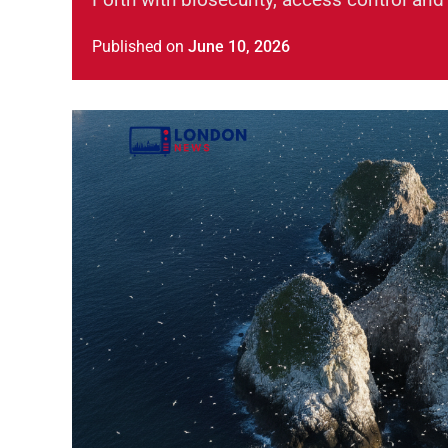
Published
on
June 10, 2026