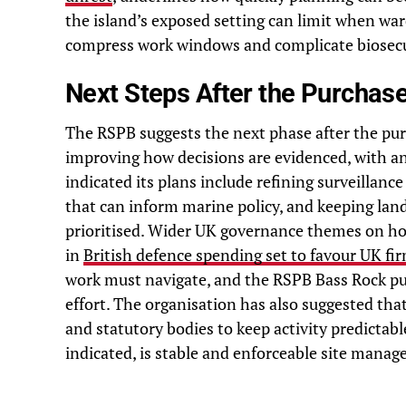
the island’s exposed setting can limit when war
compress work windows and complicate biosecu
Next Steps After the Purchas
The RSPB suggests the next phase after the pur
improving how decisions are evidenced, with 
indicated its plans include refining surveillanc
that can inform marine policy, and keeping land
prioritised. Wider UK governance themes on how
in
British defence spending set to favour UK fi
work must navigate, and the RSPB Bass Rock pur
effort. The organisation has also suggested tha
and statutory bodies to keep activity predictab
indicated, is stable and enforceable site manag