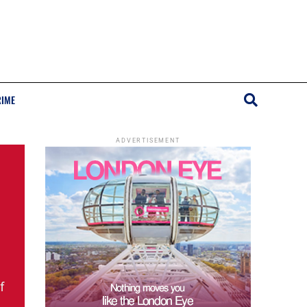
RIME
ADVERTISEMENT
f