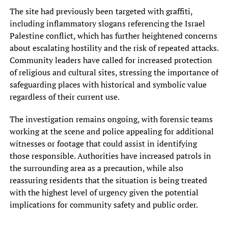
The site had previously been targeted with graffiti,
including inflammatory slogans referencing the Israel
Palestine conflict, which has further heightened concerns
about escalating hostility and the risk of repeated attacks.
Community leaders have called for increased protection
of religious and cultural sites, stressing the importance of
safeguarding places with historical and symbolic value
regardless of their current use.
The investigation remains ongoing, with forensic teams
working at the scene and police appealing for additional
witnesses or footage that could assist in identifying
those responsible. Authorities have increased patrols in
the surrounding area as a precaution, while also
reassuring residents that the situation is being treated
with the highest level of urgency given the potential
implications for community safety and public order.