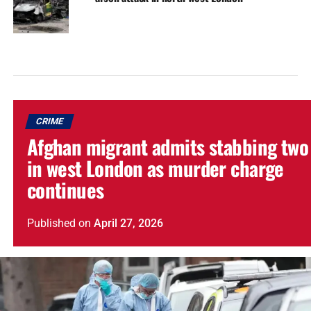
CRIME
Afghan migrant admits stabbing two
in west London as murder charge
continues
Published
on
April 27, 2026