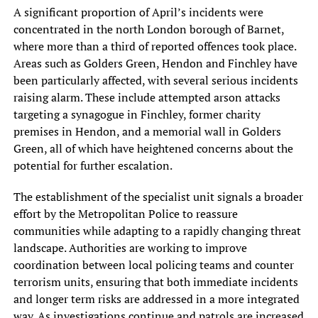
A significant proportion of April’s incidents were
concentrated in the north London borough of Barnet,
where more than a third of reported offences took place.
Areas such as Golders Green, Hendon and Finchley have
been particularly affected, with several serious incidents
raising alarm. These include attempted arson attacks
targeting a synagogue in Finchley, former charity
premises in Hendon, and a memorial wall in Golders
Green, all of which have heightened concerns about the
potential for further escalation.
The establishment of the specialist unit signals a broader
effort by the Metropolitan Police to reassure
communities while adapting to a rapidly changing threat
landscape. Authorities are working to improve
coordination between local policing teams and counter
terrorism units, ensuring that both immediate incidents
and longer term risks are addressed in a more integrated
way. As investigations continue and patrols are increased