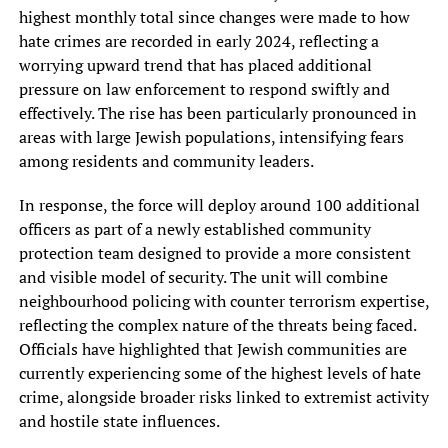
highest monthly total since changes were made to how
hate crimes are recorded in early 2024, reflecting a
worrying upward trend that has placed additional
pressure on law enforcement to respond swiftly and
effectively. The rise has been particularly pronounced in
areas with large Jewish populations, intensifying fears
among residents and community leaders.
In response, the force will deploy around 100 additional
officers as part of a newly established community
protection team designed to provide a more consistent
and visible model of security. The unit will combine
neighbourhood policing with counter terrorism expertise,
reflecting the complex nature of the threats being faced.
Officials have highlighted that Jewish communities are
currently experiencing some of the highest levels of hate
crime, alongside broader risks linked to extremist activity
and hostile state influences.