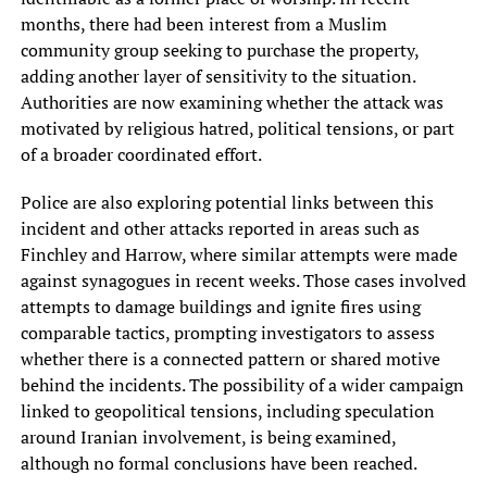
months, there had been interest from a Muslim
community group seeking to purchase the property,
adding another layer of sensitivity to the situation.
Authorities are now examining whether the attack was
motivated by religious hatred, political tensions, or part
of a broader coordinated effort.
Police are also exploring potential links between this
incident and other attacks reported in areas such as
Finchley and Harrow, where similar attempts were made
against synagogues in recent weeks. Those cases involved
attempts to damage buildings and ignite fires using
comparable tactics, prompting investigators to assess
whether there is a connected pattern or shared motive
behind the incidents. The possibility of a wider campaign
linked to geopolitical tensions, including speculation
around Iranian involvement, is being examined,
although no formal conclusions have been reached.