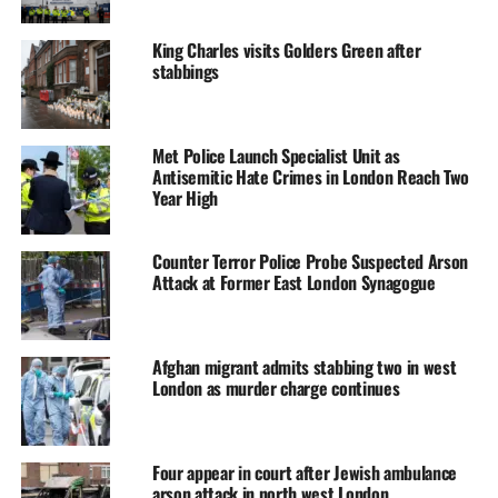
King Charles visits Golders Green after
stabbings
Met Police Launch Specialist Unit as
Antisemitic Hate Crimes in London Reach Two
Year High
Counter Terror Police Probe Suspected Arson
Attack at Former East London Synagogue
Afghan migrant admits stabbing two in west
London as murder charge continues
Four appear in court after Jewish ambulance
arson attack in north west London