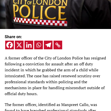
Share on:
A former officer of the City of London Police has resigned
following a conviction for assault after an off duty
incident in which he grabbed the arm of a child while
intoxicated. The case has raised renewed scrutiny over
professional standards within policing and the
mechanisms in place for handling misconduct outside of
official duty hours.
The former officer, identified as Manpreet Callo, was
found to have breached professional standards after