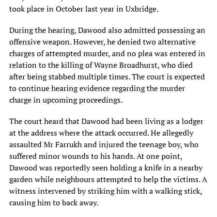
took place in October last year in Uxbridge.
During the hearing, Dawood also admitted possessing an
offensive weapon. However, he denied two alternative
charges of attempted murder, and no plea was entered in
relation to the killing of Wayne Broadhurst, who died
after being stabbed multiple times. The court is expected
to continue hearing evidence regarding the murder
charge in upcoming proceedings.
The court heard that Dawood had been living as a lodger
at the address where the attack occurred. He allegedly
assaulted Mr Farrukh and injured the teenage boy, who
suffered minor wounds to his hands. At one point,
Dawood was reportedly seen holding a knife in a nearby
garden while neighbours attempted to help the victims. A
witness intervened by striking him with a walking stick,
causing him to back away.