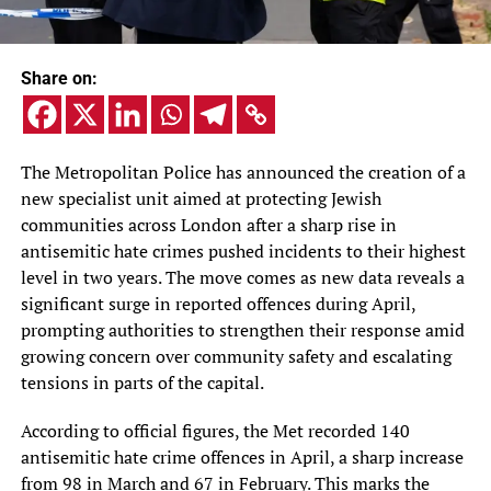
Share on:
The Metropolitan Police has announced the creation of a
new specialist unit aimed at protecting Jewish
communities across London after a sharp rise in
antisemitic hate crimes pushed incidents to their highest
level in two years. The move comes as new data reveals a
significant surge in reported offences during April,
prompting authorities to strengthen their response amid
growing concern over community safety and escalating
tensions in parts of the capital.
According to official figures, the Met recorded 140
antisemitic hate crime offences in April, a sharp increase
from 98 in March and 67 in February. This marks the