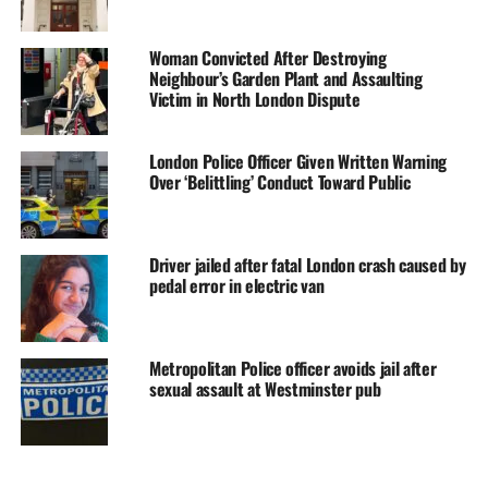
Woman Convicted After Destroying
Neighbour’s Garden Plant and Assaulting
Victim in North London Dispute
London Police Officer Given Written Warning
Over ‘Belittling’ Conduct Toward Public
Driver jailed after fatal London crash caused by
pedal error in electric van
Metropolitan Police officer avoids jail after
sexual assault at Westminster pub