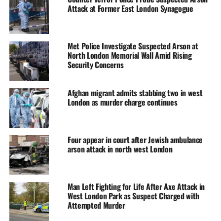
Attack at Former East London Synagogue
Met Police Investigate Suspected Arson at
North London Memorial Wall Amid Rising
Security Concerns
Afghan migrant admits stabbing two in west
London as murder charge continues
Four appear in court after Jewish ambulance
arson attack in north west London
Man Left Fighting for Life After Axe Attack in
West London Park as Suspect Charged with
Attempted Murder