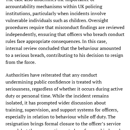
accountability mechanisms within UK policing
institutions, particularly when incidents involve
vulnerable individuals such as children. Oversight
procedures require that misconduct findings are reviewed
independently, ensuring that officers who breach conduct
rules face appropriate consequences. In this case,
internal review concluded that the behaviour amounted
to a serious breach, contributing to his decision to resign
from the force.
Authorities have reiterated that any conduct
undermining public confidence is treated with
seriousness, regardless of whether it occurs during active
duty or personal time. While the incident remains
isolated, it has prompted wider discussion about
training, supervision, and support systems for officers,
especially in relation to behaviour while off duty. The
resignation brings formal closure to the officer’s service