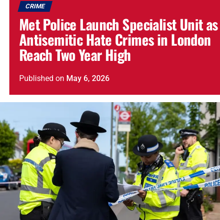
CRIME
Met Police Launch Specialist Unit as
Antisemitic Hate Crimes in London
Reach Two Year High
Published
on
May 6, 2026