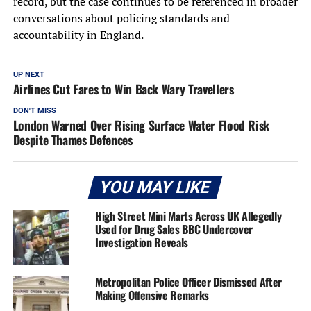
record, but the case continues to be referenced in broader
conversations about policing standards and
accountability in England.
UP NEXT
Airlines Cut Fares to Win Back Wary Travellers
DON'T MISS
London Warned Over Rising Surface Water Flood Risk
Despite Thames Defences
YOU MAY LIKE
High Street Mini Marts Across UK Allegedly
Used for Drug Sales BBC Undercover
Investigation Reveals
Metropolitan Police Officer Dismissed After
Making Offensive Remarks