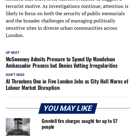
terrorist motive. As investigations continue, attention is
likely to focus on both the security of public memorials
and the broader challenges of managing politically
sensitive sites in diverse urban communities across
London.
UP NEXT
McSweeney Admits Pressure to Speed Up Mandelson
Ambassador Process but Denies Vetting Irregularities
DON'T MISS
AI Threatens One in Five London Jobs as City Hall Warns of
Labour Market Disruption
YOU MAY LIKE
Grenfell fire charges sought for up to 57
people