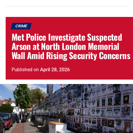
CRIME
Met Police Investigate Suspected
Arson at North London Memorial
Wall Amid Rising Security Concerns
Published
on
April 28, 2026