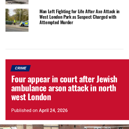
Man Left Fighting for Life After Axe Attack in
West London Park as Suspect Charged with
Attempted Murder
CRIME
Four appear in court after Jewish
ambulance arson attack in north
west London
Published
on
April 24, 2026