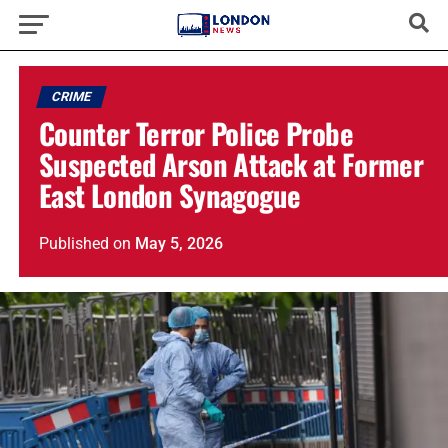
CRIME
Counter Terror Police Probe
Suspected Arson Attack at Former
East London Synagogue
Published
on
May 5, 2026