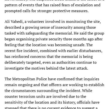
pattern of events that has raised fears of escalation and
prompted calls for stronger protective measures.
Ali Vahedi, a volunteer involved in monitoring the site,
described a growing sense of insecurity among those
tasked with safeguarding the memorial. He said the group
began organising private security three months ago after
feeling that the location was becoming unsafe. The
recent fire incident, combined with earlier disturbances,
has reinforced concerns that the memorial is being
deliberately targeted, even as authorities continue to
investigate the motives behind the latest attack.
The Metropolitan Police have confirmed that inquiries
remain ongoing and that officers are working to establish
the circumstances surrounding the incident. While
counter terrorism units are involved due to the
sensitivity of the location and its history, officials have
stressed that there is no current evidence to suggest a