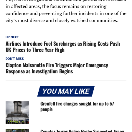
in affected areas, the focus remains on restoring
confidence and preventing further incidents in one of the
city’s most diverse and closely watched communities.
UP NEXT
Airlines Introduce Fuel Surcharges as Rising Costs Push
UK Prices to Three Year High
DON'T MISS
Clapton Maisonette Fire Triggers Major Emergency
Response as Investigation Begins
YOU MAY LIKE
Grenfell fire charges sought for up to 57
people
Counter Terror Police Probe Suspected Arson