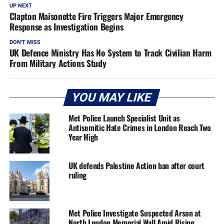
UP NEXT
Clapton Maisonette Fire Triggers Major Emergency
Response as Investigation Begins
DON'T MISS
UK Defence Ministry Has No System to Track Civilian Harm
From Military Actions Study
YOU MAY LIKE
Met Police Launch Specialist Unit as
Antisemitic Hate Crimes in London Reach Two
Year High
UK defends Palestine Action ban after court
ruling
Met Police Investigate Suspected Arson at
North London Memorial Wall Amid Rising