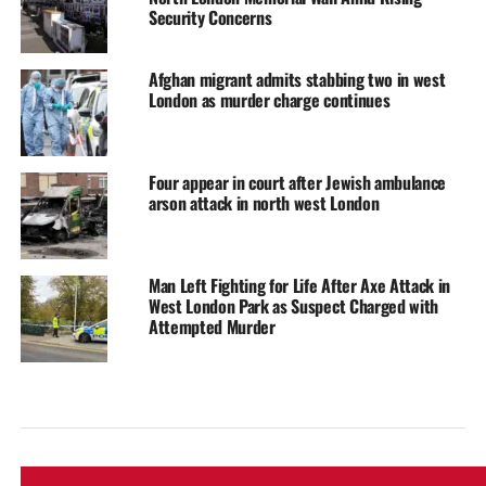
Security Concerns
Afghan migrant admits stabbing two in west
London as murder charge continues
Four appear in court after Jewish ambulance
arson attack in north west London
Man Left Fighting for Life After Axe Attack in
West London Park as Suspect Charged with
Attempted Murder