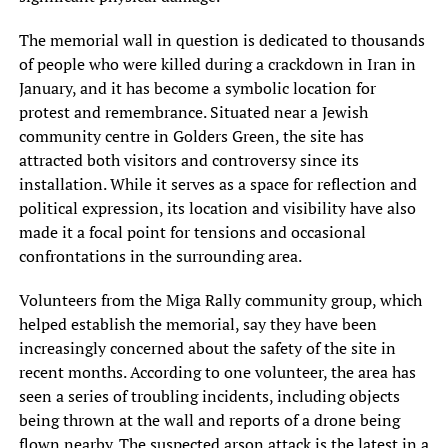
The memorial wall in question is dedicated to thousands
of people who were killed during a crackdown in Iran in
January, and it has become a symbolic location for
protest and remembrance. Situated near a Jewish
community centre in Golders Green, the site has
attracted both visitors and controversy since its
installation. While it serves as a space for reflection and
political expression, its location and visibility have also
made it a focal point for tensions and occasional
confrontations in the surrounding area.
Volunteers from the Miga Rally community group, which
helped establish the memorial, say they have been
increasingly concerned about the safety of the site in
recent months. According to one volunteer, the area has
seen a series of troubling incidents, including objects
being thrown at the wall and reports of a drone being
flown nearby. The suspected arson attack is the latest in a