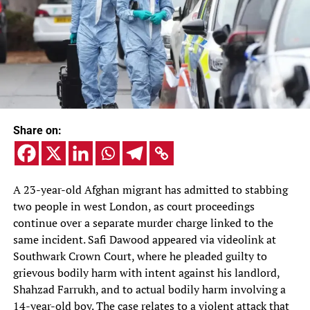
Share on:
A 23-year-old Afghan migrant has admitted to stabbing
two people in west London, as court proceedings
continue over a separate murder charge linked to the
same incident. Safi Dawood appeared via videolink at
Southwark Crown Court, where he pleaded guilty to
grievous bodily harm with intent against his landlord,
Shahzad Farrukh, and to actual bodily harm involving a
14-year-old boy. The case relates to a violent attack that