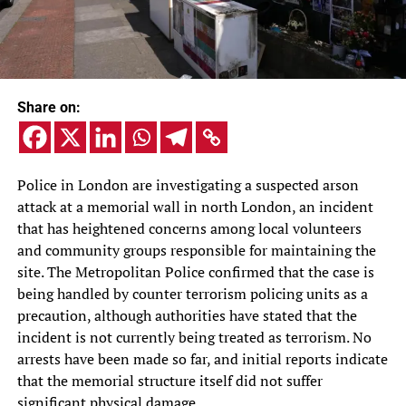
Share on:
Police in London are investigating a suspected arson
attack at a memorial wall in north London, an incident
that has heightened concerns among local volunteers
and community groups responsible for maintaining the
site. The Metropolitan Police confirmed that the case is
being handled by counter terrorism policing units as a
precaution, although authorities have stated that the
incident is not currently being treated as terrorism. No
arrests have been made so far, and initial reports indicate
that the memorial structure itself did not suffer
significant physical damage.