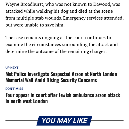
Wayne Broadhurst, who was not known to Dawood, was
attacked while walking his dog and died at the scene
from multiple stab wounds. Emergency services attended,
but were unable to save him.
The case remains ongoing as the court continues to
examine the circumstances surrounding the attack and
determine the outcome of the remaining charges.
UP NEXT
Met Police Investigate Suspected Arson at North London
Memorial Wall Amid Rising Security Concerns
DON'T MISS
Four appear in court after Jewish ambulance arson attack
in north west London
YOU MAY LIKE