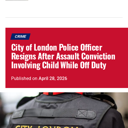
CRIME
City of London Police Officer
Resigns After Assault Conviction
Involving Child While Off Duty
Published
on
April 28, 2026