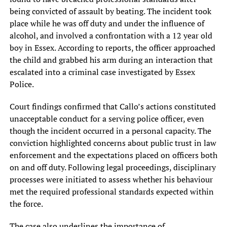
being convicted of assault by beating. The incident took
place while he was off duty and under the influence of
alcohol, and involved a confrontation with a 12 year old
boy in Essex. According to reports, the officer approached
the child and grabbed his arm during an interaction that
escalated into a criminal case investigated by Essex
Police.
Court findings confirmed that Callo’s actions constituted
unacceptable conduct for a serving police officer, even
though the incident occurred in a personal capacity. The
conviction highlighted concerns about public trust in law
enforcement and the expectations placed on officers both
on and off duty. Following legal proceedings, disciplinary
processes were initiated to assess whether his behaviour
met the required professional standards expected within
the force.
The case also underlines the importance of