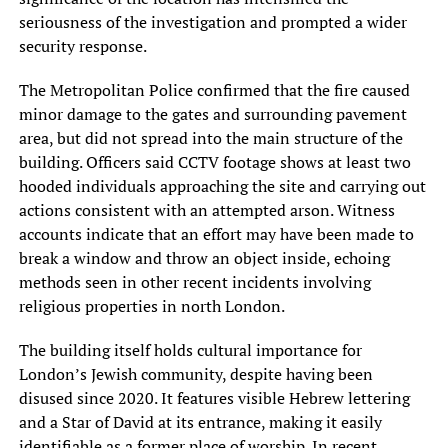
seriousness of the investigation and prompted a wider
security response.
The Metropolitan Police confirmed that the fire caused
minor damage to the gates and surrounding pavement
area, but did not spread into the main structure of the
building. Officers said CCTV footage shows at least two
hooded individuals approaching the site and carrying out
actions consistent with an attempted arson. Witness
accounts indicate that an effort may have been made to
break a window and throw an object inside, echoing
methods seen in other recent incidents involving
religious properties in north London.
The building itself holds cultural importance for
London’s Jewish community, despite having been
disused since 2020. It features visible Hebrew lettering
and a Star of David at its entrance, making it easily
identifiable as a former place of worship. In recent