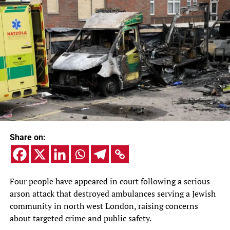
Share on:
Four people have appeared in court following a serious
arson attack that destroyed ambulances serving a Jewish
community in north west London, raising concerns
about targeted crime and public safety.