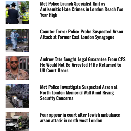
Met Police Launch Specialist Unit as
Antisemitic Hate Crimes in London Reach Two
Year High
Counter Terror Police Probe Suspected Arson
Attack at Former East London Synagogue
Andrew Tate Sought Legal Guarantee From CPS
He Would Not Be Arrested If He Returned to
UK Court Hears
Met Police Investigate Suspected Arson at
North London Memorial Wall Amid Rising
Security Concerns
Four appear in court after Jewish ambulance
arson attack in north west London