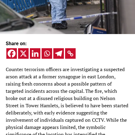
Share on:
Counter terrorism officers are investigating a suspected
arson attack at a former synagogue in east London,
raising fresh concerns about a possible pattern of
targeted incidents across the capital. The fire, which
broke out at a disused religious building on Nelson
Street in Tower Hamlets, is believed to have been started
deliberately, with early evidence suggesting the
involvement of individuals captured on CCTV. While the
physical damage appears limited, the symbolic
significance of the location has intensified the