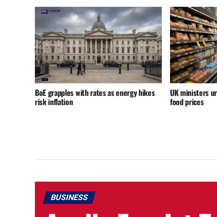
BoE grapples with rates as energy hikes
UK ministers u
risk inflation
food prices
BUSINESS