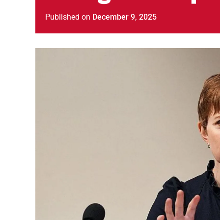
Published
on
December 9, 2025