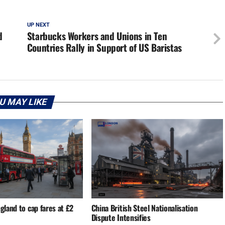
UP NEXT
d
Starbucks Workers and Unions in Ten
Countries Rally in Support of US Baristas
U MAY LIKE
ngland to cap fares at £2
China British Steel Nationalisation
Dispute Intensifies