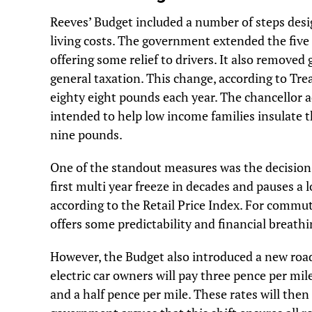
Reeves’ Budget included a number of steps desi
living costs. The government extended the five 
offering some relief to drivers. It also removed
general taxation. This change, according to Tre
eighty eight pounds each year. The chancellor
intended to help low income families insulate t
nine pounds.
One of the standout measures was the decision t
first multi year freeze in decades and pauses a 
according to the Retail Price Index. For commute
offers some predictability and financial breath
However, the Budget also introduced a new road 
electric car owners will pay three pence per mile
and a half pence per mile. These rates will then 