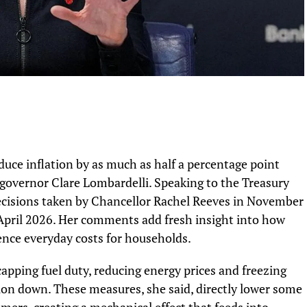
duce inflation by as much as half a percentage point
 governor Clare Lombardelli. Speaking to the Treasury
ecisions taken by Chancellor Rachel Reeves in November
om April 2026. Her comments add fresh insight into how
nce everyday costs for households.
apping fuel duty, reducing energy prices and freezing
ation down. These measures, she said, directly lower some