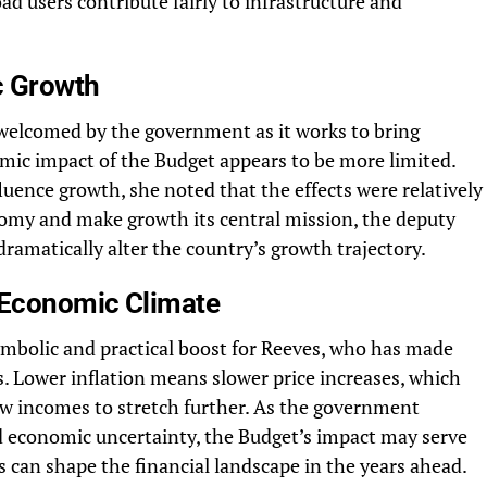
ad users contribute fairly to infrastructure and
c Growth
 welcomed by the government as it works to bring
omic impact of the Budget appears to be more limited.
ence growth, she noted that the effects were relatively
nomy and make growth its central mission, the deputy
amatically alter the country’s growth trajectory.
 Economic Climate
symbolic and practical boost for Reeves, who has made
ies. Lower inflation means slower price increases, which
ow incomes to stretch further. As the government
d economic uncertainty, the Budget’s impact may serve
s can shape the financial landscape in the years ahead.