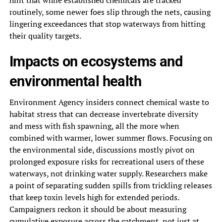
hint that while established chemicals are tracked
routinely, some newer foes slip through the nets, causing
lingering exceedances that stop waterways from hitting
their quality targets.
Impacts on ecosystems and
environmental health
Environment Agency insiders connect chemical waste to
habitat stress that can decrease invertebrate diversity
and mess with fish spawning, all the more when
combined with warmer, lower summer flows. Focusing on
the environmental side, discussions mostly pivot on
prolonged exposure risks for recreational users of these
waterways, not drinking water supply. Researchers make
a point of separating sudden spills from trickling releases
that keep toxin levels high for extended periods.
Campaigners reckon it should be about measuring
cumulative exposure across the catchment, not just at