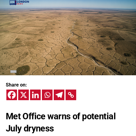
Share on:
Met Office warns of potential
July dryness