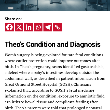
Share on:
Theo’s Condition and Diagnosis
Womb surgery is being explored for rare fetal conditions
where earlier protection could improve outcomes after
birth. In Theo’s pregnancy, scans identified gastroschisis,
a defect where a baby’s intestines develop outside the
abdominal wall, as described in patient information from
Great Ormond Street Hospital (GOSH). Clinicians
explained that, according to GOSH’s fetal medicine
information on the condition, exposure to amniotic fluid
can irritate bowel tissue and complicate feeding after
birth. Theo’s parents were told that prolonged neonatal