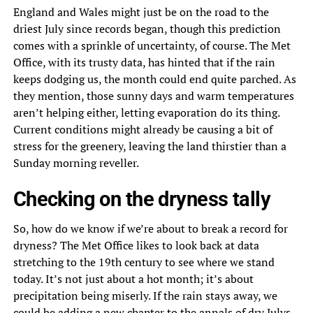
England and Wales might just be on the road to the
driest July since records began, though this prediction
comes with a sprinkle of uncertainty, of course. The Met
Office, with its trusty data, has hinted that if the rain
keeps dodging us, the month could end quite parched. As
they mention, those sunny days and warm temperatures
aren’t helping either, letting evaporation do its thing.
Current conditions might already be causing a bit of
stress for the greenery, leaving the land thirstier than a
Sunday morning reveller.
Checking on the dryness tally
So, how do we know if we’re about to break a record for
dryness? The Met Office likes to look back at data
stretching to the 19th century to see where we stand
today. It’s not just about a hot month; it’s about
precipitation being miserly. If the rain stays away, we
could be adding a new chapter to the annals of dry Julys,