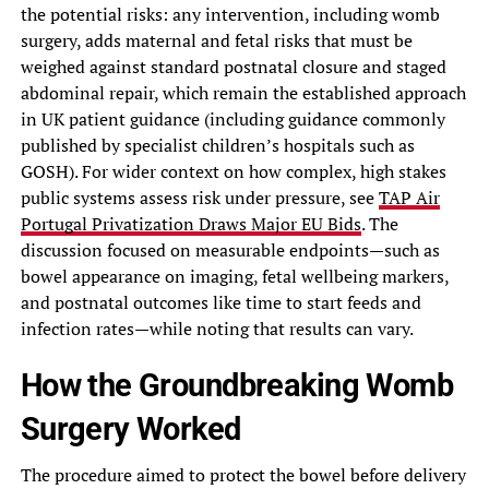
the potential risks: any intervention, including womb
surgery, adds maternal and fetal risks that must be
weighed against standard postnatal closure and staged
abdominal repair, which remain the established approach
in UK patient guidance (including guidance commonly
published by specialist children’s hospitals such as
GOSH). For wider context on how complex, high stakes
public systems assess risk under pressure, see
TAP Air
Portugal Privatization Draws Major EU Bids
. The
discussion focused on measurable endpoints—such as
bowel appearance on imaging, fetal wellbeing markers,
and postnatal outcomes like time to start feeds and
infection rates—while noting that results can vary.
How the Groundbreaking Womb
Surgery Worked
The procedure aimed to protect the bowel before delivery