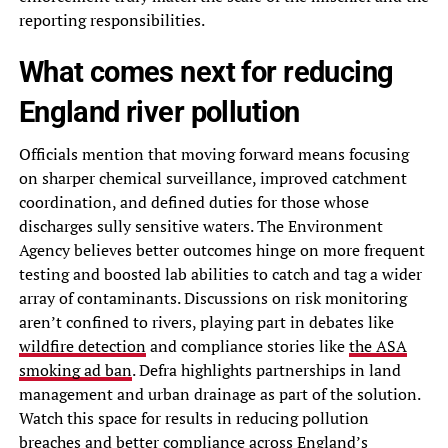
reporting responsibilities.
What comes next for reducing
England river pollution
Officials mention that moving forward means focusing
on sharper chemical surveillance, improved catchment
coordination, and defined duties for those whose
discharges sully sensitive waters. The Environment
Agency believes better outcomes hinge on more frequent
testing and boosted lab abilities to catch and tag a wider
array of contaminants. Discussions on risk monitoring
aren’t confined to rivers, playing part in debates like
wildfire detection
and compliance stories like
the ASA
smoking ad ban
. Defra highlights partnerships in land
management and urban drainage as part of the solution.
Watch this space for results in reducing pollution
breaches and better compliance across England’s