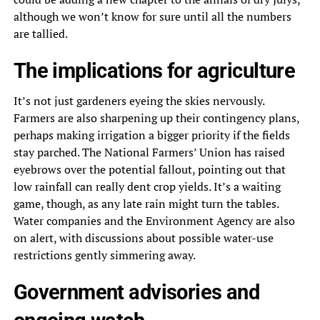
although we won’t know for sure until all the numbers
are tallied.
The implications for agriculture
It’s not just gardeners eyeing the skies nervously.
Farmers are also sharpening up their contingency plans,
perhaps making irrigation a bigger priority if the fields
stay parched. The National Farmers’ Union has raised
eyebrows over the potential fallout, pointing out that
low rainfall can really dent crop yields. It’s a waiting
game, though, as any late rain might turn the tables.
Water companies and the Environment Agency are also
on alert, with discussions about possible water-use
restrictions gently simmering away.
Government advisories and