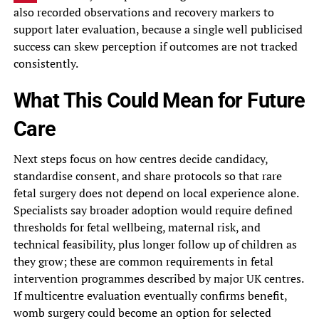
also recorded observations and recovery markers to
support later evaluation, because a single well publicised
success can skew perception if outcomes are not tracked
consistently.
What This Could Mean for Future
Care
Next steps focus on how centres decide candidacy,
standardise consent, and share protocols so that rare
fetal surgery does not depend on local experience alone.
Specialists say broader adoption would require defined
thresholds for fetal wellbeing, maternal risk, and
technical feasibility, plus longer follow up of children as
they grow; these are common requirements in fetal
intervention programmes described by major UK centres.
If multicentre evaluation eventually confirms benefit,
womb surgery could become an option for selected