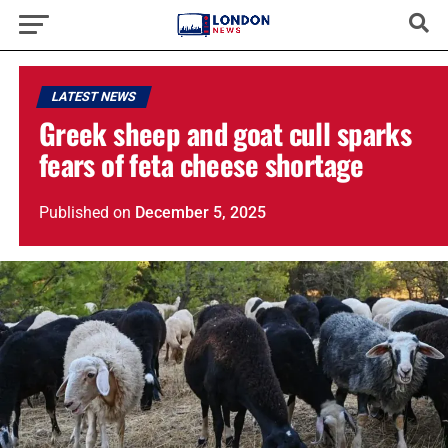
LATEST NEWS
Greek sheep and goat cull sparks
fears of feta cheese shortage
Published
on
December 5, 2025