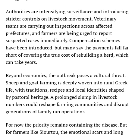
Authorities are intensifying surveillance and introducing
stricter controls on livestock movement. Veterinary
teams are carrying out inspections across affected
prefectures, and farmers are being urged to report
suspected cases immediately. Compensation schemes
have been introduced, but many say the payments fall far
short of covering the true cost of rebuilding a herd, which
can take years.
Beyond economics, the outbreak poses a cultural threat.
Sheep and goat farming is deeply woven into rural Greek
life, with traditions, recipes and local identities shaped
by pastoral heritage. A prolonged slump in livestock
numbers could reshape farming communities and disrupt
generations of family run operations.
For now the priority remains containing the disease. But
for farmers like Siourtou, the emotional scars and long