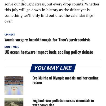
solve our drought stress, but every drop counts. Whether
this July will go down in history as the driest yet is
something we’ll only find out once the calendar flips
over.
UP NEXT
Womb surgery breakthrough for Theo’s gastroschisis
DON'T MISS
UK ocean heatwave impact fuels cooling policy debate
YOU MAY LIKE
Eve Muirhead Olympic medals and her curling
return
England river pollution crisis: chemicals in
waterways rise