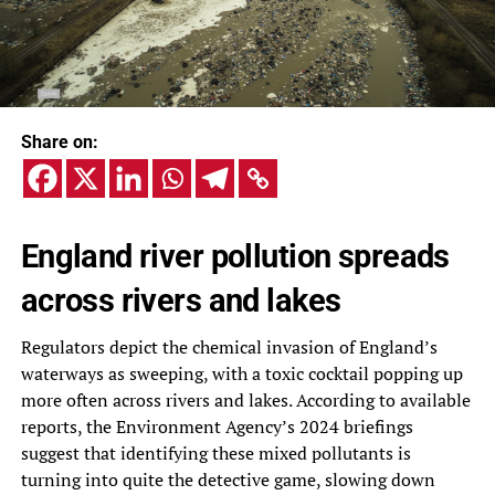
Share on:
England river pollution spreads
across rivers and lakes
Regulators depict the chemical invasion of England’s
waterways as sweeping, with a toxic cocktail popping up
more often across rivers and lakes. According to available
reports, the Environment Agency’s 2024 briefings
suggest that identifying these mixed pollutants is
turning into quite the detective game, slowing down