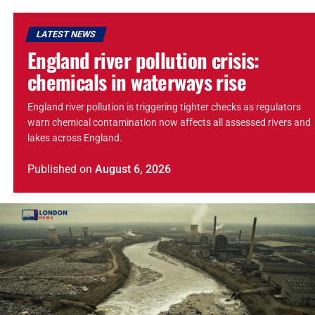
LATEST NEWS
England river pollution crisis:
chemicals in waterways rise
England river pollution is triggering tighter checks as regulators
warn chemical contamination now affects all assessed rivers and
lakes across England.
Published
on
August 6, 2026