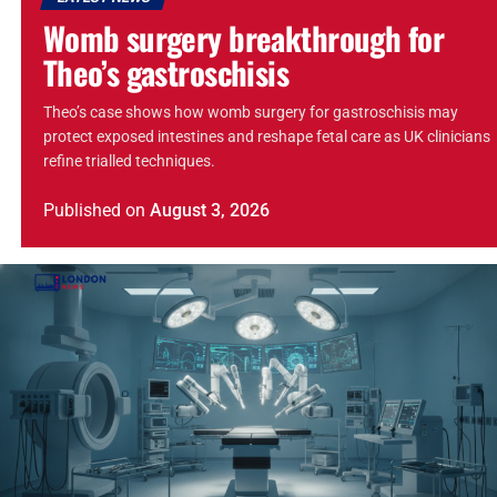
Womb surgery breakthrough for
Theo’s gastroschisis
Theo’s case shows how womb surgery for gastroschisis may
protect exposed intestines and reshape fetal care as UK clinicians
refine trialled techniques.
Published
on
August 3, 2026