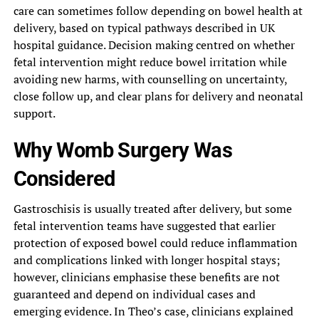
care can sometimes follow depending on bowel health at
delivery, based on typical pathways described in UK
hospital guidance. Decision making centred on whether
fetal intervention might reduce bowel irritation while
avoiding new harms, with counselling on uncertainty,
close follow up, and clear plans for delivery and neonatal
support.
Why Womb Surgery Was
Considered
Gastroschisis is usually treated after delivery, but some
fetal intervention teams have suggested that earlier
protection of exposed bowel could reduce inflammation
and complications linked with longer hospital stays;
however, clinicians emphasise these benefits are not
guaranteed and depend on individual cases and
emerging evidence. In Theo’s case, clinicians explained