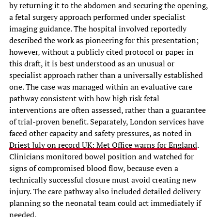
by returning it to the abdomen and securing the opening,
a fetal surgery approach performed under specialist
imaging guidance. The hospital involved reportedly
described the work as pioneering for this presentation;
however, without a publicly cited protocol or paper in
this draft, it is best understood as an unusual or
specialist approach rather than a universally established
one. The case was managed within an evaluative care
pathway consistent with how high risk fetal
interventions are often assessed, rather than a guarantee
of trial-proven benefit. Separately, London services have
faced other capacity and safety pressures, as noted in
Driest July on record UK: Met Office warns for England
.
Clinicians monitored bowel position and watched for
signs of compromised blood flow, because even a
technically successful closure must avoid creating new
injury. The care pathway also included detailed delivery
planning so the neonatal team could act immediately if
needed.