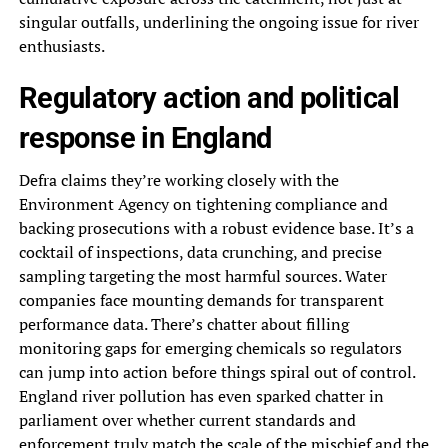
singular outfalls, underlining the ongoing issue for river
enthusiasts.
Regulatory action and political
response in England
Defra claims they’re working closely with the
Environment Agency on tightening compliance and
backing prosecutions with a robust evidence base. It’s a
cocktail of inspections, data crunching, and precise
sampling targeting the most harmful sources. Water
companies face mounting demands for transparent
performance data. There’s chatter about filling
monitoring gaps for emerging chemicals so regulators
can jump into action before things spiral out of control.
England river pollution has even sparked chatter in
parliament over whether current standards and
enforcement truly match the scale of the mischief and the