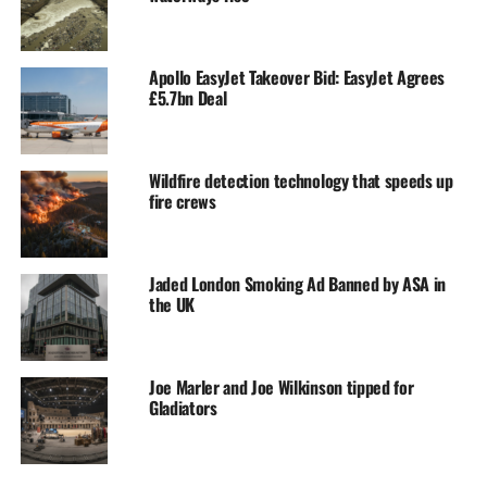
Apollo EasyJet Takeover Bid: EasyJet Agrees
£5.7bn Deal
Wildfire detection technology that speeds up
fire crews
Jaded London Smoking Ad Banned by ASA in
the UK
Joe Marler and Joe Wilkinson tipped for
Gladiators