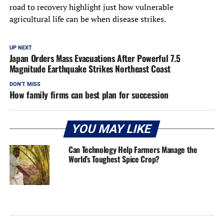
road to recovery highlight just how vulnerable
agricultural life can be when disease strikes.
UP NEXT
Japan Orders Mass Evacuations After Powerful 7.5
Magnitude Earthquake Strikes Northeast Coast
DON'T MISS
How family firms can best plan for succession
YOU MAY LIKE
Can Technology Help Farmers Manage the
World’s Toughest Spice Crop?