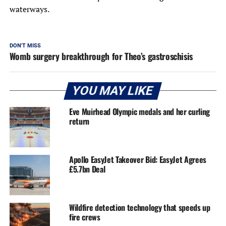
waterways.
DON'T MISS
Womb surgery breakthrough for Theo’s gastroschisis
YOU MAY LIKE
Eve Muirhead Olympic medals and her curling
return
Apollo EasyJet Takeover Bid: EasyJet Agrees
£5.7bn Deal
Wildfire detection technology that speeds up
fire crews