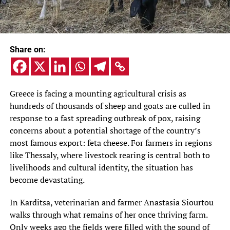
Share on:
Greece is facing a mounting agricultural crisis as
hundreds of thousands of sheep and goats are culled in
response to a fast spreading outbreak of pox, raising
concerns about a potential shortage of the country’s
most famous export: feta cheese. For farmers in regions
like Thessaly, where livestock rearing is central both to
livelihoods and cultural identity, the situation has
become devastating.
In Karditsa, veterinarian and farmer Anastasia Siourtou
walks through what remains of her once thriving farm.
Only weeks ago the fields were filled with the sound of