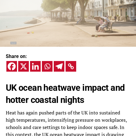
Share on:
UK ocean heatwave impact and
hotter coastal nights
Heat has again pushed parts of the UK into sustained
high temperatures, intensifying pressure on workplaces,
schools and care settings to keep indoor spaces safe. In
this context, the UK ocean heatwave impact is drawing