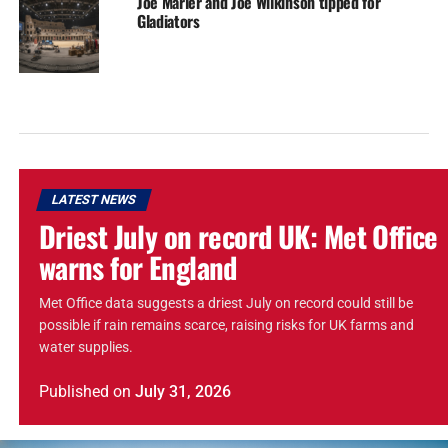
Joe Marler and Joe Wilkinson tipped for
Gladiators
LATEST NEWS
Driest July on record UK: Met Office
warns for England
Met Office data suggests a driest July on record could still be
possible if rain remains scarce, raising risks for UK farms and
water supplies.
Published
on
July 31, 2026