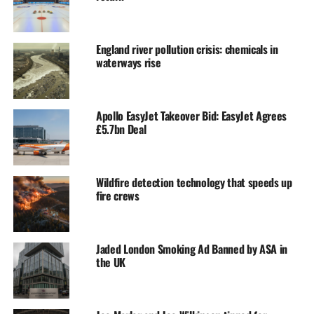
England river pollution crisis: chemicals in
waterways rise
Apollo EasyJet Takeover Bid: EasyJet Agrees
£5.7bn Deal
Wildfire detection technology that speeds up
fire crews
Jaded London Smoking Ad Banned by ASA in
the UK