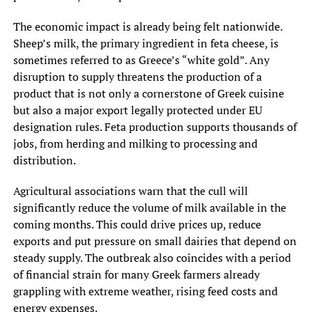
The economic impact is already being felt nationwide.
Sheep’s milk, the primary ingredient in feta cheese, is
sometimes referred to as Greece’s “white gold”. Any
disruption to supply threatens the production of a
product that is not only a cornerstone of Greek cuisine
but also a major export legally protected under EU
designation rules. Feta production supports thousands of
jobs, from herding and milking to processing and
distribution.
Agricultural associations warn that the cull will
significantly reduce the volume of milk available in the
coming months. This could drive prices up, reduce
exports and put pressure on small dairies that depend on
steady supply. The outbreak also coincides with a period
of financial strain for many Greek farmers already
grappling with extreme weather, rising feed costs and
energy expenses.