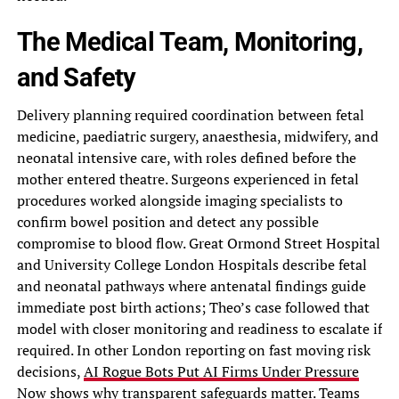
The Medical Team, Monitoring,
and Safety
Delivery planning required coordination between fetal
medicine, paediatric surgery, anaesthesia, midwifery, and
neonatal intensive care, with roles defined before the
mother entered theatre. Surgeons experienced in fetal
procedures worked alongside imaging specialists to
confirm bowel position and detect any possible
compromise to blood flow. Great Ormond Street Hospital
and University College London Hospitals describe fetal
and neonatal pathways where antenatal findings guide
immediate post birth actions; Theo’s case followed that
model with closer monitoring and readiness to escalate if
required. In other London reporting on fast moving risk
decisions,
AI Rogue Bots Put AI Firms Under Pressure
Now
shows why transparent safeguards matter. Teams