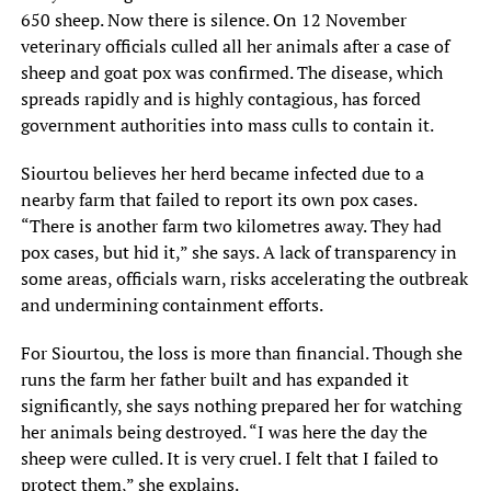
650 sheep. Now there is silence. On 12 November
veterinary officials culled all her animals after a case of
sheep and goat pox was confirmed. The disease, which
spreads rapidly and is highly contagious, has forced
government authorities into mass culls to contain it.
Siourtou believes her herd became infected due to a
nearby farm that failed to report its own pox cases.
“There is another farm two kilometres away. They had
pox cases, but hid it,” she says. A lack of transparency in
some areas, officials warn, risks accelerating the outbreak
and undermining containment efforts.
For Siourtou, the loss is more than financial. Though she
runs the farm her father built and has expanded it
significantly, she says nothing prepared her for watching
her animals being destroyed. “I was here the day the
sheep were culled. It is very cruel. I felt that I failed to
protect them,” she explains.