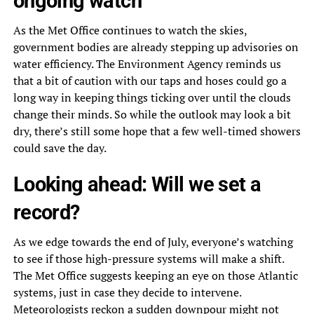
ongoing watch
As the Met Office continues to watch the skies,
government bodies are already stepping up advisories on
water efficiency. The Environment Agency reminds us
that a bit of caution with our taps and hoses could go a
long way in keeping things ticking over until the clouds
change their minds. So while the outlook may look a bit
dry, there’s still some hope that a few well-timed showers
could save the day.
Looking ahead: Will we set a
record?
As we edge towards the end of July, everyone’s watching
to see if those high-pressure systems will make a shift.
The Met Office suggests keeping an eye on those Atlantic
systems, just in case they decide to intervene.
Meteorologists reckon a sudden downpour might not