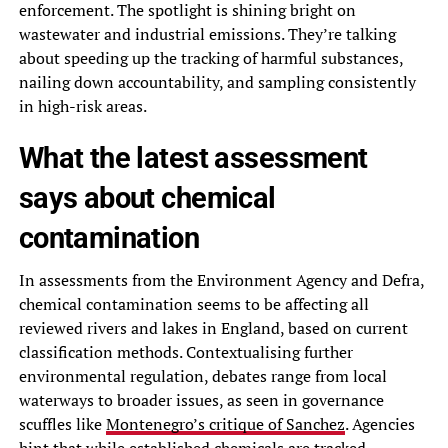
enforcement. The spotlight is shining bright on
wastewater and industrial emissions. They’re talking
about speeding up the tracking of harmful substances,
nailing down accountability, and sampling consistently
in high-risk areas.
What the latest assessment
says about chemical
contamination
In assessments from the Environment Agency and Defra,
chemical contamination seems to be affecting all
reviewed rivers and lakes in England, based on current
classification methods. Contextualising further
environmental regulation, debates range from local
waterways to broader issues, as seen in governance
scuffles like
Montenegro’s critique of Sanchez
. Agencies