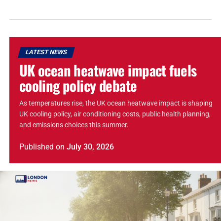
LATEST NEWS
UK ocean heatwave impact fuels
cooling policy debate
As temperatures rise, the UK ocean heatwave impact is shaping
UK cooling policy, air conditioning costs, public health planning,
and emissions choices this summer.
Published
on
July 30, 2026