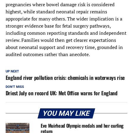
pregnancies where bowel damage risk is considered
highest, while standard neonatal repair remains
appropriate for many others. The wider implication is a
stronger evidence base for fetal surgery pathways,
including common reporting standards and independent
review. Families would then get clearer expectations
about neonatal support and recovery time, grounded in
audited outcomes rather than anecdote.
UP NEXT
England river pollution crisis: chemicals in waterways rise
DON'T MISS
Driest July on record UK: Met Office warns for England
YOU MAY LIKE
Eve Muirhead Olympic medals and her curling
return