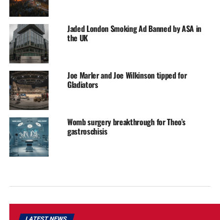
Jaded London Smoking Ad Banned by ASA in
the UK
Joe Marler and Joe Wilkinson tipped for
Gladiators
Womb surgery breakthrough for Theo’s
gastroschisis
LATEST NEWS