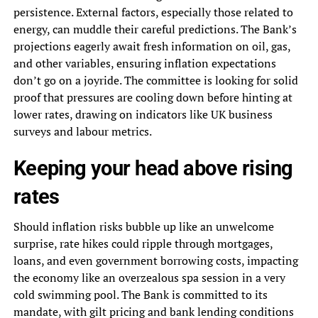
persistence. External factors, especially those related to
energy, can muddle their careful predictions. The Bank’s
projections eagerly await fresh information on oil, gas,
and other variables, ensuring inflation expectations
don’t go on a joyride. The committee is looking for solid
proof that pressures are cooling down before hinting at
lower rates, drawing on indicators like UK business
surveys and labour metrics.
Keeping your head above rising
rates
Should inflation risks bubble up like an unwelcome
surprise, rate hikes could ripple through mortgages,
loans, and even government borrowing costs, impacting
the economy like an overzealous spa session in a very
cold swimming pool. The Bank is committed to its
mandate, with gilt pricing and bank lending conditions