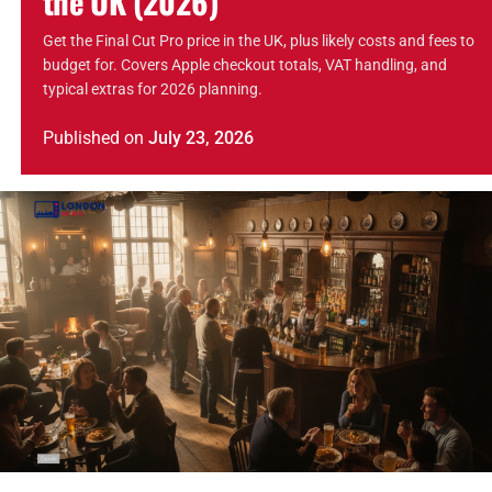
the UK (2026)
Get the Final Cut Pro price in the UK, plus likely costs and fees to
budget for. Covers Apple checkout totals, VAT handling, and
typical extras for 2026 planning.
Published
on
July 23, 2026