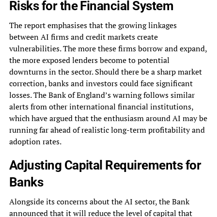
Risks for the Financial System
The report emphasises that the growing linkages
between AI firms and credit markets create
vulnerabilities. The more these firms borrow and expand,
the more exposed lenders become to potential
downturns in the sector. Should there be a sharp market
correction, banks and investors could face significant
losses. The Bank of England’s warning follows similar
alerts from other international financial institutions,
which have argued that the enthusiasm around AI may be
running far ahead of realistic long-term profitability and
adoption rates.
Adjusting Capital Requirements for
Banks
Alongside its concerns about the AI sector, the Bank
announced that it will reduce the level of capital that