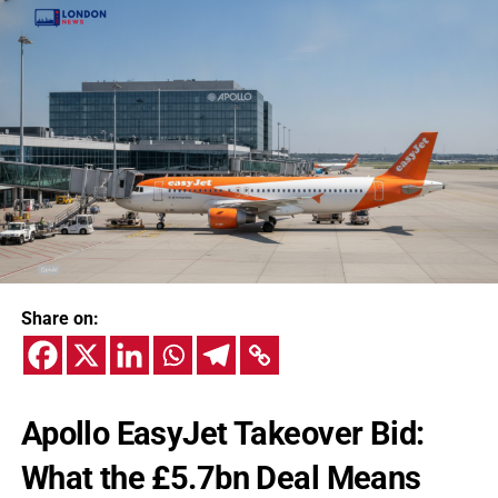
Share on:
Apollo EasyJet Takeover Bid:
What the £5.7bn Deal Means