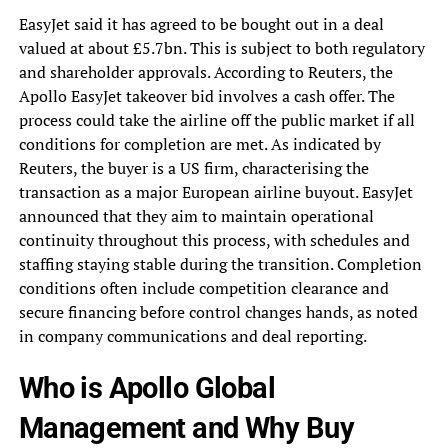
EasyJet said it has agreed to be bought out in a deal
valued at about £5.7bn. This is subject to both regulatory
and shareholder approvals. According to Reuters, the
Apollo EasyJet takeover bid involves a cash offer. The
process could take the airline off the public market if all
conditions for completion are met. As indicated by
Reuters, the buyer is a US firm, characterising the
transaction as a major European airline buyout. EasyJet
announced that they aim to maintain operational
continuity throughout this process, with schedules and
staffing staying stable during the transition. Completion
conditions often include competition clearance and
secure financing before control changes hands, as noted
in company communications and deal reporting.
Who is Apollo Global
Management and Why Buy