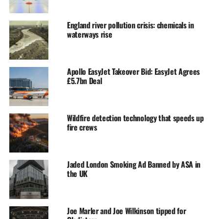
England river pollution crisis: chemicals in
waterways rise
Apollo EasyJet Takeover Bid: EasyJet Agrees
£5.7bn Deal
Wildfire detection technology that speeds up
fire crews
Jaded London Smoking Ad Banned by ASA in
the UK
Joe Marler and Joe Wilkinson tipped for