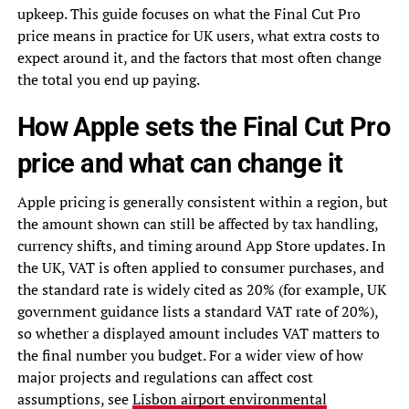
upkeep. This guide focuses on what the Final Cut Pro
price means in practice for UK users, what extra costs to
expect around it, and the factors that most often change
the total you end up paying.
How Apple sets the Final Cut Pro
price and what can change it
Apple pricing is generally consistent within a region, but
the amount shown can still be affected by tax handling,
currency shifts, and timing around App Store updates. In
the UK, VAT is often applied to consumer purchases, and
the standard rate is widely cited as 20% (for example, UK
government guidance lists a standard VAT rate of 20%),
so whether a displayed amount includes VAT matters to
the final number you budget. For a wider view of how
major projects and regulations can affect cost
assumptions, see
Lisbon airport environmental