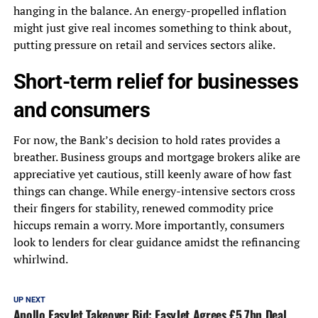
hanging in the balance. An energy-propelled inflation
might just give real incomes something to think about,
putting pressure on retail and services sectors alike.
Short-term relief for businesses
and consumers
For now, the Bank’s decision to hold rates provides a
breather. Business groups and mortgage brokers alike are
appreciative yet cautious, still keenly aware of how fast
things can change. While energy-intensive sectors cross
their fingers for stability, renewed commodity price
hiccups remain a worry. More importantly, consumers
look to lenders for clear guidance amidst the refinancing
whirlwind.
UP NEXT
Apollo EasyJet Takeover Bid: EasyJet Agrees £5.7bn Deal