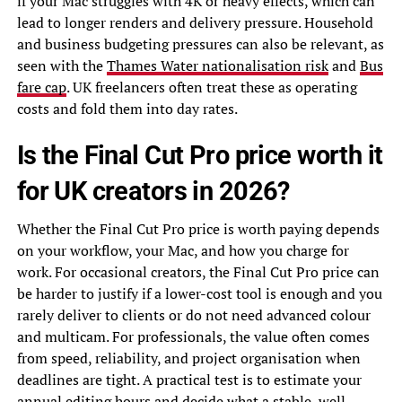
if your Mac struggles with 4K or heavy effects, which can
lead to longer renders and delivery pressure. Household
and business budgeting pressures can also be relevant, as
seen with the
Thames Water nationalisation risk
and
Bus
fare cap
. UK freelancers often treat these as operating
costs and fold them into day rates.
Is the Final Cut Pro price worth it
for UK creators in 2026?
Whether the Final Cut Pro price is worth paying depends
on your workflow, your Mac, and how you charge for
work. For occasional creators, the Final Cut Pro price can
be harder to justify if a lower-cost tool is enough and you
rarely deliver to clients or do not need advanced colour
and multicam. For professionals, the value often comes
from speed, reliability, and project organisation when
deadlines are tight. A practical test is to estimate your
annual editing hours and decide what a stable, well-