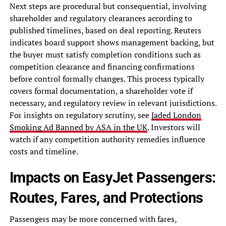
Next steps are procedural but consequential, involving
shareholder and regulatory clearances according to
published timelines, based on deal reporting. Reuters
indicates board support shows management backing, but
the buyer must satisfy completion conditions such as
competition clearance and financing confirmations
before control formally changes. This process typically
covers formal documentation, a shareholder vote if
necessary, and regulatory review in relevant jurisdictions.
For insights on regulatory scrutiny, see
Jaded London
Smoking Ad Banned by ASA in the UK
. Investors will
watch if any competition authority remedies influence
costs and timeline.
Impacts on EasyJet Passengers:
Routes, Fares, and Protections
Passengers may be more concerned with fares,