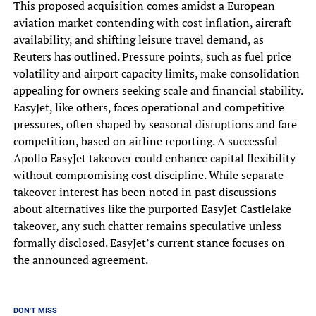
This proposed acquisition comes amidst a European
aviation market contending with cost inflation, aircraft
availability, and shifting leisure travel demand, as
Reuters has outlined. Pressure points, such as fuel price
volatility and airport capacity limits, make consolidation
appealing for owners seeking scale and financial stability.
EasyJet, like others, faces operational and competitive
pressures, often shaped by seasonal disruptions and fare
competition, based on airline reporting. A successful
Apollo EasyJet takeover could enhance capital flexibility
without compromising cost discipline. While separate
takeover interest has been noted in past discussions
about alternatives like the purported EasyJet Castlelake
takeover, any such chatter remains speculative unless
formally disclosed. EasyJet’s current stance focuses on
the announced agreement.
DON'T MISS