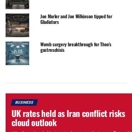
Joe Marler and Joe Wilkinson tipped for
Gladiators
Womb surgery breakthrough for Theo’s
gastroschisis
BUSINESS
UK rates held as Iran conflict risks
cloud outlook