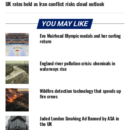
UK rates held as Iran conflict risks cloud outlook
YOU MAY LIKE
Eve Muirhead Olympic medals and her curling
return
England river pollution crisis: chemicals in
waterways rise
Wildfire detection technology that speeds up
fire crews
Jaded London Smoking Ad Banned by ASA in
the UK