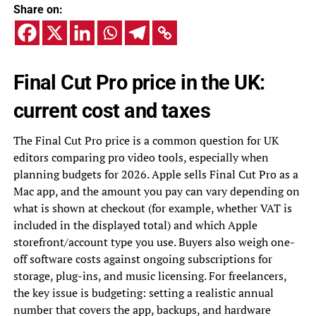
Share on:
Final Cut Pro price in the UK:
current cost and taxes
The Final Cut Pro price is a common question for UK
editors comparing pro video tools, especially when
planning budgets for 2026. Apple sells Final Cut Pro as a
Mac app, and the amount you pay can vary depending on
what is shown at checkout (for example, whether VAT is
included in the displayed total) and which Apple
storefront/account type you use. Buyers also weigh one-
off software costs against ongoing subscriptions for
storage, plug-ins, and music licensing. For freelancers,
the key issue is budgeting: setting a realistic annual
number that covers the app, backups, and hardware