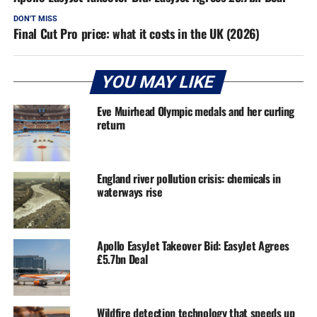
DON'T MISS
Final Cut Pro price: what it costs in the UK (2026)
YOU MAY LIKE
Eve Muirhead Olympic medals and her curling
return
England river pollution crisis: chemicals in
waterways rise
Apollo EasyJet Takeover Bid: EasyJet Agrees
£5.7bn Deal
Wildfire detection technology that speeds up