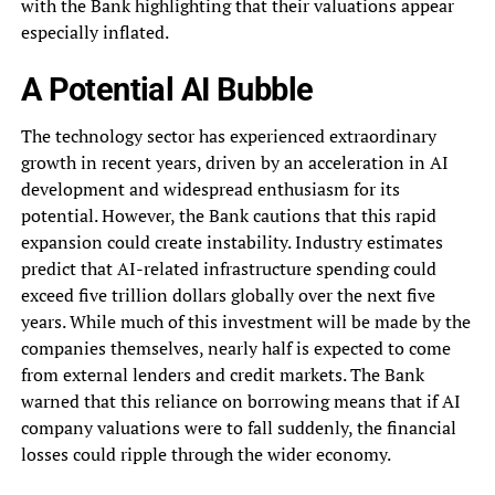
with the Bank highlighting that their valuations appear
especially inflated.
A Potential AI Bubble
The technology sector has experienced extraordinary
growth in recent years, driven by an acceleration in AI
development and widespread enthusiasm for its
potential. However, the Bank cautions that this rapid
expansion could create instability. Industry estimates
predict that AI-related infrastructure spending could
exceed five trillion dollars globally over the next five
years. While much of this investment will be made by the
companies themselves, nearly half is expected to come
from external lenders and credit markets. The Bank
warned that this reliance on borrowing means that if AI
company valuations were to fall suddenly, the financial
losses could ripple through the wider economy.