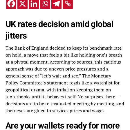
UK rates decision amid global
jitters
The Bank of England decided to keep its benchmark rate
on hold, a move that feels a bit like holding one’s breath
at a pivotal moment. According to sources, this cautious
approach was due to uneven price pressures and a
general sense of “let’s wait and see.” The Monetary
Policy Committee’s statement reads like a watchlist for
geopolitical drama, with inflation keeping them on
tenterhooks until it behaves itself. No surprises there—
decisions are to be re-evaluated meeting by meeting, and
their eyes are glued to services prices and wages.
Are your wallets ready for more