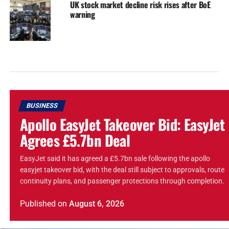
UK stock market decline risk rises after BoE
warning
BUSINESS
Apollo EasyJet Takeover Bid: EasyJet
Agrees £5.7bn Deal
EasyJet said it has agreed a £5.7bn sale following the apollo
easyjet takeover bid, with the deal still subject to approvals, route
continuity plans, and passenger protections through completion.
Published
on
August 6, 2026