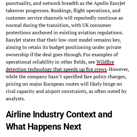
punctuality, and network breadth as the Apollo EasyJet
takeover progresses. Bookings, flight operations, and
customer service channels will reportedly continue as
normal during the transition, with UK consumer
protections anchored in existing aviation regulations.
EasyJet states that their low-cost model remains key,
aiming to retain its budget positioning under private
ownership if the deal goes through. For examples of
operational reliability in other fields, see
Wildfire
detection technology that speeds up fire crews
. However,
while the company hasn’t specified fare policy changes,
pricing on major European routes will likely hinge on
rival capacity and airport constraints, as often noted by
analysts.
Airline Industry Context and
What Happens Next