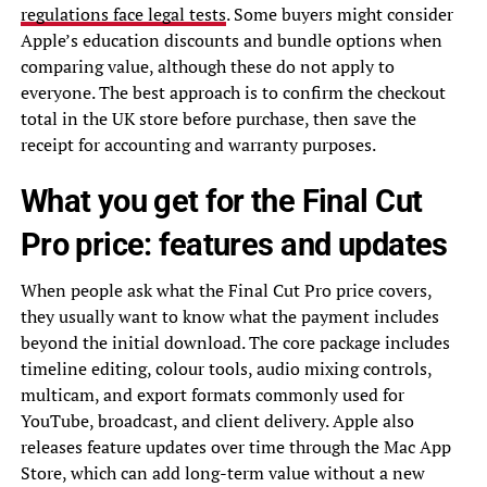
regulations face legal tests
. Some buyers might consider
Apple’s education discounts and bundle options when
comparing value, although these do not apply to
everyone. The best approach is to confirm the checkout
total in the UK store before purchase, then save the
receipt for accounting and warranty purposes.
What you get for the Final Cut
Pro price: features and updates
When people ask what the Final Cut Pro price covers,
they usually want to know what the payment includes
beyond the initial download. The core package includes
timeline editing, colour tools, audio mixing controls,
multicam, and export formats commonly used for
YouTube, broadcast, and client delivery. Apple also
releases feature updates over time through the Mac App
Store, which can add long-term value without a new