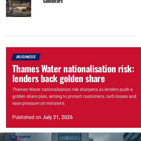
Gladiators
BUSINESS
Thames Water nationalisation risk:
lenders back golden share
Thames Water nationalisation risk sharpens as lenders push a
golden share plan, aiming to protect customers, curb losses and
ease pressure on ministers.
Published
on
July 21, 2026