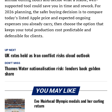
supported tool could save you in time and rework. For
2026 planning, the safer buying decision is to compare
today’s listed Apple price and expected ongoing
expenses you already carry, then choose the option that
keeps your total production cost predictable and
defensible for clients.
UP NEXT
UK rates held as Iran conflict risks cloud outlook
DON'T MISS
Thames Water nationalisation risk: lenders back golden
share
YOU MAY LIKE
Eve Muirhead Olympic medals and her curling
return