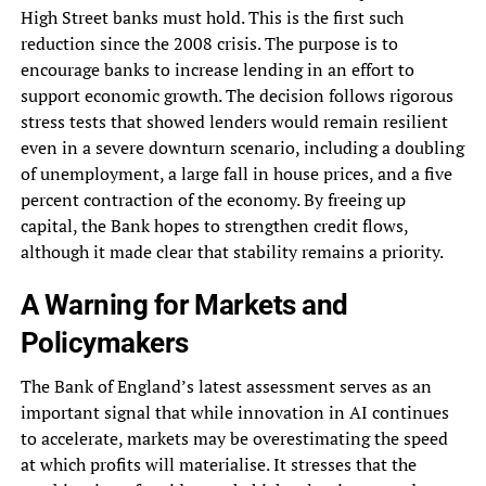
High Street banks must hold. This is the first such
reduction since the 2008 crisis. The purpose is to
encourage banks to increase lending in an effort to
support economic growth. The decision follows rigorous
stress tests that showed lenders would remain resilient
even in a severe downturn scenario, including a doubling
of unemployment, a large fall in house prices, and a five
percent contraction of the economy. By freeing up
capital, the Bank hopes to strengthen credit flows,
although it made clear that stability remains a priority.
A Warning for Markets and
Policymakers
The Bank of England’s latest assessment serves as an
important signal that while innovation in AI continues
to accelerate, markets may be overestimating the speed
at which profits will materialise. It stresses that the