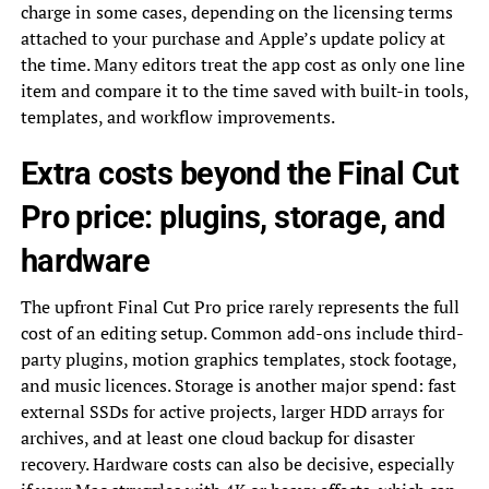
charge in some cases, depending on the licensing terms
attached to your purchase and Apple’s update policy at
the time. Many editors treat the app cost as only one line
item and compare it to the time saved with built-in tools,
templates, and workflow improvements.
Extra costs beyond the Final Cut
Pro price: plugins, storage, and
hardware
The upfront Final Cut Pro price rarely represents the full
cost of an editing setup. Common add-ons include third-
party plugins, motion graphics templates, stock footage,
and music licences. Storage is another major spend: fast
external SSDs for active projects, larger HDD arrays for
archives, and at least one cloud backup for disaster
recovery. Hardware costs can also be decisive, especially