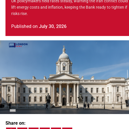
UK policymakers held rates steady, warning the Iran conflict could
lift energy costs and inflation, keeping the Bank ready to tighten if
risks rise.
Published
on
July 30, 2026
Share on: