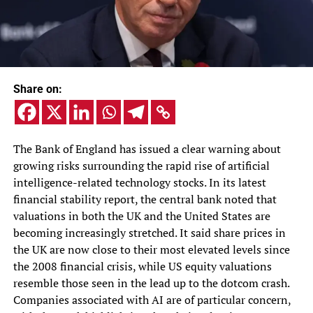
Share on:
The Bank of England has issued a clear warning about
growing risks surrounding the rapid rise of artificial
intelligence-related technology stocks. In its latest
financial stability report, the central bank noted that
valuations in both the UK and the United States are
becoming increasingly stretched. It said share prices in
the UK are now close to their most elevated levels since
the 2008 financial crisis, while US equity valuations
resemble those seen in the lead up to the dotcom crash.
Companies associated with AI are of particular concern,