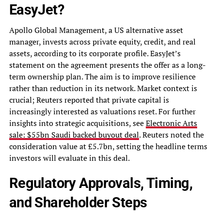
EasyJet?
Apollo Global Management, a US alternative asset
manager, invests across private equity, credit, and real
assets, according to its corporate profile. EasyJet’s
statement on the agreement presents the offer as a long-
term ownership plan. The aim is to improve resilience
rather than reduction in its network. Market context is
crucial; Reuters reported that private capital is
increasingly interested as valuations reset. For further
insights into strategic acquisitions, see
Electronic Arts
sale: $55bn Saudi backed buyout deal
. Reuters noted the
consideration value at £5.7bn, setting the headline terms
investors will evaluate in this deal.
Regulatory Approvals, Timing,
and Shareholder Steps