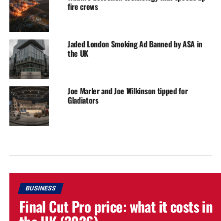
fire crews
Jaded London Smoking Ad Banned by ASA in
the UK
Joe Marler and Joe Wilkinson tipped for
Gladiators
BUSINESS
Final Cut Pro price: what it costs in