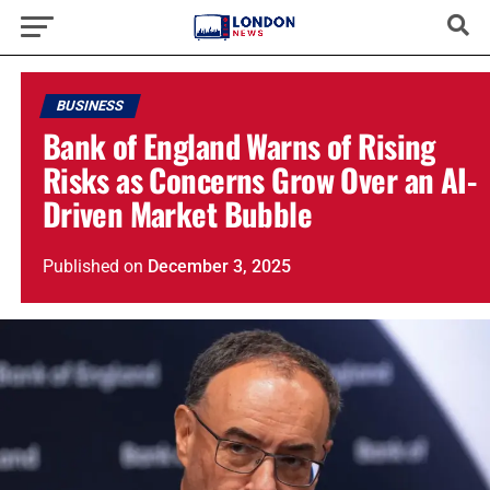
BUSINESS
Bank of England Warns of Rising
Risks as Concerns Grow Over an AI-
Driven Market Bubble
Published
on
December 3, 2025