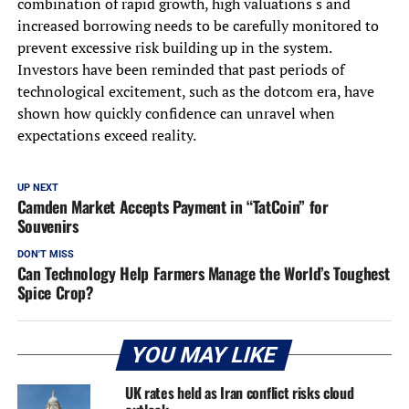
combination of rapid growth, high valuations s and
increased borrowing needs to be carefully monitored to
prevent excessive risk building up in the system.
Investors have been reminded that past periods of
technological excitement, such as the dotcom era, have
shown how quickly confidence can unravel when
expectations exceed reality.
UP NEXT
Camden Market Accepts Payment in “TatCoin” for
Souvenirs
DON'T MISS
Can Technology Help Farmers Manage the World’s Toughest
Spice Crop?
YOU MAY LIKE
UK rates held as Iran conflict risks cloud