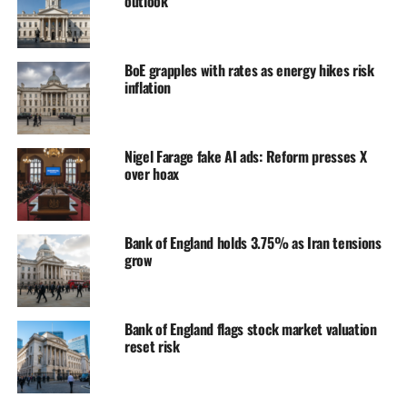
outlook
BoE grapples with rates as energy hikes risk
inflation
Nigel Farage fake AI ads: Reform presses X
over hoax
Bank of England holds 3.75% as Iran tensions
grow
Bank of England flags stock market valuation
reset risk