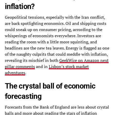
inflation?
Geopolitical tensions, especially with the Iran conflict,
are back spotlighting economics. Oil and shipping costs
could sneak up on consumer pricing, according to the
whisperings of economists everywhere. Investors are
reading the room with a little more squinting, and
headlines are the new tea leaves. Energy is flagged as one
of the naughty culprits that could meddle with inflation,
revealing its mischief in both
GeekWire on Amazon next
pillar comments
and in
Lisbon’s stock market
adventures
.
The crystal ball of economic
forecasting
Forecasts from the Bank of England are less about crystal
balls and more about reading the stars of inflation