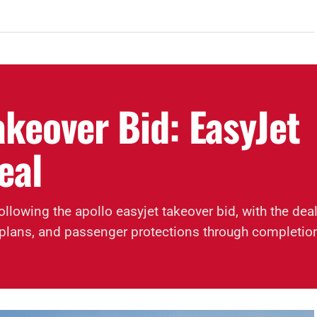
akeover Bid: EasyJet
eal
ollowing the apollo easyjet takeover bid, with the dea
ty plans, and passenger protections through completio