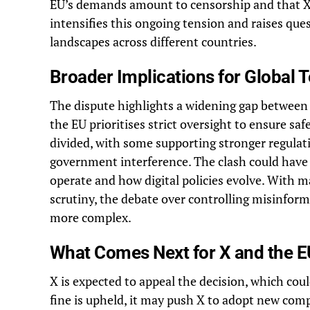
EU’s demands amount to censorship and that X 
intensifies this ongoing tension and raises qu
landscapes across different countries.
Broader Implications for Global
The dispute highlights a widening gap between
the EU prioritises strict oversight to ensure sa
divided, with some supporting stronger regulat
government interference. The clash could have
operate and how digital policies evolve. With m
scrutiny, the debate over controlling misinform
more complex.
What Comes Next for X and the E
X is expected to appeal the decision, which could
fine is upheld, it may push X to adopt new comp