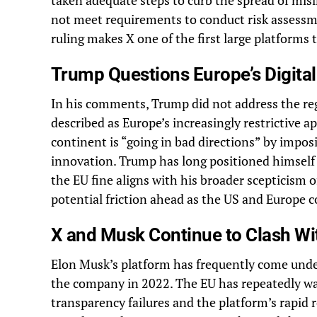
taken adequate steps to curb the spread of mis
not meet requirements to conduct risk assessm
ruling makes X one of the first large platforms
Trump Questions Europe’s Digital
In his comments, Trump did not address the reg
described as Europe’s increasingly restrictive a
continent is “going in bad directions” by impos
innovation. Trump has long positioned himself a
the EU fine aligns with his broader scepticism o
potential friction ahead as the US and Europe c
X and Musk Continue to Clash Wi
Elon Musk’s platform has frequently come unde
the company in 2022. The EU has repeatedly wa
transparency failures and the platform’s rapid 