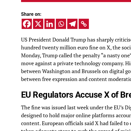
Share on:
US President Donald Trump has sharply critici
hundred twenty million euro fine on X, the so
Monday, Trump called the penalty “a nasty one”
move against a private technology company. His
between Washington and Brussels on digital go
between free expression and content moderati
EU Regulators Accuse X of Br
The fine was issued last week under the EU’s Di
designed to hold major online platforms accou
content. European officials said X had failed t