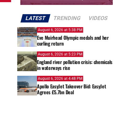
LATEST
TRENDING
VIDEOS
August 6, 2026 at 5:38 PM
Eve Muirhead Olympic medals and her
curling return
August 6, 2026 at 5:23 PM
England river pollution crisis: chemicals
in waterways rise
August 6, 2026 at 4:48 PM
Apollo EasyJet Takeover Bid: EasyJet
Agrees £5.7bn Deal