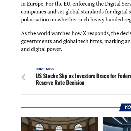
in Europe. For the EU, enforcing the Digital Servic
companies and set global standards for digital s
polarisation on whether such heavy handed regu
As the world watches how X responds, the decisi
governments and global tech firms, marking ano
and digital power.
DON'T MISS
US Stocks Slip as Investors Brace for Feder
Reserve Rate Decision
YO