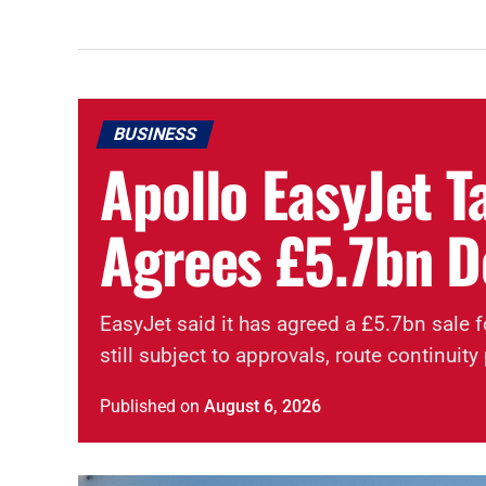
BUSINESS
Apollo EasyJet T
Agrees £5.7bn D
EasyJet said it has agreed a £5.7bn sale f
still subject to approvals, route continui
Published
on
August 6, 2026