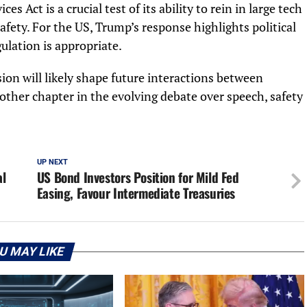
es Act is a crucial test of its ability to rein in large tech
afety. For the US, Trump’s response highlights political
lation is appropriate.
on will likely shape future interactions between
ther chapter in the evolving debate over speech, safety
UP NEXT
al
US Bond Investors Position for Mild Fed
Easing, Favour Intermediate Treasuries
U MAY LIKE