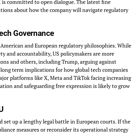
is committed to open dialogue. The latest fine
estions about how the company will navigate regulatory
 Tech Governance
 American and European regulatory philosophies. While
fety and accountability, US policymakers are more
ions and others, including Trump, arguing against
 long term implications for how global tech companies
ajor platforms like X, Meta and TikTok facing increasing
ation and safeguarding free expression is likely to grow
U
 set up a lengthy legal battle in European courts. If the
liance measures or reconsider its operational strategy