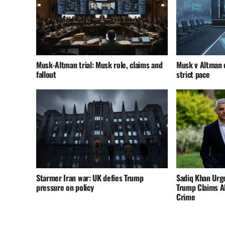
Musk-Altman trial: Musk role, claims and
Musk v Altman c
fallout
strict pace
Starmer Iran war: UK defies Trump
Sadiq Khan Urg
pressure on policy
Trump Claims A
Crime