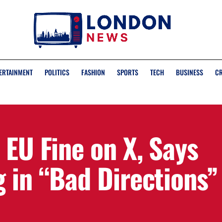
ERTAINMENT
POLITICS
FASHION
SPORTS
TECH
BUSINESS
C
 EU Fine on X, Says
 in “Bad Directions”