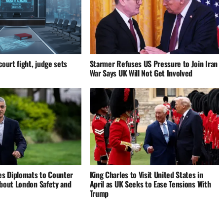
ourt fight, judge sets
Starmer Refuses US Pressure to Join Iran
War Says UK Will Not Get Involved
es Diplomats to Counter
King Charles to Visit United States in
bout London Safety and
April as UK Seeks to Ease Tensions With
Trump