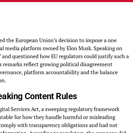
sed the European Union’s decision to impose a one
cial media platform owned by Elon Musk. Speaking on
 and questioned how EU regulators could justify such a
 remarks reflect growing political disagreement
vernance, platform accountability and the balance
on.
eaking Content Rules
gital Services Act, a sweeping regulatory framework
ntable for how they handle harmful or misleading
o comply with transparency obligations and had not