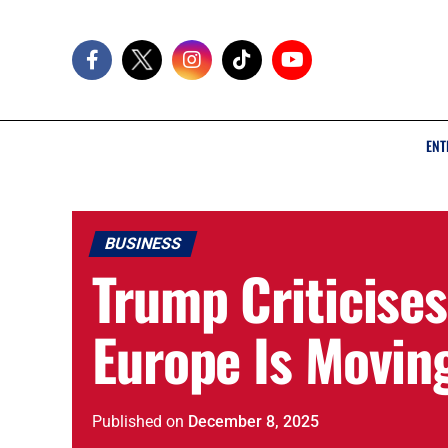
ENT
BUSINESS
Trump Criticises
Europe Is Moving
Published
on
December 8, 2025