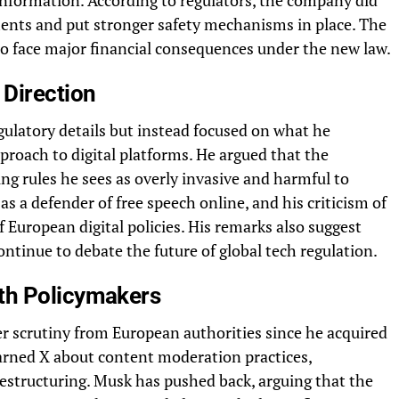
information. According to regulators, the company did
ents and put stronger safety mechanisms in place. The
 to face major financial consequences under the new law.
 Direction
ulatory details but instead focused on what he
pproach to digital platforms. He argued that the
ing rules he sees as overly invasive and harmful to
s a defender of free speech online, and his criticism of
f European digital policies. His remarks also suggest
ontinue to debate the future of global tech regulation.
th Policymakers
r scrutiny from European authorities since he acquired
rned X about content moderation practices,
restructuring. Musk has pushed back, arguing that the