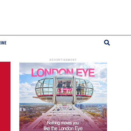
RIME
ADVERTISEMENT