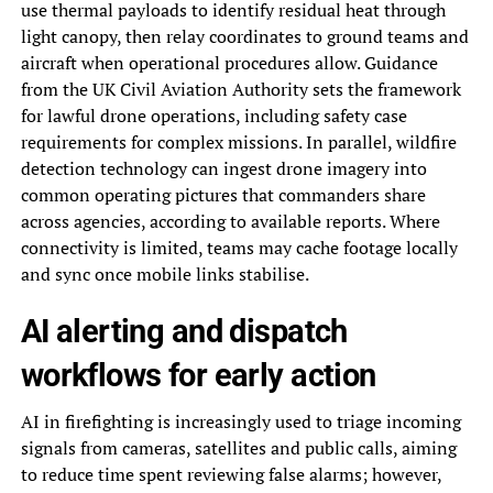
use thermal payloads to identify residual heat through
light canopy, then relay coordinates to ground teams and
aircraft when operational procedures allow. Guidance
from the UK Civil Aviation Authority sets the framework
for lawful drone operations, including safety case
requirements for complex missions. In parallel, wildfire
detection technology can ingest drone imagery into
common operating pictures that commanders share
across agencies, according to available reports. Where
connectivity is limited, teams may cache footage locally
and sync once mobile links stabilise.
AI alerting and dispatch
workflows for early action
AI in firefighting is increasingly used to triage incoming
signals from cameras, satellites and public calls, aiming
to reduce time spent reviewing false alarms; however,