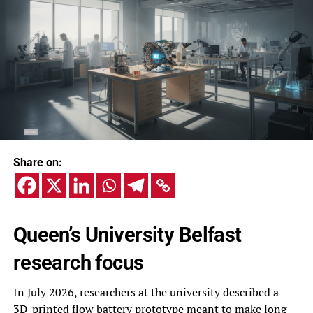
Share on:
Queen’s University Belfast
research focus
In July 2026, researchers at the university described a
3D-printed flow battery prototype meant to make long-