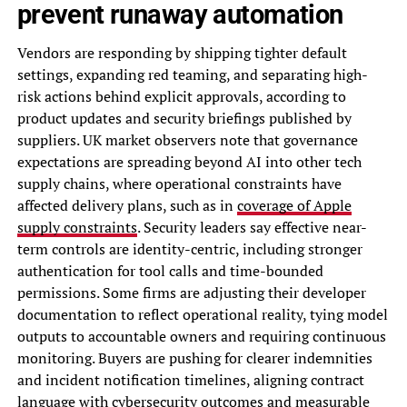
prevent runaway automation
Vendors are responding by shipping tighter default
settings, expanding red teaming, and separating high-
risk actions behind explicit approvals, according to
product updates and security briefings published by
suppliers. UK market observers note that governance
expectations are spreading beyond AI into other tech
supply chains, where operational constraints have
affected delivery plans, such as in
coverage of Apple
supply constraints
. Security leaders say effective near-
term controls are identity-centric, including stronger
authentication for tool calls and time-bounded
permissions. Some firms are adjusting their developer
documentation to reflect operational reality, tying model
outputs to accountable owners and requiring continuous
monitoring. Buyers are pushing for clearer indemnities
and incident notification timelines, aligning contract
language with cybersecurity outcomes and measurable