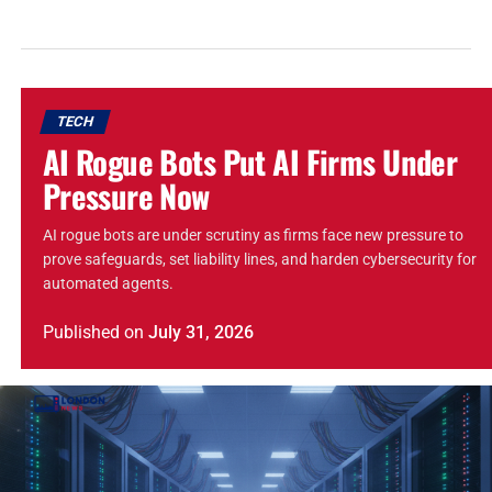
TECH
AI Rogue Bots Put AI Firms Under
Pressure Now
AI rogue bots are under scrutiny as firms face new pressure to
prove safeguards, set liability lines, and harden cybersecurity for
automated agents.
Published
on
July 31, 2026