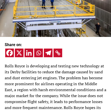
Share on:
Rolls Royce is developing and testing new technology at
its Derby facilities to reduce the damage caused by sand
and dust entering jet engines. The problem has become
more prominent for airlines operating in the Middle
East, a region with harsh environmental conditions and a
major market for the company. While the issue does not
compromise flight safety, it leads to performance losses
and more frequent maintenance. Rolls Royce hopes its