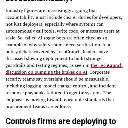
Industry figures are increasingly arguing that
accountability must include clearer duties for developers,
not just deployers, especially where systems can
autonomously call tools, write code, or message users at
scale. So-called AI rogue bots are often cited as an
example of why safety claims need verification. In a
policy debate covered by TechCrunch, leaders have
discussed slowing deployment to build stronger
guardrails and testing regimes, as seen in
the TechCrunch
discussion on pumping the brakes on AI
. Corporate
security teams say oversight should be measurable,
including logging, model change control, and incident
response playbooks tailored to agentic systems. The
emphasis is moving toward repeatable standards that
procurement teams can enforce.
Controls firms are deploying to