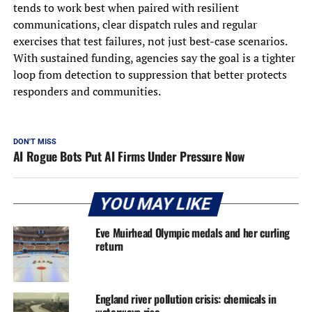
tends to work best when paired with resilient
communications, clear dispatch rules and regular
exercises that test failures, not just best-case scenarios.
With sustained funding, agencies say the goal is a tighter
loop from detection to suppression that better protects
responders and communities.
DON'T MISS
AI Rogue Bots Put AI Firms Under Pressure Now
YOU MAY LIKE
Eve Muirhead Olympic medals and her curling
return
England river pollution crisis: chemicals in