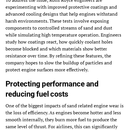
experimenting with improved protective coatings and
advanced cooling designs that help engines withstand
harsh environments. These tests involve exposing
components to controlled streams of sand and dust
while simulating high temperature operation. Engineers
study how coatings react, how quickly coolant holes
become blocked and which materials show better
resistance over time. By refining these features, the
company hopes to slow the buildup of particles and
protect engine surfaces more effectively.
Protecting performance and
reducing fuel costs
One of the biggest impacts of sand related engine wear is
the loss of efficiency. As engines become hotter and less
smooth internally, they burn more fuel to produce the
same level of thrust. For airlines, this can significantly