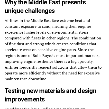
Why the Middle East presents
unique challenges
Airlines in the Middle East face extreme heat and
constant exposure to sand, meaning their engines
experience higher levels of environmental stress
compared with fleets in other regions. The combination
of fine dust and strong winds creates conditions that
accelerate wear on sensitive engine parts. Since the
region is one of Rolls Royce’s most important markets,
improving engine resilience there is a high priority.
Airlines frequently request solutions that allow them to
operate more efficiently without the need for excessive
maintenance downtime.
Testing new materials and design
improvements
To address the issue, Rolls Royce engineers are