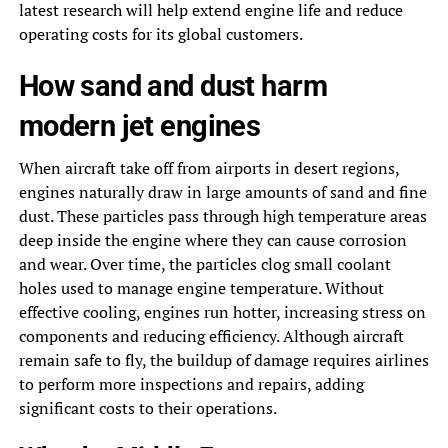
latest research will help extend engine life and reduce
operating costs for its global customers.
How sand and dust harm
modern jet engines
When aircraft take off from airports in desert regions,
engines naturally draw in large amounts of sand and fine
dust. These particles pass through high temperature areas
deep inside the engine where they can cause corrosion
and wear. Over time, the particles clog small coolant
holes used to manage engine temperature. Without
effective cooling, engines run hotter, increasing stress on
components and reducing efficiency. Although aircraft
remain safe to fly, the buildup of damage requires airlines
to perform more inspections and repairs, adding
significant costs to their operations.