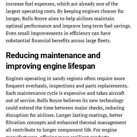
increase fuel expenses, which are already one of the
largest operating costs. By keeping engines cleaner for
longer, Rolls Royce aims to help airlines maintain
optimal performance and improve long term fuel savings.
Even small improvements in efficiency can have
substantial financial benefits across large fleets.
Reducing maintenance and
improving engine lifespan
Engines operating in sandy regions often require more
frequent overhauls, inspections and parts replacements.
Each maintenance cycle is expensive and takes aircraft
out of service. Rolls Royce believes its new technology
could extend the time between major checks, reducing
disruption for airlines. Longer lasting coatings, better
filtration concepts and enhanced thermal management
all contribute to longer component life. For engine
manufacturers, offering more resilient products