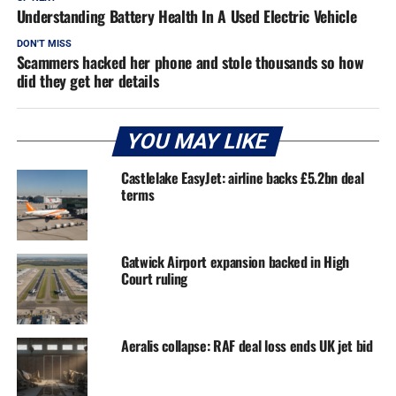
Understanding Battery Health In A Used Electric Vehicle
DON'T MISS
Scammers hacked her phone and stole thousands so how
did they get her details
YOU MAY LIKE
Castlelake EasyJet: airline backs £5.2bn deal
terms
Gatwick Airport expansion backed in High
Court ruling
Aeralis collapse: RAF deal loss ends UK jet bid