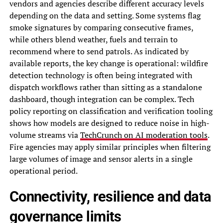
vendors and agencies describe different accuracy levels
depending on the data and setting. Some systems flag
smoke signatures by comparing consecutive frames,
while others blend weather, fuels and terrain to
recommend where to send patrols. As indicated by
available reports, the key change is operational: wildfire
detection technology is often being integrated with
dispatch workflows rather than sitting as a standalone
dashboard, though integration can be complex. Tech
policy reporting on classification and verification tooling
shows how models are designed to reduce noise in high-
volume streams via
TechCrunch on AI moderation tools
.
Fire agencies may apply similar principles when filtering
large volumes of image and sensor alerts in a single
operational period.
Connectivity, resilience and data
governance limits