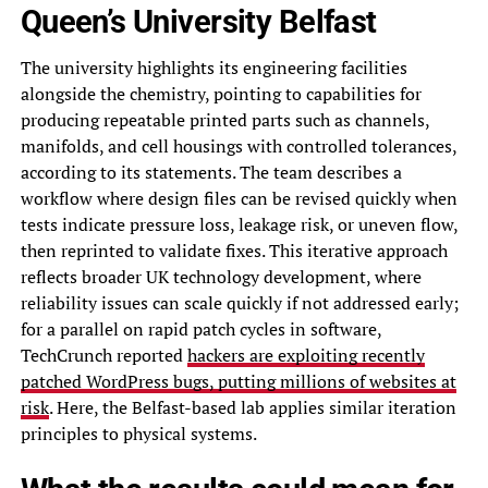
Queen’s University Belfast
The university highlights its engineering facilities
alongside the chemistry, pointing to capabilities for
producing repeatable printed parts such as channels,
manifolds, and cell housings with controlled tolerances,
according to its statements. The team describes a
workflow where design files can be revised quickly when
tests indicate pressure loss, leakage risk, or uneven flow,
then reprinted to validate fixes. This iterative approach
reflects broader UK technology development, where
reliability issues can scale quickly if not addressed early;
for a parallel on rapid patch cycles in software,
TechCrunch reported
hackers are exploiting recently
patched WordPress bugs, putting millions of websites at
risk
. Here, the Belfast-based lab applies similar iteration
principles to physical systems.