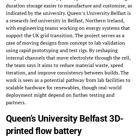
duration storage easier to manufacture and customise, as
indicated by the university. Queen’s University Belfast is
a research-led university in Belfast, Northern Ireland,
with engineering teams working on energy systems that
support the UK grid transition. The project serves as a
case of moving designs from concept to lab validation
using rapid prototyping and test rigs. By reshaping
internal channels that move electrolyte through the cell,
the team says it aims to reduce material waste, speed
iteration, and improve consistency between builds. The
work is seen as a potential pathway from lab facilities to
scalable hardware for renewables, though real-world
deployment might depend on further testing and
partners.
Queen’s University Belfast 3D-
printed flow battery