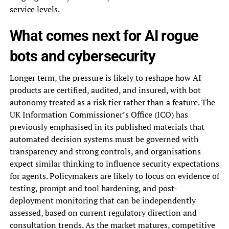
service levels.
What comes next for AI rogue
bots and cybersecurity
Longer term, the pressure is likely to reshape how AI
products are certified, audited, and insured, with bot
autonomy treated as a risk tier rather than a feature. The
UK Information Commissioner’s Office (ICO) has
previously emphasised in its published materials that
automated decision systems must be governed with
transparency and strong controls, and organisations
expect similar thinking to influence security expectations
for agents. Policymakers are likely to focus on evidence of
testing, prompt and tool hardening, and post-
deployment monitoring that can be independently
assessed, based on current regulatory direction and
consultation trends. As the market matures, competitive