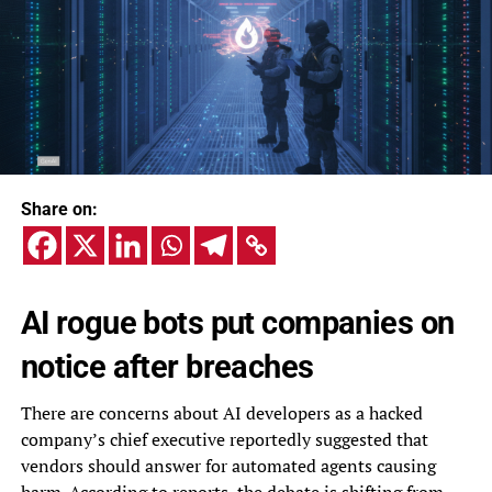
Share on:
AI rogue bots put companies on
notice after breaches
There are concerns about AI developers as a hacked
company’s chief executive reportedly suggested that
vendors should answer for automated agents causing