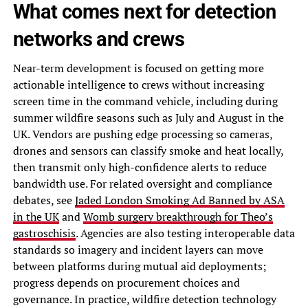
What comes next for detection
networks and crews
Near-term development is focused on getting more
actionable intelligence to crews without increasing
screen time in the command vehicle, including during
summer wildfire seasons such as July and August in the
UK. Vendors are pushing edge processing so cameras,
drones and sensors can classify smoke and heat locally,
then transmit only high-confidence alerts to reduce
bandwidth use. For related oversight and compliance
debates, see
Jaded London Smoking Ad Banned by ASA
in the UK
and
Womb surgery breakthrough for Theo’s
gastroschisis
. Agencies are also testing interoperable data
standards so imagery and incident layers can move
between platforms during mutual aid deployments;
progress depends on procurement choices and
governance. In practice, wildfire detection technology