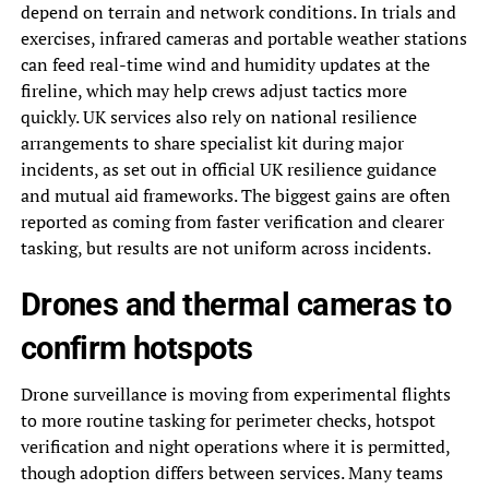
depend on terrain and network conditions. In trials and
exercises, infrared cameras and portable weather stations
can feed real-time wind and humidity updates at the
fireline, which may help crews adjust tactics more
quickly. UK services also rely on national resilience
arrangements to share specialist kit during major
incidents, as set out in official UK resilience guidance
and mutual aid frameworks. The biggest gains are often
reported as coming from faster verification and clearer
tasking, but results are not uniform across incidents.
Drones and thermal cameras to
confirm hotspots
Drone surveillance is moving from experimental flights
to more routine tasking for perimeter checks, hotspot
verification and night operations where it is permitted,
though adoption differs between services. Many teams