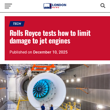
TECH
Rolls Royce tests how to limit
damage to jet engines
Published
on
December 10, 2025