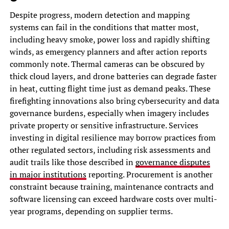
Despite progress, modern detection and mapping
systems can fail in the conditions that matter most,
including heavy smoke, power loss and rapidly shifting
winds, as emergency planners and after action reports
commonly note. Thermal cameras can be obscured by
thick cloud layers, and drone batteries can degrade faster
in heat, cutting flight time just as demand peaks. These
firefighting innovations also bring cybersecurity and data
governance burdens, especially when imagery includes
private property or sensitive infrastructure. Services
investing in digital resilience may borrow practices from
other regulated sectors, including risk assessments and
audit trails like those described in
governance disputes
in major institutions
reporting. Procurement is another
constraint because training, maintenance contracts and
software licensing can exceed hardware costs over multi-
year programs, depending on supplier terms.