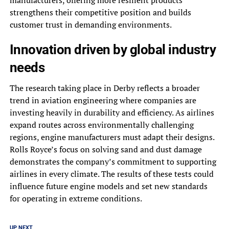
strengthens their competitive position and builds
customer trust in demanding environments.
Innovation driven by global industry
needs
The research taking place in Derby reflects a broader
trend in aviation engineering where companies are
investing heavily in durability and efficiency. As airlines
expand routes across environmentally challenging
regions, engine manufacturers must adapt their designs.
Rolls Royce’s focus on solving sand and dust damage
demonstrates the company’s commitment to supporting
airlines in every climate. The results of these tests could
influence future engine models and set new standards
for operating in extreme conditions.
UP NEXT