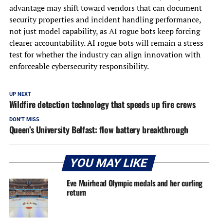
advantage may shift toward vendors that can document
security properties and incident handling performance,
not just model capability, as AI rogue bots keep forcing
clearer accountability. AI rogue bots will remain a stress
test for whether the industry can align innovation with
enforceable cybersecurity responsibility.
UP NEXT
Wildfire detection technology that speeds up fire crews
DON'T MISS
Queen’s University Belfast: flow battery breakthrough
YOU MAY LIKE
Eve Muirhead Olympic medals and her curling
return