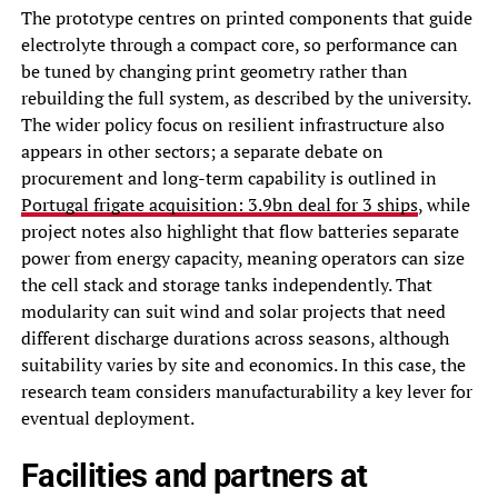
The prototype centres on printed components that guide
electrolyte through a compact core, so performance can
be tuned by changing print geometry rather than
rebuilding the full system, as described by the university.
The wider policy focus on resilient infrastructure also
appears in other sectors; a separate debate on
procurement and long-term capability is outlined in
Portugal frigate acquisition: 3.9bn deal for 3 ships
, while
project notes also highlight that flow batteries separate
power from energy capacity, meaning operators can size
the cell stack and storage tanks independently. That
modularity can suit wind and solar projects that need
different discharge durations across seasons, although
suitability varies by site and economics. In this case, the
research team considers manufacturability a key lever for
eventual deployment.
Facilities and partners at