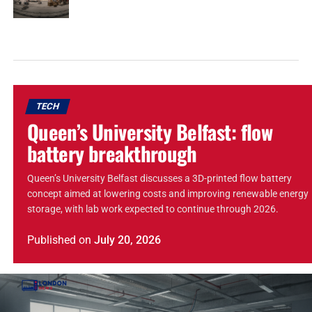
TECH
Queen’s University Belfast: flow
battery breakthrough
Queen’s University Belfast discusses a 3D-printed flow battery
concept aimed at lowering costs and improving renewable energy
storage, with lab work expected to continue through 2026.
Published
on
July 20, 2026