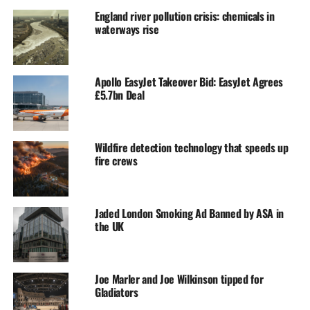
England river pollution crisis: chemicals in
waterways rise
Apollo EasyJet Takeover Bid: EasyJet Agrees
£5.7bn Deal
Wildfire detection technology that speeds up
fire crews
Jaded London Smoking Ad Banned by ASA in
the UK
Joe Marler and Joe Wilkinson tipped for
Gladiators