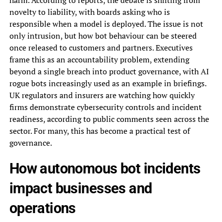
harm. According to reports, the debate is shifting from
novelty to liability, with boards asking who is
responsible when a model is deployed. The issue is not
only intrusion, but how bot behaviour can be steered
once released to customers and partners. Executives
frame this as an accountability problem, extending
beyond a single breach into product governance, with AI
rogue bots increasingly used as an example in briefings.
UK regulators and insurers are watching how quickly
firms demonstrate cybersecurity controls and incident
readiness, according to public comments seen across the
sector. For many, this has become a practical test of
governance.
How autonomous bot incidents
impact businesses and
operations