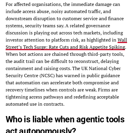
For affected organisations, the immediate damage can
include access abuse, noisy automated traffic, and
downstream disruption to customer service and finance
systems, security teams say. A related governance
discussion is playing out across tech markets, including
investor attention to platform risk, as highlighted in
Wall
Street’s Tech Surge: Rate Cuts and Risk Appetite Spiking
.
When bot actions are chained through third-party tools,
the audit trail can be difficult to reconstruct, delaying
containment and raising costs. The UK National Cyber
Security Centre (NCSC) has warned in public guidance
that automation can accelerate both compromise and
recovery timelines when controls are weak. Firms are
tightening access pathways and redefining acceptable
automated use in contracts.
Who is liable when agentic tools
act autonomously?