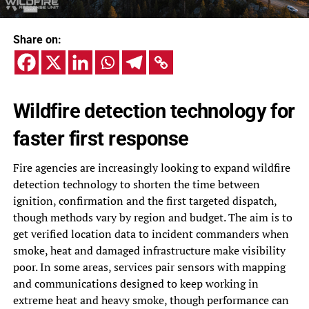
Share on:
Wildfire detection technology for
faster first response
Fire agencies are increasingly looking to expand wildfire
detection technology to shorten the time between
ignition, confirmation and the first targeted dispatch,
though methods vary by region and budget. The aim is to
get verified location data to incident commanders when
smoke, heat and damaged infrastructure make visibility
poor. In some areas, services pair sensors with mapping
and communications designed to keep working in
extreme heat and heavy smoke, though performance can