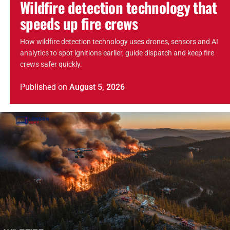
Wildfire detection technology that
speeds up fire crews
How wildfire detection technology uses drones, sensors and AI
analytics to spot ignitions earlier, guide dispatch and keep fire
crews safer quickly.
Published
on
August 5, 2026