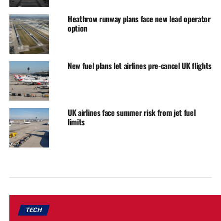
Heathrow runway plans face new lead operator
option
New fuel plans let airlines pre-cancel UK flights
UK airlines face summer risk from jet fuel
limits
TECH