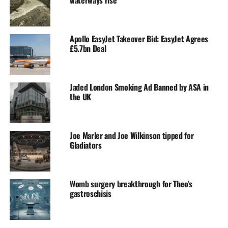
waterways rise
Apollo EasyJet Takeover Bid: EasyJet Agrees
£5.7bn Deal
Jaded London Smoking Ad Banned by ASA in
the UK
Joe Marler and Joe Wilkinson tipped for
Gladiators
Womb surgery breakthrough for Theo’s
gastroschisis