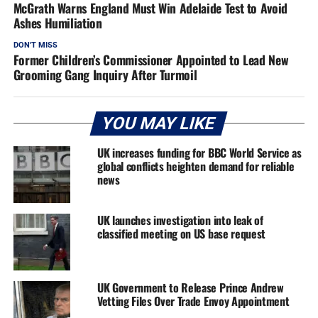
McGrath Warns England Must Win Adelaide Test to Avoid
Ashes Humiliation
DON'T MISS
Former Children’s Commissioner Appointed to Lead New
Grooming Gang Inquiry After Turmoil
YOU MAY LIKE
UK increases funding for BBC World Service as
global conflicts heighten demand for reliable
news
UK launches investigation into leak of
classified meeting on US base request
UK Government to Release Prince Andrew
Vetting Files Over Trade Envoy Appointment