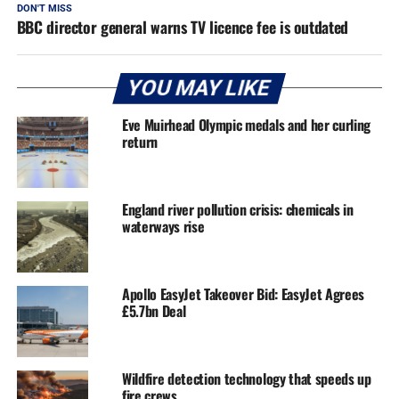
DON'T MISS
BBC director general warns TV licence fee is outdated
YOU MAY LIKE
Eve Muirhead Olympic medals and her curling
return
England river pollution crisis: chemicals in
waterways rise
Apollo EasyJet Takeover Bid: EasyJet Agrees
£5.7bn Deal
Wildfire detection technology that speeds up
fire crews