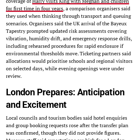
coverage of
Harry visits King with Meghan and children
for first time in four years
, a comparison organisers said
they used when thinking through transport and queuing
scenarios. Organisers said the UK arrival of the Bayeux
Tapestry prompted updated risk assessments covering
vibration, humidity drift, and emergency response drills,
including rehearsed procedures for rapid enclosure if
environmental thresholds move. Ticketing partners said
allocations would prioritise schools and regional visitors
on selected days, while evening openings were under
review.
London Prepares: Anticipation
and Excitement
Local councils and tourism bodies said hotel enquiries
and group booking requests rose after the transfer plan
was confirmed, though they did not provide figures.