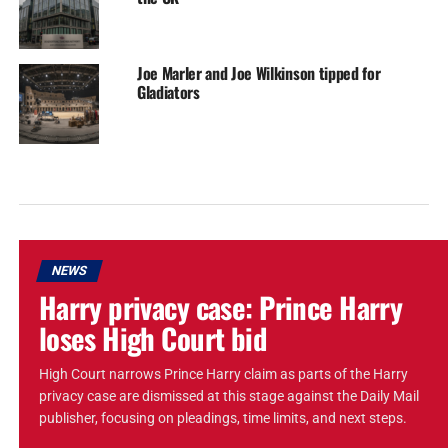
Joe Marler and Joe Wilkinson tipped for
Gladiators
NEWS
Harry privacy case: Prince Harry
loses High Court bid
High Court narrows Prince Harry claim as parts of the Harry
privacy case are dismissed at this stage against the Daily Mail
publisher, focusing on pleadings, time limits, and next steps.