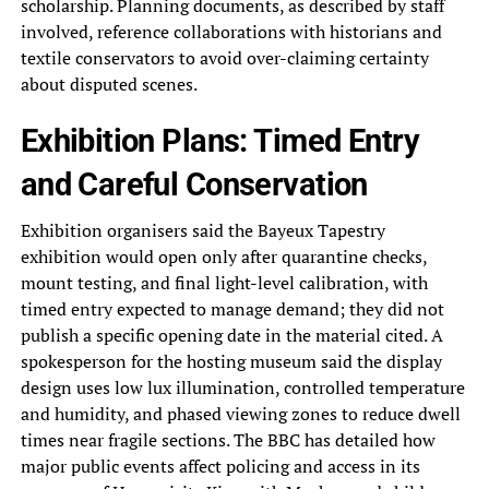
scholarship. Planning documents, as described by staff
involved, reference collaborations with historians and
textile conservators to avoid over-claiming certainty
about disputed scenes.
Exhibition Plans: Timed Entry
and Careful Conservation
Exhibition organisers said the Bayeux Tapestry
exhibition would open only after quarantine checks,
mount testing, and final light-level calibration, with
timed entry expected to manage demand; they did not
publish a specific opening date in the material cited. A
spokesperson for the hosting museum said the display
design uses low lux illumination, controlled temperature
and humidity, and phased viewing zones to reduce dwell
times near fragile sections. The BBC has detailed how
major public events affect policing and access in its