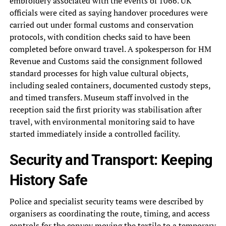
embroidery associated with the events of 1066. UK
officials were cited as saying handover procedures were
carried out under formal customs and conservation
protocols, with condition checks said to have been
completed before onward travel. A spokesperson for HM
Revenue and Customs said the consignment followed
standard processes for high value cultural objects,
including sealed containers, documented custody steps,
and timed transfers. Museum staff involved in the
reception said the first priority was stabilisation after
travel, with environmental monitoring said to have
started immediately inside a controlled facility.
Security and Transport: Keeping
History Safe
Police and specialist security teams were described by
organisers as coordinating the route, timing, and access
controls for the convoy moving the textile to a temporary