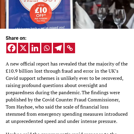
Share on:
A new official report has revealed that the majority of the
£10.9 billion lost through fraud and error in the UK’s
Covid support schemes is unlikely ever to be recovered,
raising profound questions about oversight and
preparedness during the pandemic. The findings were
published by the Covid Counter Fraud Commissioner,
Tom Hayhoe, who said the scale of financial loss
stemmed from emergency spending measures introduced
at unprecedented speed and under intense pressure.