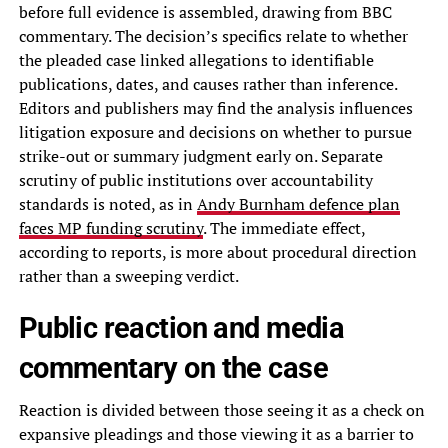
before full evidence is assembled, drawing from BBC
commentary. The decision’s specifics relate to whether
the pleaded case linked allegations to identifiable
publications, dates, and causes rather than inference.
Editors and publishers may find the analysis influences
litigation exposure and decisions on whether to pursue
strike-out or summary judgment early on. Separate
scrutiny of public institutions over accountability
standards is noted, as in
Andy Burnham defence plan
faces MP funding scrutiny
. The immediate effect,
according to reports, is more about procedural direction
rather than a sweeping verdict.
Public reaction and media
commentary on the case
Reaction is divided between those seeing it as a check on
expansive pleadings and those viewing it as a barrier to