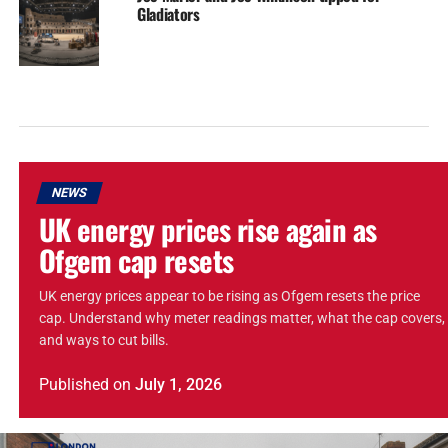
Gladiators
NEWS
UK energy prices rise again as
Ofgem cap resets
UK energy prices appear to be rising as Ofgem resets the price
cap. Understand why meter readings matter, what the cap covers,
and ways to cut bills.
Published
on
July 1, 2026