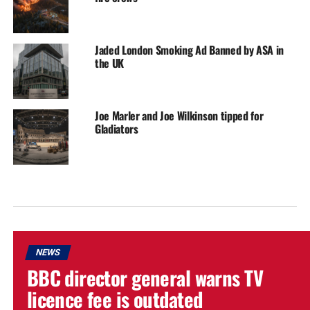
Jaded London Smoking Ad Banned by ASA in
the UK
Joe Marler and Joe Wilkinson tipped for
Gladiators
NEWS
BBC director general warns TV
licence fee is outdated