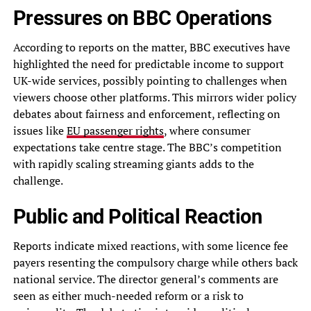
Pressures on BBC Operations
According to reports on the matter, BBC executives have
highlighted the need for predictable income to support
UK-wide services, possibly pointing to challenges when
viewers choose other platforms. This mirrors wider policy
debates about fairness and enforcement, reflecting on
issues like
EU passenger rights
, where consumer
expectations take centre stage. The BBC’s competition
with rapidly scaling streaming giants adds to the
challenge.
Public and Political Reaction
Reports indicate mixed reactions, with some licence fee
payers resenting the compulsory charge while others back
national service. The director general’s comments are
seen as either much-needed reform or a risk to