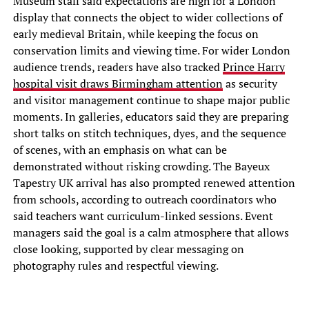
Museum staff said expectations are high for a London
display that connects the object to wider collections of
early medieval Britain, while keeping the focus on
conservation limits and viewing time. For wider London
audience trends, readers have also tracked
Prince Harry
hospital visit draws Birmingham attention
as security
and visitor management continue to shape major public
moments. In galleries, educators said they are preparing
short talks on stitch techniques, dyes, and the sequence
of scenes, with an emphasis on what can be
demonstrated without risking crowding. The Bayeux
Tapestry UK arrival has also prompted renewed attention
from schools, according to outreach coordinators who
said teachers want curriculum-linked sessions. Event
managers said the goal is a calm atmosphere that allows
close looking, supported by clear messaging on
photography rules and respectful viewing.