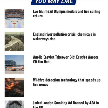
YOU MAY LIKE
Eve Muirhead Olympic medals and her curling
return
England river pollution crisis: chemicals in
waterways rise
Apollo EasyJet Takeover Bid: EasyJet Agrees
£5.7bn Deal
Wildfire detection technology that speeds up
fire crews
Jaded London Smoking Ad Banned by ASA in
the UK