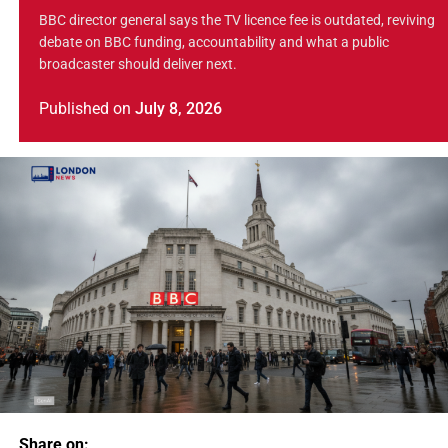
BBC director general says the TV licence fee is outdated, reviving
debate on BBC funding, accountability and what a public
broadcaster should deliver next.
Published
on
July 8, 2026
Share on: