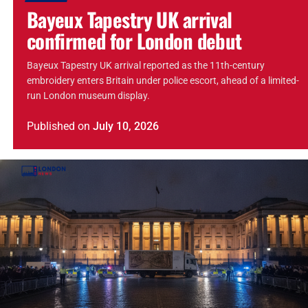
Bayeux Tapestry UK arrival
confirmed for London debut
Bayeux Tapestry UK arrival reported as the 11th-century
embroidery enters Britain under police escort, ahead of a limited-
run London museum display.
Published
on
July 10, 2026