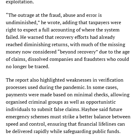
exploitation.
“The outrage at the fraud, abuse and error is
undiminished,” he wrote, adding that taxpayers were
right to expect a full accounting of where the system
failed. He warned that recovery efforts had already
reached diminishing returns, with much of the missing
money now considered “beyond recovery” due to the age
of claims, dissolved companies and fraudsters who could
no longer be traced.
The report also highlighted weaknesses in verification
processes used during the pandemic. In some cases,
payments were made based on minimal checks, allowing
organised criminal groups as well as opportunistic
individuals to submit false claims. Hayhoe said future
emergency schemes must strike a better balance between
speed and control, ensuring that financial lifelines can
be delivered rapidly while safeguarding public funds.