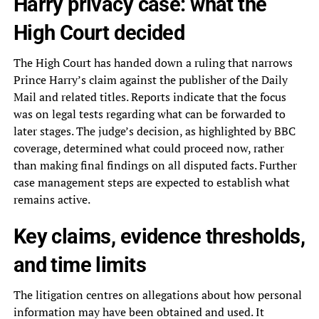
Harry privacy case: what the
High Court decided
The High Court has handed down a ruling that narrows
Prince Harry’s claim against the publisher of the Daily
Mail and related titles. Reports indicate that the focus
was on legal tests regarding what can be forwarded to
later stages. The judge’s decision, as highlighted by BBC
coverage, determined what could proceed now, rather
than making final findings on all disputed facts. Further
case management steps are expected to establish what
remains active.
Key claims, evidence thresholds,
and time limits
The litigation centres on allegations about how personal
information may have been obtained and used. It