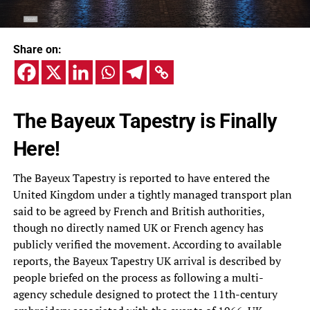
Share on:
The Bayeux Tapestry is Finally
Here!
The Bayeux Tapestry is reported to have entered the
United Kingdom under a tightly managed transport plan
said to be agreed by French and British authorities,
though no directly named UK or French agency has
publicly verified the movement. According to available
reports, the Bayeux Tapestry UK arrival is described by
people briefed on the process as following a multi-
agency schedule designed to protect the 11th-century