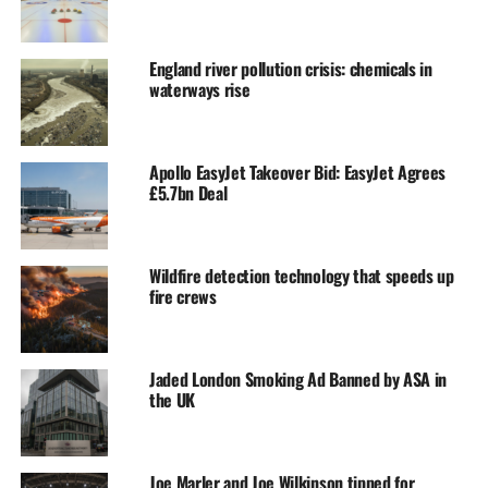
England river pollution crisis: chemicals in
waterways rise
Apollo EasyJet Takeover Bid: EasyJet Agrees
£5.7bn Deal
Wildfire detection technology that speeds up
fire crews
Jaded London Smoking Ad Banned by ASA in
the UK
Joe Marler and Joe Wilkinson tipped for