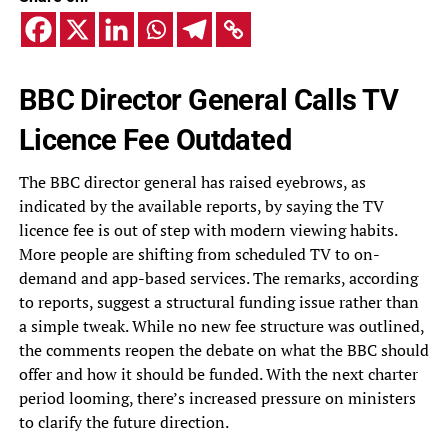
BBC Director General Calls TV
Licence Fee Outdated
The BBC director general has raised eyebrows, as
indicated by the available reports, by saying the TV
licence fee is out of step with modern viewing habits.
More people are shifting from scheduled TV to on-
demand and app-based services. The remarks, according
to reports, suggest a structural funding issue rather than
a simple tweak. While no new fee structure was outlined,
the comments reopen the debate on what the BBC should
offer and how it should be funded. With the next charter
period looming, there’s increased pressure on ministers
to clarify the future direction.