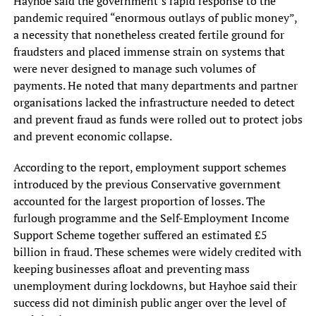
Hayhoe said the government’s rapid response to the
pandemic required “enormous outlays of public money”,
a necessity that nonetheless created fertile ground for
fraudsters and placed immense strain on systems that
were never designed to manage such volumes of
payments. He noted that many departments and partner
organisations lacked the infrastructure needed to detect
and prevent fraud as funds were rolled out to protect jobs
and prevent economic collapse.
According to the report, employment support schemes
introduced by the previous Conservative government
accounted for the largest proportion of losses. The
furlough programme and the Self-Employment Income
Support Scheme together suffered an estimated £5
billion in fraud. These schemes were widely credited with
keeping businesses afloat and preventing mass
unemployment during lockdowns, but Hayhoe said their
success did not diminish public anger over the level of