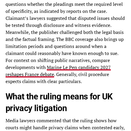
questions whether the pleadings meet the required level
of specificity, as indicated by reports on the case.
Claimant’s lawyers suggested that disputed issues should
be tested through disclosure and witness evidence.
Meanwhile, the publisher challenged both the legal basis
and the factual framing. The BBC coverage also brings up
limitation periods and questions around when a
claimant could reasonably have known enough to sue.
For context on shifting public narratives, compare
developments with
Marine Le Pen candidacy 2027
reshapes France debate
. Generally, civil procedure
expects claims with clear particulars.
What the ruling means for UK
privacy litigation
Media lawyers commented that the ruling shows how
courts might handle privacy claims when contested early,