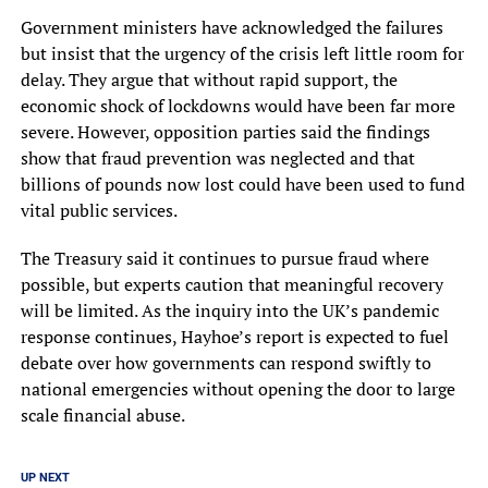
Government ministers have acknowledged the failures
but insist that the urgency of the crisis left little room for
delay. They argue that without rapid support, the
economic shock of lockdowns would have been far more
severe. However, opposition parties said the findings
show that fraud prevention was neglected and that
billions of pounds now lost could have been used to fund
vital public services.
The Treasury said it continues to pursue fraud where
possible, but experts caution that meaningful recovery
will be limited. As the inquiry into the UK’s pandemic
response continues, Hayhoe’s report is expected to fuel
debate over how governments can respond swiftly to
national emergencies without opening the door to large
scale financial abuse.
UP NEXT