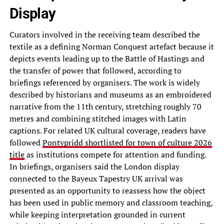
Display
Curators involved in the receiving team described the
textile as a defining Norman Conquest artefact because it
depicts events leading up to the Battle of Hastings and
the transfer of power that followed, according to
briefings referenced by organisers. The work is widely
described by historians and museums as an embroidered
narrative from the 11th century, stretching roughly 70
metres and combining stitched images with Latin
captions. For related UK cultural coverage, readers have
followed
Pontypridd shortlisted for town of culture 2026
title
as institutions compete for attention and funding.
In briefings, organisers said the London display
connected to the Bayeux Tapestry UK arrival was
presented as an opportunity to reassess how the object
has been used in public memory and classroom teaching,
while keeping interpretation grounded in current