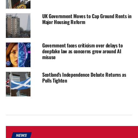
UK Government Moves to Cap Ground Rents in
Major Housing Reform
Government faces criticism over delays to
deepfake law as concerns grow around AI
misuse
Scotland’s Independence Debate Returns as
Polls Tighten
NEWS