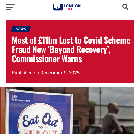
NEWS
Most of £11bn Lost to Covid Scheme
Fraud Now ‘Beyond Recovery’,
Commissioner Warns
Published
on
December 9, 2025