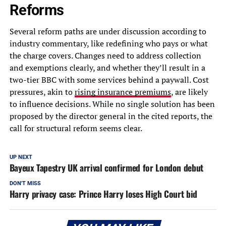
Reforms
Several reform paths are under discussion according to
industry commentary, like redefining who pays or what
the charge covers. Changes need to address collection
and exemptions clearly, and whether they’ll result in a
two-tier BBC with some services behind a paywall. Cost
pressures, akin to
rising insurance premiums
, are likely
to influence decisions. While no single solution has been
proposed by the director general in the cited reports, the
call for structural reform seems clear.
UP NEXT
Bayeux Tapestry UK arrival confirmed for London debut
DON'T MISS
Harry privacy case: Prince Harry loses High Court bid