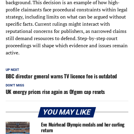
background. This decision is an example of how high-
profile claimants face procedural constraints within legal
strategy, including limits on what can be argued without
specific facts. Current rulings might interact with
reputational concerns for publishers, as narrowed claims
still demand resources to defend. Step-by-step court
proceedings will shape which evidence and issues remain
active.
UP NEXT
BBC director general warns TV licence fee is outdated
DON'T MISS
UK energy prices rise again as Ofgem cap resets
YOU MAY LIKE
Eve Muirhead Olympic medals and her curling
return