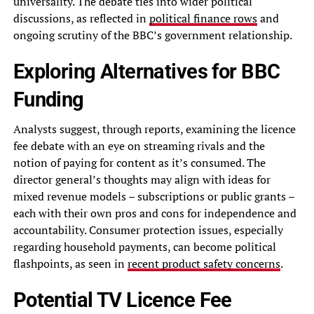
universality. The debate ties into wider political
discussions, as reflected in
political finance rows
and
ongoing scrutiny of the BBC’s government relationship.
Exploring Alternatives for BBC
Funding
Analysts suggest, through reports, examining the licence
fee debate with an eye on streaming rivals and the
notion of paying for content as it’s consumed. The
director general’s thoughts may align with ideas for
mixed revenue models – subscriptions or public grants –
each with their own pros and cons for independence and
accountability. Consumer protection issues, especially
regarding household payments, can become political
flashpoints, as seen in
recent product safety concerns
.
Potential TV Licence Fee