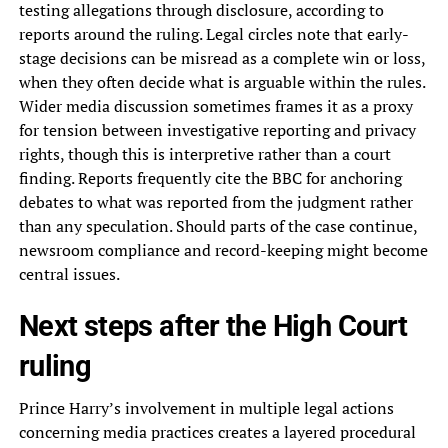
testing allegations through disclosure, according to
reports around the ruling. Legal circles note that early-
stage decisions can be misread as a complete win or loss,
when they often decide what is arguable within the rules.
Wider media discussion sometimes frames it as a proxy
for tension between investigative reporting and privacy
rights, though this is interpretive rather than a court
finding. Reports frequently cite the BBC for anchoring
debates to what was reported from the judgment rather
than any speculation. Should parts of the case continue,
newsroom compliance and record-keeping might become
central issues.
Next steps after the High Court
ruling
Prince Harry’s involvement in multiple legal actions
concerning media practices creates a layered procedural