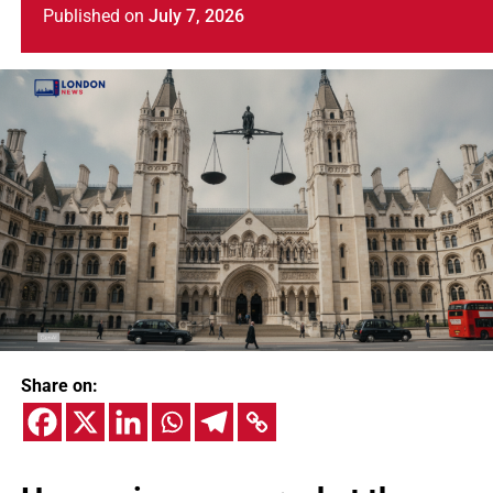
Published
on
July 7, 2026
Share on: