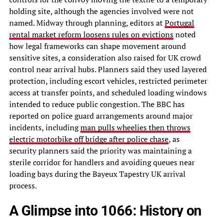
holding site, although the agencies involved were not
named. Midway through planning, editors at
Portugal
rental market reform loosens rules on evictions
noted
how legal frameworks can shape movement around
sensitive sites, a consideration also raised for UK crowd
control near arrival hubs. Planners said they used layered
protection, including escort vehicles, restricted perimeter
access at transfer points, and scheduled loading windows
intended to reduce public congestion. The BBC has
reported on police guard arrangements around major
incidents, including
man pulls wheelies then throws
electric motorbike off bridge after police chase
, as
security planners said the priority was maintaining a
sterile corridor for handlers and avoiding queues near
loading bays during the Bayeux Tapestry UK arrival
process.
A Glimpse into 1066: History on