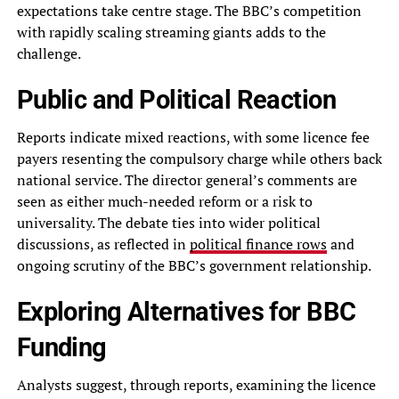
expectations take centre stage. The BBC’s competition
with rapidly scaling streaming giants adds to the
challenge.
Public and Political Reaction
Reports indicate mixed reactions, with some licence fee
payers resenting the compulsory charge while others back
national service. The director general’s comments are
seen as either much-needed reform or a risk to
universality. The debate ties into wider political
discussions, as reflected in
political finance rows
and
ongoing scrutiny of the BBC’s government relationship.
Exploring Alternatives for BBC
Funding
Analysts suggest, through reports, examining the licence