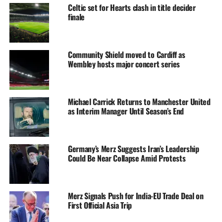
Celtic set for Hearts clash in title decider
finale
Community Shield moved to Cardiff as
Wembley hosts major concert series
Michael Carrick Returns to Manchester United
as Interim Manager Until Season’s End
Germany’s Merz Suggests Iran’s Leadership
Could Be Near Collapse Amid Protests
Merz Signals Push for India-EU Trade Deal on
First Official Asia Trip