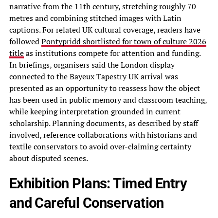
narrative from the 11th century, stretching roughly 70
metres and combining stitched images with Latin
captions. For related UK cultural coverage, readers have
followed
Pontypridd shortlisted for town of culture 2026
title
as institutions compete for attention and funding.
In briefings, organisers said the London display
connected to the Bayeux Tapestry UK arrival was
presented as an opportunity to reassess how the object
has been used in public memory and classroom teaching,
while keeping interpretation grounded in current
scholarship. Planning documents, as described by staff
involved, reference collaborations with historians and
textile conservators to avoid over-claiming certainty
about disputed scenes.
Exhibition Plans: Timed Entry
and Careful Conservation