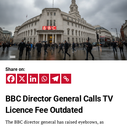
Share on:
BBC Director General Calls TV
Licence Fee Outdated
The BBC director general has raised eyebrows, as