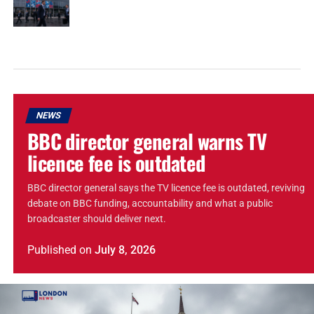
NEWS
BBC director general warns TV
licence fee is outdated
BBC director general says the TV licence fee is outdated, reviving
debate on BBC funding, accountability and what a public
broadcaster should deliver next.
Published
on
July 8, 2026