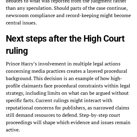
debates to what was reported from the judgment rather
than any speculation. Should parts of the case continue,
newsroom compliance and record-keeping might become
central issues.
Next steps after the High Court
ruling
Prince Harry’s involvement in multiple legal actions
concerning media practices creates a layered procedural
background. This decision is an example of how high-
profile claimants face procedural constraints within legal
strategy, including limits on what can be argued without
specific facts. Current rulings might interact with
reputational concerns for publishers, as narrowed claims
still demand resources to defend. Step-by-step court
proceedings will shape which evidence and issues remain
active.