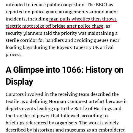
intended to reduce public congestion. The BBC has
reported on police guard arrangements around major
incidents, including
man pulls wheelies then throws
electric motorbike off bridge after police chase
, as
security planners said the priority was maintaining a
sterile corridor for handlers and avoiding queues near
loading bays during the Bayeux Tapestry UK arrival
process.
A Glimpse into 1066: History on
Display
Curators involved in the receiving team described the
textile as a defining Norman Conquest artefact because it
depicts events leading up to the Battle of Hastings and
the transfer of power that followed, according to
briefings referenced by organisers. The work is widely
described by historians and museums as an embroidered