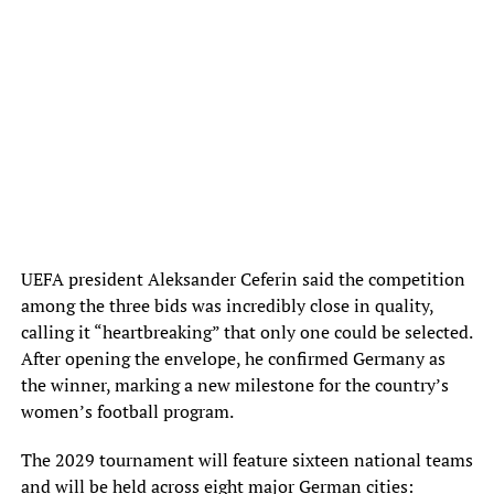
UEFA president Aleksander Ceferin said the competition
among the three bids was incredibly close in quality,
calling it “heartbreaking” that only one could be selected.
After opening the envelope, he confirmed Germany as
the winner, marking a new milestone for the country’s
women’s football program.
The 2029 tournament will feature sixteen national teams
and will be held across eight major German cities: