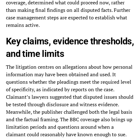
coverage, determined what could proceed now, rather
than making final findings on all disputed facts. Further
case management steps are expected to establish what
remains active.
Key claims, evidence thresholds,
and time limits
The litigation centres on allegations about how personal
information may have been obtained and used. It
questions whether the pleadings meet the required level
of specificity, as indicated by reports on the case.
Claimant’s lawyers suggested that disputed issues should
be tested through disclosure and witness evidence.
Meanwhile, the publisher challenged both the legal basis
and the factual framing. The BBC coverage also brings up
limitation periods and questions around when a
claimant could reasonably have known enough to sue.