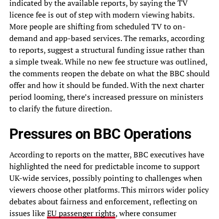
indicated by the available reports, by saying the TV
licence fee is out of step with modern viewing habits.
More people are shifting from scheduled TV to on-
demand and app-based services. The remarks, according
to reports, suggest a structural funding issue rather than
a simple tweak. While no new fee structure was outlined,
the comments reopen the debate on what the BBC should
offer and how it should be funded. With the next charter
period looming, there’s increased pressure on ministers
to clarify the future direction.
Pressures on BBC Operations
According to reports on the matter, BBC executives have
highlighted the need for predictable income to support
UK-wide services, possibly pointing to challenges when
viewers choose other platforms. This mirrors wider policy
debates about fairness and enforcement, reflecting on
issues like
EU passenger rights
, where consumer