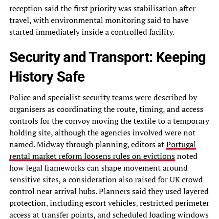
reception said the first priority was stabilisation after
travel, with environmental monitoring said to have
started immediately inside a controlled facility.
Security and Transport: Keeping
History Safe
Police and specialist security teams were described by
organisers as coordinating the route, timing, and access
controls for the convoy moving the textile to a temporary
holding site, although the agencies involved were not
named. Midway through planning, editors at
Portugal
rental market reform loosens rules on evictions
noted
how legal frameworks can shape movement around
sensitive sites, a consideration also raised for UK crowd
control near arrival hubs. Planners said they used layered
protection, including escort vehicles, restricted perimeter
access at transfer points, and scheduled loading windows