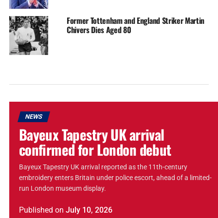
Former Tottenham and England Striker Martin
Chivers Dies Aged 80
NEWS
Bayeux Tapestry UK arrival
confirmed for London debut
Bayeux Tapestry UK arrival reported as the 11th-century
embroidery enters Britain under police escort, ahead of a limited-
run London museum display.
Published
on
July 10, 2026