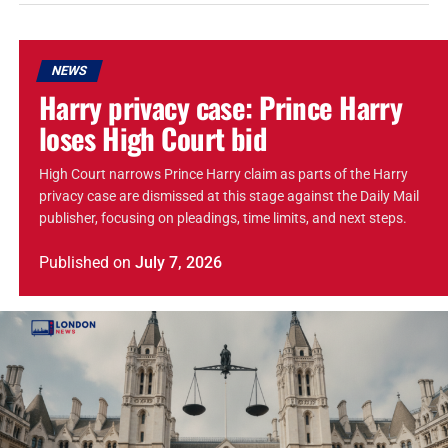
NEWS
Harry privacy case: Prince Harry
loses High Court bid
High Court narrows Prince Harry claim as parts of the Harry
privacy case are dismissed at this stage against the Daily Mail
publisher, focusing on pleadings, time limits, and next steps.
Published
on
July 7, 2026