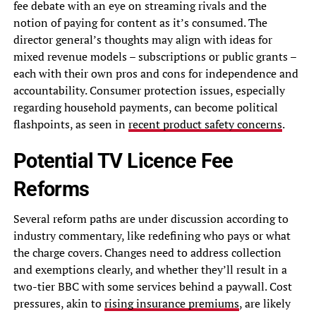
fee debate with an eye on streaming rivals and the
notion of paying for content as it’s consumed. The
director general’s thoughts may align with ideas for
mixed revenue models – subscriptions or public grants –
each with their own pros and cons for independence and
accountability. Consumer protection issues, especially
regarding household payments, can become political
flashpoints, as seen in
recent product safety concerns
.
Potential TV Licence Fee
Reforms
Several reform paths are under discussion according to
industry commentary, like redefining who pays or what
the charge covers. Changes need to address collection
and exemptions clearly, and whether they’ll result in a
two-tier BBC with some services behind a paywall. Cost
pressures, akin to
rising insurance premiums
, are likely