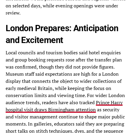
on selected days, while evening openings were under
review.
London Prepares: Anticipation
and Excitement
Local councils and tourism bodies said hotel enquiries
and group booking requests rose after the transfer plan
was confirmed, though they did not provide figures.
Museum staff said expectations are high for a London
display that connects the object to wider collections of
early medieval Britain, while keeping the focus on
conservation limits and viewing time. For wider London
audience trends, readers have also tracked
Prince Harry
hospital visit draws Birmingham attention
as security
and visitor management continue to shape major public
moments. In galleries, educators said they are preparing
short talks on stitch techniques, dyes, and the sequence