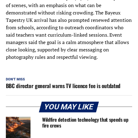
of scenes, with an emphasis on what can be
demonstrated without risking crowding. The Bayeux
Tapestry UK arrival has also prompted renewed attention
from schools, according to outreach coordinators who
said teachers want curriculum-linked sessions. Event
managers said the goal is a calm atmosphere that allows
close looking, supported by clear messaging on
photography rules and respectful viewing.
DON'T MISS
BBC director general warns TV licence fee is outdated
YOU MAY LIKE
Wildfire detection technology that speeds up
fire crews