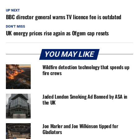
UP NEXT
BBC director general warns TV licence fee is outdated
DON'T MISS
UK energy prices rise again as Ofgem cap resets
YOU MAY LIKE
Wildfire detection technology that speeds up
fire crews
Jaded London Smoking Ad Banned by ASA in
the UK
Joe Marler and Joe Wilkinson tipped for
Gladiators