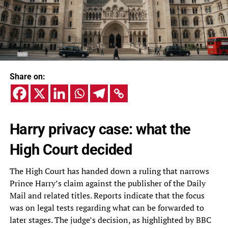
Share on:
Harry privacy case: what the
High Court decided
The High Court has handed down a ruling that narrows
Prince Harry’s claim against the publisher of the Daily
Mail and related titles. Reports indicate that the focus
was on legal tests regarding what can be forwarded to
later stages. The judge’s decision, as highlighted by BBC