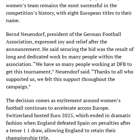
women’s team remains the most successful in the
competition’s history, with eight European titles to their
name.
Bernd Neuendorf, president of the German Football
Association, expressed joy and relief after the
announcement. He said securing the bid was the result of
long and dedicated work by many people within the
association. “We have so many people working at DFB to
get this tournament,” Neuendorf said. “Thanks to all who
supported us, we felt this support throughout the
campaign.”
The decision comes as excitement around women’s
football continues to accelerate across Europe.
Switzerland hosted Euro 2025, which ended in dramatic
fashion when England defeated Spain on penalties after
a tense 1 1 draw, allowing England to retain their
championship title.