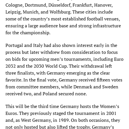
Cologne, Dortmund, Düsseldorf, Frankfurt, Hanover,
Leipzig, Munich, and Wolfsburg. These cities include
some of the country’s most established football venues,
ensuring a large audience base and strong infrastructure
for the championship.
Portugal and Italy had also shown interest early in the
process but later withdrew from consideration to focus
on bids for upcoming men’s tournaments, including Euro
2032 and the 2030 World Cup. Their withdrawal left
three finalists, with Germany emerging as the clear
favorite. In the final vote, Germany received fifteen votes
from committee members, while Denmark and Sweden
received two, and Poland secured none.
This will be the third time Germany hosts the Women’s
Euros. They previously staged the tournament in 2001
and, as West Germany, in 1989. On both occasions, they
not only hosted but also lifted the trophy. Germany’s