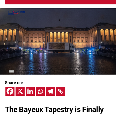
Share on:
The Bayeux Tapestry is Finally