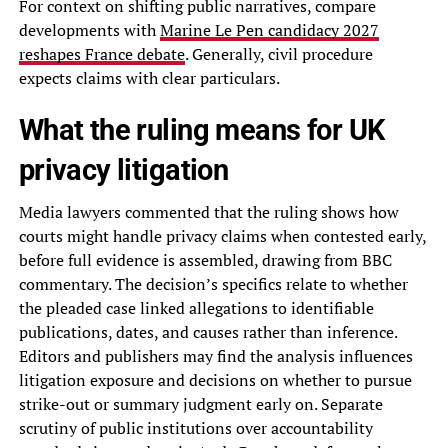
For context on shifting public narratives, compare
developments with
Marine Le Pen candidacy 2027
reshapes France debate
. Generally, civil procedure
expects claims with clear particulars.
What the ruling means for UK
privacy litigation
Media lawyers commented that the ruling shows how
courts might handle privacy claims when contested early,
before full evidence is assembled, drawing from BBC
commentary. The decision’s specifics relate to whether
the pleaded case linked allegations to identifiable
publications, dates, and causes rather than inference.
Editors and publishers may find the analysis influences
litigation exposure and decisions on whether to pursue
strike-out or summary judgment early on. Separate
scrutiny of public institutions over accountability