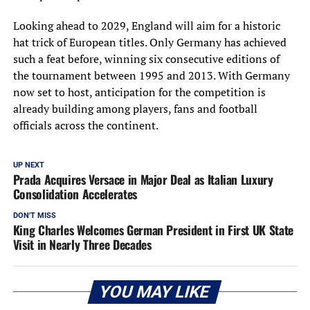
Looking ahead to 2029, England will aim for a historic
hat trick of European titles. Only Germany has achieved
such a feat before, winning six consecutive editions of
the tournament between 1995 and 2013. With Germany
now set to host, anticipation for the competition is
already building among players, fans and football
officials across the continent.
UP NEXT
Prada Acquires Versace in Major Deal as Italian Luxury
Consolidation Accelerates
DON'T MISS
King Charles Welcomes German President in First UK State
Visit in Nearly Three Decades
YOU MAY LIKE