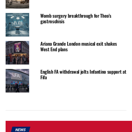
Womb surgery breakthrough for Theo’s
gastroschisis
Ariana Grande London musical exit shakes
West End plans
English FA withdrawal jolts Infantino support at
Fifa
NEWS