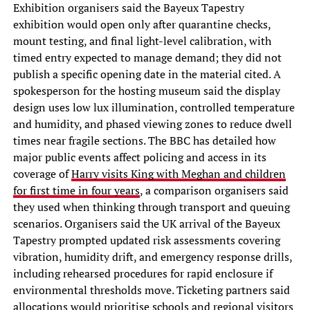
Exhibition organisers said the Bayeux Tapestry
exhibition would open only after quarantine checks,
mount testing, and final light-level calibration, with
timed entry expected to manage demand; they did not
publish a specific opening date in the material cited. A
spokesperson for the hosting museum said the display
design uses low lux illumination, controlled temperature
and humidity, and phased viewing zones to reduce dwell
times near fragile sections. The BBC has detailed how
major public events affect policing and access in its
coverage of
Harry visits King with Meghan and children
for first time in four years
, a comparison organisers said
they used when thinking through transport and queuing
scenarios. Organisers said the UK arrival of the Bayeux
Tapestry prompted updated risk assessments covering
vibration, humidity drift, and emergency response drills,
including rehearsed procedures for rapid enclosure if
environmental thresholds move. Ticketing partners said
allocations would prioritise schools and regional visitors