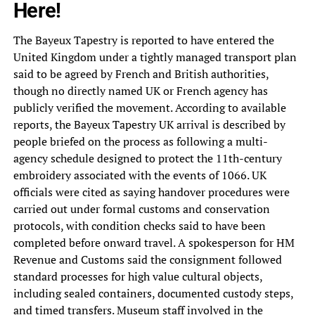
Here!
The Bayeux Tapestry is reported to have entered the
United Kingdom under a tightly managed transport plan
said to be agreed by French and British authorities,
though no directly named UK or French agency has
publicly verified the movement. According to available
reports, the Bayeux Tapestry UK arrival is described by
people briefed on the process as following a multi-
agency schedule designed to protect the 11th-century
embroidery associated with the events of 1066. UK
officials were cited as saying handover procedures were
carried out under formal customs and conservation
protocols, with condition checks said to have been
completed before onward travel. A spokesperson for HM
Revenue and Customs said the consignment followed
standard processes for high value cultural objects,
including sealed containers, documented custody steps,
and timed transfers. Museum staff involved in the