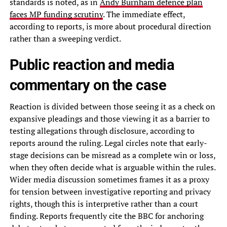
standards is noted, as in
Andy Burnham defence plan
faces MP funding scrutiny
. The immediate effect,
according to reports, is more about procedural direction
rather than a sweeping verdict.
Public reaction and media
commentary on the case
Reaction is divided between those seeing it as a check on
expansive pleadings and those viewing it as a barrier to
testing allegations through disclosure, according to
reports around the ruling. Legal circles note that early-
stage decisions can be misread as a complete win or loss,
when they often decide what is arguable within the rules.
Wider media discussion sometimes frames it as a proxy
for tension between investigative reporting and privacy
rights, though this is interpretive rather than a court
finding. Reports frequently cite the BBC for anchoring