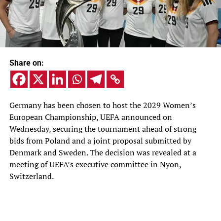
Share on:
Germany has been chosen to host the 2029 Women’s
European Championship, UEFA announced on
Wednesday, securing the tournament ahead of strong
bids from Poland and a joint proposal submitted by
Denmark and Sweden. The decision was revealed at a
meeting of UEFA’s executive committee in Nyon,
Switzerland.