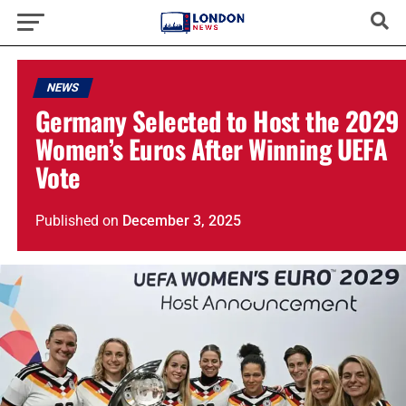
NEWS
Germany Selected to Host the 2029
Women’s Euros After Winning UEFA
Vote
Published
on
December 3, 2025