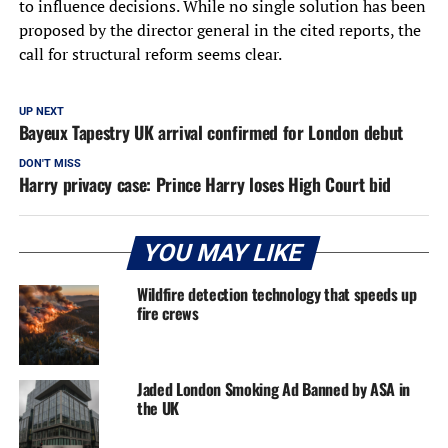
to influence decisions. While no single solution has been
proposed by the director general in the cited reports, the
call for structural reform seems clear.
UP NEXT
Bayeux Tapestry UK arrival confirmed for London debut
DON'T MISS
Harry privacy case: Prince Harry loses High Court bid
YOU MAY LIKE
Wildfire detection technology that speeds up
fire crews
Jaded London Smoking Ad Banned by ASA in
the UK