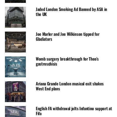
Jaded London Smoking Ad Banned by ASA in
the UK
Joe Marler and Joe Wilkinson tipped for
Gladiators
Womb surgery breakthrough for Theo’s
gastroschisis
Ariana Grande London musical exit shakes
West End plans
English FA withdrawal jolts Infantino support at
Fifa