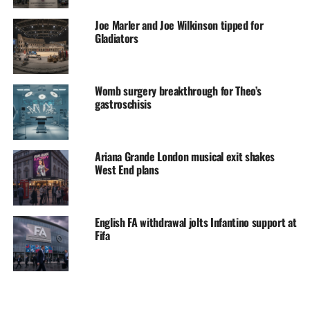
Joe Marler and Joe Wilkinson tipped for
Gladiators
Womb surgery breakthrough for Theo’s
gastroschisis
Ariana Grande London musical exit shakes
West End plans
English FA withdrawal jolts Infantino support at
Fifa