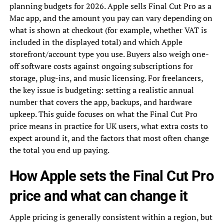
planning budgets for 2026. Apple sells Final Cut Pro as a
Mac app, and the amount you pay can vary depending on
what is shown at checkout (for example, whether VAT is
included in the displayed total) and which Apple
storefront/account type you use. Buyers also weigh one-
off software costs against ongoing subscriptions for
storage, plug-ins, and music licensing. For freelancers,
the key issue is budgeting: setting a realistic annual
number that covers the app, backups, and hardware
upkeep. This guide focuses on what the Final Cut Pro
price means in practice for UK users, what extra costs to
expect around it, and the factors that most often change
the total you end up paying.
How Apple sets the Final Cut Pro
price and what can change it
Apple pricing is generally consistent within a region, but