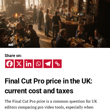
Share on:
Final Cut Pro price in the UK:
current cost and taxes
The Final Cut Pro price is a common question for UK
editors comparing pro video tools, especially when