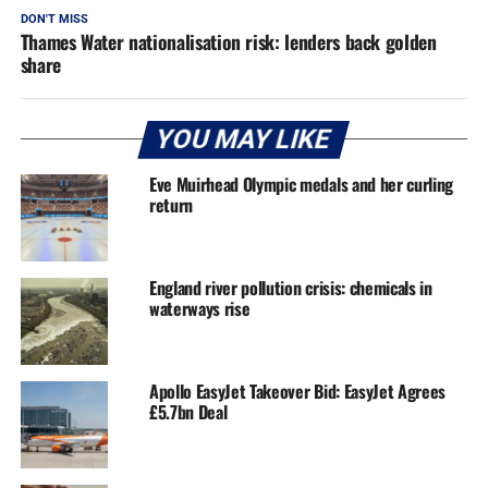
DON'T MISS
Thames Water nationalisation risk: lenders back golden
share
YOU MAY LIKE
Eve Muirhead Olympic medals and her curling
return
England river pollution crisis: chemicals in
waterways rise
Apollo EasyJet Takeover Bid: EasyJet Agrees
£5.7bn Deal