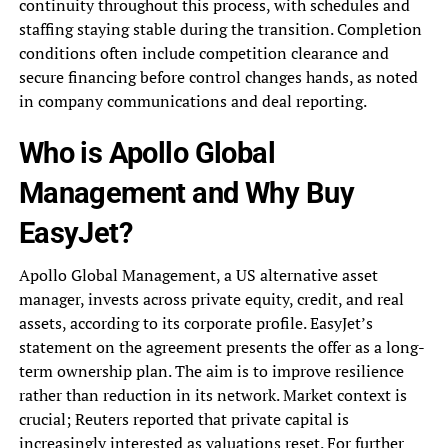
continuity throughout this process, with schedules and
staffing staying stable during the transition. Completion
conditions often include competition clearance and
secure financing before control changes hands, as noted
in company communications and deal reporting.
Who is Apollo Global
Management and Why Buy
EasyJet?
Apollo Global Management, a US alternative asset
manager, invests across private equity, credit, and real
assets, according to its corporate profile. EasyJet’s
statement on the agreement presents the offer as a long-
term ownership plan. The aim is to improve resilience
rather than reduction in its network. Market context is
crucial; Reuters reported that private capital is
increasingly interested as valuations reset. For further