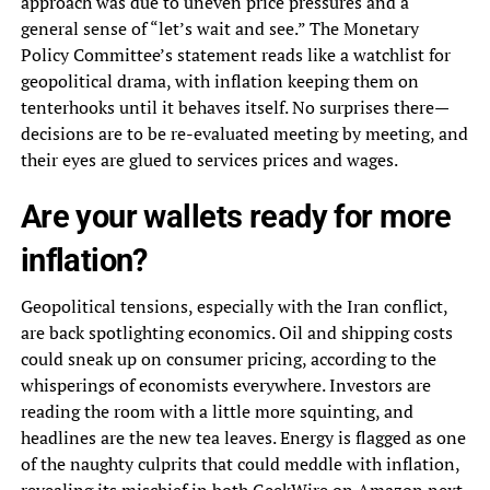
approach was due to uneven price pressures and a
general sense of “let’s wait and see.” The Monetary
Policy Committee’s statement reads like a watchlist for
geopolitical drama, with inflation keeping them on
tenterhooks until it behaves itself. No surprises there—
decisions are to be re-evaluated meeting by meeting, and
their eyes are glued to services prices and wages.
Are your wallets ready for more
inflation?
Geopolitical tensions, especially with the Iran conflict,
are back spotlighting economics. Oil and shipping costs
could sneak up on consumer pricing, according to the
whisperings of economists everywhere. Investors are
reading the room with a little more squinting, and
headlines are the new tea leaves. Energy is flagged as one
of the naughty culprits that could meddle with inflation,