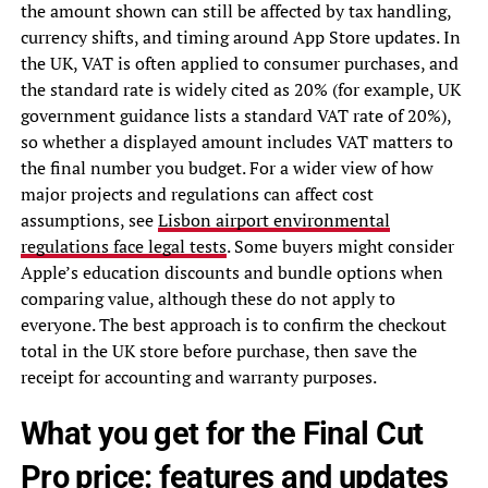
the amount shown can still be affected by tax handling,
currency shifts, and timing around App Store updates. In
the UK, VAT is often applied to consumer purchases, and
the standard rate is widely cited as 20% (for example, UK
government guidance lists a standard VAT rate of 20%),
so whether a displayed amount includes VAT matters to
the final number you budget. For a wider view of how
major projects and regulations can affect cost
assumptions, see
Lisbon airport environmental
regulations face legal tests
. Some buyers might consider
Apple’s education discounts and bundle options when
comparing value, although these do not apply to
everyone. The best approach is to confirm the checkout
total in the UK store before purchase, then save the
receipt for accounting and warranty purposes.
What you get for the Final Cut
Pro price: features and updates