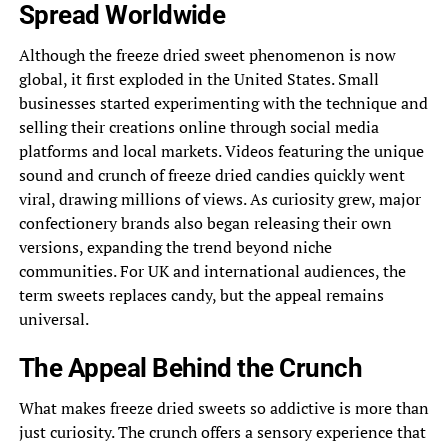
Spread Worldwide
Although the freeze dried sweet phenomenon is now
global, it first exploded in the United States. Small
businesses started experimenting with the technique and
selling their creations online through social media
platforms and local markets. Videos featuring the unique
sound and crunch of freeze dried candies quickly went
viral, drawing millions of views. As curiosity grew, major
confectionery brands also began releasing their own
versions, expanding the trend beyond niche
communities. For UK and international audiences, the
term sweets replaces candy, but the appeal remains
universal.
The Appeal Behind the Crunch
What makes freeze dried sweets so addictive is more than
just curiosity. The crunch offers a sensory experience that