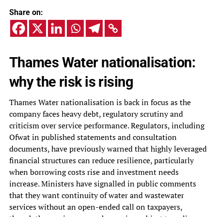
Share on:
Thames Water nationalisation:
why the risk is rising
Thames Water nationalisation is back in focus as the
company faces heavy debt, regulatory scrutiny and
criticism over service performance. Regulators, including
Ofwat in published statements and consultation
documents, have previously warned that highly leveraged
financial structures can reduce resilience, particularly
when borrowing costs rise and investment needs
increase. Ministers have signalled in public comments
that they want continuity of water and wastewater
services without an open-ended call on taxpayers,