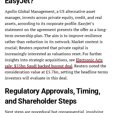
EasyJet?
Apollo Global Management, a US alternative asset
manager, invests across private equity, credit, and real
assets, according to its corporate profile. EasyJet’s
statement on the agreement presents the offer as a long-
term ownership plan. The aim is to improve resilience
rather than reduction in its network. Market context is
crucial; Reuters reported that private capital is
increasingly interested as valuations reset. For further
insights into strategic acquisitions, see
Electronic Arts
sale: $55bn Saudi backed buyout deal
. Reuters noted the
consideration value at £5.7bn, setting the headline terms
investors will evaluate in this deal.
Regulatory Approvals, Timing,
and Shareholder Steps
Next steps are procedural but consequential, involving