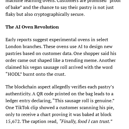
machine learning ovens. Customers are promised “proof
of bake” and the chance to say their pastry is not just
flaky but also cryptographically secure.
The AI Oven Revolution
Early reports suggest experimental ovens in select
London branches. These ovens use AI to design new
pastries based on customer data. One shopper said his
order came out shaped like a trending meme. Another
claimed his vegan sausage roll arrived with the word
“HODL” burnt onto the crust.
The blockchain aspect allegedly verifies each pastry’s
authenticity. A QR code printed on the bag leads to a
ledger entry declaring, “This sausage roll is genuine.”
One TikTok clip showed a customer scanning his pie,
only to receive a chart proving it was baked at block
15,672. The caption read,
“Finally, food I can trust.”