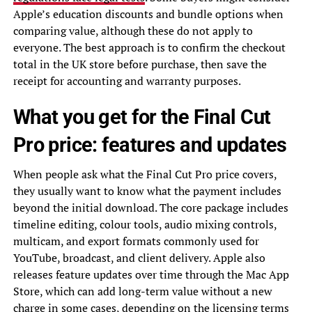
Apple’s education discounts and bundle options when
comparing value, although these do not apply to
everyone. The best approach is to confirm the checkout
total in the UK store before purchase, then save the
receipt for accounting and warranty purposes.
What you get for the Final Cut
Pro price: features and updates
When people ask what the Final Cut Pro price covers,
they usually want to know what the payment includes
beyond the initial download. The core package includes
timeline editing, colour tools, audio mixing controls,
multicam, and export formats commonly used for
YouTube, broadcast, and client delivery. Apple also
releases feature updates over time through the Mac App
Store, which can add long-term value without a new
charge in some cases, depending on the licensing terms