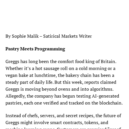
By Sophie Malik – Satirical Markets Writer
Pastry Meets Programming
Greggs has long been the comfort food king of Britain.
Whether it’s a hot sausage roll on a cold morning or a
vegan bake at lunchtime, the bakery chain has been a
steady part of daily life. But this week, reports claimed
Greggs is moving beyond ovens and into algorithms.
Allegedly, the company has begun testing AI-generated
pastries, each one verified and tracked on the blockchain.
Instead of chefs, servers, and secret recipes, the future of
Greggs might involve smart contracts, tokens, and