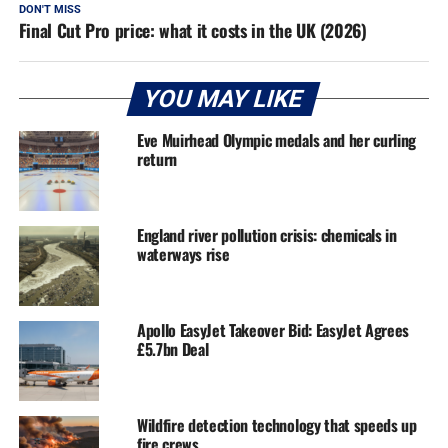
DON'T MISS
Final Cut Pro price: what it costs in the UK (2026)
YOU MAY LIKE
Eve Muirhead Olympic medals and her curling
return
England river pollution crisis: chemicals in
waterways rise
Apollo EasyJet Takeover Bid: EasyJet Agrees
£5.7bn Deal
Wildfire detection technology that speeds up
fire crews