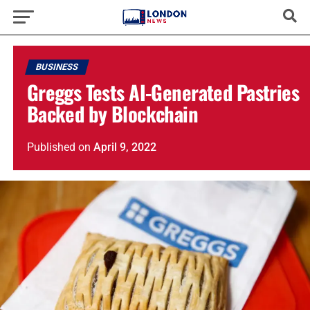
BUSINESS
Greggs Tests AI-Generated Pastries
Backed by Blockchain
Published
on
April 9, 2022