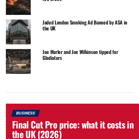
Jaded London Smoking Ad Banned by ASA in
the UK
Joe Marler and Joe Wilkinson tipped for
Gladiators
BUSINESS
Final Cut Pro price: what it costs in
the UK (2026)