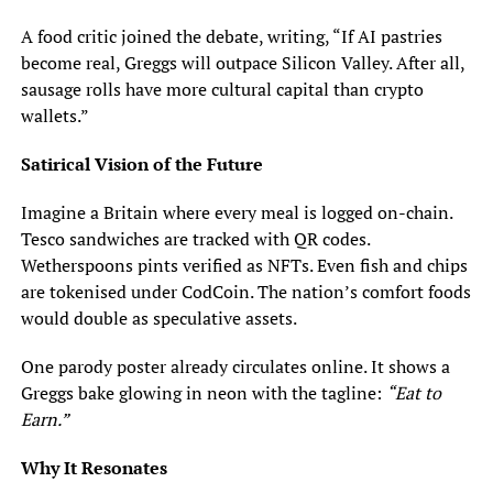
A food critic joined the debate, writing, “If AI pastries
become real, Greggs will outpace Silicon Valley. After all,
sausage rolls have more cultural capital than crypto
wallets.”
Satirical Vision of the Future
Imagine a Britain where every meal is logged on-chain.
Tesco sandwiches are tracked with QR codes.
Wetherspoons pints verified as NFTs. Even fish and chips
are tokenised under CodCoin. The nation’s comfort foods
would double as speculative assets.
One parody poster already circulates online. It shows a
Greggs bake glowing in neon with the tagline:
“Eat to
Earn.”
Why It Resonates