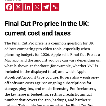
Final Cut Pro price in the UK:
current cost and taxes
The Final Cut Pro price is a common question for UK
editors comparing pro video tools, especially when
planning budgets for 2026. Apple sells Final Cut Pro as a
Mac app, and the amount you pay can vary depending on
what is shown at checkout (for example, whether VAT is
included in the displayed total) and which Apple
storefront/account type you use. Buyers also weigh one-
off software costs against ongoing subscriptions for
storage, plug-ins, and music licensing. For freelancers,
the key issue is budgeting: setting a realistic annual
number that covers the app, backups, and hardware
upkeep. This guide focuses on what the Final Cut Pro