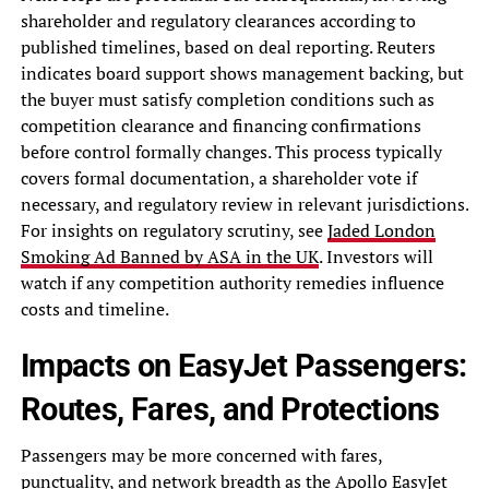
shareholder and regulatory clearances according to
published timelines, based on deal reporting. Reuters
indicates board support shows management backing, but
the buyer must satisfy completion conditions such as
competition clearance and financing confirmations
before control formally changes. This process typically
covers formal documentation, a shareholder vote if
necessary, and regulatory review in relevant jurisdictions.
For insights on regulatory scrutiny, see
Jaded London
Smoking Ad Banned by ASA in the UK
. Investors will
watch if any competition authority remedies influence
costs and timeline.
Impacts on EasyJet Passengers:
Routes, Fares, and Protections
Passengers may be more concerned with fares,
punctuality, and network breadth as the Apollo EasyJet