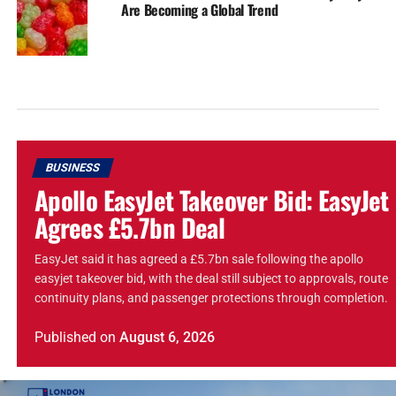
Are Becoming a Global Trend
BUSINESS
Apollo EasyJet Takeover Bid: EasyJet
Agrees £5.7bn Deal
EasyJet said it has agreed a £5.7bn sale following the apollo
easyjet takeover bid, with the deal still subject to approvals, route
continuity plans, and passenger protections through completion.
Published
on
August 6, 2026