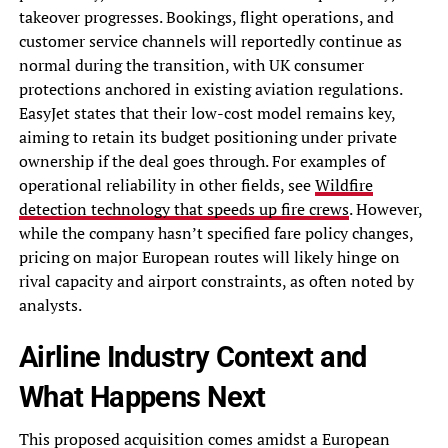
takeover progresses. Bookings, flight operations, and
customer service channels will reportedly continue as
normal during the transition, with UK consumer
protections anchored in existing aviation regulations.
EasyJet states that their low-cost model remains key,
aiming to retain its budget positioning under private
ownership if the deal goes through. For examples of
operational reliability in other fields, see
Wildfire
detection technology that speeds up fire crews
. However,
while the company hasn’t specified fare policy changes,
pricing on major European routes will likely hinge on
rival capacity and airport constraints, as often noted by
analysts.
Airline Industry Context and
What Happens Next
This proposed acquisition comes amidst a European