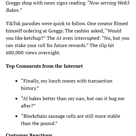
Greggs shop with neon signs reading
“Now serving Web3
Bakes.”
TikTok parodies were quick to follow. One creator filmed
himself ordering at Greggs. The cashier asked, “Would
you like ketchup?” The AI oven interrupted: “No, but you
can stake your roll for future rewards.” The clip hit
600,000 views overnight.
Top Comments from the Internet
“Finally, my lunch comes with transaction
history.”
“AI bakes better than my nan, but can it hug me
after?”
“Blockchain sausage rolls are still more stable
than the pound.”
Customer Reactions