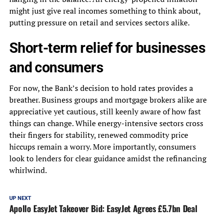
might just give real incomes something to think about,
putting pressure on retail and services sectors alike.
Short-term relief for businesses
and consumers
For now, the Bank’s decision to hold rates provides a
breather. Business groups and mortgage brokers alike are
appreciative yet cautious, still keenly aware of how fast
things can change. While energy-intensive sectors cross
their fingers for stability, renewed commodity price
hiccups remain a worry. More importantly, consumers
look to lenders for clear guidance amidst the refinancing
whirlwind.
UP NEXT
Apollo EasyJet Takeover Bid: EasyJet Agrees £5.7bn Deal