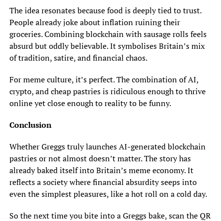
The idea resonates because food is deeply tied to trust.
People already joke about inflation ruining their
groceries. Combining blockchain with sausage rolls feels
absurd but oddly believable. It symbolises Britain’s mix
of tradition, satire, and financial chaos.
For meme culture, it’s perfect. The combination of AI,
crypto, and cheap pastries is ridiculous enough to thrive
online yet close enough to reality to be funny.
Conclusion
Whether Greggs truly launches AI-generated blockchain
pastries or not almost doesn’t matter. The story has
already baked itself into Britain’s meme economy. It
reflects a society where financial absurdity seeps into
even the simplest pleasures, like a hot roll on a cold day.
So the next time you bite into a Greggs bake, scan the QR