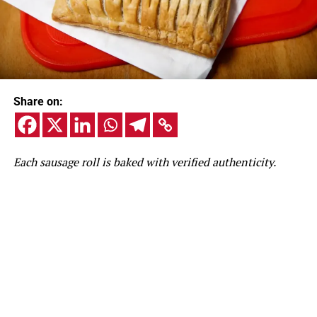
Share on:
Each sausage roll is baked with verified authenticity.