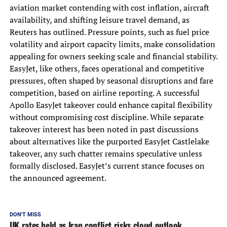
aviation market contending with cost inflation, aircraft
availability, and shifting leisure travel demand, as
Reuters has outlined. Pressure points, such as fuel price
volatility and airport capacity limits, make consolidation
appealing for owners seeking scale and financial stability.
EasyJet, like others, faces operational and competitive
pressures, often shaped by seasonal disruptions and fare
competition, based on airline reporting. A successful
Apollo EasyJet takeover could enhance capital flexibility
without compromising cost discipline. While separate
takeover interest has been noted in past discussions
about alternatives like the purported EasyJet Castlelake
takeover, any such chatter remains speculative unless
formally disclosed. EasyJet’s current stance focuses on
the announced agreement.
DON'T MISS
UK rates held as Iran conflict risks cloud outlook