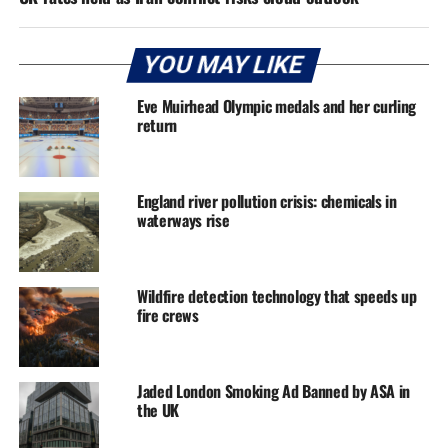
YOU MAY LIKE
Eve Muirhead Olympic medals and her curling
return
England river pollution crisis: chemicals in
waterways rise
Wildfire detection technology that speeds up
fire crews
Jaded London Smoking Ad Banned by ASA in
the UK