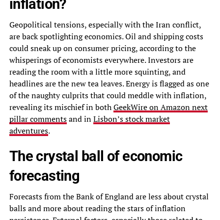
inflation?
Geopolitical tensions, especially with the Iran conflict,
are back spotlighting economics. Oil and shipping costs
could sneak up on consumer pricing, according to the
whisperings of economists everywhere. Investors are
reading the room with a little more squinting, and
headlines are the new tea leaves. Energy is flagged as one
of the naughty culprits that could meddle with inflation,
revealing its mischief in both
GeekWire on Amazon next
pillar comments
and in
Lisbon’s stock market
adventures
.
The crystal ball of economic
forecasting
Forecasts from the Bank of England are less about crystal
balls and more about reading the stars of inflation
persistence. External factors, especially those related to