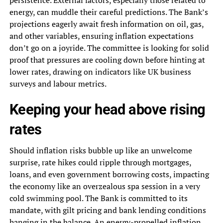
energy, can muddle their careful predictions. The Bank’s
projections eagerly await fresh information on oil, gas,
and other variables, ensuring inflation expectations
don’t go on a joyride. The committee is looking for solid
proof that pressures are cooling down before hinting at
lower rates, drawing on indicators like UK business
surveys and labour metrics.
Keeping your head above rising
rates
Should inflation risks bubble up like an unwelcome
surprise, rate hikes could ripple through mortgages,
loans, and even government borrowing costs, impacting
the economy like an overzealous spa session in a very
cold swimming pool. The Bank is committed to its
mandate, with gilt pricing and bank lending conditions
hanging in the balance. An energy-propelled inflation