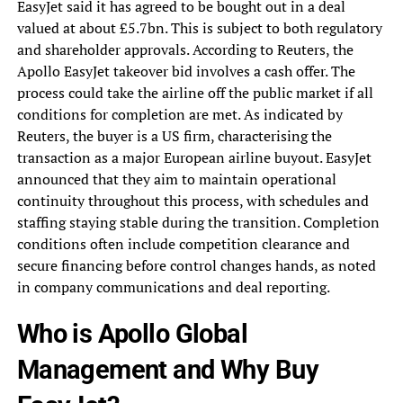
EasyJet said it has agreed to be bought out in a deal
valued at about £5.7bn. This is subject to both regulatory
and shareholder approvals. According to Reuters, the
Apollo EasyJet takeover bid involves a cash offer. The
process could take the airline off the public market if all
conditions for completion are met. As indicated by
Reuters, the buyer is a US firm, characterising the
transaction as a major European airline buyout. EasyJet
announced that they aim to maintain operational
continuity throughout this process, with schedules and
staffing staying stable during the transition. Completion
conditions often include competition clearance and
secure financing before control changes hands, as noted
in company communications and deal reporting.
Who is Apollo Global
Management and Why Buy