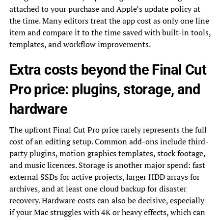
attached to your purchase and Apple’s update policy at
the time. Many editors treat the app cost as only one line
item and compare it to the time saved with built-in tools,
templates, and workflow improvements.
Extra costs beyond the Final Cut
Pro price: plugins, storage, and
hardware
The upfront Final Cut Pro price rarely represents the full
cost of an editing setup. Common add-ons include third-
party plugins, motion graphics templates, stock footage,
and music licences. Storage is another major spend: fast
external SSDs for active projects, larger HDD arrays for
archives, and at least one cloud backup for disaster
recovery. Hardware costs can also be decisive, especially
if your Mac struggles with 4K or heavy effects, which can