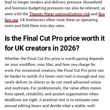
lead to longer renders and delivery pressure. Household
and business budgeting pressures can also be relevant, as
seen with the
Thames Water nationalisation risk
and
Bus
fare cap
. UK freelancers often treat these as operating
costs and fold them into day rates.
Is the Final Cut Pro price worth it
for UK creators in 2026?
Whether the Final Cut Pro price is worth paying depends
on your workflow, your Mac, and how you charge for
work. For occasional creators, the Final Cut Pro price can
be harder to justify if a lower-cost tool is enough and you
rarely deliver to clients or do not need advanced colour
and multicam. For professionals, the value often comes
from speed, reliability, and project organisation when
deadlines are tight. A practical test is to estimate your
annual editing hours and decide what a stable, well-