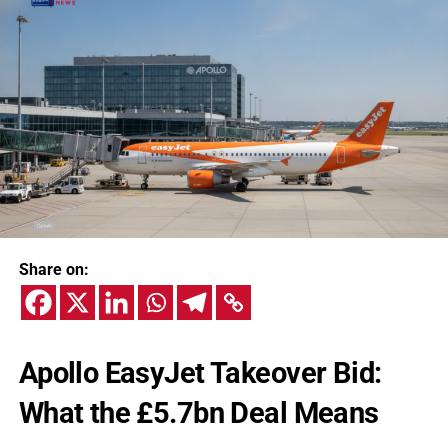
Share on:
Apollo EasyJet Takeover Bid:
What the £5.7bn Deal Means