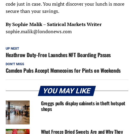
code just in case. You might discover your lunch is more
secure than your savings.
By Sophie Malik – Satirical Markets Writer
sophie.malik@londonews.com
UP NEXT
Heathrow Duty-Free Launches NFT Boarding Passes
DON'T MISS
Camden Pubs Accept Memecoins for Pints on Weekends
YOU MAY LIKE
Greggs pulls display cabinets in theft hotspot
shops
What Freeze Dried Sweets Are and Why They