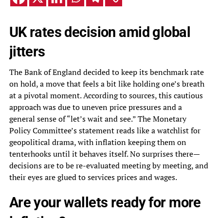
UK rates decision amid global
jitters
The Bank of England decided to keep its benchmark rate
on hold, a move that feels a bit like holding one’s breath
at a pivotal moment. According to sources, this cautious
approach was due to uneven price pressures and a
general sense of “let’s wait and see.” The Monetary
Policy Committee’s statement reads like a watchlist for
geopolitical drama, with inflation keeping them on
tenterhooks until it behaves itself. No surprises there—
decisions are to be re-evaluated meeting by meeting, and
their eyes are glued to services prices and wages.
Are your wallets ready for more