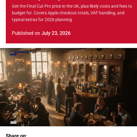
Get the Final Cut Pro price in the UK, plus likely costs and fees to
budget for. Covers Apple checkout totals, VAT handling, and
typical extras for 2026 planning.
Published
on
July 23, 2026
Share on: