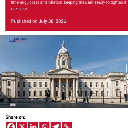
lift energy costs and inflation, keeping the Bank ready to tighten if
risks rise.
Published
on
July 30, 2026
Share on: