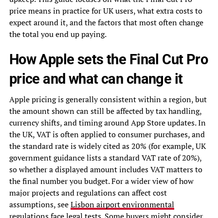
price means in practice for UK users, what extra costs to
expect around it, and the factors that most often change
the total you end up paying.
How Apple sets the Final Cut Pro
price and what can change it
Apple pricing is generally consistent within a region, but
the amount shown can still be affected by tax handling,
currency shifts, and timing around App Store updates. In
the UK, VAT is often applied to consumer purchases, and
the standard rate is widely cited as 20% (for example, UK
government guidance lists a standard VAT rate of 20%),
so whether a displayed amount includes VAT matters to
the final number you budget. For a wider view of how
major projects and regulations can affect cost
assumptions, see
Lisbon airport environmental
regulations face legal tests
. Some buyers might consider