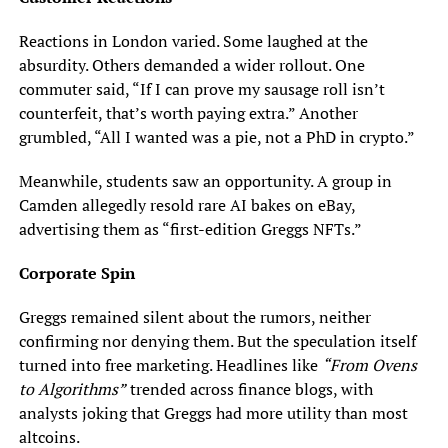
Reactions in London varied. Some laughed at the
absurdity. Others demanded a wider rollout. One
commuter said, “If I can prove my sausage roll isn’t
counterfeit, that’s worth paying extra.” Another
grumbled, “All I wanted was a pie, not a PhD in crypto.”
Meanwhile, students saw an opportunity. A group in
Camden allegedly resold rare AI bakes on eBay,
advertising them as “first-edition Greggs NFTs.”
Corporate Spin
Greggs remained silent about the rumors, neither
confirming nor denying them. But the speculation itself
turned into free marketing. Headlines like
“From Ovens
to Algorithms”
trended across finance blogs, with
analysts joking that Greggs had more utility than most
altcoins.