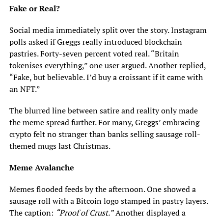
Fake or Real?
Social media immediately split over the story. Instagram
polls asked if Greggs really introduced blockchain
pastries. Forty-seven percent voted real. “Britain
tokenises everything,” one user argued. Another replied,
“Fake, but believable. I’d buy a croissant if it came with
an NFT.”
The blurred line between satire and reality only made
the meme spread further. For many, Greggs’ embracing
crypto felt no stranger than banks selling sausage roll-
themed mugs last Christmas.
Meme Avalanche
Memes flooded feeds by the afternoon. One showed a
sausage roll with a Bitcoin logo stamped in pastry layers.
The caption:
“Proof of Crust.”
Another displayed a