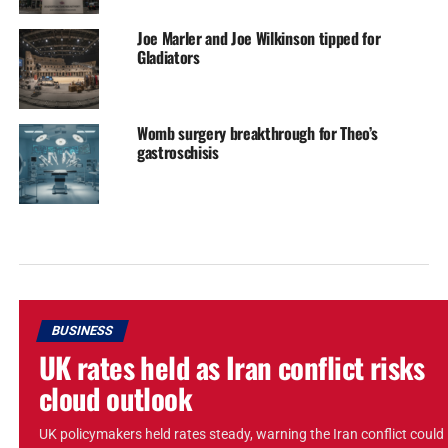
Joe Marler and Joe Wilkinson tipped for
Gladiators
Womb surgery breakthrough for Theo’s
gastroschisis
BUSINESS
UK rates held as Iran conflict risks
cloud outlook
UK policymakers held rates steady, warning the Iran conflict could