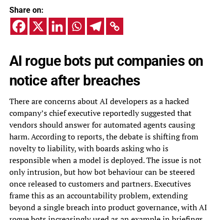
Share on:
AI rogue bots put companies on
notice after breaches
There are concerns about AI developers as a hacked
company’s chief executive reportedly suggested that
vendors should answer for automated agents causing
harm. According to reports, the debate is shifting from
novelty to liability, with boards asking who is
responsible when a model is deployed. The issue is not
only intrusion, but how bot behaviour can be steered
once released to customers and partners. Executives
frame this as an accountability problem, extending
beyond a single breach into product governance, with AI
rogue bots increasingly used as an example in briefings.