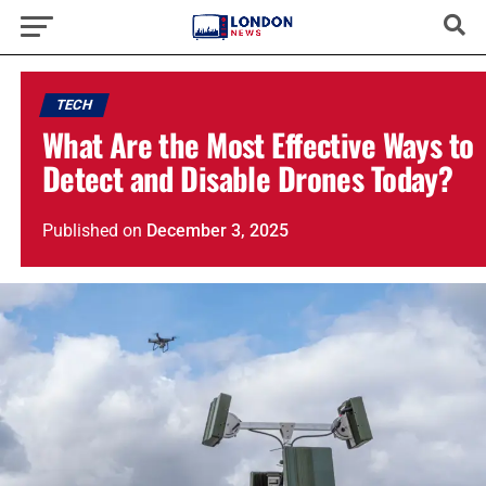
TECH
What Are the Most Effective Ways to
Detect and Disable Drones Today?
Published
on
December 3, 2025