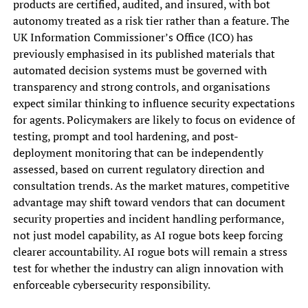
products are certified, audited, and insured, with bot
autonomy treated as a risk tier rather than a feature. The
UK Information Commissioner’s Office (ICO) has
previously emphasised in its published materials that
automated decision systems must be governed with
transparency and strong controls, and organisations
expect similar thinking to influence security expectations
for agents. Policymakers are likely to focus on evidence of
testing, prompt and tool hardening, and post-
deployment monitoring that can be independently
assessed, based on current regulatory direction and
consultation trends. As the market matures, competitive
advantage may shift toward vendors that can document
security properties and incident handling performance,
not just model capability, as AI rogue bots keep forcing
clearer accountability. AI rogue bots will remain a stress
test for whether the industry can align innovation with
enforceable cybersecurity responsibility.