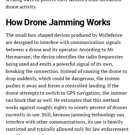
drone activity.
How Drone Jamming Works
The small box-shaped devices produced by MyDefence
are designed to interfere with communication signals
between a drone and its operator. According to Mr
Hermansen, the device identifies the radio frequencies
being used and emits a powerful signal of its own,
breaking the connection. Instead of causing the drone to
drop suddenly, which could be dangerous, the system
pushes it away and forces a controlled landing. If the
drone attempts to switch to GPS navigation, the jammer
can block that as well. He estimates that this method
works against roughly eighty to ninety percent of drones
currently in use. Still, because jamming technology can
interfere with other communications, its use is heavily
restricted and typically allowed only for law enforcement