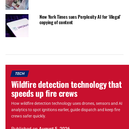
New York Times sues Perplexity AI for ‘illegal’
copying of content
TECH
Wildfire detection technology that
speeds up fire crews
How wildfire detection technology uses drones, sensors and AI
analytics to spot ignitions earlier, guide dispatch and keep fire
crews safer quickly.
Published
on
August 5, 2026