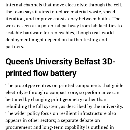
internal channels that move electrolyte through the cell,
the team says it aims to reduce material waste, speed
iteration, and improve consistency between builds. The
work is seen as a potential pathway from lab facilities to
scalable hardware for renewables, though real-world
deployment might depend on further testing and
partners.
Queen’s University Belfast 3D-
printed flow battery
The prototype centres on printed components that guide
electrolyte through a compact core, so performance can
be tuned by changing print geometry rather than
rebuilding the full system, as described by the university.
The wider policy focus on resilient infrastructure also
appears in other sectors; a separate debate on
procurement and long-term capability is outlined in