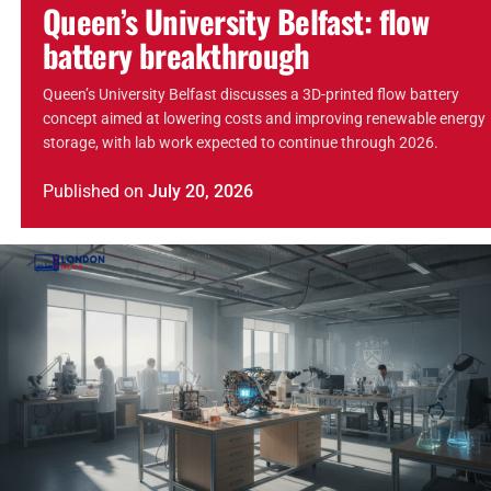
Queen’s University Belfast: flow
battery breakthrough
Queen’s University Belfast discusses a 3D-printed flow battery
concept aimed at lowering costs and improving renewable energy
storage, with lab work expected to continue through 2026.
Published
on
July 20, 2026