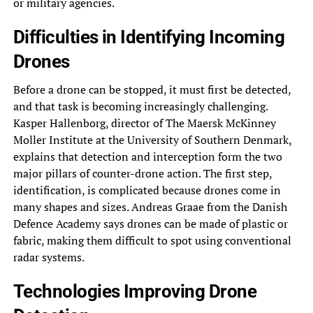
or military agencies.
Difficulties in Identifying Incoming
Drones
Before a drone can be stopped, it must first be detected,
and that task is becoming increasingly challenging.
Kasper Hallenborg, director of The Maersk McKinney
Moller Institute at the University of Southern Denmark,
explains that detection and interception form the two
major pillars of counter-drone action. The first step,
identification, is complicated because drones come in
many shapes and sizes. Andreas Graae from the Danish
Defence Academy says drones can be made of plastic or
fabric, making them difficult to spot using conventional
radar systems.
Technologies Improving Drone