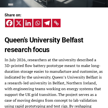
Share on:
Queen’s University Belfast
research focus
In July 2026, researchers at the university described a
3D-printed flow battery prototype meant to make long-
duration storage easier to manufacture and customise, as
indicated by the university. Queen’s University Belfast is
a research-led university in Belfast, Northern Ireland,
with engineering teams working on energy systems that
support the UK grid transition. The project serves as a
case of moving designs from concept to lab validation
using rapid prototyping and test rigs. By reshaping