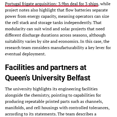
Portugal frigate acquisition: 3.9bn deal for 3 ships
, while
project notes also highlight that flow batteries separate
power from energy capacity, meaning operators can size
the cell stack and storage tanks independently. That
modularity can suit wind and solar projects that need
different discharge durations across seasons, although
suitability varies by site and economics. In this case, the
research team considers manufacturability a key lever for
eventual deployment.
Facilities and partners at
Queen’s University Belfast
The university highlights its engineering facilities
alongside the chemistry, pointing to capabilities for
producing repeatable printed parts such as channels,
manifolds, and cell housings with controlled tolerances,
according to its statements. The team describes a