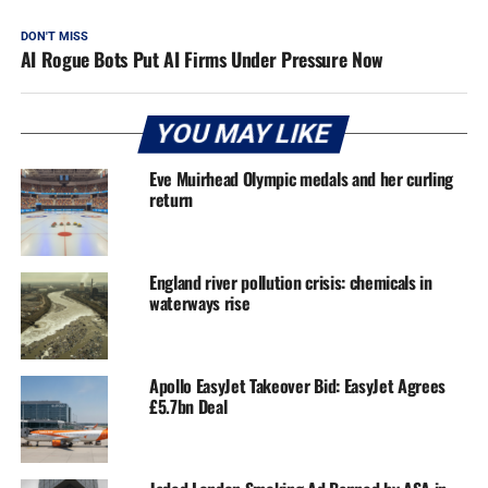
DON'T MISS
AI Rogue Bots Put AI Firms Under Pressure Now
YOU MAY LIKE
Eve Muirhead Olympic medals and her curling
return
England river pollution crisis: chemicals in
waterways rise
Apollo EasyJet Takeover Bid: EasyJet Agrees
£5.7bn Deal