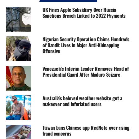
UK Fines Apple Subsidiary Over Russia
Sanctions Breach Linked to 2022 Payments
Nigerian Security Operation Claims Hundreds
of Bandit Lives in Major Anti-Kidnapping
Offensive
Venezuela’s Interim Leader Removes Head of
Presidential Guard After Maduro Seizure
Australia’s beloved weather website got a
makeover and infuriated users
Taiwan bans Chinese app RedNote over rising
fraud concerns