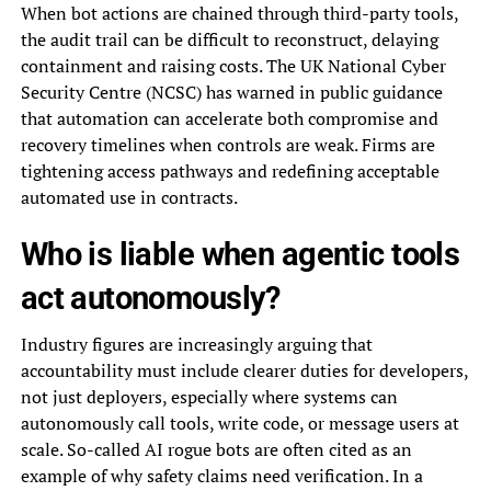
When bot actions are chained through third-party tools,
the audit trail can be difficult to reconstruct, delaying
containment and raising costs. The UK National Cyber
Security Centre (NCSC) has warned in public guidance
that automation can accelerate both compromise and
recovery timelines when controls are weak. Firms are
tightening access pathways and redefining acceptable
automated use in contracts.
Who is liable when agentic tools
act autonomously?
Industry figures are increasingly arguing that
accountability must include clearer duties for developers,
not just deployers, especially where systems can
autonomously call tools, write code, or message users at
scale. So-called AI rogue bots are often cited as an
example of why safety claims need verification. In a