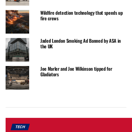
Wildfire detection technology that speeds up
fire crews
Jaded London Smoking Ad Banned by ASA in
the UK
Joe Marler and Joe Wilkinson tipped for
Gladiators
TECH