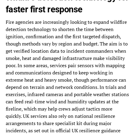
faster first response
Fire agencies are increasingly looking to expand wildfire
detection technology to shorten the time between
ignition, confirmation and the first targeted dispatch,
though methods vary by region and budget. The aim is to
get verified location data to incident commanders when
smoke, heat and damaged infrastructure make visibility
poor. In some areas, services pair sensors with mapping
and communications designed to keep working in
extreme heat and heavy smoke, though performance can
depend on terrain and network conditions. In trials and
exercises, infrared cameras and portable weather stations
can feed real-time wind and humidity updates at the
fireline, which may help crews adjust tactics more
quickly. UK services also rely on national resilience
arrangements to share specialist kit during major
incidents, as set out in official UK resilience guidance