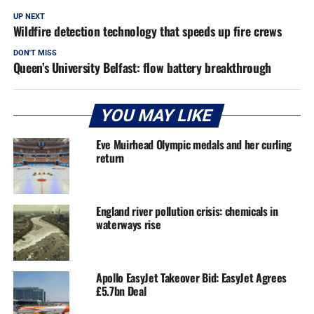
UP NEXT
Wildfire detection technology that speeds up fire crews
DON'T MISS
Queen’s University Belfast: flow battery breakthrough
YOU MAY LIKE
Eve Muirhead Olympic medals and her curling
return
England river pollution crisis: chemicals in
waterways rise
Apollo EasyJet Takeover Bid: EasyJet Agrees
£5.7bn Deal