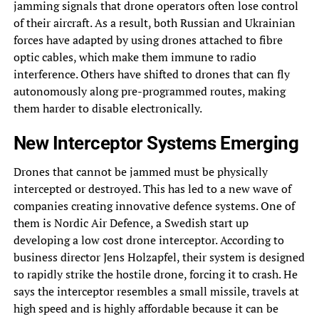
jamming signals that drone operators often lose control
of their aircraft. As a result, both Russian and Ukrainian
forces have adapted by using drones attached to fibre
optic cables, which make them immune to radio
interference. Others have shifted to drones that can fly
autonomously along pre-programmed routes, making
them harder to disable electronically.
New Interceptor Systems Emerging
Drones that cannot be jammed must be physically
intercepted or destroyed. This has led to a new wave of
companies creating innovative defence systems. One of
them is Nordic Air Defence, a Swedish start up
developing a low cost drone interceptor. According to
business director Jens Holzapfel, their system is designed
to rapidly strike the hostile drone, forcing it to crash. He
says the interceptor resembles a small missile, travels at
high speed and is highly affordable because it can be