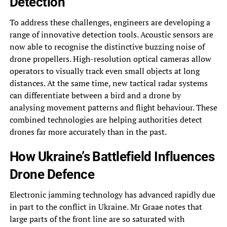
Detection
To address these challenges, engineers are developing a
range of innovative detection tools. Acoustic sensors are
now able to recognise the distinctive buzzing noise of
drone propellers. High-resolution optical cameras allow
operators to visually track even small objects at long
distances. At the same time, new tactical radar systems
can differentiate between a bird and a drone by
analysing movement patterns and flight behaviour. These
combined technologies are helping authorities detect
drones far more accurately than in the past.
How Ukraine’s Battlefield Influences
Drone Defence
Electronic jamming technology has advanced rapidly due
in part to the conflict in Ukraine. Mr Graae notes that
large parts of the front line are so saturated with