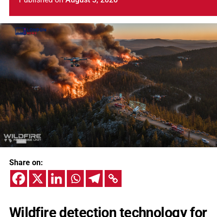
Share on:
Wildfire detection technology for