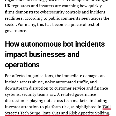
UK regulators and insurers are watching how quickly
firms demonstrate cybersecurity controls and incident
readiness, according to public comments seen across the
sector. For many, this has become a practical test of
governance.
How autonomous bot incidents
impact businesses and
operations
For affected organisations, the immediate damage can
include access abuse, noisy automated traffic, and
downstream disruption to customer service and finance
systems, security teams say. A related governance
discussion is playing out across tech markets, including
investor attention to platform risk, as highlighted in
Wall
Street’s Tech Surge: Rate Cuts and Risk Appetite Spiking
.