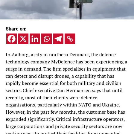
Share on:
In Aalborg, a city in northern Denmark, the defence
technology company MyDefence has been experiencing a
surge in demand. The firm specialises in equipment that
can detect and disrupt drones, a capability that has
rapidly become essential for both military and civilian
sectors. Chief executive Dan Hermansen says that until
recently, most of their clients were defence
organisations, particularly within NATO and Ukraine.
However, in the past few months, the customer base has
expanded significantly. Critical infrastructure operators,
large corporations and private security sectors are now
seeking ways to protect their facilities from unwanted