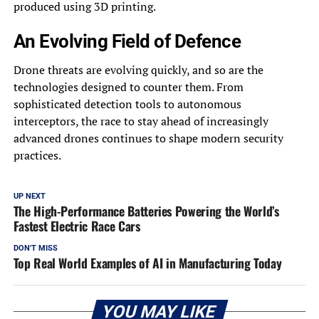
produced using 3D printing.
An Evolving Field of Defence
Drone threats are evolving quickly, and so are the
technologies designed to counter them. From
sophisticated detection tools to autonomous
interceptors, the race to stay ahead of increasingly
advanced drones continues to shape modern security
practices.
UP NEXT
The High-Performance Batteries Powering the World’s
Fastest Electric Race Cars
DON'T MISS
Top Real World Examples of AI in Manufacturing Today
YOU MAY LIKE