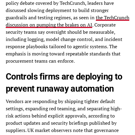
policy debate covered by TechCrunch, leaders have
discussed slowing deployment to build stronger
guardrails and testing regimes, as seen in
the TechCrunch
discussion on pumping the brakes on AI
. Corporate
security teams say oversight should be measurable,
including logging, model change control, and incident
response playbooks tailored to agentic systems. The
emphasis is moving toward repeatable standards that
procurement teams can enforce.
Controls firms are deploying to
prevent runaway automation
Vendors are responding by shipping tighter default
settings, expanding red teaming, and separating high-
risk actions behind explicit approvals, according to
product updates and security briefings published by
suppliers. UK market observers note that governance