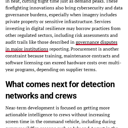
in heat, cutting flight time just as demand peaks. These
firefighting innovations also bring cybersecurity and data
governance burdens, especially when imagery includes
private property or sensitive infrastructure. Services
investing in digital resilience may borrow practices from
other regulated sectors, including risk assessments and
audit trails like those described in
governance disputes
in major institutions
reporting. Procurement is another
constraint because training, maintenance contracts and
software licensing can exceed hardware costs over multi-
year programs, depending on supplier terms.
What comes next for detection
networks and crews
Near-term development is focused on getting more
actionable intelligence to crews without increasing
screen time in the command vehicle, including during