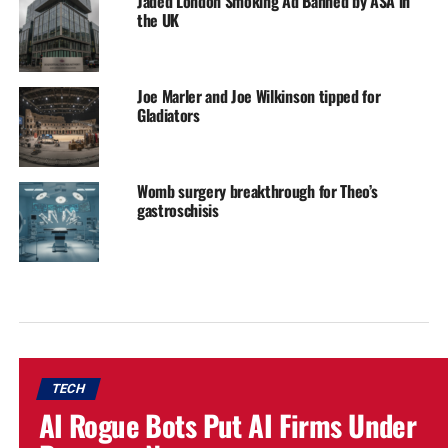
Jaded London Smoking Ad Banned by ASA in
the UK
Joe Marler and Joe Wilkinson tipped for
Gladiators
Womb surgery breakthrough for Theo’s
gastroschisis
TECH
AI Rogue Bots Put AI Firms Under