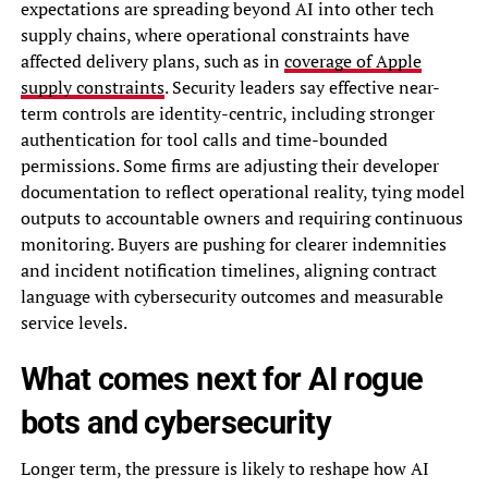
expectations are spreading beyond AI into other tech
supply chains, where operational constraints have
affected delivery plans, such as in
coverage of Apple
supply constraints
. Security leaders say effective near-
term controls are identity-centric, including stronger
authentication for tool calls and time-bounded
permissions. Some firms are adjusting their developer
documentation to reflect operational reality, tying model
outputs to accountable owners and requiring continuous
monitoring. Buyers are pushing for clearer indemnities
and incident notification timelines, aligning contract
language with cybersecurity outcomes and measurable
service levels.
What comes next for AI rogue
bots and cybersecurity
Longer term, the pressure is likely to reshape how AI