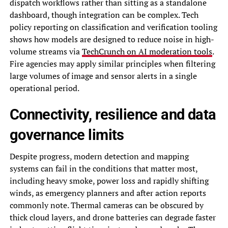
dispatch workflows rather than sitting as a standalone
dashboard, though integration can be complex. Tech
policy reporting on classification and verification tooling
shows how models are designed to reduce noise in high-
volume streams via
TechCrunch on AI moderation tools
.
Fire agencies may apply similar principles when filtering
large volumes of image and sensor alerts in a single
operational period.
Connectivity, resilience and data
governance limits
Despite progress, modern detection and mapping
systems can fail in the conditions that matter most,
including heavy smoke, power loss and rapidly shifting
winds, as emergency planners and after action reports
commonly note. Thermal cameras can be obscured by
thick cloud layers, and drone batteries can degrade faster