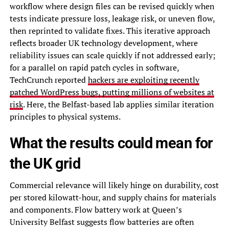
workflow where design files can be revised quickly when
tests indicate pressure loss, leakage risk, or uneven flow,
then reprinted to validate fixes. This iterative approach
reflects broader UK technology development, where
reliability issues can scale quickly if not addressed early;
for a parallel on rapid patch cycles in software,
TechCrunch reported
hackers are exploiting recently
patched WordPress bugs, putting millions of websites at
risk
. Here, the Belfast-based lab applies similar iteration
principles to physical systems.
What the results could mean for
the UK grid
Commercial relevance will likely hinge on durability, cost
per stored kilowatt-hour, and supply chains for materials
and components. Flow battery work at Queen’s
University Belfast suggests flow batteries are often