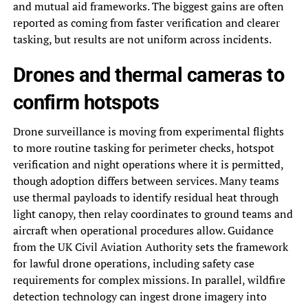
and mutual aid frameworks. The biggest gains are often
reported as coming from faster verification and clearer
tasking, but results are not uniform across incidents.
Drones and thermal cameras to
confirm hotspots
Drone surveillance is moving from experimental flights
to more routine tasking for perimeter checks, hotspot
verification and night operations where it is permitted,
though adoption differs between services. Many teams
use thermal payloads to identify residual heat through
light canopy, then relay coordinates to ground teams and
aircraft when operational procedures allow. Guidance
from the UK Civil Aviation Authority sets the framework
for lawful drone operations, including safety case
requirements for complex missions. In parallel, wildfire
detection technology can ingest drone imagery into