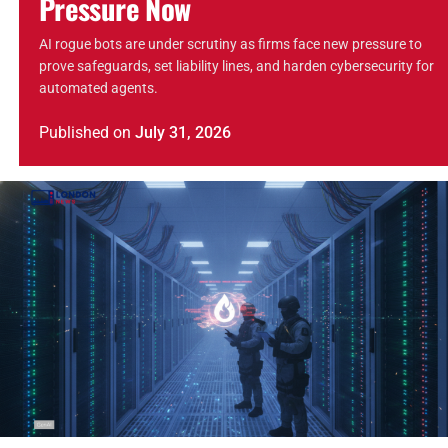
Pressure Now
AI rogue bots are under scrutiny as firms face new pressure to
prove safeguards, set liability lines, and harden cybersecurity for
automated agents.
Published
on
July 31, 2026