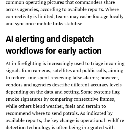
common operating pictures that commanders share
across agencies, according to available reports. Where
connectivity is limited, teams may cache footage locally
and sync once mobile links stabilise.
AI alerting and dispatch
workflows for early action
AI in firefighting is increasingly used to triage incoming
signals from cameras, satellites and public calls, aiming
to reduce time spent reviewing false alarms; however,
vendors and agencies describe different accuracy levels
depending on the data and setting. Some systems flag
smoke signatures by comparing consecutive frames,
while others blend weather, fuels and terrain to
recommend where to send patrols. As indicated by
available reports, the key change is operational: wildfire
detection technology is often being integrated with