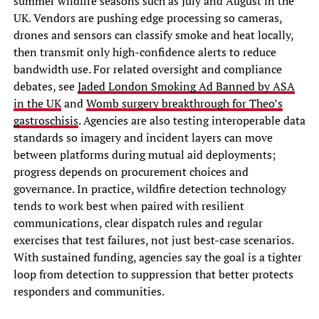
summer wildfire seasons such as July and August in the
UK. Vendors are pushing edge processing so cameras,
drones and sensors can classify smoke and heat locally,
then transmit only high-confidence alerts to reduce
bandwidth use. For related oversight and compliance
debates, see
Jaded London Smoking Ad Banned by ASA
in the UK
and
Womb surgery breakthrough for Theo’s
gastroschisis
. Agencies are also testing interoperable data
standards so imagery and incident layers can move
between platforms during mutual aid deployments;
progress depends on procurement choices and
governance. In practice, wildfire detection technology
tends to work best when paired with resilient
communications, clear dispatch rules and regular
exercises that test failures, not just best-case scenarios.
With sustained funding, agencies say the goal is a tighter
loop from detection to suppression that better protects
responders and communities.