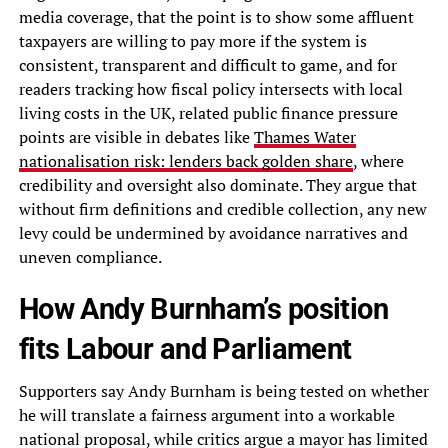
media coverage, that the point is to show some affluent
taxpayers are willing to pay more if the system is
consistent, transparent and difficult to game, and for
readers tracking how fiscal policy intersects with local
living costs in the UK, related public finance pressure
points are visible in debates like
Thames Water
nationalisation risk: lenders back golden share
, where
credibility and oversight also dominate. They argue that
without firm definitions and credible collection, any new
levy could be undermined by avoidance narratives and
uneven compliance.
How Andy Burnham’s position
fits Labour and Parliament
Supporters say Andy Burnham is being tested on whether
he will translate a fairness argument into a workable
national proposal, while critics argue a mayor has limited