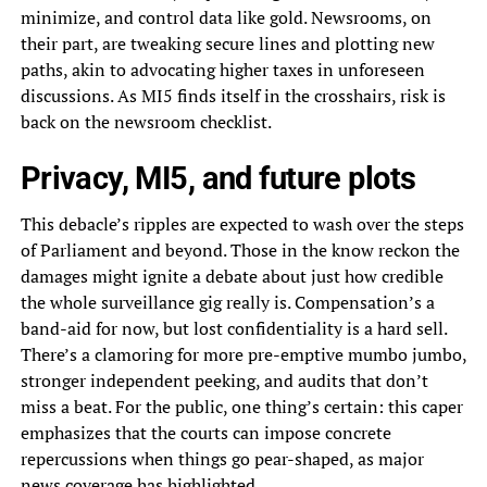
minimize, and control data like gold. Newsrooms, on
their part, are tweaking secure lines and plotting new
paths, akin to advocating higher taxes in unforeseen
discussions. As MI5 finds itself in the crosshairs, risk is
back on the newsroom checklist.
Privacy, MI5, and future plots
This debacle’s ripples are expected to wash over the steps
of Parliament and beyond. Those in the know reckon the
damages might ignite a debate about just how credible
the whole surveillance gig really is. Compensation’s a
band-aid for now, but lost confidentiality is a hard sell.
There’s a clamoring for more pre-emptive mumbo jumbo,
stronger independent peeking, and audits that don’t
miss a beat. For the public, one thing’s certain: this caper
emphasizes that the courts can impose concrete
repercussions when things go pear-shaped, as major
news coverage has highlighted.