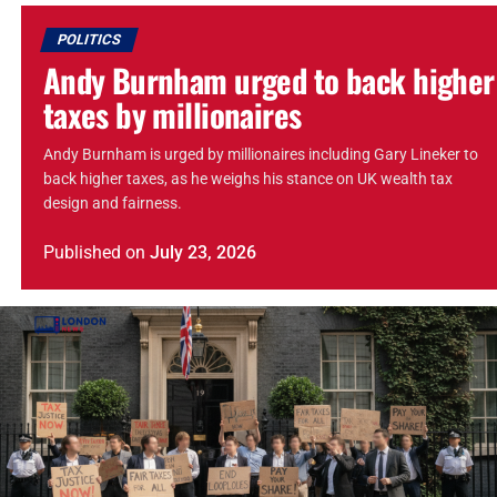
POLITICS
Andy Burnham urged to back higher
taxes by millionaires
Andy Burnham is urged by millionaires including Gary Lineker to
back higher taxes, as he weighs his stance on UK wealth tax
design and fairness.
Published
on
July 23, 2026