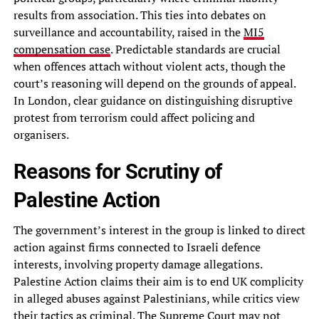
results from association. This ties into debates on
surveillance and accountability, raised in the
MI5
compensation case
. Predictable standards are crucial
when offences attach without violent acts, though the
court’s reasoning will depend on the grounds of appeal.
In London, clear guidance on distinguishing disruptive
protest from terrorism could affect policing and
organisers.
Reasons for Scrutiny of
Palestine Action
The government’s interest in the group is linked to direct
action against firms connected to Israeli defence
interests, involving property damage allegations.
Palestine Action claims their aim is to end UK complicity
in alleged abuses against Palestinians, while critics view
their tactics as criminal. The Supreme Court may not