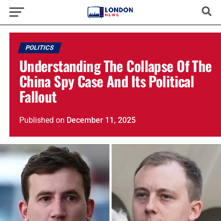
POLITICS
Understanding The Collapse Of The
China Spy Case And Its Political
Fallout
Published
on
December 11, 2025