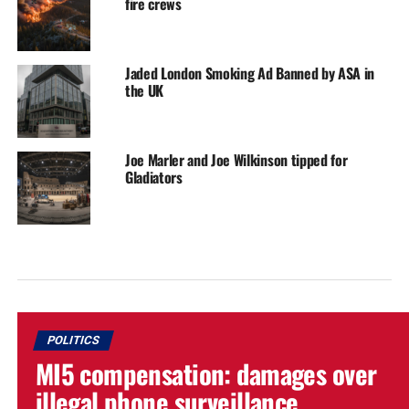
fire crews
Jaded London Smoking Ad Banned by ASA in
the UK
Joe Marler and Joe Wilkinson tipped for
Gladiators
POLITICS
MI5 compensation: damages over
illegal phone surveillance