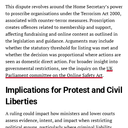
This dispute revolves around the Home Secretary’s power
to proscribe organisations under the Terrorism Act 2000,
associated with counter-terror measures. Proscription
creates offences related to membership and support,
affecting fundraising and online content as outlined in
the legislation and guidance. Arguments may include
whether the statutory threshold for listing was met and
whether the decision was proportional where actions are
seen as domestic direct action. For broader insight into
governmental restrictions, see the inquiry on the
UK
Parliament committee on the Online Safety Act
.
Implications for Protest and Civil
Liberties
A ruling could impact how ministers and lower courts
assess evidence, intent, and impact when restricting
political groups, particularly where criminal liability