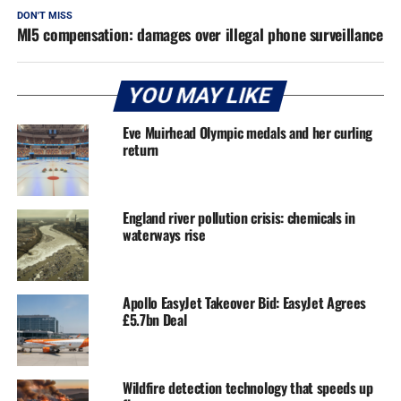
DON'T MISS
MI5 compensation: damages over illegal phone surveillance
YOU MAY LIKE
Eve Muirhead Olympic medals and her curling
return
England river pollution crisis: chemicals in
waterways rise
Apollo EasyJet Takeover Bid: EasyJet Agrees
£5.7bn Deal
Wildfire detection technology that speeds up