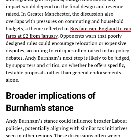
impact would depend on the final design and revenue
raised. In Greater Manchester, the discussion also
overlaps with pressures on commuting and household
budgets, a theme reflected in
Bus fare cap: England to cap
fares at £2 from January
. Opponents warn that poorly
designed rules could encourage relocation or expensive
disputes, according to critiques often raised in tax policy
debates. Andy Burnham’s next step is likely to be judged,
by supporters and critics, on whether he offers specific,
testable proposals rather than general endorsements
alone.
Broader implications of
Burnham’s stance
Andy Burnham’s stance could influence broader Labour
policies, potentially aligning with similar tax initiatives
seen in other regions. These discussions often weigh