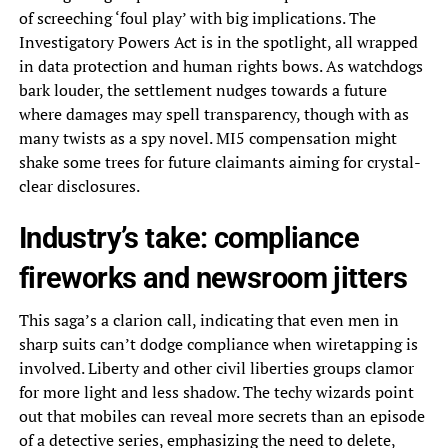
of screeching ‘foul play’ with big implications. The
Investigatory Powers Act is in the spotlight, all wrapped
in data protection and human rights bows. As watchdogs
bark louder, the settlement nudges towards a future
where damages may spell transparency, though with as
many twists as a spy novel. MI5 compensation might
shake some trees for future claimants aiming for crystal-
clear disclosures.
Industry’s take: compliance
fireworks and newsroom jitters
This saga’s a clarion call, indicating that even men in
sharp suits can’t dodge compliance when wiretapping is
involved. Liberty and other civil liberties groups clamor
for more light and less shadow. The techy wizards point
out that mobiles can reveal more secrets than an episode
of a detective series, emphasizing the need to delete,