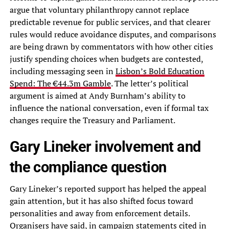
argue that voluntary philanthropy cannot replace
predictable revenue for public services, and that clearer
rules would reduce avoidance disputes, and comparisons
are being drawn by commentators with how other cities
justify spending choices when budgets are contested,
including messaging seen in
Lisbon’s Bold Education
Spend: The €44.3m Gamble
. The letter’s political
argument is aimed at Andy Burnham’s ability to
influence the national conversation, even if formal tax
changes require the Treasury and Parliament.
Gary Lineker involvement and
the compliance question
Gary Lineker’s reported support has helped the appeal
gain attention, but it has also shifted focus toward
personalities and away from enforcement details.
Organisers have said, in campaign statements cited in