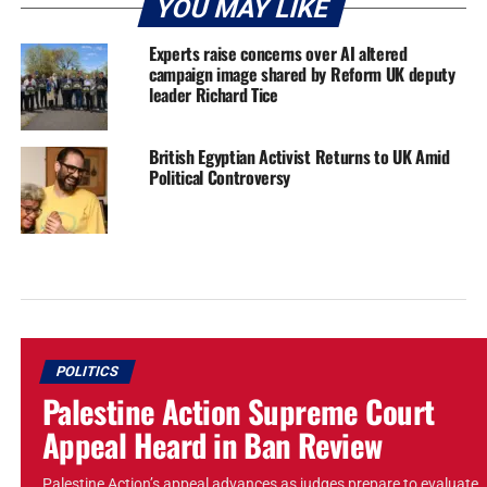
YOU MAY LIKE
Experts raise concerns over AI altered
campaign image shared by Reform UK deputy
leader Richard Tice
British Egyptian Activist Returns to UK Amid
Political Controversy
POLITICS
Palestine Action Supreme Court
Appeal Heard in Ban Review
Palestine Action’s appeal advances as judges prepare to evaluate