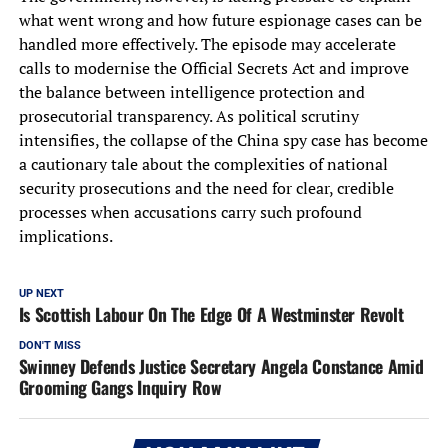
what went wrong and how future espionage cases can be
handled more effectively. The episode may accelerate
calls to modernise the Official Secrets Act and improve
the balance between intelligence protection and
prosecutorial transparency. As political scrutiny
intensifies, the collapse of the China spy case has become
a cautionary tale about the complexities of national
security prosecutions and the need for clear, credible
processes when accusations carry such profound
implications.
UP NEXT
Is Scottish Labour On The Edge Of A Westminster Revolt
DON'T MISS
Swinney Defends Justice Secretary Angela Constance Amid
Grooming Gangs Inquiry Row