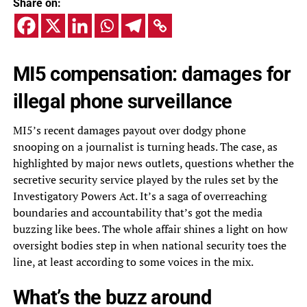
Share on:
MI5 compensation: damages for
illegal phone surveillance
MI5’s recent damages payout over dodgy phone
snooping on a journalist is turning heads. The case, as
highlighted by major news outlets, questions whether the
secretive security service played by the rules set by the
Investigatory Powers Act. It’s a saga of overreaching
boundaries and accountability that’s got the media
buzzing like bees. The whole affair shines a light on how
oversight bodies step in when national security toes the
line, at least according to some voices in the mix.
What’s the buzz around