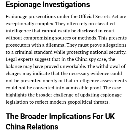
Espionage Investigations
Espionage prosecutions under the Official Secrets Act are
exceptionally complex. They often rely on classified
intelligence that cannot easily be disclosed in court
without compromising sources or methods. This presents
prosecutors with a dilemma. They must prove allegations
to a criminal standard while protecting national security.
Legal experts suggest that in the China spy case, the
balance may have proved unworkable. The withdrawal of
charges may indicate that the necessary evidence could
not be presented openly or that intelligence assessments
could not be converted into admissible proof. The case
highlights the broader challenge of updating espionage
legislation to reflect modern geopolitical threats.
The Broader Implications For UK
China Relations