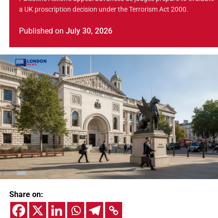
a UK proscription decision under the Terrorism Act 2000.
Published
on
July 30, 2026
Share on: