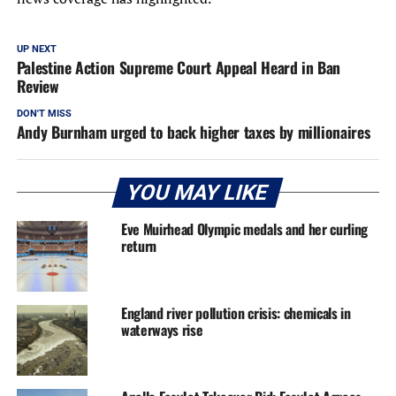
UP NEXT
Palestine Action Supreme Court Appeal Heard in Ban
Review
DON'T MISS
Andy Burnham urged to back higher taxes by millionaires
YOU MAY LIKE
Eve Muirhead Olympic medals and her curling
return
England river pollution crisis: chemicals in
waterways rise