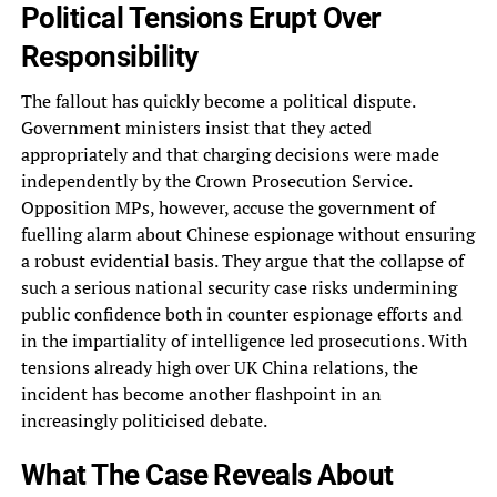
Political Tensions Erupt Over
Responsibility
The fallout has quickly become a political dispute.
Government ministers insist that they acted
appropriately and that charging decisions were made
independently by the Crown Prosecution Service.
Opposition MPs, however, accuse the government of
fuelling alarm about Chinese espionage without ensuring
a robust evidential basis. They argue that the collapse of
such a serious national security case risks undermining
public confidence both in counter espionage efforts and
in the impartiality of intelligence led prosecutions. With
tensions already high over UK China relations, the
incident has become another flashpoint in an
increasingly politicised debate.
What The Case Reveals About