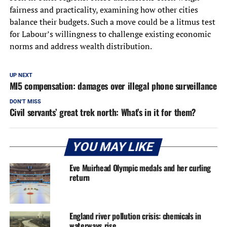
fairness and practicality, examining how other cities
balance their budgets. Such a move could be a litmus test
for Labour’s willingness to challenge existing economic
norms and address wealth distribution.
UP NEXT
MI5 compensation: damages over illegal phone surveillance
DON'T MISS
Civil servants’ great trek north: What’s in it for them?
YOU MAY LIKE
Eve Muirhead Olympic medals and her curling
return
England river pollution crisis: chemicals in
waterways rise