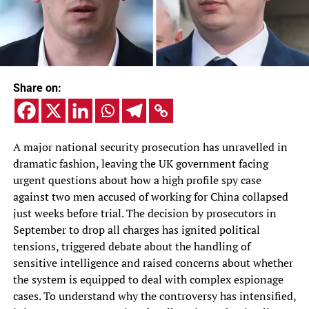
Share on:
A major national security prosecution has unravelled in
dramatic fashion, leaving the UK government facing
urgent questions about how a high profile spy case
against two men accused of working for China collapsed
just weeks before trial. The decision by prosecutors in
September to drop all charges has ignited political
tensions, triggered debate about the handling of
sensitive intelligence and raised concerns about whether
the system is equipped to deal with complex espionage
cases. To understand why the controversy has intensified,