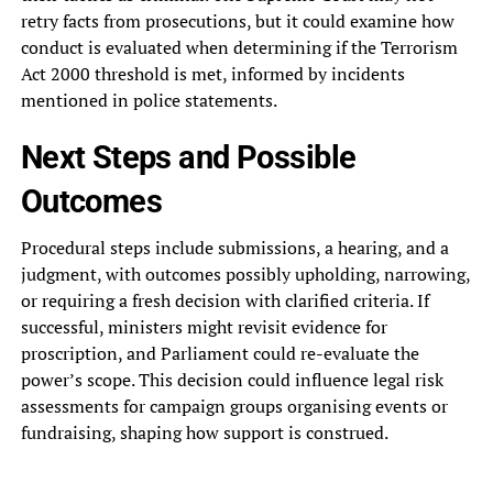
retry facts from prosecutions, but it could examine how
conduct is evaluated when determining if the Terrorism
Act 2000 threshold is met, informed by incidents
mentioned in police statements.
Next Steps and Possible
Outcomes
Procedural steps include submissions, a hearing, and a
judgment, with outcomes possibly upholding, narrowing,
or requiring a fresh decision with clarified criteria. If
successful, ministers might revisit evidence for
proscription, and Parliament could re-evaluate the
power’s scope. This decision could influence legal risk
assessments for campaign groups organising events or
fundraising, shaping how support is construed.