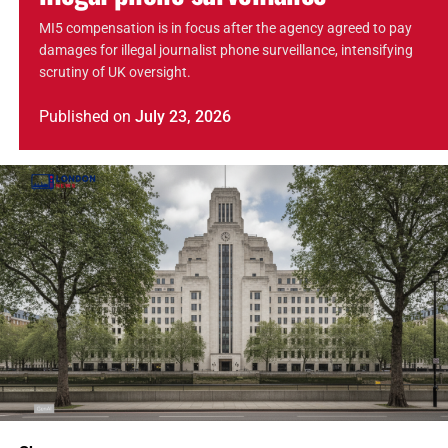
MI5 compensation is in focus after the agency agreed to pay
damages for illegal journalist phone surveillance, intensifying
scrutiny of UK oversight.
Published
on
July 23, 2026