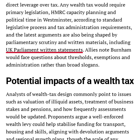
direct leverage over tax. Any wealth tax would require
primary legislation, HMRC capacity planning and
political time in Westminster, according to standard
legislative process and tax administration requirements,
and the latest arguments are also being shaped by
parliamentary scrutiny and written materials, including
UK Parliament written statements
. Allies note Burnham
would face questions about thresholds, exemptions and
administration rather than broad slogans.
Potential impacts of a wealth tax
Analysts of wealth-tax design commonly point to issues
such as valuation of illiquid assets, treatment of business
stakes and pensions, and how frequently assessments
would be updated. Proponents argue a well-enforced
wealth levy could help stabilise funding for transport,
housing and skills, aligning with devolution arguments
and regional growth plans, though the scale of any