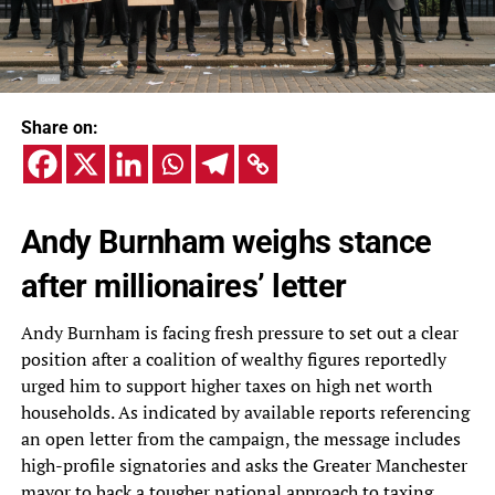
Share on:
Andy Burnham weighs stance
after millionaires’ letter
Andy Burnham is facing fresh pressure to set out a clear
position after a coalition of wealthy figures reportedly
urged him to support higher taxes on high net worth
households. As indicated by available reports referencing
an open letter from the campaign, the message includes
high-profile signatories and asks the Greater Manchester
mayor to back a tougher national approach to taxing