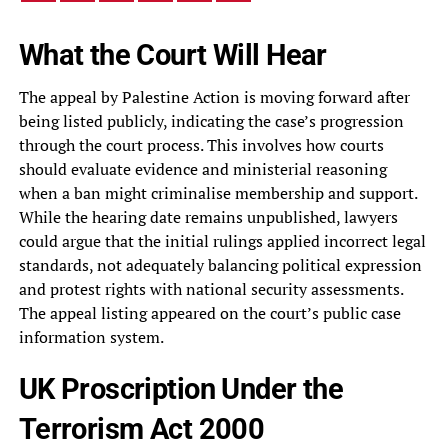
What the Court Will Hear
The appeal by Palestine Action is moving forward after
being listed publicly, indicating the case’s progression
through the court process. This involves how courts
should evaluate evidence and ministerial reasoning
when a ban might criminalise membership and support.
While the hearing date remains unpublished, lawyers
could argue that the initial rulings applied incorrect legal
standards, not adequately balancing political expression
and protest rights with national security assessments.
The appeal listing appeared on the court’s public case
information system.
UK Proscription Under the
Terrorism Act 2000