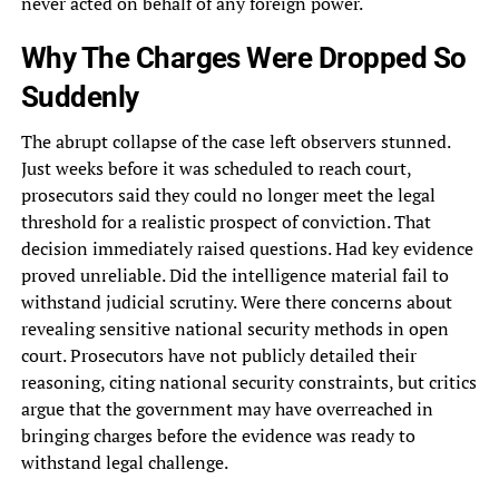
never acted on behalf of any foreign power.
Why The Charges Were Dropped So
Suddenly
The abrupt collapse of the case left observers stunned.
Just weeks before it was scheduled to reach court,
prosecutors said they could no longer meet the legal
threshold for a realistic prospect of conviction. That
decision immediately raised questions. Had key evidence
proved unreliable. Did the intelligence material fail to
withstand judicial scrutiny. Were there concerns about
revealing sensitive national security methods in open
court. Prosecutors have not publicly detailed their
reasoning, citing national security constraints, but critics
argue that the government may have overreached in
bringing charges before the evidence was ready to
withstand legal challenge.