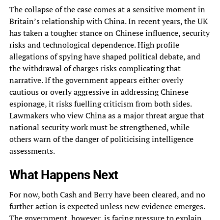
The collapse of the case comes at a sensitive moment in
Britain’s relationship with China. In recent years, the UK
has taken a tougher stance on Chinese influence, security
risks and technological dependence. High profile
allegations of spying have shaped political debate, and
the withdrawal of charges risks complicating that
narrative. If the government appears either overly
cautious or overly aggressive in addressing Chinese
espionage, it risks fuelling criticism from both sides.
Lawmakers who view China as a major threat argue that
national security work must be strengthened, while
others warn of the danger of politicising intelligence
assessments.
What Happens Next
For now, both Cash and Berry have been cleared, and no
further action is expected unless new evidence emerges.
The government, however, is facing pressure to explain