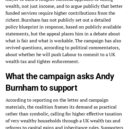
wealth, not just income, and to argue publicly that better
funded services require higher contributions from the
richest. Burnham has not publicly set out a detailed
policy blueprint in response, based on publicly available
statements, but the appeal places him in a debate about
what is fair and what is workable. The campaign has also
revived questions, according to political commentators,
about whether he will push Labour to commit to a UK
wealth tax and tighter enforcement.
What the campaign asks Andy
Burnham to support
According to reporting on the letter and campaign
materials, the coalition frames its demand as practical
rather than symbolic, calling for higher effective taxation
of very wealthy households through a UK wealth tax and
reforms to capital gains and inheritance rules. Supporters