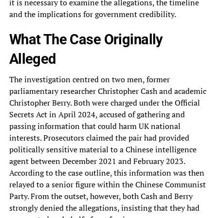
it is necessary to examine the allegations, the timeline
and the implications for government credibility.
What The Case Originally
Alleged
The investigation centred on two men, former
parliamentary researcher Christopher Cash and academic
Christopher Berry. Both were charged under the Official
Secrets Act in April 2024, accused of gathering and
passing information that could harm UK national
interests. Prosecutors claimed the pair had provided
politically sensitive material to a Chinese intelligence
agent between December 2021 and February 2023.
According to the case outline, this information was then
relayed to a senior figure within the Chinese Communist
Party. From the outset, however, both Cash and Berry
strongly denied the allegations, insisting that they had