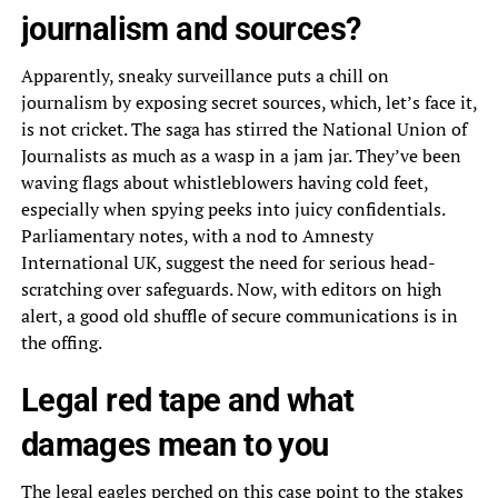
journalism and sources?
Apparently, sneaky surveillance puts a chill on
journalism by exposing secret sources, which, let’s face it,
is not cricket. The saga has stirred the National Union of
Journalists as much as a wasp in a jam jar. They’ve been
waving flags about whistleblowers having cold feet,
especially when spying peeks into juicy confidentials.
Parliamentary notes, with a nod to Amnesty
International UK, suggest the need for serious head-
scratching over safeguards. Now, with editors on high
alert, a good old shuffle of secure communications is in
the offing.
Legal red tape and what
damages mean to you
The legal eagles perched on this case point to the stakes