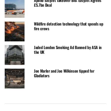
Apollo EasyJet Takeover Bid: EasyJet Agrees
£5.7bn Deal
Wildfire detection technology that speeds up
fire crews
Jaded London Smoking Ad Banned by ASA in
the UK
Joe Marler and Joe Wilkinson tipped for
Gladiators