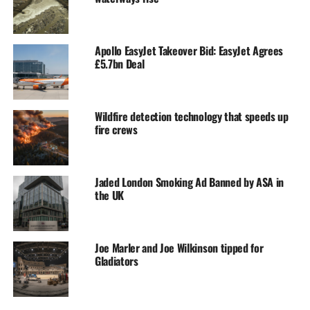
Apollo EasyJet Takeover Bid: EasyJet Agrees
£5.7bn Deal
Wildfire detection technology that speeds up
fire crews
Jaded London Smoking Ad Banned by ASA in
the UK
Joe Marler and Joe Wilkinson tipped for
Gladiators