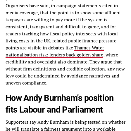
Organisers have said, in campaign statements cited in
media coverage, that the point is to show some affluent
taxpayers are willing to pay more if the system is
consistent, transparent and difficult to game, and for
readers tracking how fiscal policy intersects with local
living costs in the UK, related public finance pressure
points are visible in debates like
Thames Water
nationalisation risk: lenders back golden share
, where
credibility and oversight also dominate. They argue that
without firm definitions and credible collection, any new
levy could be undermined by avoidance narratives and
uneven compliance.
How Andy Burnham’s position
fits Labour and Parliament
Supporters say Andy Burnham is being tested on whether
he will translate a fairness argument into a workable