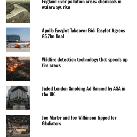
England river pollution crisis: chemicals in
waterways rise
Apollo EasyJet Takeover Bid: EasyJet Agrees
£5.7bn Deal
Wildfire detection technology that speeds up
fire crews
Jaded London Smoking Ad Banned by ASA in
the UK
Joe Marler and Joe Wilkinson tipped for
Gladiators