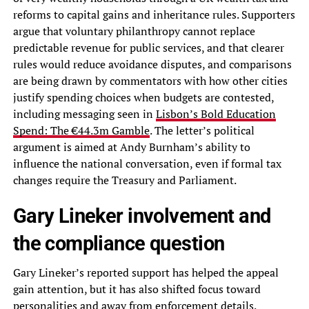
reforms to capital gains and inheritance rules. Supporters
argue that voluntary philanthropy cannot replace
predictable revenue for public services, and that clearer
rules would reduce avoidance disputes, and comparisons
are being drawn by commentators with how other cities
justify spending choices when budgets are contested,
including messaging seen in
Lisbon’s Bold Education
Spend: The €44.3m Gamble
. The letter’s political
argument is aimed at Andy Burnham’s ability to
influence the national conversation, even if formal tax
changes require the Treasury and Parliament.
Gary Lineker involvement and
the compliance question
Gary Lineker’s reported support has helped the appeal
gain attention, but it has also shifted focus toward
personalities and away from enforcement details.