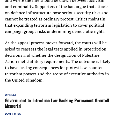
and where the line should be drawn between activism
and criminality. Supporters of the ban argue that attacks
on defence infrastructure pose serious security risks and
cannot be treated as ordinary protest. Critics maintain
that expanding terrorism legislation to cover political
campaign groups risks undermining democratic rights.
As the appeal process moves forward, the courts will be
asked to reassess the legal tests applied in proscription
decisions and whether the designation of Palestine
Action met statutory requirements. The outcome is likely
to have lasting consequences for protest law, counter
terrorism powers and the scope of executive authority in
the United Kingdom.
UP NEXT
Government to Introduce Law Backing Permanent Grenfell
Memorial
DON'T MISS