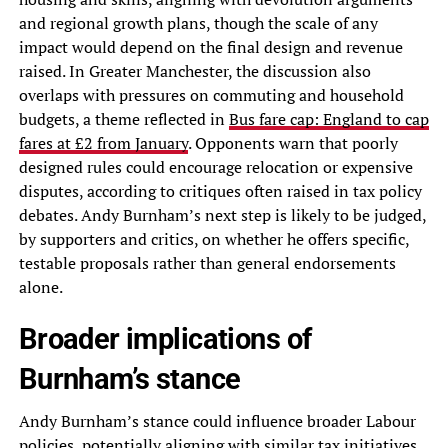
and regional growth plans, though the scale of any
impact would depend on the final design and revenue
raised. In Greater Manchester, the discussion also
overlaps with pressures on commuting and household
budgets, a theme reflected in
Bus fare cap: England to cap
fares at £2 from January
. Opponents warn that poorly
designed rules could encourage relocation or expensive
disputes, according to critiques often raised in tax policy
debates. Andy Burnham’s next step is likely to be judged,
by supporters and critics, on whether he offers specific,
testable proposals rather than general endorsements
alone.
Broader implications of
Burnham’s stance
Andy Burnham’s stance could influence broader Labour
policies, potentially aligning with similar tax initiatives