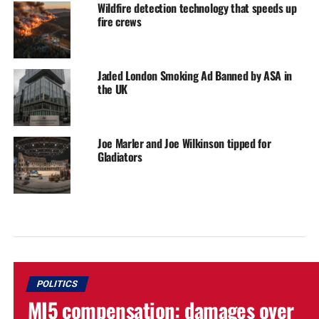
Wildfire detection technology that speeds up
fire crews
Jaded London Smoking Ad Banned by ASA in
the UK
Joe Marler and Joe Wilkinson tipped for
Gladiators
POLITICS
MI5 compensation: damages over