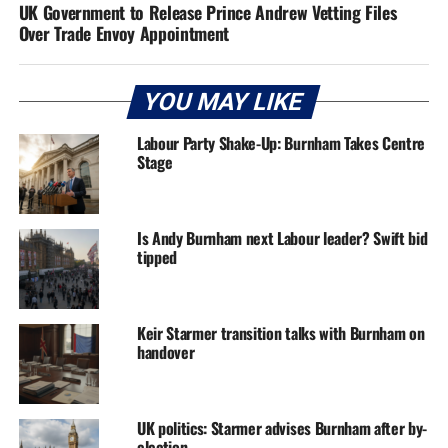
UK Government to Release Prince Andrew Vetting Files
Over Trade Envoy Appointment
YOU MAY LIKE
Labour Party Shake-Up: Burnham Takes Centre
Stage
Is Andy Burnham next Labour leader? Swift bid
tipped
Keir Starmer transition talks with Burnham on
handover
UK politics: Starmer advises Burnham after by-
election