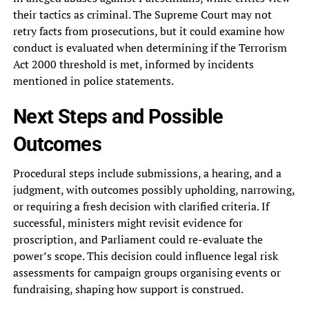
their tactics as criminal. The Supreme Court may not
retry facts from prosecutions, but it could examine how
conduct is evaluated when determining if the Terrorism
Act 2000 threshold is met, informed by incidents
mentioned in police statements.
Next Steps and Possible
Outcomes
Procedural steps include submissions, a hearing, and a
judgment, with outcomes possibly upholding, narrowing,
or requiring a fresh decision with clarified criteria. If
successful, ministers might revisit evidence for
proscription, and Parliament could re-evaluate the
power’s scope. This decision could influence legal risk
assessments for campaign groups organising events or
fundraising, shaping how support is construed.