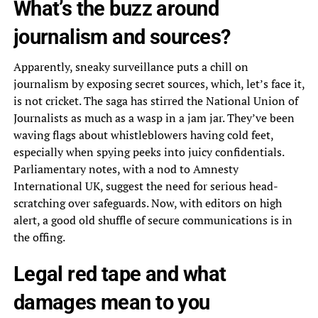
What’s the buzz around
journalism and sources?
Apparently, sneaky surveillance puts a chill on
journalism by exposing secret sources, which, let’s face it,
is not cricket. The saga has stirred the National Union of
Journalists as much as a wasp in a jam jar. They’ve been
waving flags about whistleblowers having cold feet,
especially when spying peeks into juicy confidentials.
Parliamentary notes, with a nod to Amnesty
International UK, suggest the need for serious head-
scratching over safeguards. Now, with editors on high
alert, a good old shuffle of secure communications is in
the offing.
Legal red tape and what
damages mean to you