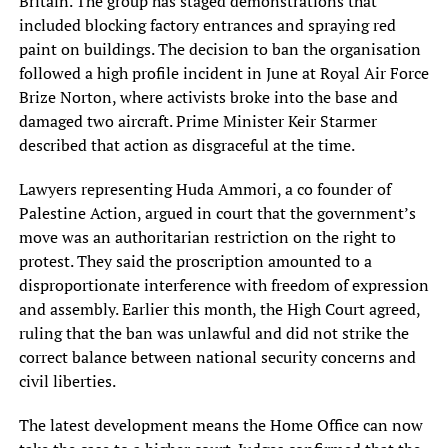
Britain. The group has staged demonstrations that
included blocking factory entrances and spraying red
paint on buildings. The decision to ban the organisation
followed a high profile incident in June at Royal Air Force
Brize Norton, where activists broke into the base and
damaged two aircraft. Prime Minister Keir Starmer
described that action as disgraceful at the time.
Lawyers representing Huda Ammori, a co founder of
Palestine Action, argued in court that the government’s
move was an authoritarian restriction on the right to
protest. They said the proscription amounted to a
disproportionate interference with freedom of expression
and assembly. Earlier this month, the High Court agreed,
ruling that the ban was unlawful and did not strike the
correct balance between national security concerns and
civil liberties.
The latest development means the Home Office can now