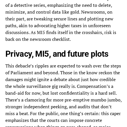
of a detective series, emphasizing the need to delete,
minimize, and control data like gold. Newsrooms, on
their part, are tweaking secure lines and plotting new
paths, akin to advocating higher taxes in unforeseen
discussions. As MI5 finds itself in the crosshairs, risk is
back on the newsroom checklist.
Privacy, MI5, and future plots
This debacle’s ripples are expected to wash over the steps
of Parliament and beyond. Those in the know reckon the
damages might ignite a debate about just how credible
the whole surveillance gig really is. Compensation’s a
band-aid for now, but lost confidentiality is a hard sell.
There’s a clamoring for more pre-emptive mumbo jumbo,
stronger independent peeking, and audits that don’t
miss a beat. For the public, one thing’s certain: this caper
emphasizes that the courts can impose concrete