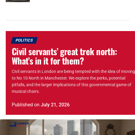
POLITICS
Civil servants’ great trek north:
What’s in it for them?
Civil servants in London are being tempted with the idea of moving
to No 10 North in Manchester. We explore the perks, potential
pitfalls, and the larger implications of this governmental game of
musical chairs.
Published
on
July 21, 2026