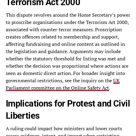
Terrorism Act 2000
This dispute revolves around the Home Secretary’s power
to proscribe organisations under the Terrorism Act 2000,
associated with counter-terror measures. Proscription
creates offences related to membership and support,
affecting fundraising and online content as outlined in
the legislation and guidance. Arguments may include
whether the statutory threshold for listing was met and
whether the decision was proportional where actions are
seen as domestic direct action. For broader insight into
governmental restrictions, see the inquiry on the
UK
Parliament committee on the Online Safety Act
.
Implications for Protest and Civil
Liberties
A ruling could impact how ministers and lower courts
assess evidence, intent, and impact when restricting