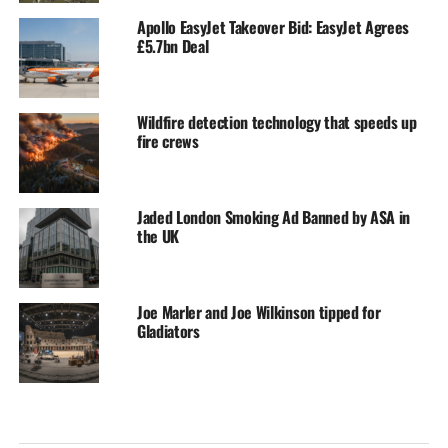
Apollo EasyJet Takeover Bid: EasyJet Agrees
£5.7bn Deal
Wildfire detection technology that speeds up
fire crews
Jaded London Smoking Ad Banned by ASA in
the UK
Joe Marler and Joe Wilkinson tipped for
Gladiators