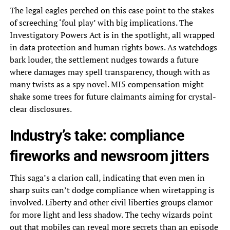
The legal eagles perched on this case point to the stakes
of screeching ‘foul play’ with big implications. The
Investigatory Powers Act is in the spotlight, all wrapped
in data protection and human rights bows. As watchdogs
bark louder, the settlement nudges towards a future
where damages may spell transparency, though with as
many twists as a spy novel. MI5 compensation might
shake some trees for future claimants aiming for crystal-
clear disclosures.
Industry’s take: compliance
fireworks and newsroom jitters
This saga’s a clarion call, indicating that even men in
sharp suits can’t dodge compliance when wiretapping is
involved. Liberty and other civil liberties groups clamor
for more light and less shadow. The techy wizards point
out that mobiles can reveal more secrets than an episode