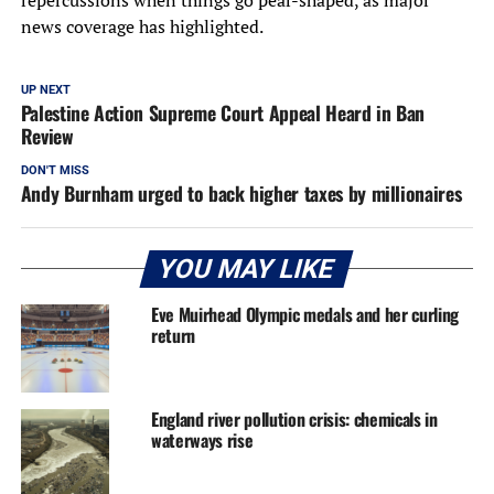
repercussions when things go pear-shaped, as major
news coverage has highlighted.
UP NEXT
Palestine Action Supreme Court Appeal Heard in Ban
Review
DON'T MISS
Andy Burnham urged to back higher taxes by millionaires
YOU MAY LIKE
Eve Muirhead Olympic medals and her curling
return
England river pollution crisis: chemicals in
waterways rise