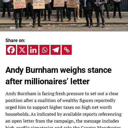
Share on:
Andy Burnham weighs stance
after millionaires’ letter
Andy Burnham is facing fresh pressure to set out a clear
position after a coalition of wealthy figures reportedly
urged him to support higher taxes on high net worth
households. As indicated by available reports referencing
an open letter from the campaign, the message includes
high-profile signatories and asks the Greater Manchester