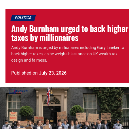
POLITICS
Andy Burnham urged to back higher
taxes by millionaires
Andy Burnham is urged by millionaires including Gary Lineker to
back higher taxes, as he weighs his stance on UK wealth tax
design and fairness.
Published
on
July 23, 2026