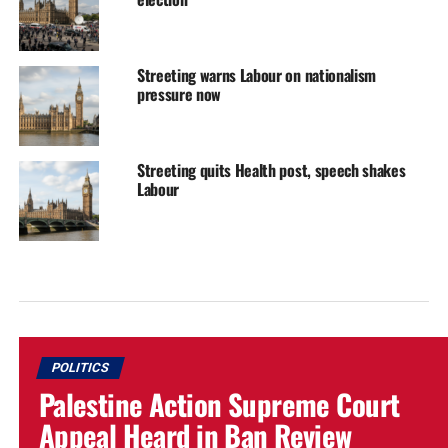
Streeting warns Labour on nationalism
pressure now
Streeting quits Health post, speech shakes
Labour
POLITICS
Palestine Action Supreme Court
Appeal Heard in Ban Review