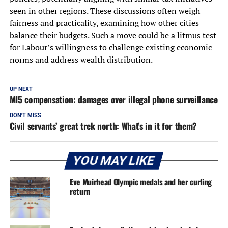
seen in other regions. These discussions often weigh
fairness and practicality, examining how other cities
balance their budgets. Such a move could be a litmus test
for Labour’s willingness to challenge existing economic
norms and address wealth distribution.
UP NEXT
MI5 compensation: damages over illegal phone surveillance
DON'T MISS
Civil servants’ great trek north: What’s in it for them?
YOU MAY LIKE
Eve Muirhead Olympic medals and her curling
return