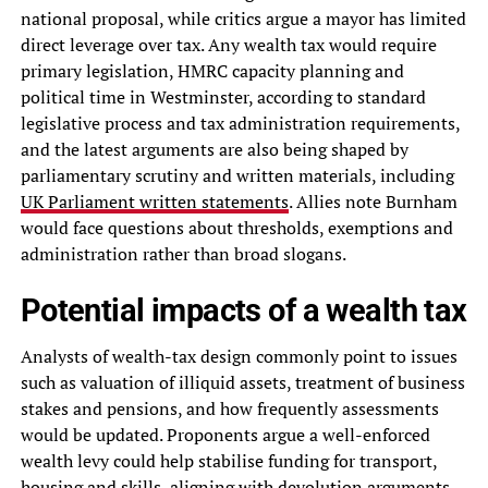
national proposal, while critics argue a mayor has limited
direct leverage over tax. Any wealth tax would require
primary legislation, HMRC capacity planning and
political time in Westminster, according to standard
legislative process and tax administration requirements,
and the latest arguments are also being shaped by
parliamentary scrutiny and written materials, including
UK Parliament written statements
. Allies note Burnham
would face questions about thresholds, exemptions and
administration rather than broad slogans.
Potential impacts of a wealth tax
Analysts of wealth-tax design commonly point to issues
such as valuation of illiquid assets, treatment of business
stakes and pensions, and how frequently assessments
would be updated. Proponents argue a well-enforced
wealth levy could help stabilise funding for transport,
housing and skills, aligning with devolution arguments