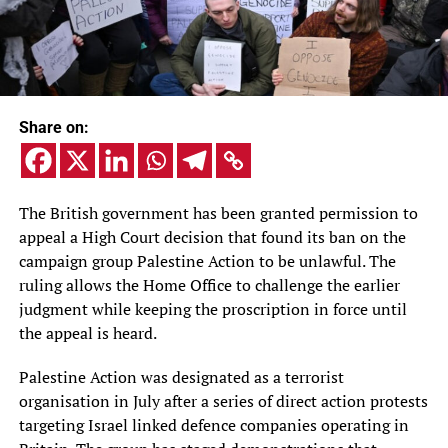
Share on:
The British government has been granted permission to
appeal a High Court decision that found its ban on the
campaign group Palestine Action to be unlawful. The
ruling allows the Home Office to challenge the earlier
judgment while keeping the proscription in force until
the appeal is heard.
Palestine Action was designated as a terrorist
organisation in July after a series of direct action protests
targeting Israel linked defence companies operating in