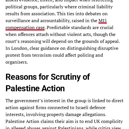
political groups, particularly where criminal liability
results from association. This ties into debates on
surveillance and accountability, raised in the
MI5
compensation case
. Predictable standards are crucial
when offences attach without violent acts, though the
court’s reasoning will depend on the grounds of appeal.
In London, clear guidance on distinguishing disruptive
protest from terrorism could affect policing and
organisers.
Reasons for Scrutiny of
Palestine Action
The government’s interest in the group is linked to direct
action against firms connected to Israeli defence
interests, involving property damage allegations.
Palestine Action claims their aim is to end UK complicity
in alleged abuses against Palestinians, while critics view