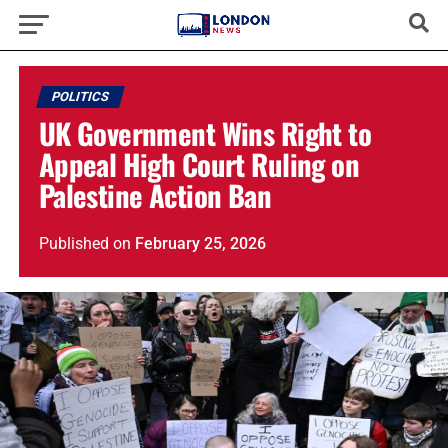
POLITICS
UK Government Wins Right to
Appeal High Court Ruling on
Palestine Action Ban
Published
on
February 25, 2026