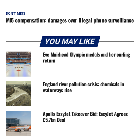
DON'T MISS
MI5 compensation: damages over illegal phone surveillance
YOU MAY LIKE
Eve Muirhead Olympic medals and her curling
return
England river pollution crisis: chemicals in
waterways rise
Apollo EasyJet Takeover Bid: EasyJet Agrees
£5.7bn Deal