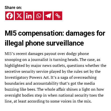
Share on:
MI5 compensation: damages for
illegal phone surveillance
MI5’s recent damages payout over dodgy phone
snooping on a journalist is turning heads. The case, as
highlighted by major news outlets, questions whether the
secretive security service played by the rules set by the
Investigatory Powers Act. It’s a saga of overreaching
boundaries and accountability that’s got the media
buzzing like bees. The whole affair shines a light on how
oversight bodies step in when national security toes the
line, at least according to some voices in the mix.