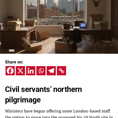
Share on:
Civil servants’ northern
pilgrimage
Ministers have begun offering some London-based staff
the option to move into the proposed No 10 North site in