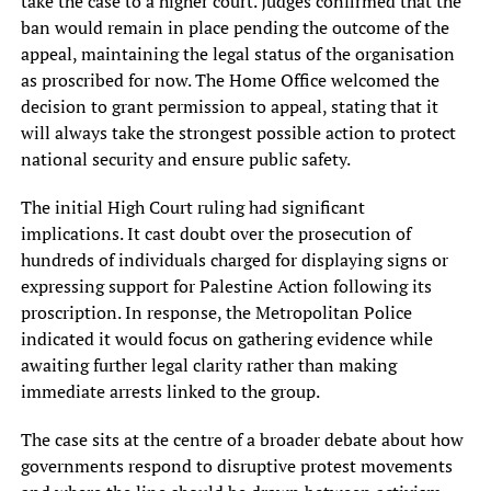
take the case to a higher court. Judges confirmed that the
ban would remain in place pending the outcome of the
appeal, maintaining the legal status of the organisation
as proscribed for now. The Home Office welcomed the
decision to grant permission to appeal, stating that it
will always take the strongest possible action to protect
national security and ensure public safety.
The initial High Court ruling had significant
implications. It cast doubt over the prosecution of
hundreds of individuals charged for displaying signs or
expressing support for Palestine Action following its
proscription. In response, the Metropolitan Police
indicated it would focus on gathering evidence while
awaiting further legal clarity rather than making
immediate arrests linked to the group.
The case sits at the centre of a broader debate about how
governments respond to disruptive protest movements