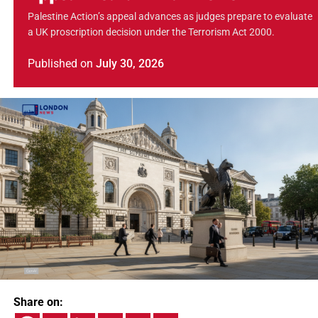
Palestine Action’s appeal advances as judges prepare to evaluate
a UK proscription decision under the Terrorism Act 2000.
Published
on
July 30, 2026
Share on: