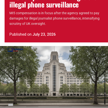
illegal phone surveillance
MI5 compensation is in focus after the agency agreed to pay
damages for illegal journalist phone surveillance, intensifying
scrutiny of UK oversight.
Published
on
July 23, 2026