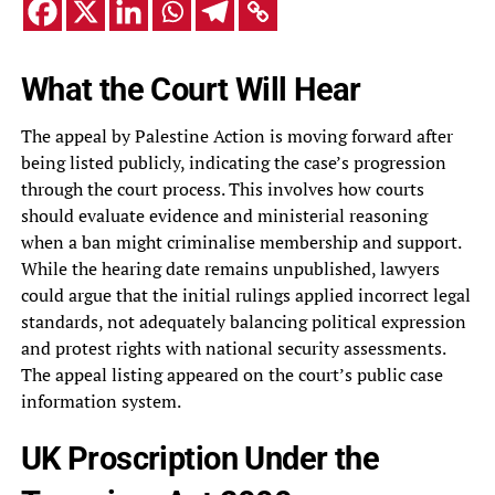
What the Court Will Hear
The appeal by Palestine Action is moving forward after
being listed publicly, indicating the case’s progression
through the court process. This involves how courts
should evaluate evidence and ministerial reasoning
when a ban might criminalise membership and support.
While the hearing date remains unpublished, lawyers
could argue that the initial rulings applied incorrect legal
standards, not adequately balancing political expression
and protest rights with national security assessments.
The appeal listing appeared on the court’s public case
information system.
UK Proscription Under the