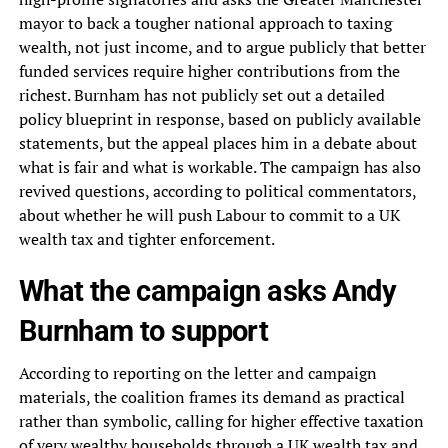
mayor to back a tougher national approach to taxing
wealth, not just income, and to argue publicly that better
funded services require higher contributions from the
richest. Burnham has not publicly set out a detailed
policy blueprint in response, based on publicly available
statements, but the appeal places him in a debate about
what is fair and what is workable. The campaign has also
revived questions, according to political commentators,
about whether he will push Labour to commit to a UK
wealth tax and tighter enforcement.
What the campaign asks Andy
Burnham to support
According to reporting on the letter and campaign
materials, the coalition frames its demand as practical
rather than symbolic, calling for higher effective taxation
of very wealthy households through a UK wealth tax and