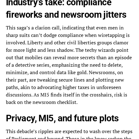
Industry’s take: compliance
fireworks and newsroom jitters
This saga’s a clarion call, indicating that even men in
sharp suits can’t dodge compliance when wiretapping is
involved. Liberty and other civil liberties groups clamor
for more light and less shadow. The techy wizards point
out that mobiles can reveal more secrets than an episode
of a detective series, emphasizing the need to delete,
minimize, and control data like gold. Newsrooms, on
their part, are tweaking secure lines and plotting new
paths, akin to advocating higher taxes in unforeseen
discussions. As MI5 finds itself in the crosshairs, risk is
back on the newsroom checklist.
Privacy, MI5, and future plots
This debacle’s ripples are expected to wash over the steps
of Parliament and beyond. Those in the know reckon the