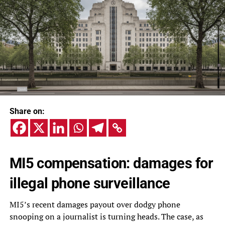
Share on:
MI5 compensation: damages for
illegal phone surveillance
MI5’s recent damages payout over dodgy phone
snooping on a journalist is turning heads. The case, as