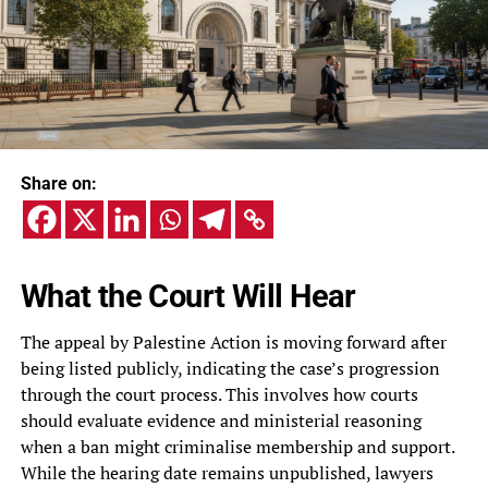
Share on:
What the Court Will Hear
The appeal by Palestine Action is moving forward after
being listed publicly, indicating the case’s progression
through the court process. This involves how courts
should evaluate evidence and ministerial reasoning
when a ban might criminalise membership and support.
While the hearing date remains unpublished, lawyers