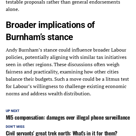
testable proposals rather than general endorsements
alone.
Broader implications of
Burnham’s stance
Andy Burnham’s stance could influence broader Labour
policies, potentially aligning with similar tax initiatives
seen in other regions. These discussions often weigh
fairness and practicality, examining how other cities
balance their budgets. Such a move could be a litmus test
for Labour’s willingness to challenge existing economic
norms and address wealth distribution.
UP NEXT
MI5 compensation: damages over illegal phone surveillance
DON'T MISS
Civil servants’ great trek north: What’s in it for them?