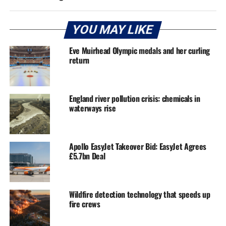
YOU MAY LIKE
Eve Muirhead Olympic medals and her curling
return
England river pollution crisis: chemicals in
waterways rise
Apollo EasyJet Takeover Bid: EasyJet Agrees
£5.7bn Deal
Wildfire detection technology that speeds up
fire crews