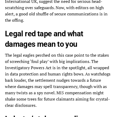
International UK, suggest the need for serious head-
scratching over safeguards. Now, with editors on high
alert, a good old shuffle of secure communications is in
the offing.
Legal red tape and what
damages mean to you
The legal eagles perched on this case point to the stakes
of screeching ‘foul play’ with big implications. The
Investigatory Powers Act is in the spotlight, all wrapped
in data protection and human rights bows. As watchdogs
bark louder, the settlement nudges towards a future
where damages may spell transparency, though with as
many twists as a spy novel. MI5 compensation might
shake some trees for future claimants aiming for crystal-
clear disclosures.