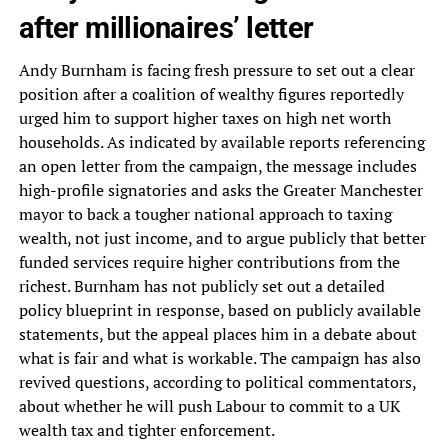
after millionaires’ letter
Andy Burnham is facing fresh pressure to set out a clear
position after a coalition of wealthy figures reportedly
urged him to support higher taxes on high net worth
households. As indicated by available reports referencing
an open letter from the campaign, the message includes
high-profile signatories and asks the Greater Manchester
mayor to back a tougher national approach to taxing
wealth, not just income, and to argue publicly that better
funded services require higher contributions from the
richest. Burnham has not publicly set out a detailed
policy blueprint in response, based on publicly available
statements, but the appeal places him in a debate about
what is fair and what is workable. The campaign has also
revived questions, according to political commentators,
about whether he will push Labour to commit to a UK
wealth tax and tighter enforcement.