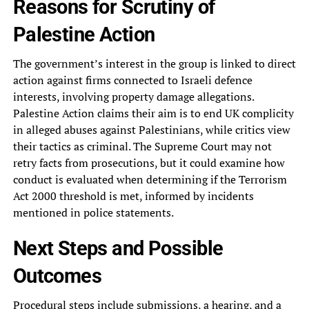
Reasons for Scrutiny of
Palestine Action
The government’s interest in the group is linked to direct
action against firms connected to Israeli defence
interests, involving property damage allegations.
Palestine Action claims their aim is to end UK complicity
in alleged abuses against Palestinians, while critics view
their tactics as criminal. The Supreme Court may not
retry facts from prosecutions, but it could examine how
conduct is evaluated when determining if the Terrorism
Act 2000 threshold is met, informed by incidents
mentioned in police statements.
Next Steps and Possible
Outcomes
Procedural steps include submissions, a hearing, and a