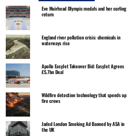
Eve Muirhead Olympic medals and her curling
return
England river pollution crisis: chemicals in
waterways rise
Apollo EasyJet Takeover Bid: EasyJet Agrees
£5.7bn Deal
Wildfire detection technology that speeds up
fire crews
Jaded London Smoking Ad Banned by ASA in
the UK