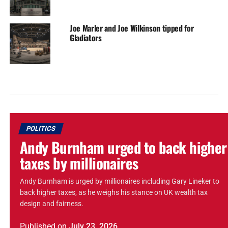
Joe Marler and Joe Wilkinson tipped for
Gladiators
POLITICS
Andy Burnham urged to back higher
taxes by millionaires
Andy Burnham is urged by millionaires including Gary Lineker to
back higher taxes, as he weighs his stance on UK wealth tax
design and fairness.
Published
on
July 23, 2026