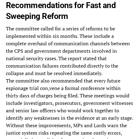
Recommendations for Fast and
Sweeping Reform
The committee called for a series of reforms to be
implemented within six months. These include a
complete overhaul of communication channels between
the CPS and government departments involved in
national security cases. The report stated that
communication failures contributed directly to the
collapse and must be resolved immediately.
The committee also recommended that every future
espionage trial con,vene a formal conference within
thirty days of charges being filed. These meetings would
include investigators, prosecutors, government witnesses
and senior law officers who would work together to
identify any weaknesses in the evidence at an early stage.
Without these improvements, MPs and Lords warn the
justice system risks repeating the same costly errors,