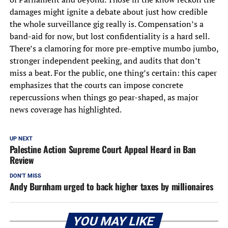
damages might ignite a debate about just how credible
the whole surveillance gig really is. Compensation’s a
band-aid for now, but lost confidentiality is a hard sell.
There’s a clamoring for more pre-emptive mumbo jumbo,
stronger independent peeking, and audits that don’t
miss a beat. For the public, one thing’s certain: this caper
emphasizes that the courts can impose concrete
repercussions when things go pear-shaped, as major
news coverage has highlighted.
UP NEXT
Palestine Action Supreme Court Appeal Heard in Ban
Review
DON'T MISS
Andy Burnham urged to back higher taxes by millionaires
YOU MAY LIKE