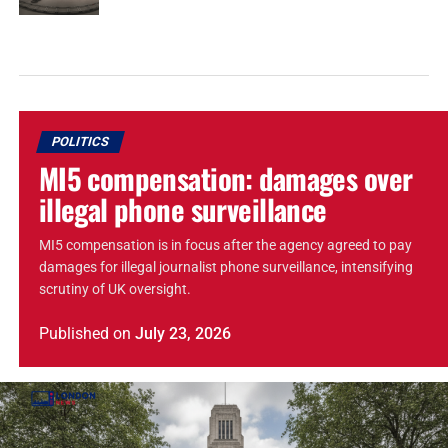
POLITICS
MI5 compensation: damages over
illegal phone surveillance
MI5 compensation is in focus after the agency agreed to pay
damages for illegal journalist phone surveillance, intensifying
scrutiny of UK oversight.
Published
on
July 23, 2026