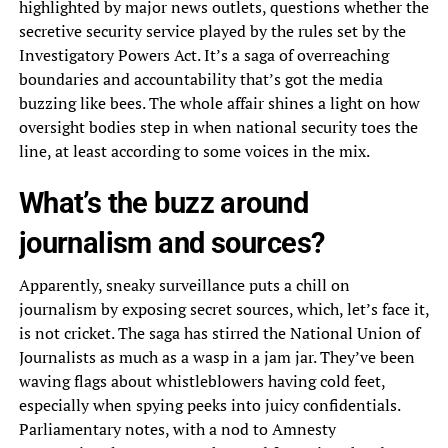
highlighted by major news outlets, questions whether the
secretive security service played by the rules set by the
Investigatory Powers Act. It’s a saga of overreaching
boundaries and accountability that’s got the media
buzzing like bees. The whole affair shines a light on how
oversight bodies step in when national security toes the
line, at least according to some voices in the mix.
What’s the buzz around
journalism and sources?
Apparently, sneaky surveillance puts a chill on
journalism by exposing secret sources, which, let’s face it,
is not cricket. The saga has stirred the National Union of
Journalists as much as a wasp in a jam jar. They’ve been
waving flags about whistleblowers having cold feet,
especially when spying peeks into juicy confidentials.
Parliamentary notes, with a nod to Amnesty