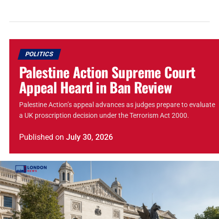
POLITICS
Palestine Action Supreme Court
Appeal Heard in Ban Review
Palestine Action’s appeal advances as judges prepare to evaluate
a UK proscription decision under the Terrorism Act 2000.
Published
on
July 30, 2026