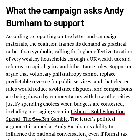
What the campaign asks Andy
Burnham to support
According to reporting on the letter and campaign
materials, the coalition frames its demand as practical
rather than symbolic, calling for higher effective taxation
of very wealthy households through a UK wealth tax and
reforms to capital gains and inheritance rules. Supporters
argue that voluntary philanthropy cannot replace
predictable revenue for public services, and that clearer
rules would reduce avoidance disputes, and comparisons
are being drawn by commentators with how other cities
justify spending choices when budgets are contested,
including messaging seen in
Lisbon’s Bold Education
Spend: The €44.3m Gamble
. The letter’s political
argument is aimed at Andy Burnham’s ability to
influence the national conversation, even if formal tax