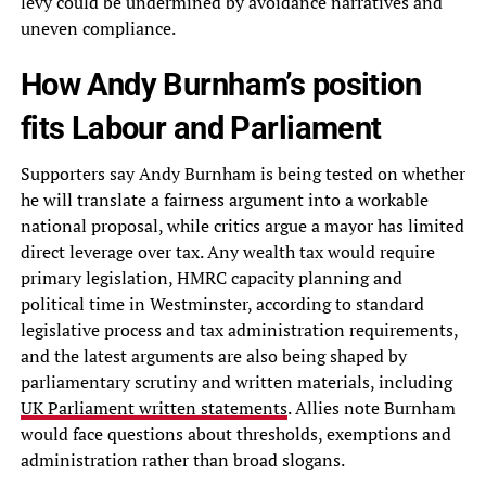
levy could be undermined by avoidance narratives and
uneven compliance.
How Andy Burnham’s position
fits Labour and Parliament
Supporters say Andy Burnham is being tested on whether
he will translate a fairness argument into a workable
national proposal, while critics argue a mayor has limited
direct leverage over tax. Any wealth tax would require
primary legislation, HMRC capacity planning and
political time in Westminster, according to standard
legislative process and tax administration requirements,
and the latest arguments are also being shaped by
parliamentary scrutiny and written materials, including
UK Parliament written statements
. Allies note Burnham
would face questions about thresholds, exemptions and
administration rather than broad slogans.