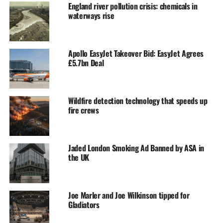
England river pollution crisis: chemicals in
waterways rise
Apollo EasyJet Takeover Bid: EasyJet Agrees
£5.7bn Deal
Wildfire detection technology that speeds up
fire crews
Jaded London Smoking Ad Banned by ASA in
the UK
Joe Marler and Joe Wilkinson tipped for
Gladiators