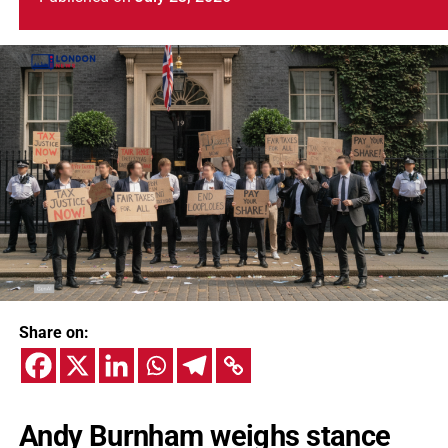
Share on:
Andy Burnham weighs stance