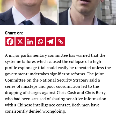
Share on:
A major parliamentary committee has warned that the
systemic failures which caused the collapse of a high-
profile espionage trial could easily be repeated unless the
government undertakes significant reforms. The Joint
Committee on the National Security Strategy said a
series of missteps and poor coordination led to the
dropping of charges against Chris Cash and Chris Berry,
who had been accused of sharing sensitive information
with a Chinese intelligence contact. Both men have
consistently denied wrongdoing.