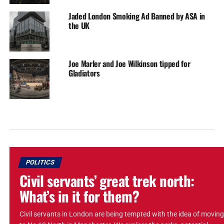
Jaded London Smoking Ad Banned by ASA in
the UK
Joe Marler and Joe Wilkinson tipped for
Gladiators
POLITICS
Civil servants’ great trek north:
What’s in it for them?
Civil servants in London are being tempted with the idea of moving