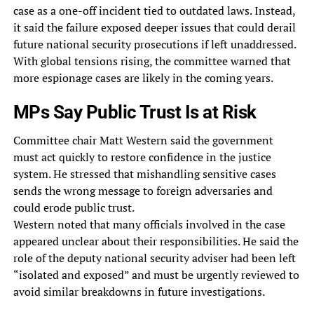
case as a one-off incident tied to outdated laws. Instead,
it said the failure exposed deeper issues that could derail
future national security prosecutions if left unaddressed.
With global tensions rising, the committee warned that
more espionage cases are likely in the coming years.
MPs Say Public Trust Is at Risk
Committee chair Matt Western said the government
must act quickly to restore confidence in the justice
system. He stressed that mishandling sensitive cases
sends the wrong message to foreign adversaries and
could erode public trust.
Western noted that many officials involved in the case
appeared unclear about their responsibilities. He said the
role of the deputy national security adviser had been left
“isolated and exposed” and must be urgently reviewed to
avoid similar breakdowns in future investigations.