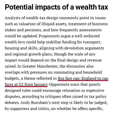
Potential impacts of a wealth tax
Analysts of wealth-tax design commonly point to issues
such as valuation of illiquid assets, treatment of business
stakes and pensions, and how frequently assessments
would be updated. Proponents argue a well-enforced
wealth levy could help stabilise funding for transport,
housing and skills, aligning with devolution arguments
and regional growth plans, though the scale of any
impact would depend on the final design and revenue
raised. In Greater Manchester, the discussion also
overlaps with pressures on commuting and household
budgets, a theme reflected in
Bus fare cap: England to cap
fares at £2 from January
. Opponents warn that poorly
designed rules could encourage relocation or expensive
disputes, according to critiques often raised in tax policy
debates. Andy Burnham’s next step is likely to be judged,
by supporters and critics, on whether he offers specific,