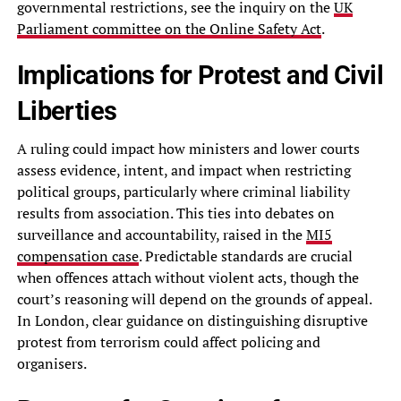
governmental restrictions, see the inquiry on the
UK
Parliament committee on the Online Safety Act
.
Implications for Protest and Civil
Liberties
A ruling could impact how ministers and lower courts
assess evidence, intent, and impact when restricting
political groups, particularly where criminal liability
results from association. This ties into debates on
surveillance and accountability, raised in the
MI5
compensation case
. Predictable standards are crucial
when offences attach without violent acts, though the
court’s reasoning will depend on the grounds of appeal.
In London, clear guidance on distinguishing disruptive
protest from terrorism could affect policing and
organisers.