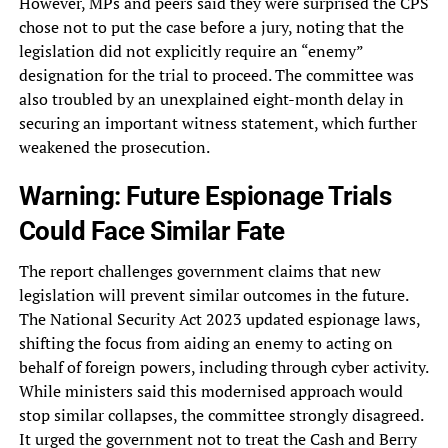
However, MPs and peers said they were surprised the CPS
chose not to put the case before a jury, noting that the
legislation did not explicitly require an “enemy”
designation for the trial to proceed. The committee was
also troubled by an unexplained eight-month delay in
securing an important witness statement, which further
weakened the prosecution.
Warning: Future Espionage Trials
Could Face Similar Fate
The report challenges government claims that new
legislation will prevent similar outcomes in the future.
The National Security Act 2023 updated espionage laws,
shifting the focus from aiding an enemy to acting on
behalf of foreign powers, including through cyber activity.
While ministers said this modernised approach would
stop similar collapses, the committee strongly disagreed.
It urged the government not to treat the Cash and Berry