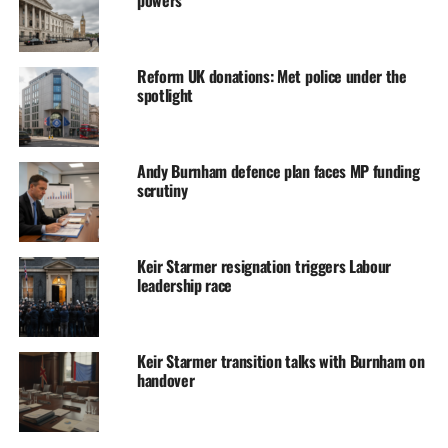
Reform UK donations: Met police under the
spotlight
Andy Burnham defence plan faces MP funding
scrutiny
Keir Starmer resignation triggers Labour
leadership race
Keir Starmer transition talks with Burnham on
handover