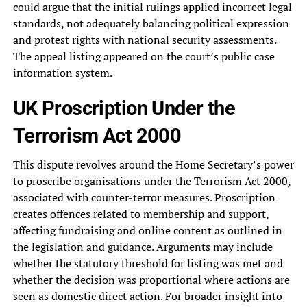
could argue that the initial rulings applied incorrect legal
standards, not adequately balancing political expression
and protest rights with national security assessments.
The appeal listing appeared on the court’s public case
information system.
UK Proscription Under the
Terrorism Act 2000
This dispute revolves around the Home Secretary’s power
to proscribe organisations under the Terrorism Act 2000,
associated with counter-terror measures. Proscription
creates offences related to membership and support,
affecting fundraising and online content as outlined in
the legislation and guidance. Arguments may include
whether the statutory threshold for listing was met and
whether the decision was proportional where actions are
seen as domestic direct action. For broader insight into