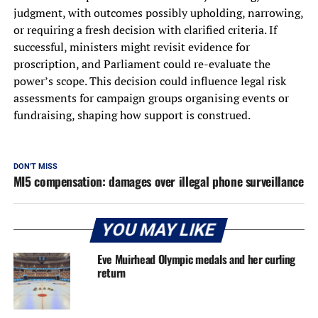
judgment, with outcomes possibly upholding, narrowing,
or requiring a fresh decision with clarified criteria. If
successful, ministers might revisit evidence for
proscription, and Parliament could re-evaluate the
power’s scope. This decision could influence legal risk
assessments for campaign groups organising events or
fundraising, shaping how support is construed.
DON'T MISS
MI5 compensation: damages over illegal phone surveillance
YOU MAY LIKE
Eve Muirhead Olympic medals and her curling
return