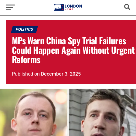
POLITICS
MPs Warn China Spy Trial Failures
Could Happen Again Without Urgent
Reforms
Published
on
December 3, 2025