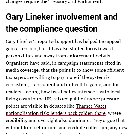
changes require the Treasury and Parliament.
Gary Lineker involvement and
the compliance question
Gary Lineker’s reported support has helped the appeal
gain attention, but it has also shifted focus toward
personalities and away from enforcement details.
Organisers have said, in campaign statements cited in
media coverage, that the point is to show some affluent
taxpayers are willing to pay more if the system is
consistent, transparent and difficult to game, and for
readers tracking how fiscal policy intersects with local
living costs in the UK, related public finance pressure
points are visible in debates like
Thames Water
nationalisation risk: lenders back golden share
, where
credibility and oversight also dominate. They argue that
without firm definitions and credible collection, any new