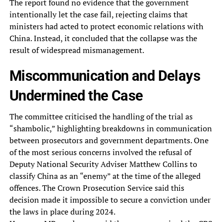
The report found no evidence that the government
intentionally let the case fail, rejecting claims that
ministers had acted to protect economic relations with
China. Instead, it concluded that the collapse was the
result of widespread mismanagement.
Miscommunication and Delays
Undermined the Case
The committee criticised the handling of the trial as
“shambolic,” highlighting breakdowns in communication
between prosecutors and government departments. One
of the most serious concerns involved the refusal of
Deputy National Security Adviser Matthew Collins to
classify China as an “enemy” at the time of the alleged
offences. The Crown Prosecution Service said this
decision made it impossible to secure a conviction under
the laws in place during 2024.