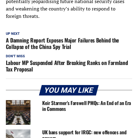
potentially jeopardising future national security cases
and weakening the country’s ability to respond to
foreign threats.
UP NEXT
A Damning Report Exposes Major Failures Behind the
Collapse of the China Spy Trial
DON'T MISS
Labour MP Suspended After Breaking Ranks on Farmland
Tax Proposal
YOU MAY LIKE
Keir Starmer’s Farewell PMQs: An End of an Era
in Commons
UK bans support for IRGC: new offences and
powers