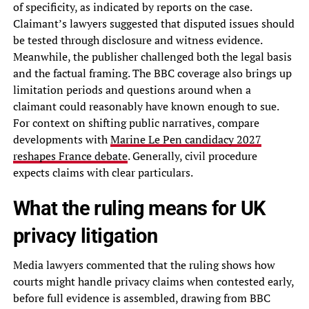
of specificity, as indicated by reports on the case.
Claimant’s lawyers suggested that disputed issues should
be tested through disclosure and witness evidence.
Meanwhile, the publisher challenged both the legal basis
and the factual framing. The BBC coverage also brings up
limitation periods and questions around when a
claimant could reasonably have known enough to sue.
For context on shifting public narratives, compare
developments with
Marine Le Pen candidacy 2027
reshapes France debate
. Generally, civil procedure
expects claims with clear particulars.
What the ruling means for UK
privacy litigation
Media lawyers commented that the ruling shows how
courts might handle privacy claims when contested early,
before full evidence is assembled, drawing from BBC