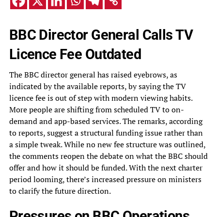
BBC Director General Calls TV
Licence Fee Outdated
The BBC director general has raised eyebrows, as
indicated by the available reports, by saying the TV
licence fee is out of step with modern viewing habits.
More people are shifting from scheduled TV to on-
demand and app-based services. The remarks, according
to reports, suggest a structural funding issue rather than
a simple tweak. While no new fee structure was outlined,
the comments reopen the debate on what the BBC should
offer and how it should be funded. With the next charter
period looming, there’s increased pressure on ministers
to clarify the future direction.
Pressures on BBC Operations