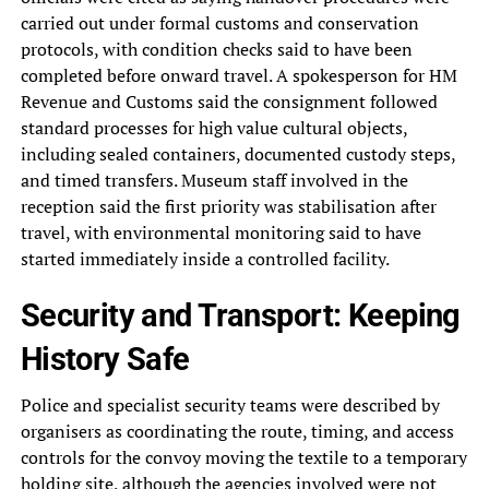
carried out under formal customs and conservation
protocols, with condition checks said to have been
completed before onward travel. A spokesperson for HM
Revenue and Customs said the consignment followed
standard processes for high value cultural objects,
including sealed containers, documented custody steps,
and timed transfers. Museum staff involved in the
reception said the first priority was stabilisation after
travel, with environmental monitoring said to have
started immediately inside a controlled facility.
Security and Transport: Keeping
History Safe
Police and specialist security teams were described by
organisers as coordinating the route, timing, and access
controls for the convoy moving the textile to a temporary
holding site, although the agencies involved were not