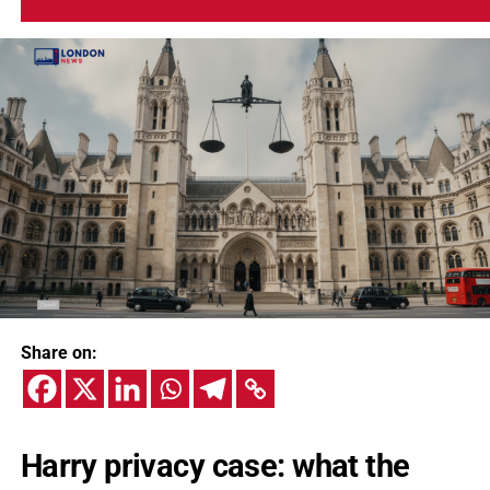
Share on:
Harry privacy case: what the