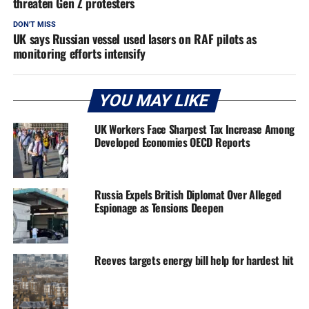
threaten Gen Z protesters
DON'T MISS
UK says Russian vessel used lasers on RAF pilots as
monitoring efforts intensify
YOU MAY LIKE
UK Workers Face Sharpest Tax Increase Among
Developed Economies OECD Reports
Russia Expels British Diplomat Over Alleged
Espionage as Tensions Deepen
Reeves targets energy bill help for hardest hit