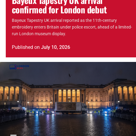
confirmed for London debut
Bayeux Tapestry UK arrival reported as the 11th-century
embroidery enters Britain under police escort, ahead of a limited-
run London museum display.
Published
on
July 10, 2026