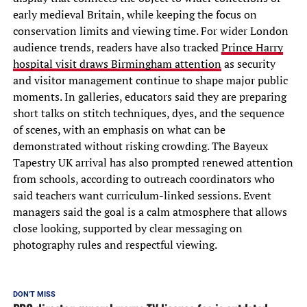
early medieval Britain, while keeping the focus on
conservation limits and viewing time. For wider London
audience trends, readers have also tracked
Prince Harry
hospital visit draws Birmingham attention
as security
and visitor management continue to shape major public
moments. In galleries, educators said they are preparing
short talks on stitch techniques, dyes, and the sequence
of scenes, with an emphasis on what can be
demonstrated without risking crowding. The Bayeux
Tapestry UK arrival has also prompted renewed attention
from schools, according to outreach coordinators who
said teachers want curriculum-linked sessions. Event
managers said the goal is a calm atmosphere that allows
close looking, supported by clear messaging on
photography rules and respectful viewing.
DON'T MISS