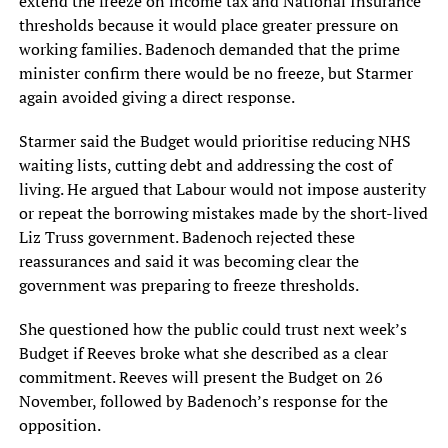
extend the freeze on income tax and National Insurance
thresholds because it would place greater pressure on
working families. Badenoch demanded that the prime
minister confirm there would be no freeze, but Starmer
again avoided giving a direct response.
Starmer said the Budget would prioritise reducing NHS
waiting lists, cutting debt and addressing the cost of
living. He argued that Labour would not impose austerity
or repeat the borrowing mistakes made by the short-lived
Liz Truss government. Badenoch rejected these
reassurances and said it was becoming clear the
government was preparing to freeze thresholds.
She questioned how the public could trust next week’s
Budget if Reeves broke what she described as a clear
commitment. Reeves will present the Budget on 26
November, followed by Badenoch’s response for the
opposition.