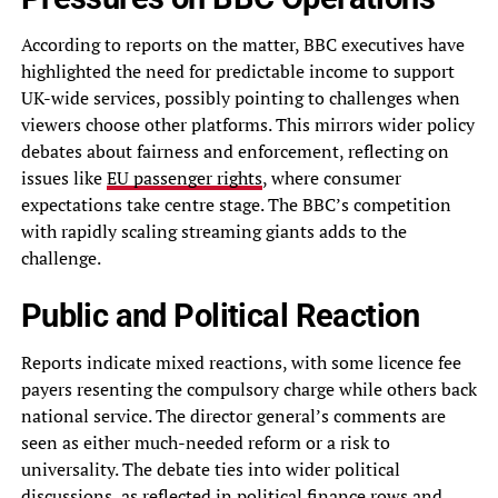
According to reports on the matter, BBC executives have
highlighted the need for predictable income to support
UK-wide services, possibly pointing to challenges when
viewers choose other platforms. This mirrors wider policy
debates about fairness and enforcement, reflecting on
issues like
EU passenger rights
, where consumer
expectations take centre stage. The BBC’s competition
with rapidly scaling streaming giants adds to the
challenge.
Public and Political Reaction
Reports indicate mixed reactions, with some licence fee
payers resenting the compulsory charge while others back
national service. The director general’s comments are
seen as either much-needed reform or a risk to
universality. The debate ties into wider political
discussions, as reflected in
political finance rows
and