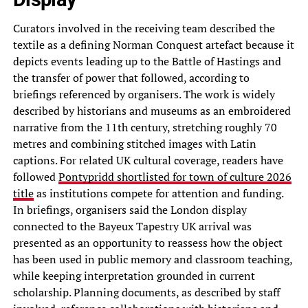
Curators involved in the receiving team described the
textile as a defining Norman Conquest artefact because it
depicts events leading up to the Battle of Hastings and
the transfer of power that followed, according to
briefings referenced by organisers. The work is widely
described by historians and museums as an embroidered
narrative from the 11th century, stretching roughly 70
metres and combining stitched images with Latin
captions. For related UK cultural coverage, readers have
followed
Pontypridd shortlisted for town of culture 2026
title
as institutions compete for attention and funding.
In briefings, organisers said the London display
connected to the Bayeux Tapestry UK arrival was
presented as an opportunity to reassess how the object
has been used in public memory and classroom teaching,
while keeping interpretation grounded in current
scholarship. Planning documents, as described by staff