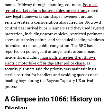
named. Midway through planning, editors at
Portugal
rental market reform loosens rules on evictions
noted
how legal frameworks can shape movement around
sensitive sites, a consideration also raised for UK crowd
control near arrival hubs. Planners said they used layered
protection, including escort vehicles, restricted perimeter
access at transfer points, and scheduled loading windows
intended to reduce public congestion. The BBC has
reported on police guard arrangements around major
incidents, including
man pulls wheelies then throws
electric motorbike off bridge after police chase
, as
security planners said the priority was maintaining a
sterile corridor for handlers and avoiding queues near
loading bays during the Bayeux Tapestry UK arrival
process.
A Glimpse into 1066: History on
Display