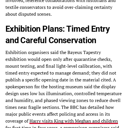
involved, reference collaborations with historians and
textile conservators to avoid over-claiming certainty
about disputed scenes.
Exhibition Plans: Timed Entry
and Careful Conservation
Exhibition organisers said the Bayeux Tapestry
exhibition would open only after quarantine checks,
mount testing, and final light-level calibration, with
timed entry expected to manage demand; they did not
publish a specific opening date in the material cited. A
spokesperson for the hosting museum said the display
design uses low lux illumination, controlled temperature
and humidity, and phased viewing zones to reduce dwell
times near fragile sections. The BBC has detailed how
major public events affect policing and access in its
coverage of
Harry visits King with Meghan and children
for first time in four years
, a comparison organisers said