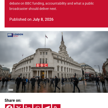
debate on BBC funding, accountability and what a public
broadcaster should deliver next.
Published
on
July 8, 2026
Share on: