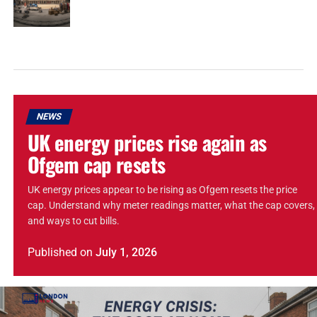
NEWS
UK energy prices rise again as
Ofgem cap resets
UK energy prices appear to be rising as Ofgem resets the price
cap. Understand why meter readings matter, what the cap covers,
and ways to cut bills.
Published
on
July 1, 2026