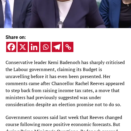
Share on:
Conservative leader Kemi Badenoch has sharply criticised
the Labour government, claiming its Budget is
unravelling before it has even been presented. Her
comments came after Chancellor Rachel Reeves appeared
to step back from raising income tax rates, a move that
ministers had previously suggested was under
consideration despite an election promise not to do so.
Government sources said last week that Reeves changed
course following more positive economic forecasts. But