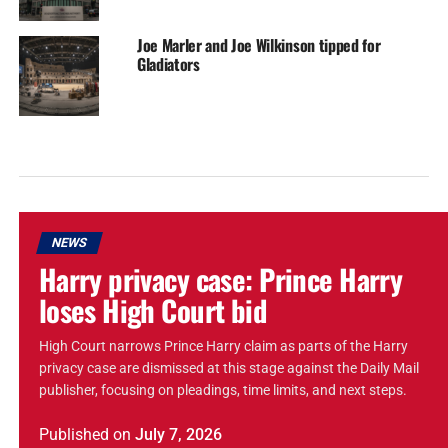
Joe Marler and Joe Wilkinson tipped for
Gladiators
NEWS
Harry privacy case: Prince Harry
loses High Court bid
High Court narrows Prince Harry claim as parts of the Harry
privacy case are dismissed at this stage against the Daily Mail
publisher, focusing on pleadings, time limits, and next steps.
Published
on
July 7, 2026