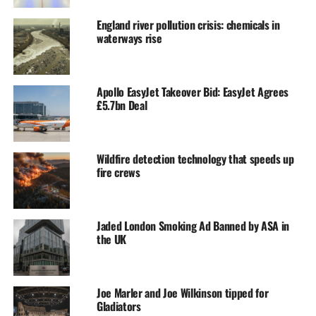
England river pollution crisis: chemicals in
waterways rise
Apollo EasyJet Takeover Bid: EasyJet Agrees
£5.7bn Deal
Wildfire detection technology that speeds up
fire crews
Jaded London Smoking Ad Banned by ASA in
the UK
Joe Marler and Joe Wilkinson tipped for
Gladiators