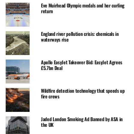
Eve Muirhead Olympic medals and her curling
return
England river pollution crisis: chemicals in
waterways rise
Apollo EasyJet Takeover Bid: EasyJet Agrees
£5.7bn Deal
Wildfire detection technology that speeds up
fire crews
Jaded London Smoking Ad Banned by ASA in
the UK