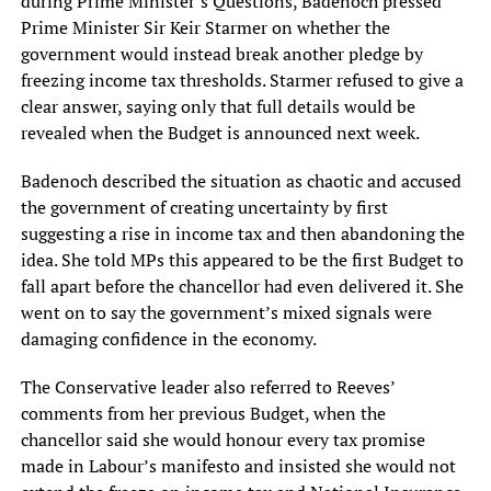
during Prime Minister’s Questions, Badenoch pressed
Prime Minister Sir Keir Starmer on whether the
government would instead break another pledge by
freezing income tax thresholds. Starmer refused to give a
clear answer, saying only that full details would be
revealed when the Budget is announced next week.
Badenoch described the situation as chaotic and accused
the government of creating uncertainty by first
suggesting a rise in income tax and then abandoning the
idea. She told MPs this appeared to be the first Budget to
fall apart before the chancellor had even delivered it. She
went on to say the government’s mixed signals were
damaging confidence in the economy.
The Conservative leader also referred to Reeves’
comments from her previous Budget, when the
chancellor said she would honour every tax promise
made in Labour’s manifesto and insisted she would not