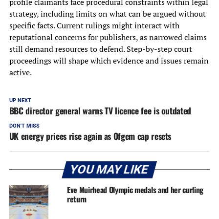
profile claimants face procedural constraints within legal
strategy, including limits on what can be argued without
specific facts. Current rulings might interact with
reputational concerns for publishers, as narrowed claims
still demand resources to defend. Step-by-step court
proceedings will shape which evidence and issues remain
active.
UP NEXT
BBC director general warns TV licence fee is outdated
DON'T MISS
UK energy prices rise again as Ofgem cap resets
YOU MAY LIKE
Eve Muirhead Olympic medals and her curling
return