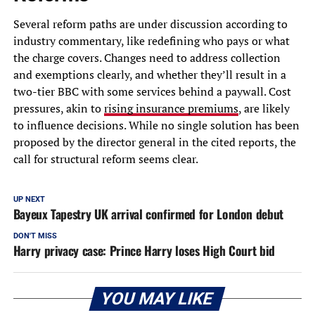
Several reform paths are under discussion according to
industry commentary, like redefining who pays or what
the charge covers. Changes need to address collection
and exemptions clearly, and whether they’ll result in a
two-tier BBC with some services behind a paywall. Cost
pressures, akin to
rising insurance premiums
, are likely
to influence decisions. While no single solution has been
proposed by the director general in the cited reports, the
call for structural reform seems clear.
UP NEXT
Bayeux Tapestry UK arrival confirmed for London debut
DON'T MISS
Harry privacy case: Prince Harry loses High Court bid
YOU MAY LIKE