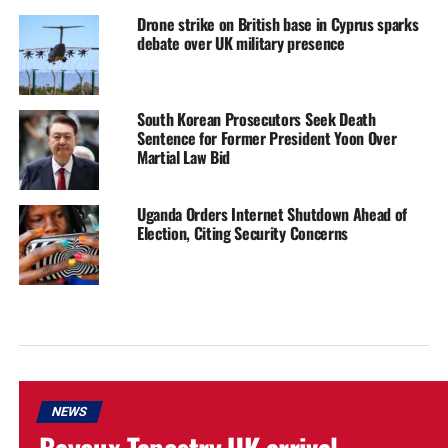
Drone strike on British base in Cyprus sparks
debate over UK military presence
South Korean Prosecutors Seek Death
Sentence for Former President Yoon Over
Martial Law Bid
Uganda Orders Internet Shutdown Ahead of
Election, Citing Security Concerns
NEWS
Bayeux Tapestry UK arrival