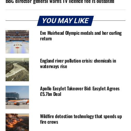
BBC director general warns TV licence fee is outdated
YOU MAY LIKE
Eve Muirhead Olympic medals and her curling
return
England river pollution crisis: chemicals in
waterways rise
Apollo EasyJet Takeover Bid: EasyJet Agrees
£5.7bn Deal
Wildfire detection technology that speeds up
fire crews