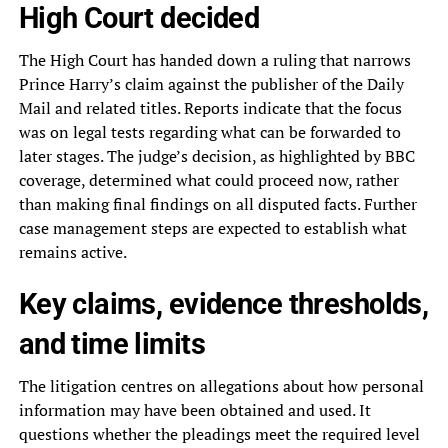
High Court decided
The High Court has handed down a ruling that narrows
Prince Harry’s claim against the publisher of the Daily
Mail and related titles. Reports indicate that the focus
was on legal tests regarding what can be forwarded to
later stages. The judge’s decision, as highlighted by BBC
coverage, determined what could proceed now, rather
than making final findings on all disputed facts. Further
case management steps are expected to establish what
remains active.
Key claims, evidence thresholds,
and time limits
The litigation centres on allegations about how personal
information may have been obtained and used. It
questions whether the pleadings meet the required level