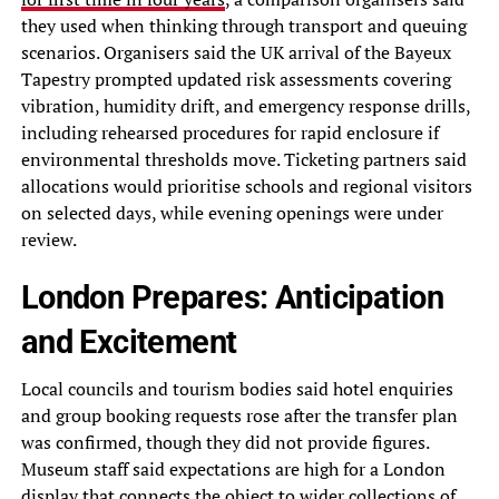
they used when thinking through transport and queuing
scenarios. Organisers said the UK arrival of the Bayeux
Tapestry prompted updated risk assessments covering
vibration, humidity drift, and emergency response drills,
including rehearsed procedures for rapid enclosure if
environmental thresholds move. Ticketing partners said
allocations would prioritise schools and regional visitors
on selected days, while evening openings were under
review.
London Prepares: Anticipation
and Excitement
Local councils and tourism bodies said hotel enquiries
and group booking requests rose after the transfer plan
was confirmed, though they did not provide figures.
Museum staff said expectations are high for a London
display that connects the object to wider collections of