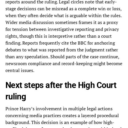
reports around the ruling. Legal circles note that early-
stage decisions can be misread as a complete win or loss,
when they often decide what is arguable within the rules.
Wider media discussion sometimes frames it as a proxy
for tension between investigative reporting and privacy
rights, though this is interpretive rather than a court
finding. Reports frequently cite the BBC for anchoring
debates to what was reported from the judgment rather
than any speculation. Should parts of the case continue,
newsroom compliance and record-keeping might become
central issues.
Next steps after the High Court
ruling
Prince Harry’s involvement in multiple legal actions
concerning media practices creates a layered procedural
background. This decision is an example of how high-