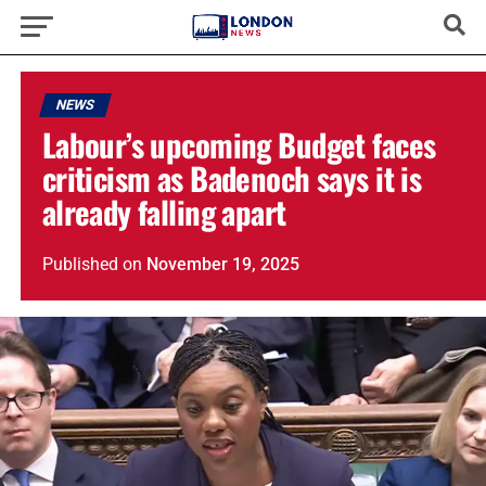
NEWS
Labour’s upcoming Budget faces
criticism as Badenoch says it is
already falling apart
Published
on
November 19, 2025