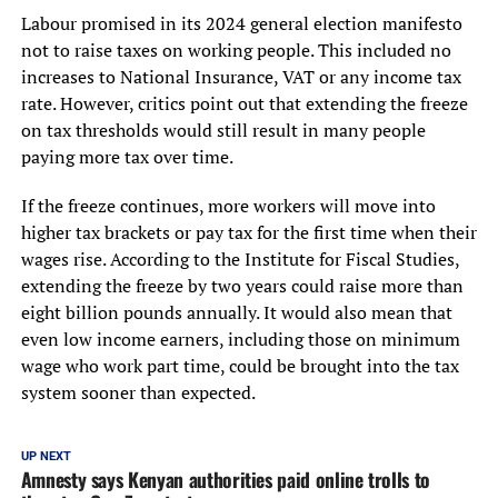
Labour promised in its 2024 general election manifesto
not to raise taxes on working people. This included no
increases to National Insurance, VAT or any income tax
rate. However, critics point out that extending the freeze
on tax thresholds would still result in many people
paying more tax over time.
If the freeze continues, more workers will move into
higher tax brackets or pay tax for the first time when their
wages rise. According to the Institute for Fiscal Studies,
extending the freeze by two years could raise more than
eight billion pounds annually. It would also mean that
even low income earners, including those on minimum
wage who work part time, could be brought into the tax
system sooner than expected.
UP NEXT
Amnesty says Kenyan authorities paid online trolls to