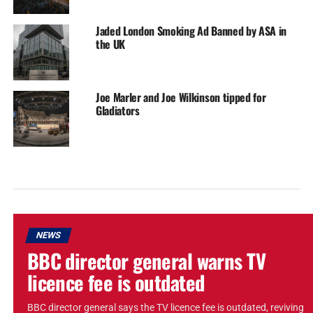
Jaded London Smoking Ad Banned by ASA in
the UK
Joe Marler and Joe Wilkinson tipped for
Gladiators
NEWS
BBC director general warns TV
licence fee is outdated
BBC director general says the TV licence fee is outdated, reviving