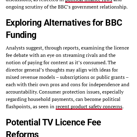
ongoing scrutiny of the BBC’s government relationship.
Exploring Alternatives for BBC
Funding
Analysts suggest, through reports, examining the licence
fee debate with an eye on streaming rivals and the
notion of paying for content as it’s consumed. The
director general’s thoughts may align with ideas for
mixed revenue models – subscriptions or public grants –
each with their own pros and cons for independence and
accountability. Consumer protection issues, especially
regarding household payments, can become political
flashpoints, as seen in
recent product safety concerns
.
Potential TV Licence Fee
Reforms