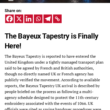
Share on:
The Bayeux Tapestry is Finally
Here!
The Bayeux Tapestry is reported to have entered the
United Kingdom under a tightly managed transport plan
said to be agreed by French and British authorities,
though no directly named UK or French agency has
publicly verified the movement. According to available
reports, the Bayeux Tapestry UK arrival is described by
people briefed on the process as following a multi-
agency schedule designed to protect the 11th-century
embroidery associated with the events of 1066. UK
officials were cited as saying handover procedures were