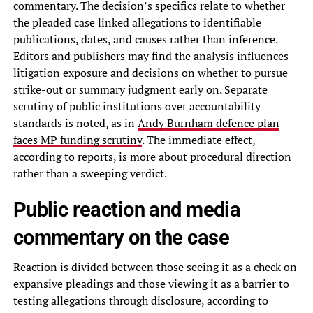
commentary. The decision’s specifics relate to whether
the pleaded case linked allegations to identifiable
publications, dates, and causes rather than inference.
Editors and publishers may find the analysis influences
litigation exposure and decisions on whether to pursue
strike-out or summary judgment early on. Separate
scrutiny of public institutions over accountability
standards is noted, as in
Andy Burnham defence plan
faces MP funding scrutiny
. The immediate effect,
according to reports, is more about procedural direction
rather than a sweeping verdict.
Public reaction and media
commentary on the case
Reaction is divided between those seeing it as a check on
expansive pleadings and those viewing it as a barrier to
testing allegations through disclosure, according to