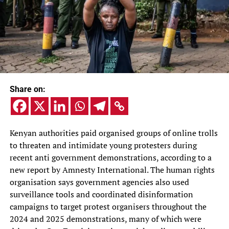
Share on:
Kenyan authorities paid organised groups of online trolls
to threaten and intimidate young protesters during
recent anti government demonstrations, according to a
new report by Amnesty International. The human rights
organisation says government agencies also used
surveillance tools and coordinated disinformation
campaigns to target protest organisers throughout the
2024 and 2025 demonstrations, many of which were