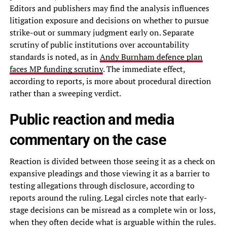
Editors and publishers may find the analysis influences
litigation exposure and decisions on whether to pursue
strike-out or summary judgment early on. Separate
scrutiny of public institutions over accountability
standards is noted, as in
Andy Burnham defence plan
faces MP funding scrutiny
. The immediate effect,
according to reports, is more about procedural direction
rather than a sweeping verdict.
Public reaction and media
commentary on the case
Reaction is divided between those seeing it as a check on
expansive pleadings and those viewing it as a barrier to
testing allegations through disclosure, according to
reports around the ruling. Legal circles note that early-
stage decisions can be misread as a complete win or loss,
when they often decide what is arguable within the rules.