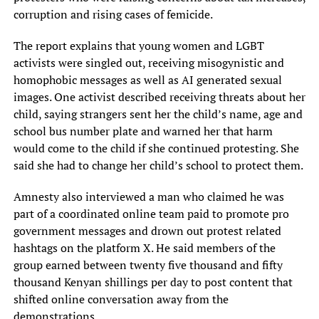
corruption and rising cases of femicide.
The report explains that young women and LGBT
activists were singled out, receiving misogynistic and
homophobic messages as well as AI generated sexual
images. One activist described receiving threats about her
child, saying strangers sent her the child’s name, age and
school bus number plate and warned her that harm
would come to the child if she continued protesting. She
said she had to change her child’s school to protect them.
Amnesty also interviewed a man who claimed he was
part of a coordinated online team paid to promote pro
government messages and drown out protest related
hashtags on the platform X. He said members of the
group earned between twenty five thousand and fifty
thousand Kenyan shillings per day to post content that
shifted online conversation away from the
demonstrations.