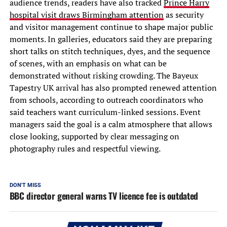
audience trends, readers have also tracked
Prince Harry
hospital visit draws Birmingham attention
as security
and visitor management continue to shape major public
moments. In galleries, educators said they are preparing
short talks on stitch techniques, dyes, and the sequence
of scenes, with an emphasis on what can be
demonstrated without risking crowding. The Bayeux
Tapestry UK arrival has also prompted renewed attention
from schools, according to outreach coordinators who
said teachers want curriculum-linked sessions. Event
managers said the goal is a calm atmosphere that allows
close looking, supported by clear messaging on
photography rules and respectful viewing.
DON'T MISS
BBC director general warns TV licence fee is outdated