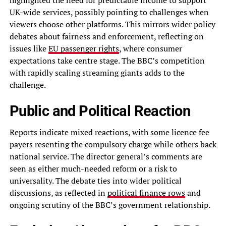
UK-wide services, possibly pointing to challenges when
viewers choose other platforms. This mirrors wider policy
debates about fairness and enforcement, reflecting on
issues like
EU passenger rights
, where consumer
expectations take centre stage. The BBC’s competition
with rapidly scaling streaming giants adds to the
challenge.
Public and Political Reaction
Reports indicate mixed reactions, with some licence fee
payers resenting the compulsory charge while others back
national service. The director general’s comments are
seen as either much-needed reform or a risk to
universality. The debate ties into wider political
discussions, as reflected in
political finance rows
and
ongoing scrutiny of the BBC’s government relationship.