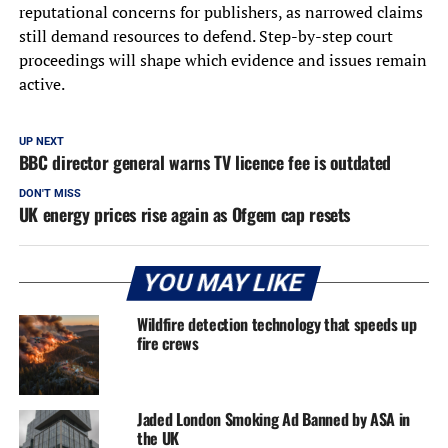
reputational concerns for publishers, as narrowed claims
still demand resources to defend. Step-by-step court
proceedings will shape which evidence and issues remain
active.
UP NEXT
BBC director general warns TV licence fee is outdated
DON'T MISS
UK energy prices rise again as Ofgem cap resets
YOU MAY LIKE
Wildfire detection technology that speeds up
fire crews
Jaded London Smoking Ad Banned by ASA in
the UK