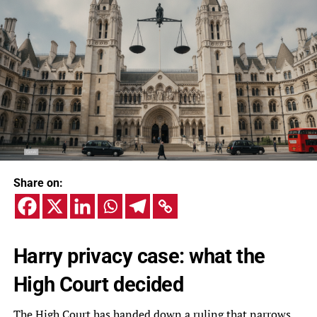
Share on:
Harry privacy case: what the
High Court decided
The High Court has handed down a ruling that narrows