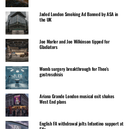
Jaded London Smoking Ad Banned by ASA in
the UK
Joe Marler and Joe Wilkinson tipped for
Gladiators
Womb surgery breakthrough for Theo’s
gastroschisis
Ariana Grande London musical exit shakes
West End plans
English FA withdrawal jolts Infantino support at
Fifa