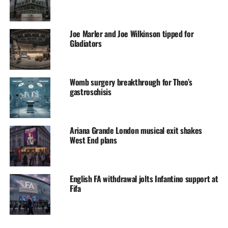
Joe Marler and Joe Wilkinson tipped for
Gladiators
Womb surgery breakthrough for Theo’s
gastroschisis
Ariana Grande London musical exit shakes
West End plans
English FA withdrawal jolts Infantino support at
Fifa