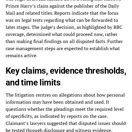
Prince Harry’s claim against the publisher of the Daily
Mail and related titles. Reports indicate that the focus
was on legal tests regarding what can be forwarded to
later stages. The judge’s decision, as highlighted by BBC
coverage, determined what could proceed now, rather
than making final findings on all disputed facts. Further
case management steps are expected to establish what
remains active.
Key claims, evidence thresholds,
and time limits
The litigation centres on allegations about how personal
information may have been obtained and used. It
questions whether the pleadings meet the required level
of specificity, as indicated by reports on the case.
Claimant’s lawyers suggested that disputed issues should
be tested through disclosure and witness evidence.