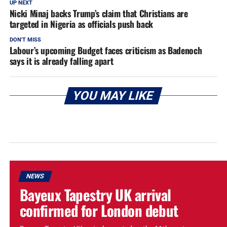
UP NEXT
Nicki Minaj backs Trump’s claim that Christians are
targeted in Nigeria as officials push back
DON'T MISS
Labour’s upcoming Budget faces criticism as Badenoch
says it is already falling apart
YOU MAY LIKE
NEWS
Bayeux Tapestry UK arrival
confirmed for London debut