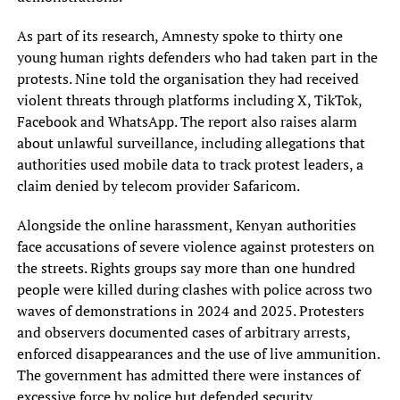
As part of its research, Amnesty spoke to thirty one
young human rights defenders who had taken part in the
protests. Nine told the organisation they had received
violent threats through platforms including X, TikTok,
Facebook and WhatsApp. The report also raises alarm
about unlawful surveillance, including allegations that
authorities used mobile data to track protest leaders, a
claim denied by telecom provider Safaricom.
Alongside the online harassment, Kenyan authorities
face accusations of severe violence against protesters on
the streets. Rights groups say more than one hundred
people were killed during clashes with police across two
waves of demonstrations in 2024 and 2025. Protesters
and observers documented cases of arbitrary arrests,
enforced disappearances and the use of live ammunition.
The government has admitted there were instances of
excessive force by police but defended security