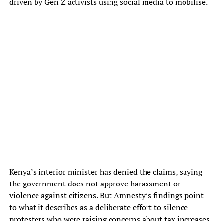
driven by Gen Z activists using social media to mobilise.
Kenya’s interior minister has denied the claims, saying
the government does not approve harassment or
violence against citizens. But Amnesty’s findings point
to what it describes as a deliberate effort to silence
protesters who were raising concerns about tax increases,