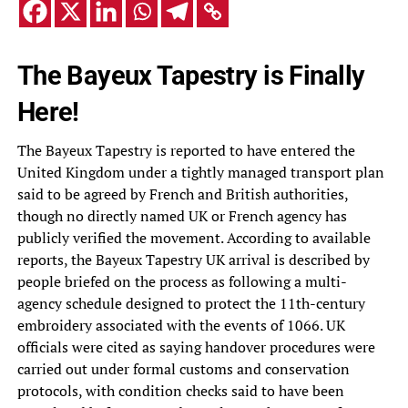
The Bayeux Tapestry is Finally
Here!
The Bayeux Tapestry is reported to have entered the
United Kingdom under a tightly managed transport plan
said to be agreed by French and British authorities,
though no directly named UK or French agency has
publicly verified the movement. According to available
reports, the Bayeux Tapestry UK arrival is described by
people briefed on the process as following a multi-
agency schedule designed to protect the 11th-century
embroidery associated with the events of 1066. UK
officials were cited as saying handover procedures were
carried out under formal customs and conservation
protocols, with condition checks said to have been