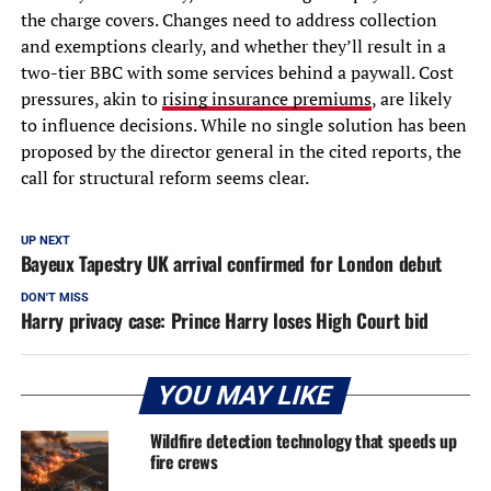
the charge covers. Changes need to address collection
and exemptions clearly, and whether they’ll result in a
two-tier BBC with some services behind a paywall. Cost
pressures, akin to
rising insurance premiums
, are likely
to influence decisions. While no single solution has been
proposed by the director general in the cited reports, the
call for structural reform seems clear.
UP NEXT
Bayeux Tapestry UK arrival confirmed for London debut
DON'T MISS
Harry privacy case: Prince Harry loses High Court bid
YOU MAY LIKE
Wildfire detection technology that speeds up
fire crews