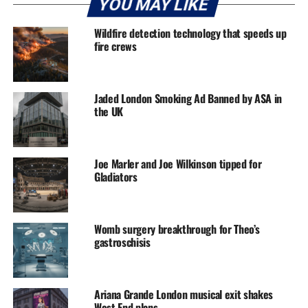
YOU MAY LIKE
Wildfire detection technology that speeds up
fire crews
Jaded London Smoking Ad Banned by ASA in
the UK
Joe Marler and Joe Wilkinson tipped for
Gladiators
Womb surgery breakthrough for Theo’s
gastroschisis
Ariana Grande London musical exit shakes
West End plans