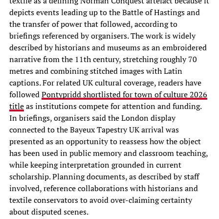
textile as a defining Norman Conquest artefact because it
depicts events leading up to the Battle of Hastings and
the transfer of power that followed, according to
briefings referenced by organisers. The work is widely
described by historians and museums as an embroidered
narrative from the 11th century, stretching roughly 70
metres and combining stitched images with Latin
captions. For related UK cultural coverage, readers have
followed
Pontypridd shortlisted for town of culture 2026
title
as institutions compete for attention and funding.
In briefings, organisers said the London display
connected to the Bayeux Tapestry UK arrival was
presented as an opportunity to reassess how the object
has been used in public memory and classroom teaching,
while keeping interpretation grounded in current
scholarship. Planning documents, as described by staff
involved, reference collaborations with historians and
textile conservators to avoid over-claiming certainty
about disputed scenes.