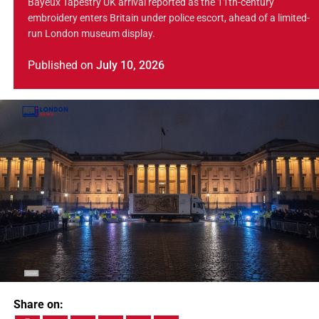
Bayeux Tapestry UK arrival reported as the 11th-century
embroidery enters Britain under police escort, ahead of a limited-
run London museum display.
Published
on
July 10, 2026
Share on: