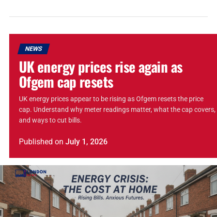
NEWS
UK energy prices rise again as
Ofgem cap resets
UK energy prices appear to be rising as Ofgem resets the price
cap. Understand why meter readings matter, what the cap covers,
and ways to cut bills.
Published
on
July 1, 2026