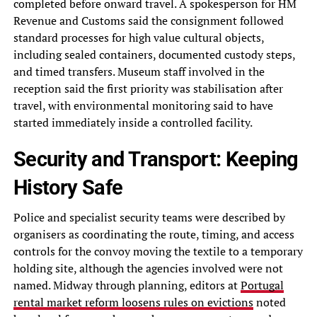
completed before onward travel. A spokesperson for HM
Revenue and Customs said the consignment followed
standard processes for high value cultural objects,
including sealed containers, documented custody steps,
and timed transfers. Museum staff involved in the
reception said the first priority was stabilisation after
travel, with environmental monitoring said to have
started immediately inside a controlled facility.
Security and Transport: Keeping
History Safe
Police and specialist security teams were described by
organisers as coordinating the route, timing, and access
controls for the convoy moving the textile to a temporary
holding site, although the agencies involved were not
named. Midway through planning, editors at
Portugal
rental market reform loosens rules on evictions
noted