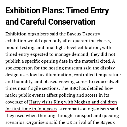
Exhibition Plans: Timed Entry
and Careful Conservation
Exhibition organisers said the Bayeux Tapestry
exhibition would open only after quarantine checks,
mount testing, and final light-level calibration, with
timed entry expected to manage demand; they did not
publish a specific opening date in the material cited. A
spokesperson for the hosting museum said the display
design uses low lux illumination, controlled temperature
and humidity, and phased viewing zones to reduce dwell
times near fragile sections. The BBC has detailed how
major public events affect policing and access in its
coverage of
Harry visits King with Meghan and children
for first time in four years
, a comparison organisers said
they used when thinking through transport and queuing
scenarios. Organisers said the UK arrival of the Bayeux