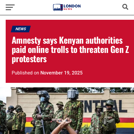
NEWS
Amnesty says Kenyan authorities
paid online trolls to threaten Gen Z
protesters
Published
on
November 19, 2025