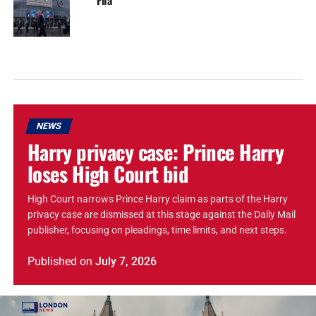
NEWS
Harry privacy case: Prince Harry
loses High Court bid
High Court narrows Prince Harry claim as parts of the Harry
privacy case are dismissed at this stage against the Daily Mail
publisher, focusing on pleadings, time limits, and next steps.
Published
on
July 7, 2026