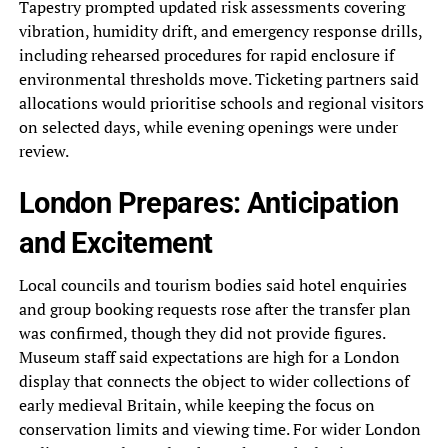
Tapestry prompted updated risk assessments covering
vibration, humidity drift, and emergency response drills,
including rehearsed procedures for rapid enclosure if
environmental thresholds move. Ticketing partners said
allocations would prioritise schools and regional visitors
on selected days, while evening openings were under
review.
London Prepares: Anticipation
and Excitement
Local councils and tourism bodies said hotel enquiries
and group booking requests rose after the transfer plan
was confirmed, though they did not provide figures.
Museum staff said expectations are high for a London
display that connects the object to wider collections of
early medieval Britain, while keeping the focus on
conservation limits and viewing time. For wider London