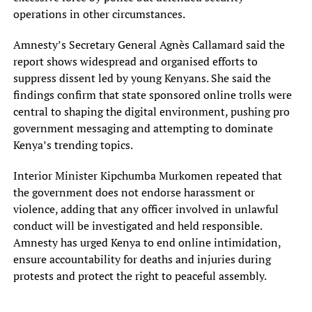
operations in other circumstances.
Amnesty’s Secretary General Agnès Callamard said the
report shows widespread and organised efforts to
suppress dissent led by young Kenyans. She said the
findings confirm that state sponsored online trolls were
central to shaping the digital environment, pushing pro
government messaging and attempting to dominate
Kenya’s trending topics.
Interior Minister Kipchumba Murkomen repeated that
the government does not endorse harassment or
violence, adding that any officer involved in unlawful
conduct will be investigated and held responsible.
Amnesty has urged Kenya to end online intimidation,
ensure accountability for deaths and injuries during
protests and protect the right to peaceful assembly.