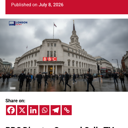
Published
on
July 8, 2026
Share on: