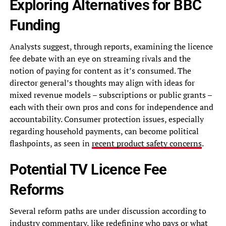
Exploring Alternatives for BBC
Funding
Analysts suggest, through reports, examining the licence
fee debate with an eye on streaming rivals and the
notion of paying for content as it’s consumed. The
director general’s thoughts may align with ideas for
mixed revenue models – subscriptions or public grants –
each with their own pros and cons for independence and
accountability. Consumer protection issues, especially
regarding household payments, can become political
flashpoints, as seen in
recent product safety concerns
.
Potential TV Licence Fee
Reforms
Several reform paths are under discussion according to
industry commentary, like redefining who pays or what