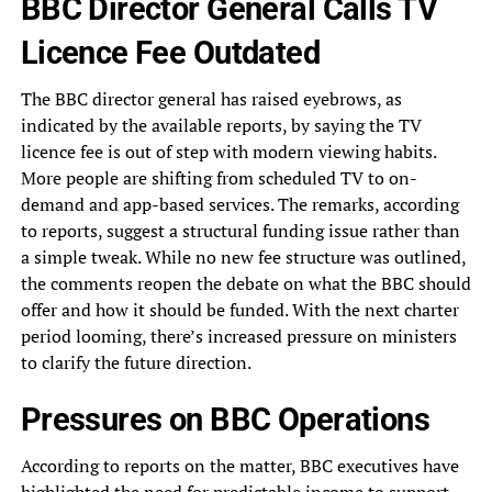
BBC Director General Calls TV
Licence Fee Outdated
The BBC director general has raised eyebrows, as
indicated by the available reports, by saying the TV
licence fee is out of step with modern viewing habits.
More people are shifting from scheduled TV to on-
demand and app-based services. The remarks, according
to reports, suggest a structural funding issue rather than
a simple tweak. While no new fee structure was outlined,
the comments reopen the debate on what the BBC should
offer and how it should be funded. With the next charter
period looming, there’s increased pressure on ministers
to clarify the future direction.
Pressures on BBC Operations
According to reports on the matter, BBC executives have
highlighted the need for predictable income to support