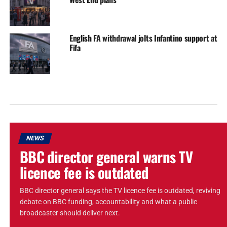
English FA withdrawal jolts Infantino support at
Fifa
NEWS
BBC director general warns TV
licence fee is outdated
BBC director general says the TV licence fee is outdated, reviving
debate on BBC funding, accountability and what a public
broadcaster should deliver next.