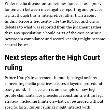
Wider media discussion sometimes frames it as a proxy
for tension between investigative reporting and privacy
rights, though this is interpretive rather than a court
finding. Reports frequently cite the BBC for anchoring
debates to what was reported from the judgment rather
than any speculation. Should parts of the case continue,
newsroom compliance and record-keeping might become
central issues.
Next steps after the High Court
ruling
Prince Harry’s involvement in multiple legal actions
concerning media practices creates a layered procedural
background. This decision is an example of how high-
profile claimants face procedural constraints within legal
strategy, including limits on what can be argued without
specific facts. Current rulings might interact with