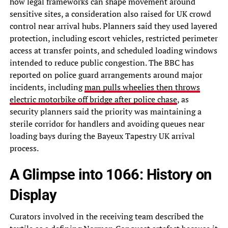
how legal frameworks can shape movement around
sensitive sites, a consideration also raised for UK crowd
control near arrival hubs. Planners said they used layered
protection, including escort vehicles, restricted perimeter
access at transfer points, and scheduled loading windows
intended to reduce public congestion. The BBC has
reported on police guard arrangements around major
incidents, including
man pulls wheelies then throws
electric motorbike off bridge after police chase
, as
security planners said the priority was maintaining a
sterile corridor for handlers and avoiding queues near
loading bays during the Bayeux Tapestry UK arrival
process.
A Glimpse into 1066: History on
Display
Curators involved in the receiving team described the