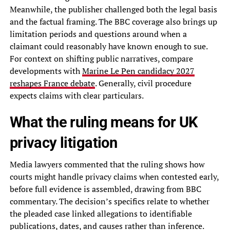
Meanwhile, the publisher challenged both the legal basis
and the factual framing. The BBC coverage also brings up
limitation periods and questions around when a
claimant could reasonably have known enough to sue.
For context on shifting public narratives, compare
developments with
Marine Le Pen candidacy 2027
reshapes France debate
. Generally, civil procedure
expects claims with clear particulars.
What the ruling means for UK
privacy litigation
Media lawyers commented that the ruling shows how
courts might handle privacy claims when contested early,
before full evidence is assembled, drawing from BBC
commentary. The decision’s specifics relate to whether
the pleaded case linked allegations to identifiable
publications, dates, and causes rather than inference.