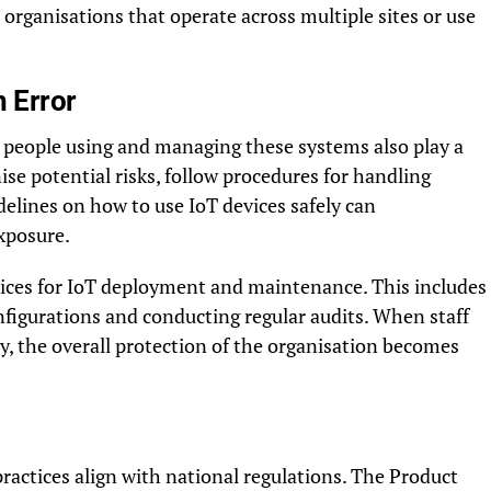
r organisations that operate across multiple sites or use
 Error
e people using and managing these systems also play a
ise potential risks, follow procedures for handling
idelines on how to use IoT devices safely can
exposure.
ctices for IoT deployment and maintenance. This includes
nfigurations and conducting regular audits. When staff
, the overall protection of the organisation becomes
ractices align with national regulations. The Product