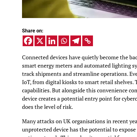
Share on:
Connected devices have quietly become the bac
smart energy meters and automated lighting s
track shipments and streamline operations. Eve
IoT, from digital kiosks to smart retail shelves.
capabilities. But alongside this convenience c
device creates a potential entry point for cyber
does the level of risk.
Many attacks on UK organisations in recent year
unprotected device has the potential to expose 