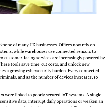
kbone of many UK businesses. Offices now rely on
ystems, while warehouses use connected sensors to
n customer-facing services are increasingly powered by
 These tools save time, cut costs, and unlock new
omes a growing cybersecurity burden. Every connected
criminals, and as the number of devices increases, so
s were linked to poorly secured IoT systems. A single
sensitive data, interrupt daily operations or weaken an