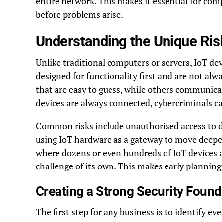
entire network. This makes it essential for co
before problems arise.
Understanding the Unique Risk
Unlike traditional computers or servers, IoT dev
designed for functionality first and are not al
that are easy to guess, while others communic
devices are always connected, cybercriminals c
Common risks include unauthorised access to dev
using IoT hardware as a gateway to move deepe
where dozens or even hundreds of IoT devices a
challenge of its own. This makes early planning
Creating a Strong Security Found
The first step for any business is to identify e