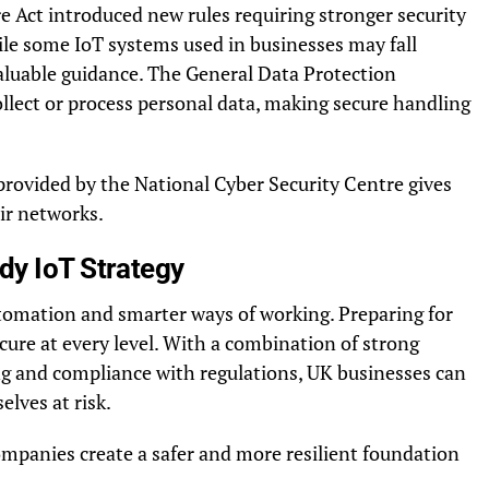
 Act introduced new rules requiring stronger security
le some IoT systems used in businesses may fall
r valuable guidance. The General Data Protection
llect or process personal data, making secure handling
provided by the National Cyber Security Centre gives
ir networks.
dy IoT Strategy
utomation and smarter ways of working. Preparing for
ure at every level. With a combination of strong
ning and compliance with regulations, UK businesses can
elves at risk.
companies create a safer and more resilient foundation