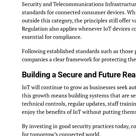
Security and Telecommunications Infrastructure
standards for connected consumer devices. Whi
outside this category, the principles still offe
Regulation also applies whenever IoT devices co
essential for compliance.
Following established standards such as those 
companies a clear framework for protecting the
Building a Secure and Future Rea
IoT will continue to grow as businesses seek a
this growth means building systems that are sec
technical controls, regular updates, staff trai
enjoy the benefits of IoT without putting thems
By investing in good security practices today, 
for tomorrow’s connected world.