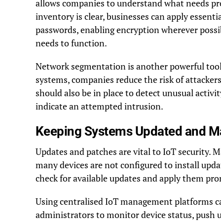
allows companies to understand what needs pr
inventory is clear, businesses can apply essent
passwords, enabling encryption wherever possibl
needs to function.
Network segmentation is another powerful tool.
systems, companies reduce the risk of attackers
should also be in place to detect unusual activit
indicate an attempted intrusion.
Keeping Systems Updated and 
Updates and patches are vital to IoT security. M
many devices are not configured to install upda
check for available updates and apply them pro
Using centralised IoT management platforms ca
administrators to monitor device status, push 