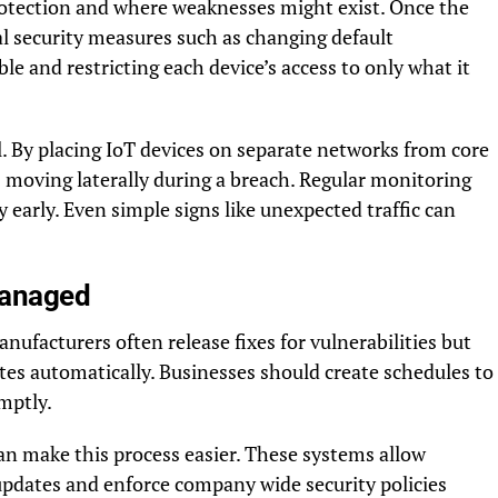
otection and where weaknesses might exist. Once the
ial security measures such as changing default
e and restricting each device’s access to only what it
 By placing IoT devices on separate networks from core
 moving laterally during a breach. Regular monitoring
y early. Even simple signs like unexpected traffic can
Managed
anufacturers often release fixes for vulnerabilities but
tes automatically. Businesses should create schedules to
mptly.
n make this process easier. These systems allow
updates and enforce company wide security policies