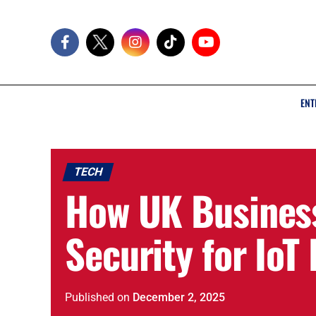
ENT
TECH
How UK Busines
Security for IoT
Published
on
December 2, 2025