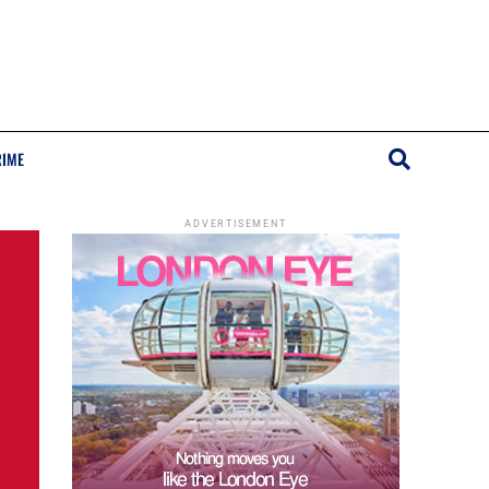
RIME
ADVERTISEMENT