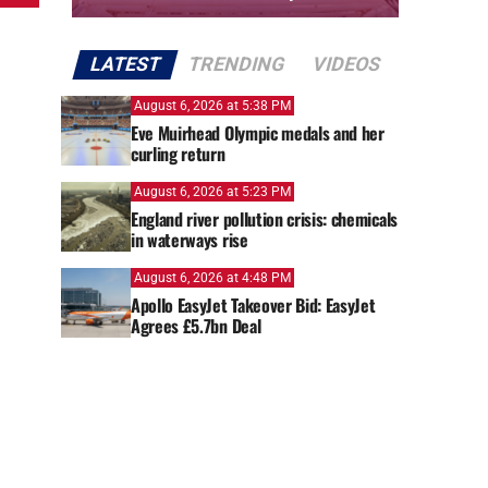
LATEST
TRENDING
VIDEOS
August 6, 2026 at 5:38 PM
Eve Muirhead Olympic medals and her
curling return
August 6, 2026 at 5:23 PM
England river pollution crisis: chemicals
in waterways rise
August 6, 2026 at 4:48 PM
Apollo EasyJet Takeover Bid: EasyJet
Agrees £5.7bn Deal