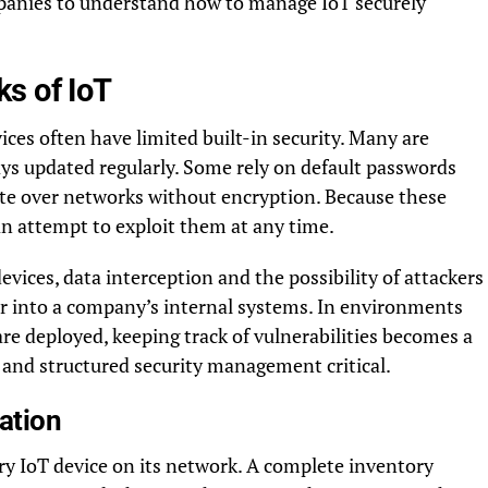
mpanies to understand how to manage IoT securely
s of IoT
ices often have limited built-in security. Many are
ways updated regularly. Some rely on default passwords
ate over networks without encryption. Because these
an attempt to exploit them at any time.
ices, data interception and the possibility of attackers
r into a company’s internal systems. In environments
re deployed, keeping track of vulnerabilities becomes a
 and structured security management critical.
ation
very IoT device on its network. A complete inventory