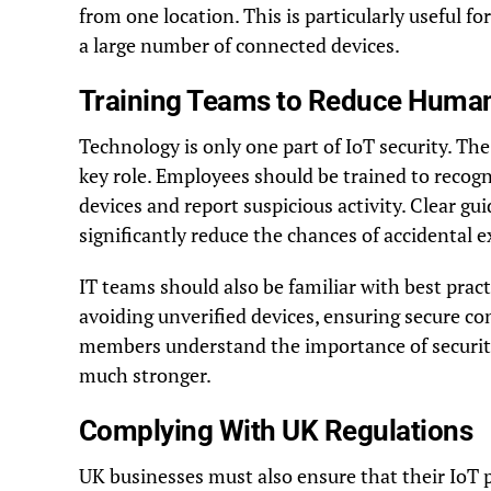
from one location. This is particularly useful fo
a large number of connected devices.
Training Teams to Reduce Human
Technology is only one part of IoT security. Th
key role. Employees should be trained to recogn
devices and report suspicious activity. Clear gu
significantly reduce the chances of accidental 
IT teams should also be familiar with best pra
avoiding unverified devices, ensuring secure co
members understand the importance of security
much stronger.
Complying With UK Regulations
UK businesses must also ensure that their IoT p