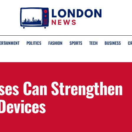
ERTAINMENT
POLITICS
FASHION
SPORTS
TECH
BUSINESS
C
ses Can Strengthen
 Devices