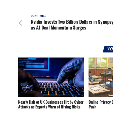
DON'T MISS
Nvidia Invests Two Billion Dollars in Synops
as AI Deal Momentum Surges
YO
Nearly Half of UK Businesses Hit by Cyber
Online Privacy 
Attacks as Experts Warn of Rising Risks
Push