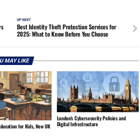
UP NEXT
ys
Best Identity Theft Protection Services for
2025: What to Know Before You Choose
U MAY LIKE
London’s Cybersecurity Policies and
Digital Infrastructure
Education for Kids, New UK