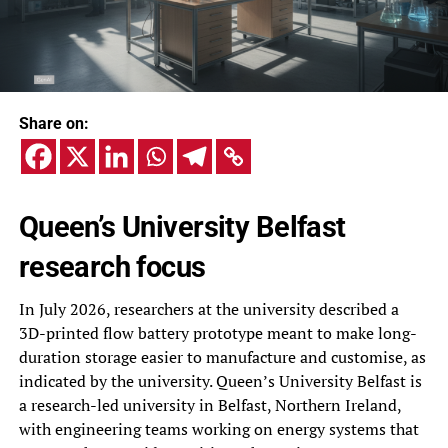
Share on:
Queen’s University Belfast
research focus
In July 2026, researchers at the university described a
3D-printed flow battery prototype meant to make long-
duration storage easier to manufacture and customise, as
indicated by the university. Queen’s University Belfast is
a research-led university in Belfast, Northern Ireland,
with engineering teams working on energy systems that