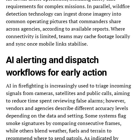
requirements for complex missions. In parallel, wildfire
detection technology can ingest drone imagery into
common operating pictures that commanders share
across agencies, according to available reports. Where
connectivity is limited, teams may cache footage locally
and sync once mobile links stabilise.
AI alerting and dispatch
workflows for early action
AI in firefighting is increasingly used to triage incoming
signals from cameras, satellites and public calls, aiming
to reduce time spent reviewing false alarms; however,
vendors and agencies describe different accuracy levels
depending on the data and setting. Some systems flag
smoke signatures by comparing consecutive frames,
while others blend weather, fuels and terrain to
recommend where to send patrols. As indicated by