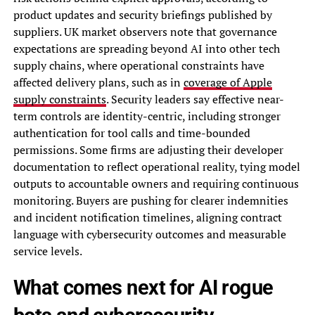
product updates and security briefings published by
suppliers. UK market observers note that governance
expectations are spreading beyond AI into other tech
supply chains, where operational constraints have
affected delivery plans, such as in
coverage of Apple
supply constraints
. Security leaders say effective near-
term controls are identity-centric, including stronger
authentication for tool calls and time-bounded
permissions. Some firms are adjusting their developer
documentation to reflect operational reality, tying model
outputs to accountable owners and requiring continuous
monitoring. Buyers are pushing for clearer indemnities
and incident notification timelines, aligning contract
language with cybersecurity outcomes and measurable
service levels.
What comes next for AI rogue