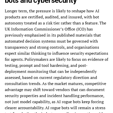
bots and cybersecurity
Longer term, the pressure is likely to reshape how AI
products are certified, audited, and insured, with bot
autonomy treated as a risk tier rather than a feature. The
UK Information Commissioner’s Office (ICO) has
previously emphasised in its published materials that
automated decision systems must be governed with
transparency and strong controls, and organisations
expect similar thinking to influence security expectations
for agents. Policymakers are likely to focus on evidence of
testing, prompt and tool hardening, and post-
deployment monitoring that can be independently
assessed, based on current regulatory direction and
consultation trends. As the market matures, competitive
advantage may shift toward vendors that can document
security properties and incident handling performance,
not just model capability, as AI rogue bots keep forcing
clearer accountability. AI rogue bots will remain a stress