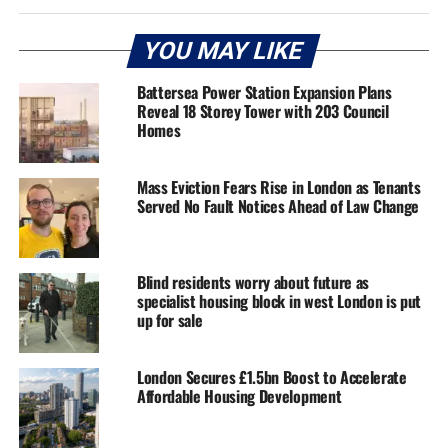
YOU MAY LIKE
Battersea Power Station Expansion Plans
Reveal 18 Storey Tower with 203 Council
Homes
Mass Eviction Fears Rise in London as Tenants
Served No Fault Notices Ahead of Law Change
Blind residents worry about future as
specialist housing block in west London is put
up for sale
London Secures £1.5bn Boost to Accelerate
Affordable Housing Development