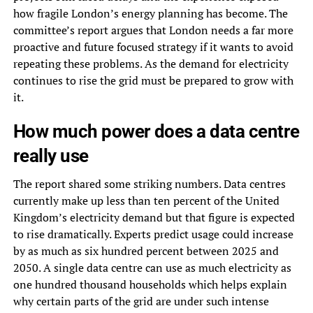
how fragile London’s energy planning has become. The
committee’s report argues that London needs a far more
proactive and future focused strategy if it wants to avoid
repeating these problems. As the demand for electricity
continues to rise the grid must be prepared to grow with
it.
How much power does a data centre
really use
The report shared some striking numbers. Data centres
currently make up less than ten percent of the United
Kingdom’s electricity demand but that figure is expected
to rise dramatically. Experts predict usage could increase
by as much as six hundred percent between 2025 and
2050. A single data centre can use as much electricity as
one hundred thousand households which helps explain
why certain parts of the grid are under such intense