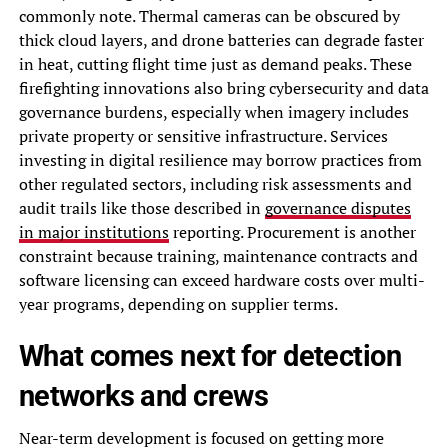
commonly note. Thermal cameras can be obscured by
thick cloud layers, and drone batteries can degrade faster
in heat, cutting flight time just as demand peaks. These
firefighting innovations also bring cybersecurity and data
governance burdens, especially when imagery includes
private property or sensitive infrastructure. Services
investing in digital resilience may borrow practices from
other regulated sectors, including risk assessments and
audit trails like those described in
governance disputes
in major institutions
reporting. Procurement is another
constraint because training, maintenance contracts and
software licensing can exceed hardware costs over multi-
year programs, depending on supplier terms.
What comes next for detection
networks and crews
Near-term development is focused on getting more