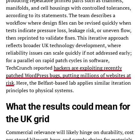
producing repeatable printed parts such as channels,
manifolds, and cell housings with controlled tolerances,
according to its statements. The team describes a
workflow where design files can be revised quickly when
tests indicate pressure loss, leakage risk, or uneven flow,
then reprinted to validate fixes. This iterative approach
reflects broader UK technology development, where
reliability issues can scale quickly if not addressed early;
for a parallel on rapid patch cycles in software,
TechCrunch reported
hackers are exploiting recently
patched WordPress bugs, putting millions of websites at
risk
. Here, the Belfast-based lab applies similar iteration
principles to physical systems.
What the results could mean for
the UK grid
Commercial relevance will likely hinge on durability, cost
per stored kilowatt-hour, and supply chains for materials