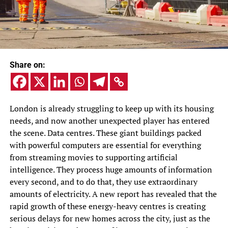
Share on:
London is already struggling to keep up with its housing
needs, and now another unexpected player has entered
the scene. Data centres. These giant buildings packed
with powerful computers are essential for everything
from streaming movies to supporting artificial
intelligence. They process huge amounts of information
every second, and to do that, they use extraordinary
amounts of electricity. A new report has revealed that the
rapid growth of these energy-heavy centres is creating
serious delays for new homes across the city, just as the