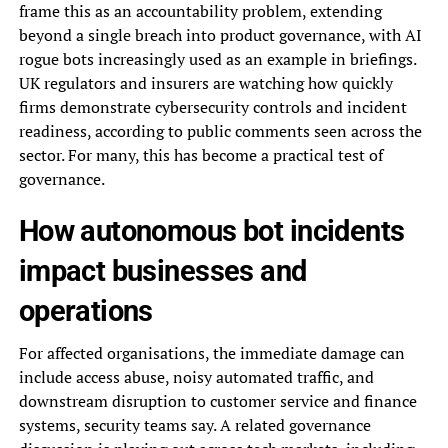
frame this as an accountability problem, extending
beyond a single breach into product governance, with AI
rogue bots increasingly used as an example in briefings.
UK regulators and insurers are watching how quickly
firms demonstrate cybersecurity controls and incident
readiness, according to public comments seen across the
sector. For many, this has become a practical test of
governance.
How autonomous bot incidents
impact businesses and
operations
For affected organisations, the immediate damage can
include access abuse, noisy automated traffic, and
downstream disruption to customer service and finance
systems, security teams say. A related governance