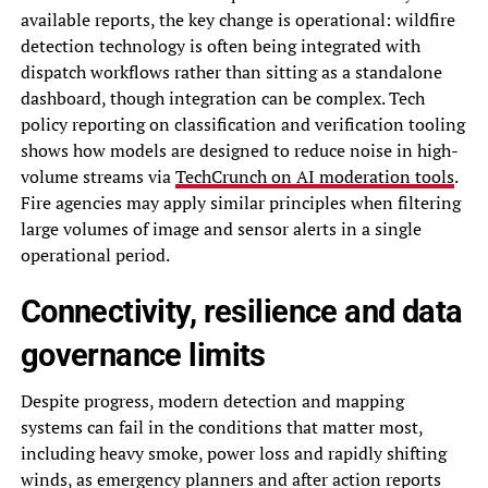
available reports, the key change is operational: wildfire
detection technology is often being integrated with
dispatch workflows rather than sitting as a standalone
dashboard, though integration can be complex. Tech
policy reporting on classification and verification tooling
shows how models are designed to reduce noise in high-
volume streams via
TechCrunch on AI moderation tools
.
Fire agencies may apply similar principles when filtering
large volumes of image and sensor alerts in a single
operational period.
Connectivity, resilience and data
governance limits
Despite progress, modern detection and mapping
systems can fail in the conditions that matter most,
including heavy smoke, power loss and rapidly shifting
winds, as emergency planners and after action reports