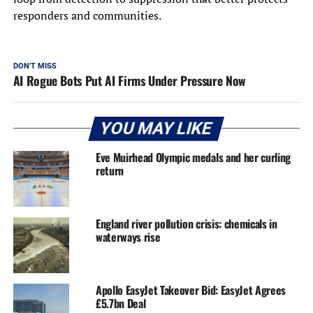
responders and communities.
DON'T MISS
AI Rogue Bots Put AI Firms Under Pressure Now
YOU MAY LIKE
Eve Muirhead Olympic medals and her curling
return
England river pollution crisis: chemicals in
waterways rise
Apollo EasyJet Takeover Bid: EasyJet Agrees
£5.7bn Deal