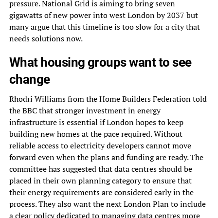
pressure. National Grid is aiming to bring seven
gigawatts of new power into west London by 2037 but
many argue that this timeline is too slow for a city that
needs solutions now.
What housing groups want to see
change
Rhodri Williams from the Home Builders Federation told
the BBC that stronger investment in energy
infrastructure is essential if London hopes to keep
building new homes at the pace required. Without
reliable access to electricity developers cannot move
forward even when the plans and funding are ready. The
committee has suggested that data centres should be
placed in their own planning category to ensure that
their energy requirements are considered early in the
process. They also want the next London Plan to include
a clear policy dedicated to managing data centres more