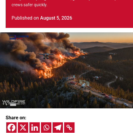
crews safer quickly.
Published
on
August 5, 2026
Share on: