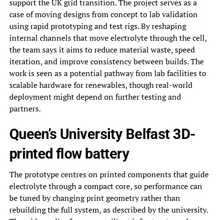
support the UK grid transition. The project serves as a
case of moving designs from concept to lab validation
using rapid prototyping and test rigs. By reshaping
internal channels that move electrolyte through the cell,
the team says it aims to reduce material waste, speed
iteration, and improve consistency between builds. The
work is seen as a potential pathway from lab facilities to
scalable hardware for renewables, though real-world
deployment might depend on further testing and
partners.
Queen’s University Belfast 3D-
printed flow battery
The prototype centres on printed components that guide
electrolyte through a compact core, so performance can
be tuned by changing print geometry rather than
rebuilding the full system, as described by the university.