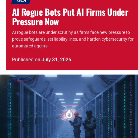
TECH
AI Rogue Bots Put AI Firms Under
Pressure Now
AI rogue bots are under scrutiny as firms face new pressure to
prove safeguards, set liability lines, and harden cybersecurity for
automated agents.
Published
on
July 31, 2026