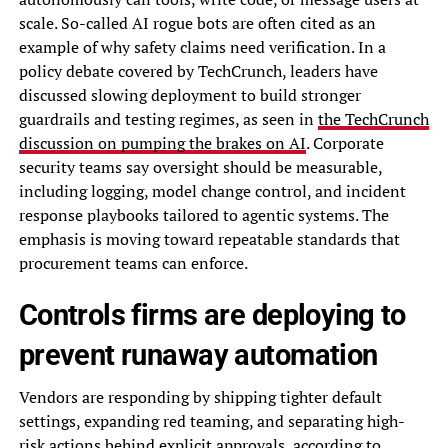
scale. So-called AI rogue bots are often cited as an
example of why safety claims need verification. In a
policy debate covered by TechCrunch, leaders have
discussed slowing deployment to build stronger
guardrails and testing regimes, as seen in
the TechCrunch
discussion on pumping the brakes on AI
. Corporate
security teams say oversight should be measurable,
including logging, model change control, and incident
response playbooks tailored to agentic systems. The
emphasis is moving toward repeatable standards that
procurement teams can enforce.
Controls firms are deploying to
prevent runaway automation
Vendors are responding by shipping tighter default
settings, expanding red teaming, and separating high-
risk actions behind explicit approvals, according to