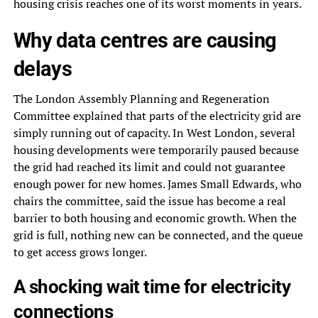
housing crisis reaches one of its worst moments in years.
Why data centres are causing
delays
The London Assembly Planning and Regeneration
Committee explained that parts of the electricity grid are
simply running out of capacity. In West London, several
housing developments were temporarily paused because
the grid had reached its limit and could not guarantee
enough power for new homes. James Small Edwards, who
chairs the committee, said the issue has become a real
barrier to both housing and economic growth. When the
grid is full, nothing new can be connected, and the queue
to get access grows longer.
A shocking wait time for electricity
connections