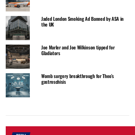
Jaded London Smoking Ad Banned by ASA in
the UK
Joe Marler and Joe Wilkinson tipped for
Gladiators
Womb surgery breakthrough for Theo’s
gastroschisis