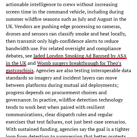
actionable intelligence to crews without increasing
screen time in the command vehicle, including during
summer wildfire seasons such as July and August in the
UK. Vendors are pushing edge processing so cameras,
drones and sensors can classify smoke and heat locally,
then transmit only high-confidence alerts to reduce
bandwidth use. For related oversight and compliance
debates, see
Jaded London Smoking Ad Banned by ASA
in the UK
and
Womb surgery breakthrough for Theo’s
gastroschisis
. Agencies are also testing interoperable data
standards so imagery and incident layers can move
between platforms during mutual aid deployments;
progress depends on procurement choices and
governance. In practice, wildfire detection technology
tends to work best when paired with resilient
communications, clear dispatch rules and regular
exercises that test failures, not just best-case scenarios.
With sustained funding, agencies say the goal is a tighter
loop from detection to suppression that better protects