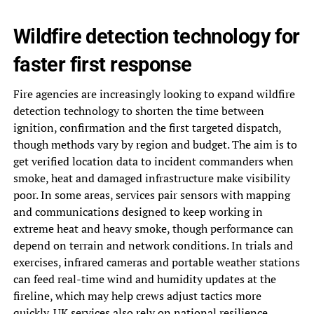
Wildfire detection technology for
faster first response
Fire agencies are increasingly looking to expand wildfire
detection technology to shorten the time between
ignition, confirmation and the first targeted dispatch,
though methods vary by region and budget. The aim is to
get verified location data to incident commanders when
smoke, heat and damaged infrastructure make visibility
poor. In some areas, services pair sensors with mapping
and communications designed to keep working in
extreme heat and heavy smoke, though performance can
depend on terrain and network conditions. In trials and
exercises, infrared cameras and portable weather stations
can feed real-time wind and humidity updates at the
fireline, which may help crews adjust tactics more
quickly. UK services also rely on national resilience