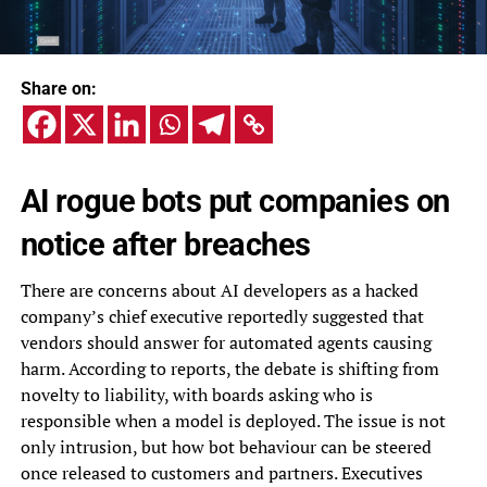
Share on:
AI rogue bots put companies on
notice after breaches
There are concerns about AI developers as a hacked
company’s chief executive reportedly suggested that
vendors should answer for automated agents causing
harm. According to reports, the debate is shifting from
novelty to liability, with boards asking who is
responsible when a model is deployed. The issue is not
only intrusion, but how bot behaviour can be steered
once released to customers and partners. Executives