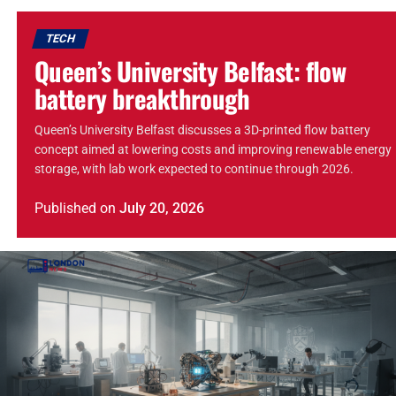
TECH
Queen’s University Belfast: flow
battery breakthrough
Queen’s University Belfast discusses a 3D-printed flow battery
concept aimed at lowering costs and improving renewable energy
storage, with lab work expected to continue through 2026.
Published
on
July 20, 2026