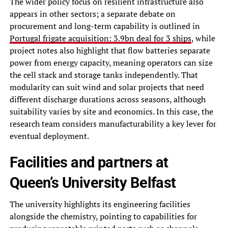
The wider policy focus on resilient infrastructure also
appears in other sectors; a separate debate on
procurement and long-term capability is outlined in
Portugal frigate acquisition: 3.9bn deal for 3 ships
, while
project notes also highlight that flow batteries separate
power from energy capacity, meaning operators can size
the cell stack and storage tanks independently. That
modularity can suit wind and solar projects that need
different discharge durations across seasons, although
suitability varies by site and economics. In this case, the
research team considers manufacturability a key lever for
eventual deployment.
Facilities and partners at
Queen’s University Belfast
The university highlights its engineering facilities
alongside the chemistry, pointing to capabilities for