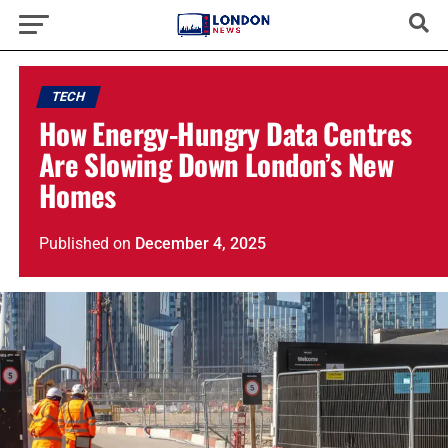
TECH
How Energy-Hungry Data Centres
Are Slowing Down London’s New
Homes
Published
on
December 4, 2025