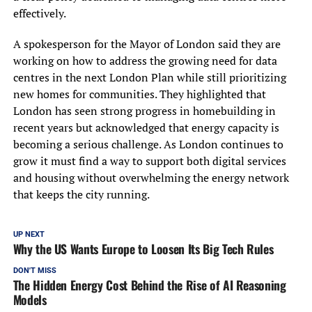
effectively.
A spokesperson for the Mayor of London said they are
working on how to address the growing need for data
centres in the next London Plan while still prioritizing
new homes for communities. They highlighted that
London has seen strong progress in homebuilding in
recent years but acknowledged that energy capacity is
becoming a serious challenge. As London continues to
grow it must find a way to support both digital services
and housing without overwhelming the energy network
that keeps the city running.
UP NEXT
Why the US Wants Europe to Loosen Its Big Tech Rules
DON'T MISS
The Hidden Energy Cost Behind the Rise of AI Reasoning
Models