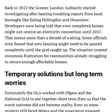
Back in 2022 the Greater London Authority started
investigating after hearing troubling reports from local
boroughs like Ealing Hillingdon and Hounslow.
Developers were being told that even completed homes
might not receive an electricity connection until 2037.
That meant more than a decade of waiting. Some officials
even feared that new housing might need to be paused
completely until the grid caught up. The situation created
enormous frustration for communities already struggling
to secure enough affordable homes.
Temporary solutions but long term
worries
Fortunately the GLA worked with Ofgem and the
National Grid to put together short term fixes so that the
worst outcome did not become reality. Even so some
projects still faced delays and the experience exposed