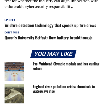
test for whether the industry can align innovation with
enforceable cybersecurity responsibility.
UP NEXT
Wildfire detection technology that speeds up fire crews
DON'T MISS
Queen’s University Belfast: flow battery breakthrough
YOU MAY LIKE
Eve Muirhead Olympic medals and her curling
return
England river pollution crisis: chemicals in
waterways rise