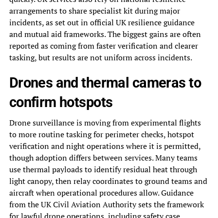
arrangements to share specialist kit during major
incidents, as set out in official UK resilience guidance
and mutual aid frameworks. The biggest gains are often
reported as coming from faster verification and clearer
tasking, but results are not uniform across incidents.
Drones and thermal cameras to
confirm hotspots
Drone surveillance is moving from experimental flights
to more routine tasking for perimeter checks, hotspot
verification and night operations where it is permitted,
though adoption differs between services. Many teams
use thermal payloads to identify residual heat through
light canopy, then relay coordinates to ground teams and
aircraft when operational procedures allow. Guidance
from the UK Civil Aviation Authority sets the framework
for lawful drone operations, including safety case