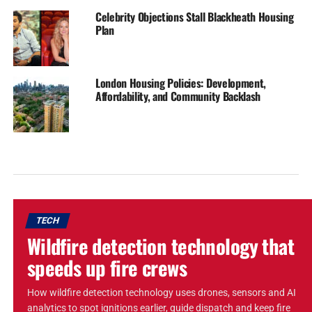
Celebrity Objections Stall Blackheath Housing
Plan
London Housing Policies: Development,
Affordability, and Community Backlash
TECH
Wildfire detection technology that
speeds up fire crews
How wildfire detection technology uses drones, sensors and AI
analytics to spot ignitions earlier, guide dispatch and keep fire