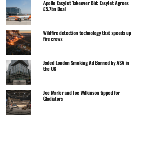
Apollo EasyJet Takeover Bid: EasyJet Agrees
£5.7bn Deal
Wildfire detection technology that speeds up
fire crews
Jaded London Smoking Ad Banned by ASA in
the UK
Joe Marler and Joe Wilkinson tipped for
Gladiators