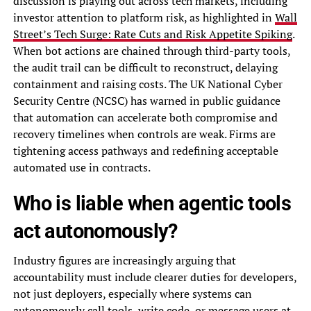
discussion is playing out across tech markets, including
investor attention to platform risk, as highlighted in
Wall
Street’s Tech Surge: Rate Cuts and Risk Appetite Spiking
.
When bot actions are chained through third-party tools,
the audit trail can be difficult to reconstruct, delaying
containment and raising costs. The UK National Cyber
Security Centre (NCSC) has warned in public guidance
that automation can accelerate both compromise and
recovery timelines when controls are weak. Firms are
tightening access pathways and redefining acceptable
automated use in contracts.
Who is liable when agentic tools
act autonomously?
Industry figures are increasingly arguing that
accountability must include clearer duties for developers,
not just deployers, especially where systems can
autonomously call tools, write code, or message users at