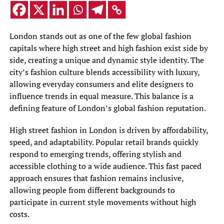
London stands out as one of the few global fashion
capitals where high street and high fashion exist side by
side, creating a unique and dynamic style identity. The
city’s fashion culture blends accessibility with luxury,
allowing everyday consumers and elite designers to
influence trends in equal measure. This balance is a
defining feature of London’s global fashion reputation.
High street fashion in London is driven by affordability,
speed, and adaptability. Popular retail brands quickly
respond to emerging trends, offering stylish and
accessible clothing to a wide audience. This fast paced
approach ensures that fashion remains inclusive,
allowing people from different backgrounds to
participate in current style movements without high
costs.