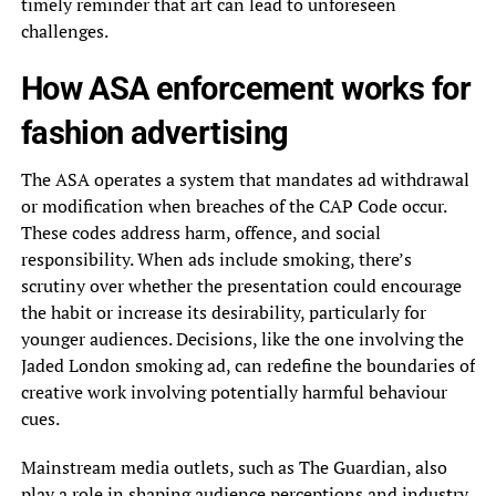
timely reminder that art can lead to unforeseen
challenges.
How ASA enforcement works for
fashion advertising
The ASA operates a system that mandates ad withdrawal
or modification when breaches of the CAP Code occur.
These codes address harm, offence, and social
responsibility. When ads include smoking, there’s
scrutiny over whether the presentation could encourage
the habit or increase its desirability, particularly for
younger audiences. Decisions, like the one involving the
Jaded London smoking ad, can redefine the boundaries of
creative work involving potentially harmful behaviour
cues.
Mainstream media outlets, such as The Guardian, also
play a role in shaping audience perceptions and industry