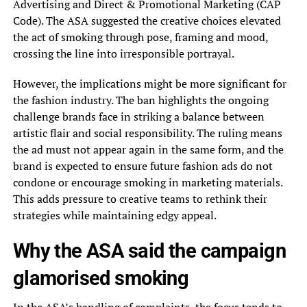
Advertising and Direct & Promotional Marketing (CAP
Code). The ASA suggested the creative choices elevated
the act of smoking through pose, framing and mood,
crossing the line into irresponsible portrayal.
However, the implications might be more significant for
the fashion industry. The ban highlights the ongoing
challenge brands face in striking a balance between
artistic flair and social responsibility. The ruling means
the ad must not appear again in the same form, and the
brand is expected to ensure future fashion ads do not
condone or encourage smoking in marketing materials.
This adds pressure to creative teams to rethink their
strategies while maintaining edgy appeal.
Why the ASA said the campaign
glamorised smoking