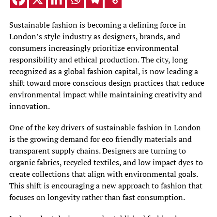
Sustainable fashion is becoming a defining force in
London’s style industry as designers, brands, and
consumers increasingly prioritize environmental
responsibility and ethical production. The city, long
recognized as a global fashion capital, is now leading a
shift toward more conscious design practices that reduce
environmental impact while maintaining creativity and
innovation.
One of the key drivers of sustainable fashion in London
is the growing demand for eco friendly materials and
transparent supply chains. Designers are turning to
organic fabrics, recycled textiles, and low impact dyes to
create collections that align with environmental goals.
This shift is encouraging a new approach to fashion that
focuses on longevity rather than fast consumption.