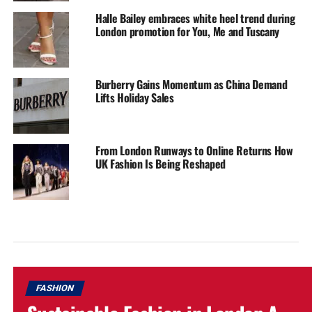
Halle Bailey embraces white heel trend during
London promotion for You, Me and Tuscany
Burberry Gains Momentum as China Demand
Lifts Holiday Sales
From London Runways to Online Returns How
UK Fashion Is Being Reshaped
FASHION