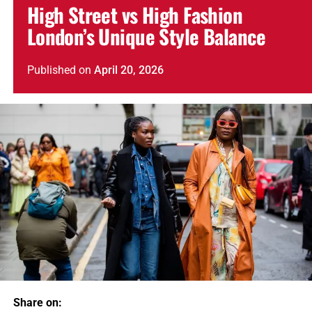
High Street vs High Fashion
London’s Unique Style Balance
Published
on
April 20, 2026
Share on: