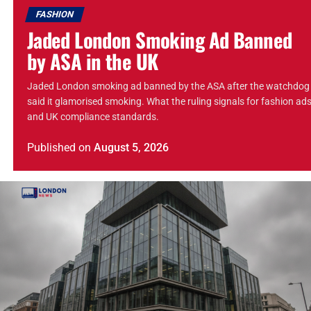
FASHION
Jaded London Smoking Ad Banned
by ASA in the UK
Jaded London smoking ad banned by the ASA after the watchdog
said it glamorised smoking. What the ruling signals for fashion ad
and UK compliance standards.
Published
on
August 5, 2026