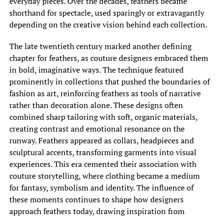
everyday pieces. Over the decades, feathers became
shorthand for spectacle, used sparingly or extravagantly
depending on the creative vision behind each collection.
The late twentieth century marked another defining
chapter for feathers, as couture designers embraced them
in bold, imaginative ways. The technique featured
prominently in collections that pushed the boundaries of
fashion as art, reinforcing feathers as tools of narrative
rather than decoration alone. These designs often
combined sharp tailoring with soft, organic materials,
creating contrast and emotional resonance on the
runway. Feathers appeared as collars, headpieces and
sculptural accents, transforming garments into visual
experiences. This era cemented their association with
couture storytelling, where clothing became a medium
for fantasy, symbolism and identity. The influence of
these moments continues to shape how designers
approach feathers today, drawing inspiration from