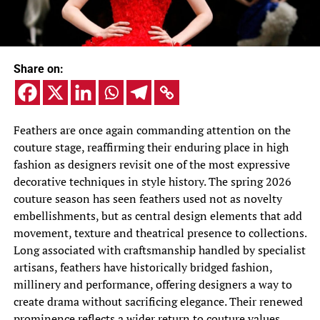
Share on:
Feathers are once again commanding attention on the
couture stage, reaffirming their enduring place in high
fashion as designers revisit one of the most expressive
decorative techniques in style history. The spring 2026
couture season has seen feathers used not as novelty
embellishments, but as central design elements that add
movement, texture and theatrical presence to collections.
Long associated with craftsmanship handled by specialist
artisans, feathers have historically bridged fashion,
millinery and performance, offering designers a way to
create drama without sacrificing elegance. Their renewed
prominence reflects a wider return to couture values