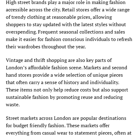
High street brands play a major role in making fashion
accessible across the city. Retail stores offer a wide range
of trendy clothing at reasonable prices, allowing
shoppers to stay updated with the latest styles without
overspending. Frequent seasonal collections and sales
make it easier for fashion conscious individuals to refresh
their wardrobes throughout the year.
Vintage and thrift shopping are also key parts of
London’s affordable fashion scene. Markets and second
hand stores provide a wide selection of unique pieces
that often carry a sense of history and individuality.
These items not only help reduce costs but also support
sustainable fashion by promoting reuse and reducing
waste.
Street markets across London are popular destinations
for budget friendly fashion. These markets offer
everything from casual wear to statement pieces, often at