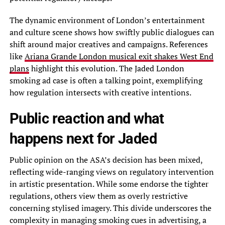
The dynamic environment of London’s entertainment
and culture scene shows how swiftly public dialogues can
shift around major creatives and campaigns. References
like
Ariana Grande London musical exit shakes West End
plans
highlight this evolution. The Jaded London
smoking ad case is often a talking point, exemplifying
how regulation intersects with creative intentions.
Public reaction and what
happens next for Jaded
Public opinion on the ASA’s decision has been mixed,
reflecting wide-ranging views on regulatory intervention
in artistic presentation. While some endorse the tighter
regulations, others view them as overly restrictive
concerning stylised imagery. This divide underscores the
complexity in managing smoking cues in advertising, a