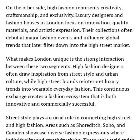
On the other side, high fashion represents creativity,
craftsmanship, and exclusivity. Luxury designers and
fashion houses in London focus on innovation, quality
materials, and artistic expression. Their collections often
debut at major fashion events and influence global
trends that later filter down into the high street market.
What makes London unique is the strong interaction
between these two segments. High fashion designers
often draw inspiration from street style and urban
culture, while high street brands reinterpret luxury
trends into wearable everyday fashion. This continuous
exchange creates a fashion ecosystem that is both
innovative and commercially successful.
Street style plays a crucial role in connecting high street
and high fashion. Areas such as Shoreditch, Soho, and
Camden showcase diverse fashion expressions where
individuality and creativity thrive. These real world styles