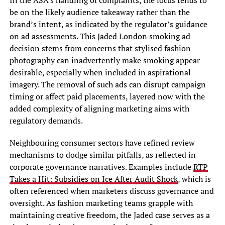
In the ASA’s handling of complaints, the focus tends to
be on the likely audience takeaway rather than the
brand’s intent, as indicated by the regulator’s guidance
on ad assessments. This Jaded London smoking ad
decision stems from concerns that stylised fashion
photography can inadvertently make smoking appear
desirable, especially when included in aspirational
imagery. The removal of such ads can disrupt campaign
timing or affect paid placements, layered now with the
added complexity of aligning marketing aims with
regulatory demands.
Neighbouring consumer sectors have refined review
mechanisms to dodge similar pitfalls, as reflected in
corporate governance narratives. Examples include
RTP
Takes a Hit: Subsidies on Ice After Audit Shock
, which is
often referenced when marketers discuss governance and
oversight. As fashion marketing teams grapple with
maintaining creative freedom, the Jaded case serves as a