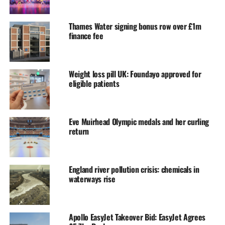
Thames Water signing bonus row over £1m
finance fee
Weight loss pill UK: Foundayo approved for
eligible patients
Eve Muirhead Olympic medals and her curling
return
England river pollution crisis: chemicals in
waterways rise
Apollo EasyJet Takeover Bid: EasyJet Agrees