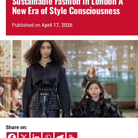
Sustainable Fashion in London A
New Era of Style Consciousness
Published
on
April 17, 2026
Share on: