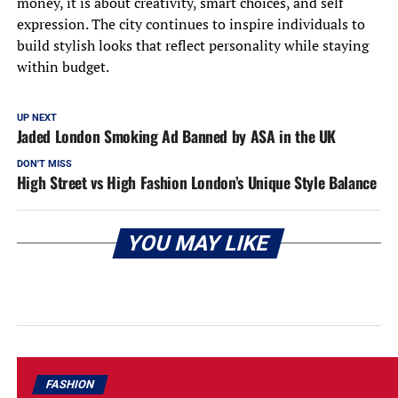
money, it is about creativity, smart choices, and self
expression. The city continues to inspire individuals to
build stylish looks that reflect personality while staying
within budget.
UP NEXT
Jaded London Smoking Ad Banned by ASA in the UK
DON'T MISS
High Street vs High Fashion London’s Unique Style Balance
YOU MAY LIKE
FASHION