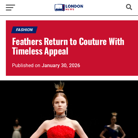
FASHION
Feathers Return to Couture With
Timeless Appeal
Published
on
January 30, 2026