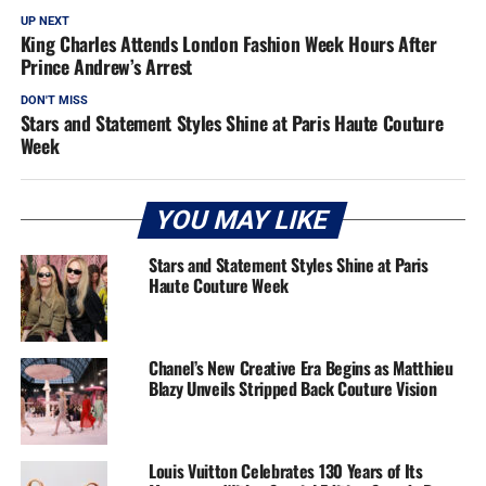
UP NEXT
King Charles Attends London Fashion Week Hours After
Prince Andrew’s Arrest
DON'T MISS
Stars and Statement Styles Shine at Paris Haute Couture
Week
YOU MAY LIKE
Stars and Statement Styles Shine at Paris
Haute Couture Week
Chanel’s New Creative Era Begins as Matthieu
Blazy Unveils Stripped Back Couture Vision
Louis Vuitton Celebrates 130 Years of Its