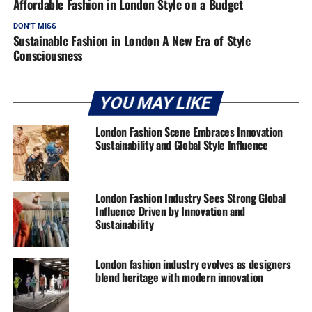
Affordable Fashion in London Style on a Budget
DON'T MISS
Sustainable Fashion in London A New Era of Style
Consciousness
YOU MAY LIKE
London Fashion Scene Embraces Innovation
Sustainability and Global Style Influence
London Fashion Industry Sees Strong Global
Influence Driven by Innovation and
Sustainability
London fashion industry evolves as designers
blend heritage with modern innovation