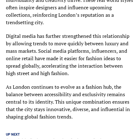
often inspire designers and influence upcoming
collections, reinforcing London’s reputation as a
trendsetting city.
Digital media has further strengthened this relationship
by allowing trends to move quickly between luxury and
mass markets. Social media platforms, influencers, and
online retail have made it easier for fashion ideas to
spread globally, accelerating the interaction between
high street and high fashion.
As London continues to evolve as a fashion hub, the
balance between accessibility and exclusivity remains
central to its identity. This unique combination ensures
that the city stays innovative, diverse, and influential in
shaping global fashion trends.
UP NEXT