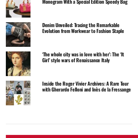
Monogram With a Special Edition Speedy Bag
Denim Unveiled: Tracing the Remarkable
Evolution from Workwear to Fashion Staple
‘The whole city was in love with her’: The ‘It
Girl’ style wars of Renaissance Italy
Inside the Roger Vivier Archives: A Rare Tour
with Gherardo Felloni and Inès de la Fressange