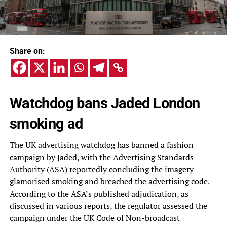
Share on:
Watchdog bans Jaded London
smoking ad
The UK advertising watchdog has banned a fashion
campaign by Jaded, with the Advertising Standards
Authority (ASA) reportedly concluding the imagery
glamorised smoking and breached the advertising code.
According to the ASA’s published adjudication, as
discussed in various reports, the regulator assessed the
campaign under the UK Code of Non-broadcast