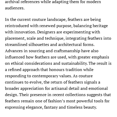
archival references while adapting them for modern
audiences.
In the current couture landscape, feathers are being
reintroduced with renewed purpose, balancing heritage
with innovation. Designers are experimenting with
placement, scale and technique, integrating feathers into
streamlined silhouettes and architectural forms.
Advances in sourcing and craftsmanship have also
influenced how feathers are used, with greater emphasis
on ethical considerations and sustainability. The result is
a refined approach that honours tradition while
responding to contemporary values. As couture
continues to evolve, the return of feathers signals a
broader appreciation for artisanal detail and emotional
design. Their presence in recent collections suggests that
feathers remain one of fashion’s most powerful tools for
expressing elegance, fantasy and timeless beauty.