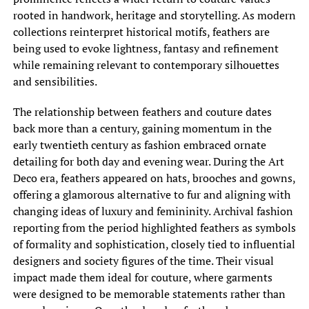
rooted in handwork, heritage and storytelling. As modern
collections reinterpret historical motifs, feathers are
being used to evoke lightness, fantasy and refinement
while remaining relevant to contemporary silhouettes
and sensibilities.
The relationship between feathers and couture dates
back more than a century, gaining momentum in the
early twentieth century as fashion embraced ornate
detailing for both day and evening wear. During the Art
Deco era, feathers appeared on hats, brooches and gowns,
offering a glamorous alternative to fur and aligning with
changing ideas of luxury and femininity. Archival fashion
reporting from the period highlighted feathers as symbols
of formality and sophistication, closely tied to influential
designers and society figures of the time. Their visual
impact made them ideal for couture, where garments
were designed to be memorable statements rather than