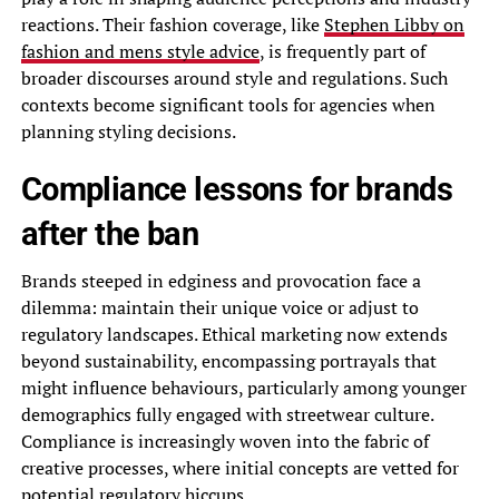
reactions. Their fashion coverage, like
Stephen Libby on
fashion and mens style advice
, is frequently part of
broader discourses around style and regulations. Such
contexts become significant tools for agencies when
planning styling decisions.
Compliance lessons for brands
after the ban
Brands steeped in edginess and provocation face a
dilemma: maintain their unique voice or adjust to
regulatory landscapes. Ethical marketing now extends
beyond sustainability, encompassing portrayals that
might influence behaviours, particularly among younger
demographics fully engaged with streetwear culture.
Compliance is increasingly woven into the fabric of
creative processes, where initial concepts are vetted for
potential regulatory hiccups.