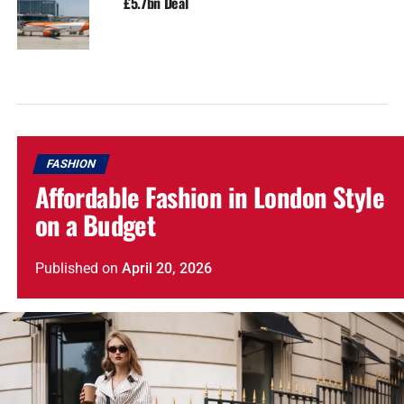
£5.7bn Deal
FASHION
Affordable Fashion in London Style
on a Budget
Published
on
April 20, 2026