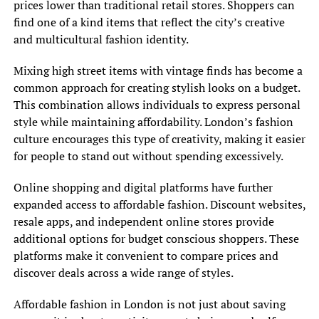
prices lower than traditional retail stores. Shoppers can
find one of a kind items that reflect the city’s creative
and multicultural fashion identity.
Mixing high street items with vintage finds has become a
common approach for creating stylish looks on a budget.
This combination allows individuals to express personal
style while maintaining affordability. London’s fashion
culture encourages this type of creativity, making it easier
for people to stand out without spending excessively.
Online shopping and digital platforms have further
expanded access to affordable fashion. Discount websites,
resale apps, and independent online stores provide
additional options for budget conscious shoppers. These
platforms make it convenient to compare prices and
discover deals across a wide range of styles.
Affordable fashion in London is not just about saving