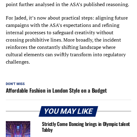
point further analysed in the ASA’s published reasoning.
For Jaded, it’s now about practical steps: aligning future
campaigns with the ASA’s expectations and refining
internal processes to safeguard creativity without
crossing prohibitive lines. More broadly, the incident
reinforces the constantly shifting landscape where
cultural elements can swiftly transform into regulatory
challenges.
DON'T MISS
Affordable Fashion in London Style on a Budget
YOU MAY LIKE
Strictly Come Dancing brings in Olympic talent
Tabby