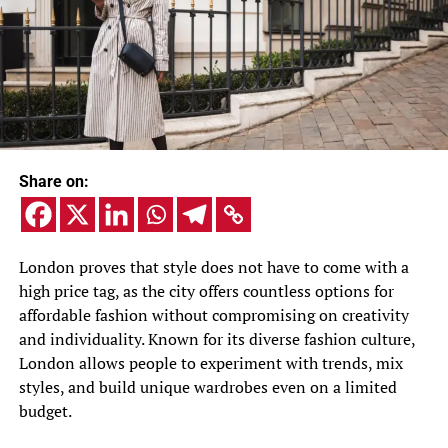
Share on:
London proves that style does not have to come with a
high price tag, as the city offers countless options for
affordable fashion without compromising on creativity
and individuality. Known for its diverse fashion culture,
London allows people to experiment with trends, mix
styles, and build unique wardrobes even on a limited
budget.