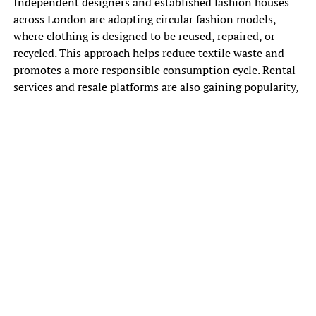
Independent designers and established fashion houses
across London are adopting circular fashion models,
where clothing is designed to be reused, repaired, or
recycled. This approach helps reduce textile waste and
promotes a more responsible consumption cycle. Rental
services and resale platforms are also gaining popularity,
offering consumers alternatives to traditional ownership.
Consumer awareness plays a major role in the rise of
sustainable fashion. Shoppers are becoming more
conscious of how their clothing choices affect the
environment and are increasingly supporting brands that
demonstrate ethical production practices. This change in
behavior is influencing the entire industry, pushing
companies to adopt greener policies.
Technology is also supporting the sustainable fashion
movement in London. Digital design tools, AI driven
trend forecasting, and virtual sampling are helping