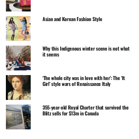
Asian and Korean Fashion Style
Why this Indigenous winter scene is not what
it seems
‘The whole city was in love with her’: The ‘It
Girl’ style wars of Renaissance Italy
355-year-old Royal Charter that survived the
Blitz sells for $13m in Canada