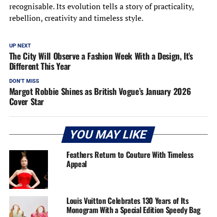
recognisable. Its evolution tells a story of practicality,
rebellion, creativity and timeless style.
UP NEXT
The City Will Observe a Fashion Week With a Design, It’s
Different This Year
DON'T MISS
Margot Robbie Shines as British Vogue’s January 2026
Cover Star
YOU MAY LIKE
Feathers Return to Couture With Timeless
Appeal
Louis Vuitton Celebrates 130 Years of Its
Monogram With a Special Edition Speedy Bag