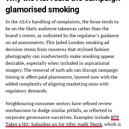
glamorised smoking
In the ASA’s handling of complaints, the focus tends to
be on the likely audience takeaway rather than the
brand’s intent, as indicated by the regulator’s guidance
on ad assessments. This Jaded London smoking ad
decision stems from concerns that stylised fashion
photography can inadvertently make smoking appear
desirable, especially when included in aspirational
imagery. The removal of such ads can disrupt campaign
timing or affect paid placements, layered now with the
added complexity of aligning marketing aims with
regulatory demands.
Neighbouring consumer sectors have refined review
mechanisms to dodge similar pitfalls, as reflected in
corporate governance narratives. Examples include
RTP
Takes a Hit: Subsidies on Ice After Audit Shock
, which is