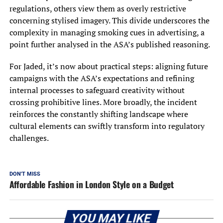
regulations, others view them as overly restrictive
concerning stylised imagery. This divide underscores the
complexity in managing smoking cues in advertising, a
point further analysed in the ASA’s published reasoning.
For Jaded, it’s now about practical steps: aligning future
campaigns with the ASA’s expectations and refining
internal processes to safeguard creativity without
crossing prohibitive lines. More broadly, the incident
reinforces the constantly shifting landscape where
cultural elements can swiftly transform into regulatory
challenges.
DON'T MISS
Affordable Fashion in London Style on a Budget
YOU MAY LIKE