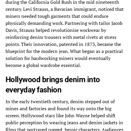
during the California Gold Rush in the mid nineteenth
century. Levi Strauss, a Bavarian immigrant, noticed that
miners needed tough garments that could endure
physically demanding work. Partnering with tailor Jacob
Davis, Strauss helped revolutionise workwear by
reinforcing denim trousers with metal rivets at stress
points. Their innovation, patented in 1873, became the
blueprint for the modern jean. What began as a practical
solution for hardworking miners would eventually
become a global wardrobe essential.
Hollywood brings denim into
everyday fashion
In the early twentieth century, denim stepped out of
mines and factories and found its way onto the big
screen. Hollywood stars like John Wayne helped shift
public perception by wearing jeans and denim jackets in
films that portrayed rugged, heroic characters. Audiences