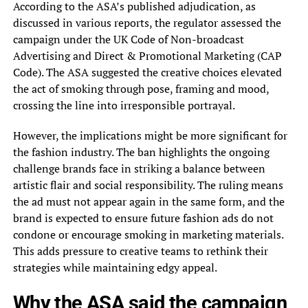
According to the ASA’s published adjudication, as
discussed in various reports, the regulator assessed the
campaign under the UK Code of Non-broadcast
Advertising and Direct & Promotional Marketing (CAP
Code). The ASA suggested the creative choices elevated
the act of smoking through pose, framing and mood,
crossing the line into irresponsible portrayal.
However, the implications might be more significant for
the fashion industry. The ban highlights the ongoing
challenge brands face in striking a balance between
artistic flair and social responsibility. The ruling means
the ad must not appear again in the same form, and the
brand is expected to ensure future fashion ads do not
condone or encourage smoking in marketing materials.
This adds pressure to creative teams to rethink their
strategies while maintaining edgy appeal.
Why the ASA said the campaign