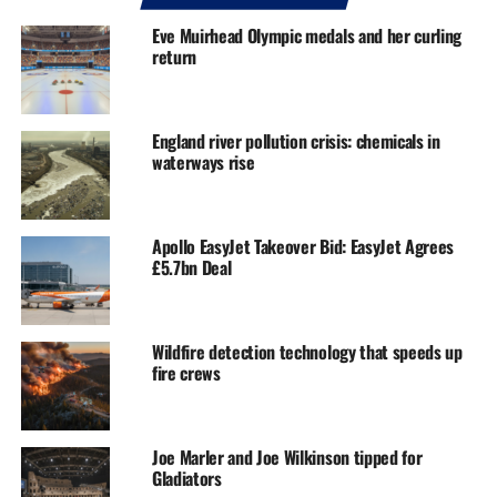
Eve Muirhead Olympic medals and her curling
return
England river pollution crisis: chemicals in
waterways rise
Apollo EasyJet Takeover Bid: EasyJet Agrees
£5.7bn Deal
Wildfire detection technology that speeds up
fire crews
Joe Marler and Joe Wilkinson tipped for
Gladiators