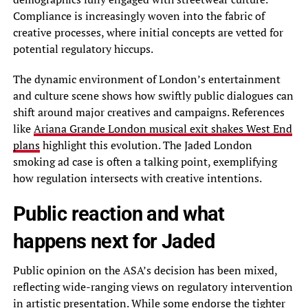
Compliance is increasingly woven into the fabric of
creative processes, where initial concepts are vetted for
potential regulatory hiccups.
The dynamic environment of London’s entertainment
and culture scene shows how swiftly public dialogues can
shift around major creatives and campaigns. References
like
Ariana Grande London musical exit shakes West End
plans
highlight this evolution. The Jaded London
smoking ad case is often a talking point, exemplifying
how regulation intersects with creative intentions.
Public reaction and what
happens next for Jaded
Public opinion on the ASA’s decision has been mixed,
reflecting wide-ranging views on regulatory intervention
in artistic presentation. While some endorse the tighter