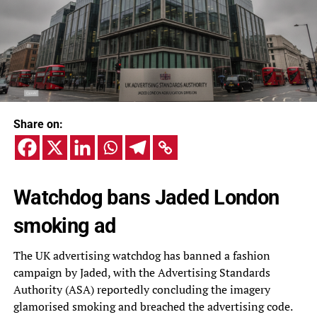
Share on:
Watchdog bans Jaded London
smoking ad
The UK advertising watchdog has banned a fashion
campaign by Jaded, with the Advertising Standards
Authority (ASA) reportedly concluding the imagery
glamorised smoking and breached the advertising code.