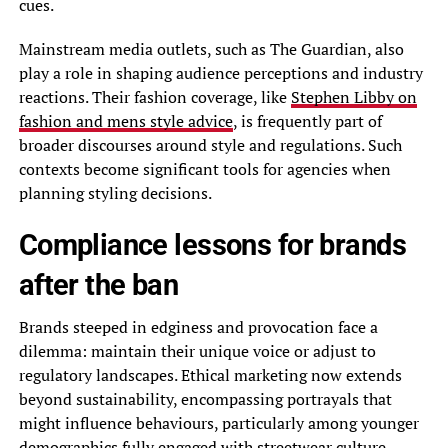
cues.
Mainstream media outlets, such as The Guardian, also
play a role in shaping audience perceptions and industry
reactions. Their fashion coverage, like
Stephen Libby on
fashion and mens style advice
, is frequently part of
broader discourses around style and regulations. Such
contexts become significant tools for agencies when
planning styling decisions.
Compliance lessons for brands
after the ban
Brands steeped in edginess and provocation face a
dilemma: maintain their unique voice or adjust to
regulatory landscapes. Ethical marketing now extends
beyond sustainability, encompassing portrayals that
might influence behaviours, particularly among younger
demographics fully engaged with streetwear culture.