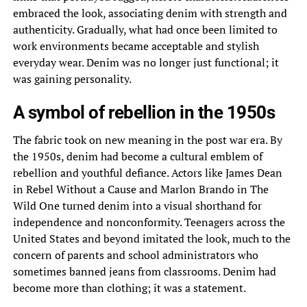
embraced the look, associating denim with strength and
authenticity. Gradually, what had once been limited to
work environments became acceptable and stylish
everyday wear. Denim was no longer just functional; it
was gaining personality.
A symbol of rebellion in the 1950s
The fabric took on new meaning in the post war era. By
the 1950s, denim had become a cultural emblem of
rebellion and youthful defiance. Actors like James Dean
in Rebel Without a Cause and Marlon Brando in The
Wild One turned denim into a visual shorthand for
independence and nonconformity. Teenagers across the
United States and beyond imitated the look, much to the
concern of parents and school administrators who
sometimes banned jeans from classrooms. Denim had
become more than clothing; it was a statement.