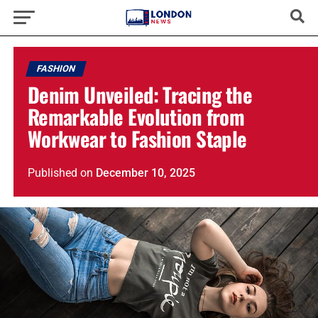
FASHION
Denim Unveiled: Tracing the
Remarkable Evolution from
Workwear to Fashion Staple
Published
on
December 10, 2025