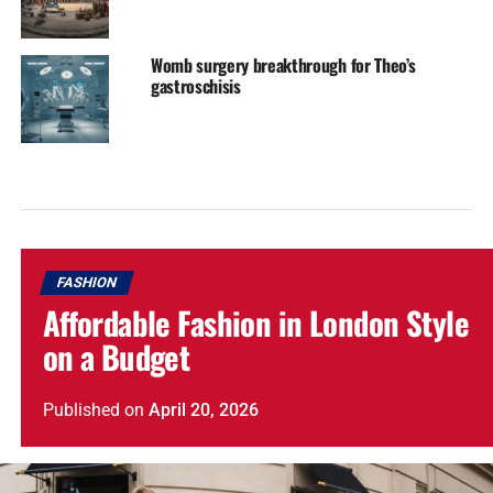
Womb surgery breakthrough for Theo’s
gastroschisis
FASHION
Affordable Fashion in London Style
on a Budget
Published
on
April 20, 2026