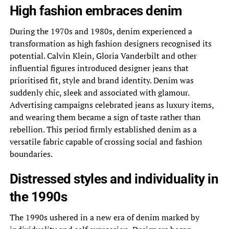
High fashion embraces denim
During the 1970s and 1980s, denim experienced a
transformation as high fashion designers recognised its
potential. Calvin Klein, Gloria Vanderbilt and other
influential figures introduced designer jeans that
prioritised fit, style and brand identity. Denim was
suddenly chic, sleek and associated with glamour.
Advertising campaigns celebrated jeans as luxury items,
and wearing them became a sign of taste rather than
rebellion. This period firmly established denim as a
versatile fabric capable of crossing social and fashion
boundaries.
Distressed styles and individuality in
the 1990s
The 1990s ushered in a new era of denim marked by