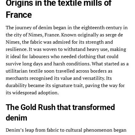
Origins in the textile mills of
France
The journey of denim began in the eighteenth century in
the city of Nimes, France. Known originally as serge de
Nimes, the fabric was admired for its strength and
resilience. It was woven to withstand heavy use, making
it ideal for labourers who needed clothing that could
survive long days and harsh conditions. What started as a
utilitarian textile soon travelled across borders as
merchants recognised its value and versatility. Its
durability became its signature trait, paving the way for
its widespread adoption.
The Gold Rush that transformed
denim
Denim’s leap from fabric to cultural phenomenon began