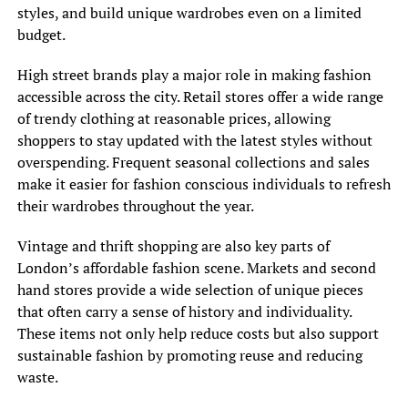
styles, and build unique wardrobes even on a limited
budget.
High street brands play a major role in making fashion
accessible across the city. Retail stores offer a wide range
of trendy clothing at reasonable prices, allowing
shoppers to stay updated with the latest styles without
overspending. Frequent seasonal collections and sales
make it easier for fashion conscious individuals to refresh
their wardrobes throughout the year.
Vintage and thrift shopping are also key parts of
London’s affordable fashion scene. Markets and second
hand stores provide a wide selection of unique pieces
that often carry a sense of history and individuality.
These items not only help reduce costs but also support
sustainable fashion by promoting reuse and reducing
waste.