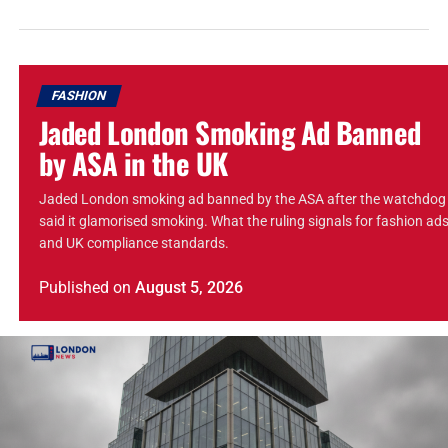
FASHION
Jaded London Smoking Ad Banned
by ASA in the UK
Jaded London smoking ad banned by the ASA after the watchdog
said it glamorised smoking. What the ruling signals for fashion ad
and UK compliance standards.
Published
on
August 5, 2026