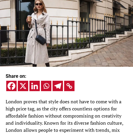
Share on:
London proves that style does not have to come with a
high price tag, as the city offers countless options for
affordable fashion without compromising on creativity
and individuality. Known for its diverse fashion culture,
London allows people to experiment with trends, mix