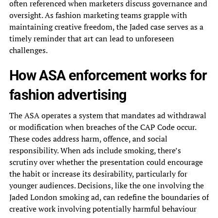
often referenced when marketers discuss governance and
oversight. As fashion marketing teams grapple with
maintaining creative freedom, the Jaded case serves as a
timely reminder that art can lead to unforeseen
challenges.
How ASA enforcement works for
fashion advertising
The ASA operates a system that mandates ad withdrawal
or modification when breaches of the CAP Code occur.
These codes address harm, offence, and social
responsibility. When ads include smoking, there’s
scrutiny over whether the presentation could encourage
the habit or increase its desirability, particularly for
younger audiences. Decisions, like the one involving the
Jaded London smoking ad, can redefine the boundaries of
creative work involving potentially harmful behaviour