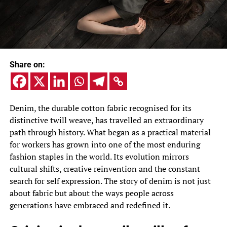
Share on:
Denim, the durable cotton fabric recognised for its
distinctive twill weave, has travelled an extraordinary
path through history. What began as a practical material
for workers has grown into one of the most enduring
fashion staples in the world. Its evolution mirrors
cultural shifts, creative reinvention and the constant
search for self expression. The story of denim is not just
about fabric but about the ways people across
generations have embraced and redefined it.