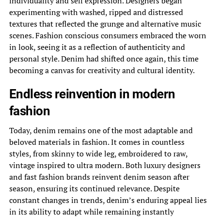
individuality and self expression. Designers began
experimenting with washed, ripped and distressed
textures that reflected the grunge and alternative music
scenes. Fashion conscious consumers embraced the worn
in look, seeing it as a reflection of authenticity and
personal style. Denim had shifted once again, this time
becoming a canvas for creativity and cultural identity.
Endless reinvention in modern
fashion
Today, denim remains one of the most adaptable and
beloved materials in fashion. It comes in countless
styles, from skinny to wide leg, embroidered to raw,
vintage inspired to ultra modern. Both luxury designers
and fast fashion brands reinvent denim season after
season, ensuring its continued relevance. Despite
constant changes in trends, denim’s enduring appeal lies
in its ability to adapt while remaining instantly