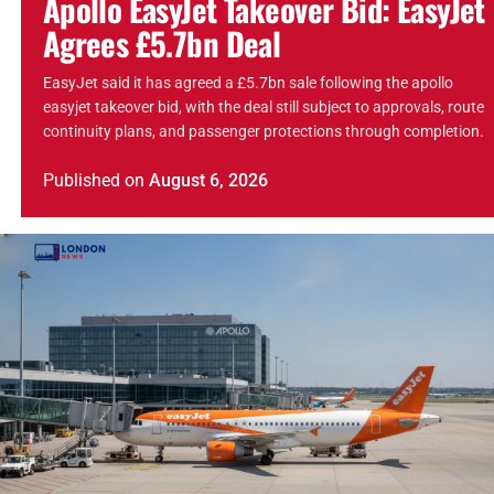
Apollo EasyJet Takeover Bid: EasyJet
Agrees £5.7bn Deal
EasyJet said it has agreed a £5.7bn sale following the apollo
easyjet takeover bid, with the deal still subject to approvals, route
continuity plans, and passenger protections through completion.
Published
on
August 6, 2026