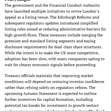
The government and the Financial Conduct Authority
have launched multiple initiatives to revive London’s
appeal as a listing venue. The Edinburgh Reforms and
subsequent regulatory updates introduced simplified
listing rules aimed at reducing administrative barriers for
high-growth firms. These measures include merging the
premium and standard listing segments and easing
disclosure requirements for dual-class share structures.
While the intent is to make the UK more competitive,
adoption has been slow, with many companies opting to
wait for clearer economic signals before proceeding.
Treasury officials maintain that improving market
conditions will depend on restoring investor confidence
rather than relying solely on regulatory reform. The
upcoming Autumn Statement is expected to outline
further incentives for capital formation, including
potential tax breaks for investment in growth sectors