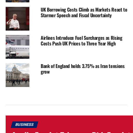
UK Borrowing Costs Climb as Markets React to
Starmer Speech and Fiscal Uncertainty
Airlines Introduce Fuel Surcharges as Rising
Costs Push UK Prices to Three Year High
Bank of England holds 3.75% as Iran tensions
grow
BUSINESS