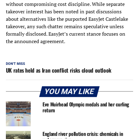
without compromising cost discipline. While separate
takeover interest has been noted in past discussions
about alternatives like the purported EasyJet Castlelake
takeover, any such chatter remains speculative unless
formally disclosed. EasyJet’s current stance focuses on
the announced agreement.
DON'T MISS
UK rates held as Iran conflict risks cloud outlook
YOU MAY LIKE
Eve Muirhead Olympic medals and her curling
return
England river pollution crisis: chemicals in