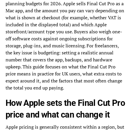
planning budgets for 2026. Apple sells Final Cut Pro as a
Mac app, and the amount you pay can vary depending on
what is shown at checkout (for example, whether VAT is
included in the displayed total) and which Apple
storefront/account type you use. Buyers also weigh one-
off software costs against ongoing subscriptions for
storage, plug-ins, and music licensing. For freelancers,
the key issue is budgeting: setting a realistic annual
number that covers the app, backups, and hardware
upkeep. This guide focuses on what the Final Cut Pro
price means in practice for UK users, what extra costs to
expect around it, and the factors that most often change
the total you end up paying.
How Apple sets the Final Cut Pro
price and what can change it
Apple pricing is generally consistent within a region, but