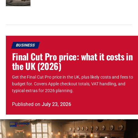
BUSINESS
Final Cut Pro price: what it costs in
the UK (2026)
Get the Final Cut Pro price in the UK, plus likely costs and fees to
budget for. Covers Apple checkout totals, VAT handling, and
typical extras for 2026 planning.
Published
on
July 23, 2026