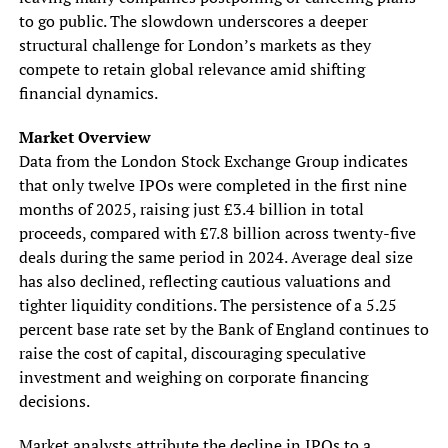
to go public. The slowdown underscores a deeper
structural challenge for London’s markets as they
compete to retain global relevance amid shifting
financial dynamics.
Market Overview
Data from the London Stock Exchange Group indicates
that only twelve IPOs were completed in the first nine
months of 2025, raising just £3.4 billion in total
proceeds, compared with £7.8 billion across twenty-five
deals during the same period in 2024. Average deal size
has also declined, reflecting cautious valuations and
tighter liquidity conditions. The persistence of a 5.25
percent base rate set by the Bank of England continues to
raise the cost of capital, discouraging speculative
investment and weighing on corporate financing
decisions.
Market analysts attribute the decline in IPOs to a