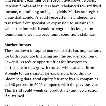
and resilient earnings over speculative growth stories.
Pension funds and insurers have rebalanced toward fixed
income, capitalizing on higher yields. Market strategists
argue that London’s equity ecosystem is undergoing a
transition from speculative expansion to sustainable
value creation, which could strengthen its long-term
foundation once macroeconomic conditions stabilize.
Market Impact
The slowdown in capital market activity has implications
for both corporate financing and the broader economy.
Fewer IPOs reduce opportunities for investors to
participate in new growth stories, while smaller firms
struggle to raise capital for expansion. According to
Bloomberg data, total equity issuance by UK companies
fell 40 percent in 2025 compared with the previous year.
This trend could weigh on productivity and job creation
if sustained.