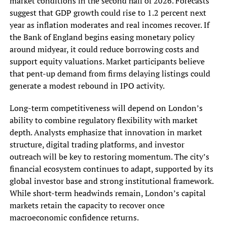
market conditions in the second half of 2026. Forecasts
suggest that GDP growth could rise to 1.2 percent next
year as inflation moderates and real incomes recover. If
the Bank of England begins easing monetary policy
around midyear, it could reduce borrowing costs and
support equity valuations. Market participants believe
that pent-up demand from firms delaying listings could
generate a modest rebound in IPO activity.
Long-term competitiveness will depend on London’s
ability to combine regulatory flexibility with market
depth. Analysts emphasize that innovation in market
structure, digital trading platforms, and investor
outreach will be key to restoring momentum. The city’s
financial ecosystem continues to adapt, supported by its
global investor base and strong institutional framework.
While short-term headwinds remain, London’s capital
markets retain the capacity to recover once
macroeconomic confidence returns.