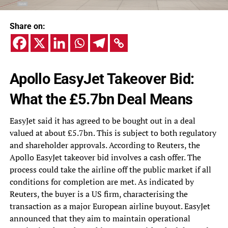
Share on:
Apollo EasyJet Takeover Bid:
What the £5.7bn Deal Means
EasyJet said it has agreed to be bought out in a deal
valued at about £5.7bn. This is subject to both regulatory
and shareholder approvals. According to Reuters, the
Apollo EasyJet takeover bid involves a cash offer. The
process could take the airline off the public market if all
conditions for completion are met. As indicated by
Reuters, the buyer is a US firm, characterising the
transaction as a major European airline buyout. EasyJet
announced that they aim to maintain operational