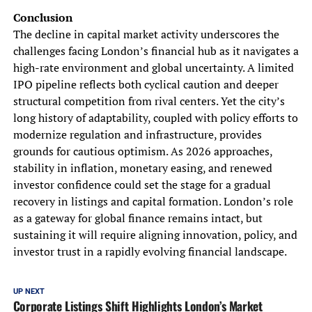
Conclusion
The decline in capital market activity underscores the
challenges facing London’s financial hub as it navigates a
high-rate environment and global uncertainty. A limited
IPO pipeline reflects both cyclical caution and deeper
structural competition from rival centers. Yet the city’s
long history of adaptability, coupled with policy efforts to
modernize regulation and infrastructure, provides
grounds for cautious optimism. As 2026 approaches,
stability in inflation, monetary easing, and renewed
investor confidence could set the stage for a gradual
recovery in listings and capital formation. London’s role
as a gateway for global finance remains intact, but
sustaining it will require aligning innovation, policy, and
investor trust in a rapidly evolving financial landscape.
UP NEXT
Corporate Listings Shift Highlights London’s Market