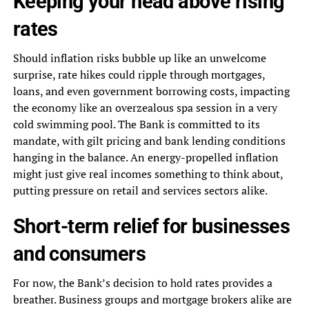
Keeping your head above rising
rates
Should inflation risks bubble up like an unwelcome
surprise, rate hikes could ripple through mortgages,
loans, and even government borrowing costs, impacting
the economy like an overzealous spa session in a very
cold swimming pool. The Bank is committed to its
mandate, with gilt pricing and bank lending conditions
hanging in the balance. An energy-propelled inflation
might just give real incomes something to think about,
putting pressure on retail and services sectors alike.
Short-term relief for businesses
and consumers
For now, the Bank’s decision to hold rates provides a
breather. Business groups and mortgage brokers alike are