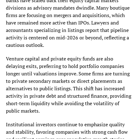
banks have scaled back their equity capital markets
divisions as advisory mandates dwindle. Many boutique
firms are focusing on mergers and acquisitions, which
have remained more active than IPOs. Lawyers and
accountants specializing in listings report that pipeline
activity is centered on mid-2026 or beyond, reflecting a
cautious outlook.
Venture capital and private equity funds are also
delaying exits, preferring to hold portfolio companies
longer until valuations improve. Some firms are turning
to private secondary markets or direct placements as
alternatives to public listings. This shift has increased
activity in private debt and structured finance, providing
short-term liquidity while avoiding the volatility of
public markets.
Institutional investors continue to emphasize quality
and stability, favoring companies with strong cash flow