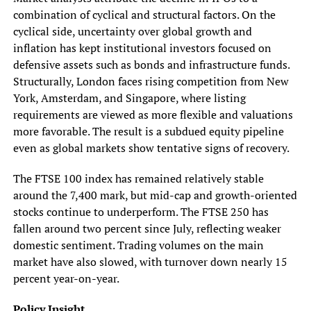
combination of cyclical and structural factors. On the
cyclical side, uncertainty over global growth and
inflation has kept institutional investors focused on
defensive assets such as bonds and infrastructure funds.
Structurally, London faces rising competition from New
York, Amsterdam, and Singapore, where listing
requirements are viewed as more flexible and valuations
more favorable. The result is a subdued equity pipeline
even as global markets show tentative signs of recovery.
The FTSE 100 index has remained relatively stable
around the 7,400 mark, but mid-cap and growth-oriented
stocks continue to underperform. The FTSE 250 has
fallen around two percent since July, reflecting weaker
domestic sentiment. Trading volumes on the main
market have also slowed, with turnover down nearly 15
percent year-on-year.
Policy Insight