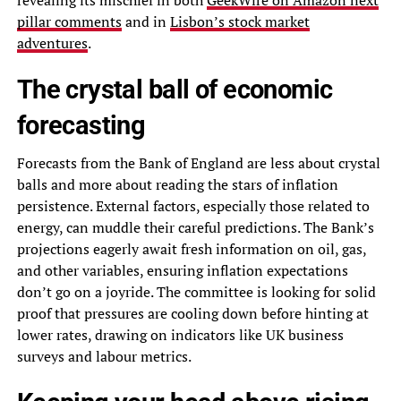
pillar comments
and in
Lisbon’s stock market
adventures
.
The crystal ball of economic
forecasting
Forecasts from the Bank of England are less about crystal
balls and more about reading the stars of inflation
persistence. External factors, especially those related to
energy, can muddle their careful predictions. The Bank’s
projections eagerly await fresh information on oil, gas,
and other variables, ensuring inflation expectations
don’t go on a joyride. The committee is looking for solid
proof that pressures are cooling down before hinting at
lower rates, drawing on indicators like UK business
surveys and labour metrics.