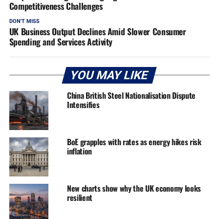
Competitiveness Challenges
DON'T MISS
UK Business Output Declines Amid Slower Consumer
Spending and Services Activity
YOU MAY LIKE
China British Steel Nationalisation Dispute
Intensifies
BoE grapples with rates as energy hikes risk
inflation
New charts show why the UK economy looks
resilient