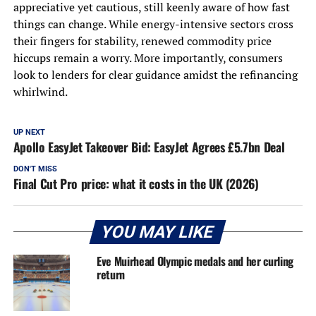
appreciative yet cautious, still keenly aware of how fast
things can change. While energy-intensive sectors cross
their fingers for stability, renewed commodity price
hiccups remain a worry. More importantly, consumers
look to lenders for clear guidance amidst the refinancing
whirlwind.
UP NEXT
Apollo EasyJet Takeover Bid: EasyJet Agrees £5.7bn Deal
DON'T MISS
Final Cut Pro price: what it costs in the UK (2026)
YOU MAY LIKE
Eve Muirhead Olympic medals and her curling
return