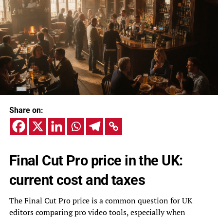
Share on:
Final Cut Pro price in the UK:
current cost and taxes
The Final Cut Pro price is a common question for UK
editors comparing pro video tools, especially when