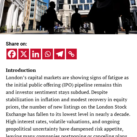
Share on:
Introduction
London’s capital markets are showing signs of fatigue as
the initial public offering (IPO) pipeline remains thin
and investor sentiment stays subdued. Despite
stabilization in inflation and modest recovery in equity
prices, the number of new listings on the London Stock
Exchange has fallen to its lowest level in nearly a decade.
High interest rates, volatile valuations, and ongoing
geopolitical uncertainty have dampened risk appetite,
leaving many companies postponing or canceling plans