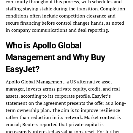
continuity throughout this process, with schedules and
staffing staying stable during the transition. Completion
conditions often include competition clearance and
secure financing before control changes hands, as noted
in company communications and deal reporting.
Who is Apollo Global
Management and Why Buy
EasyJet?
Apollo Global Management, a US alternative asset
manager, invests across private equity, credit, and real
assets, according to its corporate profile. EasyJet’s
statement on the agreement presents the offer as a long-
term ownership plan. The aim is to improve resilience
rather than reduction in its network. Market context is
crucial; Reuters reported that private capital is
increasingly interested as valuations reset. For further