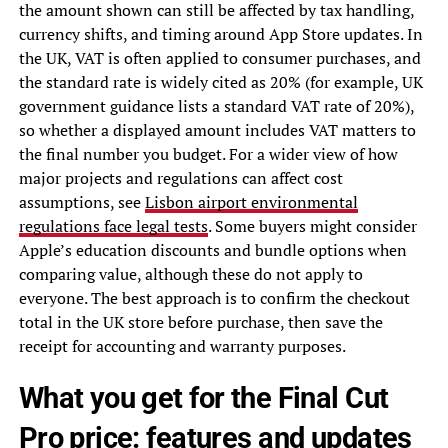
the amount shown can still be affected by tax handling,
currency shifts, and timing around App Store updates. In
the UK, VAT is often applied to consumer purchases, and
the standard rate is widely cited as 20% (for example, UK
government guidance lists a standard VAT rate of 20%),
so whether a displayed amount includes VAT matters to
the final number you budget. For a wider view of how
major projects and regulations can affect cost
assumptions, see
Lisbon airport environmental
regulations face legal tests
. Some buyers might consider
Apple’s education discounts and bundle options when
comparing value, although these do not apply to
everyone. The best approach is to confirm the checkout
total in the UK store before purchase, then save the
receipt for accounting and warranty purposes.
What you get for the Final Cut
Pro price: features and updates