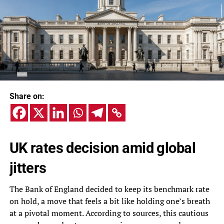
Share on:
UK rates decision amid global
jitters
The Bank of England decided to keep its benchmark rate
on hold, a move that feels a bit like holding one’s breath
at a pivotal moment. According to sources, this cautious