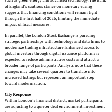
such as green energy and advanced technology. The Bank
of England’s cautious stance on monetary easing
suggests that financing conditions will remain tight
through the first half of 2026, limiting the immediate
impact of fiscal measures.
In parallel, the London Stock Exchange is pursuing
strategic partnerships with technology and data firms to
modernize trading infrastructure. Enhanced access to
global investors through digital issuance platforms is
expected to reduce administrative costs and attract a
broader range of participants. Analysts note that these
changes may take several quarters to translate into
increased listings but represent an important step
toward modernization.
City Response
Within London’s financial district, market participants
are adjusting to a quieter deal environment. Investment