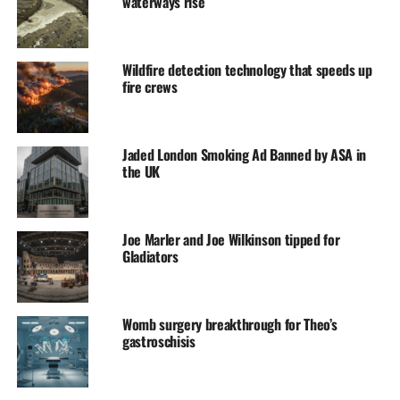
waterways rise
Wildfire detection technology that speeds up
fire crews
Jaded London Smoking Ad Banned by ASA in
the UK
Joe Marler and Joe Wilkinson tipped for
Gladiators
Womb surgery breakthrough for Theo’s
gastroschisis