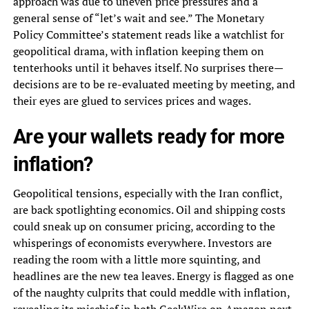
approach was due to uneven price pressures and a
general sense of “let’s wait and see.” The Monetary
Policy Committee’s statement reads like a watchlist for
geopolitical drama, with inflation keeping them on
tenterhooks until it behaves itself. No surprises there—
decisions are to be re-evaluated meeting by meeting, and
their eyes are glued to services prices and wages.
Are your wallets ready for more
inflation?
Geopolitical tensions, especially with the Iran conflict,
are back spotlighting economics. Oil and shipping costs
could sneak up on consumer pricing, according to the
whisperings of economists everywhere. Investors are
reading the room with a little more squinting, and
headlines are the new tea leaves. Energy is flagged as one
of the naughty culprits that could meddle with inflation,
revealing its mischief in both
GeekWire on Amazon next