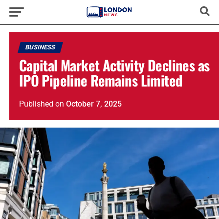
BUSINESS
Capital Market Activity Declines as
IPO Pipeline Remains Limited
Published
on
October 7, 2025