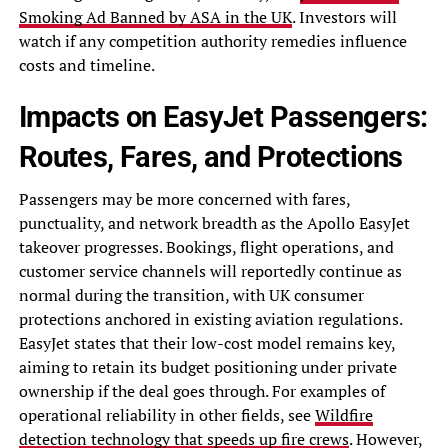
Smoking Ad Banned by ASA in the UK
. Investors will
watch if any competition authority remedies influence
costs and timeline.
Impacts on EasyJet Passengers:
Routes, Fares, and Protections
Passengers may be more concerned with fares,
punctuality, and network breadth as the Apollo EasyJet
takeover progresses. Bookings, flight operations, and
customer service channels will reportedly continue as
normal during the transition, with UK consumer
protections anchored in existing aviation regulations.
EasyJet states that their low-cost model remains key,
aiming to retain its budget positioning under private
ownership if the deal goes through. For examples of
operational reliability in other fields, see
Wildfire
detection technology that speeds up fire crews
. However,