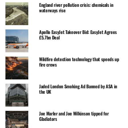
England river pollution crisis: chemicals in
waterways rise
Apollo EasyJet Takeover Bid: EasyJet Agrees
£5.7bn Deal
Wildfire detection technology that speeds up
fire crews
Jaded London Smoking Ad Banned by ASA in
the UK
Joe Marler and Joe Wilkinson tipped for
Gladiators