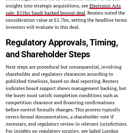
insights into strategic acquisitions, see
Electronic Arts
sale: $55bn Saudi backed buyout deal
. Reuters noted the
consideration value at £5.7bn, setting the headline terms
investors will evaluate in this deal.
Regulatory Approvals, Timing,
and Shareholder Steps
Next steps are procedural but consequential, involving
shareholder and regulatory clearances according to
published timelines, based on deal reporting. Reuters
indicates board support shows management backing, but
the buyer must satisfy completion conditions such as
competition clearance and financing confirmations
before control formally changes. This process typically
covers formal documentation, a shareholder vote if
necessary, and regulatory review in relevant jurisdictions.
For insights on regulatory scrutiny, see
Jaded London