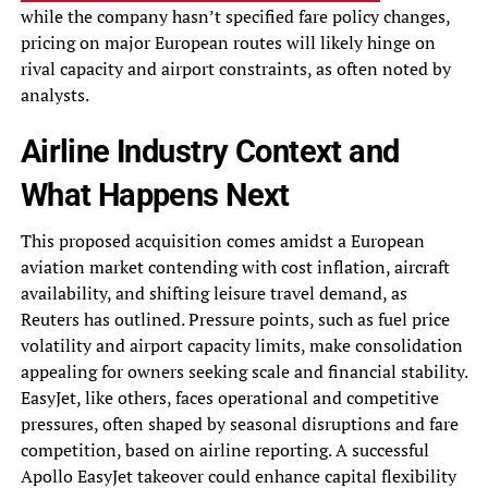
while the company hasn’t specified fare policy changes,
pricing on major European routes will likely hinge on
rival capacity and airport constraints, as often noted by
analysts.
Airline Industry Context and
What Happens Next
This proposed acquisition comes amidst a European
aviation market contending with cost inflation, aircraft
availability, and shifting leisure travel demand, as
Reuters has outlined. Pressure points, such as fuel price
volatility and airport capacity limits, make consolidation
appealing for owners seeking scale and financial stability.
EasyJet, like others, faces operational and competitive
pressures, often shaped by seasonal disruptions and fare
competition, based on airline reporting. A successful
Apollo EasyJet takeover could enhance capital flexibility