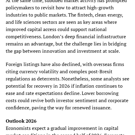
At the same time, subdued market activity has prompted
policymakers to revisit how to attract high-growth
industries to public markets. The fintech, clean energy,
and life sciences sectors are seen as key areas where
improved capital access could support national
competitiveness. London’s deep financial infrastructure
remains an advantage, but the challenge lies in bridging
the gap between innovation and investment at scale.
Foreign listings have also declined, with overseas firms
citing currency volatility and complex post-Brexit
regulations as deterrents. Nonetheless, some analysts see
potential for recovery in 2026 if inflation continues to
ease and rate expectations decline. Lower borrowing
costs could revive both investor sentiment and corporate
confidence, paving the way for renewed issuance.
Outlook 2026
Economists expect a gradual improvement in capital