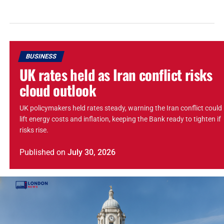
BUSINESS
UK rates held as Iran conflict risks
cloud outlook
UK policymakers held rates steady, warning the Iran conflict could
lift energy costs and inflation, keeping the Bank ready to tighten if
risks rise.
Published
on
July 30, 2026