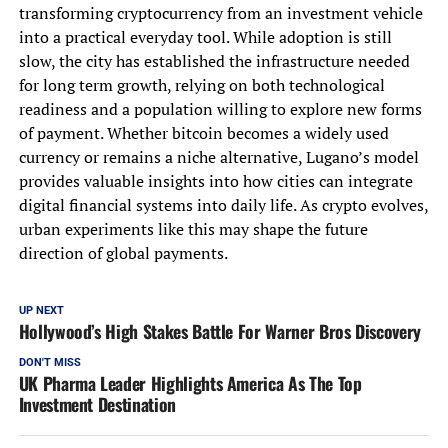
transforming cryptocurrency from an investment vehicle
into a practical everyday tool. While adoption is still
slow, the city has established the infrastructure needed
for long term growth, relying on both technological
readiness and a population willing to explore new forms
of payment. Whether bitcoin becomes a widely used
currency or remains a niche alternative, Lugano’s model
provides valuable insights into how cities can integrate
digital financial systems into daily life. As crypto evolves,
urban experiments like this may shape the future
direction of global payments.
UP NEXT
Hollywood’s High Stakes Battle For Warner Bros Discovery
DON'T MISS
UK Pharma Leader Highlights America As The Top
Investment Destination