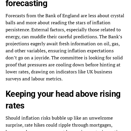
forecasting
Forecasts from the Bank of England are less about crystal
balls and more about reading the stars of inflation
persistence. External factors, especially those related to
energy, can muddle their careful predictions. The Bank’s
projections eagerly await fresh information on oil, gas,
and other variables, ensuring inflation expectations
don’t go on a joyride. The committee is looking for solid
proof that pressures are cooling down before hinting at
lower rates, drawing on indicators like UK business
surveys and labour metrics.
Keeping your head above rising
rates
Should inflation risks bubble up like an unwelcome
surprise, rate hikes could ripple through mortgages,