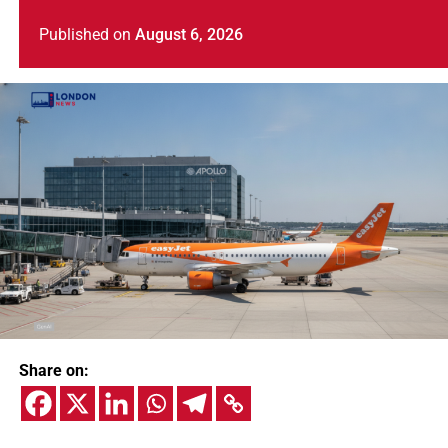
Published
on
August 6, 2026
Share on: