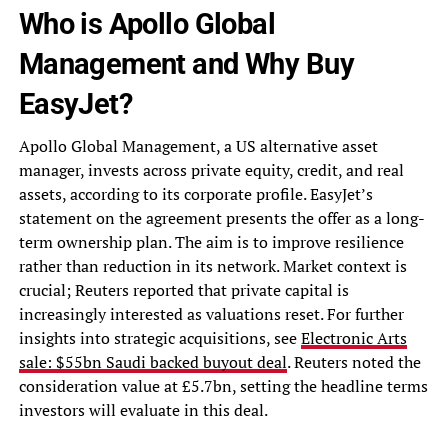
Who is Apollo Global
Management and Why Buy
EasyJet?
Apollo Global Management, a US alternative asset
manager, invests across private equity, credit, and real
assets, according to its corporate profile. EasyJet’s
statement on the agreement presents the offer as a long-
term ownership plan. The aim is to improve resilience
rather than reduction in its network. Market context is
crucial; Reuters reported that private capital is
increasingly interested as valuations reset. For further
insights into strategic acquisitions, see
Electronic Arts
sale: $55bn Saudi backed buyout deal
. Reuters noted the
consideration value at £5.7bn, setting the headline terms
investors will evaluate in this deal.