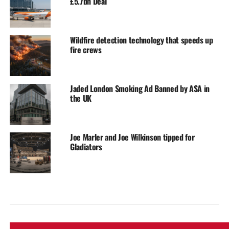
£5.7bn Deal
Wildfire detection technology that speeds up
fire crews
Jaded London Smoking Ad Banned by ASA in
the UK
Joe Marler and Joe Wilkinson tipped for
Gladiators