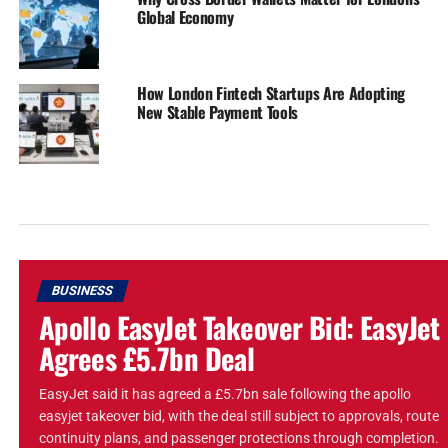
Global Economy
How London Fintech Startups Are Adopting
New Stable Payment Tools
BUSINESS
Apollo EasyJet Takeover Bid: EasyJet
Agrees £5.7bn Deal
EasyJet said it has agreed a £5.7bn sale following the apollo
easyjet takeover bid, with the deal still subject to approvals, route
continuity plans, and passenger protections through completion.