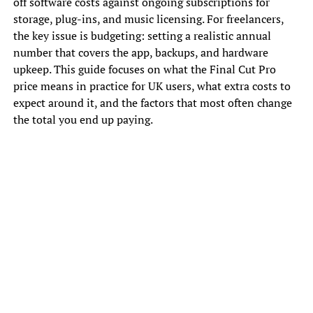
off software costs against ongoing subscriptions for
storage, plug-ins, and music licensing. For freelancers,
the key issue is budgeting: setting a realistic annual
number that covers the app, backups, and hardware
upkeep. This guide focuses on what the Final Cut Pro
price means in practice for UK users, what extra costs to
expect around it, and the factors that most often change
the total you end up paying.
How Apple sets the Final Cut Pro
price and what can change it
Apple pricing is generally consistent within a region, but
the amount shown can still be affected by tax handling,
currency shifts, and timing around App Store updates. In
the UK, VAT is often applied to consumer purchases, and
the standard rate is widely cited as 20% (for example, UK
government guidance lists a standard VAT rate of 20%),