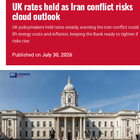
UK rates held as Iran conflict risks
cloud outlook
UK policymakers held rates steady, warning the Iran conflict could
lift energy costs and inflation, keeping the Bank ready to tighten if
risks rise.
Published
on
July 30, 2026