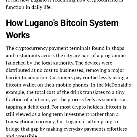
function in daily life.
How Lugano’s Bitcoin System
Works
The cryptocurrency payment terminals found in shops
and restaurants across the city are part of a programme
launched by the local authority. The devices were
distributed at no cost to businesses, removing a major
barrier to adoption. Customers pay contactlessly using a
bitcoin wallet on their mobile phones. In the McDonald’s
example, the total cost of the drink translates to a tiny
fraction of a bitcoin, yet the process feels as seamless as
tapping a debit card. For most crypto holders, bitcoin is
still viewed as a long term investment rather than a
transactional currency, but Lugano is attempting to
bridge that gap by making everyday payments effortless
and accessible.