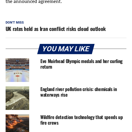
the announced agreement.
DON'T MISS
UK rates held as Iran conflict risks cloud outlook
YOU MAY LIKE
Eve Muirhead Olympic medals and her curling
return
England river pollution crisis: chemicals in
waterways rise
Wildfire detection technology that speeds up
fire crews