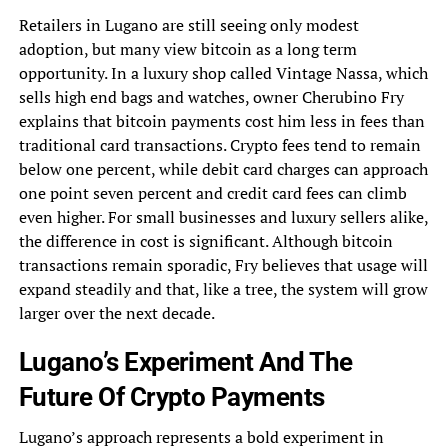
Retailers in Lugano are still seeing only modest
adoption, but many view bitcoin as a long term
opportunity. In a luxury shop called Vintage Nassa, which
sells high end bags and watches, owner Cherubino Fry
explains that bitcoin payments cost him less in fees than
traditional card transactions. Crypto fees tend to remain
below one percent, while debit card charges can approach
one point seven percent and credit card fees can climb
even higher. For small businesses and luxury sellers alike,
the difference in cost is significant. Although bitcoin
transactions remain sporadic, Fry believes that usage will
expand steadily and that, like a tree, the system will grow
larger over the next decade.
Lugano’s Experiment And The
Future Of Crypto Payments
Lugano’s approach represents a bold experiment in