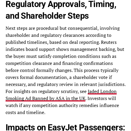
Regulatory Approvals, Timing,
and Shareholder Steps
Next steps are procedural but consequential, involving
shareholder and regulatory clearances according to
published timelines, based on deal reporting. Reuters
indicates board support shows management backing, but
the buyer must satisfy completion conditions such as
competition clearance and financing confirmations
before control formally changes. This process typically
covers formal documentation, a shareholder vote if
necessary, and regulatory review in relevant jurisdictions.
For insights on regulatory scrutiny, see
Jaded London
Smoking Ad Banned by ASA in the UK
. Investors will
watch if any competition authority remedies influence
costs and timeline.
Impacts on EasyJet Passengers: