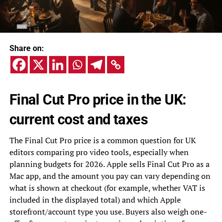
Share on:
Final Cut Pro price in the UK:
current cost and taxes
The Final Cut Pro price is a common question for UK
editors comparing pro video tools, especially when
planning budgets for 2026. Apple sells Final Cut Pro as a
Mac app, and the amount you pay can vary depending on
what is shown at checkout (for example, whether VAT is
included in the displayed total) and which Apple
storefront/account type you use. Buyers also weigh one-