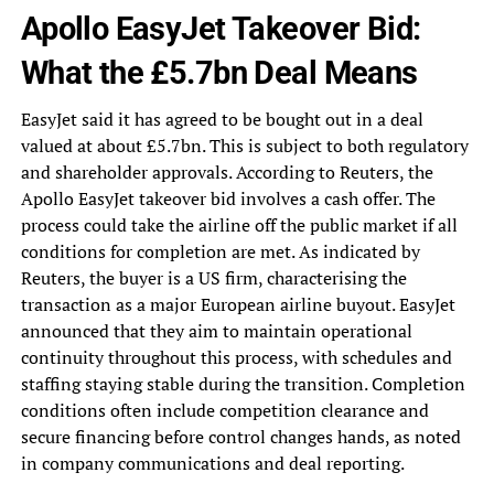
Apollo EasyJet Takeover Bid:
What the £5.7bn Deal Means
EasyJet said it has agreed to be bought out in a deal
valued at about £5.7bn. This is subject to both regulatory
and shareholder approvals. According to Reuters, the
Apollo EasyJet takeover bid involves a cash offer. The
process could take the airline off the public market if all
conditions for completion are met. As indicated by
Reuters, the buyer is a US firm, characterising the
transaction as a major European airline buyout. EasyJet
announced that they aim to maintain operational
continuity throughout this process, with schedules and
staffing staying stable during the transition. Completion
conditions often include competition clearance and
secure financing before control changes hands, as noted
in company communications and deal reporting.