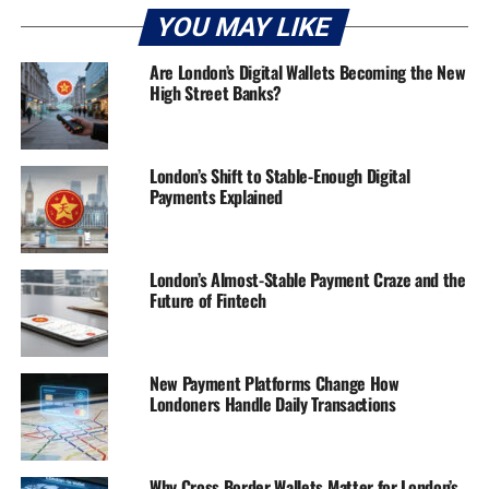
YOU MAY LIKE
Are London’s Digital Wallets Becoming the New
High Street Banks?
London’s Shift to Stable-Enough Digital
Payments Explained
London’s Almost-Stable Payment Craze and the
Future of Fintech
New Payment Platforms Change How
Londoners Handle Daily Transactions
Why Cross Border Wallets Matter for London’s