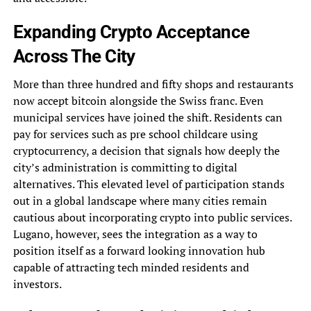
Expanding Crypto Acceptance
Across The City
More than three hundred and fifty shops and restaurants
now accept bitcoin alongside the Swiss franc. Even
municipal services have joined the shift. Residents can
pay for services such as pre school childcare using
cryptocurrency, a decision that signals how deeply the
city’s administration is committing to digital
alternatives. This elevated level of participation stands
out in a global landscape where many cities remain
cautious about incorporating crypto into public services.
Lugano, however, sees the integration as a way to
position itself as a forward looking innovation hub
capable of attracting tech minded residents and
investors.