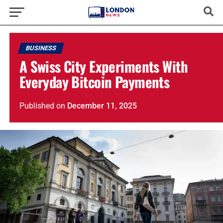
BUSINESS
A Swiss City Experiments With
Everyday Bitcoin Payments
Published
on
December 11, 2025