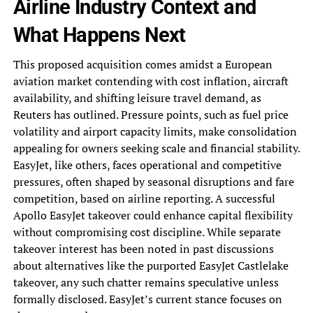
Airline Industry Context and
What Happens Next
This proposed acquisition comes amidst a European
aviation market contending with cost inflation, aircraft
availability, and shifting leisure travel demand, as
Reuters has outlined. Pressure points, such as fuel price
volatility and airport capacity limits, make consolidation
appealing for owners seeking scale and financial stability.
EasyJet, like others, faces operational and competitive
pressures, often shaped by seasonal disruptions and fare
competition, based on airline reporting. A successful
Apollo EasyJet takeover could enhance capital flexibility
without compromising cost discipline. While separate
takeover interest has been noted in past discussions
about alternatives like the purported EasyJet Castlelake
takeover, any such chatter remains speculative unless
formally disclosed. EasyJet’s current stance focuses on