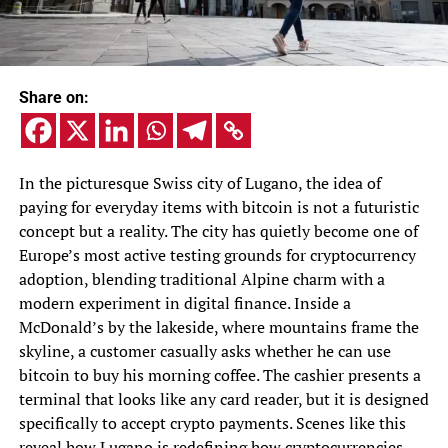
Share on:
In the picturesque Swiss city of Lugano, the idea of
paying for everyday items with bitcoin is not a futuristic
concept but a reality. The city has quietly become one of
Europe’s most active testing grounds for cryptocurrency
adoption, blending traditional Alpine charm with a
modern experiment in digital finance. Inside a
McDonald’s by the lakeside, where mountains frame the
skyline, a customer casually asks whether he can use
bitcoin to buy his morning coffee. The cashier presents a
terminal that looks like any card reader, but it is designed
specifically to accept crypto payments. Scenes like this
reveal how Lugano is redefining how cryptocurrencies