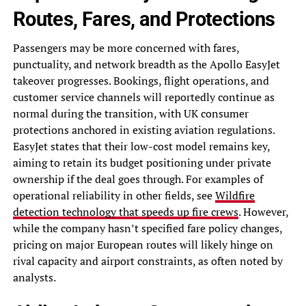
Routes, Fares, and Protections
Passengers may be more concerned with fares,
punctuality, and network breadth as the Apollo EasyJet
takeover progresses. Bookings, flight operations, and
customer service channels will reportedly continue as
normal during the transition, with UK consumer
protections anchored in existing aviation regulations.
EasyJet states that their low-cost model remains key,
aiming to retain its budget positioning under private
ownership if the deal goes through. For examples of
operational reliability in other fields, see
Wildfire
detection technology that speeds up fire crews
. However,
while the company hasn’t specified fare policy changes,
pricing on major European routes will likely hinge on
rival capacity and airport constraints, as often noted by
analysts.