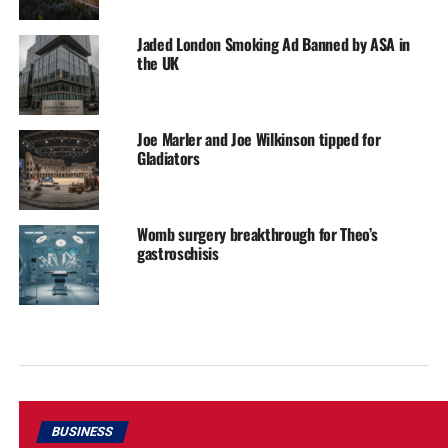
Jaded London Smoking Ad Banned by ASA in
the UK
Joe Marler and Joe Wilkinson tipped for
Gladiators
Womb surgery breakthrough for Theo’s
gastroschisis
BUSINESS