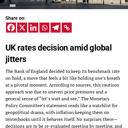
Share on:
UK rates decision amid global
jitters
The Bank of England decided to keep its benchmark rate
on hold, a move that feels a bit like holding one’s breath
at a pivotal moment. According to sources, this cautious
approach was due to uneven price pressures and a
general sense of “let’s wait and see.” The Monetary
Policy Committee’s statement reads like a watchlist for
geopolitical drama, with inflation keeping them on
tenterhooks until it behaves itself. No surprises there—
decisions are to be re-evaluated meeting by meeting, and