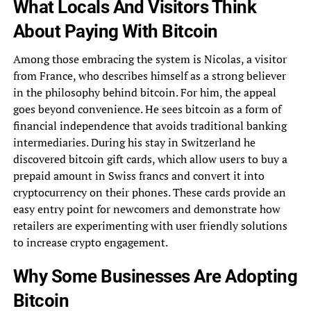
What Locals And Visitors Think
About Paying With Bitcoin
Among those embracing the system is Nicolas, a visitor
from France, who describes himself as a strong believer
in the philosophy behind bitcoin. For him, the appeal
goes beyond convenience. He sees bitcoin as a form of
financial independence that avoids traditional banking
intermediaries. During his stay in Switzerland he
discovered bitcoin gift cards, which allow users to buy a
prepaid amount in Swiss francs and convert it into
cryptocurrency on their phones. These cards provide an
easy entry point for newcomers and demonstrate how
retailers are experimenting with user friendly solutions
to increase crypto engagement.
Why Some Businesses Are Adopting
Bitcoin