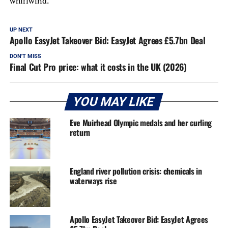
whirlwind.
UP NEXT
Apollo EasyJet Takeover Bid: EasyJet Agrees £5.7bn Deal
DON'T MISS
Final Cut Pro price: what it costs in the UK (2026)
YOU MAY LIKE
Eve Muirhead Olympic medals and her curling
return
England river pollution crisis: chemicals in
waterways rise
Apollo EasyJet Takeover Bid: EasyJet Agrees