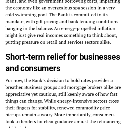
loans, and even government borrowing costs, impacting
the economy like an overzealous spa session in a very
cold swimming pool. The Bank is committed to its
mandate, with gilt pricing and bank lending conditions
hanging in the balance. An energy-propelled inflation
might just give real incomes something to think about,
putting pressure on retail and services sectors alike.
Short-term relief for businesses
and consumers
For now, the Bank’s decision to hold rates provides a
breather. Business groups and mortgage brokers alike are
appreciative yet cautious, still keenly aware of how fast
things can change. While energy-intensive sectors cross
their fingers for stability, renewed commodity price
hiccups remain a worry. More importantly, consumers
look to lenders for clear guidance amidst the refinancing