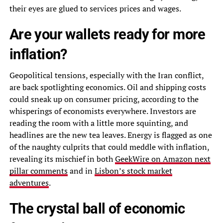
their eyes are glued to services prices and wages.
Are your wallets ready for more
inflation?
Geopolitical tensions, especially with the Iran conflict,
are back spotlighting economics. Oil and shipping costs
could sneak up on consumer pricing, according to the
whisperings of economists everywhere. Investors are
reading the room with a little more squinting, and
headlines are the new tea leaves. Energy is flagged as one
of the naughty culprits that could meddle with inflation,
revealing its mischief in both
GeekWire on Amazon next
pillar comments
and in
Lisbon’s stock market
adventures
.
The crystal ball of economic