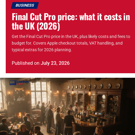
BUSINESS
Final Cut Pro price: what it costs in
the UK (2026)
Get the Final Cut Pro price in the UK, plus likely costs and fees to
budget for. Covers Apple checkout totals, VAT handling, and
typical extras for 2026 planning.
Published
on
July 23, 2026