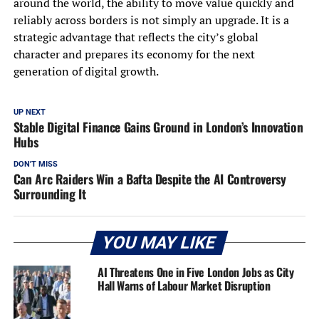
around the world, the ability to move value quickly and
reliably across borders is not simply an upgrade. It is a
strategic advantage that reflects the city’s global
character and prepares its economy for the next
generation of digital growth.
UP NEXT
Stable Digital Finance Gains Ground in London’s Innovation
Hubs
DON'T MISS
Can Arc Raiders Win a Bafta Despite the AI Controversy
Surrounding It
YOU MAY LIKE
AI Threatens One in Five London Jobs as City
Hall Warns of Labour Market Disruption