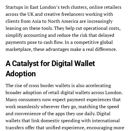
Startups in East London’s tech clusters, online retailers
across the UK and creative freelancers working with
clients from Asia to North America are increasingly
leaning on these tools. They help cut operational costs,
simplify accounting and reduce the risk that delayed
payments pose to cash flow. In a competitive global
marketplace, these advantages make a real difference.
A Catalyst for Digital Wallet
Adoption
The rise of cross border wallets is also accelerating
broader adoption of retail digital wallets across London.
Many consumers now expect payment experiences that
work seamlessly wherever they go, matching the speed
and convenience of the apps they use daily. Digital
wallets that link domestic spending with international
transfers offer that unified experience, encouraging more