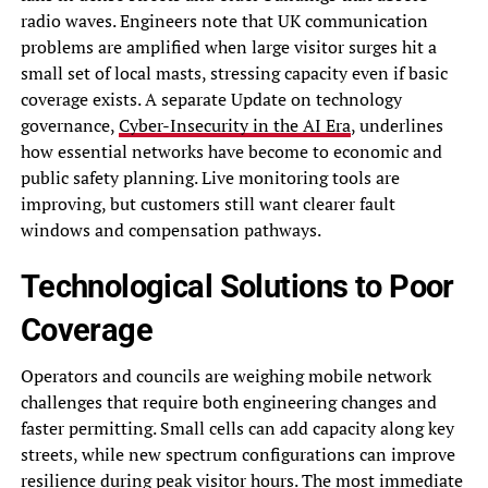
radio waves. Engineers note that UK communication
problems are amplified when large visitor surges hit a
small set of local masts, stressing capacity even if basic
coverage exists. A separate Update on technology
governance,
Cyber-Insecurity in the AI Era
, underlines
how essential networks have become to economic and
public safety planning. Live monitoring tools are
improving, but customers still want clearer fault
windows and compensation pathways.
Technological Solutions to Poor
Coverage
Operators and councils are weighing mobile network
challenges that require both engineering changes and
faster permitting. Small cells can add capacity along key
streets, while new spectrum configurations can improve
resilience during peak visitor hours. The most immediate