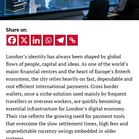
Share on:
London’s identity has always been shaped by global
flows of people, capital and ideas. As one of the world’s
major financial centres and the heart of Europe’s fintech
ecosystem, the city relies heavily on fast, dependable and
cost efficient international payments. Cross border
wallets, once a niche solution used mainly by frequent
travellers or overseas workers, are quickly becoming
essential infrastructure for London’s digital economy.
Their rise reflects the growing need for payment tools
that overcome the slow settlement times, high fees and
unpredictable currency swings embedded in older
systems.