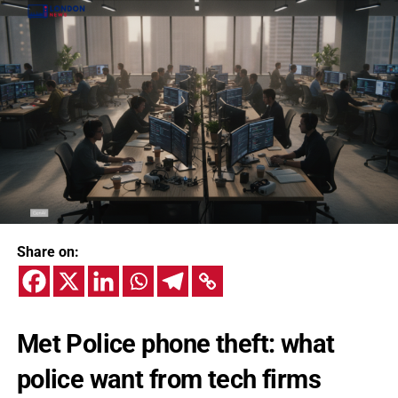
Share on:
Met Police phone theft: what
police want from tech firms