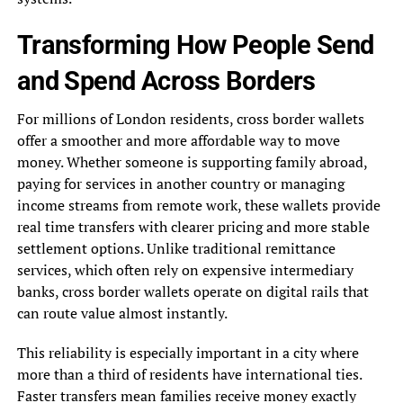
Transforming How People Send
and Spend Across Borders
For millions of London residents, cross border wallets
offer a smoother and more affordable way to move
money. Whether someone is supporting family abroad,
paying for services in another country or managing
income streams from remote work, these wallets provide
real time transfers with clearer pricing and more stable
settlement options. Unlike traditional remittance
services, which often rely on expensive intermediary
banks, cross border wallets operate on digital rails that
can route value almost instantly.
This reliability is especially important in a city where
more than a third of residents have international ties.
Faster transfers mean families receive money exactly