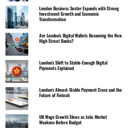
London Business Sector Expands with Strong
Investment Growth and Economic
Transformation
Are London’s Digital Wallets Becoming the New
High Street Banks?
London’s Shift to Stable-Enough Digital
Payments Explained
London’s Almost-Stable Payment Craze and the
Future of Fintech
UK Wage Growth Slows as Jobs Market
Weakens Before Budget