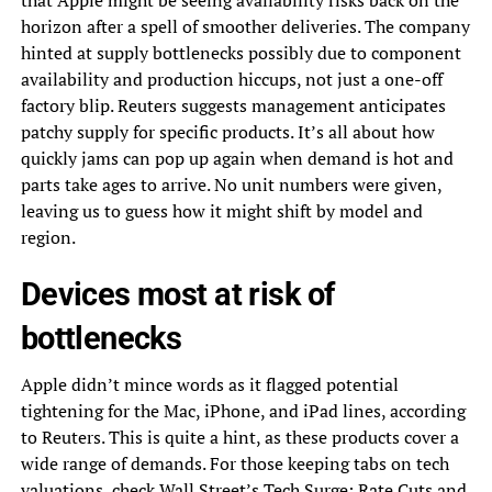
that Apple might be seeing availability risks back on the
horizon after a spell of smoother deliveries. The company
hinted at supply bottlenecks possibly due to component
availability and production hiccups, not just a one-off
factory blip. Reuters suggests management anticipates
patchy supply for specific products. It’s all about how
quickly jams can pop up again when demand is hot and
parts take ages to arrive. No unit numbers were given,
leaving us to guess how it might shift by model and
region.
Devices most at risk of
bottlenecks
Apple didn’t mince words as it flagged potential
tightening for the Mac, iPhone, and iPad lines, according
to Reuters. This is quite a hint, as these products cover a
wide range of demands. For those keeping tabs on tech
valuations, check
Wall Street’s Tech Surge: Rate Cuts and