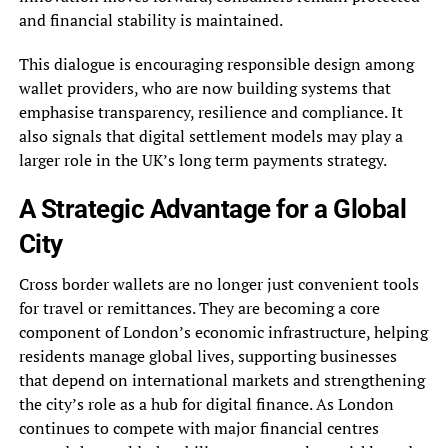
and financial stability is maintained.
This dialogue is encouraging responsible design among
wallet providers, who are now building systems that
emphasise transparency, resilience and compliance. It
also signals that digital settlement models may play a
larger role in the UK’s long term payments strategy.
A Strategic Advantage for a Global
City
Cross border wallets are no longer just convenient tools
for travel or remittances. They are becoming a core
component of London’s economic infrastructure, helping
residents manage global lives, supporting businesses
that depend on international markets and strengthening
the city’s role as a hub for digital finance. As London
continues to compete with major financial centres