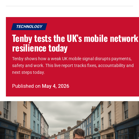
TECHNOLOGY
Tenby tests the UK’s mobile network
resilience today
Tenby shows how a weak UK mobile signal disrupts payments,
safety and work. This live report tracks fixes, accountability and
next steps today.
Published
on
May 4, 2026