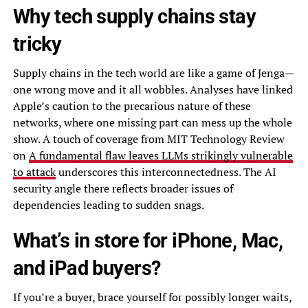
Why tech supply chains stay
tricky
Supply chains in the tech world are like a game of Jenga—
one wrong move and it all wobbles. Analyses have linked
Apple’s caution to the precarious nature of these
networks, where one missing part can mess up the whole
show. A touch of coverage from MIT Technology Review
on
A fundamental flaw leaves LLMs strikingly vulnerable
to attack
underscores this interconnectedness. The AI
security angle there reflects broader issues of
dependencies leading to sudden snags.
What’s in store for iPhone, Mac,
and iPad buyers?
If you’re a buyer, brace yourself for possibly longer waits,