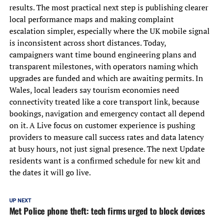
results. The most practical next step is publishing clearer
local performance maps and making complaint
escalation simpler, especially where the UK mobile signal
is inconsistent across short distances. Today,
campaigners want time bound engineering plans and
transparent milestones, with operators naming which
upgrades are funded and which are awaiting permits. In
Wales, local leaders say tourism economies need
connectivity treated like a core transport link, because
bookings, navigation and emergency contact all depend
on it. A Live focus on customer experience is pushing
providers to measure call success rates and data latency
at busy hours, not just signal presence. The next Update
residents want is a confirmed schedule for new kit and
the dates it will go live.
UP NEXT
Met Police phone theft: tech firms urged to block devices