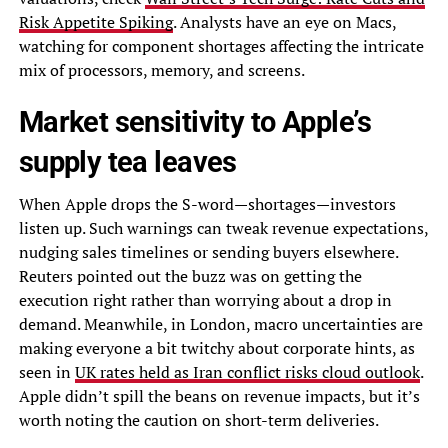
Risk Appetite Spiking
. Analysts have an eye on Macs,
watching for component shortages affecting the intricate
mix of processors, memory, and screens.
Market sensitivity to Apple’s
supply tea leaves
When Apple drops the S-word—shortages—investors
listen up. Such warnings can tweak revenue expectations,
nudging sales timelines or sending buyers elsewhere.
Reuters pointed out the buzz was on getting the
execution right rather than worrying about a drop in
demand. Meanwhile, in London, macro uncertainties are
making everyone a bit twitchy about corporate hints, as
seen in
UK rates held as Iran conflict risks cloud outlook
.
Apple didn’t spill the beans on revenue impacts, but it’s
worth noting the caution on short-term deliveries.