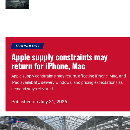
TECHNOLOGY
Apple supply constraints may
return for iPhone, Mac
Apple supply constraints may return, affecting iPhone, Mac, and
iPad availability, delivery windows, and pricing expectations as
demand stays elevated.
Published
on
July 31, 2026