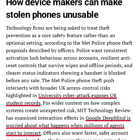
How device makers can make
stolen phones unusable
Technology firms are being asked to treat theft
prevention as a core safety feature rather than an
optional setting, according to the Met Police phone theft
proposals described by officers. Police want consistent
activation lock behaviour across accounts, resilient anti-
reset controls that survive wipes and offline periods, and
clearer status indicators showing a handset is blocked
before any sale. The Met Police phone theft push
intersects with broader UK access-control risks
highlighted in
University cyber-attack exposes UK
student records
. For wider context on how complex
systems create unexpected risk, MIT Technology Review
has examined interaction effects in
Google DeepMind is
worried about what happens when millions of agents
start to interact
. Officers also want faster, safer account