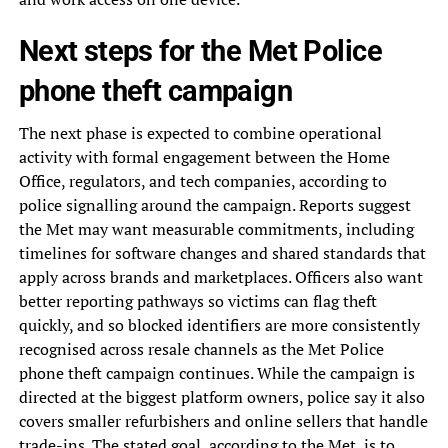
Next steps for the Met Police
phone theft campaign
The next phase is expected to combine operational
activity with formal engagement between the Home
Office, regulators, and tech companies, according to
police signalling around the campaign. Reports suggest
the Met may want measurable commitments, including
timelines for software changes and shared standards that
apply across brands and marketplaces. Officers also want
better reporting pathways so victims can flag theft
quickly, and so blocked identifiers are more consistently
recognised across resale channels as the Met Police
phone theft campaign continues. While the campaign is
directed at the biggest platform owners, police say it also
covers smaller refurbishers and online sellers that handle
trade-ins. The stated goal, according to the Met, is to