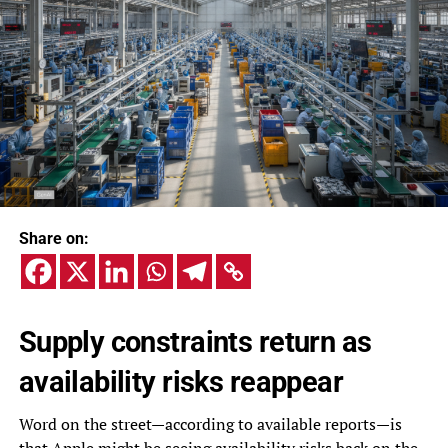
Share on:
Supply constraints return as
availability risks reappear
Word on the street—according to available reports—is