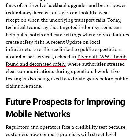
fixes often involve backhaul upgrades and better power
redundancy, because outages can look like weak
reception when the underlying transport fails. Today,
technical teams say that targeted indoor systems can
help pubs, hotels and care settings where service failures
create safety risks. A recent Update on local
infrastructure resilience linked to public expectations
around other services, echoed in
Plymouth WWII bomb
found and detonated safely
, where authorities stressed
clear communications during operational work. Live
testing is also being used to validate gains before public
claims are made.
Future Prospects for Improving
Mobile Networks
Regulators and operators face a credibility test because
customers now compare promises with street level