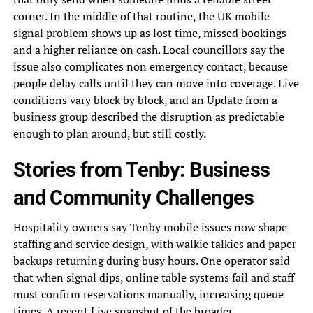
corner. In the middle of that routine, the UK mobile
signal problem shows up as lost time, missed bookings
and a higher reliance on cash. Local councillors say the
issue also complicates non emergency contact, because
people delay calls until they can move into coverage. Live
conditions vary block by block, and an Update from a
business group described the disruption as predictable
enough to plan around, but still costly.
Stories from Tenby: Business
and Community Challenges
Hospitality owners say Tenby mobile issues now shape
staffing and service design, with walkie talkies and paper
backups returning during busy hours. One operator said
that when signal dips, online table systems fail and staff
must confirm reservations manually, increasing queue
times. A recent Live snapshot of the broader