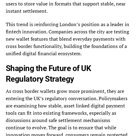
users to store value in formats that support stable, near
instant settlement.
This trend is reinforcing London’s position as a leader in
fintech innovation. Companies across the city are testing
new wallet features that blend everyday payments with
cross border functionality, building the foundations of a
unified digital financial ecosystem.
Shaping the Future of UK
Regulatory Strategy
As cross border wallets grow more prominent, they are
entering the UK’s regulatory conversation. Policymakers
are examining how stable, asset linked digital payment
tools can fit into existing frameworks, especially as
discussions around safe settlement mechanisms
continue to evolve. The goal is to ensure that while
innovation moves forward, consumers remain protected