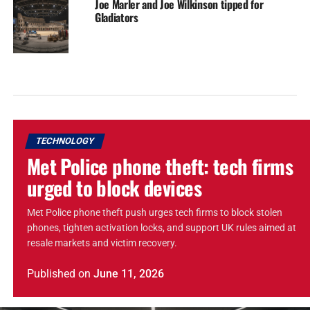
Joe Marler and Joe Wilkinson tipped for
Gladiators
TECHNOLOGY
Met Police phone theft: tech firms
urged to block devices
Met Police phone theft push urges tech firms to block stolen
phones, tighten activation locks, and support UK rules aimed at
resale markets and victim recovery.
Published
on
June 11, 2026