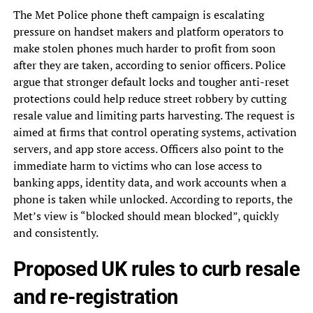
The Met Police phone theft campaign is escalating
pressure on handset makers and platform operators to
make stolen phones much harder to profit from soon
after they are taken, according to senior officers. Police
argue that stronger default locks and tougher anti-reset
protections could help reduce street robbery by cutting
resale value and limiting parts harvesting. The request is
aimed at firms that control operating systems, activation
servers, and app store access. Officers also point to the
immediate harm to victims who can lose access to
banking apps, identity data, and work accounts when a
phone is taken while unlocked. According to reports, the
Met’s view is “blocked should mean blocked”, quickly
and consistently.
Proposed UK rules to curb resale
and re-registration