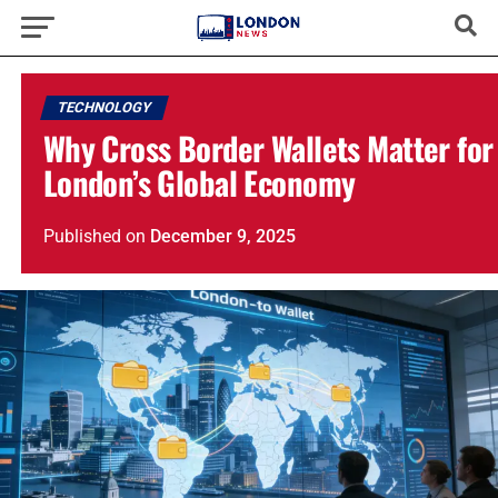
TECHNOLOGY
Why Cross Border Wallets Matter for
London’s Global Economy
Published
on
December 9, 2025