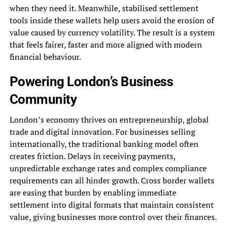
when they need it. Meanwhile, stabilised settlement
tools inside these wallets help users avoid the erosion of
value caused by currency volatility. The result is a system
that feels fairer, faster and more aligned with modern
financial behaviour.
Powering London’s Business
Community
London’s economy thrives on entrepreneurship, global
trade and digital innovation. For businesses selling
internationally, the traditional banking model often
creates friction. Delays in receiving payments,
unpredictable exchange rates and complex compliance
requirements can all hinder growth. Cross border wallets
are easing that burden by enabling immediate
settlement into digital formats that maintain consistent
value, giving businesses more control over their finances.