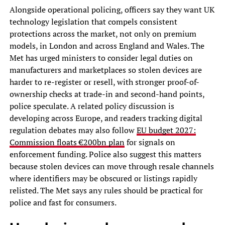
Alongside operational policing, officers say they want UK
technology legislation that compels consistent
protections across the market, not only on premium
models, in London and across England and Wales. The
Met has urged ministers to consider legal duties on
manufacturers and marketplaces so stolen devices are
harder to re-register or resell, with stronger proof-of-
ownership checks at trade-in and second-hand points,
police speculate. A related policy discussion is
developing across Europe, and readers tracking digital
regulation debates may also follow
EU budget 2027:
Commission floats €200bn plan
for signals on
enforcement funding. Police also suggest this matters
because stolen devices can move through resale channels
where identifiers may be obscured or listings rapidly
relisted. The Met says any rules should be practical for
police and fast for consumers.