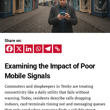
Share on:
Examining the Impact of Poor
Mobile Signals
Commuters and shopkeepers in Tenby are treating
connectivity like a daily utility that fails without
warning. Today, residents describe calls dropping
indoors, card terminals timing out and messaging queues
that only send when someone finds a reliable street