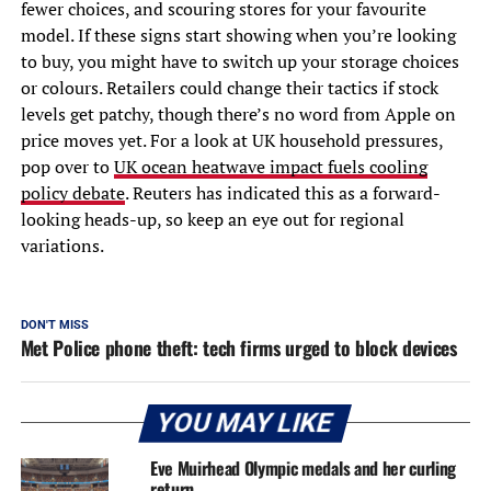
fewer choices, and scouring stores for your favourite
model. If these signs start showing when you’re looking
to buy, you might have to switch up your storage choices
or colours. Retailers could change their tactics if stock
levels get patchy, though there’s no word from Apple on
price moves yet. For a look at UK household pressures,
pop over to
UK ocean heatwave impact fuels cooling
policy debate
. Reuters has indicated this as a forward-
looking heads-up, so keep an eye out for regional
variations.
DON'T MISS
Met Police phone theft: tech firms urged to block devices
YOU MAY LIKE
Eve Muirhead Olympic medals and her curling
return