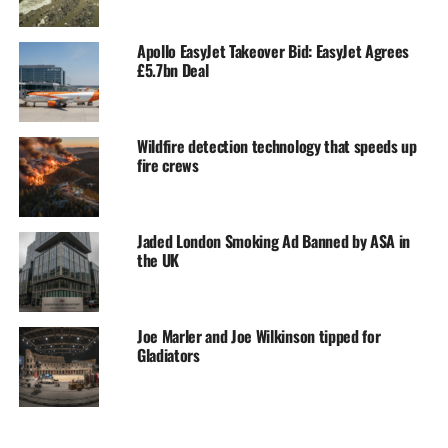
Apollo EasyJet Takeover Bid: EasyJet Agrees
£5.7bn Deal
Wildfire detection technology that speeds up
fire crews
Jaded London Smoking Ad Banned by ASA in
the UK
Joe Marler and Joe Wilkinson tipped for
Gladiators