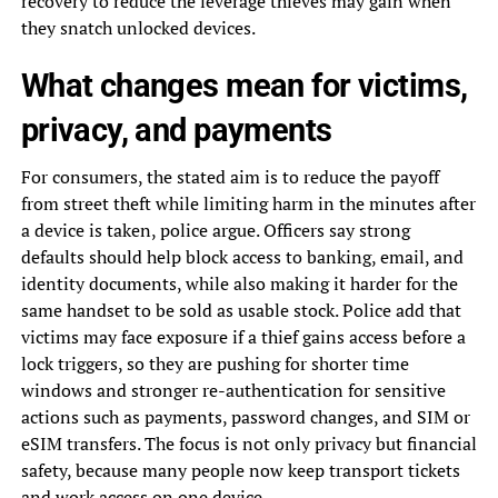
recovery to reduce the leverage thieves may gain when
they snatch unlocked devices.
What changes mean for victims,
privacy, and payments
For consumers, the stated aim is to reduce the payoff
from street theft while limiting harm in the minutes after
a device is taken, police argue. Officers say strong
defaults should help block access to banking, email, and
identity documents, while also making it harder for the
same handset to be sold as usable stock. Police add that
victims may face exposure if a thief gains access before a
lock triggers, so they are pushing for shorter time
windows and stronger re-authentication for sensitive
actions such as payments, password changes, and SIM or
eSIM transfers. The focus is not only privacy but financial
safety, because many people now keep transport tickets
and work access on one device.