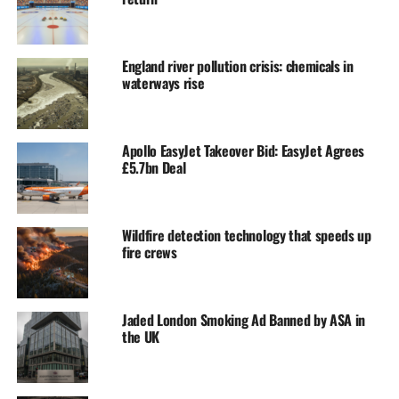
England river pollution crisis: chemicals in
waterways rise
Apollo EasyJet Takeover Bid: EasyJet Agrees
£5.7bn Deal
Wildfire detection technology that speeds up
fire crews
Jaded London Smoking Ad Banned by ASA in
the UK