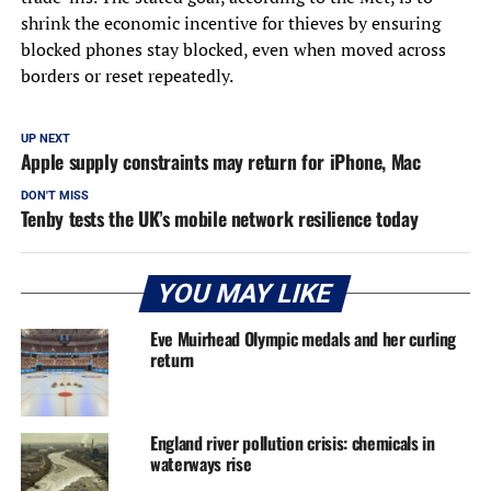
shrink the economic incentive for thieves by ensuring
blocked phones stay blocked, even when moved across
borders or reset repeatedly.
UP NEXT
Apple supply constraints may return for iPhone, Mac
DON'T MISS
Tenby tests the UK’s mobile network resilience today
YOU MAY LIKE
Eve Muirhead Olympic medals and her curling
return
England river pollution crisis: chemicals in
waterways rise