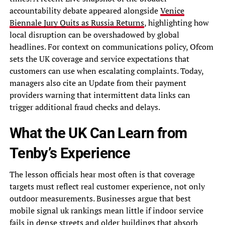
accountability debate appeared alongside
Venice
Biennale Jury Quits as Russia Returns
, highlighting how
local disruption can be overshadowed by global
headlines. For context on communications policy, Ofcom
sets the UK coverage and service expectations that
customers can use when escalating complaints. Today,
managers also cite an Update from their payment
providers warning that intermittent data links can
trigger additional fraud checks and delays.
What the UK Can Learn from
Tenby’s Experience
The lesson officials hear most often is that coverage
targets must reflect real customer experience, not only
outdoor measurements. Businesses argue that best
mobile signal uk rankings mean little if indoor service
fails in dense streets and older buildings that absorb