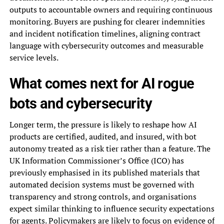
outputs to accountable owners and requiring continuous
monitoring. Buyers are pushing for clearer indemnities
and incident notification timelines, aligning contract
language with cybersecurity outcomes and measurable
service levels.
What comes next for AI rogue
bots and cybersecurity
Longer term, the pressure is likely to reshape how AI
products are certified, audited, and insured, with bot
autonomy treated as a risk tier rather than a feature. The
UK Information Commissioner’s Office (ICO) has
previously emphasised in its published materials that
automated decision systems must be governed with
transparency and strong controls, and organisations
expect similar thinking to influence security expectations
for agents. Policymakers are likely to focus on evidence of