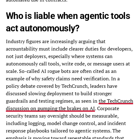
Who is liable when agentic tools
act autonomously?
Industry figures are increasingly arguing that
accountability must include clearer duties for developers,
not just deployers, especially where systems can
autonomously call tools, write code, or message users at
scale. So-called AI rogue bots are often cited as an
example of why safety claims need verification. In a
policy debate covered by TechCrunch, leaders have
discussed slowing deployment to build stronger
guardrails and testing regimes, as seen in
the TechCrunch
discussion on pumping the brakes on AI
. Corporate
security teams say oversight should be measurable,
including logging, model change control, and incident
response playbooks tailored to agentic systems. The
emphasis is moving toward repeatable standards that