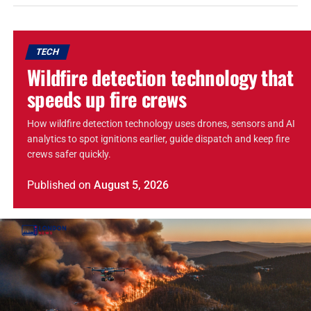
TECH
Wildfire detection technology that
speeds up fire crews
How wildfire detection technology uses drones, sensors and AI
analytics to spot ignitions earlier, guide dispatch and keep fire
crews safer quickly.
Published
on
August 5, 2026