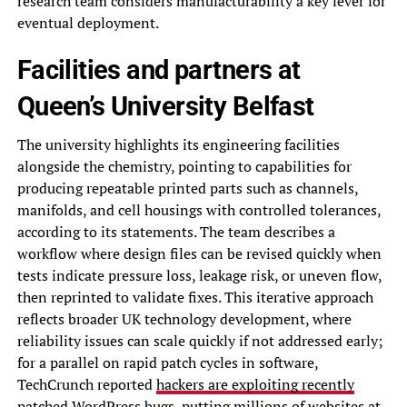
research team considers manufacturability a key lever for
eventual deployment.
Facilities and partners at
Queen’s University Belfast
The university highlights its engineering facilities
alongside the chemistry, pointing to capabilities for
producing repeatable printed parts such as channels,
manifolds, and cell housings with controlled tolerances,
according to its statements. The team describes a
workflow where design files can be revised quickly when
tests indicate pressure loss, leakage risk, or uneven flow,
then reprinted to validate fixes. This iterative approach
reflects broader UK technology development, where
reliability issues can scale quickly if not addressed early;
for a parallel on rapid patch cycles in software,
TechCrunch reported
hackers are exploiting recently
patched WordPress bugs, putting millions of websites at