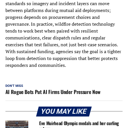
standards so imagery and incident layers can move
between platforms during mutual aid deployments;
progress depends on procurement choices and
governance. In practice, wildfire detection technology
tends to work best when paired with resilient
communications, clear dispatch rules and regular
exercises that test failures, not just best-case scenarios.
With sustained funding, agencies say the goal is a tighter
loop from detection to suppression that better protects
responders and communities.
DON'T MISS
AI Rogue Bots Put AI Firms Under Pressure Now
YOU MAY LIKE
Eve Muirhead Olympic medals and her curling