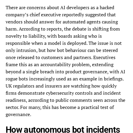
There are concerns about AI developers as a hacked
company’s chief executive reportedly suggested that
vendors should answer for automated agents causing
harm. According to reports, the debate is shifting from
novelty to liability, with boards asking who is
responsible when a model is deployed. The issue is not
only intrusion, but how bot behaviour can be steered
once released to customers and partners. Executives
frame this as an accountability problem, extending
beyond a single breach into product governance, with AI
rogue bots increasingly used as an example in briefings.
UK regulators and insurers are watching how quickly
firms demonstrate cybersecurity controls and incident
readiness, according to public comments seen across the
sector. For many, this has become a practical test of
governance.
How autonomous bot incidents