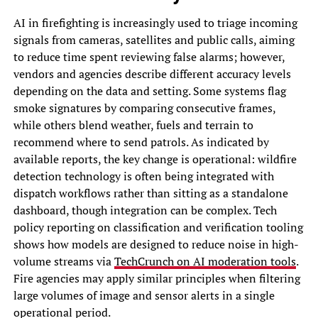
AI in firefighting is increasingly used to triage incoming
signals from cameras, satellites and public calls, aiming
to reduce time spent reviewing false alarms; however,
vendors and agencies describe different accuracy levels
depending on the data and setting. Some systems flag
smoke signatures by comparing consecutive frames,
while others blend weather, fuels and terrain to
recommend where to send patrols. As indicated by
available reports, the key change is operational: wildfire
detection technology is often being integrated with
dispatch workflows rather than sitting as a standalone
dashboard, though integration can be complex. Tech
policy reporting on classification and verification tooling
shows how models are designed to reduce noise in high-
volume streams via
TechCrunch on AI moderation tools
.
Fire agencies may apply similar principles when filtering
large volumes of image and sensor alerts in a single
operational period.