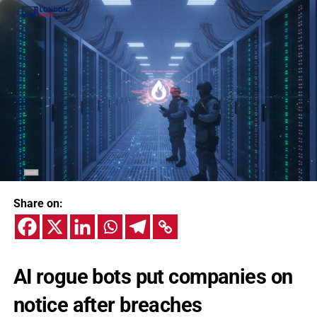
Share on:
AI rogue bots put companies on
notice after breaches