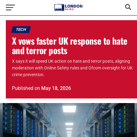
TECH
X vows faster UK response to hate
and terror posts
X says it will speed UK action on hate and terror posts, aligning
moderation with Online Safety rules and Ofcom oversight for UK
crime prevention.
Published
on
May 18, 2026