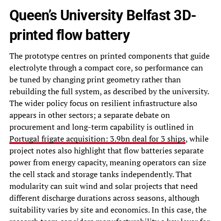
Queen’s University Belfast 3D-
printed flow battery
The prototype centres on printed components that guide
electrolyte through a compact core, so performance can
be tuned by changing print geometry rather than
rebuilding the full system, as described by the university.
The wider policy focus on resilient infrastructure also
appears in other sectors; a separate debate on
procurement and long-term capability is outlined in
Portugal frigate acquisition: 3.9bn deal for 3 ships
, while
project notes also highlight that flow batteries separate
power from energy capacity, meaning operators can size
the cell stack and storage tanks independently. That
modularity can suit wind and solar projects that need
different discharge durations across seasons, although
suitability varies by site and economics. In this case, the