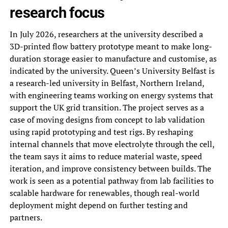
research focus
In July 2026, researchers at the university described a
3D-printed flow battery prototype meant to make long-
duration storage easier to manufacture and customise, as
indicated by the university. Queen’s University Belfast is
a research-led university in Belfast, Northern Ireland,
with engineering teams working on energy systems that
support the UK grid transition. The project serves as a
case of moving designs from concept to lab validation
using rapid prototyping and test rigs. By reshaping
internal channels that move electrolyte through the cell,
the team says it aims to reduce material waste, speed
iteration, and improve consistency between builds. The
work is seen as a potential pathway from lab facilities to
scalable hardware for renewables, though real-world
deployment might depend on further testing and
partners.