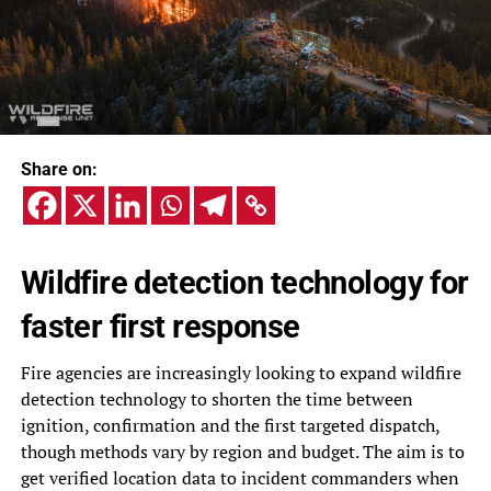
Share on:
Wildfire detection technology for
faster first response
Fire agencies are increasingly looking to expand wildfire
detection technology to shorten the time between
ignition, confirmation and the first targeted dispatch,
though methods vary by region and budget. The aim is to
get verified location data to incident commanders when