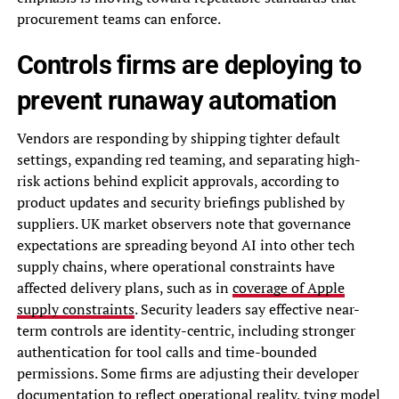
procurement teams can enforce.
Controls firms are deploying to
prevent runaway automation
Vendors are responding by shipping tighter default
settings, expanding red teaming, and separating high-
risk actions behind explicit approvals, according to
product updates and security briefings published by
suppliers. UK market observers note that governance
expectations are spreading beyond AI into other tech
supply chains, where operational constraints have
affected delivery plans, such as in
coverage of Apple
supply constraints
. Security leaders say effective near-
term controls are identity-centric, including stronger
authentication for tool calls and time-bounded
permissions. Some firms are adjusting their developer
documentation to reflect operational reality, tying model