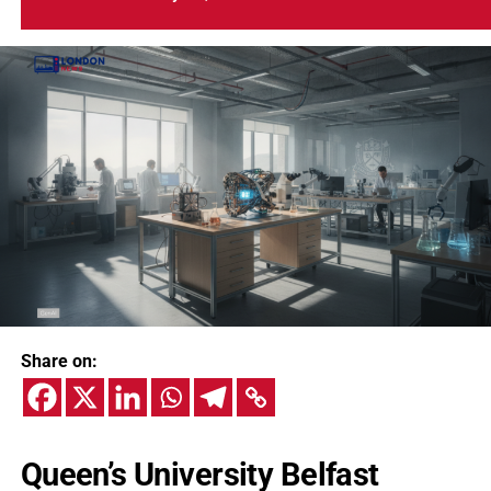
Share on:
Queen’s University Belfast