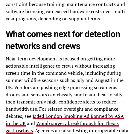
constraint because training, maintenance contracts and
software licensing can exceed hardware costs over multi-
year programs, depending on supplier terms.
What comes next for detection
networks and crews
Near-term development is focused on getting more
actionable intelligence to crews without increasing
screen time in the command vehicle, including during
summer wildfire seasons such as July and August in the
UK. Vendors are pushing edge processing so cameras,
drones and sensors can classify smoke and heat locally,
then transmit only high-confidence alerts to reduce
bandwidth use. For related oversight and compliance
debates, see
Jaded London Smoking Ad Banned by ASA
in the UK
and
Womb surgery breakthrough for Theo’s
gastroschisis
. Agencies are also testing interoperable data