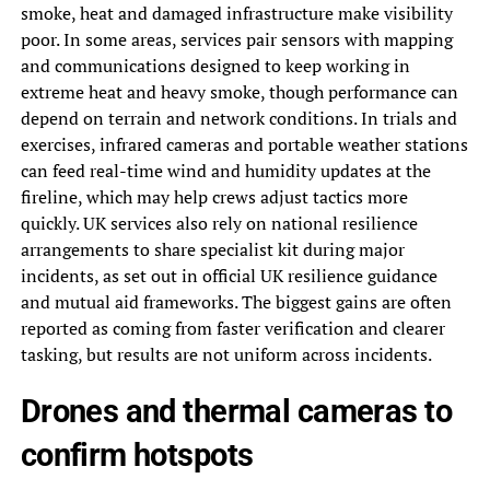
smoke, heat and damaged infrastructure make visibility
poor. In some areas, services pair sensors with mapping
and communications designed to keep working in
extreme heat and heavy smoke, though performance can
depend on terrain and network conditions. In trials and
exercises, infrared cameras and portable weather stations
can feed real-time wind and humidity updates at the
fireline, which may help crews adjust tactics more
quickly. UK services also rely on national resilience
arrangements to share specialist kit during major
incidents, as set out in official UK resilience guidance
and mutual aid frameworks. The biggest gains are often
reported as coming from faster verification and clearer
tasking, but results are not uniform across incidents.
Drones and thermal cameras to
confirm hotspots