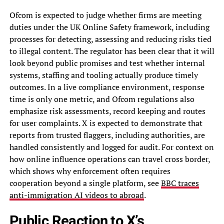
Ofcom is expected to judge whether firms are meeting
duties under the UK Online Safety framework, including
processes for detecting, assessing and reducing risks tied
to illegal content. The regulator has been clear that it will
look beyond public promises and test whether internal
systems, staffing and tooling actually produce timely
outcomes. In a live compliance environment, response
time is only one metric, and Ofcom regulations also
emphasize risk assessments, record keeping and routes
for user complaints. X is expected to demonstrate that
reports from trusted flaggers, including authorities, are
handled consistently and logged for audit. For context on
how online influence operations can travel cross border,
which shows why enforcement often requires
cooperation beyond a single platform, see
BBC traces
anti-immigration AI videos to abroad
.
Public Reaction to X’s