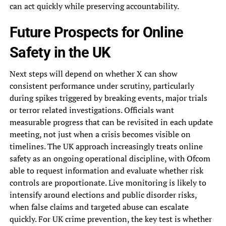
can act quickly while preserving accountability.
Future Prospects for Online
Safety in the UK
Next steps will depend on whether X can show
consistent performance under scrutiny, particularly
during spikes triggered by breaking events, major trials
or terror related investigations. Officials want
measurable progress that can be revisited in each update
meeting, not just when a crisis becomes visible on
timelines. The UK approach increasingly treats online
safety as an ongoing operational discipline, with Ofcom
able to request information and evaluate whether risk
controls are proportionate. Live monitoring is likely to
intensify around elections and public disorder risks,
when false claims and targeted abuse can escalate
quickly. For UK crime prevention, the key test is whether