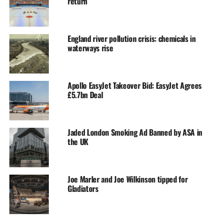
return
England river pollution crisis: chemicals in
waterways rise
Apollo EasyJet Takeover Bid: EasyJet Agrees
£5.7bn Deal
Jaded London Smoking Ad Banned by ASA in
the UK
Joe Marler and Joe Wilkinson tipped for
Gladiators