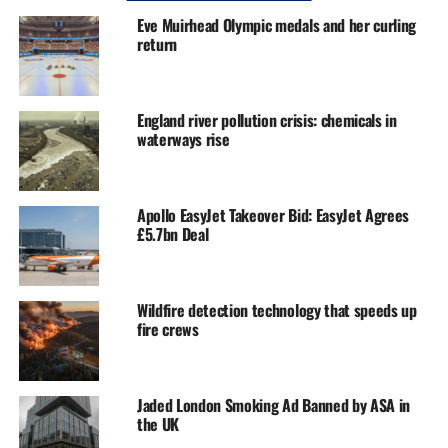
Eve Muirhead Olympic medals and her curling
return
England river pollution crisis: chemicals in
waterways rise
Apollo EasyJet Takeover Bid: EasyJet Agrees
£5.7bn Deal
Wildfire detection technology that speeds up
fire crews
Jaded London Smoking Ad Banned by ASA in
the UK