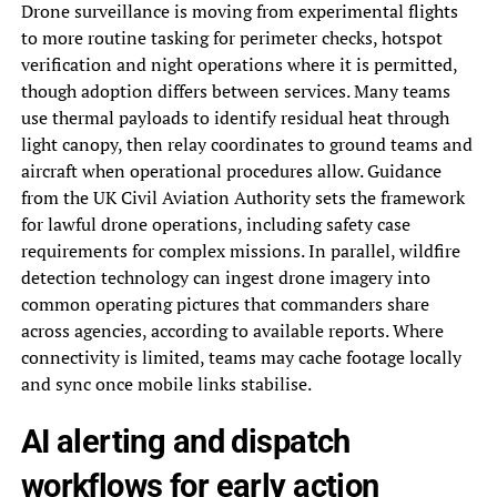
Drone surveillance is moving from experimental flights
to more routine tasking for perimeter checks, hotspot
verification and night operations where it is permitted,
though adoption differs between services. Many teams
use thermal payloads to identify residual heat through
light canopy, then relay coordinates to ground teams and
aircraft when operational procedures allow. Guidance
from the UK Civil Aviation Authority sets the framework
for lawful drone operations, including safety case
requirements for complex missions. In parallel, wildfire
detection technology can ingest drone imagery into
common operating pictures that commanders share
across agencies, according to available reports. Where
connectivity is limited, teams may cache footage locally
and sync once mobile links stabilise.
AI alerting and dispatch
workflows for early action