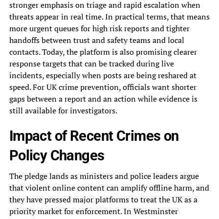
stronger emphasis on triage and rapid escalation when
threats appear in real time. In practical terms, that means
more urgent queues for high risk reports and tighter
handoffs between trust and safety teams and local
contacts. Today, the platform is also promising clearer
response targets that can be tracked during live
incidents, especially when posts are being reshared at
speed. For UK crime prevention, officials want shorter
gaps between a report and an action while evidence is
still available for investigators.
Impact of Recent Crimes on
Policy Changes
The pledge lands as ministers and police leaders argue
that violent online content can amplify offline harm, and
they have pressed major platforms to treat the UK as a
priority market for enforcement. In Westminster