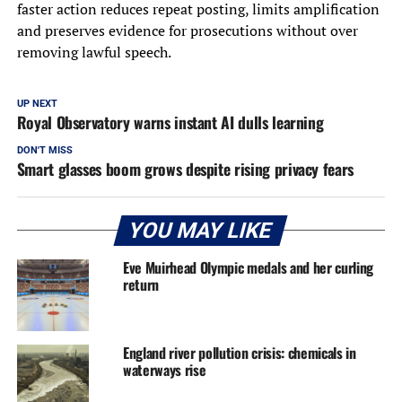
faster action reduces repeat posting, limits amplification
and preserves evidence for prosecutions without over
removing lawful speech.
UP NEXT
Royal Observatory warns instant AI dulls learning
DON'T MISS
Smart glasses boom grows despite rising privacy fears
YOU MAY LIKE
Eve Muirhead Olympic medals and her curling
return
England river pollution crisis: chemicals in
waterways rise