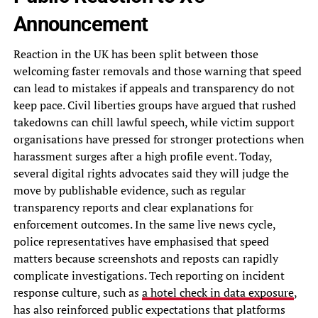
Announcement
Reaction in the UK has been split between those
welcoming faster removals and those warning that speed
can lead to mistakes if appeals and transparency do not
keep pace. Civil liberties groups have argued that rushed
takedowns can chill lawful speech, while victim support
organisations have pressed for stronger protections when
harassment surges after a high profile event. Today,
several digital rights advocates said they will judge the
move by publishable evidence, such as regular
transparency reports and clear explanations for
enforcement outcomes. In the same live news cycle,
police representatives have emphasised that speed
matters because screenshots and reposts can rapidly
complicate investigations. Tech reporting on incident
response culture, such as
a hotel check in data exposure
,
has also reinforced public expectations that platforms