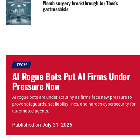
Womb surgery breakthrough for Theo’s
gastroschisis
TECH
AI Rogue Bots Put AI Firms Under
Pressure Now
AI rogue bots are under scrutiny as firms face new pressure to
prove safeguards, set liability lines, and harden cybersecurity for
automated agents.
Published
on
July 31, 2026