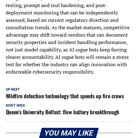
testing, prompt and tool hardening, and post-
deployment monitoring that can be independently
assessed, based on current regulatory direction and
consultation trends. As the market matures, competitive
advantage may shift toward vendors that can document
security properties and incident handling performance,
not just model capability, as AI rogue bots keep forcing
clearer accountability. AI rogue bots will remain a stress
test for whether the industry can align innovation with
enforceable cybersecurity responsibility.
UP NEXT
Wildfire detection technology that speeds up fire crews
DON'T MISS
Queen’s University Belfast: flow battery breakthrough
YOU MAY LIKE