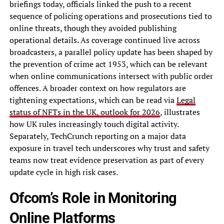
briefings today, officials linked the push to a recent
sequence of policing operations and prosecutions tied to
online threats, though they avoided publishing
operational details. As coverage continued live across
broadcasters, a parallel policy update has been shaped by
the prevention of crime act 1953, which can be relevant
when online communications intersect with public order
offences. A broader context on how regulators are
tightening expectations, which can be read via
Legal
status of NFTs in the UK, outlook for 2026
, illustrates
how UK rules increasingly touch digital activity.
Separately, TechCrunch reporting on a major data
exposure in travel tech underscores why trust and safety
teams now treat evidence preservation as part of every
update cycle in high risk cases.
Ofcom’s Role in Monitoring
Online Platforms