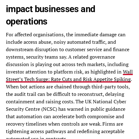
impact businesses and
operations
For affected organisations, the immediate damage can
include access abuse, noisy automated traffic, and
downstream disruption to customer service and finance
systems, security teams say. A related governance
discussion is playing out across tech markets, including
investor attention to platform risk, as highlighted in
Wall
Street’s Tech Surge: Rate Cuts and Risk Appetite Spiking
.
When bot actions are chained through third-party tools,
the audit trail can be difficult to reconstruct, delaying
containment and raising costs. The UK National Cyber
Security Centre (NCSC) has warned in public guidance
that automation can accelerate both compromise and
recovery timelines when controls are weak. Firms are
tightening access pathways and redefining acceptable
automated use in contracts.