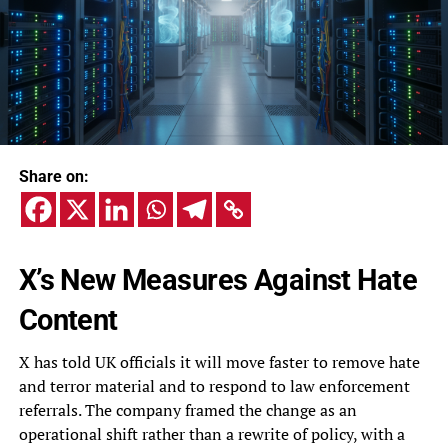
Share on:
X’s New Measures Against Hate
Content
X has told UK officials it will move faster to remove hate
and terror material and to respond to law enforcement
referrals. The company framed the change as an
operational shift rather than a rewrite of policy, with a