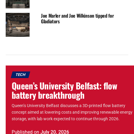
Joe Marler and Joe Wilkinson tipped for
Gladiators
TECH
Queen’s University Belfast: flow
battery breakthrough
Queen’s University Belfast discusses a 3D-printed flow battery
concept aimed at lowering costs and improving renewable energy
storage, with lab work expected to continue through 2026.
Published
on
July 20, 2026