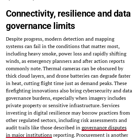
Connectivity, resilience and data
governance limits
Despite progress, modern detection and mapping
systems can fail in the conditions that matter most,
including heavy smoke, power loss and rapidly shifting
winds, as emergency planners and after action reports
commonly note. Thermal cameras can be obscured by
thick cloud layers, and drone batteries can degrade faster
in heat, cutting flight time just as demand peaks. These
firefighting innovations also bring cybersecurity and data
governance burdens, especially when imagery includes
private property or sensitive infrastructure. Services
investing in digital resilience may borrow practices from
other regulated sectors, including risk assessments and
audit trails like those described in
governance disputes
in major institutions
reporting. Procurement is another