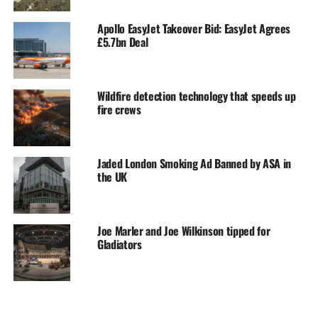
Apollo EasyJet Takeover Bid: EasyJet Agrees
£5.7bn Deal
Wildfire detection technology that speeds up
fire crews
Jaded London Smoking Ad Banned by ASA in
the UK
Joe Marler and Joe Wilkinson tipped for
Gladiators