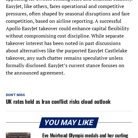
EasyJet, like others, faces operational and competitive
pressures, often shaped by seasonal disruptions and fare
competition, based on airline reporting. A successful
Apollo EasyJet takeover could enhance capital flexibility
without compromising cost discipline. While separate
takeover interest has been noted in past discussions
about alternatives like the purported EasyJet Castlelake
takeover, any such chatter remains speculative unless
formally disclosed. EasyJet’s current stance focuses on
the announced agreement.
DON'T MISS
UK rates held as Iran conflict risks cloud outlook
YOU MAY LIKE
Eve Muirhead Olympic medals and her curling