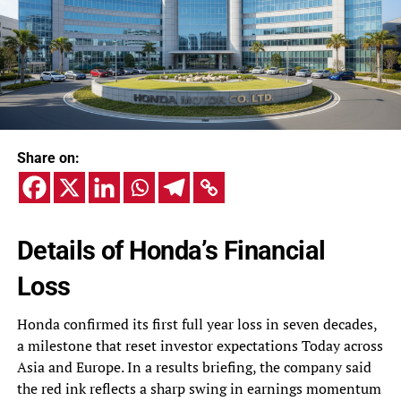
Share on:
Details of Honda’s Financial
Loss
Honda confirmed its first full year loss in seven decades,
a milestone that reset investor expectations Today across
Asia and Europe. In a results briefing, the company said
the red ink reflects a sharp swing in earnings momentum