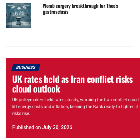
Womb surgery breakthrough for Theo’s
gastroschisis
BUSINESS
UK rates held as Iran conflict risks
cloud outlook
UK policymakers held rates steady, warning the Iran conflict could
lift energy costs and inflation, keeping the Bank ready to tighten if
risks rise.
Published
on
July 30, 2026