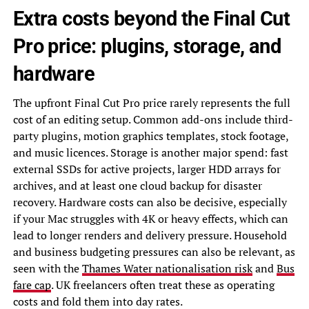
Extra costs beyond the Final Cut
Pro price: plugins, storage, and
hardware
The upfront Final Cut Pro price rarely represents the full
cost of an editing setup. Common add-ons include third-
party plugins, motion graphics templates, stock footage,
and music licences. Storage is another major spend: fast
external SSDs for active projects, larger HDD arrays for
archives, and at least one cloud backup for disaster
recovery. Hardware costs can also be decisive, especially
if your Mac struggles with 4K or heavy effects, which can
lead to longer renders and delivery pressure. Household
and business budgeting pressures can also be relevant, as
seen with the
Thames Water nationalisation risk
and
Bus
fare cap
. UK freelancers often treat these as operating
costs and fold them into day rates.