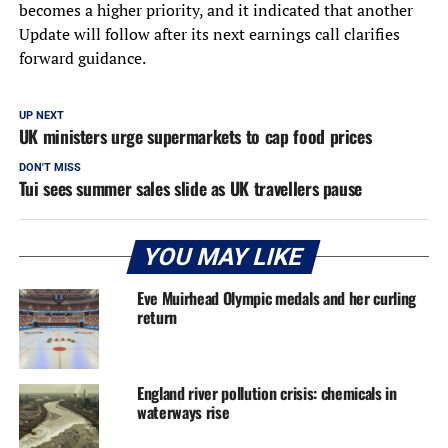
becomes a higher priority, and it indicated that another
Update will follow after its next earnings call clarifies
forward guidance.
UP NEXT
UK ministers urge supermarkets to cap food prices
DON'T MISS
Tui sees summer sales slide as UK travellers pause
YOU MAY LIKE
Eve Muirhead Olympic medals and her curling
return
England river pollution crisis: chemicals in
waterways rise