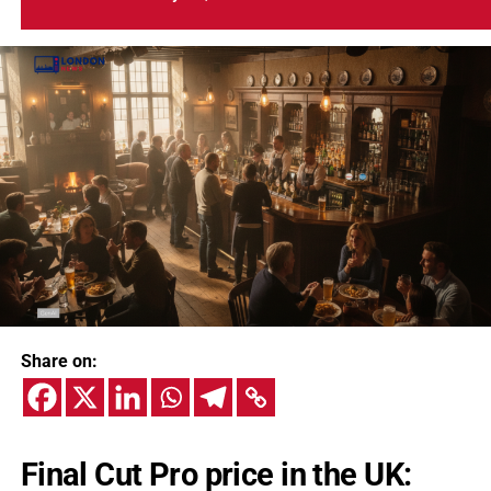
Share on:
Final Cut Pro price in the UK: