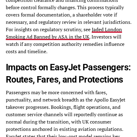
competition clearance and financing confirmations
before control formally changes. This process typically
covers formal documentation, a shareholder vote if
necessary, and regulatory review in relevant jurisdictions.
For insights on regulatory scrutiny, see
Jaded London
Smoking Ad Banned by ASA in the UK
. Investors will
watch if any competition authority remedies influence
costs and timeline.
Impacts on EasyJet Passengers:
Routes, Fares, and Protections
Passengers may be more concerned with fares,
punctuality, and network breadth as the Apollo EasyJet
takeover progresses. Bookings, flight operations, and
customer service channels will reportedly continue as
normal during the transition, with UK consumer
protections anchored in existing aviation regulations.
EasyJet states that their low-cost model remains key,