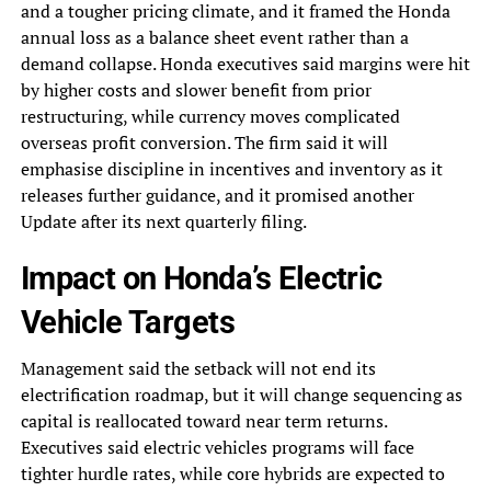
and a tougher pricing climate, and it framed the Honda
annual loss as a balance sheet event rather than a
demand collapse. Honda executives said margins were hit
by higher costs and slower benefit from prior
restructuring, while currency moves complicated
overseas profit conversion. The firm said it will
emphasise discipline in incentives and inventory as it
releases further guidance, and it promised another
Update after its next quarterly filing.
Impact on Honda’s Electric
Vehicle Targets
Management said the setback will not end its
electrification roadmap, but it will change sequencing as
capital is reallocated toward near term returns.
Executives said electric vehicles programs will face
tighter hurdle rates, while core hybrids are expected to