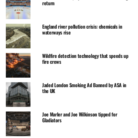
return
England river pollution crisis: chemicals in
waterways rise
Wildfire detection technology that speeds up
fire crews
Jaded London Smoking Ad Banned by ASA in
the UK
Joe Marler and Joe Wilkinson tipped for
Gladiators