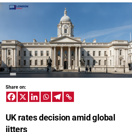
Share on:
UK rates decision amid global
jitters