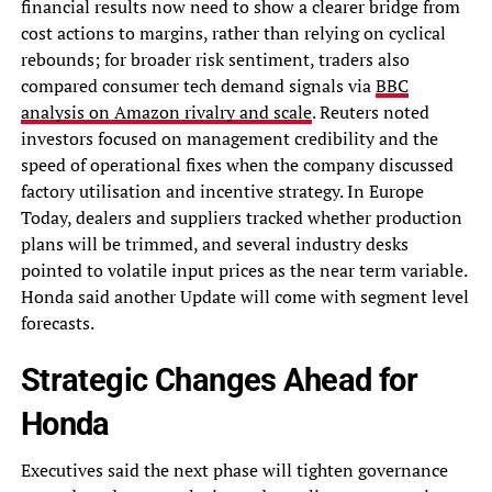
financial results now need to show a clearer bridge from
cost actions to margins, rather than relying on cyclical
rebounds; for broader risk sentiment, traders also
compared consumer tech demand signals via
BBC
analysis on Amazon rivalry and scale
. Reuters noted
investors focused on management credibility and the
speed of operational fixes when the company discussed
factory utilisation and incentive strategy. In Europe
Today, dealers and suppliers tracked whether production
plans will be trimmed, and several industry desks
pointed to volatile input prices as the near term variable.
Honda said another Update will come with segment level
forecasts.
Strategic Changes Ahead for
Honda
Executives said the next phase will tighten governance