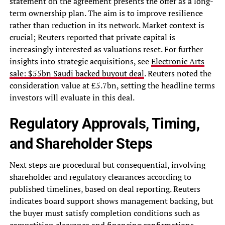
statement on the agreement presents the offer as a long-
term ownership plan. The aim is to improve resilience
rather than reduction in its network. Market context is
crucial; Reuters reported that private capital is
increasingly interested as valuations reset. For further
insights into strategic acquisitions, see
Electronic Arts
sale: $55bn Saudi backed buyout deal
. Reuters noted the
consideration value at £5.7bn, setting the headline terms
investors will evaluate in this deal.
Regulatory Approvals, Timing,
and Shareholder Steps
Next steps are procedural but consequential, involving
shareholder and regulatory clearances according to
published timelines, based on deal reporting. Reuters
indicates board support shows management backing, but
the buyer must satisfy completion conditions such as