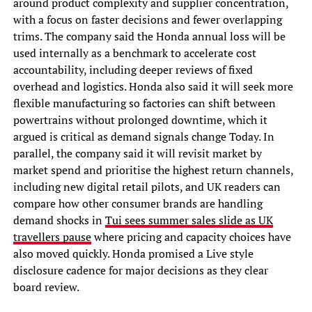
around product complexity and supplier concentration,
with a focus on faster decisions and fewer overlapping
trims. The company said the Honda annual loss will be
used internally as a benchmark to accelerate cost
accountability, including deeper reviews of fixed
overhead and logistics. Honda also said it will seek more
flexible manufacturing so factories can shift between
powertrains without prolonged downtime, which it
argued is critical as demand signals change Today. In
parallel, the company said it will revisit market by
market spend and prioritise the highest return channels,
including new digital retail pilots, and UK readers can
compare how other consumer brands are handling
demand shocks in
Tui sees summer sales slide as UK
travellers pause
where pricing and capacity choices have
also moved quickly. Honda promised a Live style
disclosure cadence for major decisions as they clear
board review.