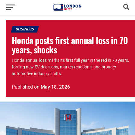
BUSINESS
Honda posts first annual loss in 70
years, shocks
Honda annual loss marks its first full year in the red in 70 years,
forcing new EV decisions, market reactions, and broader
automotive industry shifts.
Published
on
May 18, 2026