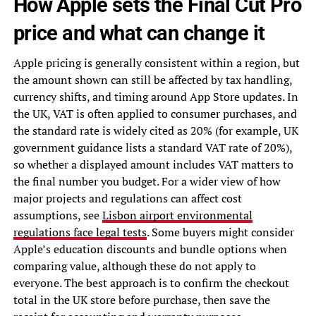
How Apple sets the Final Cut Pro
price and what can change it
Apple pricing is generally consistent within a region, but
the amount shown can still be affected by tax handling,
currency shifts, and timing around App Store updates. In
the UK, VAT is often applied to consumer purchases, and
the standard rate is widely cited as 20% (for example, UK
government guidance lists a standard VAT rate of 20%),
so whether a displayed amount includes VAT matters to
the final number you budget. For a wider view of how
major projects and regulations can affect cost
assumptions, see
Lisbon airport environmental
regulations face legal tests
. Some buyers might consider
Apple’s education discounts and bundle options when
comparing value, although these do not apply to
everyone. The best approach is to confirm the checkout
total in the UK store before purchase, then save the