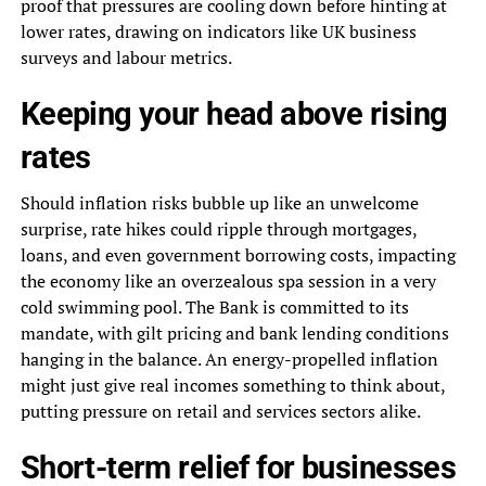
proof that pressures are cooling down before hinting at
lower rates, drawing on indicators like UK business
surveys and labour metrics.
Keeping your head above rising
rates
Should inflation risks bubble up like an unwelcome
surprise, rate hikes could ripple through mortgages,
loans, and even government borrowing costs, impacting
the economy like an overzealous spa session in a very
cold swimming pool. The Bank is committed to its
mandate, with gilt pricing and bank lending conditions
hanging in the balance. An energy-propelled inflation
might just give real incomes something to think about,
putting pressure on retail and services sectors alike.
Short-term relief for businesses