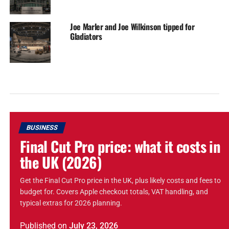
Joe Marler and Joe Wilkinson tipped for
Gladiators
BUSINESS
Final Cut Pro price: what it costs in
the UK (2026)
Get the Final Cut Pro price in the UK, plus likely costs and fees to
budget for. Covers Apple checkout totals, VAT handling, and
typical extras for 2026 planning.
Published
on
July 23, 2026