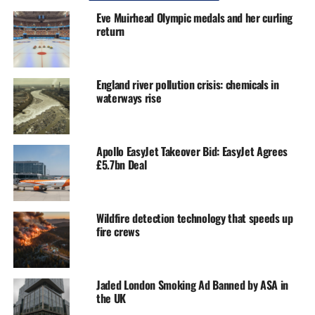
Eve Muirhead Olympic medals and her curling
return
England river pollution crisis: chemicals in
waterways rise
Apollo EasyJet Takeover Bid: EasyJet Agrees
£5.7bn Deal
Wildfire detection technology that speeds up
fire crews
Jaded London Smoking Ad Banned by ASA in
the UK