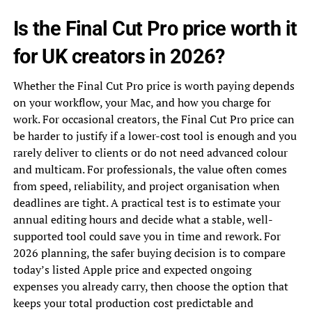
Is the Final Cut Pro price worth it
for UK creators in 2026?
Whether the Final Cut Pro price is worth paying depends
on your workflow, your Mac, and how you charge for
work. For occasional creators, the Final Cut Pro price can
be harder to justify if a lower-cost tool is enough and you
rarely deliver to clients or do not need advanced colour
and multicam. For professionals, the value often comes
from speed, reliability, and project organisation when
deadlines are tight. A practical test is to estimate your
annual editing hours and decide what a stable, well-
supported tool could save you in time and rework. For
2026 planning, the safer buying decision is to compare
today’s listed Apple price and expected ongoing
expenses you already carry, then choose the option that
keeps your total production cost predictable and