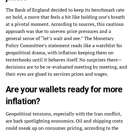
The Bank of England decided to keep its benchmark rate
on hold, a move that feels a bit like holding one’s breath
at a pivotal moment. According to sources, this cautious
approach was due to uneven price pressures and a
general sense of “let’s wait and see.” The Monetary
Policy Committee’s statement reads like a watchlist for
geopolitical drama, with inflation keeping them on
tenterhooks until it behaves itself. No surprises there—
decisions are to be re-evaluated meeting by meeting, and
their eyes are glued to services prices and wages.
Are your wallets ready for more
inflation?
Geopolitical tensions, especially with the Iran conflict,
are back spotlighting economics. Oil and shipping costs
could sneak up on consumer pricing, according to the