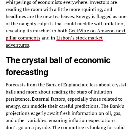
whisperings of economists everywhere. Investors are
reading the room with a little more squinting, and
headlines are the new tea leaves. Energy is flagged as one
of the naughty culprits that could meddle with inflation,
revealing its mischief in both
GeekWire on Amazon next
pillar comments
and in
Lisbon’s stock market
adventures
.
The crystal ball of economic
forecasting
Forecasts from the Bank of England are less about crystal
balls and more about reading the stars of inflation
persistence. External factors, especially those related to
energy, can muddle their careful predictions. The Bank’s
projections eagerly await fresh information on oil, gas,
and other variables, ensuring inflation expectations
don’t go on a joyride. The committee is looking for solid