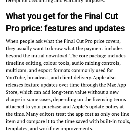
receipt for accounting and warranty purposes.
What you get for the Final Cut
Pro price: features and updates
When people ask what the Final Cut Pro price covers,
they usually want to know what the payment includes
beyond the initial download. The core package includes
timeline editing, colour tools, audio mixing controls,
multicam, and export formats commonly used for
YouTube, broadcast, and client delivery. Apple also
releases feature updates over time through the Mac App
Store, which can add long-term value without a new
charge in some cases, depending on the licensing terms
attached to your purchase and Apple’s update policy at
the time. Many editors treat the app cost as only one line
item and compare it to the time saved with built-in tools,
templates, and workflow improvements.