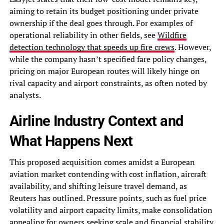
aiming to retain its budget positioning under private
ownership if the deal goes through. For examples of
operational reliability in other fields, see
Wildfire
detection technology that speeds up fire crews
. However,
while the company hasn’t specified fare policy changes,
pricing on major European routes will likely hinge on
rival capacity and airport constraints, as often noted by
analysts.
Airline Industry Context and
What Happens Next
This proposed acquisition comes amidst a European
aviation market contending with cost inflation, aircraft
availability, and shifting leisure travel demand, as
Reuters has outlined. Pressure points, such as fuel price
volatility and airport capacity limits, make consolidation
appealing for owners seeking scale and financial stability.