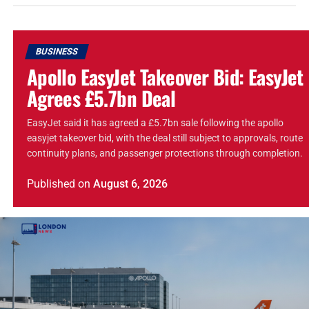
BUSINESS
Apollo EasyJet Takeover Bid: EasyJet
Agrees £5.7bn Deal
EasyJet said it has agreed a £5.7bn sale following the apollo
easyjet takeover bid, with the deal still subject to approvals, route
continuity plans, and passenger protections through completion.
Published
on
August 6, 2026