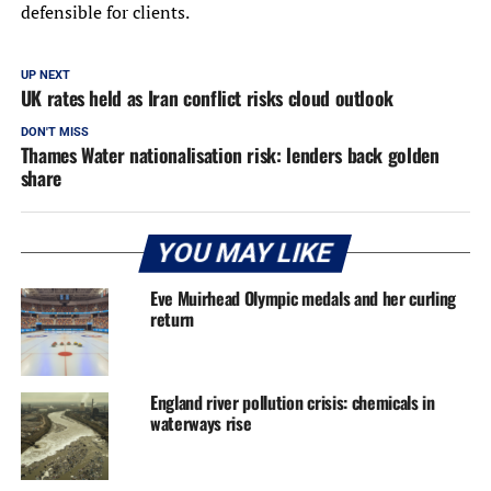
defensible for clients.
UP NEXT
UK rates held as Iran conflict risks cloud outlook
DON'T MISS
Thames Water nationalisation risk: lenders back golden
share
YOU MAY LIKE
Eve Muirhead Olympic medals and her curling
return
England river pollution crisis: chemicals in
waterways rise