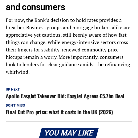
and consumers
For now, the Bank’s decision to hold rates provides a
breather. Business groups and mortgage brokers alike are
appreciative yet cautious, still keenly aware of how fast
things can change. While energy-intensive sectors cross
their fingers for stability, renewed commodity price
hiccups remain a worry. More importantly, consumers
look to lenders for clear guidance amidst the refinancing
whirlwind.
UP NEXT
Apollo EasyJet Takeover Bid: EasyJet Agrees £5.7bn Deal
DON'T MISS
Final Cut Pro price: what it costs in the UK (2026)
YOU MAY LIKE