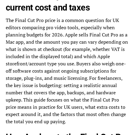
current cost and taxes
The Final Cut Pro price is a common question for UK
editors comparing pro video tools, especially when
planning budgets for 2026. Apple sells Final Cut Pro as a
Mac app, and the amount you pay can vary depending on
what is shown at checkout (for example, whether VAT is
included in the displayed total) and which Apple
storefront/account type you use. Buyers also weigh one-
off software costs against ongoing subscriptions for
storage, plug-ins, and music licensing. For freelancers,
the key issue is budgeting: setting a realistic annual
number that covers the app, backups, and hardware
upkeep. This guide focuses on what the Final Cut Pro
price means in practice for UK users, what extra costs to
expect around it, and the factors that most often change
the total you end up paying.