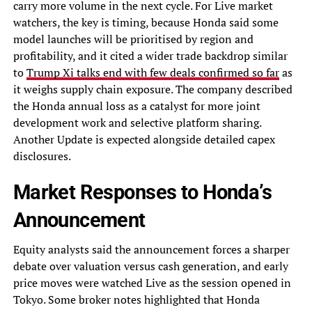
carry more volume in the next cycle. For Live market
watchers, the key is timing, because Honda said some
model launches will be prioritised by region and
profitability, and it cited a wider trade backdrop similar
to
Trump Xi talks end with few deals confirmed so far
as
it weighs supply chain exposure. The company described
the Honda annual loss as a catalyst for more joint
development work and selective platform sharing.
Another Update is expected alongside detailed capex
disclosures.
Market Responses to Honda’s
Announcement
Equity analysts said the announcement forces a sharper
debate over valuation versus cash generation, and early
price moves were watched Live as the session opened in
Tokyo. Some broker notes highlighted that Honda