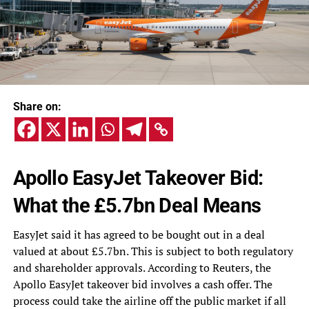
Share on:
Apollo EasyJet Takeover Bid:
What the £5.7bn Deal Means
EasyJet said it has agreed to be bought out in a deal
valued at about £5.7bn. This is subject to both regulatory
and shareholder approvals. According to Reuters, the
Apollo EasyJet takeover bid involves a cash offer. The
process could take the airline off the public market if all