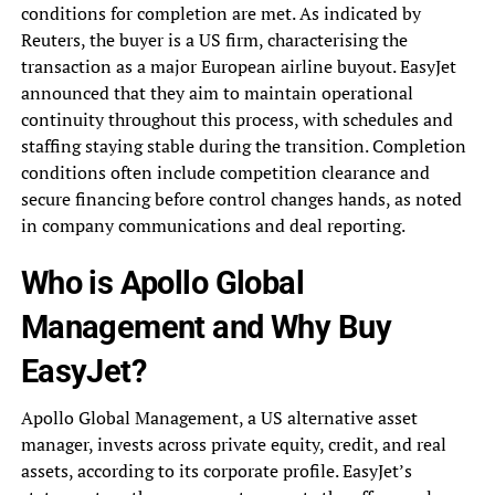
conditions for completion are met. As indicated by
Reuters, the buyer is a US firm, characterising the
transaction as a major European airline buyout. EasyJet
announced that they aim to maintain operational
continuity throughout this process, with schedules and
staffing staying stable during the transition. Completion
conditions often include competition clearance and
secure financing before control changes hands, as noted
in company communications and deal reporting.
Who is Apollo Global
Management and Why Buy
EasyJet?
Apollo Global Management, a US alternative asset
manager, invests across private equity, credit, and real
assets, according to its corporate profile. EasyJet’s