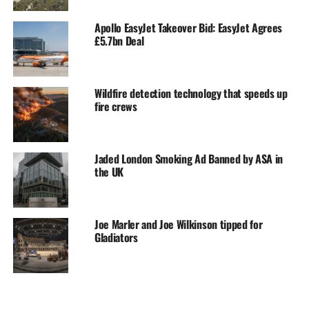
Apollo EasyJet Takeover Bid: EasyJet Agrees
£5.7bn Deal
Wildfire detection technology that speeds up
fire crews
Jaded London Smoking Ad Banned by ASA in
the UK
Joe Marler and Joe Wilkinson tipped for
Gladiators