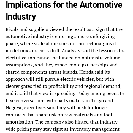
Implications for the Automotive
Industry
Rivals and suppliers viewed the result as a sign that the
automotive industry is entering a more unforgiving
phase, where scale alone does not protect margins if
model mix and costs drift. Analysts said the lesson is that
electrification cannot be funded on optimistic volume
assumptions, and they expect more partnerships and
shared components across brands. Honda said its
approach will still pursue electric vehicles, but with
clearer gates tied to profitability and regional demand,
and it said that view is spreading Today among peers. In
Live conversations with parts makers in Tokyo and
Nagoya, executives said they will push for longer
contracts that share risk on raw materials and tool
amortisation. The company also hinted that industry
wide pricing may stay tight as inventory management