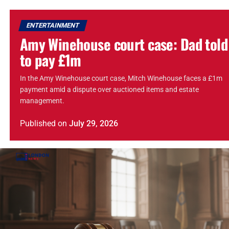
ENTERTAINMENT
Amy Winehouse court case: Dad told
to pay £1m
In the Amy Winehouse court case, Mitch Winehouse faces a £1m
payment amid a dispute over auctioned items and estate
management.
Published
on
July 29, 2026