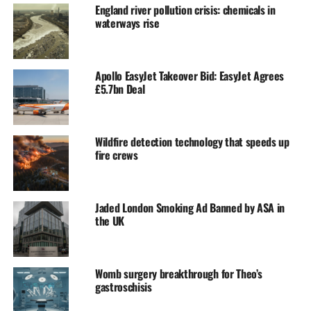
England river pollution crisis: chemicals in
waterways rise
Apollo EasyJet Takeover Bid: EasyJet Agrees
£5.7bn Deal
Wildfire detection technology that speeds up
fire crews
Jaded London Smoking Ad Banned by ASA in
the UK
Womb surgery breakthrough for Theo’s
gastroschisis