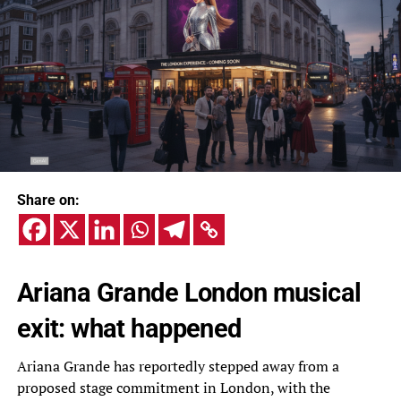
Share on:
Ariana Grande London musical
exit: what happened
Ariana Grande has reportedly stepped away from a
proposed stage commitment in London, with the