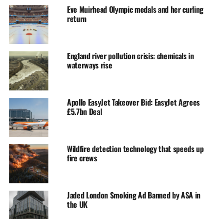
Eve Muirhead Olympic medals and her curling
return
England river pollution crisis: chemicals in
waterways rise
Apollo EasyJet Takeover Bid: EasyJet Agrees
£5.7bn Deal
Wildfire detection technology that speeds up
fire crews
Jaded London Smoking Ad Banned by ASA in
the UK