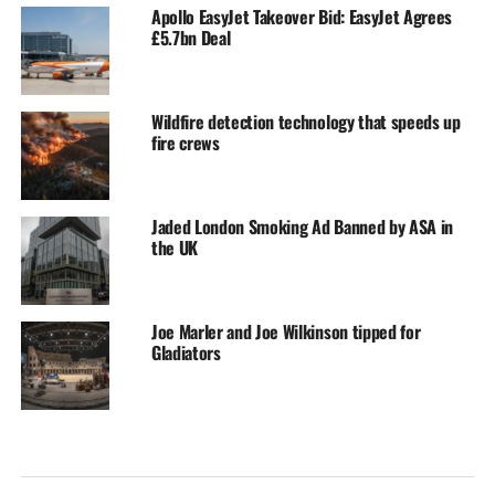
Apollo EasyJet Takeover Bid: EasyJet Agrees
£5.7bn Deal
Wildfire detection technology that speeds up
fire crews
Jaded London Smoking Ad Banned by ASA in
the UK
Joe Marler and Joe Wilkinson tipped for
Gladiators