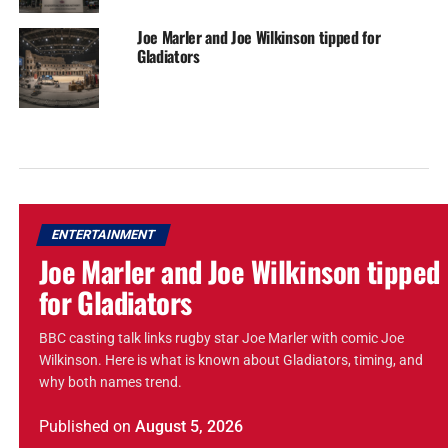
Joe Marler and Joe Wilkinson tipped for
Gladiators
ENTERTAINMENT
Joe Marler and Joe Wilkinson tipped
for Gladiators
BBC casting talk links rugby star Joe Marler with comic Joe
Wilkinson. Here is what is known about Gladiators, timing, and
why both names trend.
Published
on
August 5, 2026