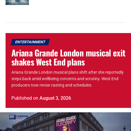
ENTERTAINMENT
Ariana Grande London musical exit
shakes West End plans
Ariana Grande London musical plans shift after she reportedly
steps back amid wellbeing concerns and scrutiny. West End
producers now revise casting and schedules.
Published
on
August 3, 2026