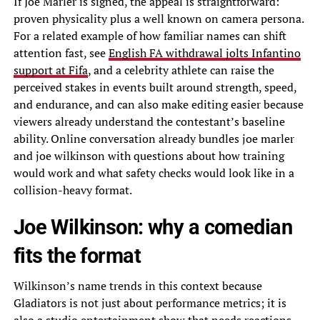
If Joe Marler is signed, the appeal is straightforward:
proven physicality plus a well known on camera persona.
For a related example of how familiar names can shift
attention fast, see
English FA withdrawal jolts Infantino
support at Fifa
, and a celebrity athlete can raise the
perceived stakes in events built around strength, speed,
and endurance, and can also make editing easier because
viewers already understand the contestant’s baseline
ability. Online conversation already bundles joe marler
and joe wilkinson with questions about how training
would work and what safety checks would look like in a
collision-heavy format.
Joe Wilkinson: why a comedian
fits the format
Wilkinson’s name trends in this context because
Gladiators is not just about performance metrics; it is