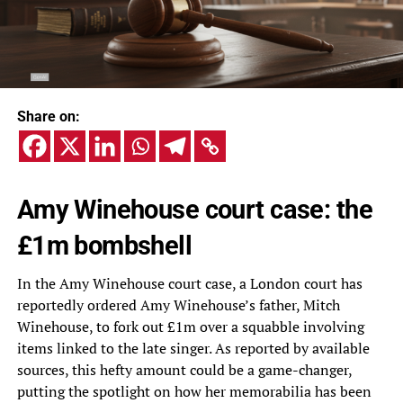
Share on:
Amy Winehouse court case: the
£1m bombshell
In the Amy Winehouse court case, a London court has
reportedly ordered Amy Winehouse’s father, Mitch
Winehouse, to fork out £1m over a squabble involving
items linked to the late singer. As reported by available
sources, this hefty amount could be a game-changer,
putting the spotlight on how her memorabilia has been