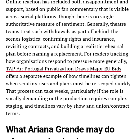
Online reaction has included both disappointment and
support, based on public fan commentary that is visible
across social platforms, though there is no single
authoritative measure of sentiment. Generally, theatre
teams treat such withdrawals as part of behind-the-
scenes logistics: confirming rights and insurance,
revisiting contracts, and building a realistic rehearsal
plan before naming a replacement. For readers tracking
how organisations respond to pressure more generally,
TAP Air Portugal Privatization Draws Major EU Bids
offers a separate example of how timelines can tighten
when scrutiny rises and plans must be re-scoped quickly.
That process can take weeks, particularly if the role is
vocally demanding or the production requires complex
staging, and timelines vary by show and union/contract
terms.
What Ariana Grande may do