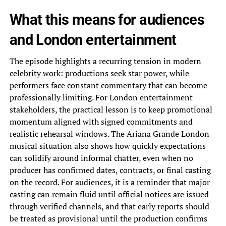
What this means for audiences
and London entertainment
The episode highlights a recurring tension in modern
celebrity work: productions seek star power, while
performers face constant commentary that can become
professionally limiting. For London entertainment
stakeholders, the practical lesson is to keep promotional
momentum aligned with signed commitments and
realistic rehearsal windows. The Ariana Grande London
musical situation also shows how quickly expectations
can solidify around informal chatter, even when no
producer has confirmed dates, contracts, or final casting
on the record. For audiences, it is a reminder that major
casting can remain fluid until official notices are issued
through verified channels, and that early reports should
be treated as provisional until the production confirms