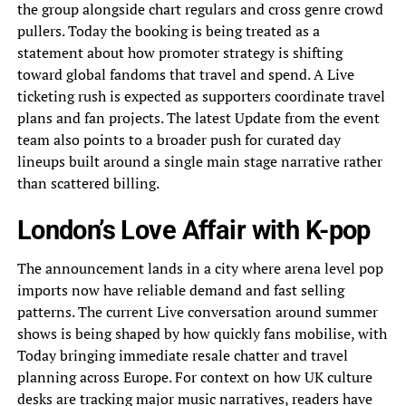
the group alongside chart regulars and cross genre crowd
pullers. Today the booking is being treated as a
statement about how promoter strategy is shifting
toward global fandoms that travel and spend. A Live
ticketing rush is expected as supporters coordinate travel
plans and fan projects. The latest Update from the event
team also points to a broader push for curated day
lineups built around a single main stage narrative rather
than scattered billing.
London’s Love Affair with K-pop
The announcement lands in a city where arena level pop
imports now have reliable demand and fast selling
patterns. The current Live conversation around summer
shows is being shaped by how quickly fans mobilise, with
Today bringing immediate resale chatter and travel
planning across Europe. For context on how UK culture
desks are tracking major music narratives, readers have