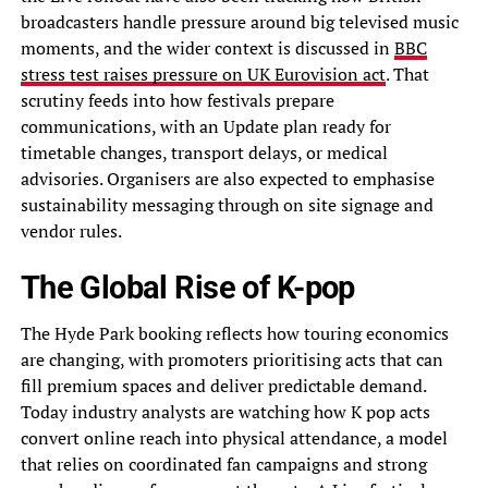
broadcasters handle pressure around big televised music
moments, and the wider context is discussed in
BBC
stress test raises pressure on UK Eurovision act
. That
scrutiny feeds into how festivals prepare
communications, with an Update plan ready for
timetable changes, transport delays, or medical
advisories. Organisers are also expected to emphasise
sustainability messaging through on site signage and
vendor rules.
The Global Rise of K-pop
The Hyde Park booking reflects how touring economics
are changing, with promoters prioritising acts that can
fill premium spaces and deliver predictable demand.
Today industry analysts are watching how K pop acts
convert online reach into physical attendance, a model
that relies on coordinated fan campaigns and strong