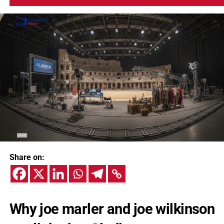
Share on:
Why joe marler and joe wilkinson