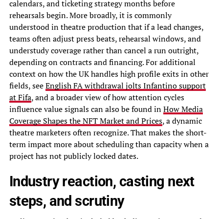
calendars, and ticketing strategy months before
rehearsals begin. More broadly, it is commonly
understood in theatre production that if a lead changes,
teams often adjust press beats, rehearsal windows, and
understudy coverage rather than cancel a run outright,
depending on contracts and financing. For additional
context on how the UK handles high profile exits in other
fields, see
English FA withdrawal jolts Infantino support
at Fifa
, and a broader view of how attention cycles
influence value signals can also be found in
How Media
Coverage Shapes the NFT Market and Prices
, a dynamic
theatre marketers often recognize. That makes the short-
term impact more about scheduling than capacity when a
project has not publicly locked dates.
Industry reaction, casting next
steps, and scrutiny