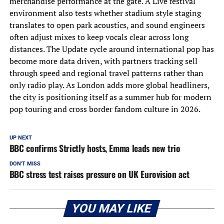
merchandise performance at the gate. A Live festival
environment also tests whether stadium style staging
translates to open park acoustics, and sound engineers
often adjust mixes to keep vocals clear across long
distances. The Update cycle around international pop has
become more data driven, with partners tracking sell
through speed and regional travel patterns rather than
only radio play. As London adds more global headliners,
the city is positioning itself as a summer hub for modern
pop touring and cross border fandom culture in 2026.
UP NEXT
BBC confirms Strictly hosts, Emma leads new trio
DON'T MISS
BBC stress test raises pressure on UK Eurovision act
YOU MAY LIKE