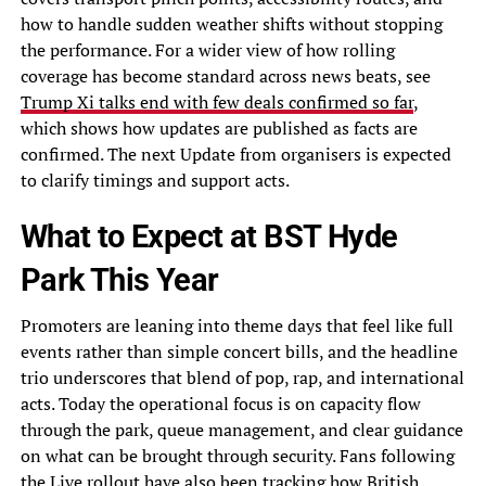
how to handle sudden weather shifts without stopping
the performance. For a wider view of how rolling
coverage has become standard across news beats, see
Trump Xi talks end with few deals confirmed so far
,
which shows how updates are published as facts are
confirmed. The next Update from organisers is expected
to clarify timings and support acts.
What to Expect at BST Hyde
Park This Year
Promoters are leaning into theme days that feel like full
events rather than simple concert bills, and the headline
trio underscores that blend of pop, rap, and international
acts. Today the operational focus is on capacity flow
through the park, queue management, and clear guidance
on what can be brought through security. Fans following
the Live rollout have also been tracking how British