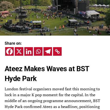
Share on:
Ateez Makes Waves at BST
Hyde Park
London festival organisers moved fast this morning to
lock in a major K pop moment for the capital. In the
middle of an ongoing programme announcement, BST
Hyde Park confirmed Ateez as a headliner, positioning