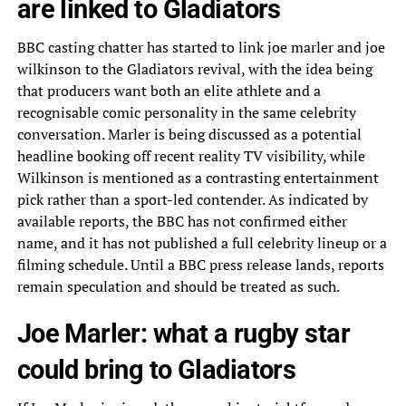
are linked to Gladiators
BBC casting chatter has started to link joe marler and joe
wilkinson to the Gladiators revival, with the idea being
that producers want both an elite athlete and a
recognisable comic personality in the same celebrity
conversation. Marler is being discussed as a potential
headline booking off recent reality TV visibility, while
Wilkinson is mentioned as a contrasting entertainment
pick rather than a sport-led contender. As indicated by
available reports, the BBC has not confirmed either
name, and it has not published a full celebrity lineup or a
filming schedule. Until a BBC press release lands, reports
remain speculation and should be treated as such.
Joe Marler: what a rugby star
could bring to Gladiators