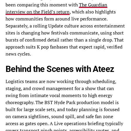
been comparing this moment with
The Guardian
interview on the Field’s return
, which also highlights
how communities form around live performance.
Separately, a rolling Update culture across entertainment
sites is changing how festivals communicate, using short
bursts of confirmed detail rather than a single drop. That
approach suits K pop fanbases that expect rapid, verified
news cycles.
Behind the Scenes with Ateez
Logistics teams are now working through scheduling,
staging, and crowd management for a show that can
swing from intimate vocal moments to high energy
choreography. The BST Hyde Park production model is
built for large scale sets, and today planning is focused
on camera sightlines, sound spill, and safe fan zone
access as gates open. A Live operations briefing typically
covers transport pinch points, accessibility routes, and