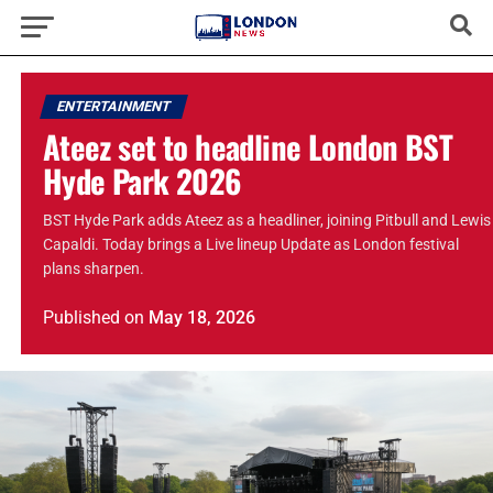
ENTERTAINMENT
Ateez set to headline London BST
Hyde Park 2026
BST Hyde Park adds Ateez as a headliner, joining Pitbull and Lewis
Capaldi. Today brings a Live lineup Update as London festival
plans sharpen.
Published
on
May 18, 2026