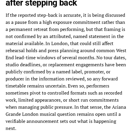
after stepping back
If the reported step-back is accurate, it is being discussed
as a pause from a high exposure commitment rather than
a permanent retreat from performing, but that framing is
not confirmed by an attributed, named statement in the
material available. In London, that could still affect
rehearsal holds and press planning around common West
End lead-time windows of several months. No tour dates,
studio deadlines, or replacement engagements have been
publicly confirmed by a named label, promoter, or
producer in the information reviewed, so any forward
timetable remains uncertain. Even so, performers
sometimes pivot to controlled formats such as recorded
work, limited appearances, or short run commitments
when managing public pressure. In that sense, the Ariana
Grande London musical question remains open until a
verifiable announcement sets out what is happening
next.