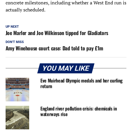
concrete milestones, including whether a West End run is
actually scheduled.
UP NEXT
Joe Marler and Joe Wilkinson tipped for Gladiators
DON'T MISS
Amy Winehouse court case: Dad told to pay £1m
YOU MAY LIKE
Eve Muirhead Olympic medals and her curling
return
England river pollution crisis: chemicals in
waterways rise