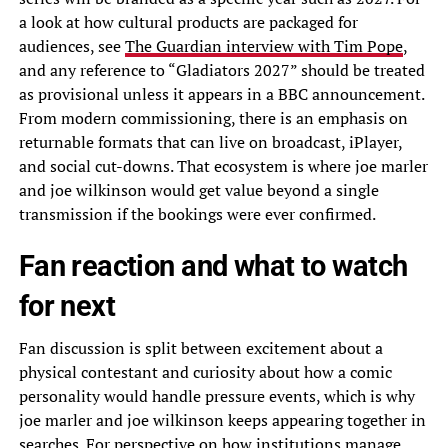
a look at how cultural products are packaged for
audiences, see
The Guardian interview with Tim Pope
,
and any reference to “Gladiators 2027” should be treated
as provisional unless it appears in a BBC announcement.
From modern commissioning, there is an emphasis on
returnable formats that can live on broadcast, iPlayer,
and social cut-downs. That ecosystem is where joe marler
and joe wilkinson would get value beyond a single
transmission if the bookings were ever confirmed.
Fan reaction and what to watch
for next
Fan discussion is split between excitement about a
physical contestant and curiosity about how a comic
personality would handle pressure events, which is why
joe marler and joe wilkinson keeps appearing together in
searches. For perspective on how institutions manage