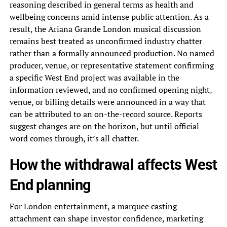
reasoning described in general terms as health and
wellbeing concerns amid intense public attention. As a
result, the Ariana Grande London musical discussion
remains best treated as unconfirmed industry chatter
rather than a formally announced production. No named
producer, venue, or representative statement confirming
a specific West End project was available in the
information reviewed, and no confirmed opening night,
venue, or billing details were announced in a way that
can be attributed to an on-the-record source. Reports
suggest changes are on the horizon, but until official
word comes through, it’s all chatter.
How the withdrawal affects West
End planning
For London entertainment, a marquee casting
attachment can shape investor confidence, marketing