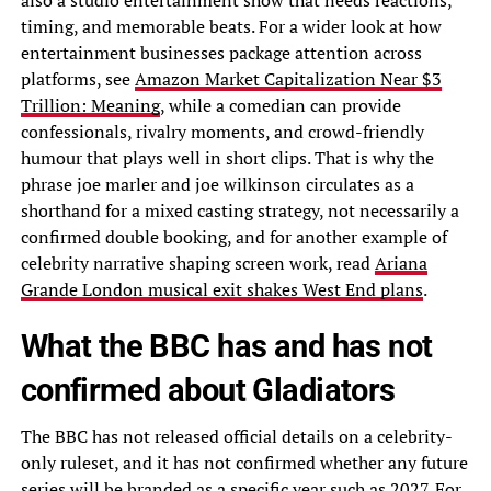
also a studio entertainment show that needs reactions,
timing, and memorable beats. For a wider look at how
entertainment businesses package attention across
platforms, see
Amazon Market Capitalization Near $3
Trillion: Meaning
, while a comedian can provide
confessionals, rivalry moments, and crowd-friendly
humour that plays well in short clips. That is why the
phrase joe marler and joe wilkinson circulates as a
shorthand for a mixed casting strategy, not necessarily a
confirmed double booking, and for another example of
celebrity narrative shaping screen work, read
Ariana
Grande London musical exit shakes West End plans
.
What the BBC has and has not
confirmed about Gladiators
The BBC has not released official details on a celebrity-
only ruleset, and it has not confirmed whether any future
series will be branded as a specific year such as 2027. For