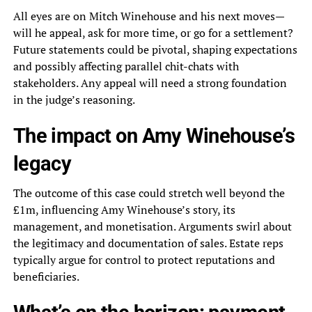
All eyes are on Mitch Winehouse and his next moves—
will he appeal, ask for more time, or go for a settlement?
Future statements could be pivotal, shaping expectations
and possibly affecting parallel chit-chats with
stakeholders. Any appeal will need a strong foundation
in the judge’s reasoning.
The impact on Amy Winehouse’s
legacy
The outcome of this case could stretch well beyond the
£1m, influencing Amy Winehouse’s story, its
management, and monetisation. Arguments swirl about
the legitimacy and documentation of sales. Estate reps
typically argue for control to protect reputations and
beneficiaries.