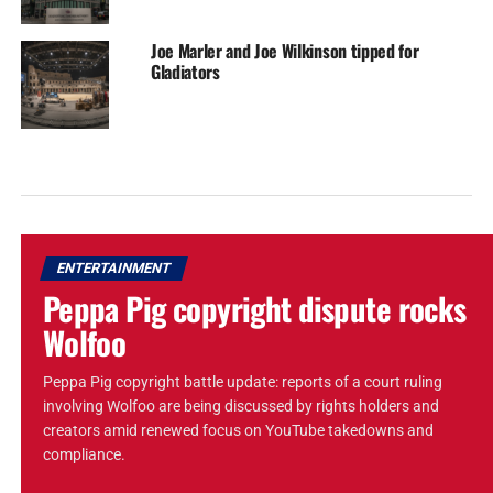
Joe Marler and Joe Wilkinson tipped for
Gladiators
ENTERTAINMENT
Peppa Pig copyright dispute rocks
Wolfoo
Peppa Pig copyright battle update: reports of a court ruling
involving Wolfoo are being discussed by rights holders and
creators amid renewed focus on YouTube takedowns and
compliance.