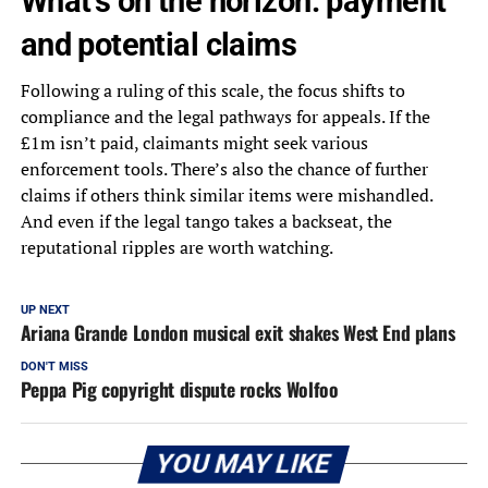
What’s on the horizon: payment
and potential claims
Following a ruling of this scale, the focus shifts to
compliance and the legal pathways for appeals. If the
£1m isn’t paid, claimants might seek various
enforcement tools. There’s also the chance of further
claims if others think similar items were mishandled.
And even if the legal tango takes a backseat, the
reputational ripples are worth watching.
UP NEXT
Ariana Grande London musical exit shakes West End plans
DON'T MISS
Peppa Pig copyright dispute rocks Wolfoo
YOU MAY LIKE