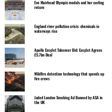
Eve Muirhead Olympic medals and her curling
return
England river pollution crisis: chemicals in
waterways rise
Apollo EasyJet Takeover Bid: EasyJet Agrees
£5.7bn Deal
Wildfire detection technology that speeds up
fire crews
Jaded London Smoking Ad Banned by ASA in
the UK