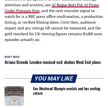
attention and scrutiny, see
AI Rogue Bots Put AI Firms
Under Pressure Now
, and the next concrete signal to
watch for is a BBC press office confirmation, a production
listing, or verified filming dates. Until then, audience
impact and any ratings lift cannot be measured, and the
gold standard for UK viewing figures remains BARB once
episodes actually air.
DON'T MISS
Ariana Grande London musical exit shakes West End plans
YOU MAY LIKE
Eve Muirhead Olympic medals and her curling
return