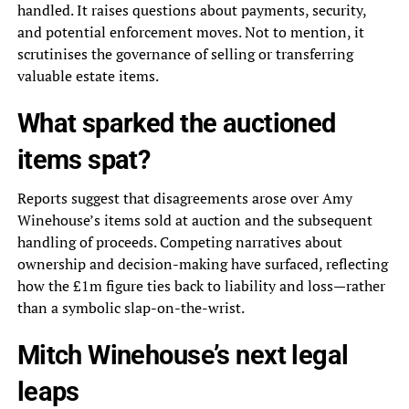
handled. It raises questions about payments, security,
and potential enforcement moves. Not to mention, it
scrutinises the governance of selling or transferring
valuable estate items.
What sparked the auctioned
items spat?
Reports suggest that disagreements arose over Amy
Winehouse’s items sold at auction and the subsequent
handling of proceeds. Competing narratives about
ownership and decision-making have surfaced, reflecting
how the £1m figure ties back to liability and loss—rather
than a symbolic slap-on-the-wrist.
Mitch Winehouse’s next legal
leaps