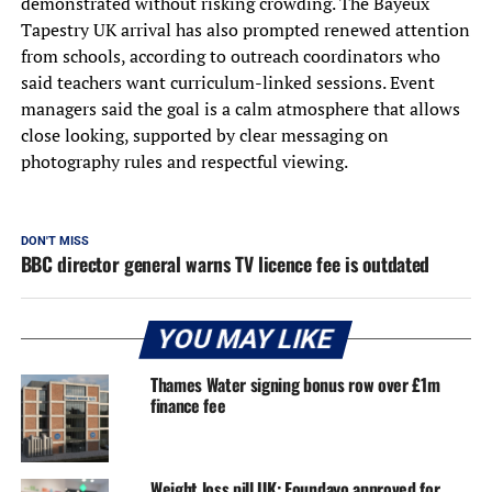
demonstrated without risking crowding. The Bayeux
Tapestry UK arrival has also prompted renewed attention
from schools, according to outreach coordinators who
said teachers want curriculum-linked sessions. Event
managers said the goal is a calm atmosphere that allows
close looking, supported by clear messaging on
photography rules and respectful viewing.
DON'T MISS
BBC director general warns TV licence fee is outdated
YOU MAY LIKE
Thames Water signing bonus row over £1m
finance fee
Weight loss pill UK: Foundayo approved for