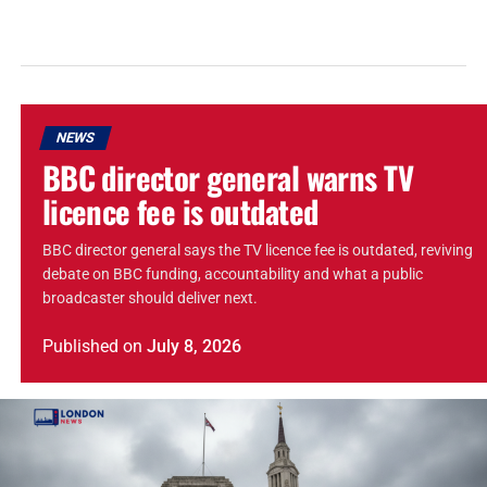
NEWS
BBC director general warns TV
licence fee is outdated
BBC director general says the TV licence fee is outdated, reviving
debate on BBC funding, accountability and what a public
broadcaster should deliver next.
Published
on
July 8, 2026