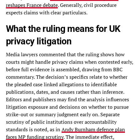
reshapes France debate
. Generally, civil procedure
expects claims with clear particulars.
What the ruling means for UK
privacy litigation
Media lawyers commented that the ruling shows how
courts might handle privacy claims when contested early,
before full evidence is assembled, drawing from BBC
commentary. The decision’s specifics relate to whether
the pleaded case linked allegations to identifiable
publications, dates, and causes rather than inference.
Editors and publishers may find the analysis influences
litigation exposure and decisions on whether to pursue
strike-out or summary judgment early on. Separate
scrutiny of public institutions over accountability
standards is noted, as in
Andy Burnham defence plan
faces MP funding scrutiny
. The immediate effect,