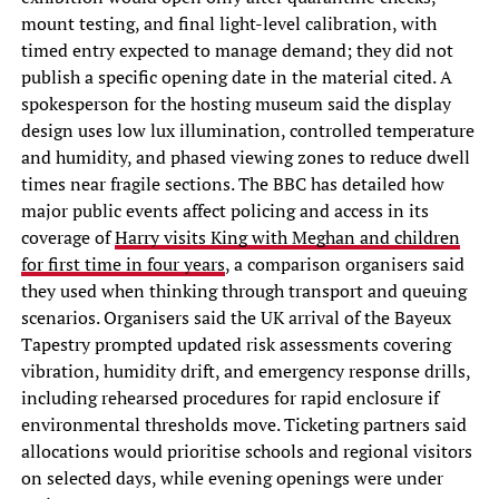
mount testing, and final light-level calibration, with
timed entry expected to manage demand; they did not
publish a specific opening date in the material cited. A
spokesperson for the hosting museum said the display
design uses low lux illumination, controlled temperature
and humidity, and phased viewing zones to reduce dwell
times near fragile sections. The BBC has detailed how
major public events affect policing and access in its
coverage of
Harry visits King with Meghan and children
for first time in four years
, a comparison organisers said
they used when thinking through transport and queuing
scenarios. Organisers said the UK arrival of the Bayeux
Tapestry prompted updated risk assessments covering
vibration, humidity drift, and emergency response drills,
including rehearsed procedures for rapid enclosure if
environmental thresholds move. Ticketing partners said
allocations would prioritise schools and regional visitors
on selected days, while evening openings were under