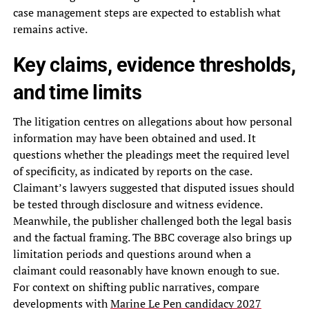
case management steps are expected to establish what
remains active.
Key claims, evidence thresholds,
and time limits
The litigation centres on allegations about how personal
information may have been obtained and used. It
questions whether the pleadings meet the required level
of specificity, as indicated by reports on the case.
Claimant’s lawyers suggested that disputed issues should
be tested through disclosure and witness evidence.
Meanwhile, the publisher challenged both the legal basis
and the factual framing. The BBC coverage also brings up
limitation periods and questions around when a
claimant could reasonably have known enough to sue.
For context on shifting public narratives, compare
developments with
Marine Le Pen candidacy 2027