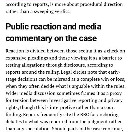
according to reports, is more about procedural direction
rather than a sweeping verdict.
Public reaction and media
commentary on the case
Reaction is divided between those seeing it as a check on
expansive pleadings and those viewing it as a barrier to
testing allegations through disclosure, according to
reports around the ruling. Legal circles note that early-
stage decisions can be misread as a complete win or loss,
when they often decide what is arguable within the rules.
Wider media discussion sometimes frames it as a proxy
for tension between investigative reporting and privacy
rights, though this is interpretive rather than a court
finding. Reports frequently cite the BBC for anchoring
debates to what was reported from the judgment rather
than any speculation. Should parts of the case continue,