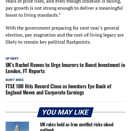
years of price rises, and even though inflation is falling,
pay growth is not strong enough to deliver a meaningful
boost to living standards.”
With the government preparing for next year’s general
election, pay stagnation and the cost-of-living legacy are
likely to remain key political flashpoints.
UP NEXT
UK’s Rachel Reeves to Urge Insurers to Boost Investment in
London, FT Reports
DON'T MISS
FTSE 100 Hits Record Close as Investors Eye Bank of
England Moves and Corporate Earnings
YOU MAY LIKE
UK rates held as Iran conflict risks cloud
outlook