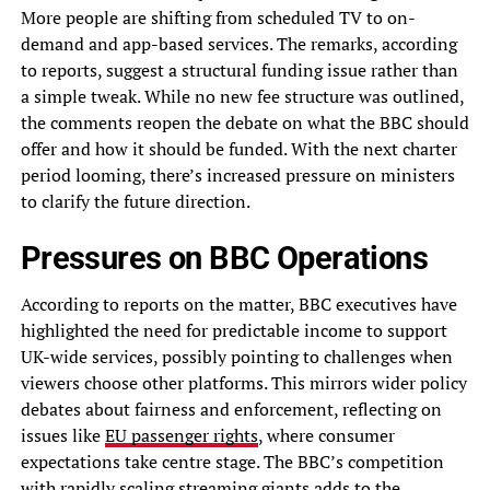
More people are shifting from scheduled TV to on-
demand and app-based services. The remarks, according
to reports, suggest a structural funding issue rather than
a simple tweak. While no new fee structure was outlined,
the comments reopen the debate on what the BBC should
offer and how it should be funded. With the next charter
period looming, there’s increased pressure on ministers
to clarify the future direction.
Pressures on BBC Operations
According to reports on the matter, BBC executives have
highlighted the need for predictable income to support
UK-wide services, possibly pointing to challenges when
viewers choose other platforms. This mirrors wider policy
debates about fairness and enforcement, reflecting on
issues like
EU passenger rights
, where consumer
expectations take centre stage. The BBC’s competition
with rapidly scaling streaming giants adds to the