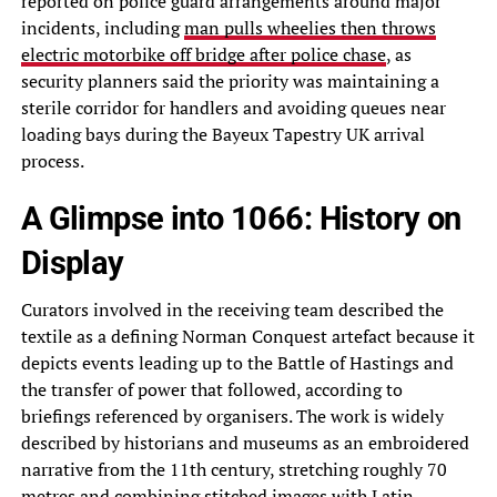
reported on police guard arrangements around major
incidents, including
man pulls wheelies then throws
electric motorbike off bridge after police chase
, as
security planners said the priority was maintaining a
sterile corridor for handlers and avoiding queues near
loading bays during the Bayeux Tapestry UK arrival
process.
A Glimpse into 1066: History on
Display
Curators involved in the receiving team described the
textile as a defining Norman Conquest artefact because it
depicts events leading up to the Battle of Hastings and
the transfer of power that followed, according to
briefings referenced by organisers. The work is widely
described by historians and museums as an embroidered
narrative from the 11th century, stretching roughly 70
metres and combining stitched images with Latin