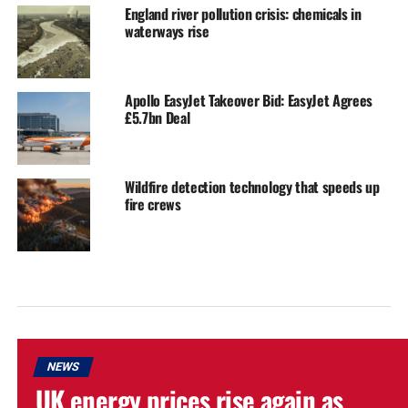
England river pollution crisis: chemicals in
waterways rise
Apollo EasyJet Takeover Bid: EasyJet Agrees
£5.7bn Deal
Wildfire detection technology that speeds up
fire crews
NEWS
UK energy prices rise again as