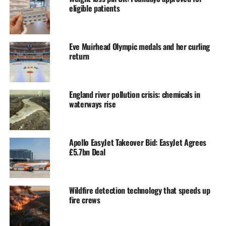
eligible patients
Eve Muirhead Olympic medals and her curling
return
England river pollution crisis: chemicals in
waterways rise
Apollo EasyJet Takeover Bid: EasyJet Agrees
£5.7bn Deal
Wildfire detection technology that speeds up
fire crews