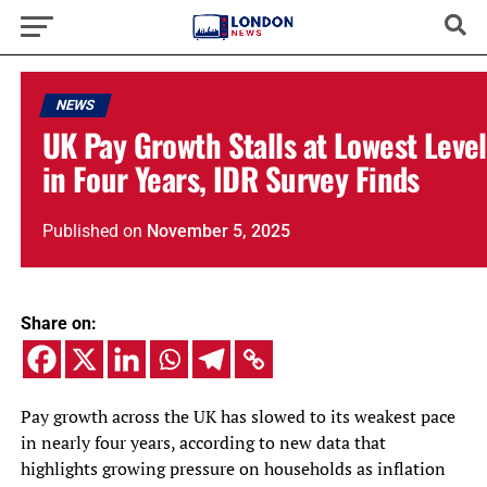
NEWS
UK Pay Growth Stalls at Lowest Level
in Four Years, IDR Survey Finds
Published
on
November 5, 2025
Share on:
Pay growth across the UK has slowed to its weakest pace
in nearly four years, according to new data that
highlights growing pressure on households as inflation