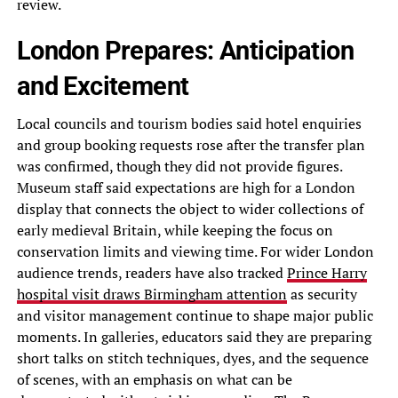
review.
London Prepares: Anticipation
and Excitement
Local councils and tourism bodies said hotel enquiries
and group booking requests rose after the transfer plan
was confirmed, though they did not provide figures.
Museum staff said expectations are high for a London
display that connects the object to wider collections of
early medieval Britain, while keeping the focus on
conservation limits and viewing time. For wider London
audience trends, readers have also tracked
Prince Harry
hospital visit draws Birmingham attention
as security
and visitor management continue to shape major public
moments. In galleries, educators said they are preparing
short talks on stitch techniques, dyes, and the sequence
of scenes, with an emphasis on what can be