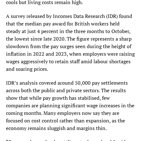
cools but living costs remain high.
A survey released by Incomes Data Research (IDR) found
that the median pay award for British workers held
steady at just 4 percent in the three months to October,
the lowest since late 2020. The figure represents a sharp
slowdown from the pay surges seen during the height of
inflation in 2022 and 2023, when employers were raising
wages aggressively to retain staff amid labour shortages
and soaring prices.
IDR’s analysis covered around 50,000 pay settlements
across both the public and private sectors. The results
show that while pay growth has stabilised, few
companies are planning significant wage increases in the
coming months. Many employers now say they are
focused on cost control rather than expansion, as the
economy remains sluggish and margins thin.