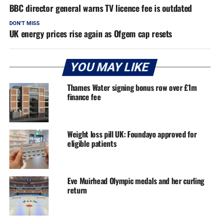
BBC director general warns TV licence fee is outdated
DON'T MISS
UK energy prices rise again as Ofgem cap resets
YOU MAY LIKE
Thames Water signing bonus row over £1m
finance fee
Weight loss pill UK: Foundayo approved for
eligible patients
Eve Muirhead Olympic medals and her curling
return