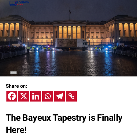
Share on:
The Bayeux Tapestry is Finally
Here!