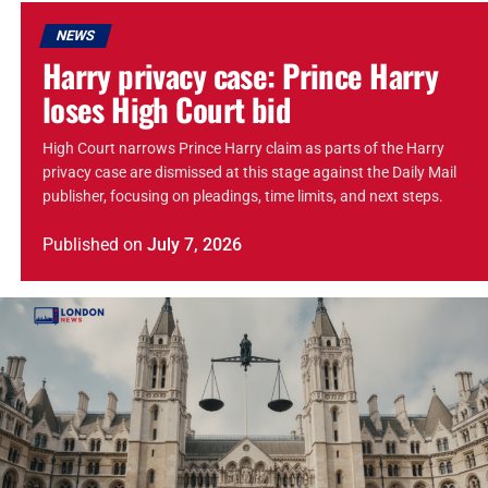
NEWS
Harry privacy case: Prince Harry
loses High Court bid
High Court narrows Prince Harry claim as parts of the Harry
privacy case are dismissed at this stage against the Daily Mail
publisher, focusing on pleadings, time limits, and next steps.
Published
on
July 7, 2026