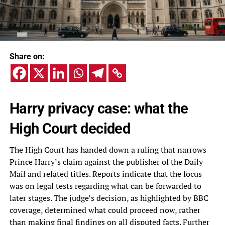
Share on:
Harry privacy case: what the
High Court decided
The High Court has handed down a ruling that narrows
Prince Harry’s claim against the publisher of the Daily
Mail and related titles. Reports indicate that the focus
was on legal tests regarding what can be forwarded to
later stages. The judge’s decision, as highlighted by BBC
coverage, determined what could proceed now, rather
than making final findings on all disputed facts. Further