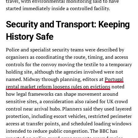
travel, with environmental monitoring said to have
started immediately inside a controlled facility.
Security and Transport: Keeping
History Safe
Police and specialist security teams were described by
organisers as coordinating the route, timing, and access
controls for the convoy moving the textile to a temporary
holding site, although the agencies involved were not
named. Midway through planning, editors at
Portugal
rental market reform loosens rules on evictions
noted
how legal frameworks can shape movement around
sensitive sites, a consideration also raised for UK crowd
control near arrival hubs. Planners said they used layered
protection, including escort vehicles, restricted perimeter
access at transfer points, and scheduled loading windows
intended to reduce public congestion. The BBC has