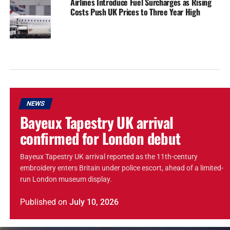
Airlines Introduce Fuel Surcharges as Rising
Costs Push UK Prices to Three Year High
NEWS
Bayeux Tapestry UK arrival
confirmed for London debut
Bayeux Tapestry UK arrival reported as the 11th-century
embroidery enters Britain under police escort, ahead of a limited-
run London museum display.
Published
on
July 10, 2026