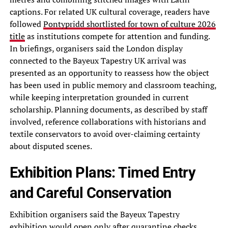
captions. For related UK cultural coverage, readers have
followed
Pontypridd shortlisted for town of culture 2026
title
as institutions compete for attention and funding.
In briefings, organisers said the London display
connected to the Bayeux Tapestry UK arrival was
presented as an opportunity to reassess how the object
has been used in public memory and classroom teaching,
while keeping interpretation grounded in current
scholarship. Planning documents, as described by staff
involved, reference collaborations with historians and
textile conservators to avoid over-claiming certainty
about disputed scenes.
Exhibition Plans: Timed Entry
and Careful Conservation
Exhibition organisers said the Bayeux Tapestry
exhibition would open only after quarantine checks,