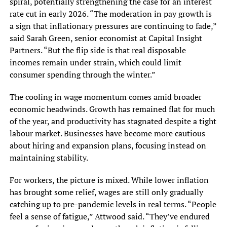
spiral, potentially strengthening the case for an interest
rate cut in early 2026. “The moderation in pay growth is
a sign that inflationary pressures are continuing to fade,”
said Sarah Green, senior economist at Capital Insight
Partners. “But the flip side is that real disposable
incomes remain under strain, which could limit
consumer spending through the winter.”
The cooling in wage momentum comes amid broader
economic headwinds. Growth has remained flat for much
of the year, and productivity has stagnated despite a tight
labour market. Businesses have become more cautious
about hiring and expansion plans, focusing instead on
maintaining stability.
For workers, the picture is mixed. While lower inflation
has brought some relief, wages are still only gradually
catching up to pre-pandemic levels in real terms. “People
feel a sense of fatigue,” Attwood said. “They’ve endured