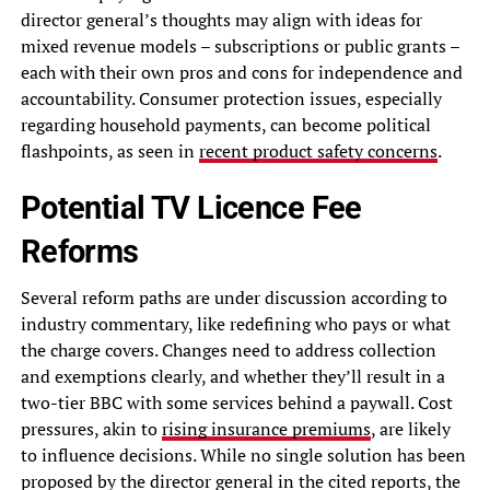
director general’s thoughts may align with ideas for
mixed revenue models – subscriptions or public grants –
each with their own pros and cons for independence and
accountability. Consumer protection issues, especially
regarding household payments, can become political
flashpoints, as seen in
recent product safety concerns
.
Potential TV Licence Fee
Reforms
Several reform paths are under discussion according to
industry commentary, like redefining who pays or what
the charge covers. Changes need to address collection
and exemptions clearly, and whether they’ll result in a
two-tier BBC with some services behind a paywall. Cost
pressures, akin to
rising insurance premiums
, are likely
to influence decisions. While no single solution has been
proposed by the director general in the cited reports, the