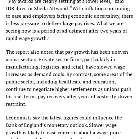
“Pay awards are clearly settling at a lower level,” said
IDR director Sheila Attwood. “With inflation continuing
to ease and employers facing economic uncertainty, there
is less pressure to deliver large pay rises. What we are
seeing now is a period of adjustment after two years of
rapid wage growth.”
The report also noted that pay growth has been uneven
across sectors. Private sector firms, particularly in
manufacturing, logistics, and retail, have slowed wage
increases as demand cools. By contrast, some areas of the
public sector, including healthcare and education,
continue to negotiate higher settlements as unions push
for real-terms pay recovery after years of austerity-driven
restraint.
Economists say the latest figures could influence the
Bank of England’s monetary outlook. Slower wage
growth is likely to ease concerns about a wage-price