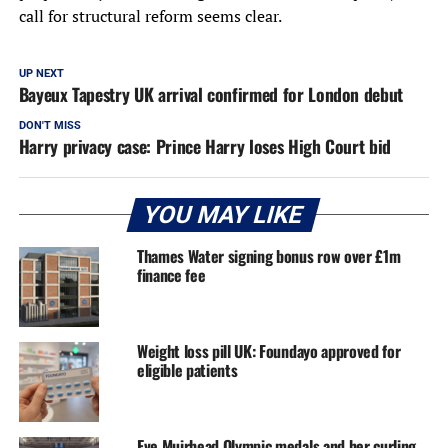
call for structural reform seems clear.
UP NEXT
Bayeux Tapestry UK arrival confirmed for London debut
DON'T MISS
Harry privacy case: Prince Harry loses High Court bid
YOU MAY LIKE
Thames Water signing bonus row over £1m
finance fee
Weight loss pill UK: Foundayo approved for
eligible patients
Eve Muirhead Olympic medals and her curling