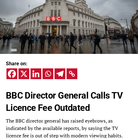
Share on:
BBC Director General Calls TV
Licence Fee Outdated
The BBC director general has raised eyebrows, as
indicated by the available reports, by saying the TV
licence fee is out of step with modern viewing habits.