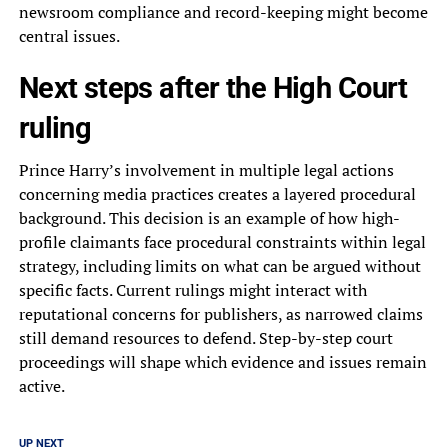
newsroom compliance and record-keeping might become
central issues.
Next steps after the High Court
ruling
Prince Harry’s involvement in multiple legal actions
concerning media practices creates a layered procedural
background. This decision is an example of how high-
profile claimants face procedural constraints within legal
strategy, including limits on what can be argued without
specific facts. Current rulings might interact with
reputational concerns for publishers, as narrowed claims
still demand resources to defend. Step-by-step court
proceedings will shape which evidence and issues remain
active.
UP NEXT