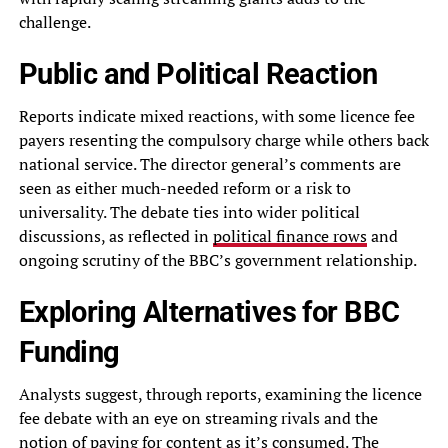
challenge.
Public and Political Reaction
Reports indicate mixed reactions, with some licence fee
payers resenting the compulsory charge while others back
national service. The director general’s comments are
seen as either much-needed reform or a risk to
universality. The debate ties into wider political
discussions, as reflected in
political finance rows
and
ongoing scrutiny of the BBC’s government relationship.
Exploring Alternatives for BBC
Funding
Analysts suggest, through reports, examining the licence
fee debate with an eye on streaming rivals and the
notion of paying for content as it’s consumed. The