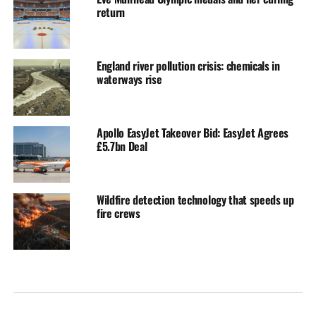
return
England river pollution crisis: chemicals in
waterways rise
Apollo EasyJet Takeover Bid: EasyJet Agrees
£5.7bn Deal
Wildfire detection technology that speeds up
fire crews