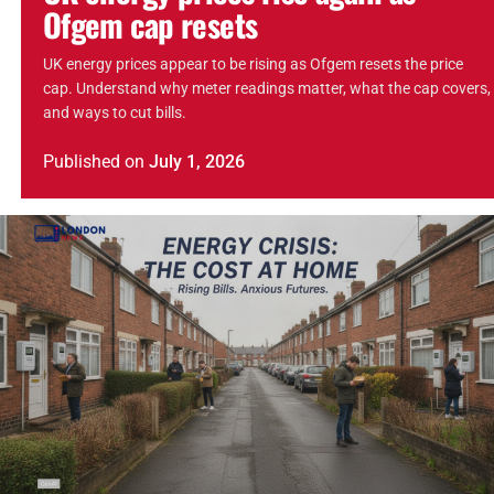
Ofgem cap resets
UK energy prices appear to be rising as Ofgem resets the price
cap. Understand why meter readings matter, what the cap covers,
and ways to cut bills.
Published
on
July 1, 2026