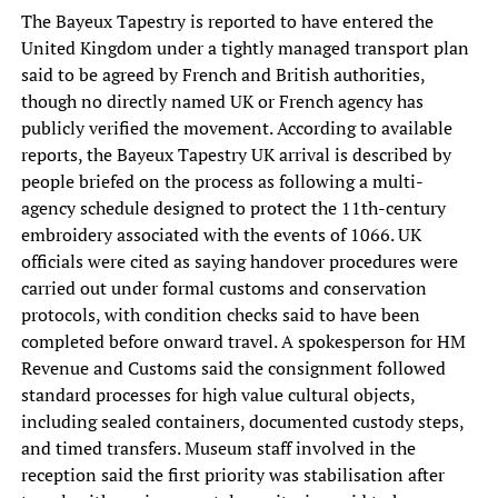
The Bayeux Tapestry is reported to have entered the
United Kingdom under a tightly managed transport plan
said to be agreed by French and British authorities,
though no directly named UK or French agency has
publicly verified the movement. According to available
reports, the Bayeux Tapestry UK arrival is described by
people briefed on the process as following a multi-
agency schedule designed to protect the 11th-century
embroidery associated with the events of 1066. UK
officials were cited as saying handover procedures were
carried out under formal customs and conservation
protocols, with condition checks said to have been
completed before onward travel. A spokesperson for HM
Revenue and Customs said the consignment followed
standard processes for high value cultural objects,
including sealed containers, documented custody steps,
and timed transfers. Museum staff involved in the
reception said the first priority was stabilisation after