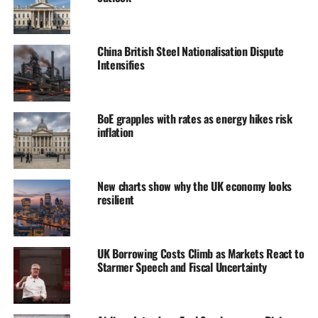
China British Steel Nationalisation Dispute
Intensifies
BoE grapples with rates as energy hikes risk
inflation
New charts show why the UK economy looks
resilient
UK Borrowing Costs Climb as Markets React to
Starmer Speech and Fiscal Uncertainty