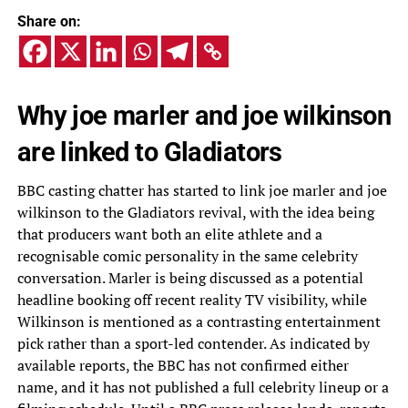
Share on:
Why joe marler and joe wilkinson
are linked to Gladiators
BBC casting chatter has started to link joe marler and joe
wilkinson to the Gladiators revival, with the idea being
that producers want both an elite athlete and a
recognisable comic personality in the same celebrity
conversation. Marler is being discussed as a potential
headline booking off recent reality TV visibility, while
Wilkinson is mentioned as a contrasting entertainment
pick rather than a sport-led contender. As indicated by
available reports, the BBC has not confirmed either
name, and it has not published a full celebrity lineup or a