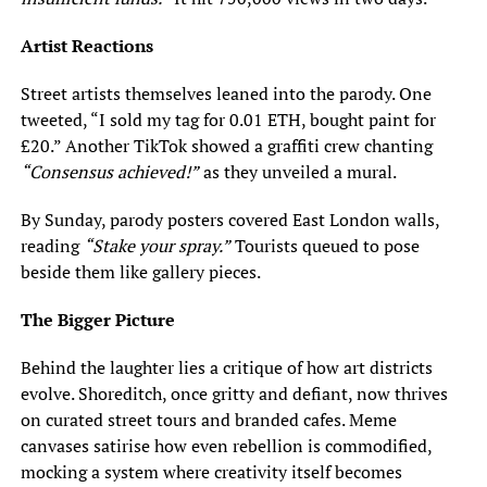
Artist Reactions
Street artists themselves leaned into the parody. One
tweeted, “I sold my tag for 0.01 ETH, bought paint for
£20.” Another TikTok showed a graffiti crew chanting
“Consensus achieved!”
as they unveiled a mural.
By Sunday, parody posters covered East London walls,
reading
“Stake your spray.”
Tourists queued to pose
beside them like gallery pieces.
The Bigger Picture
Behind the laughter lies a critique of how art districts
evolve. Shoreditch, once gritty and defiant, now thrives
on curated street tours and branded cafes. Meme
canvases satirise how even rebellion is commodified,
mocking a system where creativity itself becomes