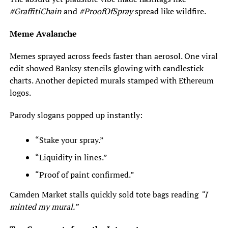
#GraffitiChain
and
#ProofOfSpray
spread like wildfire.
Meme Avalanche
Memes sprayed across feeds faster than aerosol. One viral
edit showed Banksy stencils glowing with candlestick
charts. Another depicted murals stamped with Ethereum
logos.
Parody slogans popped up instantly:
“Stake your spray.”
“Liquidity in lines.”
“Proof of paint confirmed.”
Camden Market stalls quickly sold tote bags reading
“I
minted my mural.”