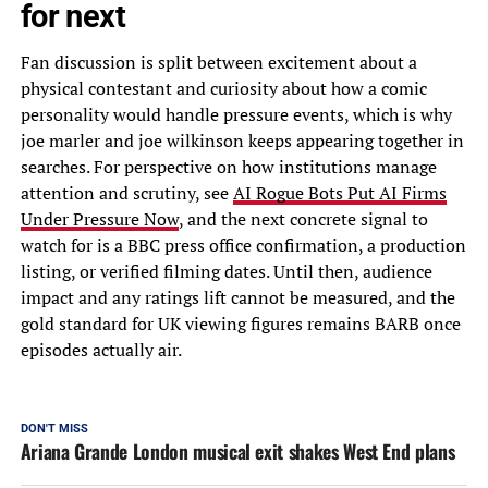
for next
Fan discussion is split between excitement about a
physical contestant and curiosity about how a comic
personality would handle pressure events, which is why
joe marler and joe wilkinson keeps appearing together in
searches. For perspective on how institutions manage
attention and scrutiny, see
AI Rogue Bots Put AI Firms
Under Pressure Now
, and the next concrete signal to
watch for is a BBC press office confirmation, a production
listing, or verified filming dates. Until then, audience
impact and any ratings lift cannot be measured, and the
gold standard for UK viewing figures remains BARB once
episodes actually air.
DON'T MISS
Ariana Grande London musical exit shakes West End plans