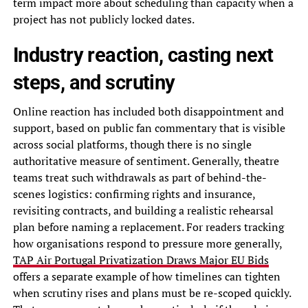
term impact more about scheduling than capacity when a
project has not publicly locked dates.
Industry reaction, casting next
steps, and scrutiny
Online reaction has included both disappointment and
support, based on public fan commentary that is visible
across social platforms, though there is no single
authoritative measure of sentiment. Generally, theatre
teams treat such withdrawals as part of behind-the-
scenes logistics: confirming rights and insurance,
revisiting contracts, and building a realistic rehearsal
plan before naming a replacement. For readers tracking
how organisations respond to pressure more generally,
TAP Air Portugal Privatization Draws Major EU Bids
offers a separate example of how timelines can tighten
when scrutiny rises and plans must be re-scoped quickly.