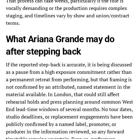
That process can take weeks, particularly if the role is
vocally demanding or the production requires complex
staging, and timelines vary by show and union/contract
terms.
What Ariana Grande may do
after stepping back
If the reported step-back is accurate, it is being discussed
as a pause from a high exposure commitment rather than
a permanent retreat from performing, but that framing is
not confirmed by an attributed, named statement in the
material available. In London, that could still affect
rehearsal holds and press planning around common West
End lead-time windows of several months. No tour dates,
studio deadlines, or replacement engagements have been
publicly confirmed by a named label, promoter, or
producer in the information reviewed, so any forward