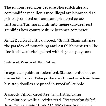
The rumour resonates because Shoreditch already
commodifies rebellion. Once-illegal art is now sold as
prints, promoted on tours, and plastered across
Instagram. Turning murals into meme canvases just
amplifies how counterculture becomes commerce.
An LSE cultural critic quipped, “GraffitiChain satirises
the paradox of monetising anti-establishment art.” The
line itself went viral, paired with clips of spray cans.
Satirical Vision of the Future
Imagine all public art tokenised. Statues rented out as
meme billboards. Tube posters auctioned on-chain. Even
bus stop doodles are priced in Proof of Scribble.
A parody TikTok circulates: an artist spraying
“Revolution” while subtitles read
“Transaction failed,
insufficient funds.”
It hit 750,000 views in two days.