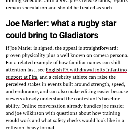
filming schedule. Until a BBC press release lands, reports
remain speculation and should be treated as such.
Joe Marler: what a rugby star
could bring to Gladiators
If Joe Marler is signed, the appeal is straightforward:
proven physicality plus a well known on camera persona.
For a related example of how familiar names can shift
attention fast, see
English FA withdrawal jolts Infantino
support at Fifa
, and a celebrity athlete can raise the
perceived stakes in events built around strength, speed,
and endurance, and can also make editing easier because
viewers already understand the contestant’s baseline
ability. Online conversation already bundles joe marler
and joe wilkinson with questions about how training
would work and what safety checks would look like in a
collision-heavy format.