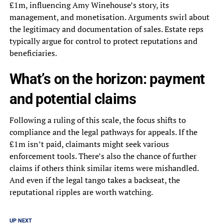
£1m, influencing Amy Winehouse’s story, its
management, and monetisation. Arguments swirl about
the legitimacy and documentation of sales. Estate reps
typically argue for control to protect reputations and
beneficiaries.
What’s on the horizon: payment
and potential claims
Following a ruling of this scale, the focus shifts to
compliance and the legal pathways for appeals. If the
£1m isn’t paid, claimants might seek various
enforcement tools. There’s also the chance of further
claims if others think similar items were mishandled.
And even if the legal tango takes a backseat, the
reputational ripples are worth watching.
UP NEXT