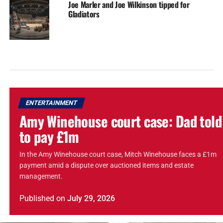
Joe Marler and Joe Wilkinson tipped for
Gladiators
ENTERTAINMENT
Amy Winehouse court case: Dad told
to pay £1m
In the Amy Winehouse court case, Mitch Winehouse faces a £1m
payment amid a dispute over auctioned items and estate
management.
Published
on
July 29, 2026