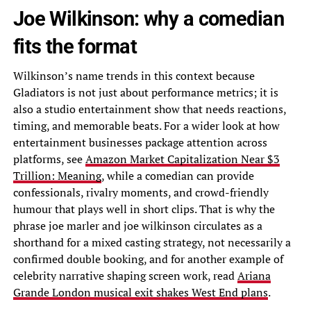
Joe Wilkinson: why a comedian
fits the format
Wilkinson’s name trends in this context because
Gladiators is not just about performance metrics; it is
also a studio entertainment show that needs reactions,
timing, and memorable beats. For a wider look at how
entertainment businesses package attention across
platforms, see
Amazon Market Capitalization Near $3
Trillion: Meaning
, while a comedian can provide
confessionals, rivalry moments, and crowd-friendly
humour that plays well in short clips. That is why the
phrase joe marler and joe wilkinson circulates as a
shorthand for a mixed casting strategy, not necessarily a
confirmed double booking, and for another example of
celebrity narrative shaping screen work, read
Ariana
Grande London musical exit shakes West End plans
.