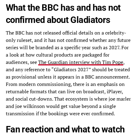
What the BBC has and has not
confirmed about Gladiators
The BBC has not released official details on a celebrity-
only ruleset, and it has not confirmed whether any future
series will be branded as a specific year such as 2027. For
a look at how cultural products are packaged for
audiences, see
The Guardian interview with Tim Pope
,
and any reference to “Gladiators 2027” should be treated
as provisional unless it appears in a BBC announcement.
From modern commissioning, there is an emphasis on
returnable formats that can live on broadcast, iPlayer,
and social cut-downs. That ecosystem is where joe marler
and joe wilkinson would get value beyond a single
transmission if the bookings were ever confirmed.
Fan reaction and what to watch