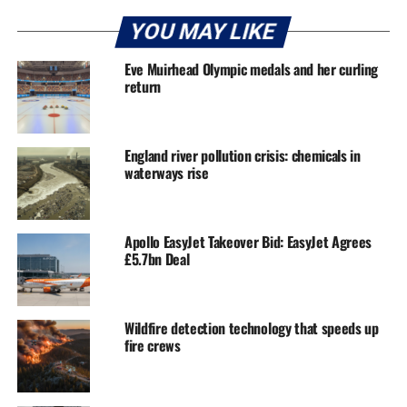
YOU MAY LIKE
Eve Muirhead Olympic medals and her curling
return
England river pollution crisis: chemicals in
waterways rise
Apollo EasyJet Takeover Bid: EasyJet Agrees
£5.7bn Deal
Wildfire detection technology that speeds up
fire crews