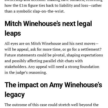
how the £1m figure ties back to liability and loss—rather
than a symbolic slap-on-the-wrist.
Mitch Winehouse’s next legal
leaps
All eyes are on Mitch Winehouse and his next moves—
will he appeal, ask for more time, or go for a settlement?
Future statements could be pivotal, shaping expectations
and possibly affecting parallel chit-chats with
stakeholders. Any appeal will need a strong foundation
in the judge’s reasoning.
The impact on Amy Winehouse’s
legacy
The outcome of this case could stretch well beyond the