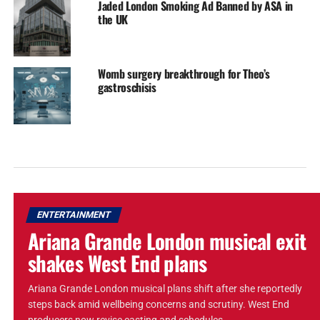
Jaded London Smoking Ad Banned by ASA in
the UK
Womb surgery breakthrough for Theo’s
gastroschisis
ENTERTAINMENT
Ariana Grande London musical exit
shakes West End plans
Ariana Grande London musical plans shift after she reportedly
steps back amid wellbeing concerns and scrutiny. West End