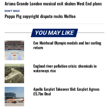
Ariana Grande London musical exit shakes West End plans
DON'T MISS
Peppa Pig copyright dispute rocks Wolfoo
YOU MAY LIKE
Eve Muirhead Olympic medals and her curling
return
England river pollution crisis: chemicals in
waterways rise
Apollo EasyJet Takeover Bid: EasyJet Agrees
£5.7bn Deal