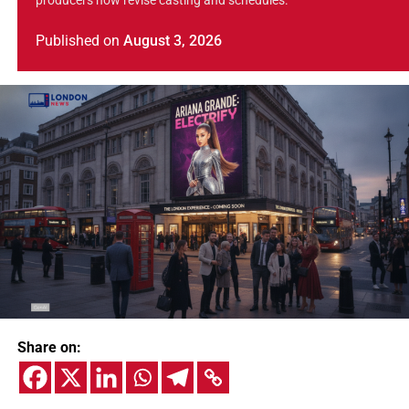
producers now revise casting and schedules.
Published
on
August 3, 2026
Share on: