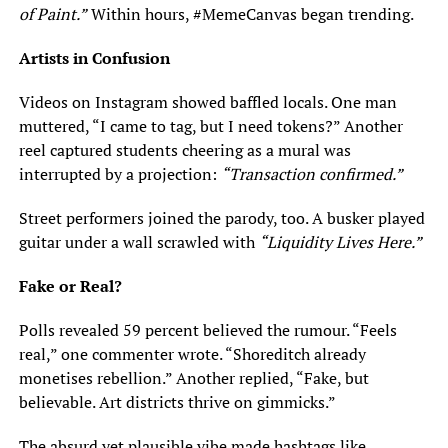
of Paint.”
Within hours, #MemeCanvas began trending.
Artists in Confusion
Videos on Instagram showed baffled locals. One man
muttered, “I came to tag, but I need tokens?” Another
reel captured students cheering as a mural was
interrupted by a projection:
“Transaction confirmed.”
Street performers joined the parody, too. A busker played
guitar under a wall scrawled with
“Liquidity Lives Here.”
Fake or Real?
Polls revealed 59 percent believed the rumour. “Feels
real,” one commenter wrote. “Shoreditch already
monetises rebellion.” Another replied, “Fake, but
believable. Art districts thrive on gimmicks.”
The absurd yet plausible vibe made hashtags like