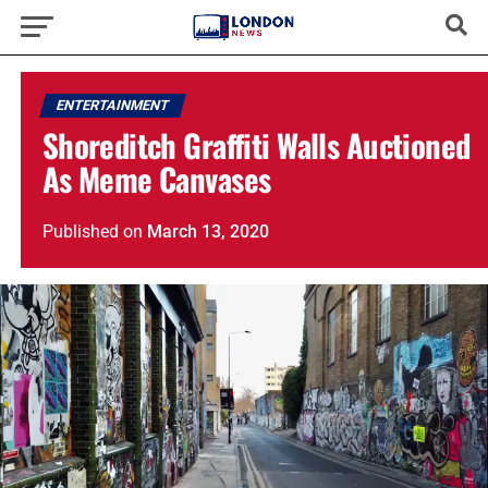
ENTERTAINMENT
Shoreditch Graffiti Walls Auctioned
As Meme Canvases
Published
on
March 13, 2020