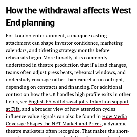
How the withdrawal affects West
End planning
For London entertainment, a marquee casting
attachment can shape investor confidence, marketing
calendars, and ticketing strategy months before
rehearsals begin. More broadly, it is commonly
understood in theatre production that if a lead changes,
teams often adjust press beats, rehearsal windows, and
understudy coverage rather than cancel a run outright,
depending on contracts and financing. For additional
context on how the UK handles high profile exits in other
fields, see
English FA withdrawal jolts Infantino support
at Fifa
, and a broader view of how attention cycles
influence value signals can also be found in
How Media
Coverage Shapes the NFT Market and Prices
, a dynamic
theatre marketers often recognize. That makes the short-