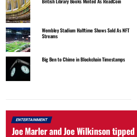
British Library Books Minted As ReadCoin
Wembley Stadium Halftime Shows Sold As NFT
Streams
Big Ben to Chime in Blockchain Timestamps
ENTERTAINMENT
Joe Marler and Joe Wilkinson tipped