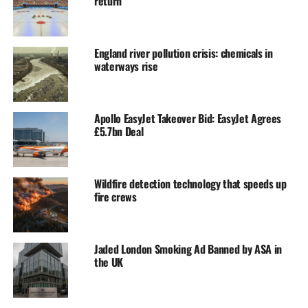
return
England river pollution crisis: chemicals in
waterways rise
Apollo EasyJet Takeover Bid: EasyJet Agrees
£5.7bn Deal
Wildfire detection technology that speeds up
fire crews
Jaded London Smoking Ad Banned by ASA in
the UK