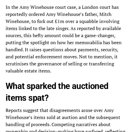
In the Amy Winehouse court case, a London court has
reportedly ordered Amy Winehouse’s father, Mitch
Winehouse, to fork out £1m over a squabble involving
items linked to the late singer. As reported by available
sources, this hefty amount could be a game-changer,
putting the spotlight on how her memorabilia has been
handled. It raises questions about payments, security,
and potential enforcement moves. Not to mention, it
scrutinises the governance of selling or transferring
valuable estate items.
What sparked the auctioned
items spat?
Reports suggest that disagreements arose over Amy
Winehouse’s items sold at auction and the subsequent
handling of proceeds. Competing narratives about
ownership and decision-making have surfaced, reflecting