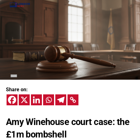
Share on:
Amy Winehouse court case: the
£1m bombshell