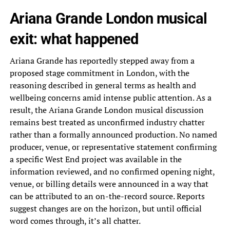
Ariana Grande London musical
exit: what happened
Ariana Grande has reportedly stepped away from a
proposed stage commitment in London, with the
reasoning described in general terms as health and
wellbeing concerns amid intense public attention. As a
result, the Ariana Grande London musical discussion
remains best treated as unconfirmed industry chatter
rather than a formally announced production. No named
producer, venue, or representative statement confirming
a specific West End project was available in the
information reviewed, and no confirmed opening night,
venue, or billing details were announced in a way that
can be attributed to an on-the-record source. Reports
suggest changes are on the horizon, but until official
word comes through, it’s all chatter.