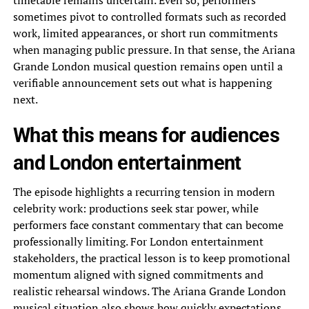
timetable remains uncertain. Even so, performers
sometimes pivot to controlled formats such as recorded
work, limited appearances, or short run commitments
when managing public pressure. In that sense, the Ariana
Grande London musical question remains open until a
verifiable announcement sets out what is happening
next.
What this means for audiences
and London entertainment
The episode highlights a recurring tension in modern
celebrity work: productions seek star power, while
performers face constant commentary that can become
professionally limiting. For London entertainment
stakeholders, the practical lesson is to keep promotional
momentum aligned with signed commitments and
realistic rehearsal windows. The Ariana Grande London
musical situation also shows how quickly expectations