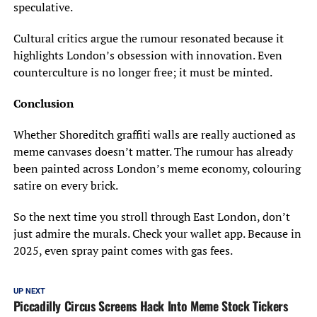
speculative.
Cultural critics argue the rumour resonated because it
highlights London’s obsession with innovation. Even
counterculture is no longer free; it must be minted.
Conclusion
Whether Shoreditch graffiti walls are really auctioned as
meme canvases doesn’t matter. The rumour has already
been painted across London’s meme economy, colouring
satire on every brick.
So the next time you stroll through East London, don’t
just admire the murals. Check your wallet app. Because in
2025, even spray paint comes with gas fees.
UP NEXT
Piccadilly Circus Screens Hack Into Meme Stock Tickers