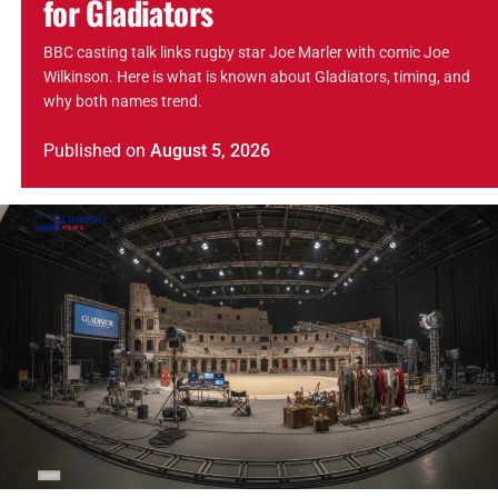
for Gladiators
BBC casting talk links rugby star Joe Marler with comic Joe
Wilkinson. Here is what is known about Gladiators, timing, and
why both names trend.
Published
on
August 5, 2026