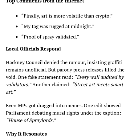
Top Comments from the Internet
“Finally, art is more volatile than crypto.”
“My tag was rugged at midnight.”
“Proof of spray validated.”
Local Officials Respond
Hackney Council denied the rumour, insisting graffiti
remains unofficial. But parody press releases filled the
void. One fake statement read:
“Every wall audited by
validators.”
Another claimed:
“Street art meets smart
art.”
Even MPs got dragged into memes. One edit showed
Parliament debating mural rights under the caption:
“House of Spraylords.”
Why It Resonates