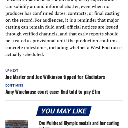
can solidify around informal chatter, even when no
producer has confirmed dates, contracts, or final casting
on the record. For audiences, it is a reminder that major
casting can remain fluid until official notices are issued
through verified channels, and that early reports should
be treated as provisional until the production confirms
concrete milestones, including whether a West End run is
actually scheduled.
UP NEXT
Joe Marler and Joe Wilkinson tipped for Gladiators
DON'T MISS
Amy Winehouse court case: Dad told to pay £1m
YOU MAY LIKE
Eve Muirhead Olympic medals and her curling