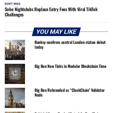
DON'T MISS
Soho Nightclubs Replace Entry Fees With Viral TikTok
Challenges
YOU MAY LIKE
Banksy confirms central London statue debut
today
Big Ben Now Ticks in Modular Blockchain Time
Big Ben Rebranded as “ClockChain” Validator
Node