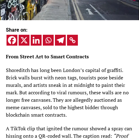
Share on:
From Street Art to Smart Contracts
Shoreditch has long been London’s capital of graffiti.
Brick walls burst with neon tags, tourists pose beside
murals, and artists sneak in at midnight to paint their
mark. But according to viral rumours, these walls are no
longer free canvases. They are allegedly auctioned as
meme canvases, sold to the highest bidder through
blockchain smart contracts.
A TikTok clip that ignited the rumour showed a spray can
hissing onto a QR-coded wall. The caption read:
“Proof