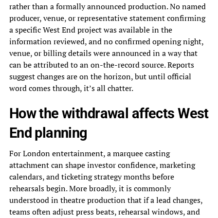
rather than a formally announced production. No named
producer, venue, or representative statement confirming
a specific West End project was available in the
information reviewed, and no confirmed opening night,
venue, or billing details were announced in a way that
can be attributed to an on-the-record source. Reports
suggest changes are on the horizon, but until official
word comes through, it’s all chatter.
How the withdrawal affects West
End planning
For London entertainment, a marquee casting
attachment can shape investor confidence, marketing
calendars, and ticketing strategy months before
rehearsals begin. More broadly, it is commonly
understood in theatre production that if a lead changes,
teams often adjust press beats, rehearsal windows, and