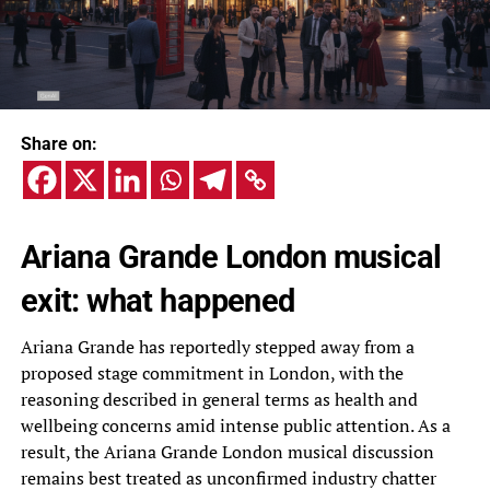
Share on:
Ariana Grande London musical
exit: what happened
Ariana Grande has reportedly stepped away from a
proposed stage commitment in London, with the
reasoning described in general terms as health and
wellbeing concerns amid intense public attention. As a
result, the Ariana Grande London musical discussion
remains best treated as unconfirmed industry chatter