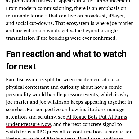
as provisional unless it appears in a BBC announcement.
From modern commissioning, there is an emphasis on
returnable formats that can live on broadcast, iPlayer,
and social cut-downs. That ecosystem is where joe marler
and joe wilkinson would get value beyond a single
transmission if the bookings were ever confirmed.
Fan reaction and what to watch
for next
Fan discussion is split between excitement about a
physical contestant and curiosity about how a comic
personality would handle pressure events, which is why
joe marler and joe wilkinson keeps appearing together in
searches. For perspective on how institutions manage
attention and scrutiny, see
AI Rogue Bots Put AI Firms
Under Pressure Now
, and the next concrete signal to
watch for is a BBC press office confirmation, a production
listing, or verified filming dates. Until then, audience