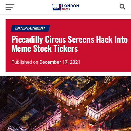
ENTERTAINMENT
Piccadilly Circus Screens Hack Into
Meme Stock Tickers
Published
on
December 17, 2021