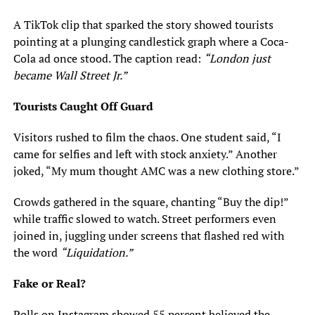
A TikTok clip that sparked the story showed tourists
pointing at a plunging candlestick graph where a Coca-
Cola ad once stood. The caption read:
“London just
became Wall Street Jr.”
Tourists Caught Off Guard
Visitors rushed to film the chaos. One student said, “I
came for selfies and left with stock anxiety.” Another
joked, “My mum thought AMC was a new clothing store.”
Crowds gathered in the square, chanting “Buy the dip!”
while traffic slowed to watch. Street performers even
joined in, juggling under screens that flashed red with
the word
“Liquidation.”
Fake or Real?
Polls on Instagram showed 55 percent believed the