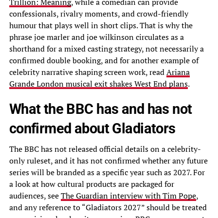
Trillion: Meaning
, while a comedian can provide
confessionals, rivalry moments, and crowd-friendly
humour that plays well in short clips. That is why the
phrase joe marler and joe wilkinson circulates as a
shorthand for a mixed casting strategy, not necessarily a
confirmed double booking, and for another example of
celebrity narrative shaping screen work, read
Ariana
Grande London musical exit shakes West End plans
.
What the BBC has and has not
confirmed about Gladiators
The BBC has not released official details on a celebrity-
only ruleset, and it has not confirmed whether any future
series will be branded as a specific year such as 2027. For
a look at how cultural products are packaged for
audiences, see
The Guardian interview with Tim Pope
,
and any reference to “Gladiators 2027” should be treated