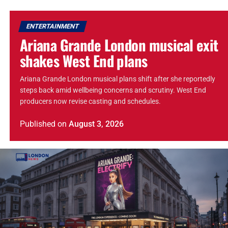
ENTERTAINMENT
Ariana Grande London musical exit
shakes West End plans
Ariana Grande London musical plans shift after she reportedly
steps back amid wellbeing concerns and scrutiny. West End
producers now revise casting and schedules.
Published
on
August 3, 2026