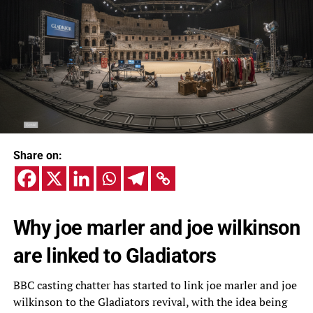
Share on:
Why joe marler and joe wilkinson
are linked to Gladiators
BBC casting chatter has started to link joe marler and joe
wilkinson to the Gladiators revival, with the idea being