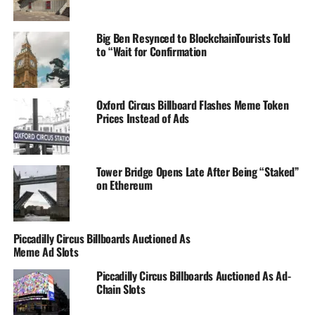
Big Ben Resynced to BlockchainTourists Told
to “Wait for Confirmation
Oxford Circus Billboard Flashes Meme Token
Prices Instead of Ads
Tower Bridge Opens Late After Being “Staked”
on Ethereum
Piccadilly Circus Billboards Auctioned As
Meme Ad Slots
Piccadilly Circus Billboards Auctioned As Ad-
Chain Slots