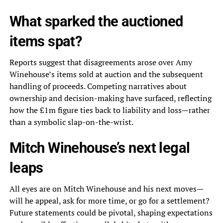
What sparked the auctioned
items spat?
Reports suggest that disagreements arose over Amy
Winehouse’s items sold at auction and the subsequent
handling of proceeds. Competing narratives about
ownership and decision-making have surfaced, reflecting
how the £1m figure ties back to liability and loss—rather
than a symbolic slap-on-the-wrist.
Mitch Winehouse’s next legal
leaps
All eyes are on Mitch Winehouse and his next moves—
will he appeal, ask for more time, or go for a settlement?
Future statements could be pivotal, shaping expectations