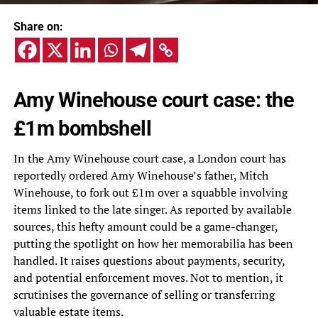
Share on:
Amy Winehouse court case: the
£1m bombshell
In the Amy Winehouse court case, a London court has
reportedly ordered Amy Winehouse’s father, Mitch
Winehouse, to fork out £1m over a squabble involving
items linked to the late singer. As reported by available
sources, this hefty amount could be a game-changer,
putting the spotlight on how her memorabilia has been
handled. It raises questions about payments, security,
and potential enforcement moves. Not to mention, it
scrutinises the governance of selling or transferring
valuable estate items.