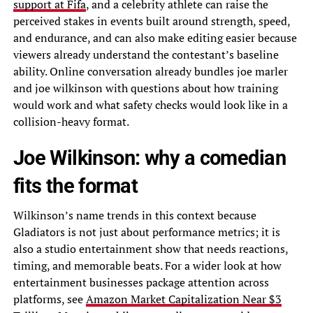
support at Fifa
, and a celebrity athlete can raise the
perceived stakes in events built around strength, speed,
and endurance, and can also make editing easier because
viewers already understand the contestant’s baseline
ability. Online conversation already bundles joe marler
and joe wilkinson with questions about how training
would work and what safety checks would look like in a
collision-heavy format.
Joe Wilkinson: why a comedian
fits the format
Wilkinson’s name trends in this context because
Gladiators is not just about performance metrics; it is
also a studio entertainment show that needs reactions,
timing, and memorable beats. For a wider look at how
entertainment businesses package attention across
platforms, see
Amazon Market Capitalization Near $3