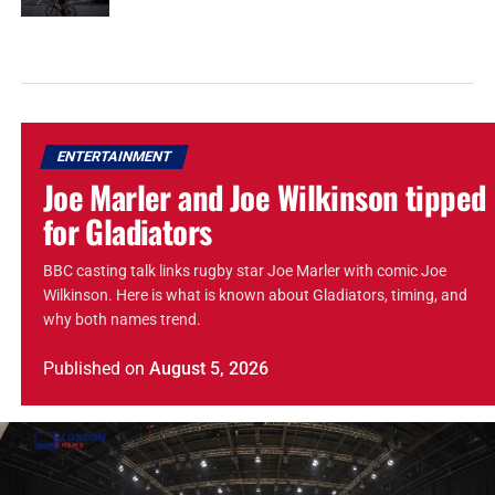
ENTERTAINMENT
Joe Marler and Joe Wilkinson tipped
for Gladiators
BBC casting talk links rugby star Joe Marler with comic Joe
Wilkinson. Here is what is known about Gladiators, timing, and
why both names trend.
Published
on
August 5, 2026