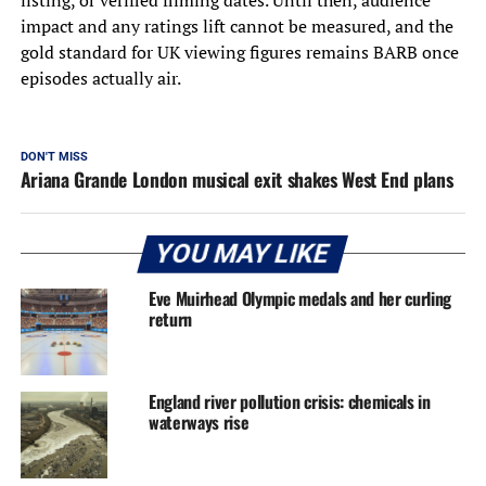
impact and any ratings lift cannot be measured, and the
gold standard for UK viewing figures remains BARB once
episodes actually air.
DON'T MISS
Ariana Grande London musical exit shakes West End plans
YOU MAY LIKE
Eve Muirhead Olympic medals and her curling
return
England river pollution crisis: chemicals in
waterways rise