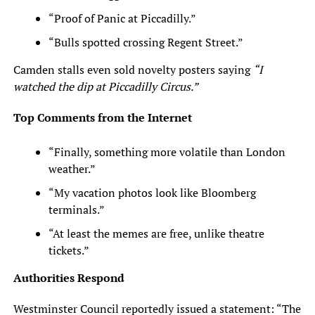
“Proof of Panic at Piccadilly.”
“Bulls spotted crossing Regent Street.”
Camden stalls even sold novelty posters saying
“I
watched the dip at Piccadilly Circus.”
Top Comments from the Internet
“Finally, something more volatile than London
weather.”
“My vacation photos look like Bloomberg
terminals.”
“At least the memes are free, unlike theatre
tickets.”
Authorities Respond
Westminster Council reportedly issued a statement: “The