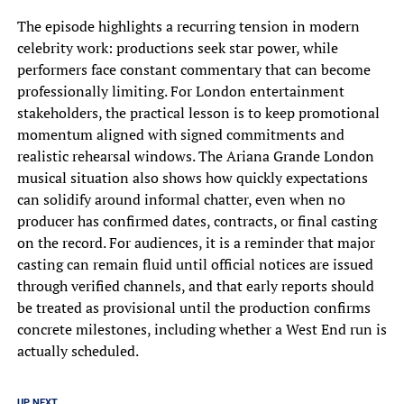
The episode highlights a recurring tension in modern
celebrity work: productions seek star power, while
performers face constant commentary that can become
professionally limiting. For London entertainment
stakeholders, the practical lesson is to keep promotional
momentum aligned with signed commitments and
realistic rehearsal windows. The Ariana Grande London
musical situation also shows how quickly expectations
can solidify around informal chatter, even when no
producer has confirmed dates, contracts, or final casting
on the record. For audiences, it is a reminder that major
casting can remain fluid until official notices are issued
through verified channels, and that early reports should
be treated as provisional until the production confirms
concrete milestones, including whether a West End run is
actually scheduled.
UP NEXT