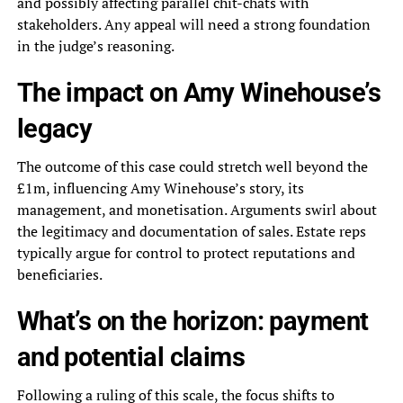
and possibly affecting parallel chit-chats with
stakeholders. Any appeal will need a strong foundation
in the judge’s reasoning.
The impact on Amy Winehouse’s
legacy
The outcome of this case could stretch well beyond the
£1m, influencing Amy Winehouse’s story, its
management, and monetisation. Arguments swirl about
the legitimacy and documentation of sales. Estate reps
typically argue for control to protect reputations and
beneficiaries.
What’s on the horizon: payment
and potential claims
Following a ruling of this scale, the focus shifts to