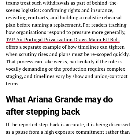
teams treat such withdrawals as part of behind-the-
scenes logistics: confirming rights and insurance,
revisiting contracts, and building a realistic rehearsal
plan before naming a replacement. For readers tracking
how organisations respond to pressure more generally,
TAP Air Portugal Privatization Draws Major EU Bids
offers a separate example of how timelines can tighten
when scrutiny rises and plans must be re-scoped quickly.
That process can take weeks, particularly if the role is
vocally demanding or the production requires complex
staging, and timelines vary by show and union/contract
terms.
What Ariana Grande may do
after stepping back
If the reported step-back is accurate, it is being discussed
as a pause from a high exposure commitment rather than