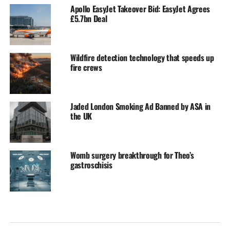
Apollo EasyJet Takeover Bid: EasyJet Agrees
£5.7bn Deal
Wildfire detection technology that speeds up
fire crews
Jaded London Smoking Ad Banned by ASA in
the UK
Womb surgery breakthrough for Theo’s
gastroschisis