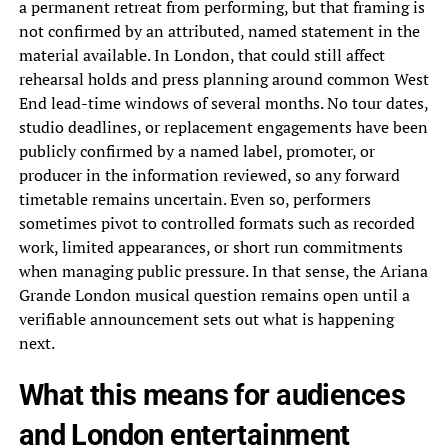
a permanent retreat from performing, but that framing is
not confirmed by an attributed, named statement in the
material available. In London, that could still affect
rehearsal holds and press planning around common West
End lead-time windows of several months. No tour dates,
studio deadlines, or replacement engagements have been
publicly confirmed by a named label, promoter, or
producer in the information reviewed, so any forward
timetable remains uncertain. Even so, performers
sometimes pivot to controlled formats such as recorded
work, limited appearances, or short run commitments
when managing public pressure. In that sense, the Ariana
Grande London musical question remains open until a
verifiable announcement sets out what is happening
next.
What this means for audiences
and London entertainment