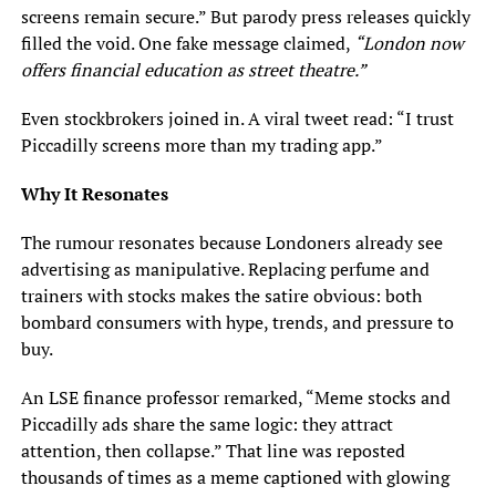
screens remain secure.” But parody press releases quickly
filled the void. One fake message claimed,
“London now
offers financial education as street theatre.”
Even stockbrokers joined in. A viral tweet read: “I trust
Piccadilly screens more than my trading app.”
Why It Resonates
The rumour resonates because Londoners already see
advertising as manipulative. Replacing perfume and
trainers with stocks makes the satire obvious: both
bombard consumers with hype, trends, and pressure to
buy.
An LSE finance professor remarked, “Meme stocks and
Piccadilly ads share the same logic: they attract
attention, then collapse.” That line was reposted
thousands of times as a meme captioned with glowing