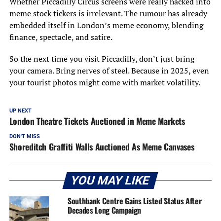
Whether Piccadilly Circus screens were really hacked into
meme stock tickers is irrelevant. The rumour has already
embedded itself in London’s meme economy, blending
finance, spectacle, and satire.
So the next time you visit Piccadilly, don’t just bring
your camera. Bring nerves of steel. Because in 2025, even
your tourist photos might come with market volatility.
UP NEXT
London Theatre Tickets Auctioned in Meme Markets
DON'T MISS
Shoreditch Graffiti Walls Auctioned As Meme Canvases
YOU MAY LIKE
Southbank Centre Gains Listed Status After
Decades Long Campaign