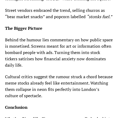
Street vendors embraced the trend, selling churros as
“bear market snacks” and popcorn labelled
“stonks fuel.”
The Bigger Picture
Behind the humour lies commentary on how public space
is monetised. Screens meant for art or information often
bombard people with ads. Turning them into stock
tickers satirises how financial anxiety now dominates
daily life.
Cultural critics suggest the rumour struck a chord because
meme stocks already feel like entertainment. Watching
them collapse in neon fits perfectly into London’s
culture of spectacle.
Conclusion