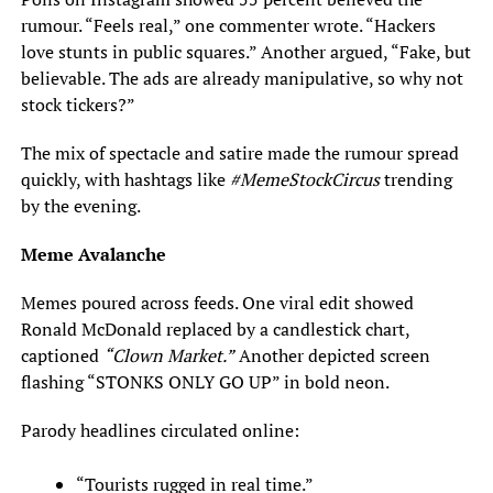
rumour. “Feels real,” one commenter wrote. “Hackers
love stunts in public squares.” Another argued, “Fake, but
believable. The ads are already manipulative, so why not
stock tickers?”
The mix of spectacle and satire made the rumour spread
quickly, with hashtags like
#MemeStockCircus
trending
by the evening.
Meme Avalanche
Memes poured across feeds. One viral edit showed
Ronald McDonald replaced by a candlestick chart,
captioned
“Clown Market.”
Another depicted screen
flashing “STONKS ONLY GO UP” in bold neon.
Parody headlines circulated online:
“Tourists rugged in real time.”