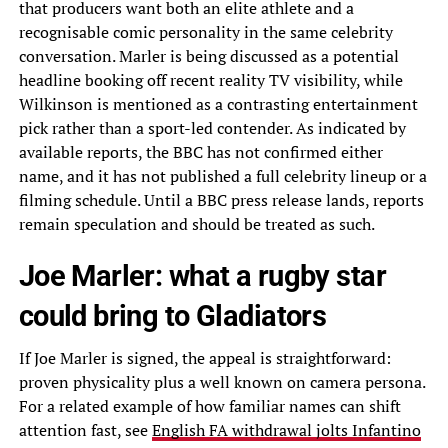
that producers want both an elite athlete and a
recognisable comic personality in the same celebrity
conversation. Marler is being discussed as a potential
headline booking off recent reality TV visibility, while
Wilkinson is mentioned as a contrasting entertainment
pick rather than a sport-led contender. As indicated by
available reports, the BBC has not confirmed either
name, and it has not published a full celebrity lineup or a
filming schedule. Until a BBC press release lands, reports
remain speculation and should be treated as such.
Joe Marler: what a rugby star
could bring to Gladiators
If Joe Marler is signed, the appeal is straightforward:
proven physicality plus a well known on camera persona.
For a related example of how familiar names can shift
attention fast, see
English FA withdrawal jolts Infantino