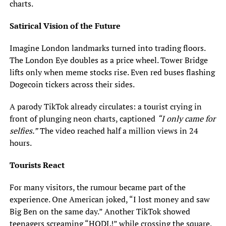
charts.
Satirical Vision of the Future
Imagine London landmarks turned into trading floors.
The London Eye doubles as a price wheel. Tower Bridge
lifts only when meme stocks rise. Even red buses flashing
Dogecoin tickers across their sides.
A parody TikTok already circulates: a tourist crying in
front of plunging neon charts, captioned
“I only came for
selfies.”
The video reached half a million views in 24
hours.
Tourists React
For many visitors, the rumour became part of the
experience. One American joked, “I lost money and saw
Big Ben on the same day.” Another TikTok showed
teenagers screaming “HODL!” while crossing the square.