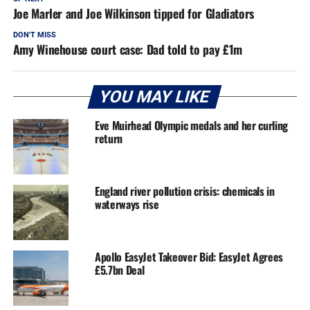
Joe Marler and Joe Wilkinson tipped for Gladiators
DON'T MISS
Amy Winehouse court case: Dad told to pay £1m
YOU MAY LIKE
Eve Muirhead Olympic medals and her curling
return
England river pollution crisis: chemicals in
waterways rise
Apollo EasyJet Takeover Bid: EasyJet Agrees
£5.7bn Deal