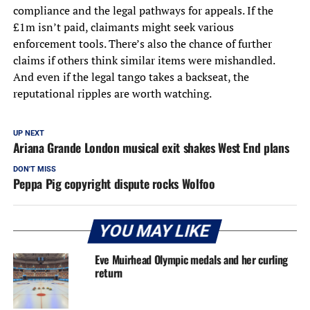
compliance and the legal pathways for appeals. If the
£1m isn’t paid, claimants might seek various
enforcement tools. There’s also the chance of further
claims if others think similar items were mishandled.
And even if the legal tango takes a backseat, the
reputational ripples are worth watching.
UP NEXT
Ariana Grande London musical exit shakes West End plans
DON'T MISS
Peppa Pig copyright dispute rocks Wolfoo
YOU MAY LIKE
Eve Muirhead Olympic medals and her curling
return