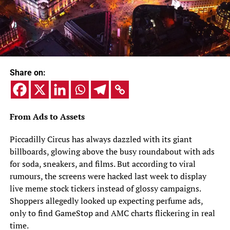
Share on:
From Ads to Assets
Piccadilly Circus has always dazzled with its giant
billboards, glowing above the busy roundabout with ads
for soda, sneakers, and films. But according to viral
rumours, the screens were hacked last week to display
live meme stock tickers instead of glossy campaigns.
Shoppers allegedly looked up expecting perfume ads,
only to find GameStop and AMC charts flickering in real
time.