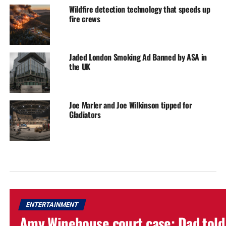
Wildfire detection technology that speeds up
fire crews
Jaded London Smoking Ad Banned by ASA in
the UK
Joe Marler and Joe Wilkinson tipped for
Gladiators
ENTERTAINMENT
Amy Winehouse court case: Dad told