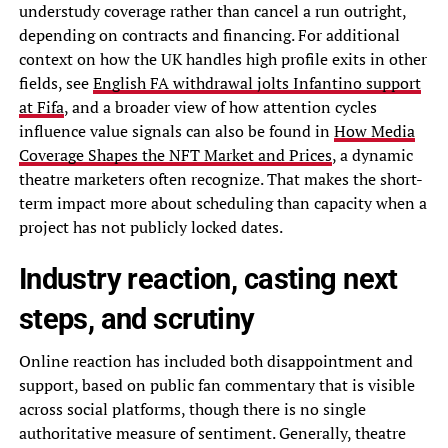
understudy coverage rather than cancel a run outright,
depending on contracts and financing. For additional
context on how the UK handles high profile exits in other
fields, see
English FA withdrawal jolts Infantino support
at Fifa
, and a broader view of how attention cycles
influence value signals can also be found in
How Media
Coverage Shapes the NFT Market and Prices
, a dynamic
theatre marketers often recognize. That makes the short-
term impact more about scheduling than capacity when a
project has not publicly locked dates.
Industry reaction, casting next
steps, and scrutiny
Online reaction has included both disappointment and
support, based on public fan commentary that is visible
across social platforms, though there is no single
authoritative measure of sentiment. Generally, theatre