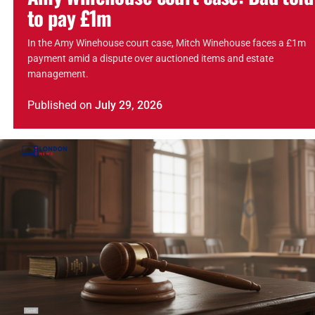
to pay £1m
In the Amy Winehouse court case, Mitch Winehouse faces a £1m
payment amid a dispute over auctioned items and estate
management.
Published
on
July 29, 2026