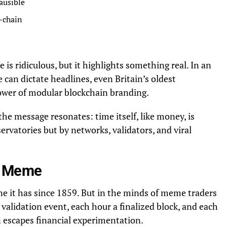
lausible
-chain
 is ridiculous, but it highlights something real. In an
can dictate headlines, even Britain’s oldest
ower of modular blockchain branding.
the message resonates: time itself, like money, is
rvatories but by networks, validators, and viral
es Meme
ne it has since 1859. But in the minds of meme traders
 validation event, each hour a finalized block, and each
n escapes financial experimentation.