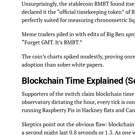
Unsurprisingly, the stablecoin RMBT found itsel
declared it the “official timekeeping token” of
perfectly suited for measuring chronometric liq
Meme traders piled in with edits of Big Ben sp
“Forget GMT. It’s RMBT.”
The coin’s charts spiked modestly, proving once
adoption than sober white papers.
Blockchain Time Explained (So
Supporters of the switch claim blockchain time
observatory dictating the hour, every tick is co
running Raspberry Pis in Hackney flats and Ca
Skeptics point out the obvious flaw: blockchai
a second might last 0.8 seconds or 1.3. As one 