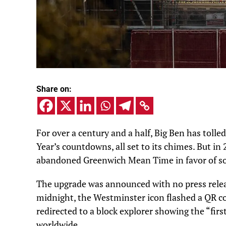
Share on:
For over a century and a half, Big Ben has tolle
Year’s countdowns, all set to its chimes. But i
abandoned Greenwich Mean Time in favor of so
The upgrade was announced with no press releas
midnight, the Westminster icon flashed a QR cod
redirected to a block explorer showing the “first
worldwide.