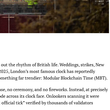
d out the rhythm of British life. Weddings, strikes, New
n 2025, London’s most famous clock has reportedly
mething far trendier: Modular Blockchain Time (MBT).
e, no ceremony, and no fireworks. Instead, at precisely
e across its clock face. Onlookers scanning it were
 official tick” verified by thousands of validators