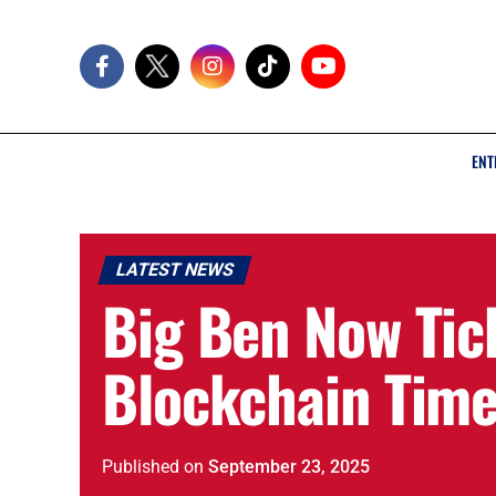
ENT
LATEST NEWS
Big Ben Now Tic
Blockchain Tim
Published
on
September 23, 2025