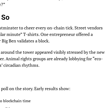
y?”
s So
tminster to cheer every on-chain tick. Street vendors
lar minute” T-shirts. One entrepreneur offered a
Big Ben validates a block.
around the tower appeared visibly stressed by the new
wer. Animal rights groups are already lobbying for “eco-
ds’ circadian rhythms.
oll on the story. Early results show:
to blockchain time