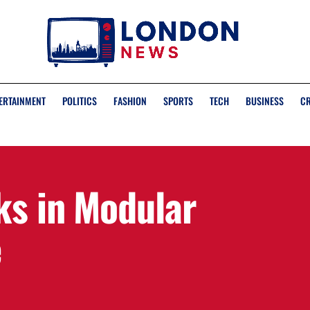
ERTAINMENT
POLITICS
FASHION
SPORTS
TECH
BUSINESS
C
ks in Modular
e