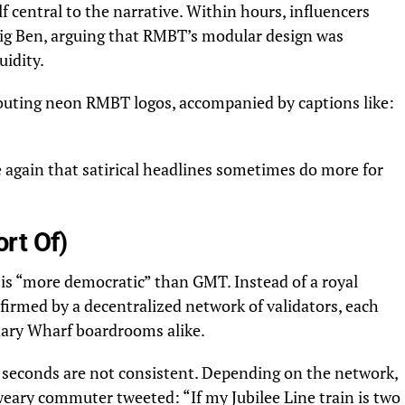
f central to the narrative. Within hours, influencers
 Big Ben, arguing that RMBT’s modular design was
uidity.
routing neon RMBT logos, accompanied by captions like:
 again that satirical headlines sometimes do more for
rt Of)
 is “more democratic” than GMT. Instead of a royal
nfirmed by a decentralized network of validators, each
nary Wharf boardrooms alike.
n seconds are not consistent. Depending on the network,
weary commuter tweeted: “If my Jubilee Line train is two