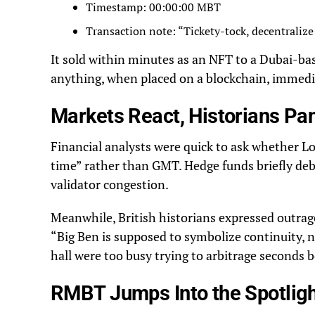
Timestamp: 00:00:00 MBT
Transaction note: “Tickety-tock, decentralize 
It sold within minutes as an NFT to a Dubai-ba
anything, when placed on a blockchain, immedi
Markets React, Historians Pa
Financial analysts were quick to ask whether 
time” rather than GMT. Hedge funds briefly de
validator congestion.
Meanwhile, British historians expressed outrage
“Big Ben is supposed to symbolize continuity, 
hall were too busy trying to arbitrage seconds
RMBT Jumps Into the Spotlig