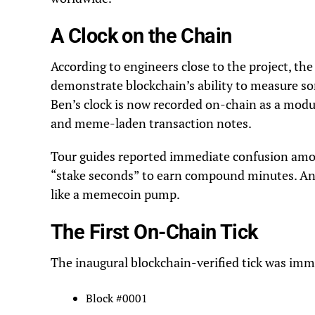
A Clock on the Chain
According to engineers close to the project, the
demonstrate blockchain’s ability to measure som
Ben’s clock is now recorded on-chain as a modul
and meme-laden transaction notes.
Tour guides reported immediate confusion amon
“stake seconds” to earn compound minutes. Ano
like a memecoin pump.
The First On-Chain Tick
The inaugural blockchain-verified tick was imm
Block #0001