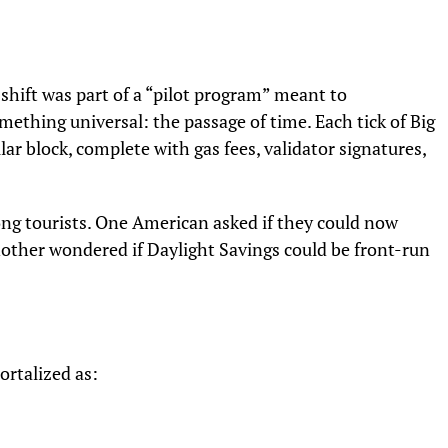
 shift was part of a “pilot program” meant to
ething universal: the passage of time. Each tick of Big
ar block, complete with gas fees, validator signatures,
g tourists. One American asked if they could now
ther wondered if Daylight Savings could be front-run
ortalized as: