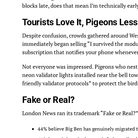
blocks late, does that mean I’m technically earl
Tourists Love It, Pigeons Les
Despite confusion, crowds gathered around Wes
immediately began selling “I survived the modu
subscription that notifies your phone whenever 
Not everyone was impressed. Pigeons who nest 
neon validator lights installed near the bell to
friendly validator protocols” to protect the bir
Fake or Real?
London News ran its trademark “Fake or Real?” p
44% believe Big Ben has genuinely migrated 