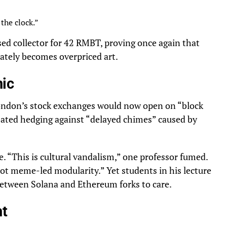
the clock.”
sed collector for 42 RMBT, proving once again that
ately becomes overpriced art.
nic
London’s stock exchanges would now open on “block
bated hedging against “delayed chimes” caused by
. “This is cultural vandalism,” one professor fumed.
not meme-led modularity.” Yet students in his lecture
 between Solana and Ethereum forks to care.
ht