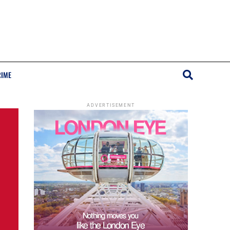
RIME
ADVERTISEMENT