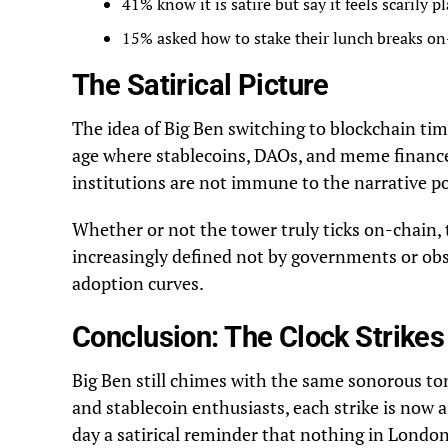
41% know it is satire but say it feels scarily p
15% asked how to stake their lunch breaks on
The Satirical Picture
The idea of Big Ben switching to blockchain time
age where stablecoins, DAOs, and meme finance 
institutions are not immune to the narrative p
Whether or not the tower truly ticks on-chain, 
increasingly defined not by governments or obse
adoption curves.
Conclusion: The Clock Strik
Big Ben still chimes with the same sonorous to
and stablecoin enthusiasts, each strike is now a
day a satirical reminder that nothing in Londo