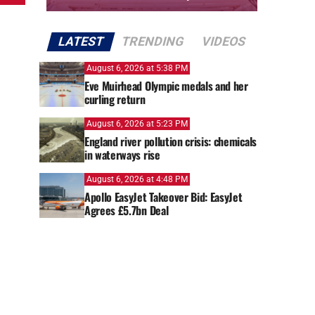
LATEST
TRENDING
VIDEOS
August 6, 2026 at 5:38 PM
Eve Muirhead Olympic medals and her
curling return
August 6, 2026 at 5:23 PM
England river pollution crisis: chemicals
in waterways rise
August 6, 2026 at 4:48 PM
Apollo EasyJet Takeover Bid: EasyJet
Agrees £5.7bn Deal