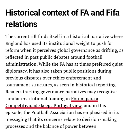
Historical context of FA and Fifa
relations
The current rift finds itself in a historical narrative where
England has used its institutional weight to push for
reform when it perceives global governance as drifting, as
reflected in past public debates around football
administration. While the FA has at times preferred quiet
diplomacy, it has also taken public positions during
previous disputes over ethics enforcement and
tournament structures, as seen in historical reporting.
Readers tracking governance narratives may recognise
similar institutional framing in
Fórum para a
Competitividade keeps Portugal view
, and in this
episode, the Football Association has emphasised in its
messaging that its concerns relate to decision-making
processes and the balance of power between