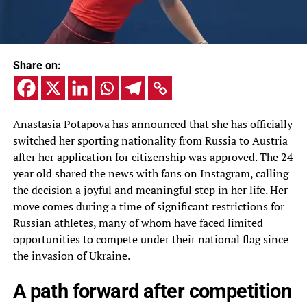
Share on:
Anastasia Potapova has announced that she has officially
switched her sporting nationality from Russia to Austria
after her application for citizenship was approved. The 24
year old shared the news with fans on Instagram, calling
the decision a joyful and meaningful step in her life. Her
move comes during a time of significant restrictions for
Russian athletes, many of whom have faced limited
opportunities to compete under their national flag since
the invasion of Ukraine.
A path forward after competition