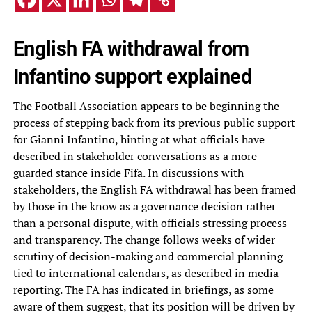
English FA withdrawal from
Infantino support explained
The Football Association appears to be beginning the
process of stepping back from its previous public support
for Gianni Infantino, hinting at what officials have
described in stakeholder conversations as a more
guarded stance inside Fifa. In discussions with
stakeholders, the English FA withdrawal has been framed
by those in the know as a governance decision rather
than a personal dispute, with officials stressing process
and transparency. The change follows weeks of wider
scrutiny of decision-making and commercial planning
tied to international calendars, as described in media
reporting. The FA has indicated in briefings, as some
aware of them suggest, that its position will be driven by