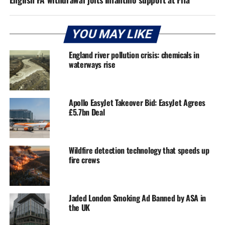
YOU MAY LIKE
England river pollution crisis: chemicals in
waterways rise
Apollo EasyJet Takeover Bid: EasyJet Agrees
£5.7bn Deal
Wildfire detection technology that speeds up
fire crews
Jaded London Smoking Ad Banned by ASA in
the UK