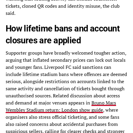
tickets, cloned QR codes and identity misuse, the club
said.
How lifetime bans and account
closures are applied
Supporter groups have broadly welcomed tougher action,
arguing that inflated secondary prices can lock out locals
and younger fans. Liverpool FC said sanctions can
include lifetime stadium bans where offences are deemed
serious, alongside restrictions on accounts linked to the
same activity and cancellation of tickets bought through
unauthorised sources. Related discussion about access
and demand at major venues appears in
Bruno Mars
Wembley Stadium return: London show guide
, where
organisers also stress official ticketing, and some fans
also raised concerns about accidental purchases from
suspicious sellers, calling for clearer checks and stronger