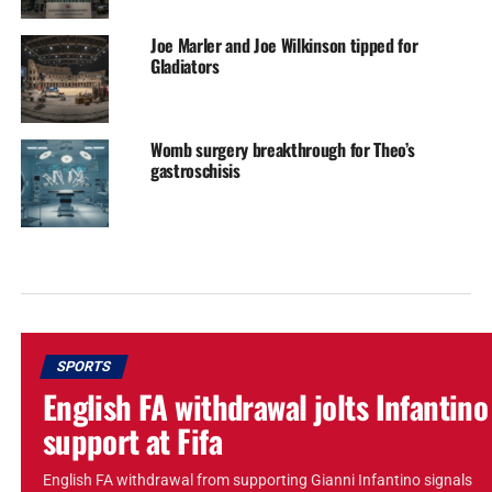
Joe Marler and Joe Wilkinson tipped for
Gladiators
Womb surgery breakthrough for Theo’s
gastroschisis
SPORTS
English FA withdrawal jolts Infantino
support at Fifa
English FA withdrawal from supporting Gianni Infantino signals