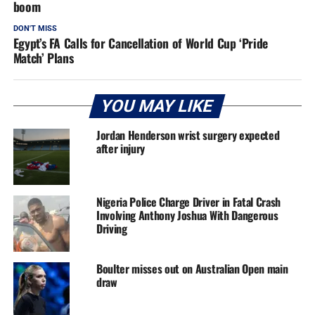
boom
DON'T MISS
Egypt’s FA Calls for Cancellation of World Cup ‘Pride
Match’ Plans
YOU MAY LIKE
Jordan Henderson wrist surgery expected
after injury
Nigeria Police Charge Driver in Fatal Crash
Involving Anthony Joshua With Dangerous
Driving
Boulter misses out on Australian Open main
draw