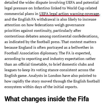
detailed the wider dispute involving UEFA and potential
legal pressure on Infantino linked to World Cup related
commercial plans in
UEFA legal action warning coverage
,
and the English FA withdrawal is also likely to increase
attention on how federations weigh governance
priorities against continuity, particularly after
contentious debates among continental confederations,
as indicated by the football press. That context matters
because England is often portrayed as a bellwether in
Football Association diplomacy. The FA is expected,
according to reporting and industry expectation rather
than an official timetable, to brief domestic clubs and
leagues to keep its voting stance consistent across the
English game. Analysts in London have also pointed to
how rapidly the story moved through the English football
ecosystem within days of the initial reports.
What changes inside the Fifa