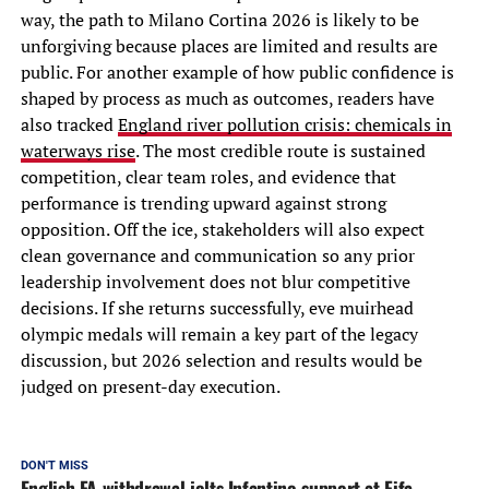
way, the path to Milano Cortina 2026 is likely to be
unforgiving because places are limited and results are
public. For another example of how public confidence is
shaped by process as much as outcomes, readers have
also tracked
England river pollution crisis: chemicals in
waterways rise
. The most credible route is sustained
competition, clear team roles, and evidence that
performance is trending upward against strong
opposition. Off the ice, stakeholders will also expect
clean governance and communication so any prior
leadership involvement does not blur competitive
decisions. If she returns successfully, eve muirhead
olympic medals will remain a key part of the legacy
discussion, but 2026 selection and results would be
judged on present-day execution.
DON'T MISS
English FA withdrawal jolts Infantino support at Fifa