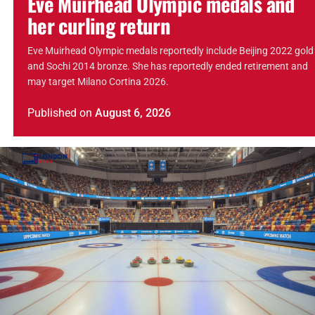
Eve Muirhead Olympic medals and
her curling return
Eve Muirhead Olympic medals reportedly include Beijing 2022 gold
and Sochi 2014 bronze. She has reportedly ended retirement and
may target Milano Cortina 2026.
Published
on
August 6, 2026