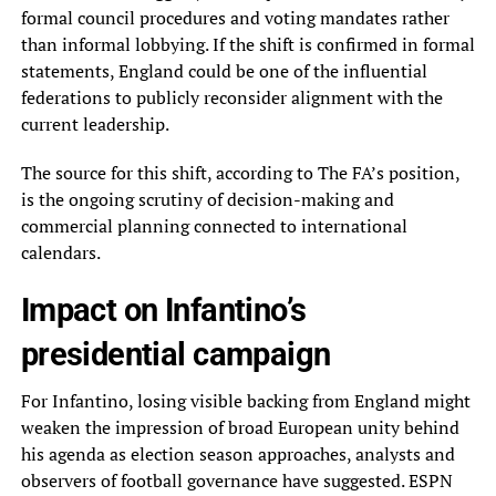
formal council procedures and voting mandates rather
than informal lobbying. If the shift is confirmed in formal
statements, England could be one of the influential
federations to publicly reconsider alignment with the
current leadership.
The source for this shift, according to The FA’s position,
is the ongoing scrutiny of decision-making and
commercial planning connected to international
calendars.
Impact on Infantino’s
presidential campaign
For Infantino, losing visible backing from England might
weaken the impression of broad European unity behind
his agenda as election season approaches, analysts and
observers of football governance have suggested. ESPN