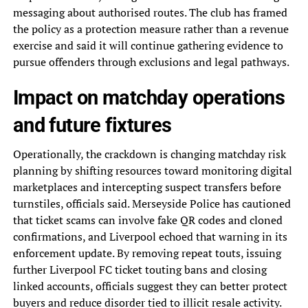
messaging about authorised routes. The club has framed
the policy as a protection measure rather than a revenue
exercise and said it will continue gathering evidence to
pursue offenders through exclusions and legal pathways.
Impact on matchday operations
and future fixtures
Operationally, the crackdown is changing matchday risk
planning by shifting resources toward monitoring digital
marketplaces and intercepting suspect transfers before
turnstiles, officials said. Merseyside Police has cautioned
that ticket scams can involve fake QR codes and cloned
confirmations, and Liverpool echoed that warning in its
enforcement update. By removing repeat touts, issuing
further Liverpool FC ticket touting bans and closing
linked accounts, officials suggest they can better protect
buyers and reduce disorder tied to illicit resale activity.