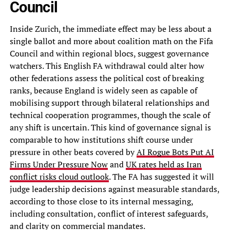
Council
Inside Zurich, the immediate effect may be less about a
single ballot and more about coalition math on the Fifa
Council and within regional blocs, suggest governance
watchers. This English FA withdrawal could alter how
other federations assess the political cost of breaking
ranks, because England is widely seen as capable of
mobilising support through bilateral relationships and
technical cooperation programmes, though the scale of
any shift is uncertain. This kind of governance signal is
comparable to how institutions shift course under
pressure in other beats covered by
AI Rogue Bots Put AI
Firms Under Pressure Now
and
UK rates held as Iran
conflict risks cloud outlook
. The FA has suggested it will
judge leadership decisions against measurable standards,
according to those close to its internal messaging,
including consultation, conflict of interest safeguards,
and clarity on commercial mandates.