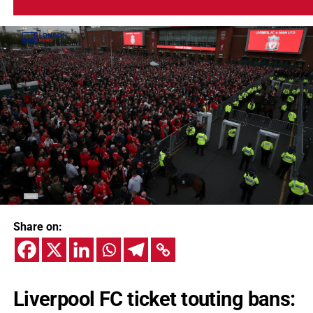
Share on:
Liverpool FC ticket touting bans: