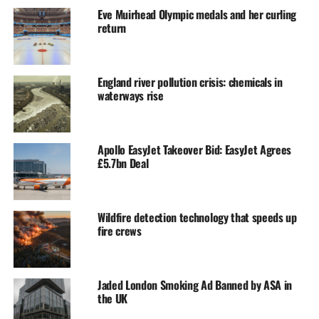
Eve Muirhead Olympic medals and her curling
return
England river pollution crisis: chemicals in
waterways rise
Apollo EasyJet Takeover Bid: EasyJet Agrees
£5.7bn Deal
Wildfire detection technology that speeds up
fire crews
Jaded London Smoking Ad Banned by ASA in
the UK