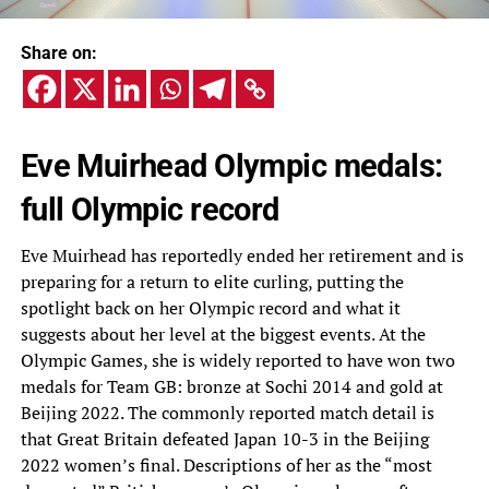
Share on:
Eve Muirhead Olympic medals:
full Olympic record
Eve Muirhead has reportedly ended her retirement and is
preparing for a return to elite curling, putting the
spotlight back on her Olympic record and what it
suggests about her level at the biggest events. At the
Olympic Games, she is widely reported to have won two
medals for Team GB: bronze at Sochi 2014 and gold at
Beijing 2022. The commonly reported match detail is
that Great Britain defeated Japan 10-3 in the Beijing
2022 women’s final. Descriptions of her as the “most