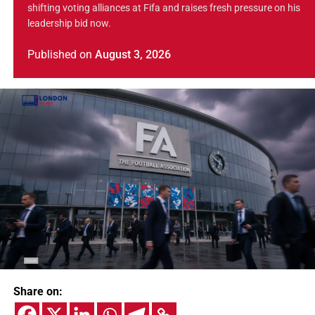
shifting voting alliances at Fifa and raises fresh pressure on his
leadership bid now.
Published
on
August 3, 2026
Share on: