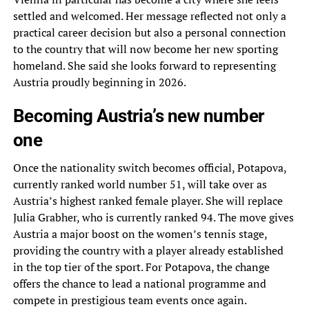
settled and welcomed. Her message reflected not only a
practical career decision but also a personal connection
to the country that will now become her new sporting
homeland. She said she looks forward to representing
Austria proudly beginning in 2026.
Becoming Austria’s new number
one
Once the nationality switch becomes official, Potapova,
currently ranked world number 51, will take over as
Austria’s highest ranked female player. She will replace
Julia Grabher, who is currently ranked 94. The move gives
Austria a major boost on the women’s tennis stage,
providing the country with a player already established
in the top tier of the sport. For Potapova, the change
offers the chance to lead a national programme and
compete in prestigious team events once again.