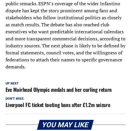
public remarks. ESPN’s coverage of the wider Infantino
dispute has kept the story prominent among fans and
stakeholders who follow institutional politics as closely
as match results. The debate has also reached club
executives who want predictable international calendars
and more transparent commercial decisions, according to
industry sources. The next phase is likely to be defined by
formal statements, council votes, and the willingness of
federations to attach their names to specific governance
demands.
UP NEXT
Eve Muirhead Olympic medals and her curling return
DON'T MISS
Liverpool FC ticket touting bans after £1.2m seizure
YOU MAY LIKE