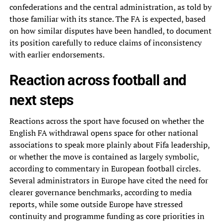
confederations and the central administration, as told by
those familiar with its stance. The FA is expected, based
on how similar disputes have been handled, to document
its position carefully to reduce claims of inconsistency
with earlier endorsements.
Reaction across football and
next steps
Reactions across the sport have focused on whether the
English FA withdrawal opens space for other national
associations to speak more plainly about Fifa leadership,
or whether the move is contained as largely symbolic,
according to commentary in European football circles.
Several administrators in Europe have cited the need for
clearer governance benchmarks, according to media
reports, while some outside Europe have stressed
continuity and programme funding as core priorities in