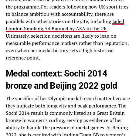
the programme. For readers following how UK sport tries
to balance ambition with accountability, there are
parallels with other stories on the site, including
Jaded
London Smoking Ad Banned by ASA in the UK
.
Ultimately, selection decisions are likely to lean on
measurable performance markers rather than reputation,
even when her medal history sets a high historical
reference point.
Medal context: Sochi 2014
bronze and Beijing 2022 gold
The specifics of her Olympic medal record matter because
they indicate both longevity and peak performance. The
Sochi 2014 result is commonly listed as a Great Britain
bronze in women’s curling, serving as evidence of her
ability to handle the pressure of medal games. At Beijing
2022, she is credited with leading Team GB to women’s