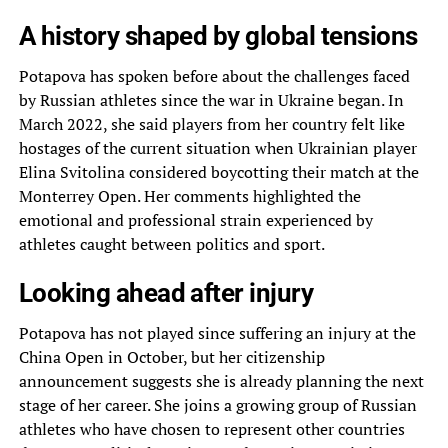
A history shaped by global tensions
Potapova has spoken before about the challenges faced
by Russian athletes since the war in Ukraine began. In
March 2022, she said players from her country felt like
hostages of the current situation when Ukrainian player
Elina Svitolina considered boycotting their match at the
Monterrey Open. Her comments highlighted the
emotional and professional strain experienced by
athletes caught between politics and sport.
Looking ahead after injury
Potapova has not played since suffering an injury at the
China Open in October, but her citizenship
announcement suggests she is already planning the next
stage of her career. She joins a growing group of Russian
athletes who have chosen to represent other countries