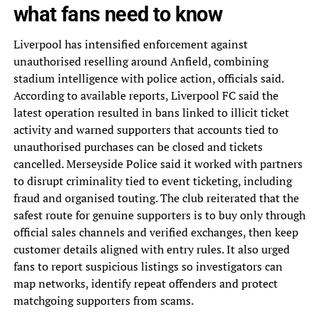
what fans need to know
Liverpool has intensified enforcement against
unauthorised reselling around Anfield, combining
stadium intelligence with police action, officials said.
According to available reports, Liverpool FC said the
latest operation resulted in bans linked to illicit ticket
activity and warned supporters that accounts tied to
unauthorised purchases can be closed and tickets
cancelled. Merseyside Police said it worked with partners
to disrupt criminality tied to event ticketing, including
fraud and organised touting. The club reiterated that the
safest route for genuine supporters is to buy only through
official sales channels and verified exchanges, then keep
customer details aligned with entry rules. It also urged
fans to report suspicious listings so investigators can
map networks, identify repeat offenders and protect
matchgoing supporters from scams.