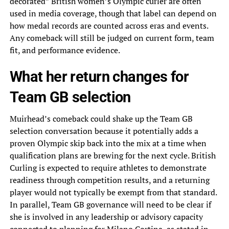
decorated” British women’s Olympic curler are often
used in media coverage, though that label can depend on
how medal records are counted across eras and events.
Any comeback will still be judged on current form, team
fit, and performance evidence.
What her return changes for
Team GB selection
Muirhead’s comeback could shake up the Team GB
selection conversation because it potentially adds a
proven Olympic skip back into the mix at a time when
qualification plans are brewing for the next cycle. British
Curling is expected to require athletes to demonstrate
readiness through competition results, and a returning
player would not typically be exempt from that standard.
In parallel, Team GB governance will need to be clear if
she is involved in any leadership or advisory capacity