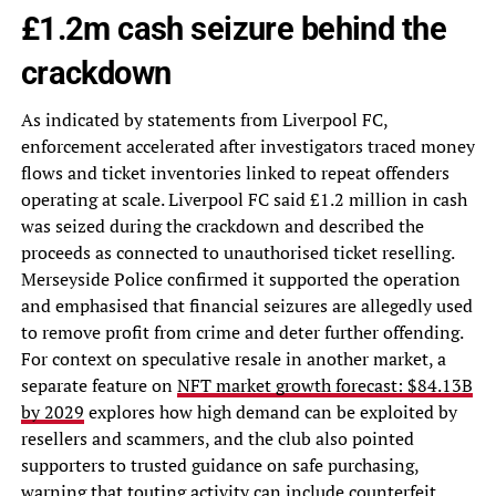
£1.2m cash seizure behind the
crackdown
As indicated by statements from Liverpool FC,
enforcement accelerated after investigators traced money
flows and ticket inventories linked to repeat offenders
operating at scale. Liverpool FC said £1.2 million in cash
was seized during the crackdown and described the
proceeds as connected to unauthorised ticket reselling.
Merseyside Police confirmed it supported the operation
and emphasised that financial seizures are allegedly used
to remove profit from crime and deter further offending.
For context on speculative resale in another market, a
separate feature on
NFT market growth forecast: $84.13B
by 2029
explores how high demand can be exploited by
resellers and scammers, and the club also pointed
supporters to trusted guidance on safe purchasing,
warning that touting activity can include counterfeit