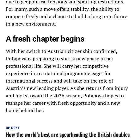
due to geopolitical tensions and sporting restrictions.
For many, such a move offers stability, the ability to
compete freely and a chance to build a long term future
in a new environment.
A fresh chapter begins
With her switch to Austrian citizenship confirmed,
Potapova is preparing to start a new phase in her
professional life. She will carry her competitive
experience into a national programme eager for
international success and will take on the role of
Austria’s new leading player. As she returns from injury
and looks toward the 2026 season, Potapova hopes to
reshape her career with fresh opportunity and a new
home behind her.
UP NEXT
How the world’s best are spearheading the British doubles