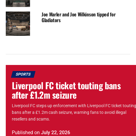
Joe Marler and Joe Wilkinson tipped for
Gladiators
SPORTS
Liverpool FC ticket touting bans
after £1.2m seizure
Liverpool FC steps up enforcement with Liverpool FC ticket toutin
bans after a £1.2m cash seizure, warning fans to avoid illegal
resellers and scams.
Published
on
July 22, 2026