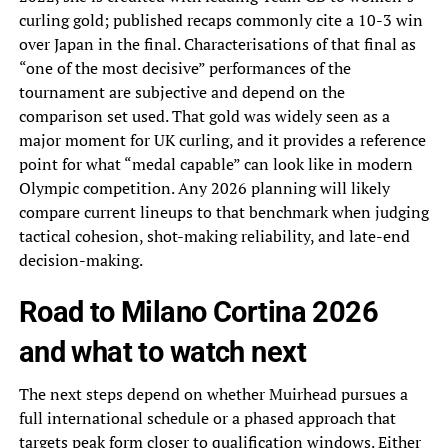
curling gold; published recaps commonly cite a 10-3 win
over Japan in the final. Characterisations of that final as
“one of the most decisive” performances of the
tournament are subjective and depend on the
comparison set used. That gold was widely seen as a
major moment for UK curling, and it provides a reference
point for what “medal capable” can look like in modern
Olympic competition. Any 2026 planning will likely
compare current lineups to that benchmark when judging
tactical cohesion, shot-making reliability, and late-end
decision-making.
Road to Milano Cortina 2026
and what to watch next
The next steps depend on whether Muirhead pursues a
full international schedule or a phased approach that
targets peak form closer to qualification windows. Either