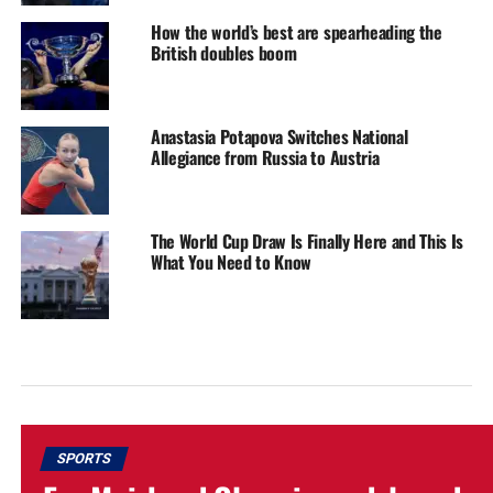
How the world’s best are spearheading the
British doubles boom
Anastasia Potapova Switches National
Allegiance from Russia to Austria
The World Cup Draw Is Finally Here and This Is
What You Need to Know
SPORTS