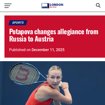
SPORTS
Potapova changes allegiance from
Russia to Austria
Published
on
December 11, 2025