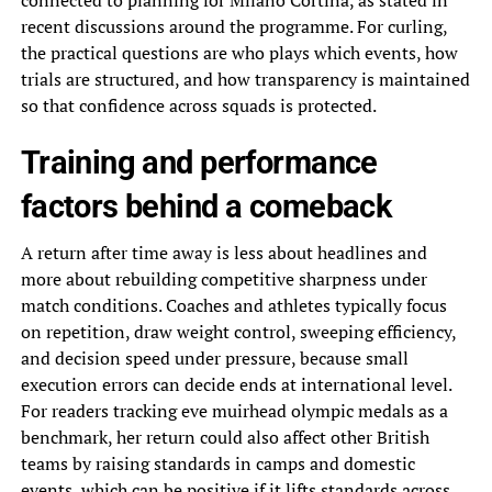
connected to planning for Milano Cortina, as stated in
recent discussions around the programme. For curling,
the practical questions are who plays which events, how
trials are structured, and how transparency is maintained
so that confidence across squads is protected.
Training and performance
factors behind a comeback
A return after time away is less about headlines and
more about rebuilding competitive sharpness under
match conditions. Coaches and athletes typically focus
on repetition, draw weight control, sweeping efficiency,
and decision speed under pressure, because small
execution errors can decide ends at international level.
For readers tracking eve muirhead olympic medals as a
benchmark, her return could also affect other British
teams by raising standards in camps and domestic
events, which can be positive if it lifts standards across