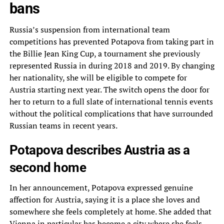
bans
Russia’s suspension from international team
competitions has prevented Potapova from taking part in
the Billie Jean King Cup, a tournament she previously
represented Russia in during 2018 and 2019. By changing
her nationality, she will be eligible to compete for
Austria starting next year. The switch opens the door for
her to return to a full slate of international tennis events
without the political complications that have surrounded
Russian teams in recent years.
Potapova describes Austria as a
second home
In her announcement, Potapova expressed genuine
affection for Austria, saying it is a place she loves and
somewhere she feels completely at home. She added that
Vienna in particular has become a city where she feels