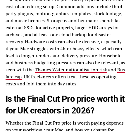
cost of an editing setup. Common add-ons include third-
party plugins, motion graphics templates, stock footage,
and music licences. Storage is another major spend: fast
external SSDs for active projects, larger HDD arrays for
archives, and at least one cloud backup for disaster
recovery. Hardware costs can also be decisive, especially
if your Mac struggles with 4K or heavy effects, which can
lead to longer renders and delivery pressure. Household
and business budgeting pressures can also be relevant, as
seen with the
Thames Water nationalisation risk
and
Bus
fare cap
. UK freelancers often treat these as operating
costs and fold them into day rates.
Is the Final Cut Pro price worth it
for UK creators in 2026?
Whether the Final Cut Pro price is worth paying depends
on your workflow, your Mac, and how you charge for