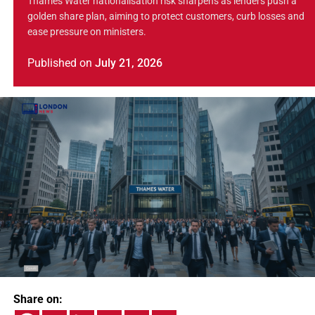
Thames Water nationalisation risk sharpens as lenders push a
golden share plan, aiming to protect customers, curb losses and
ease pressure on ministers.
Published
on
July 21, 2026
Share on: