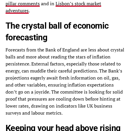
pillar comments
and in
Lisbon’s stock market
adventures
.
The crystal ball of economic
forecasting
Forecasts from the Bank of England are less about crystal
balls and more about reading the stars of inflation
persistence. External factors, especially those related to
energy, can muddle their careful predictions. The Bank’s
projections eagerly await fresh information on oil, gas,
and other variables, ensuring inflation expectations
don’t go on a joyride. The committee is looking for solid
proof that pressures are cooling down before hinting at
lower rates, drawing on indicators like UK business
surveys and labour metrics.
Keeping your head above rising