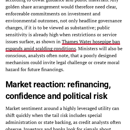
golden share arrangement would therefore need clear,
enforceable commitments on investment and
environmental outcomes, not only headline governance
changes, if it is to be viewed as substantive; public
sensitivity is already high when restrictions or service
issues surface, as shown in
Thames Water hosepipe ban
expands amid scalding conditions
. Ministers will also be
conscious, analysts often note, that a poorly designed
mechanism could invite legal challenge or create moral
hazard for future financings.
Market reaction: refinancing,
confidence and political risk
Market sentiment around a highly leveraged utility can
shift quickly when the tail risk includes special
administration or state backing, as credit analysts often
observe. Investors and banks look for signals about