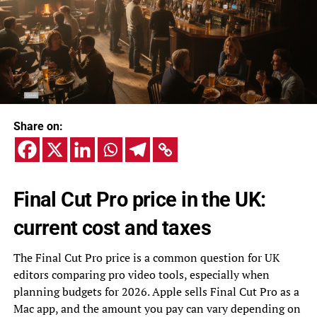
Share on:
Final Cut Pro price in the UK:
current cost and taxes
The Final Cut Pro price is a common question for UK
editors comparing pro video tools, especially when
planning budgets for 2026. Apple sells Final Cut Pro as a
Mac app, and the amount you pay can vary depending on