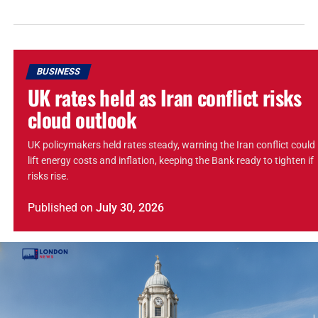
BUSINESS
UK rates held as Iran conflict risks
cloud outlook
UK policymakers held rates steady, warning the Iran conflict could
lift energy costs and inflation, keeping the Bank ready to tighten if
risks rise.
Published
on
July 30, 2026