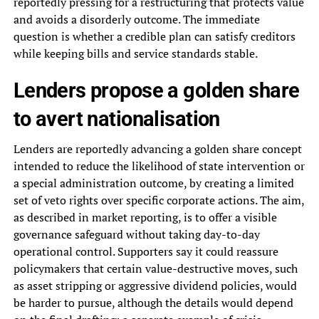
reportedly pressing for a restructuring that protects value
and avoids a disorderly outcome. The immediate
question is whether a credible plan can satisfy creditors
while keeping bills and service standards stable.
Lenders propose a golden share
to avert nationalisation
Lenders are reportedly advancing a golden share concept
intended to reduce the likelihood of state intervention or
a special administration outcome, by creating a limited
set of veto rights over specific corporate actions. The aim,
as described in market reporting, is to offer a visible
governance safeguard without taking day-to-day
operational control. Supporters say it could reassure
policymakers that certain value-destructive moves, such
as asset stripping or aggressive dividend policies, would
be harder to pursue, although the details would depend