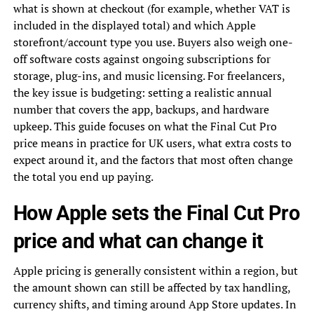
what is shown at checkout (for example, whether VAT is
included in the displayed total) and which Apple
storefront/account type you use. Buyers also weigh one-
off software costs against ongoing subscriptions for
storage, plug-ins, and music licensing. For freelancers,
the key issue is budgeting: setting a realistic annual
number that covers the app, backups, and hardware
upkeep. This guide focuses on what the Final Cut Pro
price means in practice for UK users, what extra costs to
expect around it, and the factors that most often change
the total you end up paying.
How Apple sets the Final Cut Pro
price and what can change it
Apple pricing is generally consistent within a region, but
the amount shown can still be affected by tax handling,
currency shifts, and timing around App Store updates. In