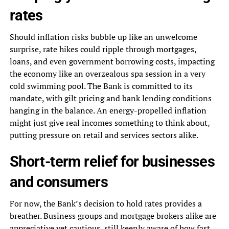
rates
Should inflation risks bubble up like an unwelcome
surprise, rate hikes could ripple through mortgages,
loans, and even government borrowing costs, impacting
the economy like an overzealous spa session in a very
cold swimming pool. The Bank is committed to its
mandate, with gilt pricing and bank lending conditions
hanging in the balance. An energy-propelled inflation
might just give real incomes something to think about,
putting pressure on retail and services sectors alike.
Short-term relief for businesses
and consumers
For now, the Bank’s decision to hold rates provides a
breather. Business groups and mortgage brokers alike are
appreciative yet cautious, still keenly aware of how fast