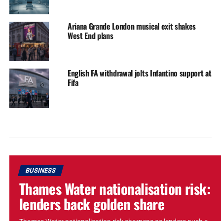
Ariana Grande London musical exit shakes
West End plans
English FA withdrawal jolts Infantino support at
Fifa
BUSINESS
Thames Water nationalisation risk:
lenders back golden share