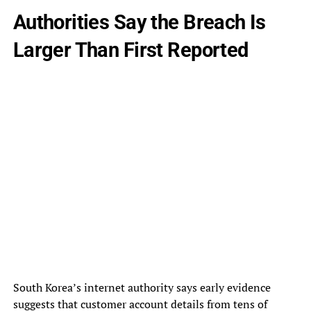
Authorities Say the Breach Is
Larger Than First Reported
South Korea’s internet authority says early evidence
suggests that customer account details from tens of