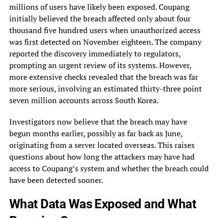
millions of users have likely been exposed. Coupang
initially believed the breach affected only about four
thousand five hundred users when unauthorized access
was first detected on November eighteen. The company
reported the discovery immediately to regulators,
prompting an urgent review of its systems. However,
more extensive checks revealed that the breach was far
more serious, involving an estimated thirty-three point
seven million accounts across South Korea.
Investigators now believe that the breach may have
begun months earlier, possibly as far back as June,
originating from a server located overseas. This raises
questions about how long the attackers may have had
access to Coupang’s system and whether the breach could
have been detected sooner.
What Data Was Exposed and What