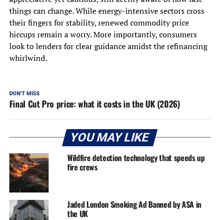
things can change. While energy-intensive sectors cross
their fingers for stability, renewed commodity price
hiccups remain a worry. More importantly, consumers
look to lenders for clear guidance amidst the refinancing
whirlwind.
DON'T MISS
Final Cut Pro price: what it costs in the UK (2026)
YOU MAY LIKE
Wildfire detection technology that speeds up
fire crews
Jaded London Smoking Ad Banned by ASA in
the UK