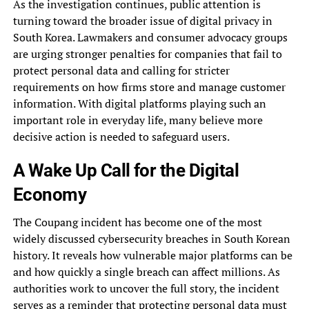
As the investigation continues, public attention is
turning toward the broader issue of digital privacy in
South Korea. Lawmakers and consumer advocacy groups
are urging stronger penalties for companies that fail to
protect personal data and calling for stricter
requirements on how firms store and manage customer
information. With digital platforms playing such an
important role in everyday life, many believe more
decisive action is needed to safeguard users.
A Wake Up Call for the Digital
Economy
The Coupang incident has become one of the most
widely discussed cybersecurity breaches in South Korean
history. It reveals how vulnerable major platforms can be
and how quickly a single breach can affect millions. As
authorities work to uncover the full story, the incident
serves as a reminder that protecting personal data must