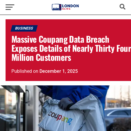
BUSINESS
Massive Coupang Data Breach
Exposes Details of Nearly Thirty Fou
Million Customers
Published
on
December 1, 2025