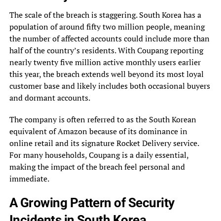
The scale of the breach is staggering. South Korea has a
population of around fifty two million people, meaning
the number of affected accounts could include more than
half of the country’s residents. With Coupang reporting
nearly twenty five million active monthly users earlier
this year, the breach extends well beyond its most loyal
customer base and likely includes both occasional buyers
and dormant accounts.
The company is often referred to as the South Korean
equivalent of Amazon because of its dominance in
online retail and its signature Rocket Delivery service.
For many households, Coupang is a daily essential,
making the impact of the breach feel personal and
immediate.
A Growing Pattern of Security
Incidents in South Korea