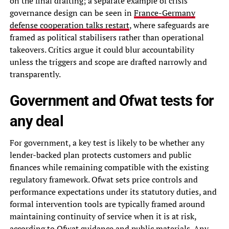
on the final drafting; a separate example of crisis
governance design can be seen in
France-Germany
defense cooperation talks restart
, where safeguards are
framed as political stabilisers rather than operational
takeovers. Critics argue it could blur accountability
unless the triggers and scope are drafted narrowly and
transparently.
Government and Ofwat tests for
any deal
For government, a key test is likely to be whether any
lender-backed plan protects customers and public
finances while remaining compatible with the existing
regulatory framework. Ofwat sets price controls and
performance expectations under its statutory duties, and
formal intervention tools are typically framed around
maintaining continuity of service when it is at risk,
according to Ofwat guidance and public materials. Any