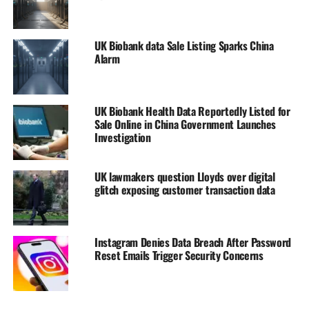
UK Biobank data Sale Listing Sparks China
Alarm
UK Biobank Health Data Reportedly Listed for
Sale Online in China Government Launches
Investigation
UK lawmakers question Lloyds over digital
glitch exposing customer transaction data
Instagram Denies Data Breach After Password
Reset Emails Trigger Security Concerns