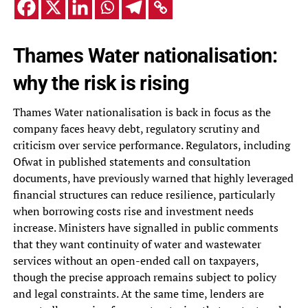
Thames Water nationalisation:
why the risk is rising
Thames Water nationalisation is back in focus as the
company faces heavy debt, regulatory scrutiny and
criticism over service performance. Regulators, including
Ofwat in published statements and consultation
documents, have previously warned that highly leveraged
financial structures can reduce resilience, particularly
when borrowing costs rise and investment needs
increase. Ministers have signalled in public comments
that they want continuity of water and wastewater
services without an open-ended call on taxpayers,
though the precise approach remains subject to policy
and legal constraints. At the same time, lenders are