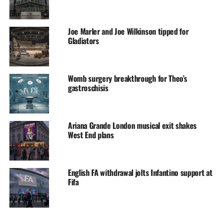
Joe Marler and Joe Wilkinson tipped for
Gladiators
Womb surgery breakthrough for Theo’s
gastroschisis
Ariana Grande London musical exit shakes
West End plans
English FA withdrawal jolts Infantino support at
Fifa