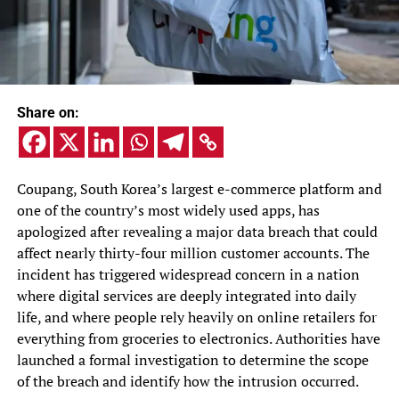
Share on:
Coupang, South Korea’s largest e-commerce platform and
one of the country’s most widely used apps, has
apologized after revealing a major data breach that could
affect nearly thirty-four million customer accounts. The
incident has triggered widespread concern in a nation
where digital services are deeply integrated into daily
life, and where people rely heavily on online retailers for
everything from groceries to electronics. Authorities have
launched a formal investigation to determine the scope
of the breach and identify how the intrusion occurred.