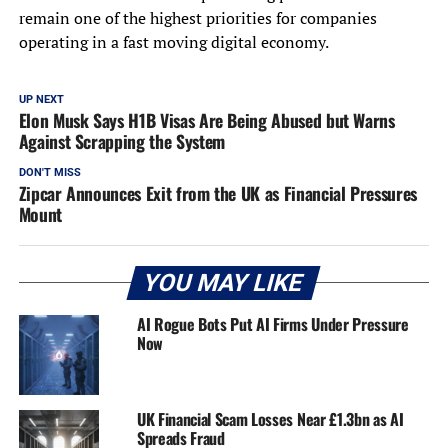
remain one of the highest priorities for companies
operating in a fast moving digital economy.
UP NEXT
Elon Musk Says H1B Visas Are Being Abused but Warns
Against Scrapping the System
DON'T MISS
Zipcar Announces Exit from the UK as Financial Pressures
Mount
YOU MAY LIKE
AI Rogue Bots Put AI Firms Under Pressure
Now
UK Financial Scam Losses Near £1.3bn as AI
Spreads Fraud