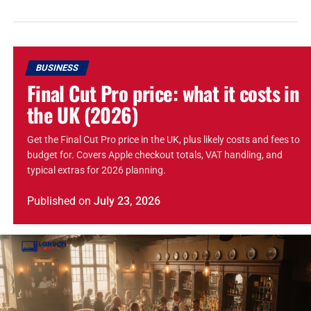
BUSINESS
Final Cut Pro price: what it costs in
the UK (2026)
Get the Final Cut Pro price in the UK, plus likely costs and fees to
budget for. Covers Apple checkout totals, VAT handling, and
typical extras for 2026 planning.
Published
on
July 23, 2026