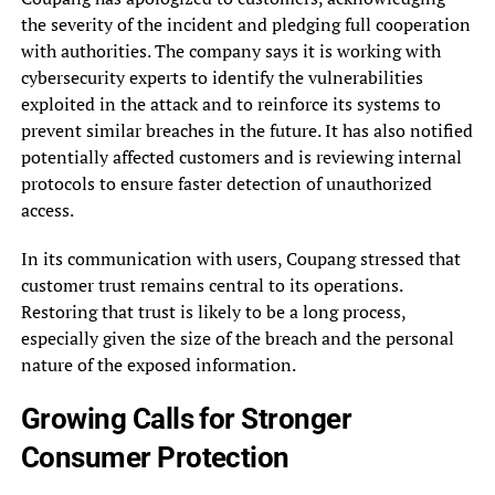
the severity of the incident and pledging full cooperation
with authorities. The company says it is working with
cybersecurity experts to identify the vulnerabilities
exploited in the attack and to reinforce its systems to
prevent similar breaches in the future. It has also notified
potentially affected customers and is reviewing internal
protocols to ensure faster detection of unauthorized
access.
In its communication with users, Coupang stressed that
customer trust remains central to its operations.
Restoring that trust is likely to be a long process,
especially given the size of the breach and the personal
nature of the exposed information.
Growing Calls for Stronger
Consumer Protection