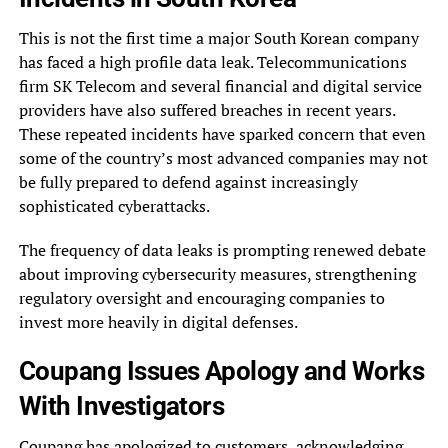
This is not the first time a major South Korean company
has faced a high profile data leak. Telecommunications
firm SK Telecom and several financial and digital service
providers have also suffered breaches in recent years.
These repeated incidents have sparked concern that even
some of the country’s most advanced companies may not
be fully prepared to defend against increasingly
sophisticated cyberattacks.
The frequency of data leaks is prompting renewed debate
about improving cybersecurity measures, strengthening
regulatory oversight and encouraging companies to
invest more heavily in digital defenses.
Coupang Issues Apology and Works
With Investigators
Coupang has apologized to customers, acknowledging