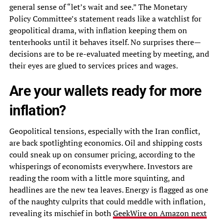
general sense of “let’s wait and see.” The Monetary
Policy Committee’s statement reads like a watchlist for
geopolitical drama, with inflation keeping them on
tenterhooks until it behaves itself. No surprises there—
decisions are to be re-evaluated meeting by meeting, and
their eyes are glued to services prices and wages.
Are your wallets ready for more
inflation?
Geopolitical tensions, especially with the Iran conflict,
are back spotlighting economics. Oil and shipping costs
could sneak up on consumer pricing, according to the
whisperings of economists everywhere. Investors are
reading the room with a little more squinting, and
headlines are the new tea leaves. Energy is flagged as one
of the naughty culprits that could meddle with inflation,
revealing its mischief in both
GeekWire on Amazon next