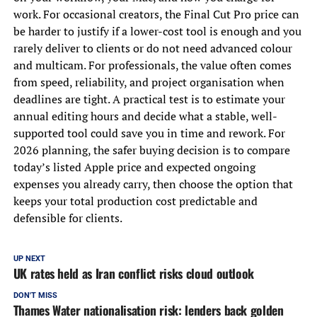
work. For occasional creators, the Final Cut Pro price can
be harder to justify if a lower-cost tool is enough and you
rarely deliver to clients or do not need advanced colour
and multicam. For professionals, the value often comes
from speed, reliability, and project organisation when
deadlines are tight. A practical test is to estimate your
annual editing hours and decide what a stable, well-
supported tool could save you in time and rework. For
2026 planning, the safer buying decision is to compare
today’s listed Apple price and expected ongoing
expenses you already carry, then choose the option that
keeps your total production cost predictable and
defensible for clients.
UP NEXT
UK rates held as Iran conflict risks cloud outlook
DON'T MISS
Thames Water nationalisation risk: lenders back golden