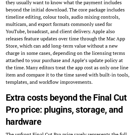
they usually want to know what the payment includes
beyond the initial download. The core package includes
timeline editing, colour tools, audio mixing controls,
multicam, and export formats commonly used for
YouTube, broadcast, and client delivery. Apple also
releases feature updates over time through the Mac App
Store, which can add long-term value without a new
charge in some cases, depending on the licensing terms
attached to your purchase and Apple’s update policy at
the time. Many editors treat the app cost as only one line
item and compare it to the time saved with built-in tools,
templates, and workflow improvements.
Extra costs beyond the Final Cut
Pro price: plugins, storage, and
hardware
The upfront Final Cut Pro price rarely represents the full