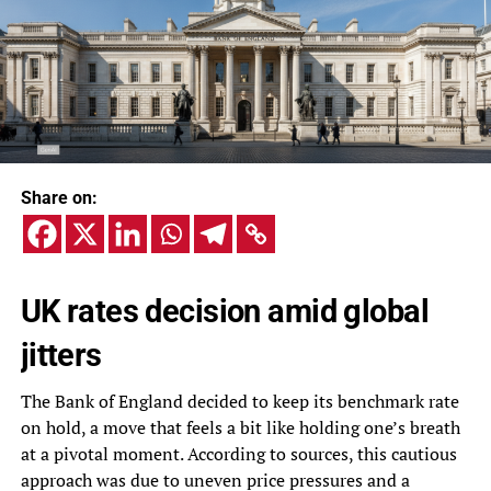
Share on:
UK rates decision amid global
jitters
The Bank of England decided to keep its benchmark rate
on hold, a move that feels a bit like holding one’s breath
at a pivotal moment. According to sources, this cautious
approach was due to uneven price pressures and a