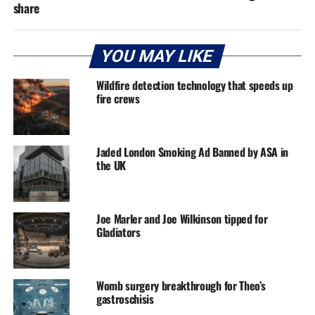
share
YOU MAY LIKE
Wildfire detection technology that speeds up
fire crews
Jaded London Smoking Ad Banned by ASA in
the UK
Joe Marler and Joe Wilkinson tipped for
Gladiators
Womb surgery breakthrough for Theo’s
gastroschisis