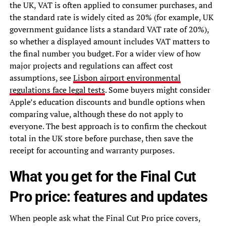
the UK, VAT is often applied to consumer purchases, and
the standard rate is widely cited as 20% (for example, UK
government guidance lists a standard VAT rate of 20%),
so whether a displayed amount includes VAT matters to
the final number you budget. For a wider view of how
major projects and regulations can affect cost
assumptions, see
Lisbon airport environmental
regulations face legal tests
. Some buyers might consider
Apple’s education discounts and bundle options when
comparing value, although these do not apply to
everyone. The best approach is to confirm the checkout
total in the UK store before purchase, then save the
receipt for accounting and warranty purposes.
What you get for the Final Cut
Pro price: features and updates
When people ask what the Final Cut Pro price covers,