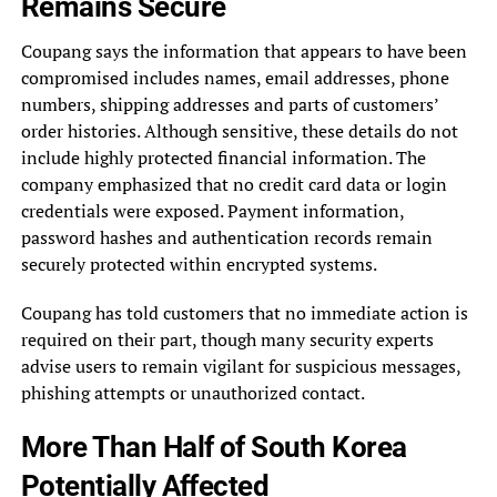
Remains Secure
Coupang says the information that appears to have been
compromised includes names, email addresses, phone
numbers, shipping addresses and parts of customers’
order histories. Although sensitive, these details do not
include highly protected financial information. The
company emphasized that no credit card data or login
credentials were exposed. Payment information,
password hashes and authentication records remain
securely protected within encrypted systems.
Coupang has told customers that no immediate action is
required on their part, though many security experts
advise users to remain vigilant for suspicious messages,
phishing attempts or unauthorized contact.
More Than Half of South Korea
Potentially Affected