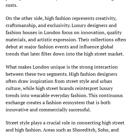
costs.
On the other side, high fashion represents creativity,
craftsmanship, and exclusivity. Luxury designers and
fashion houses in London focus on innovation, quality
materials, and artistic expression. Their collections often
debut at major fashion events and influence global
trends that later filter down into the high street market.
What makes London unique is the strong interaction
between these two segments. High fashion designers
often draw inspiration from street style and urban
culture, while high street brands reinterpret luxury
trends into wearable everyday fashion. This continuous
exchange creates a fashion ecosystem that is both
innovative and commercially successful.
Street style plays a crucial role in connecting high street
and high fashion. Areas such as Shoreditch, Soho, and