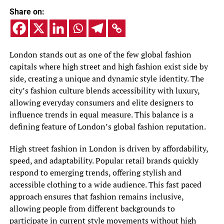
Share on:
London stands out as one of the few global fashion
capitals where high street and high fashion exist side by
side, creating a unique and dynamic style identity. The
city’s fashion culture blends accessibility with luxury,
allowing everyday consumers and elite designers to
influence trends in equal measure. This balance is a
defining feature of London’s global fashion reputation.
High street fashion in London is driven by affordability,
speed, and adaptability. Popular retail brands quickly
respond to emerging trends, offering stylish and
accessible clothing to a wide audience. This fast paced
approach ensures that fashion remains inclusive,
allowing people from different backgrounds to
participate in current style movements without high