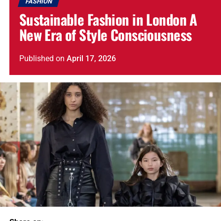
FASHION
Sustainable Fashion in London A
New Era of Style Consciousness
Published
on
April 17, 2026