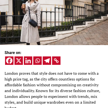
Share on:
London proves that style does not have to come with a
high price tag, as the city offers countless options for
affordable fashion without compromising on creativity
and individuality. Known for its diverse fashion culture,
London allows people to experiment with trends, mix
styles, and build unique wardrobes even on a limited