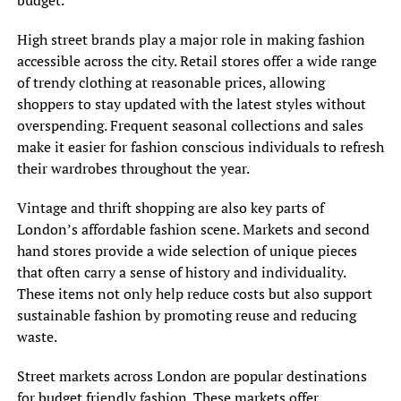
budget.
High street brands play a major role in making fashion
accessible across the city. Retail stores offer a wide range
of trendy clothing at reasonable prices, allowing
shoppers to stay updated with the latest styles without
overspending. Frequent seasonal collections and sales
make it easier for fashion conscious individuals to refresh
their wardrobes throughout the year.
Vintage and thrift shopping are also key parts of
London’s affordable fashion scene. Markets and second
hand stores provide a wide selection of unique pieces
that often carry a sense of history and individuality.
These items not only help reduce costs but also support
sustainable fashion by promoting reuse and reducing
waste.
Street markets across London are popular destinations
for budget friendly fashion. These markets offer