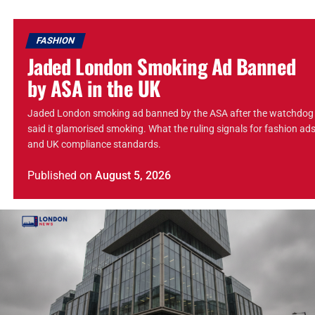
FASHION
Jaded London Smoking Ad Banned
by ASA in the UK
Jaded London smoking ad banned by the ASA after the watchdog
said it glamorised smoking. What the ruling signals for fashion ad
and UK compliance standards.
Published
on
August 5, 2026