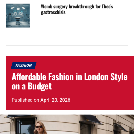
Womb surgery breakthrough for Theo’s
gastroschisis
FASHION
Affordable Fashion in London Style
on a Budget
Published
on
April 20, 2026