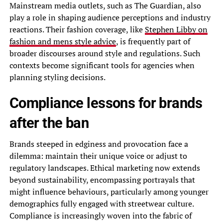
Mainstream media outlets, such as The Guardian, also
play a role in shaping audience perceptions and industry
reactions. Their fashion coverage, like
Stephen Libby on
fashion and mens style advice
, is frequently part of
broader discourses around style and regulations. Such
contexts become significant tools for agencies when
planning styling decisions.
Compliance lessons for brands
after the ban
Brands steeped in edginess and provocation face a
dilemma: maintain their unique voice or adjust to
regulatory landscapes. Ethical marketing now extends
beyond sustainability, encompassing portrayals that
might influence behaviours, particularly among younger
demographics fully engaged with streetwear culture.
Compliance is increasingly woven into the fabric of