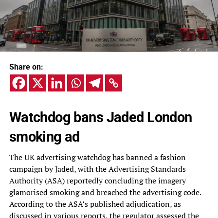
Share on:
Watchdog bans Jaded London
smoking ad
The UK advertising watchdog has banned a fashion
campaign by Jaded, with the Advertising Standards
Authority (ASA) reportedly concluding the imagery
glamorised smoking and breached the advertising code.
According to the ASA’s published adjudication, as
discussed in various reports, the regulator assessed the