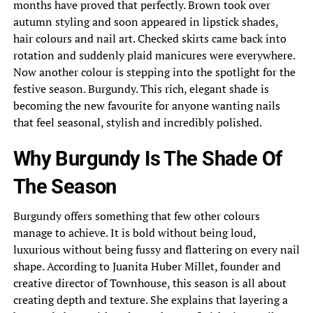
months have proved that perfectly. Brown took over
autumn styling and soon appeared in lipstick shades,
hair colours and nail art. Checked skirts came back into
rotation and suddenly plaid manicures were everywhere.
Now another colour is stepping into the spotlight for the
festive season. Burgundy. This rich, elegant shade is
becoming the new favourite for anyone wanting nails
that feel seasonal, stylish and incredibly polished.
Why Burgundy Is The Shade Of
The Season
Burgundy offers something that few other colours
manage to achieve. It is bold without being loud,
luxurious without being fussy and flattering on every nail
shape. According to Juanita Huber Millet, founder and
creative director of Townhouse, this season is all about
creating depth and texture. She explains that layering a