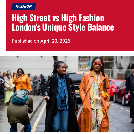
FASHION
High Street vs High Fashion
London’s Unique Style Balance
Published
on
April 20, 2026