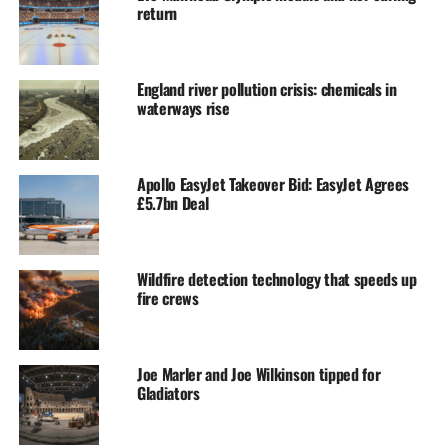
return
England river pollution crisis: chemicals in
waterways rise
Apollo EasyJet Takeover Bid: EasyJet Agrees
£5.7bn Deal
Wildfire detection technology that speeds up
fire crews
Joe Marler and Joe Wilkinson tipped for
Gladiators