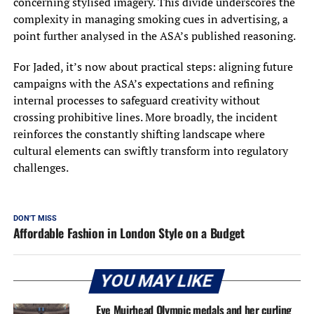
concerning stylised imagery. This divide underscores the
complexity in managing smoking cues in advertising, a
point further analysed in the ASA’s published reasoning.
For Jaded, it’s now about practical steps: aligning future
campaigns with the ASA’s expectations and refining
internal processes to safeguard creativity without
crossing prohibitive lines. More broadly, the incident
reinforces the constantly shifting landscape where
cultural elements can swiftly transform into regulatory
challenges.
DON'T MISS
Affordable Fashion in London Style on a Budget
YOU MAY LIKE
Eve Muirhead Olympic medals and her curling