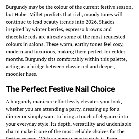
Burgundy may be the colour of the current festive season,
but Huber Millet predicts that rich, moody tones will
continue to lead beauty trends into 2026. Shades
inspired by winter berries, espresso browns and
chocolate reds are already some of the most requested
colours in salons. These warm, earthy tones feel cosy,
modern and luxurious, making them perfect for colder
months. Burgundy sits comfortably within this palette,
acting as a bridge between classic red and deeper,
moodier hues.
The Perfect Festive Nail Choice
A burgundy manicure effortlessly elevates your look,
whether you are attending a party, dressing up for a
dinner or simply want to bring a touch of elegance into
your everyday style. Its depth, versatility and undeniable
charm make it one of the most reliable choices for the
festive season. With so many ways to style it, from