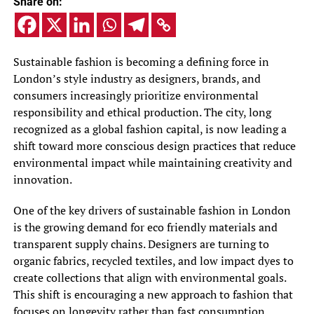
Share on:
Sustainable fashion is becoming a defining force in
London’s style industry as designers, brands, and
consumers increasingly prioritize environmental
responsibility and ethical production. The city, long
recognized as a global fashion capital, is now leading a
shift toward more conscious design practices that reduce
environmental impact while maintaining creativity and
innovation.
One of the key drivers of sustainable fashion in London
is the growing demand for eco friendly materials and
transparent supply chains. Designers are turning to
organic fabrics, recycled textiles, and low impact dyes to
create collections that align with environmental goals.
This shift is encouraging a new approach to fashion that
focuses on longevity rather than fast consumption.