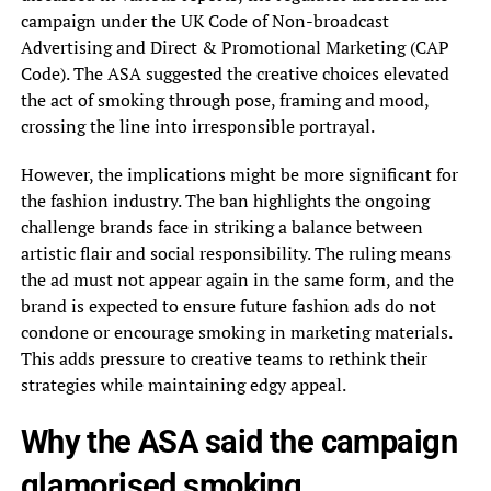
campaign under the UK Code of Non-broadcast
Advertising and Direct & Promotional Marketing (CAP
Code). The ASA suggested the creative choices elevated
the act of smoking through pose, framing and mood,
crossing the line into irresponsible portrayal.
However, the implications might be more significant for
the fashion industry. The ban highlights the ongoing
challenge brands face in striking a balance between
artistic flair and social responsibility. The ruling means
the ad must not appear again in the same form, and the
brand is expected to ensure future fashion ads do not
condone or encourage smoking in marketing materials.
This adds pressure to creative teams to rethink their
strategies while maintaining edgy appeal.
Why the ASA said the campaign
glamorised smoking