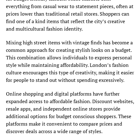
everything from casual wear to statement pieces, often at
prices lower than traditional retail stores. Shoppers can
find one of a kind items that reflect the city’s creative
and multicultural fashion identity.
Mixing high street items with vintage finds has become a
common approach for creating stylish looks on a budget.
This combination allows individuals to express personal
style while maintaining affordability. London’s fashion
culture encourages this type of creativity, making it easier
for people to stand out without spending excessively.
Online shopping and digital platforms have further
expanded access to affordable fashion. Discount websites,
resale apps, and independent online stores provide
additional options for budget conscious shoppers. These
platforms make it convenient to compare prices and
discover deals across a wide range of styles.