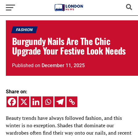
FASHION
Burgundy Nails Are The Chic
Upgrade Your Festive Look Needs
Published
on
December 11, 2025
Share on:
Beauty trends have always followed fashion, and this
winter is no exception. Shades that dominate our
wardrobes often find their way onto our nails, and recent