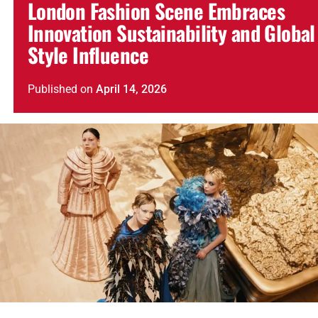
London Fashion Scene Embraces
Innovation Sustainability and Global
Style Influence
Published
on
April 14, 2026