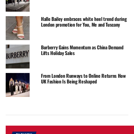
Halle Bailey embraces white heel trend during
London promotion for You, Me and Tuscany
Burberry Gains Momentum as China Demand
Lifts Holiday Sales
From London Runways to Online Returns How
UK Fashion Is Being Reshaped