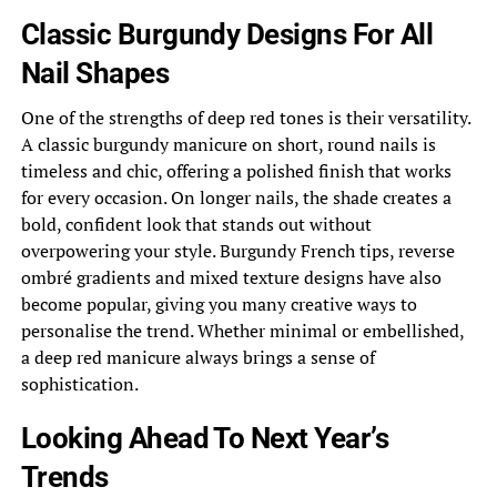
Classic Burgundy Designs For All
Nail Shapes
One of the strengths of deep red tones is their versatility.
A classic burgundy manicure on short, round nails is
timeless and chic, offering a polished finish that works
for every occasion. On longer nails, the shade creates a
bold, confident look that stands out without
overpowering your style. Burgundy French tips, reverse
ombré gradients and mixed texture designs have also
become popular, giving you many creative ways to
personalise the trend. Whether minimal or embellished,
a deep red manicure always brings a sense of
sophistication.
Looking Ahead To Next Year’s
Trends