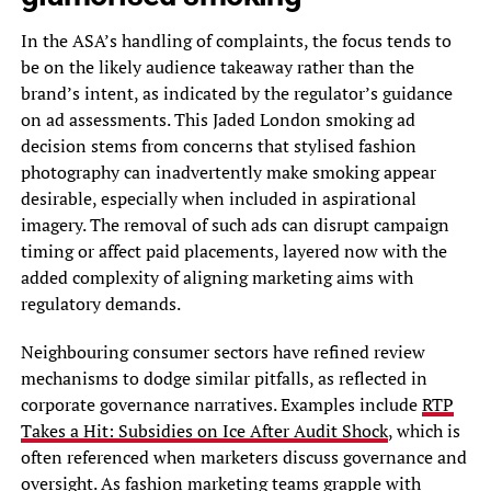
In the ASA’s handling of complaints, the focus tends to
be on the likely audience takeaway rather than the
brand’s intent, as indicated by the regulator’s guidance
on ad assessments. This Jaded London smoking ad
decision stems from concerns that stylised fashion
photography can inadvertently make smoking appear
desirable, especially when included in aspirational
imagery. The removal of such ads can disrupt campaign
timing or affect paid placements, layered now with the
added complexity of aligning marketing aims with
regulatory demands.
Neighbouring consumer sectors have refined review
mechanisms to dodge similar pitfalls, as reflected in
corporate governance narratives. Examples include
RTP
Takes a Hit: Subsidies on Ice After Audit Shock
, which is
often referenced when marketers discuss governance and
oversight. As fashion marketing teams grapple with