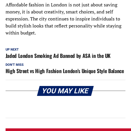
Affordable fashion in London is not just about saving
money, it is about creativity, smart choices, and self
expression. The city continues to inspire individuals to
build stylish looks that reflect personality while staying
within budget.
UP NEXT
Jaded London Smoking Ad Banned by ASA in the UK
DON'T MISS
High Street vs High Fashion London’s Unique Style Balance
YOU MAY LIKE