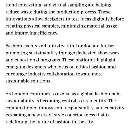
trend forecasting, and virtual sampling are helping
reduce waste during the production process. These
innovations allow designers to test ideas digitally before
creating physical samples, minimizing material usage
and improving efficiency.
Fashion events and initiatives in London are further
promoting sustainability through dedicated showcases
and educational programs. These platforms highlight
emerging designers who focus on ethical fashion and
encourage industry collaboration toward more
sustainable solutions.
As London continues to evolve as a global fashion hub,
sustainability is becoming central to its identity. The
combination of innovation, responsibility, and creativity
is shaping a new era of style consciousness that is
redefining the future of fashion in the city.