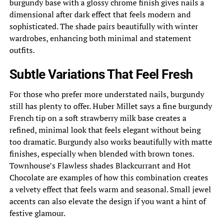
burgundy base with a glossy chrome finish gives nails a
dimensional after dark effect that feels modern and
sophisticated. The shade pairs beautifully with winter
wardrobes, enhancing both minimal and statement
outfits.
Subtle Variations That Feel Fresh
For those who prefer more understated nails, burgundy
still has plenty to offer. Huber Millet says a fine burgundy
French tip on a soft strawberry milk base creates a
refined, minimal look that feels elegant without being
too dramatic. Burgundy also works beautifully with matte
finishes, especially when blended with brown tones.
Townhouse’s Flawless shades Blackcurrant and Hot
Chocolate are examples of how this combination creates
a velvety effect that feels warm and seasonal. Small jewel
accents can also elevate the design if you want a hint of
festive glamour.