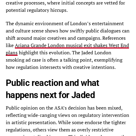
creative processes, where initial concepts are vetted for
potential regulatory hiccups.
The dynamic environment of London’s entertainment
and culture scene shows how swiftly public dialogues can
shift around major creatives and campaigns. References
like
Ariana Grande London musical exit shakes West End
plans
highlight this evolution. The Jaded London
smoking ad case is often a talking point, exemplifying
how regulation intersects with creative intentions.
Public reaction and what
happens next for Jaded
Public opinion on the ASA’s decision has been mixed,
reflecting wide-ranging views on regulatory intervention
in artistic presentation. While some endorse the tighter
regulations, others view them as overly restrictive