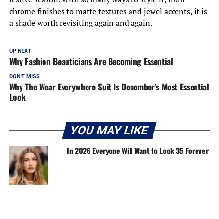
chrome finishes to matte textures and jewel accents, it is
a shade worth revisiting again and again.
UP NEXT
Why Fashion Beauticians Are Becoming Essential
DON'T MISS
Why The Wear Everywhere Suit Is December’s Most Essential
Look
YOU MAY LIKE
In 2026 Everyone Will Want to Look 35 Forever