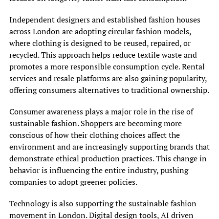
Independent designers and established fashion houses
across London are adopting circular fashion models,
where clothing is designed to be reused, repaired, or
recycled. This approach helps reduce textile waste and
promotes a more responsible consumption cycle. Rental
services and resale platforms are also gaining popularity,
offering consumers alternatives to traditional ownership.
Consumer awareness plays a major role in the rise of
sustainable fashion. Shoppers are becoming more
conscious of how their clothing choices affect the
environment and are increasingly supporting brands that
demonstrate ethical production practices. This change in
behavior is influencing the entire industry, pushing
companies to adopt greener policies.
Technology is also supporting the sustainable fashion
movement in London. Digital design tools, AI driven