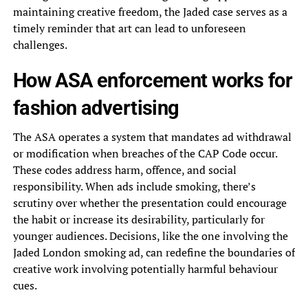
maintaining creative freedom, the Jaded case serves as a
timely reminder that art can lead to unforeseen
challenges.
How ASA enforcement works for
fashion advertising
The ASA operates a system that mandates ad withdrawal
or modification when breaches of the CAP Code occur.
These codes address harm, offence, and social
responsibility. When ads include smoking, there’s
scrutiny over whether the presentation could encourage
the habit or increase its desirability, particularly for
younger audiences. Decisions, like the one involving the
Jaded London smoking ad, can redefine the boundaries of
creative work involving potentially harmful behaviour
cues.