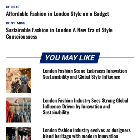
UP NEXT
Affordable Fashion in London Style on a Budget
DON'T MISS
Sustainable Fashion in London A New Era of Style
Consciousness
YOU MAY LIKE
London Fashion Scene Embraces Innovation
Sustainability and Global Style Influence
London Fashion Industry Sees Strong Global
Influence Driven by Innovation and
Sustainability
London fashion industry evolves as designers
blend heritage with modern innovation