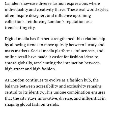
Camden showcase diverse fashion expressions where
individuality and creativity thrive. These real world styles
often inspire designers and influence upcoming
collections, reinforcing London’s reputation as a
trendsetting city.
Digital media has further strengthened this relationship
by allowing trends to move quickly between luxury and
mass markets. Social media platforms, influencers, and
online retail have made it easier for fashion ideas to
spread globally, accelerating the interaction between
high street and high fashion.
As London continues to evolve as a fashion hub, the
balance between accessibility and exclusivity remains
central to its identity. This unique combination ensures
that the city stays innovative, diverse, and influential in
shaping global fashion trends.