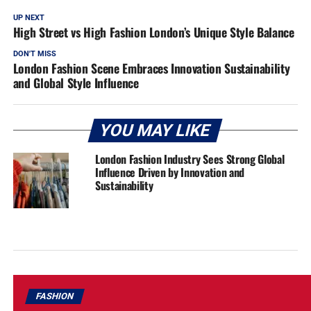
UP NEXT
High Street vs High Fashion London’s Unique Style Balance
DON'T MISS
London Fashion Scene Embraces Innovation Sustainability
and Global Style Influence
YOU MAY LIKE
London Fashion Industry Sees Strong Global
Influence Driven by Innovation and
Sustainability
FASHION