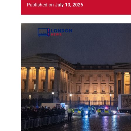
Published
on
July 10, 2026