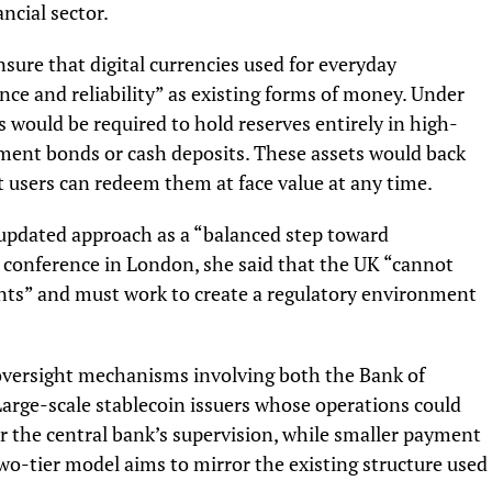
ncial sector.
ensure that digital currencies used for everyday
nce and reliability” as existing forms of money. Under
 would be required to hold reserves entirely in high-
nment bonds or cash deposits. These assets would back
t users can redeem them at face value at any time.
updated approach as a “balanced step toward
y conference in London, she said that the UK “cannot
ents” and must work to create a regulatory environment
 oversight mechanisms involving both the Bank of
arge-scale stablecoin issuers whose operations could
nder the central bank’s supervision, while smaller payment
wo-tier model aims to mirror the existing structure used