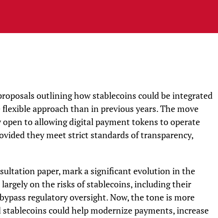
proposals outlining how stablecoins could be integrated
e flexible approach than in previous years. The move
ly open to allowing digital payment tokens to operate
rovided they meet strict standards of transparency,
sultation paper, mark a significant evolution in the
largely on the risks of stablecoins, including their
bypass regulatory oversight. Now, the tone is more
 stablecoins could help modernize payments, increase