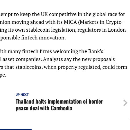
tempt to keep the UK competitive in the global race for
 Union moving ahead with its MiCA (Markets in Crypto-
ng its own stablecoin legislation, regulators in London
sponsible fintech innovation.
 with many fintech firms welcoming the Bank’s
al asset companies. Analysts say the new proposals
 that stablecoins, when properly regulated, could form
pe.
UP NEXT
Thailand halts implementation of border
peace deal with Cambodia