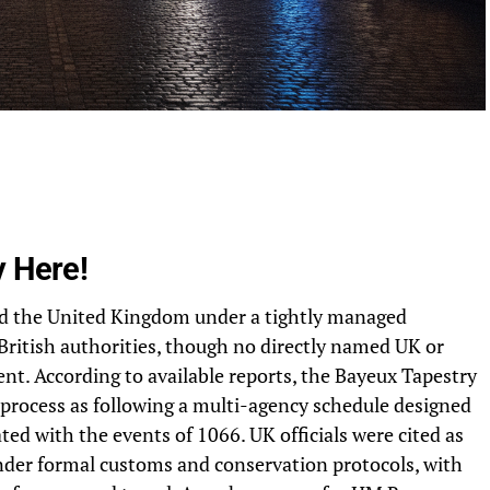
y Here!
ed the United Kingdom under a tightly managed
British authorities, though no directly named UK or
nt. According to available reports, the Bayeux Tapestry
e process as following a multi-agency schedule designed
ed with the events of 1066. UK officials were cited as
nder formal customs and conservation protocols, with