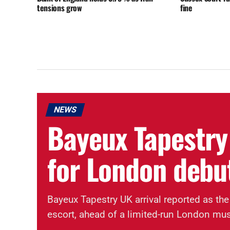
tensions grow
fine
NEWS
Bayeux Tapestry
for London debu
Bayeux Tapestry UK arrival reported as the
escort, ahead of a limited-run London mu