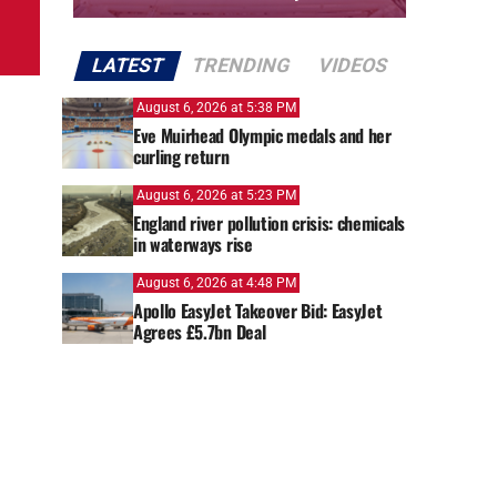
LATEST
TRENDING
VIDEOS
August 6, 2026 at 5:38 PM
Eve Muirhead Olympic medals and her
curling return
August 6, 2026 at 5:23 PM
England river pollution crisis: chemicals
in waterways rise
August 6, 2026 at 4:48 PM
Apollo EasyJet Takeover Bid: EasyJet
Agrees £5.7bn Deal