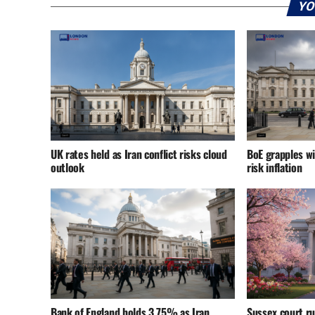
YO
UK rates held as Iran conflict risks cloud
BoE grapples wi
outlook
risk inflation
Bank of England holds 3.75% as Iran
Sussex court r