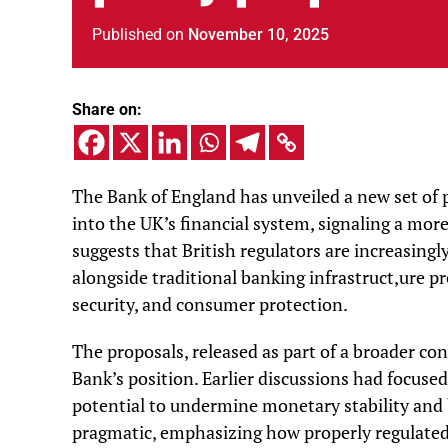
Published
on
November 10, 2025
Share on:
The Bank of England has unveiled a new set of 
into the UK’s financial system, signaling a mor
suggests that British regulators are increasing
alongside traditional banking infrastruct,ure p
security, and consumer protection.
The proposals, released as part of a broader con
Bank’s position. Earlier discussions had focused 
potential to undermine monetary stability and 
pragmatic, emphasizing how properly regulated