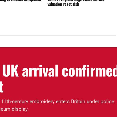
valuation reset risk
 UK arrival confirme
t
 11th-century embroidery enters Britain under police
seum display.