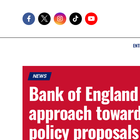
ENT
NEWS
Bank of England 
approach toward
policy proposals