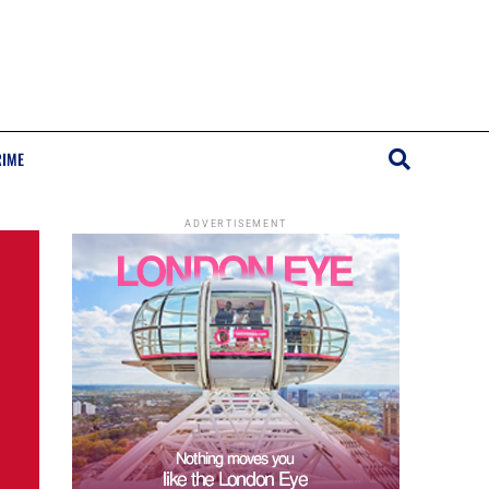
RIME
ADVERTISEMENT