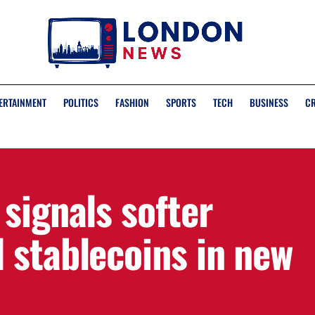
ERTAINMENT
POLITICS
FASHION
SPORTS
TECH
BUSINESS
C
signals softer
 stablecoins in new