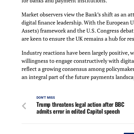
for banks and payment institutions.
Market observers view the Bank’s shift as an at
digital finance leadership. With the European
Assets) framework and the U.S. Congress debati
are keen to ensure the UK remains a hub for re
Industry reactions have been largely positive,
willingness to engage constructively with digit
reflect a growing consensus among policymakers
an integral part of the future payments landsca
DON'T MISS
Trump threatens legal action after BBC
admits error in edited Capitol speech