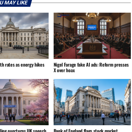
U MAY LIKE
th rates as energy hikes
Nigel Farage fake AI ads: Reform presses
X over hoax
uling overturns UK speech
Bank of England flags stock market