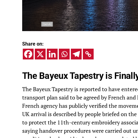
Share on:
The Bayeux Tapestry is Finall
The Bayeux Tapestry is reported to have enter
transport plan said to be agreed by French and 
French agency has publicly verified the moveme
UK arrival is described by people briefed on th
to protect the 11th-century embroidery associat
saying handover procedures were carried out u