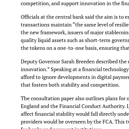
competition, and support innovation in the fina
Officials at the central bank said the aim is to 
transactions maintain “the same level of resilie
the new framework, issuers of major stablecoins
quality liquid assets such as short-term gover
the tokens on a one-to-one basis, ensuring tha
Deputy Governor Sarah Breeden described the 
innovation.” Speaking at a financial technolog
afford to ignore developments in digital paym
that fosters both stability and competition.
The consultation paper also outlines plans for
England and the Financial Conduct Authority. L
affect financial stability would fall directly u
providers would be overseen by the FCA. This t