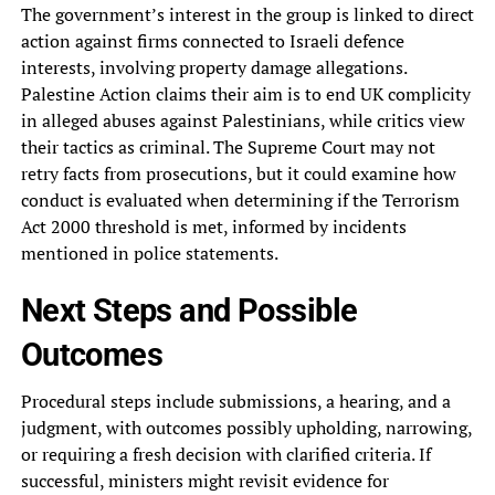
The government’s interest in the group is linked to direct
action against firms connected to Israeli defence
interests, involving property damage allegations.
Palestine Action claims their aim is to end UK complicity
in alleged abuses against Palestinians, while critics view
their tactics as criminal. The Supreme Court may not
retry facts from prosecutions, but it could examine how
conduct is evaluated when determining if the Terrorism
Act 2000 threshold is met, informed by incidents
mentioned in police statements.
Next Steps and Possible
Outcomes
Procedural steps include submissions, a hearing, and a
judgment, with outcomes possibly upholding, narrowing,
or requiring a fresh decision with clarified criteria. If
successful, ministers might revisit evidence for