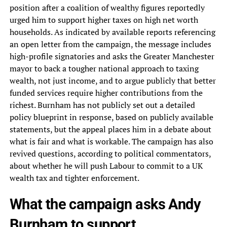
position after a coalition of wealthy figures reportedly
urged him to support higher taxes on high net worth
households. As indicated by available reports referencing
an open letter from the campaign, the message includes
high-profile signatories and asks the Greater Manchester
mayor to back a tougher national approach to taxing
wealth, not just income, and to argue publicly that better
funded services require higher contributions from the
richest. Burnham has not publicly set out a detailed
policy blueprint in response, based on publicly available
statements, but the appeal places him in a debate about
what is fair and what is workable. The campaign has also
revived questions, according to political commentators,
about whether he will push Labour to commit to a UK
wealth tax and tighter enforcement.
What the campaign asks Andy
Burnham to support