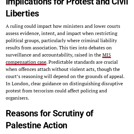
Implications for Protest and Civil
Liberties
A ruling could impact how ministers and lower courts
assess evidence, intent, and impact when restricting
political groups, particularly where criminal liability
results from association. This ties into debates on
surveillance and accountability, raised in the
MI5
compensation case
. Predictable standards are crucial
when offences attach without violent acts, though the
court’s reasoning will depend on the grounds of appeal.
In London, clear guidance on distinguishing disruptive
protest from terrorism could affect policing and
organisers.
Reasons for Scrutiny of
Palestine Action