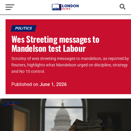
POLITICS
Wes Streeting messages to
Mandelson test Labour
Scrutiny of wes streeting messages to mandelson, as reported by
Reuters, highlights what Mandelson urged on discipline, strategy
and No 10 control.
Published
on
June 1, 2026