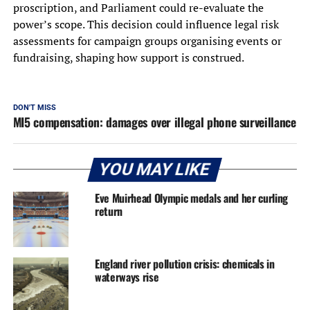
proscription, and Parliament could re-evaluate the
power’s scope. This decision could influence legal risk
assessments for campaign groups organising events or
fundraising, shaping how support is construed.
DON'T MISS
MI5 compensation: damages over illegal phone surveillance
YOU MAY LIKE
Eve Muirhead Olympic medals and her curling
return
England river pollution crisis: chemicals in
waterways rise