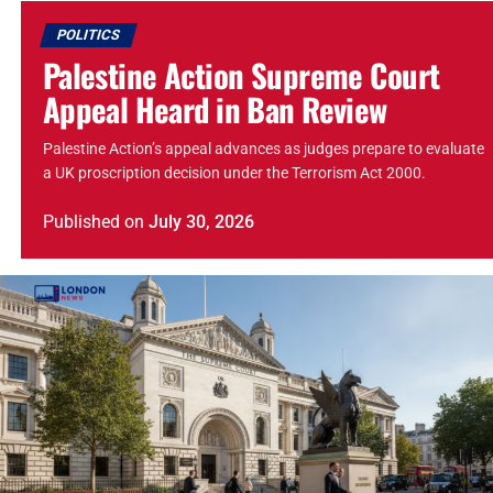
POLITICS
Palestine Action Supreme Court
Appeal Heard in Ban Review
Palestine Action’s appeal advances as judges prepare to evaluate
a UK proscription decision under the Terrorism Act 2000.
Published
on
July 30, 2026