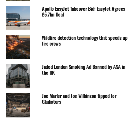
Apollo EasyJet Takeover Bid: EasyJet Agrees
£5.7bn Deal
Wildfire detection technology that speeds up
fire crews
Jaded London Smoking Ad Banned by ASA in
the UK
Joe Marler and Joe Wilkinson tipped for
Gladiators