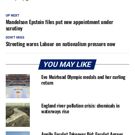
UP NEXT
Mandelson Epstein files put new appointment under
scrutiny
DON'T MISS
Streeting warns Labour on nationalism pressure now
YOU MAY LIKE
Eve Muirhead Olympic medals and her curling
return
England river pollution crisis: chemicals in
waterways rise
Apollo EasyJet Takeover Bid: EasyJet Agrees