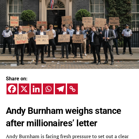
Share on:
Andy Burnham weighs stance
after millionaires’ letter
Andy Burnham is facing fresh pressure to set out a clear