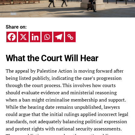
Share on:
What the Court Will Hear
The appeal by Palestine Action is moving forward after
being listed publicly, indicating the case’s progression
through the court process. This involves how courts
should evaluate evidence and ministerial reasoning
when a ban might criminalise membership and support.
While the hearing date remains unpublished, lawyers
could argue that the initial rulings applied incorrect legal
standards, not adequately balancing political expression
and protest rights with national security assessments.