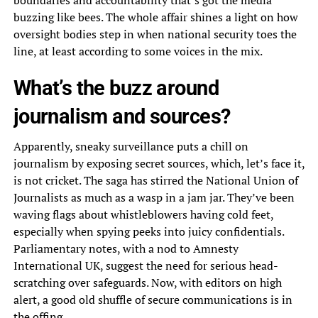
boundaries and accountability that’s got the media
buzzing like bees. The whole affair shines a light on how
oversight bodies step in when national security toes the
line, at least according to some voices in the mix.
What’s the buzz around
journalism and sources?
Apparently, sneaky surveillance puts a chill on
journalism by exposing secret sources, which, let’s face it,
is not cricket. The saga has stirred the National Union of
Journalists as much as a wasp in a jam jar. They’ve been
waving flags about whistleblowers having cold feet,
especially when spying peeks into juicy confidentials.
Parliamentary notes, with a nod to Amnesty
International UK, suggest the need for serious head-
scratching over safeguards. Now, with editors on high
alert, a good old shuffle of secure communications is in
the offing.