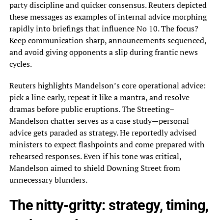
party discipline and quicker consensus. Reuters depicted
these messages as examples of internal advice morphing
rapidly into briefings that influence No 10. The focus?
Keep communication sharp, announcements sequenced,
and avoid giving opponents a slip during frantic news
cycles.
Reuters highlights Mandelson’s core operational advice:
pick a line early, repeat it like a mantra, and resolve
dramas before public eruptions. The Streeting–
Mandelson chatter serves as a case study—personal
advice gets paraded as strategy. He reportedly advised
ministers to expect flashpoints and come prepared with
rehearsed responses. Even if his tone was critical,
Mandelson aimed to shield Downing Street from
unnecessary blunders.
The nitty-gritty: strategy, timing,