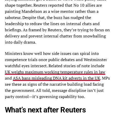
shape together. Reuters reported that No 10 allies are
painting Mandelson as a wise mentor rather than a
saboteur. Despite that, the buzz has nudged the
leadership to redraw the lines on internal chats and
briefings. As framed by Reuters, they’re trying to focus on
delivery and prevent internal chatter from snowballing
into daily drama.
Ministers know well how side issues can spiral into
competence trials once public debates and Westminster
watchful eyes intersect. Related stories of note include
UK weighs maximum working temperature rules in law
and
ASA bans misleading DNA kit adverts in the UK
. MPs
see these as signs of the narrative building load facing
the government. All told, message discipline isn’t just
party control—it’s governing capability too.
What’s next after Reuters