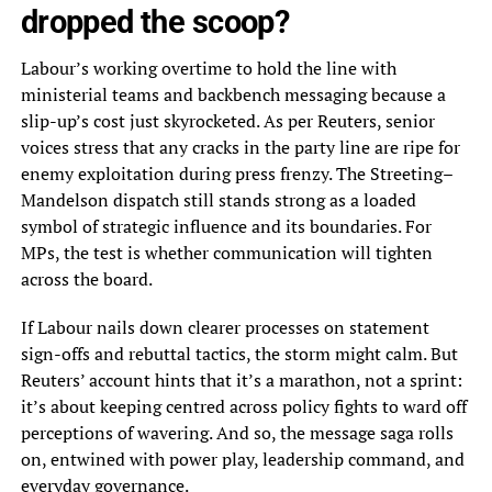
dropped the scoop?
Labour’s working overtime to hold the line with
ministerial teams and backbench messaging because a
slip-up’s cost just skyrocketed. As per Reuters, senior
voices stress that any cracks in the party line are ripe for
enemy exploitation during press frenzy. The Streeting–
Mandelson dispatch still stands strong as a loaded
symbol of strategic influence and its boundaries. For
MPs, the test is whether communication will tighten
across the board.
If Labour nails down clearer processes on statement
sign-offs and rebuttal tactics, the storm might calm. But
Reuters’ account hints that it’s a marathon, not a sprint:
it’s about keeping centred across policy fights to ward off
perceptions of wavering. And so, the message saga rolls
on, entwined with power play, leadership command, and
everyday governance.