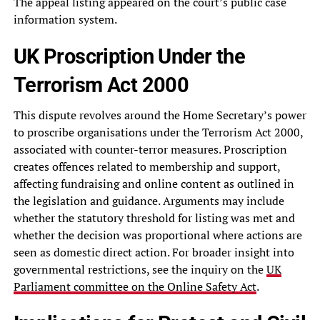
The appeal listing appeared on the court’s public case
information system.
UK Proscription Under the
Terrorism Act 2000
This dispute revolves around the Home Secretary’s power
to proscribe organisations under the Terrorism Act 2000,
associated with counter-terror measures. Proscription
creates offences related to membership and support,
affecting fundraising and online content as outlined in
the legislation and guidance. Arguments may include
whether the statutory threshold for listing was met and
whether the decision was proportional where actions are
seen as domestic direct action. For broader insight into
governmental restrictions, see the inquiry on the
UK
Parliament committee on the Online Safety Act
.