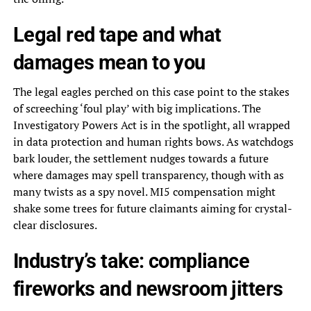
Legal red tape and what
damages mean to you
The legal eagles perched on this case point to the stakes
of screeching ‘foul play’ with big implications. The
Investigatory Powers Act is in the spotlight, all wrapped
in data protection and human rights bows. As watchdogs
bark louder, the settlement nudges towards a future
where damages may spell transparency, though with as
many twists as a spy novel. MI5 compensation might
shake some trees for future claimants aiming for crystal-
clear disclosures.
Industry’s take: compliance
fireworks and newsroom jitters