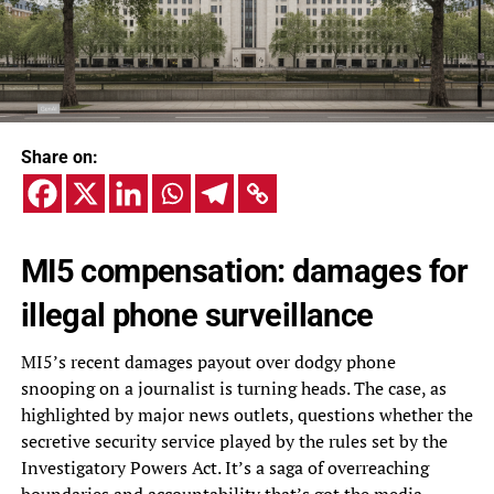
Share on:
MI5 compensation: damages for
illegal phone surveillance
MI5’s recent damages payout over dodgy phone
snooping on a journalist is turning heads. The case, as
highlighted by major news outlets, questions whether the
secretive security service played by the rules set by the
Investigatory Powers Act. It’s a saga of overreaching