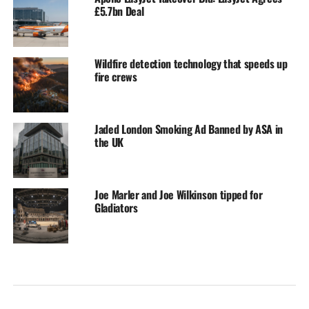
£5.7bn Deal
Wildfire detection technology that speeds up
fire crews
Jaded London Smoking Ad Banned by ASA in
the UK
Joe Marler and Joe Wilkinson tipped for
Gladiators