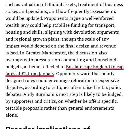
such as valuation of illiquid assets, treatment of business
stakes and pensions, and how frequently assessments
would be updated. Proponents argue a well-enforced
wealth levy could help stabilise funding for transport,
housing and skills, aligning with devolution arguments
and regional growth plans, though the scale of any
impact would depend on the final design and revenue
raised. In Greater Manchester, the discussion also
overlaps with pressures on commuting and household
budgets, a theme reflected in
Bus fare cap: England to cap
fares at £2 from January
. Opponents warn that poorly
designed rules could encourage relocation or expensive
disputes, according to critiques often raised in tax policy
debates. Andy Burnham’s next step is likely to be judged,
by supporters and critics, on whether he offers specific,
testable proposals rather than general endorsements
alone.