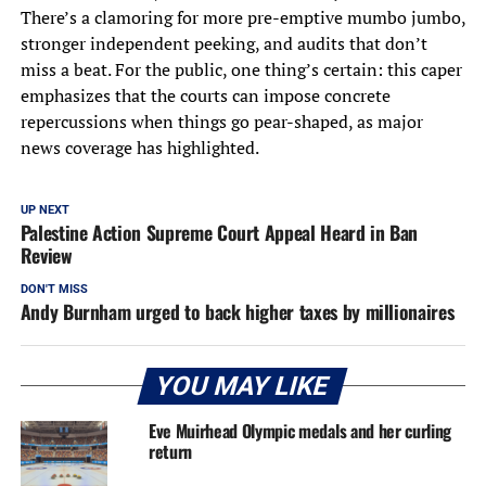
There’s a clamoring for more pre-emptive mumbo jumbo,
stronger independent peeking, and audits that don’t
miss a beat. For the public, one thing’s certain: this caper
emphasizes that the courts can impose concrete
repercussions when things go pear-shaped, as major
news coverage has highlighted.
UP NEXT
Palestine Action Supreme Court Appeal Heard in Ban
Review
DON'T MISS
Andy Burnham urged to back higher taxes by millionaires
YOU MAY LIKE
Eve Muirhead Olympic medals and her curling
return