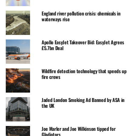
England river pollution crisis: chemicals in
waterways rise
Apollo EasyJet Takeover Bid: EasyJet Agrees
£5.7bn Deal
Wildfire detection technology that speeds up
fire crews
Jaded London Smoking Ad Banned by ASA in
the UK
Joe Marler and Joe Wilkinson tipped for
Gladiators