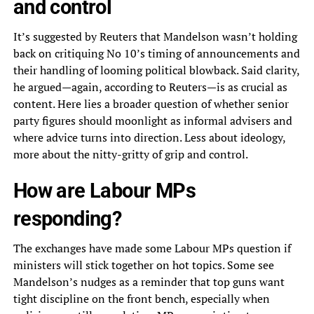
and control
It’s suggested by Reuters that Mandelson wasn’t holding
back on critiquing No 10’s timing of announcements and
their handling of looming political blowback. Said clarity,
he argued—again, according to Reuters—is as crucial as
content. Here lies a broader question of whether senior
party figures should moonlight as informal advisers and
where advice turns into direction. Less about ideology,
more about the nitty-gritty of grip and control.
How are Labour MPs
responding?
The exchanges have made some Labour MPs question if
ministers will stick together on hot topics. Some see
Mandelson’s nudges as a reminder that top guns want
tight discipline on the front bench, especially when