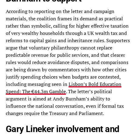
According to reporting on the letter and campaign
materials, the coalition frames its demand as practical
rather than symbolic, calling for higher effective taxation
of very wealthy households through a UK wealth tax and
reforms to capital gains and inheritance rules. Supporters
argue that voluntary philanthropy cannot replace
predictable revenue for public services, and that clearer
rules would reduce avoidance disputes, and comparisons
are being drawn by commentators with how other cities
justify spending choices when budgets are contested,
including messaging seen in
Lisbon’s Bold Education
Spend: The €44.3m Gamble
. The letter’s political
argument is aimed at Andy Burnham’s ability to
influence the national conversation, even if formal tax
changes require the Treasury and Parliament.
Gary Lineker involvement and