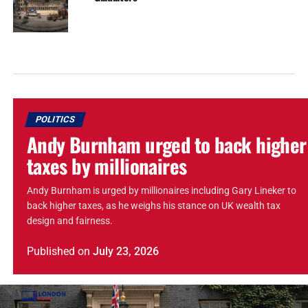
POLITICS
Andy Burnham urged to back higher
taxes by millionaires
Andy Burnham is urged by millionaires including Gary Lineker to
back higher taxes, as he weighs his stance on UK wealth tax
design and fairness.
Published
on
July 23, 2026