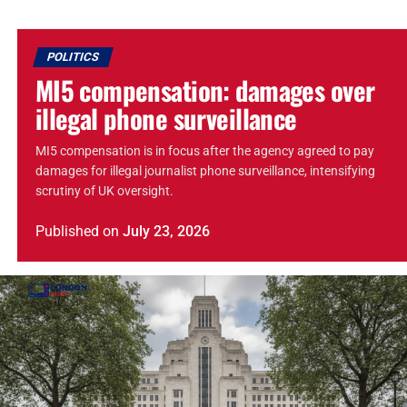
POLITICS
MI5 compensation: damages over
illegal phone surveillance
MI5 compensation is in focus after the agency agreed to pay
damages for illegal journalist phone surveillance, intensifying
scrutiny of UK oversight.
Published
on
July 23, 2026