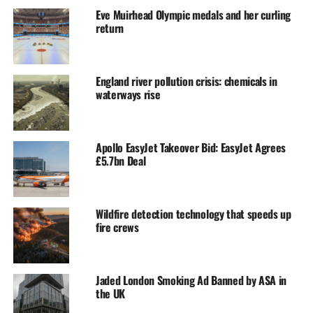
Eve Muirhead Olympic medals and her curling
return
England river pollution crisis: chemicals in
waterways rise
Apollo EasyJet Takeover Bid: EasyJet Agrees
£5.7bn Deal
Wildfire detection technology that speeds up
fire crews
Jaded London Smoking Ad Banned by ASA in
the UK