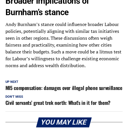
Broader implications of
Burnham’s stance
Andy Burnham’s stance could influence broader Labour
policies, potentially aligning with similar tax initiatives
seen in other regions. These discussions often weigh
fairness and practicality, examining how other cities
balance their budgets. Such a move could be a litmus test
for Labour’s willingness to challenge existing economic
norms and address wealth distribution.
UP NEXT
MI5 compensation: damages over illegal phone surveillance
DON'T MISS
Civil servants’ great trek north: What’s in it for them?
YOU MAY LIKE