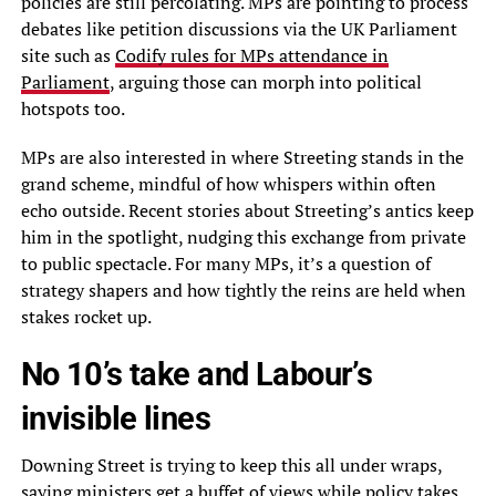
policies are still percolating. MPs are pointing to process
debates like petition discussions via the UK Parliament
site such as
Codify rules for MPs attendance in
Parliament
, arguing those can morph into political
hotspots too.
MPs are also interested in where Streeting stands in the
grand scheme, mindful of how whispers within often
echo outside. Recent stories about Streeting’s antics keep
him in the spotlight, nudging this exchange from private
to public spectacle. For many MPs, it’s a question of
strategy shapers and how tightly the reins are held when
stakes rocket up.
No 10’s take and Labour’s
invisible lines
Downing Street is trying to keep this all under wraps,
saying ministers get a buffet of views while policy takes