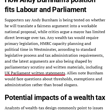
fits Labour and Parliament
Supporters say Andy Burnham is being tested on whether
he will translate a fairness argument into a workable
national proposal, while critics argue a mayor has limited
direct leverage over tax. Any wealth tax would require
primary legislation, HMRC capacity planning and
political time in Westminster, according to standard
legislative process and tax administration requirements,
and the latest arguments are also being shaped by
parliamentary scrutiny and written materials, including
UK Parliament written statements
. Allies note Burnham
would face questions about thresholds, exemptions and
administration rather than broad slogans.
Potential impacts of a wealth tax
Analysts of wealth-tax design commonly point to issues