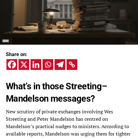
Share on:
What’s in those Streeting–
Mandelson messages?
New scrutiny of private exchanges involving Wes
Streeting and Peter Mandelson has centred on
Mandelson’s practical nudges to ministers. According to
available reports, Mandelson was urging them for tighter