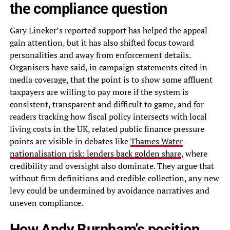
the compliance question
Gary Lineker’s reported support has helped the appeal
gain attention, but it has also shifted focus toward
personalities and away from enforcement details.
Organisers have said, in campaign statements cited in
media coverage, that the point is to show some affluent
taxpayers are willing to pay more if the system is
consistent, transparent and difficult to game, and for
readers tracking how fiscal policy intersects with local
living costs in the UK, related public finance pressure
points are visible in debates like
Thames Water
nationalisation risk: lenders back golden share
, where
credibility and oversight also dominate. They argue that
without firm definitions and credible collection, any new
levy could be undermined by avoidance narratives and
uneven compliance.
How Andy Burnham’s position