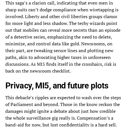
This saga’s a clarion call, indicating that even men in
sharp suits can’t dodge compliance when wiretapping is
involved. Liberty and other civil liberties groups clamor
for more light and less shadow. The techy wizards point
out that mobiles can reveal more secrets than an episode
of a detective series, emphasizing the need to delete,
minimize, and control data like gold. Newsrooms, on
their part, are tweaking secure lines and plotting new
paths, akin to advocating higher taxes in unforeseen
discussions. As MI5 finds itself in the crosshairs, risk is
back on the newsroom checklist.
Privacy, MI5, and future plots
This debacle’s ripples are expected to wash over the steps
of Parliament and beyond. Those in the know reckon the
damages might ignite a debate about just how credible
the whole surveillance gig really is. Compensation’s a
band-aid for now, but lost confidentiality is a hard sell.