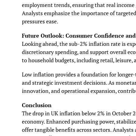
employment trends, ensuring that real income g
Analysts emphasize the importance of targeted 
pressures ease.
Future Outlook: Consumer Confidence an
Looking ahead, the sub-2% inflation rate is ex
discretionary spending, and support overall eco
to household budgets, including retail, leisure, 
Low inflation provides a foundation for longer-
and strategic investment decisions. As monetary
innovation, and operational expansion, contrib
Conclusion
The drop in UK inflation below 2% in October 
economy. Enhanced purchasing power, stabiliz
offer tangible benefits across sectors. Analysts