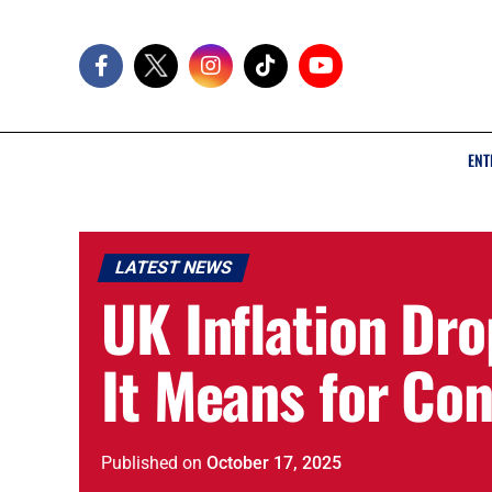
ENT
LATEST NEWS
UK Inflation Dr
It Means for Co
Published
on
October 17, 2025