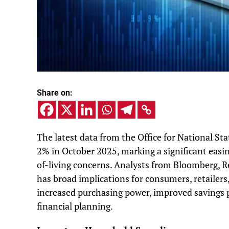
Share on:
The latest data from the Office for National Sta
2% in October 2025, marking a significant easing
of-living concerns. Analysts from Bloomberg, 
has broad implications for consumers, retailers
increased purchasing power, improved savings 
financial planning.