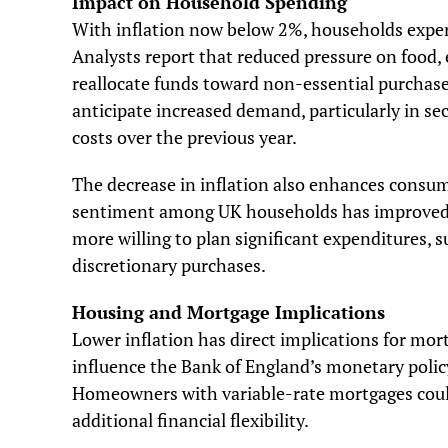
Impact on Household Spending
With inflation now below 2%, households experi
Analysts report that reduced pressure on food,
reallocate funds toward non-essential purchases
anticipate increased demand, particularly in sec
costs over the previous year.
The decrease in inflation also enhances consu
sentiment among UK households has improved by
more willing to plan significant expenditures, 
discretionary purchases.
Housing and Mortgage Implications
Lower inflation has direct implications for mor
influence the Bank of England’s monetary policy 
Homeowners with variable-rate mortgages coul
additional financial flexibility.