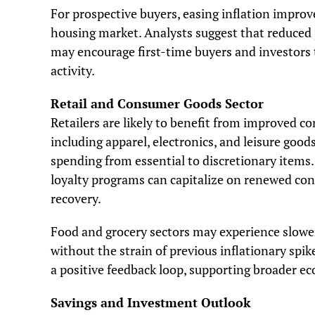
For prospective buyers, easing inflation improv
housing market. Analysts suggest that reduced 
may encourage first-time buyers and investors 
activity.
Retail and Consumer Goods Sector
Retailers are likely to benefit from improved c
including apparel, electronics, and leisure goo
spending from essential to discretionary items
loyalty programs can capitalize on renewed co
recovery.
Food and grocery sectors may experience slower
without the strain of previous inflationary spi
a positive feedback loop, supporting broader ec
Savings and Investment Outlook