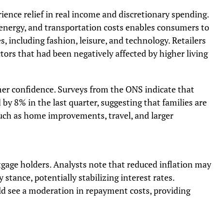
ence relief in real income and discretionary spending.
 energy, and transportation costs enables consumers to
, including fashion, leisure, and technology. Retailers
tors that had been negatively affected by higher living
mer confidence. Surveys from the ONS indicate that
 8% in the last quarter, suggesting that families are
such as home improvements, travel, and larger
tgage holders. Analysts note that reduced inflation may
stance, potentially stabilizing interest rates.
d see a moderation in repayment costs, providing