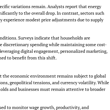
ecific variations remain. Analysts report that energy
nificantly to the overall drop. In contrast, sectors such
y experience modest price adjustments due to supply
nditions. Surveys indicate that households are
me discretionary spending while maintaining some cost-
 leveraging digital engagement, personalized marketing,
d to benefit from this shift.
hat the economic environment remains subject to global
ons, geopolitical tensions, and currency volatility. While
eholds and businesses must remain attentive to broader
ised to monitor wage growth, productivity, and