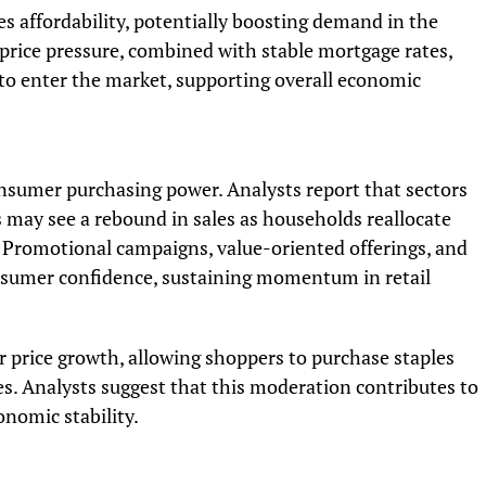
es affordability, potentially boosting demand in the
price pressure, combined with stable mortgage rates,
to enter the market, supporting overall economic
onsumer purchasing power. Analysts report that sectors
ds may see a rebound in sales as households reallocate
. Promotional campaigns, value-oriented offerings, and
nsumer confidence, sustaining momentum in retail
 price growth, allowing shoppers to purchase staples
kes. Analysts suggest that this moderation contributes to
onomic stability.