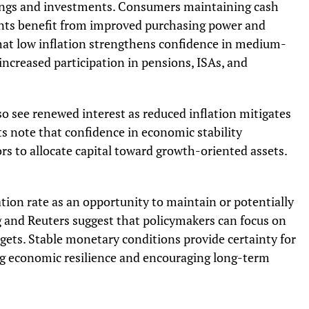
avings and investments. Consumers maintaining cash
ents benefit from improved purchasing power and
that low inflation strengthens confidence in medium-
ncreased participation in pensions, ISAs, and
o see renewed interest as reduced inflation mitigates
sts note that confidence in economic stability
ors to allocate capital toward growth-oriented assets.
ion rate as an opportunity to maintain or potentially
 and Reuters suggest that policymakers can focus on
gets. Stable monetary conditions provide certainty for
ng economic resilience and encouraging long-term