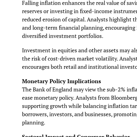
Falling inflation enhances the real value of s
reserves or investing in fixed-income instrum
reduced erosion of capital. Analysts highlight 
and long-term financial planning, encouraging i
diversified investment portfolios.
Investment in equities and other assets may als
the risk of cost-driven market volatility. Analy
encourages both retail and institutional invest
Monetary Policy Implications
The Bank of England may view the sub-2% inflat
ease monetary policy. Analysts from Bloomberg
supporting growth while balancing inflation tar
borrowers, investors, and businesses, promoti
planning.
Sectoral Impact and Consumer Behavior