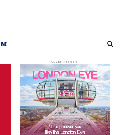
RIME
ADVERTISEMENT