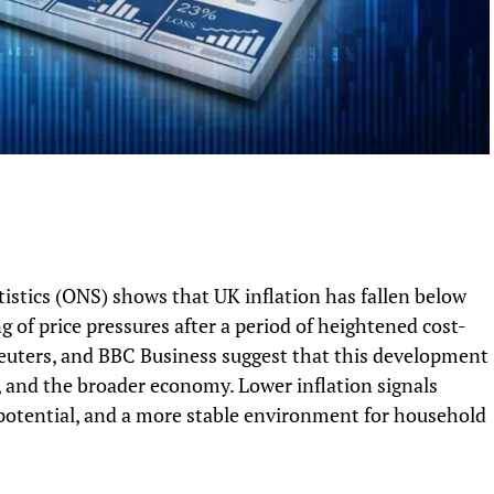
tistics (ONS) shows that UK inflation has fallen below
 of price pressures after a period of heightened cost-
Reuters, and BBC Business suggest that this development
, and the broader economy. Lower inflation signals
potential, and a more stable environment for household