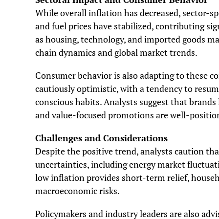
While overall inflation has decreased, sector-sp
and fuel prices have stabilized, contributing sig
as housing, technology, and imported goods ma
chain dynamics and global market trends.
Consumer behavior is also adapting to these co
cautiously optimistic, with a tendency to resu
conscious habits. Analysts suggest that brands
and value-focused promotions are well-positione
Challenges and Considerations
Despite the positive trend, analysts caution t
uncertainties, including energy market fluctuati
low inflation provides short-term relief, hous
macroeconomic risks.
Policymakers and industry leaders are also adv