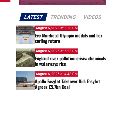
LATEST
TRENDING
VIDEOS
August 6, 2026 at 5:38 PM
Eve Muirhead Olympic medals and her
curling return
August 6, 2026 at 5:23 PM
England river pollution crisis: chemicals
in waterways rise
August 6, 2026 at 4:48 PM
Apollo EasyJet Takeover Bid: EasyJet
Agrees £5.7bn Deal