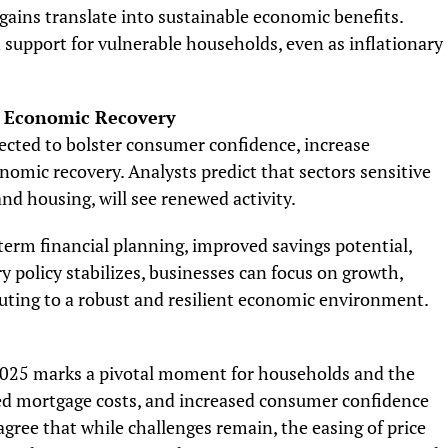
ains translate into sustainable economic benefits.
support for vulnerable households, even as inflationary
d Economic Recovery
pected to bolster consumer confidence, increase
nomic recovery. Analysts predict that sectors sensitive
and housing, will see renewed activity.
term financial planning, improved savings potential,
 policy stabilizes, businesses can focus on growth,
uting to a robust and resilient economic environment.
2025 marks a pivotal moment for households and the
ed mortgage costs, and increased consumer confidence
 agree that while challenges remain, the easing of price