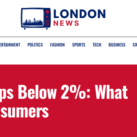
ERTAINMENT
POLITICS
FASHION
SPORTS
TECH
BUSINESS
C
ops Below 2%: What
nsumers