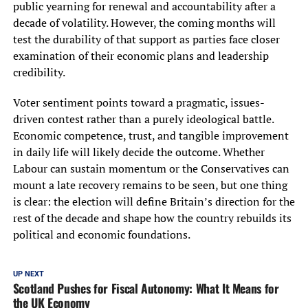
public yearning for renewal and accountability after a
decade of volatility. However, the coming months will
test the durability of that support as parties face closer
examination of their economic plans and leadership
credibility.
Voter sentiment points toward a pragmatic, issues-
driven contest rather than a purely ideological battle.
Economic competence, trust, and tangible improvement
in daily life will likely decide the outcome. Whether
Labour can sustain momentum or the Conservatives can
mount a late recovery remains to be seen, but one thing
is clear: the election will define Britain’s direction for the
rest of the decade and shape how the country rebuilds its
political and economic foundations.
UP NEXT
Scotland Pushes for Fiscal Autonomy: What It Means for
the UK Economy