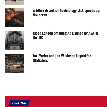
Wildfire detection technology that speeds up
fire crews
Jaded London Smoking Ad Banned by ASA in
the UK
Joe Marler and Joe Wilkinson tipped for
Gladiators
POLITICS