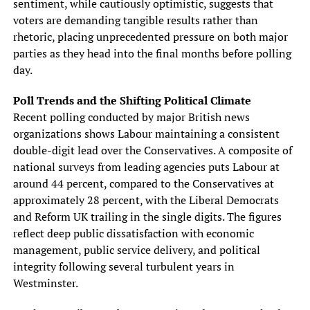
sentiment, while cautiously optimistic, suggests that
voters are demanding tangible results rather than
rhetoric, placing unprecedented pressure on both major
parties as they head into the final months before polling
day.
Poll Trends and the Shifting Political Climate
Recent polling conducted by major British news
organizations shows Labour maintaining a consistent
double-digit lead over the Conservatives. A composite of
national surveys from leading agencies puts Labour at
around 44 percent, compared to the Conservatives at
approximately 28 percent, with the Liberal Democrats
and Reform UK trailing in the single digits. The figures
reflect deep public dissatisfaction with economic
management, public service delivery, and political
integrity following several turbulent years in
Westminster.