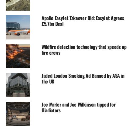
Apollo EasyJet Takeover Bid: EasyJet Agrees
£5.7bn Deal
Wildfire detection technology that speeds up
fire crews
Jaded London Smoking Ad Banned by ASA in
the UK
Joe Marler and Joe Wilkinson tipped for
Gladiators