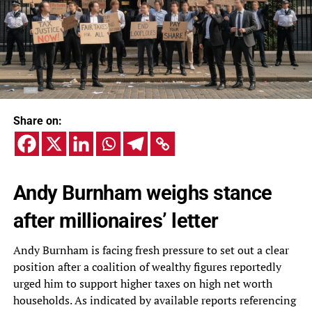
Share on:
Andy Burnham weighs stance
after millionaires’ letter
Andy Burnham is facing fresh pressure to set out a clear
position after a coalition of wealthy figures reportedly
urged him to support higher taxes on high net worth
households. As indicated by available reports referencing