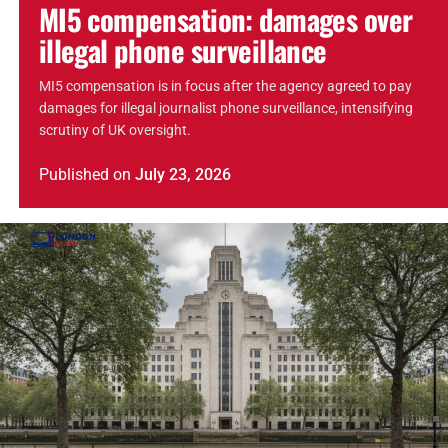
MI5 compensation: damages over
illegal phone surveillance
MI5 compensation is in focus after the agency agreed to pay
damages for illegal journalist phone surveillance, intensifying
scrutiny of UK oversight.
Published
on
July 23, 2026