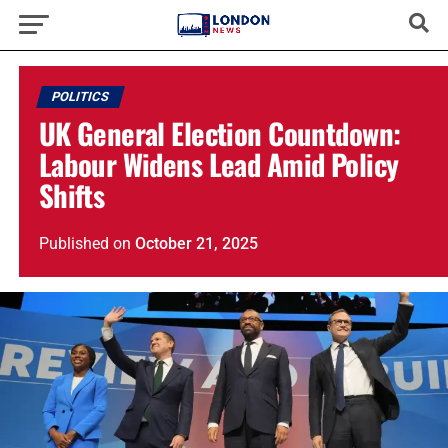
POLITICS
UK General Election Countdown:
Labour Widens Lead Amid Policy
Shifts
Published
on
October 21, 2025