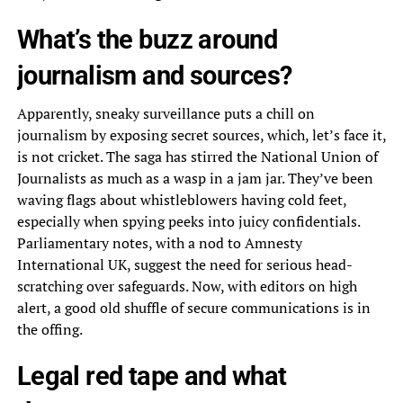
What’s the buzz around
journalism and sources?
Apparently, sneaky surveillance puts a chill on
journalism by exposing secret sources, which, let’s face it,
is not cricket. The saga has stirred the National Union of
Journalists as much as a wasp in a jam jar. They’ve been
waving flags about whistleblowers having cold feet,
especially when spying peeks into juicy confidentials.
Parliamentary notes, with a nod to Amnesty
International UK, suggest the need for serious head-
scratching over safeguards. Now, with editors on high
alert, a good old shuffle of secure communications is in
the offing.
Legal red tape and what