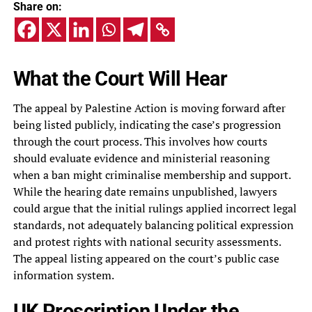
Share on:
What the Court Will Hear
The appeal by Palestine Action is moving forward after
being listed publicly, indicating the case’s progression
through the court process. This involves how courts
should evaluate evidence and ministerial reasoning
when a ban might criminalise membership and support.
While the hearing date remains unpublished, lawyers
could argue that the initial rulings applied incorrect legal
standards, not adequately balancing political expression
and protest rights with national security assessments.
The appeal listing appeared on the court’s public case
information system.
UK Proscription Under the