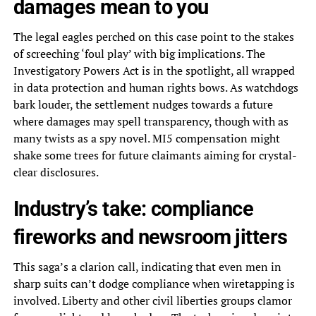
damages mean to you
The legal eagles perched on this case point to the stakes
of screeching ‘foul play’ with big implications. The
Investigatory Powers Act is in the spotlight, all wrapped
in data protection and human rights bows. As watchdogs
bark louder, the settlement nudges towards a future
where damages may spell transparency, though with as
many twists as a spy novel. MI5 compensation might
shake some trees for future claimants aiming for crystal-
clear disclosures.
Industry’s take: compliance
fireworks and newsroom jitters
This saga’s a clarion call, indicating that even men in
sharp suits can’t dodge compliance when wiretapping is
involved. Liberty and other civil liberties groups clamor