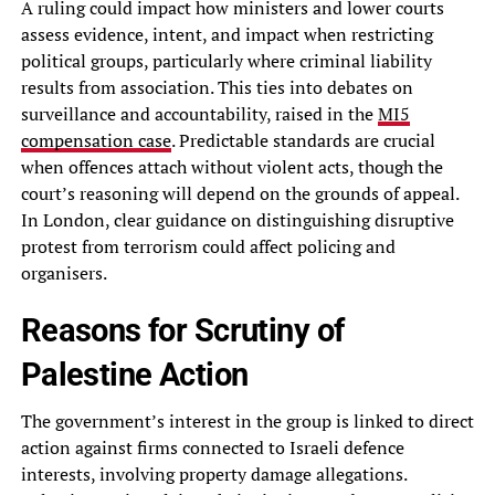
A ruling could impact how ministers and lower courts
assess evidence, intent, and impact when restricting
political groups, particularly where criminal liability
results from association. This ties into debates on
surveillance and accountability, raised in the
MI5
compensation case
. Predictable standards are crucial
when offences attach without violent acts, though the
court’s reasoning will depend on the grounds of appeal.
In London, clear guidance on distinguishing disruptive
protest from terrorism could affect policing and
organisers.
Reasons for Scrutiny of
Palestine Action
The government’s interest in the group is linked to direct
action against firms connected to Israeli defence
interests, involving property damage allegations.