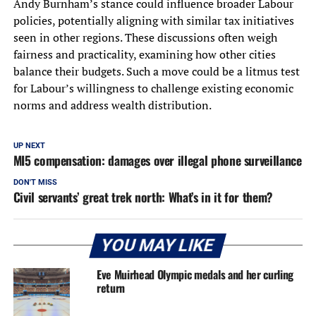
Andy Burnham’s stance could influence broader Labour
policies, potentially aligning with similar tax initiatives
seen in other regions. These discussions often weigh
fairness and practicality, examining how other cities
balance their budgets. Such a move could be a litmus test
for Labour’s willingness to challenge existing economic
norms and address wealth distribution.
UP NEXT
MI5 compensation: damages over illegal phone surveillance
DON'T MISS
Civil servants’ great trek north: What’s in it for them?
YOU MAY LIKE
Eve Muirhead Olympic medals and her curling
return