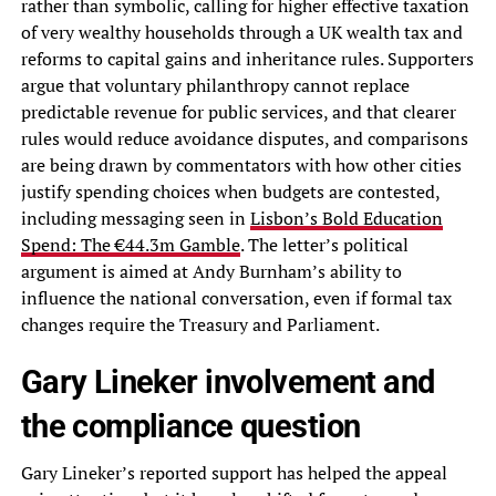
rather than symbolic, calling for higher effective taxation
of very wealthy households through a UK wealth tax and
reforms to capital gains and inheritance rules. Supporters
argue that voluntary philanthropy cannot replace
predictable revenue for public services, and that clearer
rules would reduce avoidance disputes, and comparisons
are being drawn by commentators with how other cities
justify spending choices when budgets are contested,
including messaging seen in
Lisbon’s Bold Education
Spend: The €44.3m Gamble
. The letter’s political
argument is aimed at Andy Burnham’s ability to
influence the national conversation, even if formal tax
changes require the Treasury and Parliament.
Gary Lineker involvement and
the compliance question
Gary Lineker’s reported support has helped the appeal