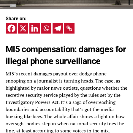
Share on:
MI5 compensation: damages for
illegal phone surveillance
MI5’s recent damages payout over dodgy phone
snooping on a journalist is turning heads. The case, as
highlighted by major news outlets, questions whether the
secretive security service played by the rules set by the
Investigatory Powers Act. It’s a saga of overreaching
boundaries and accountability that’s got the media
buzzing like bees. The whole affair shines a light on how
oversight bodies step in when national security toes the
line, at least according to some voices in the mix.