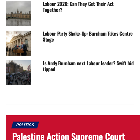
Labour 2026: Can They Get Their Act
Together?
Labour Party Shake-Up: Burnham Takes Centre
Stage
Is Andy Burnham next Labour leader? Swift bid
tipped
POLITICS
Palestine Action Supreme Court