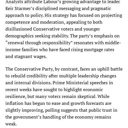
Analysts attribute Labour’s growing advantage to leader
Keir Starmer’s disciplined messaging and pragmatic
approach to policy. His strategy has focused on projecting
competence and moderation, appealing to both
disillusioned Conservative voters and younger
demographics seeking stability. The party’s emphasis on
“renewal through responsibility” resonates with middle-
income families who have faced rising mortgage rates
and stagnant wages.
The Conservative Party, by contrast, faces an uphill battle
to rebuild credibility after multiple leadership changes
and internal divisions. Prime Ministerial speeches in
recent weeks have sought to highlight economic
resilience, but many voters remain skeptical. While
inflation has begun to ease and growth forecasts are
slightly improving, polling suggests that public trust in
the government’s handling of the economy remains
weak.