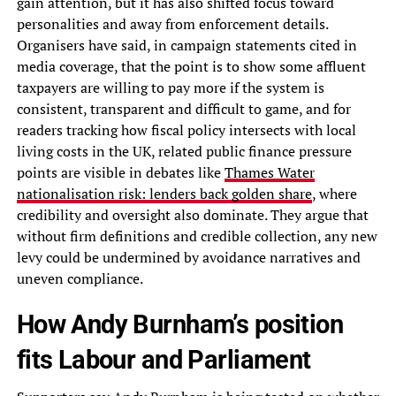
gain attention, but it has also shifted focus toward
personalities and away from enforcement details.
Organisers have said, in campaign statements cited in
media coverage, that the point is to show some affluent
taxpayers are willing to pay more if the system is
consistent, transparent and difficult to game, and for
readers tracking how fiscal policy intersects with local
living costs in the UK, related public finance pressure
points are visible in debates like
Thames Water
nationalisation risk: lenders back golden share
, where
credibility and oversight also dominate. They argue that
without firm definitions and credible collection, any new
levy could be undermined by avoidance narratives and
uneven compliance.
How Andy Burnham’s position
fits Labour and Parliament