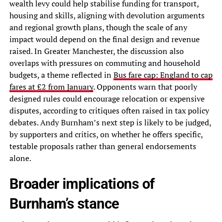
wealth levy could help stabilise funding for transport,
housing and skills, aligning with devolution arguments
and regional growth plans, though the scale of any
impact would depend on the final design and revenue
raised. In Greater Manchester, the discussion also
overlaps with pressures on commuting and household
budgets, a theme reflected in
Bus fare cap: England to cap
fares at £2 from January
. Opponents warn that poorly
designed rules could encourage relocation or expensive
disputes, according to critiques often raised in tax policy
debates. Andy Burnham’s next step is likely to be judged,
by supporters and critics, on whether he offers specific,
testable proposals rather than general endorsements
alone.
Broader implications of
Burnham’s stance