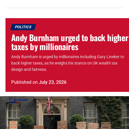
POLITICS
Andy Burnham urged to back higher
taxes by millionaires
Andy Burnham is urged by millionaires including Gary Lineker to
back higher taxes, as he weighs his stance on UK wealth tax
design and fairness.
Published
on
July 23, 2026