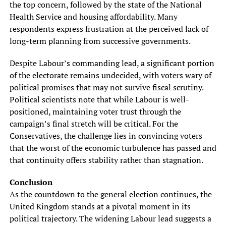
the top concern, followed by the state of the National
Health Service and housing affordability. Many
respondents express frustration at the perceived lack of
long-term planning from successive governments.
Despite Labour’s commanding lead, a significant portion
of the electorate remains undecided, with voters wary of
political promises that may not survive fiscal scrutiny.
Political scientists note that while Labour is well-
positioned, maintaining voter trust through the
campaign’s final stretch will be critical. For the
Conservatives, the challenge lies in convincing voters
that the worst of the economic turbulence has passed and
that continuity offers stability rather than stagnation.
Conclusion
As the countdown to the general election continues, the
United Kingdom stands at a pivotal moment in its
political trajectory. The widening Labour lead suggests a