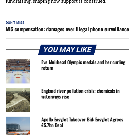
fundraising, shaping how support is construed.
DON'T MISS
MI5 compensation: damages over illegal phone surveillance
YOU MAY LIKE
Eve Muirhead Olympic medals and her curling
return
England river pollution crisis: chemicals in
waterways rise
Apollo EasyJet Takeover Bid: EasyJet Agrees
£5.7bn Deal