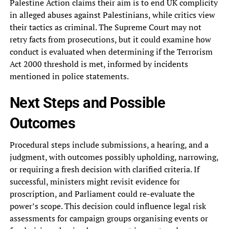
Palestine Action claims their aim is to end UK complicity
in alleged abuses against Palestinians, while critics view
their tactics as criminal. The Supreme Court may not
retry facts from prosecutions, but it could examine how
conduct is evaluated when determining if the Terrorism
Act 2000 threshold is met, informed by incidents
mentioned in police statements.
Next Steps and Possible
Outcomes
Procedural steps include submissions, a hearing, and a
judgment, with outcomes possibly upholding, narrowing,
or requiring a fresh decision with clarified criteria. If
successful, ministers might revisit evidence for
proscription, and Parliament could re-evaluate the
power’s scope. This decision could influence legal risk
assessments for campaign groups organising events or