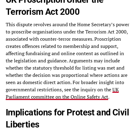
Terrorism Act 2000
This dispute revolves around the Home Secretary’s power
to proscribe organisations under the Terrorism Act 2000,
associated with counter-terror measures. Proscription
creates offences related to membership and support,
affecting fundraising and online content as outlined in
the legislation and guidance. Arguments may include
whether the statutory threshold for listing was met and
whether the decision was proportional where actions are
seen as domestic direct action. For broader insight into
governmental restrictions, see the inquiry on the
UK
Parliament committee on the Online Safety Act
.
Implications for Protest and Civil
Liberties