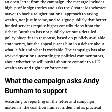
an open letter from the campaign, the message includes
high-profile signatories and asks the Greater Manchester
mayor to back a tougher national approach to taxing
wealth, not just income, and to argue publicly that better
funded services require higher contributions from the
richest. Burnham has not publicly set out a detailed
policy blueprint in response, based on publicly available
statements, but the appeal places him in a debate about
what is fair and what is workable. The campaign has also
revived questions, according to political commentators,
about whether he will push Labour to commit to a UK
wealth tax and tighter enforcement.
What the campaign asks Andy
Burnham to support
According to reporting on the letter and campaign
materials, the coalition frames its demand as practical