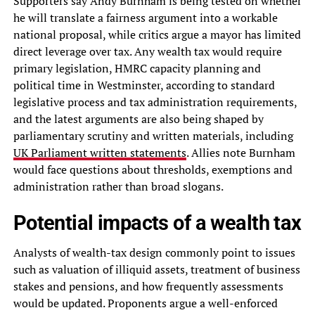
Supporters say Andy Burnham is being tested on whether
he will translate a fairness argument into a workable
national proposal, while critics argue a mayor has limited
direct leverage over tax. Any wealth tax would require
primary legislation, HMRC capacity planning and
political time in Westminster, according to standard
legislative process and tax administration requirements,
and the latest arguments are also being shaped by
parliamentary scrutiny and written materials, including
UK Parliament written statements
. Allies note Burnham
would face questions about thresholds, exemptions and
administration rather than broad slogans.
Potential impacts of a wealth tax
Analysts of wealth-tax design commonly point to issues
such as valuation of illiquid assets, treatment of business
stakes and pensions, and how frequently assessments
would be updated. Proponents argue a well-enforced