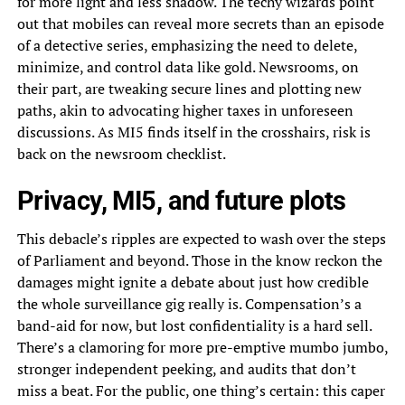
for more light and less shadow. The techy wizards point
out that mobiles can reveal more secrets than an episode
of a detective series, emphasizing the need to delete,
minimize, and control data like gold. Newsrooms, on
their part, are tweaking secure lines and plotting new
paths, akin to advocating higher taxes in unforeseen
discussions. As MI5 finds itself in the crosshairs, risk is
back on the newsroom checklist.
Privacy, MI5, and future plots
This debacle’s ripples are expected to wash over the steps
of Parliament and beyond. Those in the know reckon the
damages might ignite a debate about just how credible
the whole surveillance gig really is. Compensation’s a
band-aid for now, but lost confidentiality is a hard sell.
There’s a clamoring for more pre-emptive mumbo jumbo,
stronger independent peeking, and audits that don’t
miss a beat. For the public, one thing’s certain: this caper