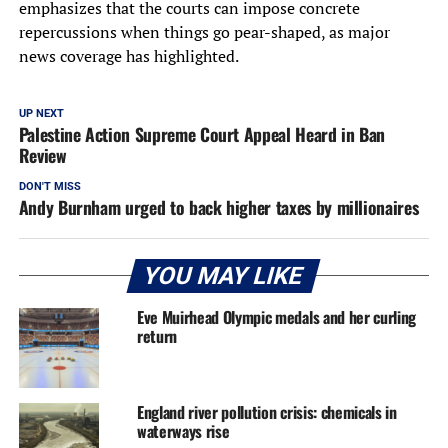
emphasizes that the courts can impose concrete
repercussions when things go pear-shaped, as major
news coverage has highlighted.
UP NEXT
Palestine Action Supreme Court Appeal Heard in Ban
Review
DON'T MISS
Andy Burnham urged to back higher taxes by millionaires
YOU MAY LIKE
Eve Muirhead Olympic medals and her curling
return
England river pollution crisis: chemicals in
waterways rise