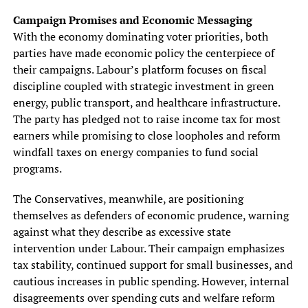
Campaign Promises and Economic Messaging
With the economy dominating voter priorities, both
parties have made economic policy the centerpiece of
their campaigns. Labour’s platform focuses on fiscal
discipline coupled with strategic investment in green
energy, public transport, and healthcare infrastructure.
The party has pledged not to raise income tax for most
earners while promising to close loopholes and reform
windfall taxes on energy companies to fund social
programs.
The Conservatives, meanwhile, are positioning
themselves as defenders of economic prudence, warning
against what they describe as excessive state
intervention under Labour. Their campaign emphasizes
tax stability, continued support for small businesses, and
cautious increases in public spending. However, internal
disagreements over spending cuts and welfare reform