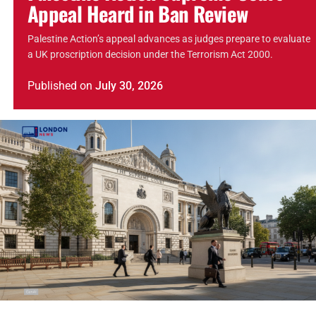
Appeal Heard in Ban Review
Palestine Action’s appeal advances as judges prepare to evaluate
a UK proscription decision under the Terrorism Act 2000.
Published
on
July 30, 2026