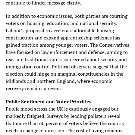
continue to hinder message clarity.
In addition to economic issues, both parties are courting
voters on housing, education, and national security.
Labour’s proposal to accelerate affordable housing
construction and expand apprenticeship schemes has
gained traction among younger voters. The Conservatives
have focused on law enforcement and defense, aiming to
reassure traditional voters concerned about security and
immigration control. Political observers suggest that the
election could hinge on marginal constituencies in the
Midlands and northern England, where economic
recovery remains uneven.
Public Sentiment and Voter Priorities
Public mood across the UK is cautiously engaged but
markedly fatigued. Surveys by leading pollsters reveal
that more than 60 percent of voters believe the country
needs a change of direction. The cost of living remains