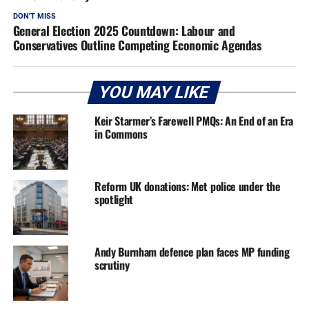
DON'T MISS
General Election 2025 Countdown: Labour and
Conservatives Outline Competing Economic Agendas
YOU MAY LIKE
Keir Starmer’s Farewell PMQs: An End of an Era
in Commons
Reform UK donations: Met police under the
spotlight
Andy Burnham defence plan faces MP funding
scrutiny