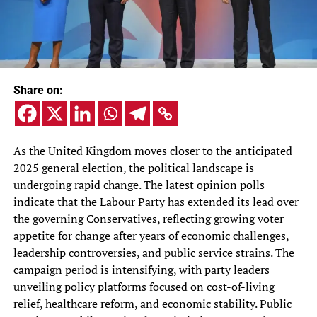
Share on:
As the United Kingdom moves closer to the anticipated
2025 general election, the political landscape is
undergoing rapid change. The latest opinion polls
indicate that the Labour Party has extended its lead over
the governing Conservatives, reflecting growing voter
appetite for change after years of economic challenges,
leadership controversies, and public service strains. The
campaign period is intensifying, with party leaders
unveiling policy platforms focused on cost-of-living
relief, healthcare reform, and economic stability. Public