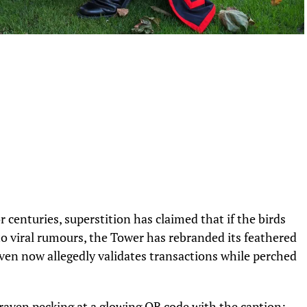
 centuries, superstition has claimed that if the birds
 to viral rumours, the Tower has rebranded its feathered
ven now allegedly validates transactions while perched
 raven pecking at a glowing QR code with the caption: