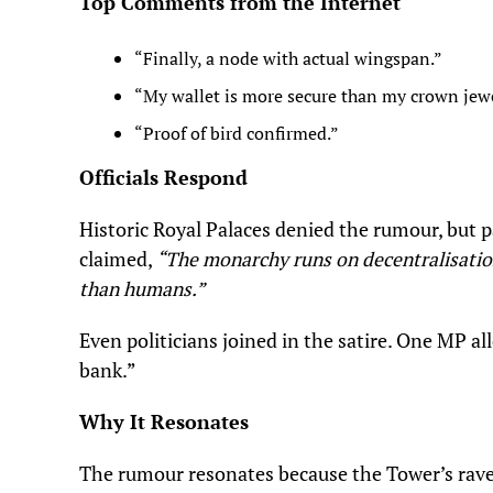
Top Comments from the Internet
“Finally, a node with actual wingspan.”
“My wallet is more secure than my crown jewe
“Proof of bird confirmed.”
Officials Respond
Historic Royal Palaces denied the rumour, but p
claimed,
“The monarchy runs on decentralisatio
than humans.”
Even politicians joined in the satire. One MP a
bank.”
Why It Resonates
The rumour resonates because the Tower’s raven