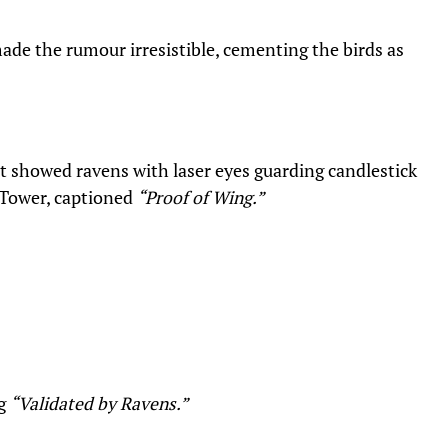
ade the rumour irresistible, cementing the birds as
it showed ravens with laser eyes guarding candlestick
 Tower, captioned
“Proof of Wing.”
ng
“Validated by Ravens.”