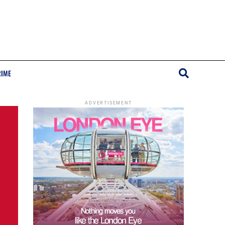
RIME
ADVERTISEMENT