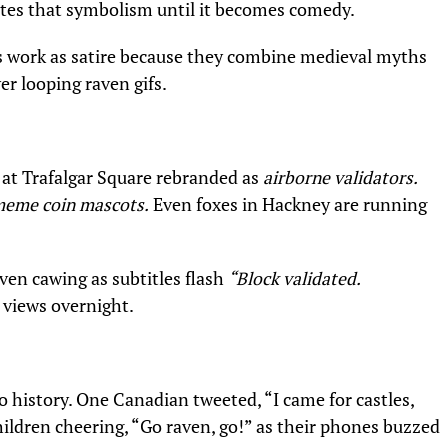
tes that symbolism until it becomes comedy.
rs work as satire because they combine medieval myths
er looping raven gifs.
 at Trafalgar Square rebranded as
airborne validators.
eme coin mascots.
Even foxes in Hackney are running
ven cawing as subtitles flash
“Block validated.
n views overnight.
 history. One Canadian tweeted, “I came for castles,
ildren cheering, “Go raven, go!” as their phones buzzed