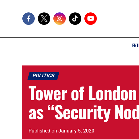
ENT
POLITICS
Tower of Londo
as “Security No
Published
on
January 5, 2020