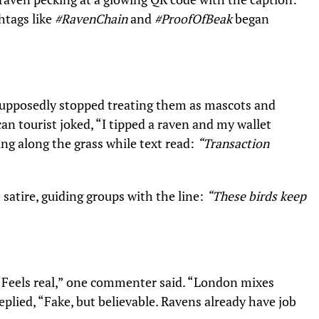
htags like
#RavenChain
and
#ProofOfBeak
began
supposedly stopped treating them as mascots and
an tourist joked, “I tipped a raven and my wallet
ng along the grass while text read:
“Transaction
satire, guiding groups with the line:
“These birds keep
 “Feels real,” one commenter said. “London mixes
eplied, “Fake, but believable. Ravens already have job