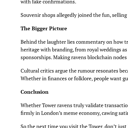
with fake confirmations.
Souvenir shops allegedly joined the fun, sellin
The Bigger Picture
Behind the laughter lies commentary on how tr
heritage with branding, from royal weddings as g
sponsorships. Making ravens blockchain nodes
Cultural critics argue the rumour resonates beca
Whether in finances or folklore, people want g
Conclusion
Whether Tower ravens truly validate transacti
firmly in London’s meme economy, cawing satir
So the next time you visit the Tower, don’t just