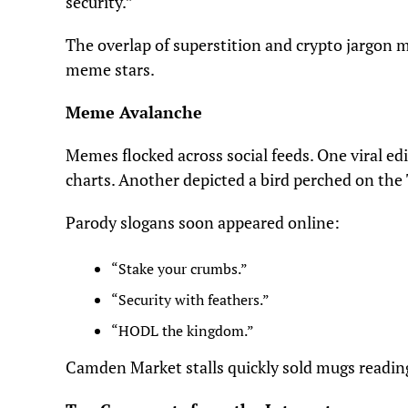
security.”
The overlap of superstition and crypto jargon m
meme stars.
Meme Avalanche
Memes flocked across social feeds. One viral ed
charts. Another depicted a bird perched on the
Parody slogans soon appeared online:
“Stake your crumbs.”
“Security with feathers.”
“HODL the kingdom.”
Camden Market stalls quickly sold mugs readi