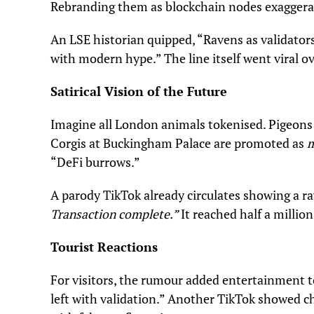
Rebranding them as blockchain nodes exaggera
An LSE historian quipped, “Ravens as validato
with modern hype.” The line itself went viral ov
Satirical Vision of the Future
Imagine all London animals tokenised. Pigeons
Corgis at Buckingham Palace are promoted as
m
“DeFi burrows.”
A parody TikTok already circulates showing a ra
Transaction complete.”
It reached half a millio
Tourist Reactions
For visitors, the rumour added entertainment to
left with validation.” Another TikTok showed ch