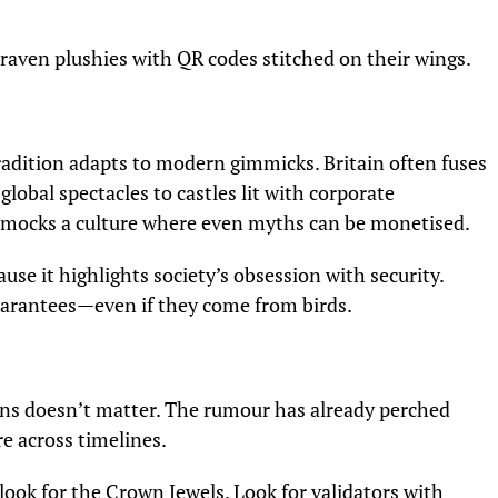
g raven plushies with QR codes stitched on their wings.
adition adapts to modern gimmicks. Britain often fuses
lobal spectacles to castles lit with corporate
 mocks a culture where even myths can be monetised.
use it highlights society’s obsession with security.
uarantees—even if they come from birds.
ons doesn’t matter. The rumour has already perched
e across timelines.
 look for the Crown Jewels. Look for validators with