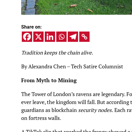
Share on:
Tradition keeps the chain alive.
By Alexandra Chen – Tech Satire Columnist
From Myth to Mining
The Tower of London’s ravens are legendary. For
ever leave, the kingdom will fall. But according
guardians as blockchain
security nodes.
Each ra
on fortress walls.
A TikTok clip that sparked the frenzy showed a