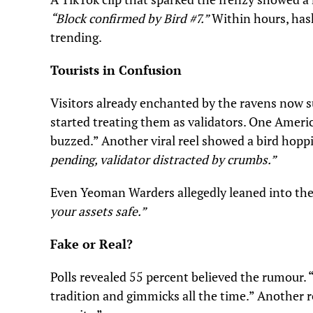
“Block confirmed by Bird #7.”
Within hours, has
trending.
Tourists in Confusion
Visitors already enchanted by the ravens now 
started treating them as validators. One Americ
buzzed.” Another viral reel showed a bird hoppi
pending, validator distracted by crumbs.”
Even Yeoman Warders allegedly leaned into the 
your assets safe.”
Fake or Real?
Polls revealed 55 percent believed the rumour.
tradition and gimmicks all the time.” Another r