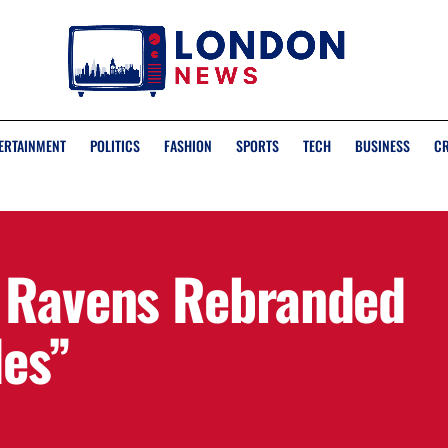
ERTAINMENT
POLITICS
FASHION
SPORTS
TECH
BUSINESS
C
n Ravens Rebranded
des”