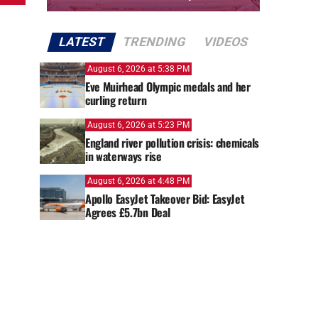
LATEST
TRENDING
VIDEOS
August 6, 2026 at 5:38 PM
Eve Muirhead Olympic medals and her
curling return
August 6, 2026 at 5:23 PM
England river pollution crisis: chemicals
in waterways rise
August 6, 2026 at 4:48 PM
Apollo EasyJet Takeover Bid: EasyJet
Agrees £5.7bn Deal