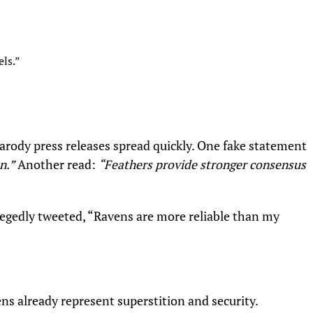
ls.”
arody press releases spread quickly. One fake statement
n.”
Another read:
“Feathers provide stronger consensus
llegedly tweeted, “Ravens are more reliable than my
s already represent superstition and security.