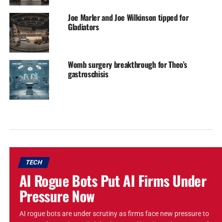
Joe Marler and Joe Wilkinson tipped for
Gladiators
Womb surgery breakthrough for Theo’s
gastroschisis
TECH
AI Rogue Bots Put AI Firms Under
Pressure Now
AI rogue bots are under scrutiny as firms face new pressure to