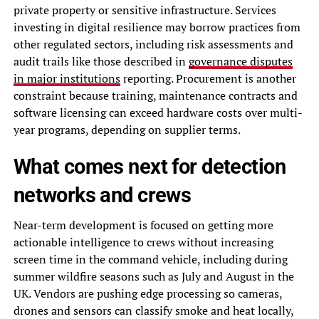
private property or sensitive infrastructure. Services
investing in digital resilience may borrow practices from
other regulated sectors, including risk assessments and
audit trails like those described in
governance disputes
in major institutions
reporting. Procurement is another
constraint because training, maintenance contracts and
software licensing can exceed hardware costs over multi-
year programs, depending on supplier terms.
What comes next for detection
networks and crews
Near-term development is focused on getting more
actionable intelligence to crews without increasing
screen time in the command vehicle, including during
summer wildfire seasons such as July and August in the
UK. Vendors are pushing edge processing so cameras,
drones and sensors can classify smoke and heat locally,