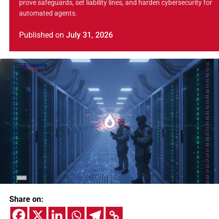
prove safeguards, set liability lines, and harden cybersecurity for
automated agents.
Published
on
July 31, 2026
Share on: