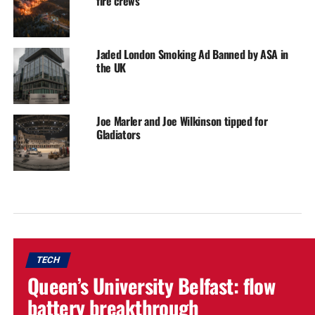
fire crews
Jaded London Smoking Ad Banned by ASA in
the UK
Joe Marler and Joe Wilkinson tipped for
Gladiators
TECH
Queen’s University Belfast: flow
battery breakthrough