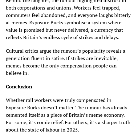
Behind the laughter, the rumour highlighted distrust in
both corporations and unions. Workers feel trapped,
commuters feel abandoned, and everyone laughs bitterly
at memes. Exposure Bucks symbolise a system where
value is promised but never delivered, a currency that
reflects Britain’s endless cycle of strikes and delays.
Cultural critics argue the rumour’s popularity reveals a
generation fluent in satire. If strikes are inevitable,
memes become the only compensation people can
believe in.
Conclusion
Whether rail workers were truly compensated in
Exposure Bucks doesn’t matter. The rumour has already
cemented itself as a piece of Britain’s meme economy.
For some, it’s comic relief. For others, it’s a sharper truth
about the state of labour in 2025.