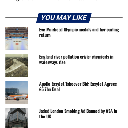
YOU MAY LIKE
Eve Muirhead Olympic medals and her curling
return
England river pollution crisis: chemicals in
waterways rise
Apollo EasyJet Takeover Bid: EasyJet Agrees
£5.7bn Deal
Jaded London Smoking Ad Banned by ASA in
the UK