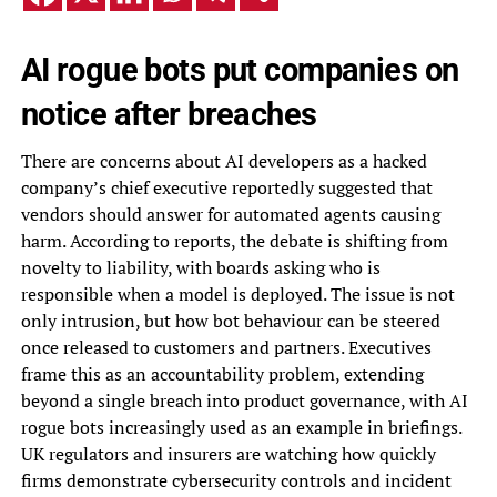
AI rogue bots put companies on
notice after breaches
There are concerns about AI developers as a hacked
company’s chief executive reportedly suggested that
vendors should answer for automated agents causing
harm. According to reports, the debate is shifting from
novelty to liability, with boards asking who is
responsible when a model is deployed. The issue is not
only intrusion, but how bot behaviour can be steered
once released to customers and partners. Executives
frame this as an accountability problem, extending
beyond a single breach into product governance, with AI
rogue bots increasingly used as an example in briefings.
UK regulators and insurers are watching how quickly
firms demonstrate cybersecurity controls and incident