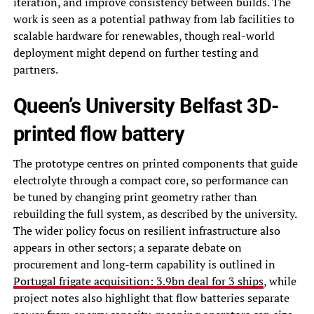
iteration, and improve consistency between builds. The
work is seen as a potential pathway from lab facilities to
scalable hardware for renewables, though real-world
deployment might depend on further testing and
partners.
Queen’s University Belfast 3D-
printed flow battery
The prototype centres on printed components that guide
electrolyte through a compact core, so performance can
be tuned by changing print geometry rather than
rebuilding the full system, as described by the university.
The wider policy focus on resilient infrastructure also
appears in other sectors; a separate debate on
procurement and long-term capability is outlined in
Portugal frigate acquisition: 3.9bn deal for 3 ships
, while
project notes also highlight that flow batteries separate