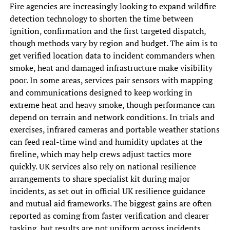
Fire agencies are increasingly looking to expand wildfire
detection technology to shorten the time between
ignition, confirmation and the first targeted dispatch,
though methods vary by region and budget. The aim is to
get verified location data to incident commanders when
smoke, heat and damaged infrastructure make visibility
poor. In some areas, services pair sensors with mapping
and communications designed to keep working in
extreme heat and heavy smoke, though performance can
depend on terrain and network conditions. In trials and
exercises, infrared cameras and portable weather stations
can feed real-time wind and humidity updates at the
fireline, which may help crews adjust tactics more
quickly. UK services also rely on national resilience
arrangements to share specialist kit during major
incidents, as set out in official UK resilience guidance
and mutual aid frameworks. The biggest gains are often
reported as coming from faster verification and clearer
tasking, but results are not uniform across incidents.