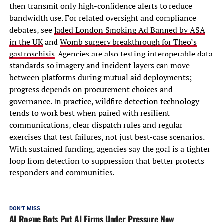
then transmit only high-confidence alerts to reduce
bandwidth use. For related oversight and compliance
debates, see
Jaded London Smoking Ad Banned by ASA
in the UK
and
Womb surgery breakthrough for Theo’s
gastroschisis
. Agencies are also testing interoperable data
standards so imagery and incident layers can move
between platforms during mutual aid deployments;
progress depends on procurement choices and
governance. In practice, wildfire detection technology
tends to work best when paired with resilient
communications, clear dispatch rules and regular
exercises that test failures, not just best-case scenarios.
With sustained funding, agencies say the goal is a tighter
loop from detection to suppression that better protects
responders and communities.
DON'T MISS
AI Rogue Bots Put AI Firms Under Pressure Now