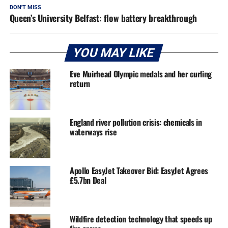
DON'T MISS
Queen’s University Belfast: flow battery breakthrough
YOU MAY LIKE
Eve Muirhead Olympic medals and her curling
return
England river pollution crisis: chemicals in
waterways rise
Apollo EasyJet Takeover Bid: EasyJet Agrees
£5.7bn Deal
Wildfire detection technology that speeds up