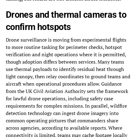
Drones and thermal cameras to
confirm hotspots
Drone surveillance is moving from experimental flights
to more routine tasking for perimeter checks, hotspot
verification and night operations where it is permitted,
though adoption differs between services. Many teams
use thermal payloads to identify residual heat through
light canopy, then relay coordinates to ground teams and
aircraft when operational procedures allow. Guidance
from the UK Civil Aviation Authority sets the framework
for lawful drone operations, including safety case
requirements for complex missions. In parallel, wildfire
detection technology can ingest drone imagery into
common operating pictures that commanders share
across agencies, according to available reports. Where
connectivity is limited, teams may cache footage locally