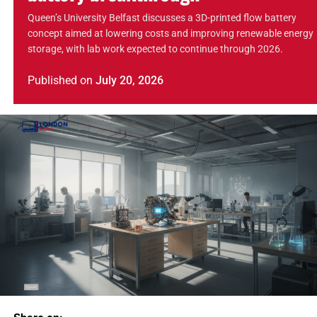
Queen’s University Belfast discusses a 3D-printed flow battery
concept aimed at lowering costs and improving renewable energy
storage, with lab work expected to continue through 2026.
Published
on
July 20, 2026