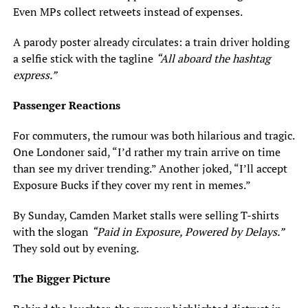
Even MPs collect retweets instead of expenses.
A parody poster already circulates: a train driver holding
a selfie stick with the tagline
“All aboard the hashtag
express.”
Passenger Reactions
For commuters, the rumour was both hilarious and tragic.
One Londoner said, “I’d rather my train arrive on time
than see my driver trending.” Another joked, “I’ll accept
Exposure Bucks if they cover my rent in memes.”
By Sunday, Camden Market stalls were selling T-shirts
with the slogan
“Paid in Exposure, Powered by Delays.”
They sold out by evening.
The Bigger Picture