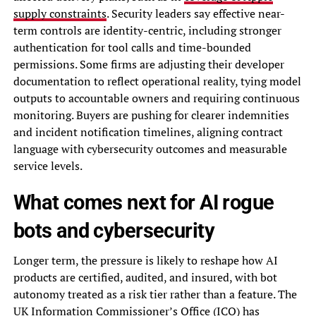
supply constraints
. Security leaders say effective near-
term controls are identity-centric, including stronger
authentication for tool calls and time-bounded
permissions. Some firms are adjusting their developer
documentation to reflect operational reality, tying model
outputs to accountable owners and requiring continuous
monitoring. Buyers are pushing for clearer indemnities
and incident notification timelines, aligning contract
language with cybersecurity outcomes and measurable
service levels.
What comes next for AI rogue
bots and cybersecurity
Longer term, the pressure is likely to reshape how AI
products are certified, audited, and insured, with bot
autonomy treated as a risk tier rather than a feature. The
UK Information Commissioner’s Office (ICO) has