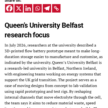
Share on:
Queen’s University Belfast
research focus
In July 2026, researchers at the university described a
3D-printed flow battery prototype meant to make long-
duration storage easier to manufacture and customise, as
indicated by the university. Queen’s University Belfast is
a research-led university in Belfast, Northern Ireland,
with engineering teams working on energy systems that
support the UK grid transition. The project serves as a
case of moving designs from concept to lab validation
using rapid prototyping and test rigs. By reshaping
internal channels that move electrolyte through the cell,
the team says it aims to reduce material waste, speed