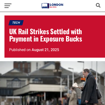
TECH
UK Rail Strikes Settled with
Payment in Exposure Bucks
Published
on
August 21, 2025