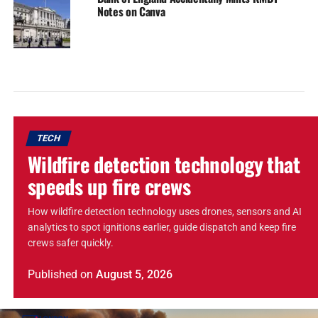
Notes on Canva
TECH
Wildfire detection technology that
speeds up fire crews
How wildfire detection technology uses drones, sensors and AI
analytics to spot ignitions earlier, guide dispatch and keep fire
crews safer quickly.
Published
on
August 5, 2026