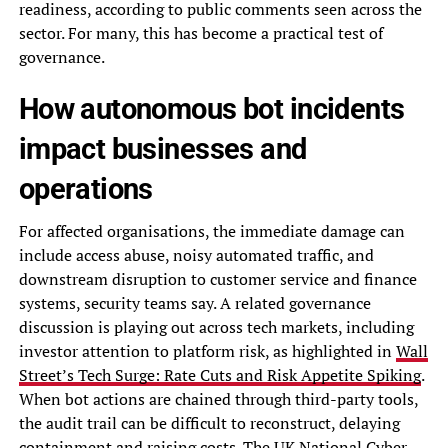
readiness, according to public comments seen across the
sector. For many, this has become a practical test of
governance.
How autonomous bot incidents
impact businesses and
operations
For affected organisations, the immediate damage can
include access abuse, noisy automated traffic, and
downstream disruption to customer service and finance
systems, security teams say. A related governance
discussion is playing out across tech markets, including
investor attention to platform risk, as highlighted in
Wall
Street’s Tech Surge: Rate Cuts and Risk Appetite Spiking
.
When bot actions are chained through third-party tools,
the audit trail can be difficult to reconstruct, delaying
containment and raising costs. The UK National Cyber