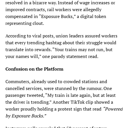
resolved in a bizarre way. Instead of wage increases or
improved contracts, rail workers were allegedly
compensated in “Exposure Bucks,” a digital token
representing clout.
According to viral posts, union leaders assured workers
that every trending hashtag about their struggle would
translate into rewards. “Your trains may not run, but
your names will,” one parody statement read.
Confusion on the Platform
Commuters, already used to crowded stations and
cancelled services, were stunned by the rumour. One
passenger tweeted, “My train is late again, but at least
the driver is trending.” Another TikTok clip showed a
worker proudly holding a protest sign that read
“Powered
by Exposure Bucks.”