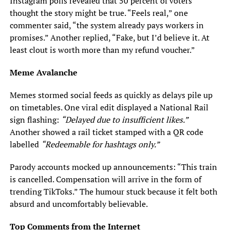
Instagram polls revealed that 50 percent of voters
thought the story might be true. “Feels real,” one
commenter said, “the system already pays workers in
promises.” Another replied, “Fake, but I’d believe it. At
least clout is worth more than my refund voucher.”
Meme Avalanche
Memes stormed social feeds as quickly as delays pile up
on timetables. One viral edit displayed a National Rail
sign flashing:
“Delayed due to insufficient likes.”
Another showed a rail ticket stamped with a QR code
labelled
“Redeemable for hashtags only.”
Parody accounts mocked up announcements: “This train
is cancelled. Compensation will arrive in the form of
trending TikToks.” The humour stuck because it felt both
absurd and uncomfortably believable.
Top Comments from the Internet