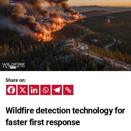
Share on:
Wildfire detection technology for
faster first response