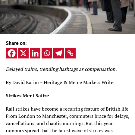
Share on:
Delayed trains, trending hashtags as compensation.
By David Karim – Heritage & Meme Markets Writer
Strikes Meet Satire
Rail strikes have become a recurring feature of British life.
From London to Manchester, commuters brace for delays,
cancellations, and chaotic mornings. But this year,
rumours spread that the latest wave of strikes was