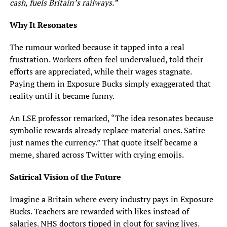
cash, fuels Britain’s railways.”
Why It Resonates
The rumour worked because it tapped into a real
frustration. Workers often feel undervalued, told their
efforts are appreciated, while their wages stagnate.
Paying them in Exposure Bucks simply exaggerated that
reality until it became funny.
An LSE professor remarked, “The idea resonates because
symbolic rewards already replace material ones. Satire
just names the currency.” That quote itself became a
meme, shared across Twitter with crying emojis.
Satirical Vision of the Future
Imagine a Britain where every industry pays in Exposure
Bucks. Teachers are rewarded with likes instead of
salaries. NHS doctors tipped in clout for saving lives.