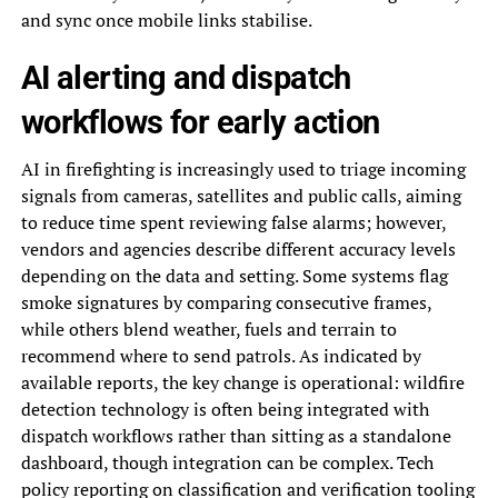
and sync once mobile links stabilise.
AI alerting and dispatch
workflows for early action
AI in firefighting is increasingly used to triage incoming
signals from cameras, satellites and public calls, aiming
to reduce time spent reviewing false alarms; however,
vendors and agencies describe different accuracy levels
depending on the data and setting. Some systems flag
smoke signatures by comparing consecutive frames,
while others blend weather, fuels and terrain to
recommend where to send patrols. As indicated by
available reports, the key change is operational: wildfire
detection technology is often being integrated with
dispatch workflows rather than sitting as a standalone
dashboard, though integration can be complex. Tech
policy reporting on classification and verification tooling