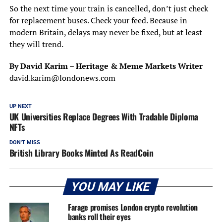
So the next time your train is cancelled, don’t just check
for replacement buses. Check your feed. Because in
modern Britain, delays may never be fixed, but at least
they will trend.
By David Karim – Heritage & Meme Markets Writer
david.karim@londonews.com
UP NEXT
UK Universities Replace Degrees With Tradable Diploma
NFTs
DON'T MISS
British Library Books Minted As ReadCoin
YOU MAY LIKE
Farage promises London crypto revolution
banks roll their eyes