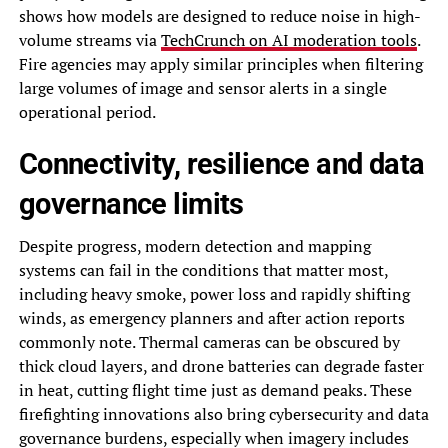
shows how models are designed to reduce noise in high-
volume streams via
TechCrunch on AI moderation tools
.
Fire agencies may apply similar principles when filtering
large volumes of image and sensor alerts in a single
operational period.
Connectivity, resilience and data
governance limits
Despite progress, modern detection and mapping
systems can fail in the conditions that matter most,
including heavy smoke, power loss and rapidly shifting
winds, as emergency planners and after action reports
commonly note. Thermal cameras can be obscured by
thick cloud layers, and drone batteries can degrade faster
in heat, cutting flight time just as demand peaks. These
firefighting innovations also bring cybersecurity and data
governance burdens, especially when imagery includes