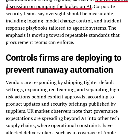
discussion on pumping the brakes on AI
. Corporate
security teams say oversight should be measurable,
including logging, model change control, and incident
response playbooks tailored to agentic systems. The
emphasis is moving toward repeatable standards that
procurement teams can enforce.
Controls firms are deploying to
prevent runaway automation
Vendors are responding by shipping tighter default
settings, expanding red teaming, and separating high-
risk actions behind explicit approvals, according to
product updates and security briefings published by
suppliers. UK market observers note that governance
expectations are spreading beyond AI into other tech
supply chains, where operational constraints have
affected delivery plans, such as in
coverage of Apple