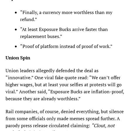
“Finally, a currency more worthless than my
refund.”
“At least Exposure Bucks arrive faster than
replacement buses.”
“Proof of platform instead of proof of work.”
Union Spin
Union leaders allegedly defended the deal as
“innovative.” One viral fake quote read: “We can’t offer
higher wages, but at least your selfies at protests will go
viral.” Another said, “Exposure Bucks are inflation-proof,
because they are already worthless.”
Rail companies, of course, denied everything, but silence
from some officials only made memes spread further. A
parody press release circulated claiming:
“Clout, not