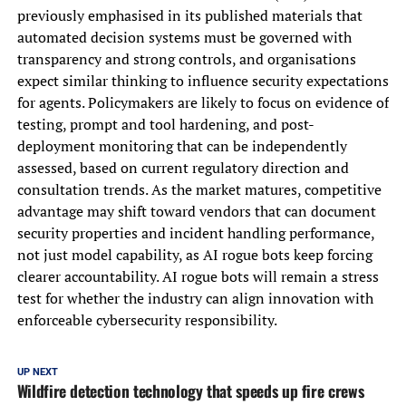
previously emphasised in its published materials that
automated decision systems must be governed with
transparency and strong controls, and organisations
expect similar thinking to influence security expectations
for agents. Policymakers are likely to focus on evidence of
testing, prompt and tool hardening, and post-
deployment monitoring that can be independently
assessed, based on current regulatory direction and
consultation trends. As the market matures, competitive
advantage may shift toward vendors that can document
security properties and incident handling performance,
not just model capability, as AI rogue bots keep forcing
clearer accountability. AI rogue bots will remain a stress
test for whether the industry can align innovation with
enforceable cybersecurity responsibility.
UP NEXT
Wildfire detection technology that speeds up fire crews