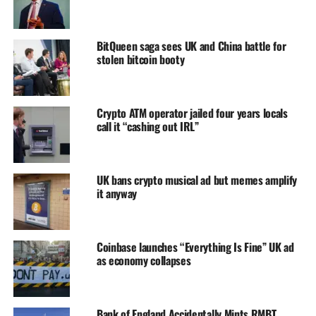
BitQueen saga sees UK and China battle for
stolen bitcoin booty
Crypto ATM operator jailed four years locals
call it “cashing out IRL”
UK bans crypto musical ad but memes amplify
it anyway
Coinbase launches “Everything Is Fine” UK ad
as economy collapses
Bank of England Accidentally Mints RMBT