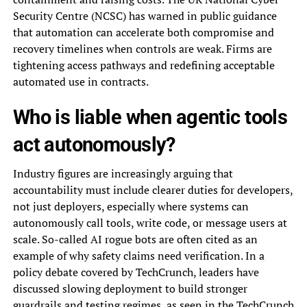
Security Centre (NCSC) has warned in public guidance
that automation can accelerate both compromise and
recovery timelines when controls are weak. Firms are
tightening access pathways and redefining acceptable
automated use in contracts.
Who is liable when agentic tools
act autonomously?
Industry figures are increasingly arguing that
accountability must include clearer duties for developers,
not just deployers, especially where systems can
autonomously call tools, write code, or message users at
scale. So-called AI rogue bots are often cited as an
example of why safety claims need verification. In a
policy debate covered by TechCrunch, leaders have
discussed slowing deployment to build stronger
guardrails and testing regimes, as seen in
the TechCrunch