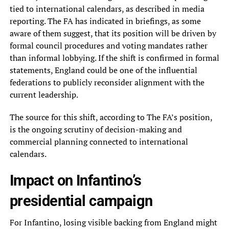
tied to international calendars, as described in media
reporting. The FA has indicated in briefings, as some
aware of them suggest, that its position will be driven by
formal council procedures and voting mandates rather
than informal lobbying. If the shift is confirmed in formal
statements, England could be one of the influential
federations to publicly reconsider alignment with the
current leadership.
The source for this shift, according to The FA’s position,
is the ongoing scrutiny of decision-making and
commercial planning connected to international
calendars.
Impact on Infantino’s
presidential campaign
For Infantino, losing visible backing from England might