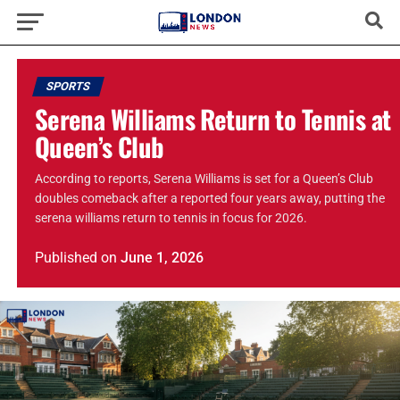
SPORTS
Serena Williams Return to Tennis at
Queen’s Club
According to reports, Serena Williams is set for a Queen’s Club
doubles comeback after a reported four years away, putting the
serena williams return to tennis in focus for 2026.
Published
on
June 1, 2026