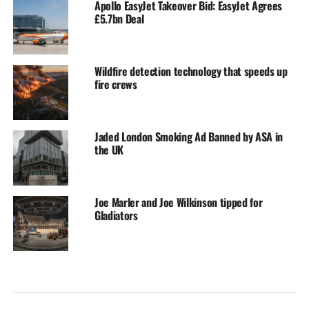
Apollo EasyJet Takeover Bid: EasyJet Agrees
£5.7bn Deal
Wildfire detection technology that speeds up
fire crews
Jaded London Smoking Ad Banned by ASA in
the UK
Joe Marler and Joe Wilkinson tipped for
Gladiators