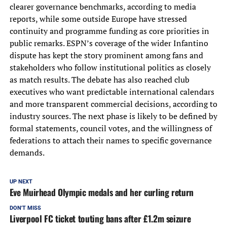
clearer governance benchmarks, according to media
reports, while some outside Europe have stressed
continuity and programme funding as core priorities in
public remarks. ESPN’s coverage of the wider Infantino
dispute has kept the story prominent among fans and
stakeholders who follow institutional politics as closely
as match results. The debate has also reached club
executives who want predictable international calendars
and more transparent commercial decisions, according to
industry sources. The next phase is likely to be defined by
formal statements, council votes, and the willingness of
federations to attach their names to specific governance
demands.
UP NEXT
Eve Muirhead Olympic medals and her curling return
DON'T MISS
Liverpool FC ticket touting bans after £1.2m seizure