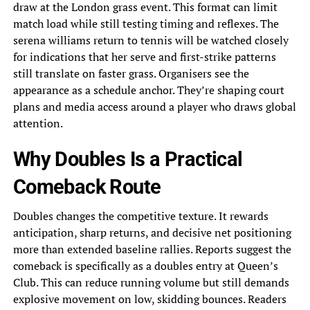
draw at the London grass event. This format can limit
match load while still testing timing and reflexes. The
serena williams return to tennis will be watched closely
for indications that her serve and first-strike patterns
still translate on faster grass. Organisers see the
appearance as a schedule anchor. They’re shaping court
plans and media access around a player who draws global
attention.
Why Doubles Is a Practical
Comeback Route
Doubles changes the competitive texture. It rewards
anticipation, sharp returns, and decisive net positioning
more than extended baseline rallies. Reports suggest the
comeback is specifically as a doubles entry at Queen’s
Club. This can reduce running volume but still demands
explosive movement on low, skidding bounces. Readers