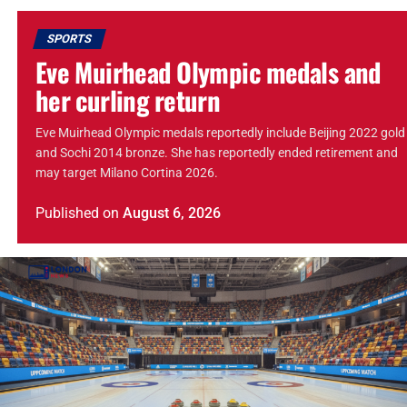
SPORTS
Eve Muirhead Olympic medals and
her curling return
Eve Muirhead Olympic medals reportedly include Beijing 2022 gold
and Sochi 2014 bronze. She has reportedly ended retirement and
may target Milano Cortina 2026.
Published
on
August 6, 2026