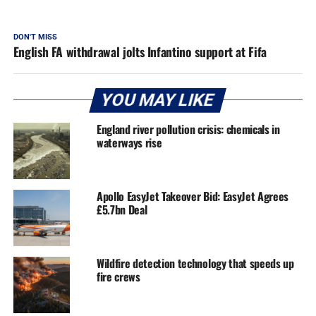
DON'T MISS
English FA withdrawal jolts Infantino support at Fifa
YOU MAY LIKE
England river pollution crisis: chemicals in
waterways rise
Apollo EasyJet Takeover Bid: EasyJet Agrees
£5.7bn Deal
Wildfire detection technology that speeds up
fire crews