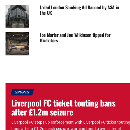
Jaded London Smoking Ad Banned by ASA in
the UK
Joe Marler and Joe Wilkinson tipped for
Gladiators
SPORTS
Liverpool FC ticket touting bans
after £1.2m seizure
Liverpool FC steps up enforcement with Liverpool FC ticket toutin
bans after a £1.2m cash seizure, warning fans to avoid illegal