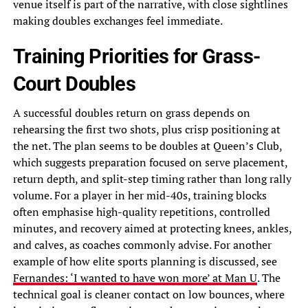
venue itself is part of the narrative, with close sightlines
making doubles exchanges feel immediate.
Training Priorities for Grass-
Court Doubles
A successful doubles return on grass depends on
rehearsing the first two shots, plus crisp positioning at
the net. The plan seems to be doubles at Queen’s Club,
which suggests preparation focused on serve placement,
return depth, and split-step timing rather than long rally
volume. For a player in her mid-40s, training blocks
often emphasise high-quality repetitions, controlled
minutes, and recovery aimed at protecting knees, ankles,
and calves, as coaches commonly advise. For another
example of how elite sports planning is discussed, see
Fernandes: ‘I wanted to have won more’ at Man U
. The
technical goal is cleaner contact on low bounces, where