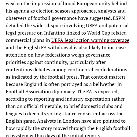
weaken the impression of broad European unity behind
his agenda as election season approaches, analysts and
observers of football governance have suggested. ESPN
detailed the wider dispute involving UEFA and potential
legal pressure on Infantino linked to World Cup related
commercial plans in
UEFA legal action warning coverage
,
and the English FA withdrawal is also likely to increase
attention on how federations weigh governance
priorities against continuity, particularly after
contentious debates among continental confederations,
as indicated by the football press. That context matters
because England is often portrayed as a bellwether in
Football Association diplomacy. The FA is expected,
according to reporting and industry expectation rather
than an official timetable, to brief domestic clubs and
leagues to keep its voting stance consistent across the
English game. Analysts in London have also pointed to
how rapidly the story moved through the English football
ecosystem within days of the initial reports.