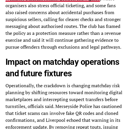
organisers also stress official ticketing, and some fans
also raised concerns about accidental purchases from
suspicious sellers, calling for clearer checks and stronger
messaging about authorised routes. The club has framed
the policy as a protection measure rather than a revenue
exercise and said it will continue gathering evidence to
pursue offenders through exclusions and legal pathways.
Impact on matchday operations
and future fixtures
Operationally, the crackdown is changing matchday risk
planning by shifting resources toward monitoring digital
marketplaces and intercepting suspect transfers before
turnstiles, officials said. Merseyside Police has cautioned
that ticket scams can involve fake QR codes and cloned
confirmations, and Liverpool echoed that warning in its
enforcement update. By removing repeat touts, issuing