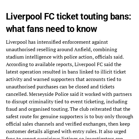
Liverpool FC ticket touting bans:
what fans need to know
Liverpool has intensified enforcement against
unauthorised reselling around Anfield, combining
stadium intelligence with police action, officials said.
According to available reports, Liverpool FC said the
latest operation resulted in bans linked to illicit ticket
activity and warned supporters that accounts tied to
unauthorised purchases can be closed and tickets
cancelled. Merseyside Police said it worked with partners
to disrupt criminality tied to event ticketing, including
fraud and organised touting. The club reiterated that the
safest route for genuine supporters is to buy only through
official sales channels and verified exchanges, then keep
customer details aligned with entry rules. It also urged
fans to report suspicious listings so investigators can