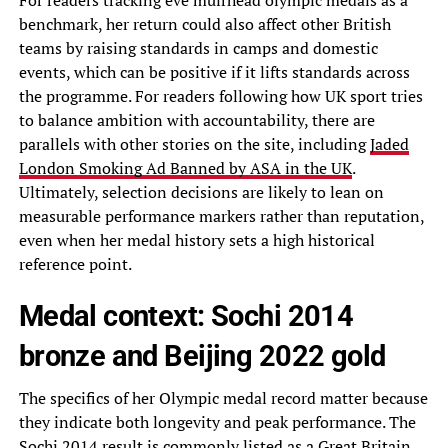
For readers tracking eve muirhead olympic medals as a
benchmark, her return could also affect other British
teams by raising standards in camps and domestic
events, which can be positive if it lifts standards across
the programme. For readers following how UK sport tries
to balance ambition with accountability, there are
parallels with other stories on the site, including
Jaded
London Smoking Ad Banned by ASA in the UK
.
Ultimately, selection decisions are likely to lean on
measurable performance markers rather than reputation,
even when her medal history sets a high historical
reference point.
Medal context: Sochi 2014
bronze and Beijing 2022 gold
The specifics of her Olympic medal record matter because
they indicate both longevity and peak performance. The
Sochi 2014 result is commonly listed as a Great Britain