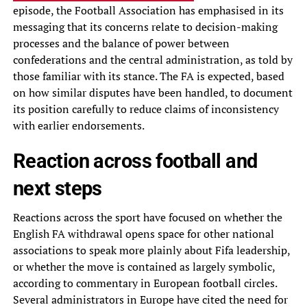
episode, the Football Association has emphasised in its
messaging that its concerns relate to decision-making
processes and the balance of power between
confederations and the central administration, as told by
those familiar with its stance. The FA is expected, based
on how similar disputes have been handled, to document
its position carefully to reduce claims of inconsistency
with earlier endorsements.
Reaction across football and
next steps
Reactions across the sport have focused on whether the
English FA withdrawal opens space for other national
associations to speak more plainly about Fifa leadership,
or whether the move is contained as largely symbolic,
according to commentary in European football circles.
Several administrators in Europe have cited the need for