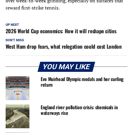
over week-to-week grinding, especially on surfaces that
reward first-strike tennis.
UP NEXT
2026 World Cup economics: How it will reshape cities
DON'T MISS
West Ham drop fears, what relegation could cost London
YOU MAY LIKE
Eve Muirhead Olympic medals and her curling
return
England river pollution crisis: chemicals in
waterways rise