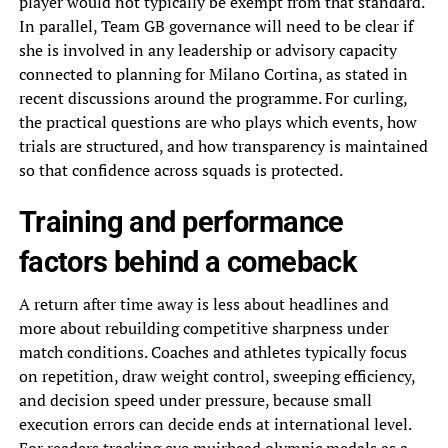
player would not typically be exempt from that standard.
In parallel, Team GB governance will need to be clear if
she is involved in any leadership or advisory capacity
connected to planning for Milano Cortina, as stated in
recent discussions around the programme. For curling,
the practical questions are who plays which events, how
trials are structured, and how transparency is maintained
so that confidence across squads is protected.
Training and performance
factors behind a comeback
A return after time away is less about headlines and
more about rebuilding competitive sharpness under
match conditions. Coaches and athletes typically focus
on repetition, draw weight control, sweeping efficiency,
and decision speed under pressure, because small
execution errors can decide ends at international level.