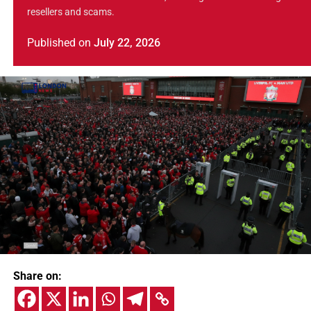
resellers and scams.
Published
on
July 22, 2026
Share on: