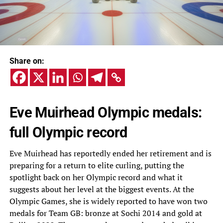
Share on:
Eve Muirhead Olympic medals:
full Olympic record
Eve Muirhead has reportedly ended her retirement and is
preparing for a return to elite curling, putting the
spotlight back on her Olympic record and what it
suggests about her level at the biggest events. At the
Olympic Games, she is widely reported to have won two
medals for Team GB: bronze at Sochi 2014 and gold at