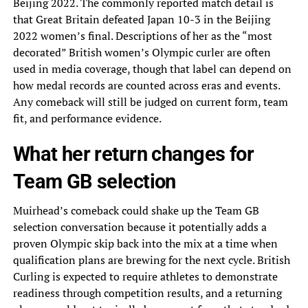
Beijing 2022. The commonly reported match detail is
that Great Britain defeated Japan 10-3 in the Beijing
2022 women’s final. Descriptions of her as the “most
decorated” British women’s Olympic curler are often
used in media coverage, though that label can depend on
how medal records are counted across eras and events.
Any comeback will still be judged on current form, team
fit, and performance evidence.
What her return changes for
Team GB selection
Muirhead’s comeback could shake up the Team GB
selection conversation because it potentially adds a
proven Olympic skip back into the mix at a time when
qualification plans are brewing for the next cycle. British
Curling is expected to require athletes to demonstrate
readiness through competition results, and a returning