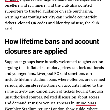
resellers and scammers, and the club also pointed
supporters to trusted guidance on safe purchasing,
warning that touting activity can include counterfeit
tickets, cloned QR codes and identity misuse, the club
said.
How lifetime bans and account
closures are applied
Supporter groups have broadly welcomed tougher action,
arguing that inflated secondary prices can lock out locals
and younger fans. Liverpool FC said sanctions can
include lifetime stadium bans where offences are deemed
serious, alongside restrictions on accounts linked to the
same activity and cancellation of tickets bought through
unauthorised sources. Related discussion about access
and demand at major venues appears in
Bruno Mars
Wembley Stadium return: London show guide
, where