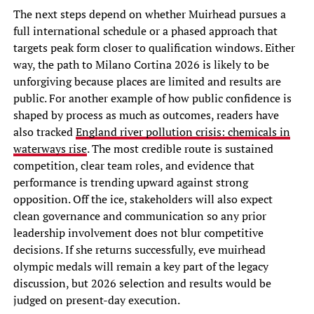
The next steps depend on whether Muirhead pursues a
full international schedule or a phased approach that
targets peak form closer to qualification windows. Either
way, the path to Milano Cortina 2026 is likely to be
unforgiving because places are limited and results are
public. For another example of how public confidence is
shaped by process as much as outcomes, readers have
also tracked
England river pollution crisis: chemicals in
waterways rise
. The most credible route is sustained
competition, clear team roles, and evidence that
performance is trending upward against strong
opposition. Off the ice, stakeholders will also expect
clean governance and communication so any prior
leadership involvement does not blur competitive
decisions. If she returns successfully, eve muirhead
olympic medals will remain a key part of the legacy
discussion, but 2026 selection and results would be
judged on present-day execution.