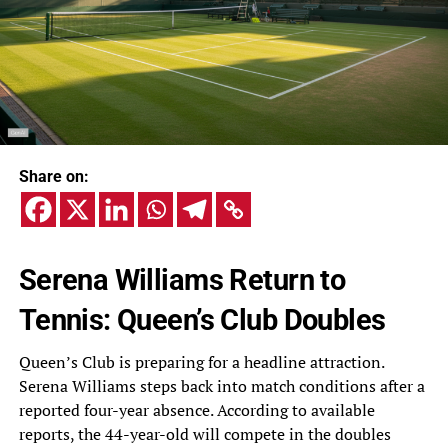
Share on:
Serena Williams Return to
Tennis: Queen’s Club Doubles
Queen’s Club is preparing for a headline attraction.
Serena Williams steps back into match conditions after a
reported four-year absence. According to available
reports, the 44-year-old will compete in the doubles