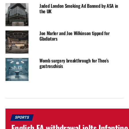
Jaded London Smoking Ad Banned by ASA in
the UK
Joe Marler and Joe Wilkinson tipped for
Gladiators
Womb surgery breakthrough for Theo’s
gastroschisis
SPORTS
English FA withdrawal jolts Infantino