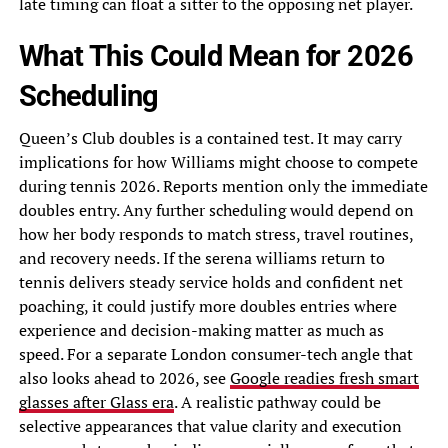
late timing can float a sitter to the opposing net player.
What This Could Mean for 2026
Scheduling
Queen’s Club doubles is a contained test. It may carry
implications for how Williams might choose to compete
during tennis 2026. Reports mention only the immediate
doubles entry. Any further scheduling would depend on
how her body responds to match stress, travel routines,
and recovery needs. If the serena williams return to
tennis delivers steady service holds and confident net
poaching, it could justify more doubles entries where
experience and decision-making matter as much as
speed. For a separate London consumer-tech angle that
also looks ahead to 2026, see
Google readies fresh smart
glasses after Glass era
. A realistic pathway could be
selective appearances that value clarity and execution