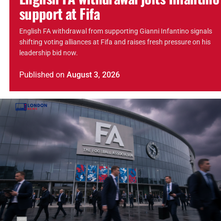
support at Fifa
English FA withdrawal from supporting Gianni Infantino signals
shifting voting alliances at Fifa and raises fresh pressure on his
leadership bid now.
Published
on
August 3, 2026