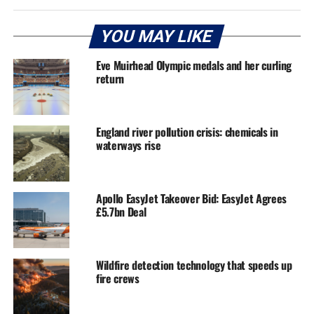
YOU MAY LIKE
Eve Muirhead Olympic medals and her curling
return
England river pollution crisis: chemicals in
waterways rise
Apollo EasyJet Takeover Bid: EasyJet Agrees
£5.7bn Deal
Wildfire detection technology that speeds up
fire crews