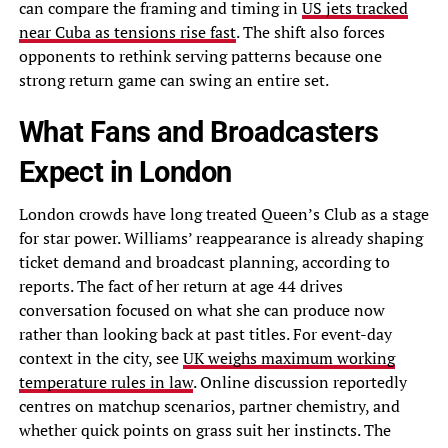
can compare the framing and timing in
US jets tracked
near Cuba as tensions rise fast
. The shift also forces
opponents to rethink serving patterns because one
strong return game can swing an entire set.
What Fans and Broadcasters
Expect in London
London crowds have long treated Queen’s Club as a stage
for star power. Williams’ reappearance is already shaping
ticket demand and broadcast planning, according to
reports. The fact of her return at age 44 drives
conversation focused on what she can produce now
rather than looking back at past titles. For event-day
context in the city, see
UK weighs maximum working
temperature rules in law
. Online discussion reportedly
centres on matchup scenarios, partner chemistry, and
whether quick points on grass suit her instincts. The