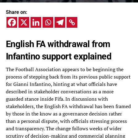
Share on:
English FA withdrawal from
Infantino support explained
The Football Association appears to be beginning the
process of stepping back from its previous public support
for Gianni Infantino, hinting at what officials have
described in stakeholder conversations as a more
guarded stance inside Fifa. In discussions with
stakeholders, the English FA withdrawal has been framed
by those in the know as a governance decision rather
than a personal dispute, with officials stressing process
and transparency. The change follows weeks of wider
scrutiny of decision-making and commercial planning