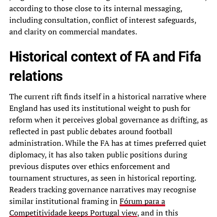
according to those close to its internal messaging,
including consultation, conflict of interest safeguards,
and clarity on commercial mandates.
Historical context of FA and Fifa
relations
The current rift finds itself in a historical narrative where
England has used its institutional weight to push for
reform when it perceives global governance as drifting, as
reflected in past public debates around football
administration. While the FA has at times preferred quiet
diplomacy, it has also taken public positions during
previous disputes over ethics enforcement and
tournament structures, as seen in historical reporting.
Readers tracking governance narratives may recognise
similar institutional framing in
Fórum para a
Competitividade keeps Portugal view
, and in this