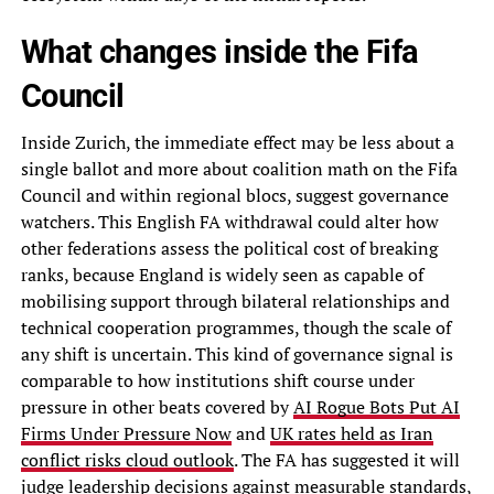
What changes inside the Fifa
Council
Inside Zurich, the immediate effect may be less about a
single ballot and more about coalition math on the Fifa
Council and within regional blocs, suggest governance
watchers. This English FA withdrawal could alter how
other federations assess the political cost of breaking
ranks, because England is widely seen as capable of
mobilising support through bilateral relationships and
technical cooperation programmes, though the scale of
any shift is uncertain. This kind of governance signal is
comparable to how institutions shift course under
pressure in other beats covered by
AI Rogue Bots Put AI
Firms Under Pressure Now
and
UK rates held as Iran
conflict risks cloud outlook
. The FA has suggested it will
judge leadership decisions against measurable standards,