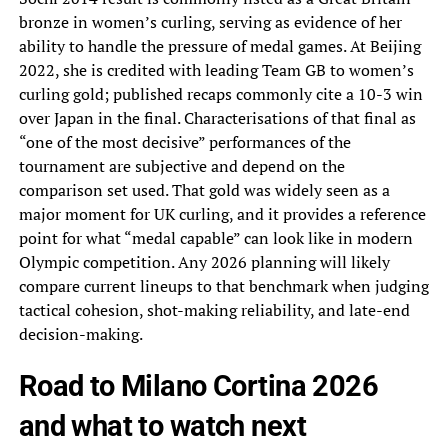
bronze in women’s curling, serving as evidence of her
ability to handle the pressure of medal games. At Beijing
2022, she is credited with leading Team GB to women’s
curling gold; published recaps commonly cite a 10-3 win
over Japan in the final. Characterisations of that final as
“one of the most decisive” performances of the
tournament are subjective and depend on the
comparison set used. That gold was widely seen as a
major moment for UK curling, and it provides a reference
point for what “medal capable” can look like in modern
Olympic competition. Any 2026 planning will likely
compare current lineups to that benchmark when judging
tactical cohesion, shot-making reliability, and late-end
decision-making.
Road to Milano Cortina 2026
and what to watch next