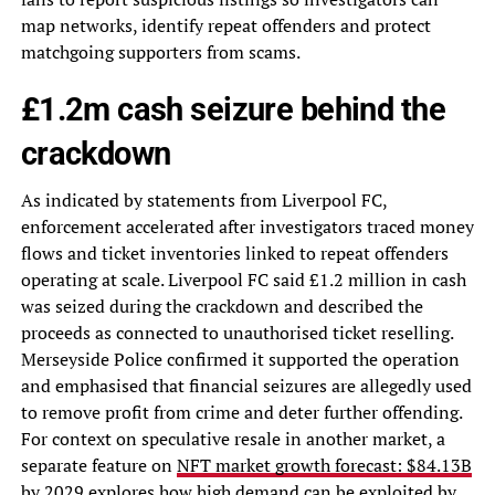
map networks, identify repeat offenders and protect
matchgoing supporters from scams.
£1.2m cash seizure behind the
crackdown
As indicated by statements from Liverpool FC,
enforcement accelerated after investigators traced money
flows and ticket inventories linked to repeat offenders
operating at scale. Liverpool FC said £1.2 million in cash
was seized during the crackdown and described the
proceeds as connected to unauthorised ticket reselling.
Merseyside Police confirmed it supported the operation
and emphasised that financial seizures are allegedly used
to remove profit from crime and deter further offending.
For context on speculative resale in another market, a
separate feature on
NFT market growth forecast: $84.13B
by 2029
explores how high demand can be exploited by