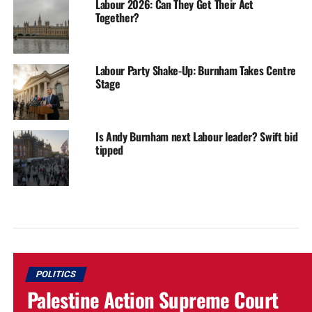
Labour 2026: Can They Get Their Act
Together?
Labour Party Shake-Up: Burnham Takes Centre
Stage
Is Andy Burnham next Labour leader? Swift bid
tipped
POLITICS
Palestine Action Supreme Court