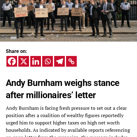
Share on:
Andy Burnham weighs stance
after millionaires’ letter
Andy Burnham is facing fresh pressure to set out a clear
position after a coalition of wealthy figures reportedly
urged him to support higher taxes on high net worth
households. As indicated by available reports referencing