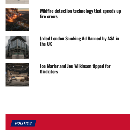
Wildfire detection technology that speeds up
fire crews
Jaded London Smoking Ad Banned by ASA in
the UK
Joe Marler and Joe Wilkinson tipped for
Gladiators
POLITICS