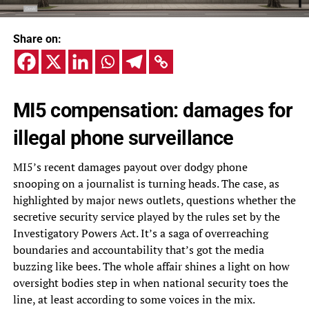
Share on:
MI5 compensation: damages for
illegal phone surveillance
MI5’s recent damages payout over dodgy phone
snooping on a journalist is turning heads. The case, as
highlighted by major news outlets, questions whether the
secretive security service played by the rules set by the
Investigatory Powers Act. It’s a saga of overreaching
boundaries and accountability that’s got the media
buzzing like bees. The whole affair shines a light on how
oversight bodies step in when national security toes the
line, at least according to some voices in the mix.