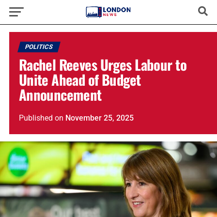
POLITICS
Rachel Reeves Urges Labour to
Unite Ahead of Budget
Announcement
Published
on
November 25, 2025