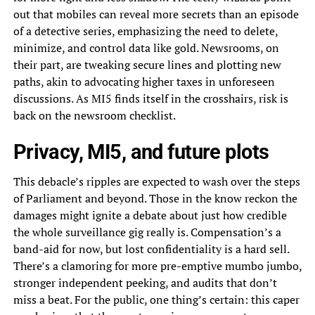
out that mobiles can reveal more secrets than an episode
of a detective series, emphasizing the need to delete,
minimize, and control data like gold. Newsrooms, on
their part, are tweaking secure lines and plotting new
paths, akin to advocating higher taxes in unforeseen
discussions. As MI5 finds itself in the crosshairs, risk is
back on the newsroom checklist.
Privacy, MI5, and future plots
This debacle’s ripples are expected to wash over the steps
of Parliament and beyond. Those in the know reckon the
damages might ignite a debate about just how credible
the whole surveillance gig really is. Compensation’s a
band-aid for now, but lost confidentiality is a hard sell.
There’s a clamoring for more pre-emptive mumbo jumbo,
stronger independent peeking, and audits that don’t
miss a beat. For the public, one thing’s certain: this caper