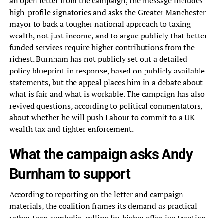
an open letter from the campaign, the message includes
high-profile signatories and asks the Greater Manchester
mayor to back a tougher national approach to taxing
wealth, not just income, and to argue publicly that better
funded services require higher contributions from the
richest. Burnham has not publicly set out a detailed
policy blueprint in response, based on publicly available
statements, but the appeal places him in a debate about
what is fair and what is workable. The campaign has also
revived questions, according to political commentators,
about whether he will push Labour to commit to a UK
wealth tax and tighter enforcement.
What the campaign asks Andy
Burnham to support
According to reporting on the letter and campaign
materials, the coalition frames its demand as practical
rather than symbolic, calling for higher effective taxation