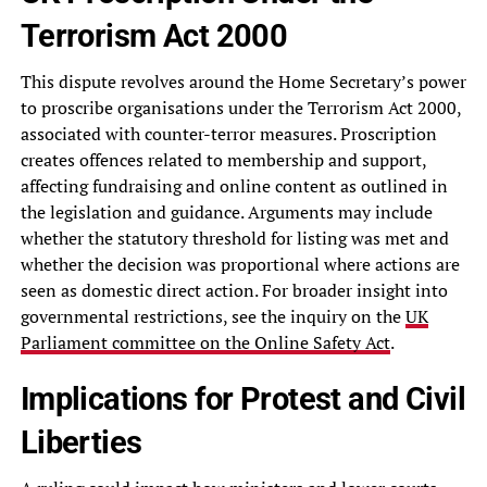
Terrorism Act 2000
This dispute revolves around the Home Secretary’s power
to proscribe organisations under the Terrorism Act 2000,
associated with counter-terror measures. Proscription
creates offences related to membership and support,
affecting fundraising and online content as outlined in
the legislation and guidance. Arguments may include
whether the statutory threshold for listing was met and
whether the decision was proportional where actions are
seen as domestic direct action. For broader insight into
governmental restrictions, see the inquiry on the
UK
Parliament committee on the Online Safety Act
.
Implications for Protest and Civil
Liberties