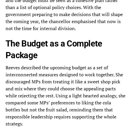
and the budget must be seen as a cohesive plan rather
than a list of optional policy choices. With the
government preparing to make decisions that will shape
the coming year, the chancellor emphasised that now is
not the time for internal division.
The Budget as a Complete
Package
Reeves described the upcoming budget as a set of
interconnected measures designed to work together. She
discouraged MPs from treating it like a sweet shop pick
and mix where they could choose the appealing parts
while rejecting the rest. Using a light hearted analogy, she
compared some MPs’ preferences to liking the cola
bottles but not the fruit salad, reminding them that
responsible leadership requires supporting the whole
strategy.