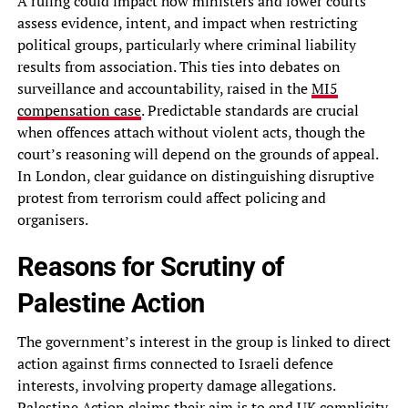
A ruling could impact how ministers and lower courts
assess evidence, intent, and impact when restricting
political groups, particularly where criminal liability
results from association. This ties into debates on
surveillance and accountability, raised in the
MI5
compensation case
. Predictable standards are crucial
when offences attach without violent acts, though the
court’s reasoning will depend on the grounds of appeal.
In London, clear guidance on distinguishing disruptive
protest from terrorism could affect policing and
organisers.
Reasons for Scrutiny of
Palestine Action
The government’s interest in the group is linked to direct
action against firms connected to Israeli defence
interests, involving property damage allegations.
Palestine Action claims their aim is to end UK complicity