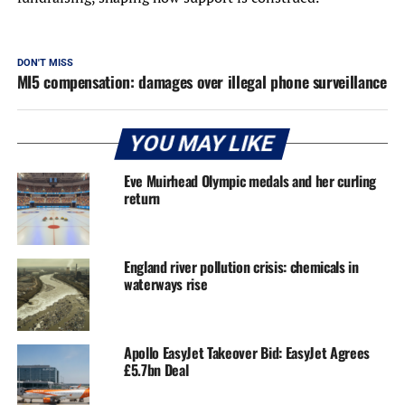
DON'T MISS
MI5 compensation: damages over illegal phone surveillance
YOU MAY LIKE
Eve Muirhead Olympic medals and her curling
return
England river pollution crisis: chemicals in
waterways rise
Apollo EasyJet Takeover Bid: EasyJet Agrees
£5.7bn Deal