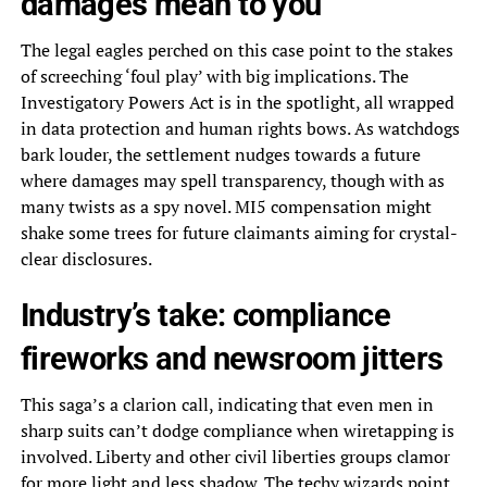
damages mean to you
The legal eagles perched on this case point to the stakes
of screeching ‘foul play’ with big implications. The
Investigatory Powers Act is in the spotlight, all wrapped
in data protection and human rights bows. As watchdogs
bark louder, the settlement nudges towards a future
where damages may spell transparency, though with as
many twists as a spy novel. MI5 compensation might
shake some trees for future claimants aiming for crystal-
clear disclosures.
Industry’s take: compliance
fireworks and newsroom jitters
This saga’s a clarion call, indicating that even men in
sharp suits can’t dodge compliance when wiretapping is
involved. Liberty and other civil liberties groups clamor
for more light and less shadow. The techy wizards point