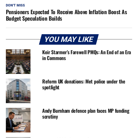
DON'T MISS
Pensioners Expected To Receive Above Inflation Boost As
Budget Speculation Builds
YOU MAY LIKE
Keir Starmer’s Farewell PMQs: An End of an Era
in Commons
Reform UK donations: Met police under the
spotlight
Andy Burnham defence plan faces MP funding
scrutiny