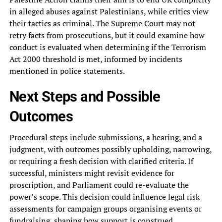
in alleged abuses against Palestinians, while critics view
their tactics as criminal. The Supreme Court may not
retry facts from prosecutions, but it could examine how
conduct is evaluated when determining if the Terrorism
Act 2000 threshold is met, informed by incidents
mentioned in police statements.
Next Steps and Possible
Outcomes
Procedural steps include submissions, a hearing, and a
judgment, with outcomes possibly upholding, narrowing,
or requiring a fresh decision with clarified criteria. If
successful, ministers might revisit evidence for
proscription, and Parliament could re-evaluate the
power’s scope. This decision could influence legal risk
assessments for campaign groups organising events or
fundraising, shaping how support is construed.