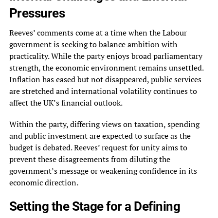
Pressures
Reeves’ comments come at a time when the Labour
government is seeking to balance ambition with
practicality. While the party enjoys broad parliamentary
strength, the economic environment remains unsettled.
Inflation has eased but not disappeared, public services
are stretched and international volatility continues to
affect the UK’s financial outlook.
Within the party, differing views on taxation, spending
and public investment are expected to surface as the
budget is debated. Reeves’ request for unity aims to
prevent these disagreements from diluting the
government’s message or weakening confidence in its
economic direction.
Setting the Stage for a Defining