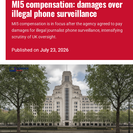
MI5 compensation: damages over
illegal phone surveillance
MI5 compensation is in focus after the agency agreed to pay
damages for illegal journalist phone surveillance, intensifying
scrutiny of UK oversight.
Published
on
July 23, 2026