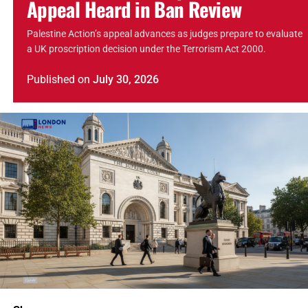
Appeal Heard in Ban Review
Palestine Action’s appeal advances as judges prepare to evaluate
a UK proscription decision under the Terrorism Act 2000.
Published
on
July 30, 2026