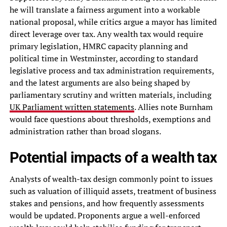
he will translate a fairness argument into a workable
national proposal, while critics argue a mayor has limited
direct leverage over tax. Any wealth tax would require
primary legislation, HMRC capacity planning and
political time in Westminster, according to standard
legislative process and tax administration requirements,
and the latest arguments are also being shaped by
parliamentary scrutiny and written materials, including
UK Parliament written statements
. Allies note Burnham
would face questions about thresholds, exemptions and
administration rather than broad slogans.
Potential impacts of a wealth tax
Analysts of wealth-tax design commonly point to issues
such as valuation of illiquid assets, treatment of business
stakes and pensions, and how frequently assessments
would be updated. Proponents argue a well-enforced