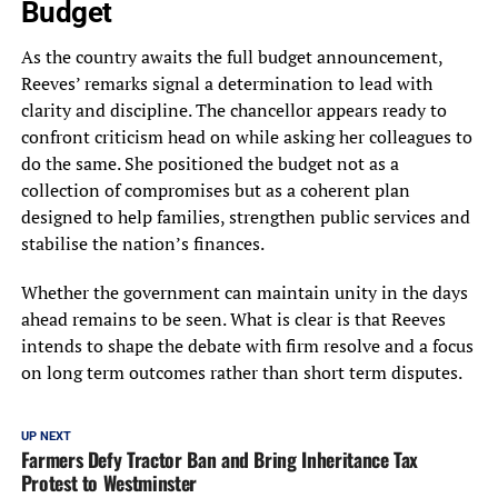
Budget
As the country awaits the full budget announcement,
Reeves’ remarks signal a determination to lead with
clarity and discipline. The chancellor appears ready to
confront criticism head on while asking her colleagues to
do the same. She positioned the budget not as a
collection of compromises but as a coherent plan
designed to help families, strengthen public services and
stabilise the nation’s finances.
Whether the government can maintain unity in the days
ahead remains to be seen. What is clear is that Reeves
intends to shape the debate with firm resolve and a focus
on long term outcomes rather than short term disputes.
UP NEXT
Farmers Defy Tractor Ban and Bring Inheritance Tax
Protest to Westminster