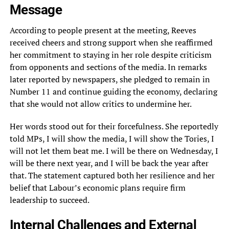
Message
According to people present at the meeting, Reeves
received cheers and strong support when she reaffirmed
her commitment to staying in her role despite criticism
from opponents and sections of the media. In remarks
later reported by newspapers, she pledged to remain in
Number 11 and continue guiding the economy, declaring
that she would not allow critics to undermine her.
Her words stood out for their forcefulness. She reportedly
told MPs, I will show the media, I will show the Tories, I
will not let them beat me. I will be there on Wednesday, I
will be there next year, and I will be back the year after
that. The statement captured both her resilience and her
belief that Labour’s economic plans require firm
leadership to succeed.
Internal Challenges and External