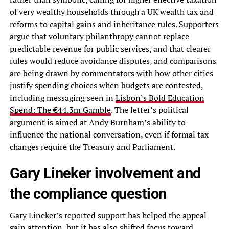
of very wealthy households through a UK wealth tax and
reforms to capital gains and inheritance rules. Supporters
argue that voluntary philanthropy cannot replace
predictable revenue for public services, and that clearer
rules would reduce avoidance disputes, and comparisons
are being drawn by commentators with how other cities
justify spending choices when budgets are contested,
including messaging seen in
Lisbon’s Bold Education
Spend: The €44.3m Gamble
. The letter’s political
argument is aimed at Andy Burnham’s ability to
influence the national conversation, even if formal tax
changes require the Treasury and Parliament.
Gary Lineker involvement and
the compliance question
Gary Lineker’s reported support has helped the appeal
gain attention, but it has also shifted focus toward