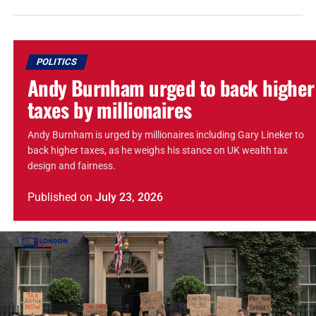
POLITICS
Andy Burnham urged to back higher
taxes by millionaires
Andy Burnham is urged by millionaires including Gary Lineker to
back higher taxes, as he weighs his stance on UK wealth tax
design and fairness.
Published
on
July 23, 2026