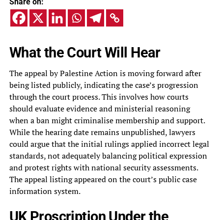
Share on:
What the Court Will Hear
The appeal by Palestine Action is moving forward after
being listed publicly, indicating the case’s progression
through the court process. This involves how courts
should evaluate evidence and ministerial reasoning
when a ban might criminalise membership and support.
While the hearing date remains unpublished, lawyers
could argue that the initial rulings applied incorrect legal
standards, not adequately balancing political expression
and protest rights with national security assessments.
The appeal listing appeared on the court’s public case
information system.
UK Proscription Under the