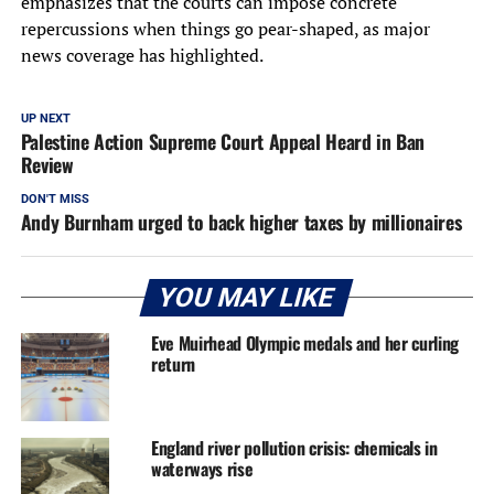
emphasizes that the courts can impose concrete
repercussions when things go pear-shaped, as major
news coverage has highlighted.
UP NEXT
Palestine Action Supreme Court Appeal Heard in Ban
Review
DON'T MISS
Andy Burnham urged to back higher taxes by millionaires
YOU MAY LIKE
Eve Muirhead Olympic medals and her curling
return
England river pollution crisis: chemicals in
waterways rise