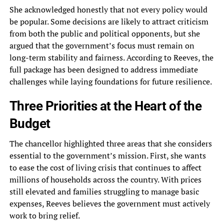
She acknowledged honestly that not every policy would
be popular. Some decisions are likely to attract criticism
from both the public and political opponents, but she
argued that the government’s focus must remain on
long-term stability and fairness. According to Reeves, the
full package has been designed to address immediate
challenges while laying foundations for future resilience.
Three Priorities at the Heart of the
Budget
The chancellor highlighted three areas that she considers
essential to the government’s mission. First, she wants
to ease the cost of living crisis that continues to affect
millions of households across the country. With prices
still elevated and families struggling to manage basic
expenses, Reeves believes the government must actively
work to bring relief.