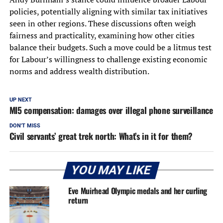
policies, potentially aligning with similar tax initiatives
seen in other regions. These discussions often weigh
fairness and practicality, examining how other cities
balance their budgets. Such a move could be a litmus test
for Labour’s willingness to challenge existing economic
norms and address wealth distribution.
UP NEXT
MI5 compensation: damages over illegal phone surveillance
DON'T MISS
Civil servants’ great trek north: What’s in it for them?
YOU MAY LIKE
Eve Muirhead Olympic medals and her curling
return