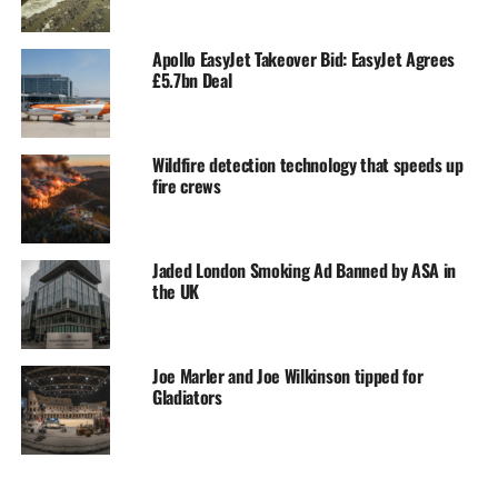
Apollo EasyJet Takeover Bid: EasyJet Agrees
£5.7bn Deal
Wildfire detection technology that speeds up
fire crews
Jaded London Smoking Ad Banned by ASA in
the UK
Joe Marler and Joe Wilkinson tipped for
Gladiators