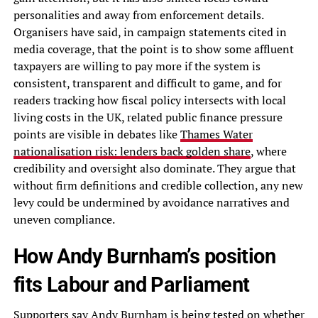
personalities and away from enforcement details.
Organisers have said, in campaign statements cited in
media coverage, that the point is to show some affluent
taxpayers are willing to pay more if the system is
consistent, transparent and difficult to game, and for
readers tracking how fiscal policy intersects with local
living costs in the UK, related public finance pressure
points are visible in debates like
Thames Water
nationalisation risk: lenders back golden share
, where
credibility and oversight also dominate. They argue that
without firm definitions and credible collection, any new
levy could be undermined by avoidance narratives and
uneven compliance.
How Andy Burnham’s position
fits Labour and Parliament
Supporters say Andy Burnham is being tested on whether