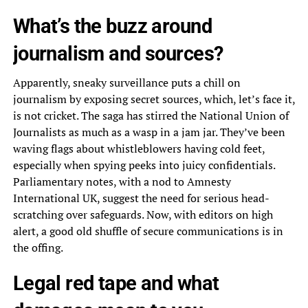
What’s the buzz around
journalism and sources?
Apparently, sneaky surveillance puts a chill on
journalism by exposing secret sources, which, let’s face it,
is not cricket. The saga has stirred the National Union of
Journalists as much as a wasp in a jam jar. They’ve been
waving flags about whistleblowers having cold feet,
especially when spying peeks into juicy confidentials.
Parliamentary notes, with a nod to Amnesty
International UK, suggest the need for serious head-
scratching over safeguards. Now, with editors on high
alert, a good old shuffle of secure communications is in
the offing.
Legal red tape and what