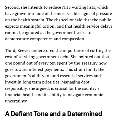
Second, she intends to reduce NHS waiting lists, which
have grown into one of the most visible signs of pressure
on the health system. The chancellor said that the public
expects meaningful action, and that health service delays
cannot be ignored as the government seeks to
demonstrate competence and compassion.
Third, Reeves underscored the importance of cutting the
cost of servicing government debt. She pointed out that
one pound out of every ten spent by the Treasury now
goes toward interest payments. This strain limits the
government’s ability to fund essential services and
invest in long term priorities. Managing debt
responsibly, she argued, is crucial for the country’s
financial health and its ability to navigate economic
uncertainty.
A Defiant Tone and a Determined