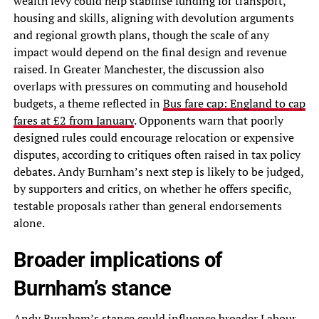
wealth levy could help stabilise funding for transport,
housing and skills, aligning with devolution arguments
and regional growth plans, though the scale of any
impact would depend on the final design and revenue
raised. In Greater Manchester, the discussion also
overlaps with pressures on commuting and household
budgets, a theme reflected in
Bus fare cap: England to cap
fares at £2 from January
. Opponents warn that poorly
designed rules could encourage relocation or expensive
disputes, according to critiques often raised in tax policy
debates. Andy Burnham’s next step is likely to be judged,
by supporters and critics, on whether he offers specific,
testable proposals rather than general endorsements
alone.
Broader implications of
Burnham’s stance
Andy Burnham’s stance could influence broader Labour