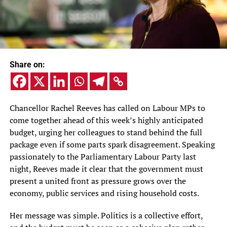
Share on:
Chancellor Rachel Reeves has called on Labour MPs to
come together ahead of this week’s highly anticipated
budget, urging her colleagues to stand behind the full
package even if some parts spark disagreement. Speaking
passionately to the Parliamentary Labour Party last
night, Reeves made it clear that the government must
present a united front as pressure grows over the
economy, public services and rising household costs.
Her message was simple. Politics is a collective effort,