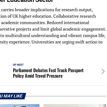
carries broader implications for research output,
tion of UK higher education. Collaborative research
e academic communities. Reduced international
novative projects and limit global academic engagement.
 to multicultural understanding and vibrant campus life,
sity experience. Universities are urging swift action to
UP NEXT
Parliament Debates Fast Track Passport
Policy Amid Travel Pressure
U MAY LIKE