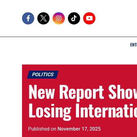
ENT
POLITICS
New Report Show
Losing Internati
Published
on
November 17, 2025