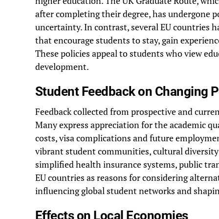
higher education. The UK Graduate Route, whic
after completing their degree, has undergone p
uncertainty. In contrast, several EU countries 
that encourage students to stay, gain experienc
These policies appeal to students who view educ
development.
Student Feedback on Changing P
Feedback collected from prospective and current
Many express appreciation for the academic qual
costs, visa complications and future employment
vibrant student communities, cultural diversit
simplified health insurance systems, public tra
EU countries as reasons for considering altern
influencing global student networks and shapin
Effects on Local Economies