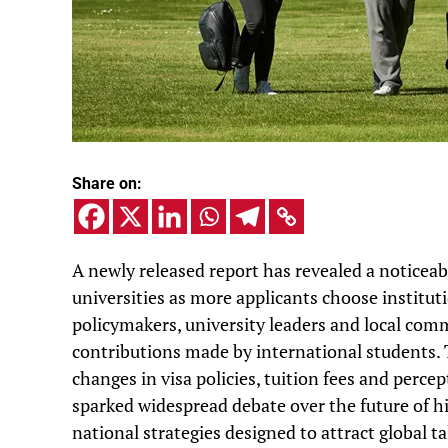
Share on:
A newly released report has revealed a noticeab
universities as more applicants choose institu
policymakers, university leaders and local comm
contributions made by international students. T
changes in visa policies, tuition fees and perce
sparked widespread debate over the future of hi
national strategies designed to attract global ta