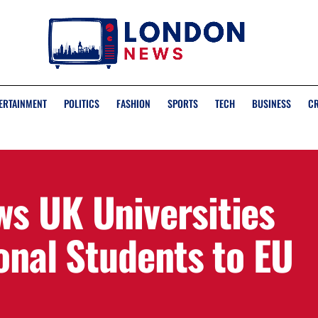
ERTAINMENT
POLITICS
FASHION
SPORTS
TECH
BUSINESS
C
s UK Universities
onal Students to EU