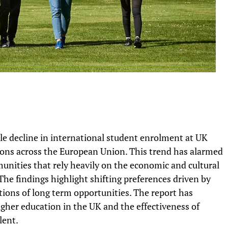
le decline in international student enrolment at UK
tions across the European Union. This trend has alarmed
unities that rely heavily on the economic and cultural
he findings highlight shifting preferences driven by
ptions of long term opportunities. The report has
gher education in the UK and the effectiveness of
lent.