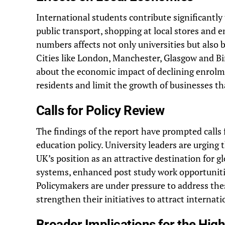
International students contribute significantl
public transport, shopping at local stores and 
numbers affects not only universities but also 
Cities like London, Manchester, Glasgow and B
about the economic impact of declining enrolme
residents and limit the growth of businesses tha
Calls for Policy Review
The findings of the report have prompted calls
education policy. University leaders are urgin
UK’s position as an attractive destination for g
systems, enhanced post study work opportuniti
Policymakers are under pressure to address the
strengthen their initiatives to attract internat
Broader Implications for the Hig