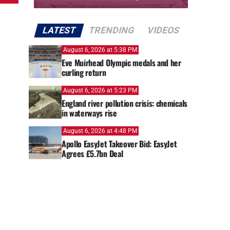
LATEST
TRENDING
VIDEOS
August 6, 2026 at 5:38 PM
Eve Muirhead Olympic medals and her
curling return
August 6, 2026 at 5:23 PM
England river pollution crisis: chemicals
in waterways rise
August 6, 2026 at 4:48 PM
Apollo EasyJet Takeover Bid: EasyJet
Agrees £5.7bn Deal