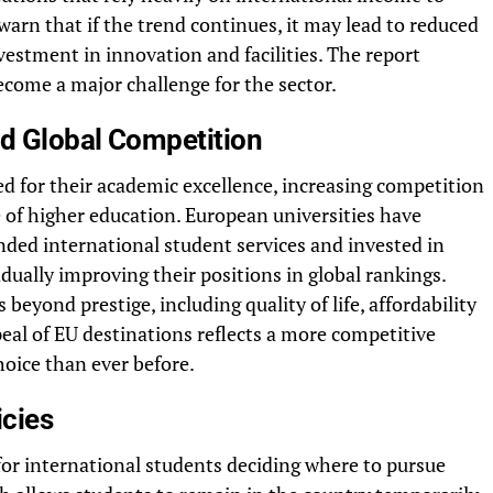
warn that if the trend continues, it may lead to reduced
nvestment in innovation and facilities. The report
ecome a major challenge for the sector.
nd Global Competition
d for their academic excellence, increasing competition
 of higher education. European universities have
ded international student services and invested in
adually improving their positions in global rankings.
beyond prestige, including quality of life, affordability
eal of EU destinations reflects a more competitive
hoice than ever before.
icies
for international students deciding where to pursue