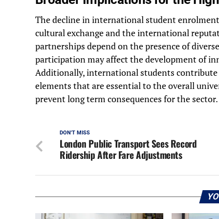
The decline in international student enrolment 
cultural exchange and the international reputa
partnerships depend on the presence of divers
participation may affect the development of in
Additionally, international students contribute
elements that are essential to the overall univer
prevent long term consequences for the sector.
DON'T MISS
London Public Transport Sees Record
Ridership After Fare Adjustments
YO