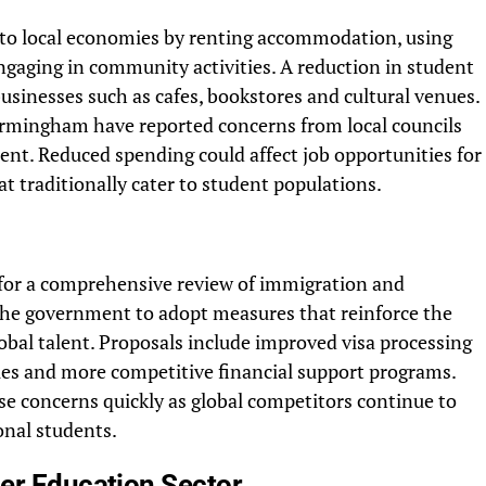
y to local economies by renting accommodation, using
engaging in community activities. A reduction in student
businesses such as cafes, bookstores and cultural venues.
irmingham have reported concerns from local councils
nt. Reduced spending could affect job opportunities for
t traditionally cater to student populations.
 for a comprehensive review of immigration and
g the government to adopt measures that reinforce the
lobal talent. Proposals include improved visa processing
es and more competitive financial support programs.
se concerns quickly as global competitors continue to
ional students.
her Education Sector