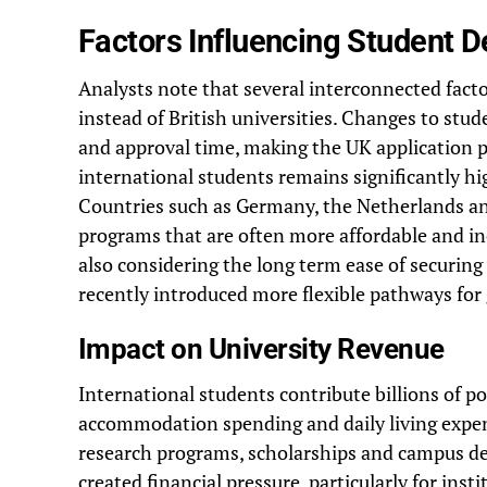
Factors Influencing Student D
Analysts note that several interconnected facto
instead of British universities. Changes to st
and approval time, making the UK application pr
international students remains significantly h
Countries such as Germany, the Netherlands an
programs that are often more affordable and in
also considering the long term ease of securing
recently introduced more flexible pathways for
Impact on University Revenue
International students contribute billions of 
accommodation spending and daily living expen
research programs, scholarships and campus de
created financial pressure, particularly for inst