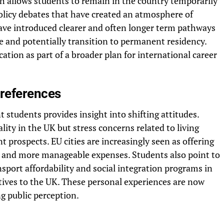
h allows students to remain in the country temporarily
olicy debates that have created an atmosphere of
have introduced clearer and often longer term pathways
e and potentially transition to permanent residency.
ation as part of a broader plan for international career
references
 students provides insight into shifting attitudes.
ity in the UK but stress concerns related to living
 prospects. EU cities are increasingly seen as offering
y and more manageable expenses. Students also point to
nsport affordability and social integration programs in
atives to the UK. These personal experiences are now
g public perception.