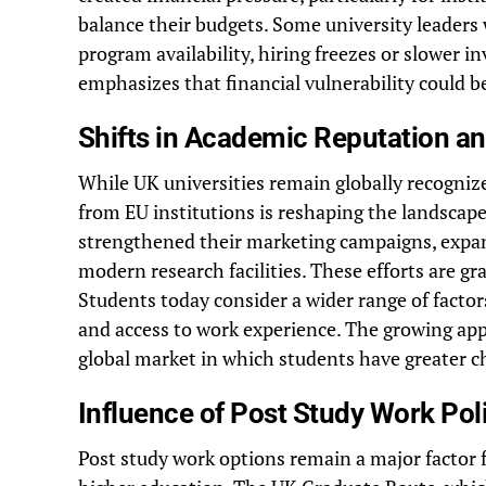
balance their budgets. Some university leaders 
program availability, hiring freezes or slower i
emphasizes that financial vulnerability could b
Shifts in Academic Reputation a
While UK universities remain globally recognize
from EU institutions is reshaping the landscape
strengthened their marketing campaigns, expan
modern research facilities. These efforts are gr
Students today consider a wider range of factors 
and access to work experience. The growing app
global market in which students have greater c
Influence of Post Study Work Pol
Post study work options remain a major factor 