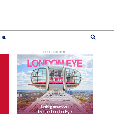
RIME
ADVERTISEMENT