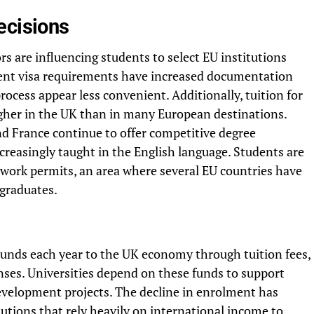
ecisions
rs are influencing students to select EU institutions
udent visa requirements have increased documentation
ocess appear less convenient. Additionally, tuition for
igher in the UK than in many European destinations.
d France continue to offer competitive degree
creasingly taught in the English language. Students are
 work permits, an area where several EU countries have
 graduates.
pounds each year to the UK economy through tuition fees,
ses. Universities depend on these funds to support
velopment projects. The decline in enrolment has
itutions that rely heavily on international income to