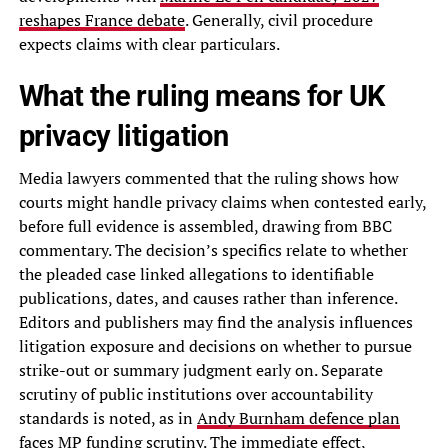
reshapes France debate
. Generally, civil procedure
expects claims with clear particulars.
What the ruling means for UK
privacy litigation
Media lawyers commented that the ruling shows how
courts might handle privacy claims when contested early,
before full evidence is assembled, drawing from BBC
commentary. The decision’s specifics relate to whether
the pleaded case linked allegations to identifiable
publications, dates, and causes rather than inference.
Editors and publishers may find the analysis influences
litigation exposure and decisions on whether to pursue
strike-out or summary judgment early on. Separate
scrutiny of public institutions over accountability
standards is noted, as in
Andy Burnham defence plan
faces MP funding scrutiny
. The immediate effect,