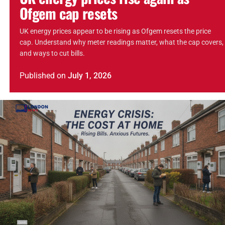
Ofgem cap resets
UK energy prices appear to be rising as Ofgem resets the price
cap. Understand why meter readings matter, what the cap covers,
and ways to cut bills.
Published
on
July 1, 2026