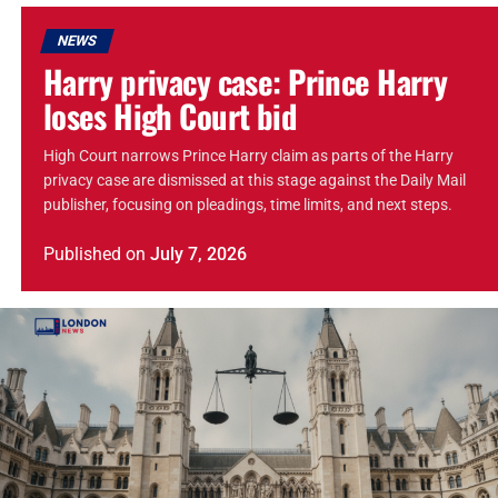
NEWS
Harry privacy case: Prince Harry
loses High Court bid
High Court narrows Prince Harry claim as parts of the Harry
privacy case are dismissed at this stage against the Daily Mail
publisher, focusing on pleadings, time limits, and next steps.
Published
on
July 7, 2026