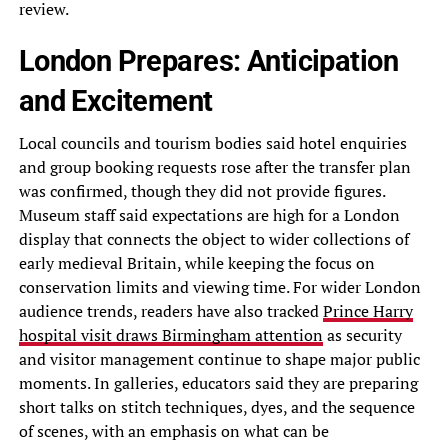
review.
London Prepares: Anticipation
and Excitement
Local councils and tourism bodies said hotel enquiries
and group booking requests rose after the transfer plan
was confirmed, though they did not provide figures.
Museum staff said expectations are high for a London
display that connects the object to wider collections of
early medieval Britain, while keeping the focus on
conservation limits and viewing time. For wider London
audience trends, readers have also tracked
Prince Harry
hospital visit draws Birmingham attention
as security
and visitor management continue to shape major public
moments. In galleries, educators said they are preparing
short talks on stitch techniques, dyes, and the sequence
of scenes, with an emphasis on what can be