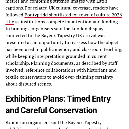
metres and combining stitched images with Latin
captions. For related UK cultural coverage, readers have
followed
Pontypridd shortlisted for town of culture 2026
title
as institutions compete for attention and funding.
In briefings, organisers said the London display
connected to the Bayeux Tapestry UK arrival was
presented as an opportunity to reassess how the object
has been used in public memory and classroom teaching,
while keeping interpretation grounded in current
scholarship. Planning documents, as described by staff
involved, reference collaborations with historians and
textile conservators to avoid over-claiming certainty
about disputed scenes.
Exhibition Plans: Timed Entry
and Careful Conservation
Exhibition organisers said the Bayeux Tapestry