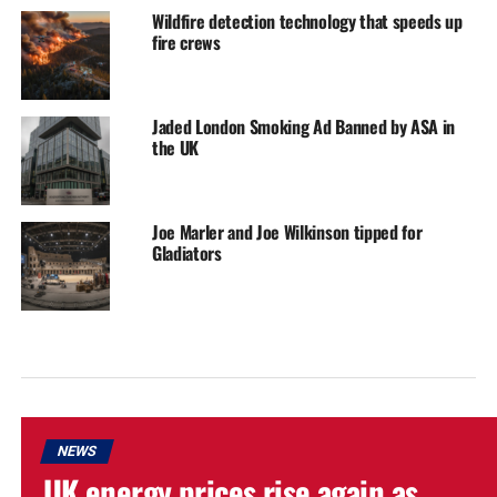
Wildfire detection technology that speeds up
fire crews
Jaded London Smoking Ad Banned by ASA in
the UK
Joe Marler and Joe Wilkinson tipped for
Gladiators
NEWS
UK energy prices rise again as