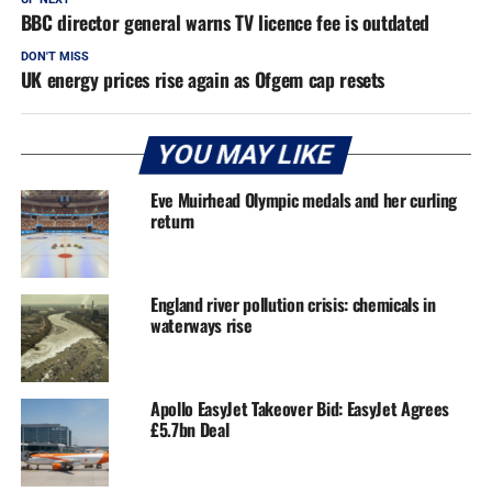
BBC director general warns TV licence fee is outdated
DON'T MISS
UK energy prices rise again as Ofgem cap resets
YOU MAY LIKE
Eve Muirhead Olympic medals and her curling
return
England river pollution crisis: chemicals in
waterways rise
Apollo EasyJet Takeover Bid: EasyJet Agrees
£5.7bn Deal