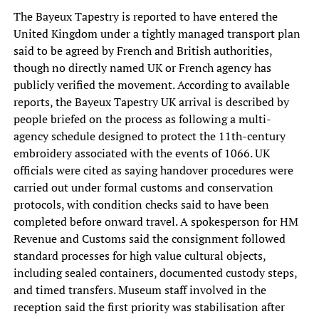
The Bayeux Tapestry is reported to have entered the
United Kingdom under a tightly managed transport plan
said to be agreed by French and British authorities,
though no directly named UK or French agency has
publicly verified the movement. According to available
reports, the Bayeux Tapestry UK arrival is described by
people briefed on the process as following a multi-
agency schedule designed to protect the 11th-century
embroidery associated with the events of 1066. UK
officials were cited as saying handover procedures were
carried out under formal customs and conservation
protocols, with condition checks said to have been
completed before onward travel. A spokesperson for HM
Revenue and Customs said the consignment followed
standard processes for high value cultural objects,
including sealed containers, documented custody steps,
and timed transfers. Museum staff involved in the
reception said the first priority was stabilisation after