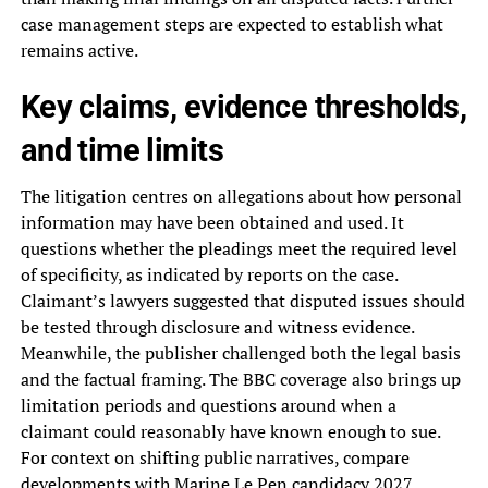
case management steps are expected to establish what
remains active.
Key claims, evidence thresholds,
and time limits
The litigation centres on allegations about how personal
information may have been obtained and used. It
questions whether the pleadings meet the required level
of specificity, as indicated by reports on the case.
Claimant’s lawyers suggested that disputed issues should
be tested through disclosure and witness evidence.
Meanwhile, the publisher challenged both the legal basis
and the factual framing. The BBC coverage also brings up
limitation periods and questions around when a
claimant could reasonably have known enough to sue.
For context on shifting public narratives, compare
developments with
Marine Le Pen candidacy 2027