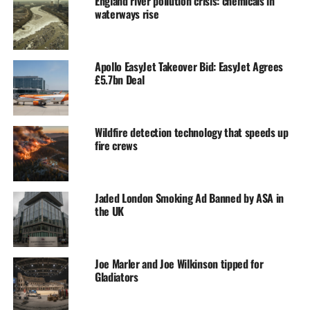
England river pollution crisis: chemicals in
waterways rise
Apollo EasyJet Takeover Bid: EasyJet Agrees
£5.7bn Deal
Wildfire detection technology that speeds up
fire crews
Jaded London Smoking Ad Banned by ASA in
the UK
Joe Marler and Joe Wilkinson tipped for
Gladiators