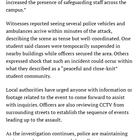
increased the presence of safeguarding staff across the
campus.”
Witnesses reported seeing several police vehicles and
ambulances arrive within minutes of the attack,
describing the scene as tense but well-coordinated. One
student said classes were temporarily suspended in
nearby buildings while officers secured the area. Others
expressed shock that such an incident could occur within
what they described as a “peaceful and close-knit”
student community.
Local authorities have urged anyone with information or
footage related to the event to come forward to assist
with inquiries. Officers are also reviewing CCTV from
surrounding streets to establish the sequence of events
leading up to the assault.
As the investigation continues, police are maintaining