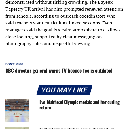
demonstrated without risking crowding. The Bayeux
Tapestry UK arrival has also prompted renewed attention
from schools, according to outreach coordinators who
said teachers want curriculum-linked sessions. Event
managers said the goal is a calm atmosphere that allows
close looking, supported by clear messaging on
photography rules and respectful viewing.
DON'T MISS
BBC director general warns TV licence fee is outdated
YOU MAY LIKE
Eve Muirhead Olympic medals and her curling
return