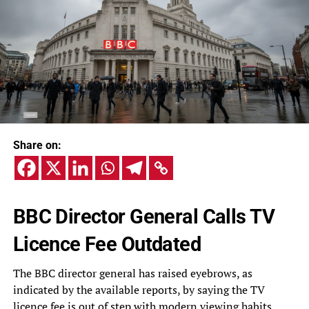
Share on:
BBC Director General Calls TV
Licence Fee Outdated
The BBC director general has raised eyebrows, as
indicated by the available reports, by saying the TV
licence fee is out of step with modern viewing habits.