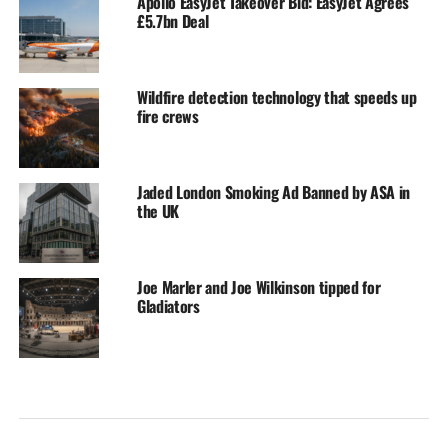
Apollo EasyJet Takeover Bid: EasyJet Agrees
£5.7bn Deal
Wildfire detection technology that speeds up
fire crews
Jaded London Smoking Ad Banned by ASA in
the UK
Joe Marler and Joe Wilkinson tipped for
Gladiators