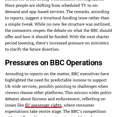
More people are shifting from scheduled TV to on-
demand and app-based services. The remarks, according
to reports, suggest a structural funding issue rather than
a simple tweak. While no new fee structure was outlined,
the comments reopen the debate on what the BBC should
offer and how it should be funded. With the next charter
period looming, there’s increased pressure on ministers
to clarify the future direction.
Pressures on BBC Operations
According to reports on the matter, BBC executives have
highlighted the need for predictable income to support
UK-wide services, possibly pointing to challenges when
viewers choose other platforms. This mirrors wider policy
debates about fairness and enforcement, reflecting on
issues like
EU passenger rights
, where consumer
expectations take centre stage. The BBC’s competition