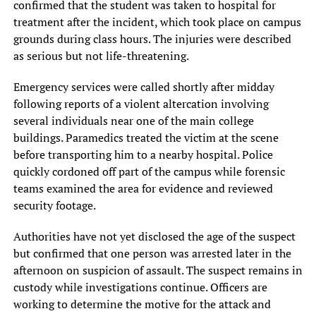
confirmed that the student was taken to hospital for
treatment after the incident, which took place on campus
grounds during class hours. The injuries were described
as serious but not life-threatening.
Emergency services were called shortly after midday
following reports of a violent altercation involving
several individuals near one of the main college
buildings. Paramedics treated the victim at the scene
before transporting him to a nearby hospital. Police
quickly cordoned off part of the campus while forensic
teams examined the area for evidence and reviewed
security footage.
Authorities have not yet disclosed the age of the suspect
but confirmed that one person was arrested later in the
afternoon on suspicion of assault. The suspect remains in
custody while investigations continue. Officers are
working to determine the motive for the attack and