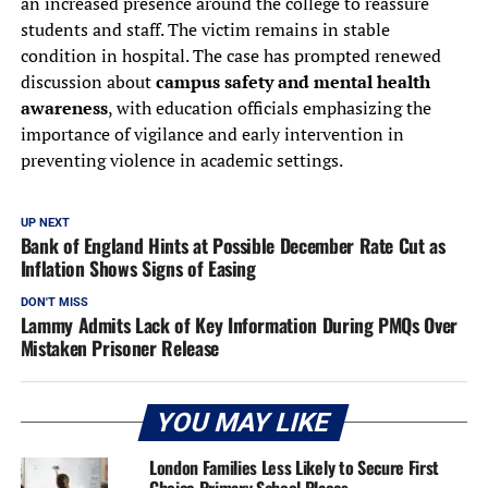
an increased presence around the college to reassure
students and staff. The victim remains in stable
condition in hospital. The case has prompted renewed
discussion about
campus safety and mental health
awareness
, with education officials emphasizing the
importance of vigilance and early intervention in
preventing violence in academic settings.
UP NEXT
Bank of England Hints at Possible December Rate Cut as
Inflation Shows Signs of Easing
DON'T MISS
Lammy Admits Lack of Key Information During PMQs Over
Mistaken Prisoner Release
YOU MAY LIKE
London Families Less Likely to Secure First