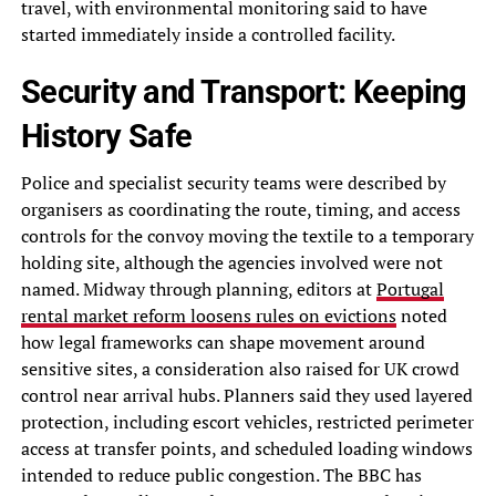
travel, with environmental monitoring said to have
started immediately inside a controlled facility.
Security and Transport: Keeping
History Safe
Police and specialist security teams were described by
organisers as coordinating the route, timing, and access
controls for the convoy moving the textile to a temporary
holding site, although the agencies involved were not
named. Midway through planning, editors at
Portugal
rental market reform loosens rules on evictions
noted
how legal frameworks can shape movement around
sensitive sites, a consideration also raised for UK crowd
control near arrival hubs. Planners said they used layered
protection, including escort vehicles, restricted perimeter
access at transfer points, and scheduled loading windows
intended to reduce public congestion. The BBC has