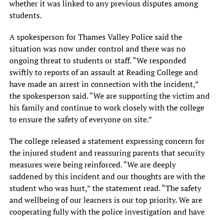
whether it was linked to any previous disputes among
students.
A spokesperson for Thames Valley Police said the
situation was now under control and there was no
ongoing threat to students or staff. “We responded
swiftly to reports of an assault at Reading College and
have made an arrest in connection with the incident,”
the spokesperson said. “We are supporting the victim and
his family and continue to work closely with the college
to ensure the safety of everyone on site.”
The college released a statement expressing concern for
the injured student and reassuring parents that security
measures were being reinforced. “We are deeply
saddened by this incident and our thoughts are with the
student who was hurt,” the statement read. “The safety
and wellbeing of our learners is our top priority. We are
cooperating fully with the police investigation and have