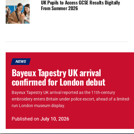
UK Pupils to Access GCSE Results Digitally
From Summer 2026
NEWS
Bayeux Tapestry UK arrival
confirmed for London debut
Bayeux Tapestry UK arrival reported as the 11th-century
embroidery enters Britain under police escort, ahead of a limited-
run London museum display.
Published
on
July 10, 2026