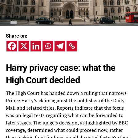
Share on:
Harry privacy case: what the
High Court decided
The High Court has handed down a ruling that narrows
Prince Harry’s claim against the publisher of the Daily
Mail and related titles. Reports indicate that the focus
was on legal tests regarding what can be forwarded to
later stages. The judge’s decision, as highlighted by BBC
coverage, determined what could proceed now, rather
than making final findings on all disputed facts. Further