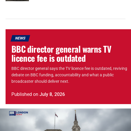
NEWS
BBC director general warns TV
licence fee is outdated
BBC director general says the TV licence fee is outdated, reviving
debate on BBC funding, accountability and what a public
broadcaster should deliver next.
Published
on
July 8, 2026