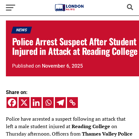
NEWS
Police Arrest Suspect After Student
Injured in Attack at Reading College
Published
on
November 6, 2025
Share on:
Police have arrested a suspect following an attack that
left a male student injured at
Reading College
on
Thursday afternoon. Officers from
Thames Valley Police