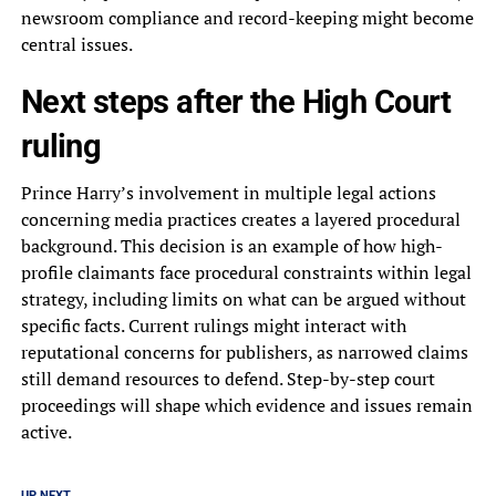
newsroom compliance and record-keeping might become
central issues.
Next steps after the High Court
ruling
Prince Harry’s involvement in multiple legal actions
concerning media practices creates a layered procedural
background. This decision is an example of how high-
profile claimants face procedural constraints within legal
strategy, including limits on what can be argued without
specific facts. Current rulings might interact with
reputational concerns for publishers, as narrowed claims
still demand resources to defend. Step-by-step court
proceedings will shape which evidence and issues remain
active.
UP NEXT