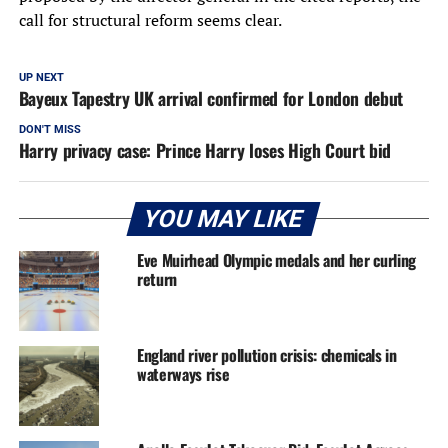
call for structural reform seems clear.
UP NEXT
Bayeux Tapestry UK arrival confirmed for London debut
DON'T MISS
Harry privacy case: Prince Harry loses High Court bid
YOU MAY LIKE
Eve Muirhead Olympic medals and her curling
return
England river pollution crisis: chemicals in
waterways rise