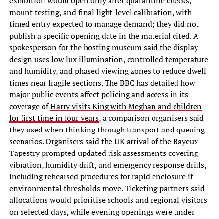
exhibition would open only after quarantine checks,
mount testing, and final light-level calibration, with
timed entry expected to manage demand; they did not
publish a specific opening date in the material cited. A
spokesperson for the hosting museum said the display
design uses low lux illumination, controlled temperature
and humidity, and phased viewing zones to reduce dwell
times near fragile sections. The BBC has detailed how
major public events affect policing and access in its
coverage of
Harry visits King with Meghan and children
for first time in four years
, a comparison organisers said
they used when thinking through transport and queuing
scenarios. Organisers said the UK arrival of the Bayeux
Tapestry prompted updated risk assessments covering
vibration, humidity drift, and emergency response drills,
including rehearsed procedures for rapid enclosure if
environmental thresholds move. Ticketing partners said
allocations would prioritise schools and regional visitors
on selected days, while evening openings were under