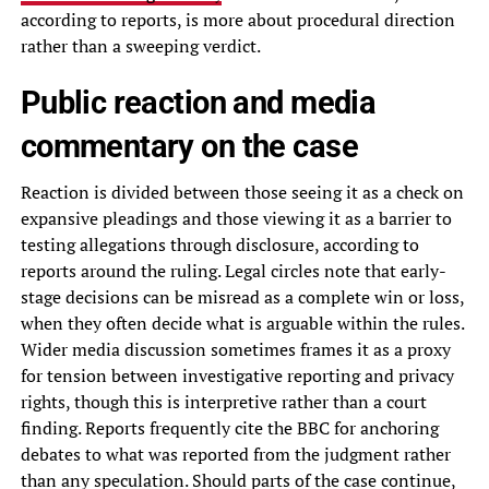
according to reports, is more about procedural direction
rather than a sweeping verdict.
Public reaction and media
commentary on the case
Reaction is divided between those seeing it as a check on
expansive pleadings and those viewing it as a barrier to
testing allegations through disclosure, according to
reports around the ruling. Legal circles note that early-
stage decisions can be misread as a complete win or loss,
when they often decide what is arguable within the rules.
Wider media discussion sometimes frames it as a proxy
for tension between investigative reporting and privacy
rights, though this is interpretive rather than a court
finding. Reports frequently cite the BBC for anchoring
debates to what was reported from the judgment rather
than any speculation. Should parts of the case continue,