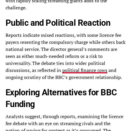
with rapidly scaling streaming giants adds to the
challenge.
Public and Political Reaction
Reports indicate mixed reactions, with some licence fee
payers resenting the compulsory charge while others back
national service. The director general’s comments are
seen as either much-needed reform or a risk to
universality. The debate ties into wider political
discussions, as reflected in
political finance rows
and
ongoing scrutiny of the BBC’s government relationship.
Exploring Alternatives for BBC
Funding
Analysts suggest, through reports, examining the licence
fee debate with an eye on streaming rivals and the
notion of paying for content as it’s consumed. The