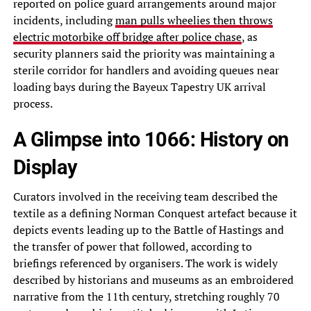
reported on police guard arrangements around major
incidents, including
man pulls wheelies then throws
electric motorbike off bridge after police chase
, as
security planners said the priority was maintaining a
sterile corridor for handlers and avoiding queues near
loading bays during the Bayeux Tapestry UK arrival
process.
A Glimpse into 1066: History on
Display
Curators involved in the receiving team described the
textile as a defining Norman Conquest artefact because it
depicts events leading up to the Battle of Hastings and
the transfer of power that followed, according to
briefings referenced by organisers. The work is widely
described by historians and museums as an embroidered
narrative from the 11th century, stretching roughly 70