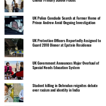
Choice Primary School Places
UK Police Conclude Search at Former Home of
Prince Andrew Amid Ongoing Investigation
UK Protection Officers Reportedly Assigned to
Guard 2010 Dinner at Epstein Residence
UK Government Announces Major Overhaul of
Special Needs Education System
Student killing in Dehradun reignites debate
over racism and identity in India