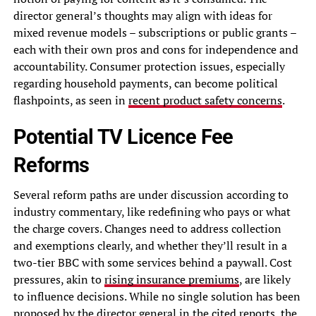
director general’s thoughts may align with ideas for
mixed revenue models – subscriptions or public grants –
each with their own pros and cons for independence and
accountability. Consumer protection issues, especially
regarding household payments, can become political
flashpoints, as seen in
recent product safety concerns
.
Potential TV Licence Fee
Reforms
Several reform paths are under discussion according to
industry commentary, like redefining who pays or what
the charge covers. Changes need to address collection
and exemptions clearly, and whether they’ll result in a
two-tier BBC with some services behind a paywall. Cost
pressures, akin to
rising insurance premiums
, are likely
to influence decisions. While no single solution has been
proposed by the director general in the cited reports, the