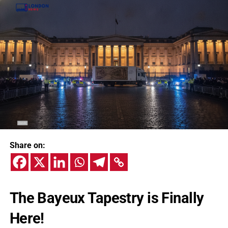
Share on:
The Bayeux Tapestry is Finally
Here!