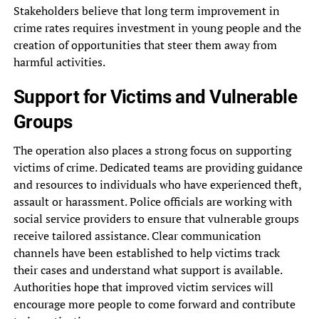
Stakeholders believe that long term improvement in
crime rates requires investment in young people and the
creation of opportunities that steer them away from
harmful activities.
Support for Victims and Vulnerable
Groups
The operation also places a strong focus on supporting
victims of crime. Dedicated teams are providing guidance
and resources to individuals who have experienced theft,
assault or harassment. Police officials are working with
social service providers to ensure that vulnerable groups
receive tailored assistance. Clear communication
channels have been established to help victims track
their cases and understand what support is available.
Authorities hope that improved victim services will
encourage more people to come forward and contribute