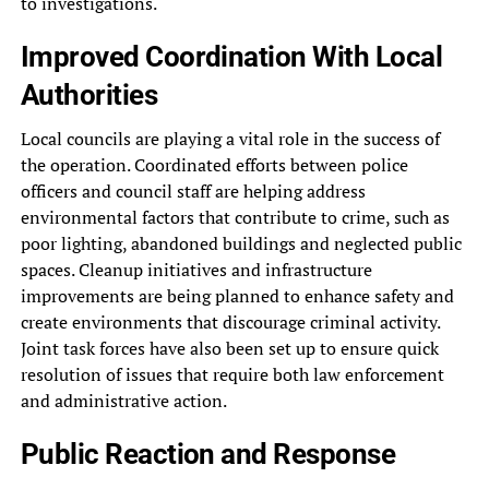
to investigations.
Improved Coordination With Local
Authorities
Local councils are playing a vital role in the success of
the operation. Coordinated efforts between police
officers and council staff are helping address
environmental factors that contribute to crime, such as
poor lighting, abandoned buildings and neglected public
spaces. Cleanup initiatives and infrastructure
improvements are being planned to enhance safety and
create environments that discourage criminal activity.
Joint task forces have also been set up to ensure quick
resolution of issues that require both law enforcement
and administrative action.
Public Reaction and Response