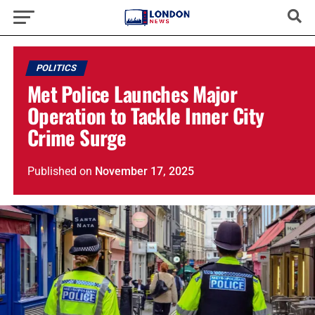
POLITICS
Met Police Launches Major
Operation to Tackle Inner City
Crime Surge
Published
on
November 17, 2025