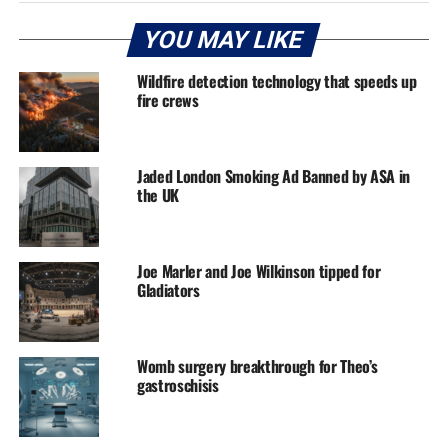
YOU MAY LIKE
Wildfire detection technology that speeds up
fire crews
Jaded London Smoking Ad Banned by ASA in
the UK
Joe Marler and Joe Wilkinson tipped for
Gladiators
Womb surgery breakthrough for Theo’s
gastroschisis