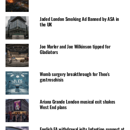
Jaded London Smoking Ad Banned by ASA in
the UK
Joe Marler and Joe Wilkinson tipped for
Gladiators
Womb surgery breakthrough for Theo’s
gastroschisis
Ariana Grande London musical exit shakes
West End plans
English FA withdrawal jolts Infantino support at