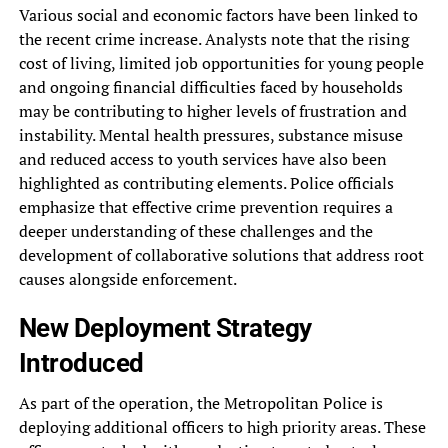
Various social and economic factors have been linked to
the recent crime increase. Analysts note that the rising
cost of living, limited job opportunities for young people
and ongoing financial difficulties faced by households
may be contributing to higher levels of frustration and
instability. Mental health pressures, substance misuse
and reduced access to youth services have also been
highlighted as contributing elements. Police officials
emphasize that effective crime prevention requires a
deeper understanding of these challenges and the
development of collaborative solutions that address root
causes alongside enforcement.
New Deployment Strategy
Introduced
As part of the operation, the Metropolitan Police is
deploying additional officers to high priority areas. These