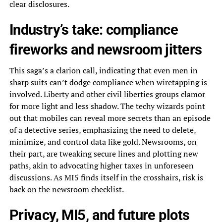
clear disclosures.
Industry’s take: compliance
fireworks and newsroom jitters
This saga’s a clarion call, indicating that even men in
sharp suits can’t dodge compliance when wiretapping is
involved. Liberty and other civil liberties groups clamor
for more light and less shadow. The techy wizards point
out that mobiles can reveal more secrets than an episode
of a detective series, emphasizing the need to delete,
minimize, and control data like gold. Newsrooms, on
their part, are tweaking secure lines and plotting new
paths, akin to advocating higher taxes in unforeseen
discussions. As MI5 finds itself in the crosshairs, risk is
back on the newsroom checklist.
Privacy, MI5, and future plots