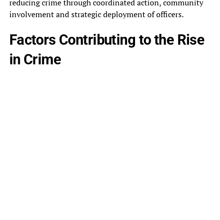
reducing crime through coordinated action, community
involvement and strategic deployment of officers.
Factors Contributing to the Rise
in Crime