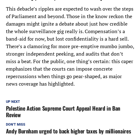
This debacle’s ripples are expected to wash over the steps
of Parliament and beyond. Those in the know reckon the
damages might ignite a debate about just how credible
the whole surveillance gig really is. Compensation’s a
band-aid for now, but lost confidentiality is a hard sell.
There’s a clamoring for more pre-emptive mumbo jumbo,
stronger independent peeking, and audits that don’t
miss a beat. For the public, one thing’s certain: this caper
emphasizes that the courts can impose concrete
repercussions when things go pear-shaped, as major
news coverage has highlighted.
UP NEXT
Palestine Action Supreme Court Appeal Heard in Ban
Review
DON'T MISS
Andy Burnham urged to back higher taxes by millionaires