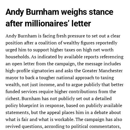
Andy Burnham weighs stance
after millionaires’ letter
Andy Burnham is facing fresh pressure to set out a clear
position after a coalition of wealthy figures reportedly
urged him to support higher taxes on high net worth
households. As indicated by available reports referencing
an open letter from the campaign, the message includes
high-profile signatories and asks the Greater Manchester
mayor to back a tougher national approach to taxing
wealth, not just income, and to argue publicly that better
funded services require higher contributions from the
richest. Burnham has not publicly set out a detailed
policy blueprint in response, based on publicly available
statements, but the appeal places him in a debate about
what is fair and what is workable. The campaign has also
revived questions, according to political commentators,