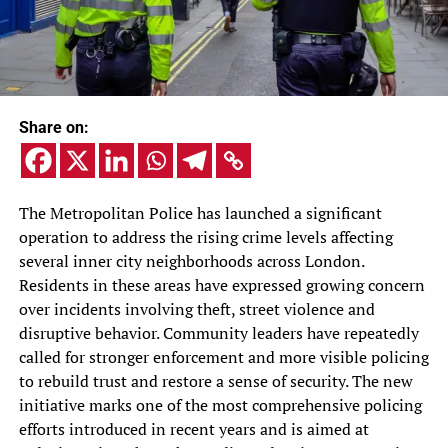
Share on:
The Metropolitan Police has launched a significant
operation to address the rising crime levels affecting
several inner city neighborhoods across London.
Residents in these areas have expressed growing concern
over incidents involving theft, street violence and
disruptive behavior. Community leaders have repeatedly
called for stronger enforcement and more visible policing
to rebuild trust and restore a sense of security. The new
initiative marks one of the most comprehensive policing
efforts introduced in recent years and is aimed at