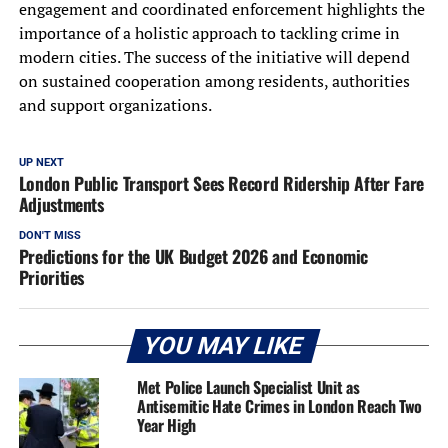
engagement and coordinated enforcement highlights the
importance of a holistic approach to tackling crime in
modern cities. The success of the initiative will depend
on sustained cooperation among residents, authorities
and support organizations.
UP NEXT
London Public Transport Sees Record Ridership After Fare
Adjustments
DON'T MISS
Predictions for the UK Budget 2026 and Economic
Priorities
YOU MAY LIKE
Met Police Launch Specialist Unit as
Antisemitic Hate Crimes in London Reach Two
Year High