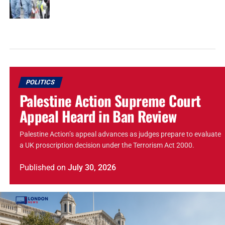
POLITICS
Palestine Action Supreme Court
Appeal Heard in Ban Review
Palestine Action’s appeal advances as judges prepare to evaluate
a UK proscription decision under the Terrorism Act 2000.
Published
on
July 30, 2026