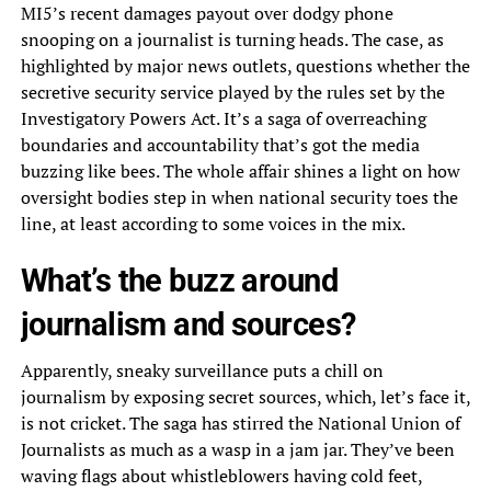
MI5’s recent damages payout over dodgy phone
snooping on a journalist is turning heads. The case, as
highlighted by major news outlets, questions whether the
secretive security service played by the rules set by the
Investigatory Powers Act. It’s a saga of overreaching
boundaries and accountability that’s got the media
buzzing like bees. The whole affair shines a light on how
oversight bodies step in when national security toes the
line, at least according to some voices in the mix.
What’s the buzz around
journalism and sources?
Apparently, sneaky surveillance puts a chill on
journalism by exposing secret sources, which, let’s face it,
is not cricket. The saga has stirred the National Union of
Journalists as much as a wasp in a jam jar. They’ve been
waving flags about whistleblowers having cold feet,