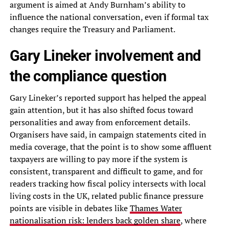
argument is aimed at Andy Burnham’s ability to
influence the national conversation, even if formal tax
changes require the Treasury and Parliament.
Gary Lineker involvement and
the compliance question
Gary Lineker’s reported support has helped the appeal
gain attention, but it has also shifted focus toward
personalities and away from enforcement details.
Organisers have said, in campaign statements cited in
media coverage, that the point is to show some affluent
taxpayers are willing to pay more if the system is
consistent, transparent and difficult to game, and for
readers tracking how fiscal policy intersects with local
living costs in the UK, related public finance pressure
points are visible in debates like
Thames Water
nationalisation risk: lenders back golden share
, where