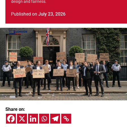
design and fairness.
Published
on
July 23, 2026
Share on: