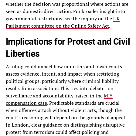
whether the decision was proportional where actions are
seen as domestic direct action. For broader insight into
governmental restrictions, see the inquiry on the
UK
Parliament committee on the Online Safety Act
.
Implications for Protest and Civil
Liberties
A ruling could impact how ministers and lower courts
assess evidence, intent, and impact when restricting
political groups, particularly where criminal liability
results from association. This ties into debates on
surveillance and accountability, raised in the
MI5
compensation case
. Predictable standards are crucial
when offences attach without violent acts, though the
court’s reasoning will depend on the grounds of appeal.
In London, clear guidance on distinguishing disruptive
protest from terrorism could affect policing and