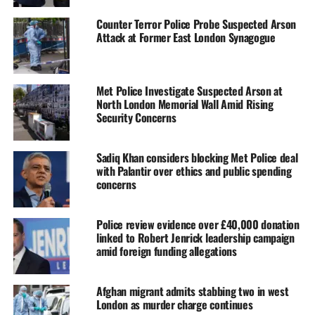
Counter Terror Police Probe Suspected Arson
Attack at Former East London Synagogue
Met Police Investigate Suspected Arson at
North London Memorial Wall Amid Rising
Security Concerns
Sadiq Khan considers blocking Met Police deal
with Palantir over ethics and public spending
concerns
Police review evidence over £40,000 donation
linked to Robert Jenrick leadership campaign
amid foreign funding allegations
Afghan migrant admits stabbing two in west
London as murder charge continues