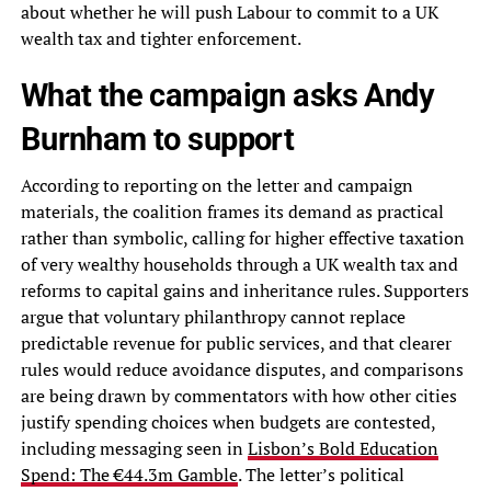
about whether he will push Labour to commit to a UK
wealth tax and tighter enforcement.
What the campaign asks Andy
Burnham to support
According to reporting on the letter and campaign
materials, the coalition frames its demand as practical
rather than symbolic, calling for higher effective taxation
of very wealthy households through a UK wealth tax and
reforms to capital gains and inheritance rules. Supporters
argue that voluntary philanthropy cannot replace
predictable revenue for public services, and that clearer
rules would reduce avoidance disputes, and comparisons
are being drawn by commentators with how other cities
justify spending choices when budgets are contested,
including messaging seen in
Lisbon’s Bold Education
Spend: The €44.3m Gamble
. The letter’s political