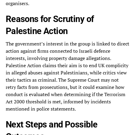
organisers.
Reasons for Scrutiny of
Palestine Action
The government’s interest in the group is linked to direct
action against firms connected to Israeli defence
interests, involving property damage allegations.
Palestine Action claims their aim is to end UK complicity
in alleged abuses against Palestinians, while critics view
their tactics as criminal. The Supreme Court may not
retry facts from prosecutions, but it could examine how
conduct is evaluated when determining if the Terrorism
Act 2000 threshold is met, informed by incidents
mentioned in police statements.
Next Steps and Possible