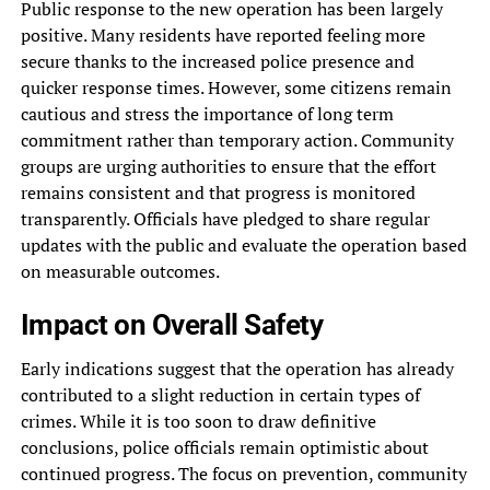
Public response to the new operation has been largely
positive. Many residents have reported feeling more
secure thanks to the increased police presence and
quicker response times. However, some citizens remain
cautious and stress the importance of long term
commitment rather than temporary action. Community
groups are urging authorities to ensure that the effort
remains consistent and that progress is monitored
transparently. Officials have pledged to share regular
updates with the public and evaluate the operation based
on measurable outcomes.
Impact on Overall Safety
Early indications suggest that the operation has already
contributed to a slight reduction in certain types of
crimes. While it is too soon to draw definitive
conclusions, police officials remain optimistic about
continued progress. The focus on prevention, community