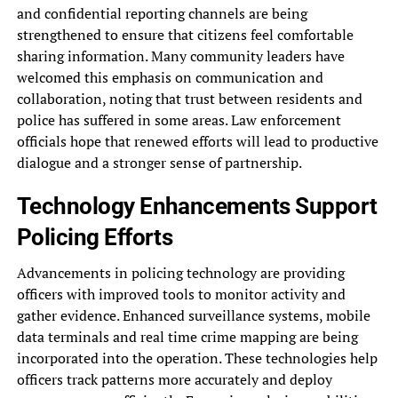
and confidential reporting channels are being
strengthened to ensure that citizens feel comfortable
sharing information. Many community leaders have
welcomed this emphasis on communication and
collaboration, noting that trust between residents and
police has suffered in some areas. Law enforcement
officials hope that renewed efforts will lead to productive
dialogue and a stronger sense of partnership.
Technology Enhancements Support
Policing Efforts
Advancements in policing technology are providing
officers with improved tools to monitor activity and
gather evidence. Enhanced surveillance systems, mobile
data terminals and real time crime mapping are being
incorporated into the operation. These technologies help
officers track patterns more accurately and deploy