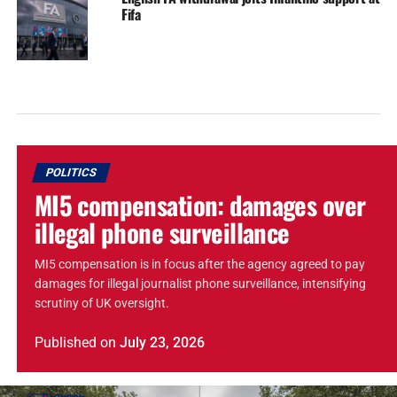
Fifa
POLITICS
MI5 compensation: damages over
illegal phone surveillance
MI5 compensation is in focus after the agency agreed to pay
damages for illegal journalist phone surveillance, intensifying
scrutiny of UK oversight.
Published
on
July 23, 2026