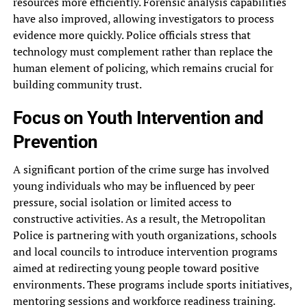
resources more efficiently. Forensic analysis capabilities
have also improved, allowing investigators to process
evidence more quickly. Police officials stress that
technology must complement rather than replace the
human element of policing, which remains crucial for
building community trust.
Focus on Youth Intervention and
Prevention
A significant portion of the crime surge has involved
young individuals who may be influenced by peer
pressure, social isolation or limited access to
constructive activities. As a result, the Metropolitan
Police is partnering with youth organizations, schools
and local councils to introduce intervention programs
aimed at redirecting young people toward positive
environments. These programs include sports initiatives,
mentoring sessions and workforce readiness training.