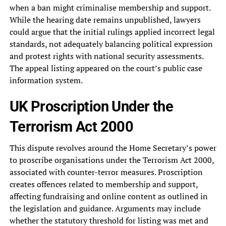
when a ban might criminalise membership and support.
While the hearing date remains unpublished, lawyers
could argue that the initial rulings applied incorrect legal
standards, not adequately balancing political expression
and protest rights with national security assessments.
The appeal listing appeared on the court’s public case
information system.
UK Proscription Under the
Terrorism Act 2000
This dispute revolves around the Home Secretary’s power
to proscribe organisations under the Terrorism Act 2000,
associated with counter-terror measures. Proscription
creates offences related to membership and support,
affecting fundraising and online content as outlined in
the legislation and guidance. Arguments may include
whether the statutory threshold for listing was met and