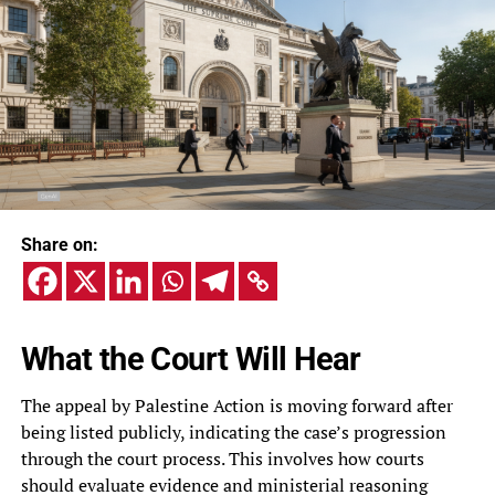
Share on:
What the Court Will Hear
The appeal by Palestine Action is moving forward after
being listed publicly, indicating the case’s progression
through the court process. This involves how courts
should evaluate evidence and ministerial reasoning