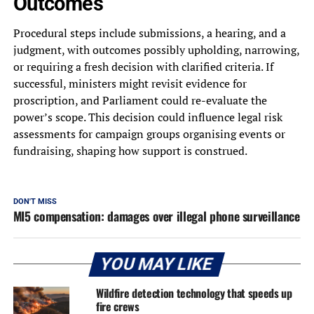
Outcomes
Procedural steps include submissions, a hearing, and a
judgment, with outcomes possibly upholding, narrowing,
or requiring a fresh decision with clarified criteria. If
successful, ministers might revisit evidence for
proscription, and Parliament could re-evaluate the
power’s scope. This decision could influence legal risk
assessments for campaign groups organising events or
fundraising, shaping how support is construed.
DON'T MISS
MI5 compensation: damages over illegal phone surveillance
YOU MAY LIKE
Wildfire detection technology that speeds up
fire crews