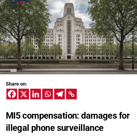
Share on:
MI5 compensation: damages for
illegal phone surveillance