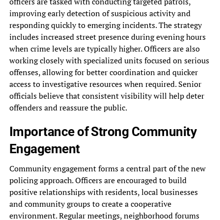
officers are tasked with conducting targeted patrols,
improving early detection of suspicious activity and
responding quickly to emerging incidents. The strategy
includes increased street presence during evening hours
when crime levels are typically higher. Officers are also
working closely with specialized units focused on serious
offenses, allowing for better coordination and quicker
access to investigative resources when required. Senior
officials believe that consistent visibility will help deter
offenders and reassure the public.
Importance of Strong Community
Engagement
Community engagement forms a central part of the new
policing approach. Officers are encouraged to build
positive relationships with residents, local businesses
and community groups to create a cooperative
environment. Regular meetings, neighborhood forums