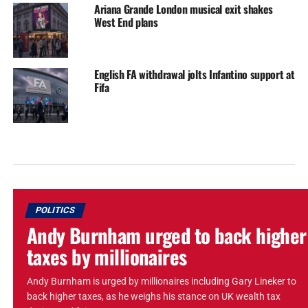
Ariana Grande London musical exit shakes
West End plans
English FA withdrawal jolts Infantino support at
Fifa
POLITICS
Andy Burnham urged to back higher
taxes by millionaires
Andy Burnham is urged by millionaires including Gary Lineker to
back higher taxes, as he weighs his stance on UK wealth tax