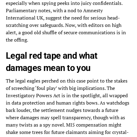
especially when spying peeks into juicy confidentials.
Parliamentary notes, with a nod to Amnesty
International UK, suggest the need for serious head-
scratching over safeguards. Now, with editors on high
alert, a good old shuffle of secure communications is in
the offing.
Legal red tape and what
damages mean to you
The legal eagles perched on this case point to the stakes
of screeching ‘foul play’ with big implications. The
Investigatory Powers Act is in the spotlight, all wrapped
in data protection and human rights bows. As watchdogs
bark louder, the settlement nudges towards a future
where damages may spell transparency, though with as
many twists as a spy novel. MI5 compensation might
shake some trees for future claimants aiming for crystal-