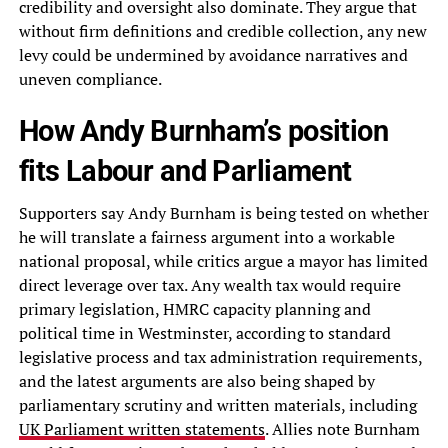
credibility and oversight also dominate. They argue that
without firm definitions and credible collection, any new
levy could be undermined by avoidance narratives and
uneven compliance.
How Andy Burnham’s position
fits Labour and Parliament
Supporters say Andy Burnham is being tested on whether
he will translate a fairness argument into a workable
national proposal, while critics argue a mayor has limited
direct leverage over tax. Any wealth tax would require
primary legislation, HMRC capacity planning and
political time in Westminster, according to standard
legislative process and tax administration requirements,
and the latest arguments are also being shaped by
parliamentary scrutiny and written materials, including
UK Parliament written statements
. Allies note Burnham