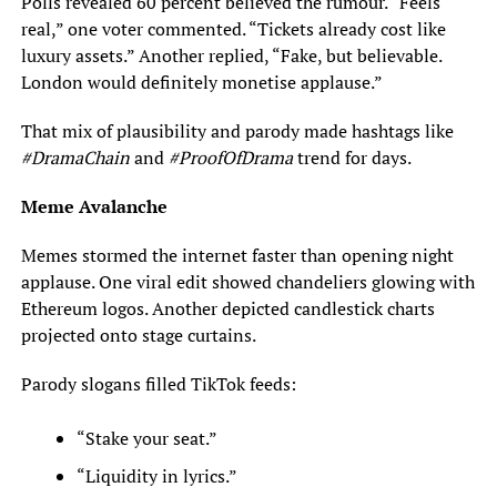
Polls revealed 60 percent believed the rumour. “Feels
real,” one voter commented. “Tickets already cost like
luxury assets.” Another replied, “Fake, but believable.
London would definitely monetise applause.”
That mix of plausibility and parody made hashtags like
#DramaChain
and
#ProofOfDrama
trend for days.
Meme Avalanche
Memes stormed the internet faster than opening night
applause. One viral edit showed chandeliers glowing with
Ethereum logos. Another depicted candlestick charts
projected onto stage curtains.
Parody slogans filled TikTok feeds:
“Stake your seat.”
“Liquidity in lyrics.”