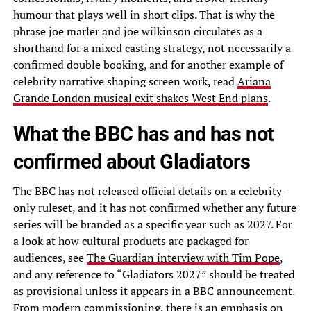
humour that plays well in short clips. That is why the
phrase joe marler and joe wilkinson circulates as a
shorthand for a mixed casting strategy, not necessarily a
confirmed double booking, and for another example of
celebrity narrative shaping screen work, read
Ariana
Grande London musical exit shakes West End plans
.
What the BBC has and has not
confirmed about Gladiators
The BBC has not released official details on a celebrity-
only ruleset, and it has not confirmed whether any future
series will be branded as a specific year such as 2027. For
a look at how cultural products are packaged for
audiences, see
The Guardian interview with Tim Pope
,
and any reference to “Gladiators 2027” should be treated
as provisional unless it appears in a BBC announcement.
From modern commissioning, there is an emphasis on