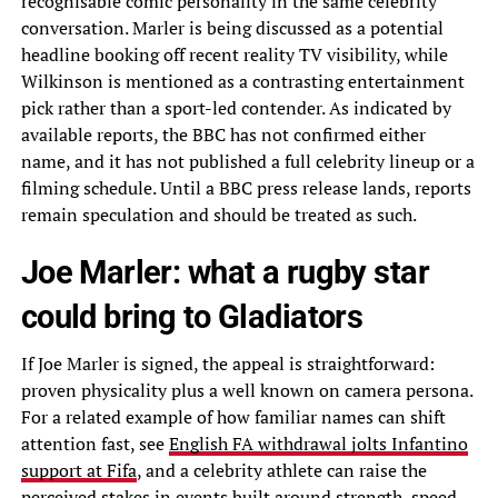
recognisable comic personality in the same celebrity
conversation. Marler is being discussed as a potential
headline booking off recent reality TV visibility, while
Wilkinson is mentioned as a contrasting entertainment
pick rather than a sport-led contender. As indicated by
available reports, the BBC has not confirmed either
name, and it has not published a full celebrity lineup or a
filming schedule. Until a BBC press release lands, reports
remain speculation and should be treated as such.
Joe Marler: what a rugby star
could bring to Gladiators
If Joe Marler is signed, the appeal is straightforward:
proven physicality plus a well known on camera persona.
For a related example of how familiar names can shift
attention fast, see
English FA withdrawal jolts Infantino
support at Fifa
, and a celebrity athlete can raise the
perceived stakes in events built around strength, speed,