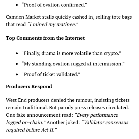
“Proof of ovation confirmed.”
Camden Market stalls quickly cashed in, selling tote bags
that read
“I mined my matinee.”
Top Comments from the Internet
“Finally, drama is more volatile than crypto.”
“My standing ovation rugged at intermission.”
“Proof of ticket validated.”
Producers Respond
West End producers denied the rumour, insisting tickets
remain traditional. But parody press releases circulated.
One fake announcement read:
“Every performance
logged on-chain.”
Another joked:
“Validator consensus
required before Act II.”