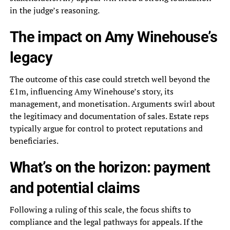
in the judge’s reasoning.
The impact on Amy Winehouse’s
legacy
The outcome of this case could stretch well beyond the
£1m, influencing Amy Winehouse’s story, its
management, and monetisation. Arguments swirl about
the legitimacy and documentation of sales. Estate reps
typically argue for control to protect reputations and
beneficiaries.
What’s on the horizon: payment
and potential claims
Following a ruling of this scale, the focus shifts to
compliance and the legal pathways for appeals. If the