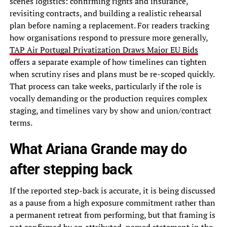
scenes logistics: confirming rights and insurance,
revisiting contracts, and building a realistic rehearsal
plan before naming a replacement. For readers tracking
how organisations respond to pressure more generally,
TAP Air Portugal Privatization Draws Major EU Bids
offers a separate example of how timelines can tighten
when scrutiny rises and plans must be re-scoped quickly.
That process can take weeks, particularly if the role is
vocally demanding or the production requires complex
staging, and timelines vary by show and union/contract
terms.
What Ariana Grande may do
after stepping back
If the reported step-back is accurate, it is being discussed
as a pause from a high exposure commitment rather than
a permanent retreat from performing, but that framing is