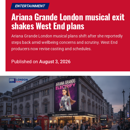
ENTERTAINMENT
Ariana Grande London musical exit
shakes West End plans
Ariana Grande London musical plans shift after she reportedly
steps back amid wellbeing concerns and scrutiny. West End
producers now revise casting and schedules.
Published
on
August 3, 2026