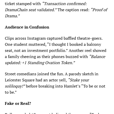
ticket stamped with
“Transaction confirmed:
DramaChain seat validated.”
The caption read:
“Proof of
Drama.”
Audience in Confusion
Clips across Instagram captured baffled theatre-goers.
One student muttered, “I thought I booked a balcony
seat, not an investment portfolio.” Another reel showed
a family cheering as their phones buzzed with
“Balance
updated: +1 Standing Ovation Token.”
Street comedians joined the fun. A parody sketch in
Leicester Square had an actor yell,
“Stake your
soliloquy!”
before breaking into Hamlet’s “To be or not
to be.”
Fake or Real?