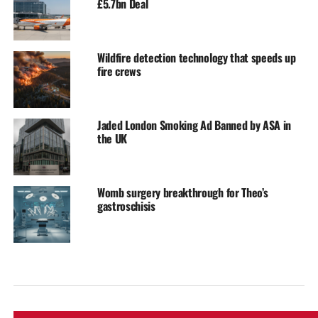
£5.7bn Deal
Wildfire detection technology that speeds up
fire crews
Jaded London Smoking Ad Banned by ASA in
the UK
Womb surgery breakthrough for Theo’s
gastroschisis