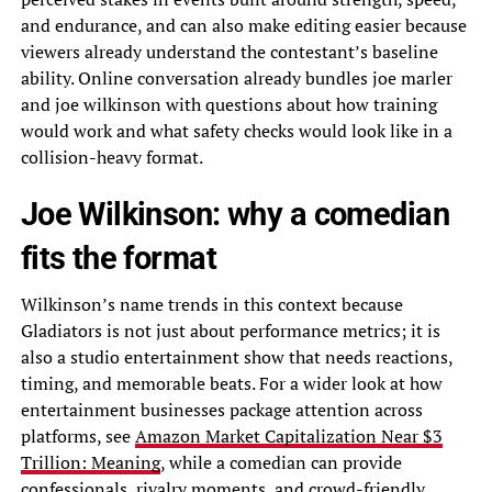
and endurance, and can also make editing easier because
viewers already understand the contestant’s baseline
ability. Online conversation already bundles joe marler
and joe wilkinson with questions about how training
would work and what safety checks would look like in a
collision-heavy format.
Joe Wilkinson: why a comedian
fits the format
Wilkinson’s name trends in this context because
Gladiators is not just about performance metrics; it is
also a studio entertainment show that needs reactions,
timing, and memorable beats. For a wider look at how
entertainment businesses package attention across
platforms, see
Amazon Market Capitalization Near $3
Trillion: Meaning
, while a comedian can provide
confessionals, rivalry moments, and crowd-friendly