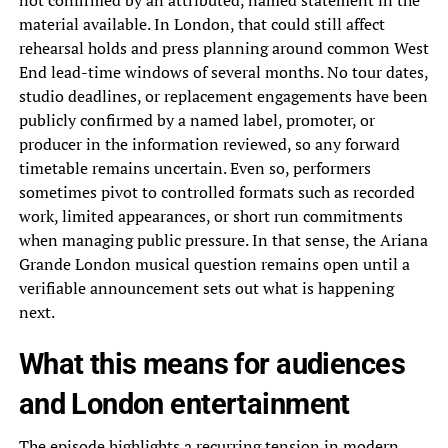
not confirmed by an attributed, named statement in the
material available. In London, that could still affect
rehearsal holds and press planning around common West
End lead-time windows of several months. No tour dates,
studio deadlines, or replacement engagements have been
publicly confirmed by a named label, promoter, or
producer in the information reviewed, so any forward
timetable remains uncertain. Even so, performers
sometimes pivot to controlled formats such as recorded
work, limited appearances, or short run commitments
when managing public pressure. In that sense, the Ariana
Grande London musical question remains open until a
verifiable announcement sets out what is happening
next.
What this means for audiences
and London entertainment
The episode highlights a recurring tension in modern