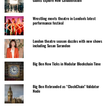
Giants Explore New Collaboration
Wrestling meets theatre in London’s latest
performance festival
London theatre season dazzles with new shows
including Susan Sarandon
Big Ben Now Ticks in Modular Blockchain Time
Big Ben Rebranded as “ClockChain” Validator
Node