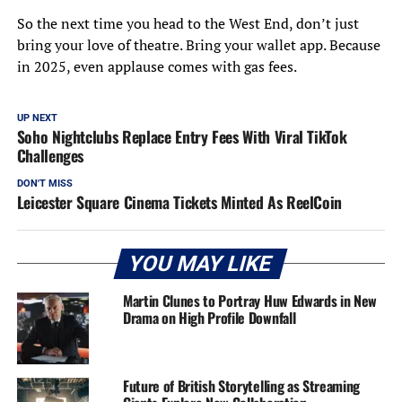
So the next time you head to the West End, don’t just
bring your love of theatre. Bring your wallet app. Because
in 2025, even applause comes with gas fees.
UP NEXT
Soho Nightclubs Replace Entry Fees With Viral TikTok
Challenges
DON'T MISS
Leicester Square Cinema Tickets Minted As ReelCoin
YOU MAY LIKE
Martin Clunes to Portray Huw Edwards in New
Drama on High Profile Downfall
Future of British Storytelling as Streaming