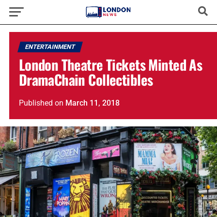
ENTERTAINMENT
London Theatre Tickets Minted As
DramaChain Collectibles
Published
on
March 11, 2018