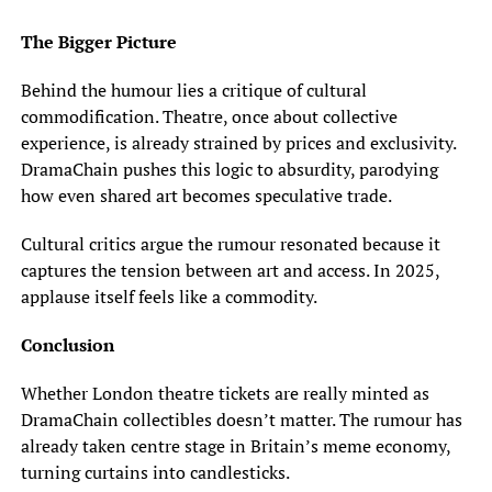
The Bigger Picture
Behind the humour lies a critique of cultural
commodification. Theatre, once about collective
experience, is already strained by prices and exclusivity.
DramaChain pushes this logic to absurdity, parodying
how even shared art becomes speculative trade.
Cultural critics argue the rumour resonated because it
captures the tension between art and access. In 2025,
applause itself feels like a commodity.
Conclusion
Whether London theatre tickets are really minted as
DramaChain collectibles doesn’t matter. The rumour has
already taken centre stage in Britain’s meme economy,
turning curtains into candlesticks.