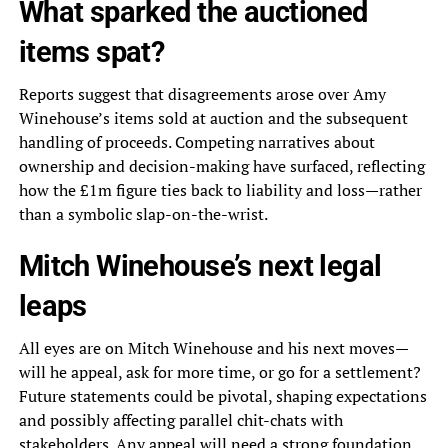
What sparked the auctioned
items spat?
Reports suggest that disagreements arose over Amy
Winehouse’s items sold at auction and the subsequent
handling of proceeds. Competing narratives about
ownership and decision-making have surfaced, reflecting
how the £1m figure ties back to liability and loss—rather
than a symbolic slap-on-the-wrist.
Mitch Winehouse’s next legal
leaps
All eyes are on Mitch Winehouse and his next moves—
will he appeal, ask for more time, or go for a settlement?
Future statements could be pivotal, shaping expectations
and possibly affecting parallel chit-chats with
stakeholders. Any appeal will need a strong foundation