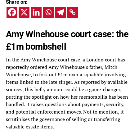
Share on:
Amy Winehouse court case: the
£1m bombshell
In the Amy Winehouse court case, a London court has
reportedly ordered Amy Winehouse’s father, Mitch
Winehouse, to fork out £1m over a squabble involving
items linked to the late singer. As reported by available
sources, this hefty amount could be a game-changer,
putting the spotlight on how her memorabilia has been
handled. It raises questions about payments, security,
and potential enforcement moves. Not to mention, it
scrutinises the governance of selling or transferring
valuable estate items.