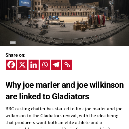
Share on:
Why joe marler and joe wilkinson
are linked to Gladiators
BBC casting chatter has started to link joe marler and joe
wilkinson to the Gladiators revival, with the idea being
that producers want both an elite athlete and a