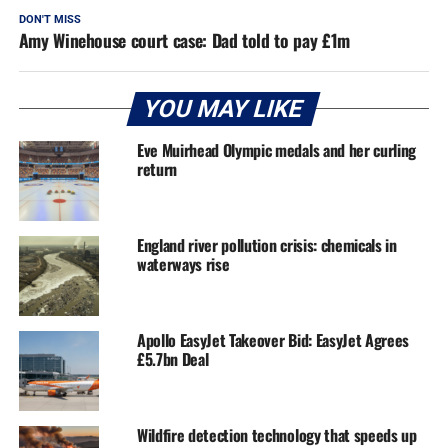
DON'T MISS
Amy Winehouse court case: Dad told to pay £1m
YOU MAY LIKE
Eve Muirhead Olympic medals and her curling
return
England river pollution crisis: chemicals in
waterways rise
Apollo EasyJet Takeover Bid: EasyJet Agrees
£5.7bn Deal
Wildfire detection technology that speeds up