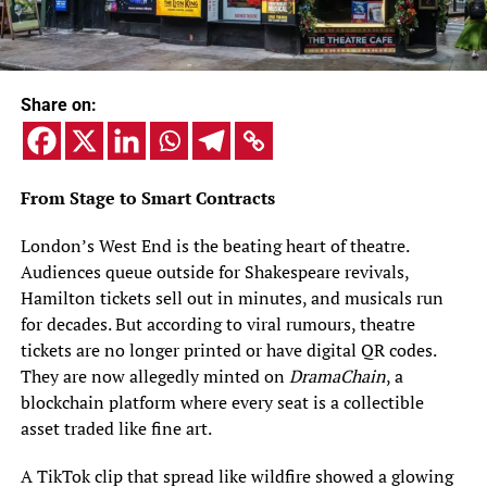
Share on:
From Stage to Smart Contracts
London’s West End is the beating heart of theatre.
Audiences queue outside for Shakespeare revivals,
Hamilton tickets sell out in minutes, and musicals run
for decades. But according to viral rumours, theatre
tickets are no longer printed or have digital QR codes.
They are now allegedly minted on
DramaChain
, a
blockchain platform where every seat is a collectible
asset traded like fine art.
A TikTok clip that spread like wildfire showed a glowing