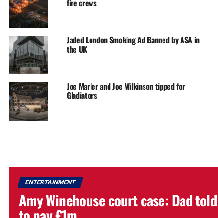
fire crews
Jaded London Smoking Ad Banned by ASA in
the UK
Joe Marler and Joe Wilkinson tipped for
Gladiators
ENTERTAINMENT
Amy Winehouse court case: Dad told
to pay £1m