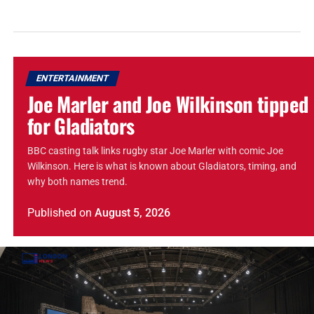
ENTERTAINMENT
Joe Marler and Joe Wilkinson tipped
for Gladiators
BBC casting talk links rugby star Joe Marler with comic Joe
Wilkinson. Here is what is known about Gladiators, timing, and
why both names trend.
Published
on
August 5, 2026