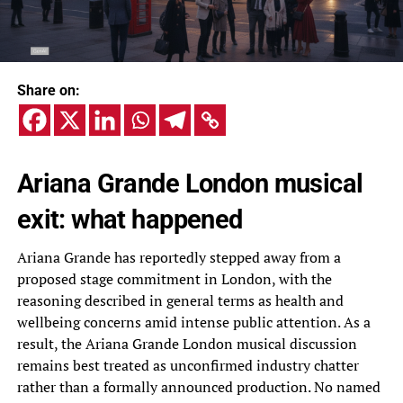
Share on:
Ariana Grande London musical
exit: what happened
Ariana Grande has reportedly stepped away from a
proposed stage commitment in London, with the
reasoning described in general terms as health and
wellbeing concerns amid intense public attention. As a
result, the Ariana Grande London musical discussion
remains best treated as unconfirmed industry chatter
rather than a formally announced production. No named