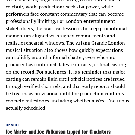
celebrity work: productions seek star power, while
performers face constant commentary that can become
professionally limiting. For London entertainment
stakeholders, the practical lesson is to keep promotional
momentum aligned with signed commitments and
realistic rehearsal windows. The Ariana Grande London
musical situation also shows how quickly expectations
can solidify around informal chatter, even when no
producer has confirmed dates, contracts, or final casting
on the record. For audiences, it is a reminder that major
casting can remain fluid until official notices are issued
through verified channels, and that early reports should
be treated as provisional until the production confirms
concrete milestones, including whether a West End run is
actually scheduled.
UP NEXT
Joe Marler and Joe Wilkinson tipped for Gladiators