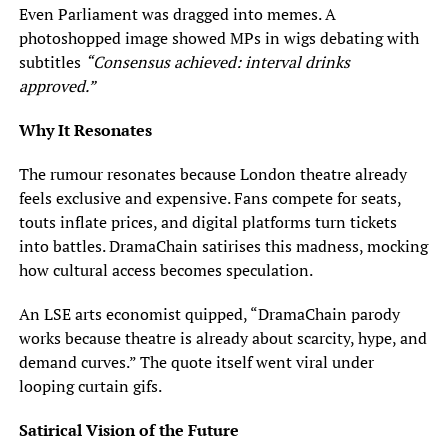
Even Parliament was dragged into memes. A
photoshopped image showed MPs in wigs debating with
subtitles
“Consensus achieved: interval drinks
approved.”
Why It Resonates
The rumour resonates because London theatre already
feels exclusive and expensive. Fans compete for seats,
touts inflate prices, and digital platforms turn tickets
into battles. DramaChain satirises this madness, mocking
how cultural access becomes speculation.
An LSE arts economist quipped, “DramaChain parody
works because theatre is already about scarcity, hype, and
demand curves.” The quote itself went viral under
looping curtain gifs.
Satirical Vision of the Future