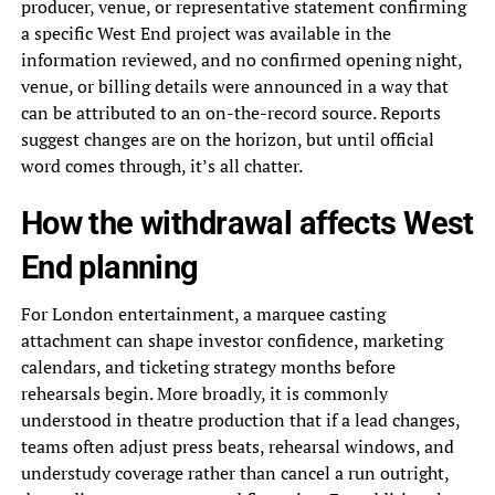
producer, venue, or representative statement confirming
a specific West End project was available in the
information reviewed, and no confirmed opening night,
venue, or billing details were announced in a way that
can be attributed to an on-the-record source. Reports
suggest changes are on the horizon, but until official
word comes through, it’s all chatter.
How the withdrawal affects West
End planning
For London entertainment, a marquee casting
attachment can shape investor confidence, marketing
calendars, and ticketing strategy months before
rehearsals begin. More broadly, it is commonly
understood in theatre production that if a lead changes,
teams often adjust press beats, rehearsal windows, and
understudy coverage rather than cancel a run outright,