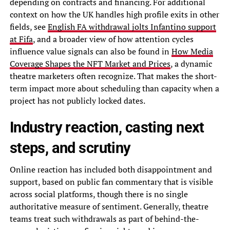
depending on contracts and financing. For additional
context on how the UK handles high profile exits in other
fields, see
English FA withdrawal jolts Infantino support
at Fifa
, and a broader view of how attention cycles
influence value signals can also be found in
How Media
Coverage Shapes the NFT Market and Prices
, a dynamic
theatre marketers often recognize. That makes the short-
term impact more about scheduling than capacity when a
project has not publicly locked dates.
Industry reaction, casting next
steps, and scrutiny
Online reaction has included both disappointment and
support, based on public fan commentary that is visible
across social platforms, though there is no single
authoritative measure of sentiment. Generally, theatre
teams treat such withdrawals as part of behind-the-