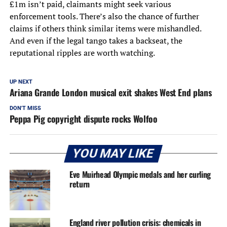
£1m isn’t paid, claimants might seek various
enforcement tools. There’s also the chance of further
claims if others think similar items were mishandled.
And even if the legal tango takes a backseat, the
reputational ripples are worth watching.
UP NEXT
Ariana Grande London musical exit shakes West End plans
DON'T MISS
Peppa Pig copyright dispute rocks Wolfoo
YOU MAY LIKE
Eve Muirhead Olympic medals and her curling
return
England river pollution crisis: chemicals in