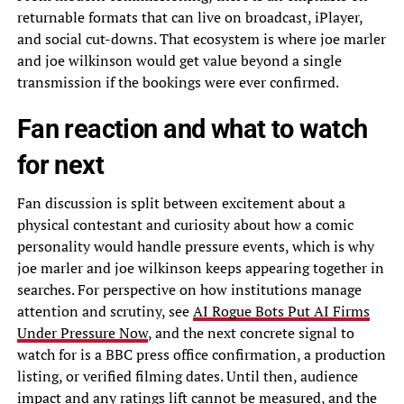
returnable formats that can live on broadcast, iPlayer,
and social cut-downs. That ecosystem is where joe marler
and joe wilkinson would get value beyond a single
transmission if the bookings were ever confirmed.
Fan reaction and what to watch
for next
Fan discussion is split between excitement about a
physical contestant and curiosity about how a comic
personality would handle pressure events, which is why
joe marler and joe wilkinson keeps appearing together in
searches. For perspective on how institutions manage
attention and scrutiny, see
AI Rogue Bots Put AI Firms
Under Pressure Now
, and the next concrete signal to
watch for is a BBC press office confirmation, a production
listing, or verified filming dates. Until then, audience
impact and any ratings lift cannot be measured, and the