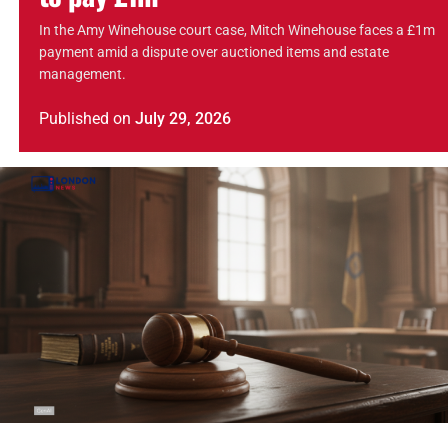
In the Amy Winehouse court case, Mitch Winehouse faces a £1m
payment amid a dispute over auctioned items and estate
management.
Published
on
July 29, 2026