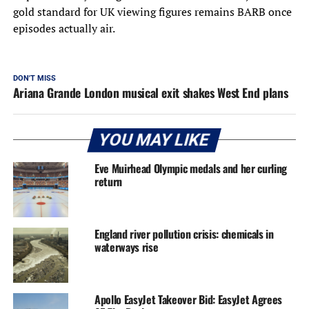
gold standard for UK viewing figures remains BARB once
episodes actually air.
DON'T MISS
Ariana Grande London musical exit shakes West End plans
YOU MAY LIKE
Eve Muirhead Olympic medals and her curling
return
England river pollution crisis: chemicals in
waterways rise
Apollo EasyJet Takeover Bid: EasyJet Agrees