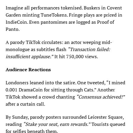
Imagine all performances tokenised. Buskers in Covent
Garden minting TuneTokens. Fringe plays are priced in
IndieCoin. Even pantomimes are logged as Proof of
Panto.
A parody TikTok circulates: an actor weeping mid-
monologue as subtitles flash
“Transaction failed:
insufficient applause.”
It hit 750,000 views.
Audience Reactions
Londoners leaned into the satire. One tweeted, “I mined
0.001 DramaCoin for sitting through Cats.” Another
TikTok showed a crowd chanting
“Consensus achieved!”
after a curtain call.
By Sunday, parody posters surrounded Leicester Square,
reading
“Stake your seat, earn rewards.”
Tourists queued
for selfies beneath them.