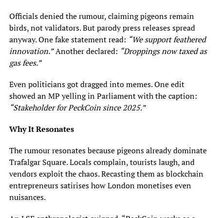
Officials denied the rumour, claiming pigeons remain
birds, not validators. But parody press releases spread
anyway. One fake statement read:
“We support feathered
innovation.”
Another declared:
“Droppings now taxed as
gas fees.”
Even politicians got dragged into memes. One edit
showed an MP yelling in Parliament with the caption:
“Stakeholder for PeckCoin since 2025.”
Why It Resonates
The rumour resonates because pigeons already dominate
Trafalgar Square. Locals complain, tourists laugh, and
vendors exploit the chaos. Recasting them as blockchain
entrepreneurs satirises how London monetises even
nuisances.