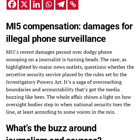
MI5 compensation: damages for
illegal phone surveillance
MI5’s recent damages payout over dodgy phone
snooping on a journalist is turning heads. The case, as
highlighted by major news outlets, questions whether the
secretive security service played by the rules set by the
Investigatory Powers Act. It’s a saga of overreaching
boundaries and accountability that’s got the media
buzzing like bees. The whole affair shines a light on how
oversight bodies step in when national security toes the
line, at least according to some voices in the mix.
What’s the buzz around