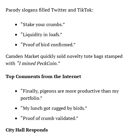
Parody slogans filled Twitter and TikTok:
“Stake your crumbs.”
“Liquidity in loafs.”
“Proof of bird confirmed.”
Camden Market quickly sold novelty tote bags stamped
with
“I mined PeckCoin.”
Top Comments from the Internet
“Finally, pigeons are more productive than my
portfolio.”
“My lunch got rugged by birds.”
“Proof of crumb validated.”
City Hall Responds