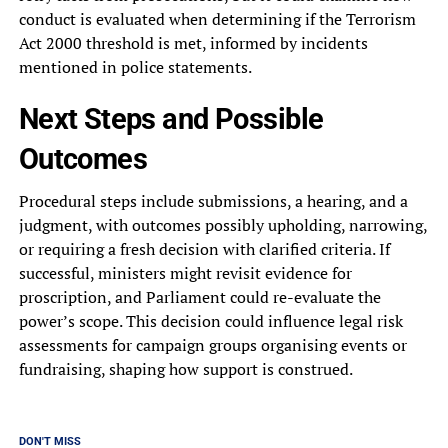
conduct is evaluated when determining if the Terrorism
Act 2000 threshold is met, informed by incidents
mentioned in police statements.
Next Steps and Possible
Outcomes
Procedural steps include submissions, a hearing, and a
judgment, with outcomes possibly upholding, narrowing,
or requiring a fresh decision with clarified criteria. If
successful, ministers might revisit evidence for
proscription, and Parliament could re-evaluate the
power’s scope. This decision could influence legal risk
assessments for campaign groups organising events or
fundraising, shaping how support is construed.
DON'T MISS