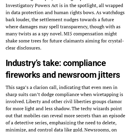
Investigatory Powers Act is in the spotlight, all wrapped
in data protection and human rights bows. As watchdogs
bark louder, the settlement nudges towards a future
where damages may spell transparency, though with as
many twists as a spy novel. MI5 compensation might
shake some trees for future claimants aiming for crystal-
clear disclosures.
Industry’s take: compliance
fireworks and newsroom jitters
This saga’s a clarion call, indicating that even men in
sharp suits can’t dodge compliance when wiretapping is
involved. Liberty and other civil liberties groups clamor
for more light and less shadow. The techy wizards point
out that mobiles can reveal more secrets than an episode
of a detective series, emphasizing the need to delete,
minimize, and control data like gold. Newsrooms, on