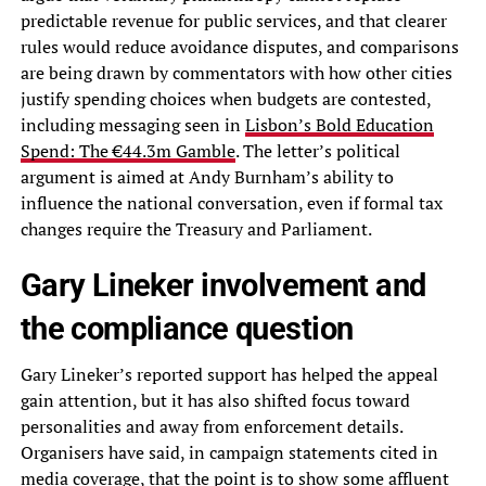
predictable revenue for public services, and that clearer
rules would reduce avoidance disputes, and comparisons
are being drawn by commentators with how other cities
justify spending choices when budgets are contested,
including messaging seen in
Lisbon’s Bold Education
Spend: The €44.3m Gamble
. The letter’s political
argument is aimed at Andy Burnham’s ability to
influence the national conversation, even if formal tax
changes require the Treasury and Parliament.
Gary Lineker involvement and
the compliance question
Gary Lineker’s reported support has helped the appeal
gain attention, but it has also shifted focus toward
personalities and away from enforcement details.
Organisers have said, in campaign statements cited in
media coverage, that the point is to show some affluent