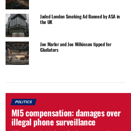
Jaded London Smoking Ad Banned by ASA in
the UK
Joe Marler and Joe Wilkinson tipped for
Gladiators
POLITICS
MI5 compensation: damages over
illegal phone surveillance