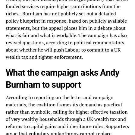
funded services require higher contributions from the
richest. Burnham has not publicly set out a detailed
policy blueprint in response, based on publicly available
statements, but the appeal places him in a debate about
what is fair and what is workable. The campaign has also
revived questions, according to political commentators,
about whether he will push Labour to commit to a UK
wealth tax and tighter enforcement.
What the campaign asks Andy
Burnham to support
According to reporting on the letter and campaign
materials, the coalition frames its demand as practical
rather than symbolic, calling for higher effective taxation
of very wealthy households through a UK wealth tax and
reforms to capital gains and inheritance rules. Supporters
argue that voluntary philanthropy cannot replace