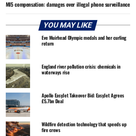
MI5 compensation: damages over illegal phone surveillance
YOU MAY LIKE
Eve Muirhead Olympic medals and her curling
return
England river pollution crisis: chemicals in
waterways rise
Apollo EasyJet Takeover Bid: EasyJet Agrees
£5.7bn Deal
Wildfire detection technology that speeds up
fire crews