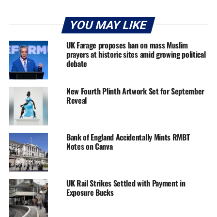
YOU MAY LIKE
UK Farage proposes ban on mass Muslim
prayers at historic sites amid growing political
debate
New Fourth Plinth Artwork Set for September
Reveal
Bank of England Accidentally Mints RMBT
Notes on Canva
UK Rail Strikes Settled with Payment in
Exposure Bucks