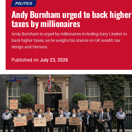
POLITICS
Andy Burnham urged to back higher
taxes by millionaires
Andy Burnham is urged by millionaires including Gary Lineker to
back higher taxes, as he weighs his stance on UK wealth tax
design and fairness.
Published
on
July 23, 2026