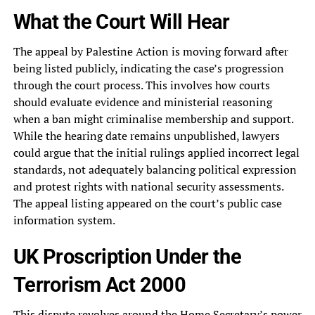
What the Court Will Hear
The appeal by Palestine Action is moving forward after
being listed publicly, indicating the case’s progression
through the court process. This involves how courts
should evaluate evidence and ministerial reasoning
when a ban might criminalise membership and support.
While the hearing date remains unpublished, lawyers
could argue that the initial rulings applied incorrect legal
standards, not adequately balancing political expression
and protest rights with national security assessments.
The appeal listing appeared on the court’s public case
information system.
UK Proscription Under the
Terrorism Act 2000
This dispute revolves around the Home Secretary’s power