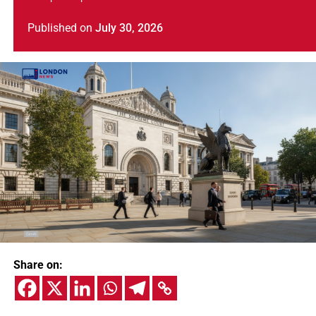
Published
on
July 30, 2026
Share on: