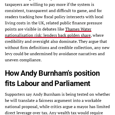
taxpayers are willing to pay more if the system is
consistent, transparent and difficult to game, and for
readers tracking how fiscal policy intersects with local
living costs in the UK, related public finance pressure
points are visible in debates like
Thames Water
nationalisation risk: lenders back golden share
, where
credibility and oversight also dominate. They argue that
without firm definitions and credible collection, any new
levy could be undermined by avoidance narratives and
uneven compliance.
How Andy Burnham’s position
fits Labour and Parliament
Supporters say Andy Burnham is being tested on whether
he will translate a fairness argument into a workable
national proposal, while critics argue a mayor has limited
direct leverage over tax. Any wealth tax would require