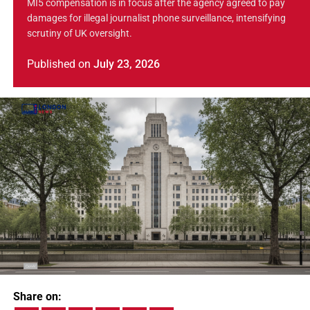
MI5 compensation is in focus after the agency agreed to pay
damages for illegal journalist phone surveillance, intensifying
scrutiny of UK oversight.
Published
on
July 23, 2026
Share on: