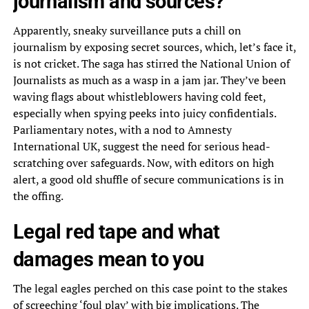
journalism and sources?
Apparently, sneaky surveillance puts a chill on
journalism by exposing secret sources, which, let’s face it,
is not cricket. The saga has stirred the National Union of
Journalists as much as a wasp in a jam jar. They’ve been
waving flags about whistleblowers having cold feet,
especially when spying peeks into juicy confidentials.
Parliamentary notes, with a nod to Amnesty
International UK, suggest the need for serious head-
scratching over safeguards. Now, with editors on high
alert, a good old shuffle of secure communications is in
the offing.
Legal red tape and what
damages mean to you
The legal eagles perched on this case point to the stakes
of screeching ‘foul play’ with big implications. The