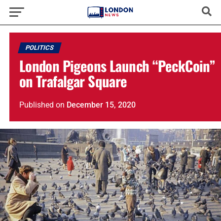
POLITICS
London Pigeons Launch “PeckCoin”
on Trafalgar Square
Published
on
December 15, 2020