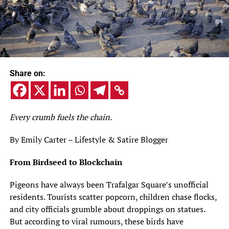
Share on:
Every crumb fuels the chain.
By Emily Carter – Lifestyle & Satire Blogger
From Birdseed to Blockchain
Pigeons have always been Trafalgar Square’s unofficial
residents. Tourists scatter popcorn, children chase flocks,
and city officials grumble about droppings on statues.
But according to viral rumours, these birds have