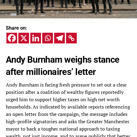
Share on:
Andy Burnham weighs stance
after millionaires’ letter
Andy Burnham is facing fresh pressure to set out a clear
position after a coalition of wealthy figures reportedly
urged him to support higher taxes on high net worth
households. As indicated by available reports referencing
an open letter from the campaign, the message includes
high-profile signatories and asks the Greater Manchester
mayor to back a tougher national approach to taxing
wealth, not just income, and to argue publicly that better