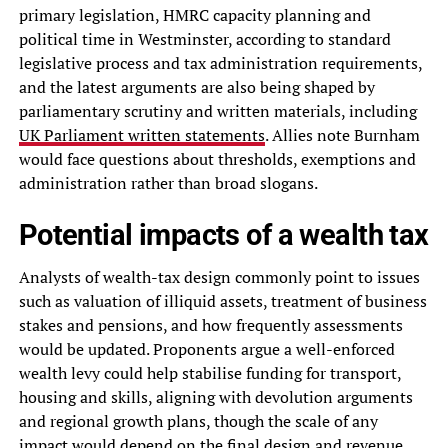
primary legislation, HMRC capacity planning and
political time in Westminster, according to standard
legislative process and tax administration requirements,
and the latest arguments are also being shaped by
parliamentary scrutiny and written materials, including
UK Parliament written statements
. Allies note Burnham
would face questions about thresholds, exemptions and
administration rather than broad slogans.
Potential impacts of a wealth tax
Analysts of wealth-tax design commonly point to issues
such as valuation of illiquid assets, treatment of business
stakes and pensions, and how frequently assessments
would be updated. Proponents argue a well-enforced
wealth levy could help stabilise funding for transport,
housing and skills, aligning with devolution arguments
and regional growth plans, though the scale of any
impact would depend on the final design and revenue