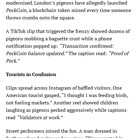
modernised. London’s pigeons have allegedly launched
PeckCoin
, a blockchain token mined every time someone
throws crumbs onto the square.
A TikTok clip that triggered the frenzy showed dozens of
pigeons mobbing a baguette crust while a phone
notification popped up:
“Transaction confirmed:
PeckCoin balance updated.”
The caption read:
“Proof of
Peck.”
Tourists in Confusion
Clips spread across Instagram of baffled visitors. One
American tourist gasped, “I thought I was feeding birds,
not fueling markets.” Another reel showed children
laughing as pigeons pecked aggressively while captions
read
“Validators at work.”
Street performers joined the fun. A man dressed in