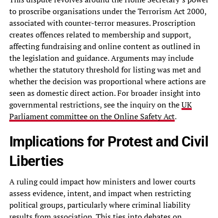
to proscribe organisations under the Terrorism Act 2000,
associated with counter-terror measures. Proscription
creates offences related to membership and support,
affecting fundraising and online content as outlined in
the legislation and guidance. Arguments may include
whether the statutory threshold for listing was met and
whether the decision was proportional where actions are
seen as domestic direct action. For broader insight into
governmental restrictions, see the inquiry on the
UK
Parliament committee on the Online Safety Act
.
Implications for Protest and Civil
Liberties
A ruling could impact how ministers and lower courts
assess evidence, intent, and impact when restricting
political groups, particularly where criminal liability
results from association. This ties into debates on