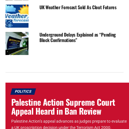
UK Weather Forecast Sold As Clout Futures
Underground Delays Explained as “Pending
Block Confirmations”
POLITICS
Palestine Action Supreme Court
Appeal Heard in Ban Review
Palestine Action’s appeal advances as judges prepare to evaluate
a UK proscription decision under the Terrorism Act 2000.