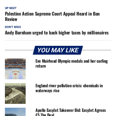
UP NEXT
Palestine Action Supreme Court Appeal Heard in Ban
Review
DON'T MISS
Andy Burnham urged to back higher taxes by millionaires
YOU MAY LIKE
Eve Muirhead Olympic medals and her curling
return
England river pollution crisis: chemicals in
waterways rise
Apollo EasyJet Takeover Bid: EasyJet Agrees
£5.7bn Deal