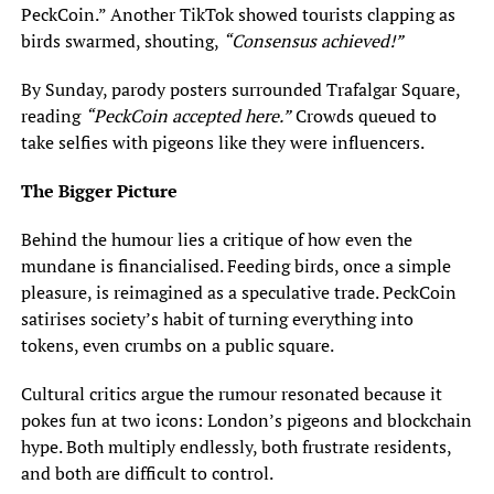
PeckCoin.” Another TikTok showed tourists clapping as
birds swarmed, shouting,
“Consensus achieved!”
By Sunday, parody posters surrounded Trafalgar Square,
reading
“PeckCoin accepted here.”
Crowds queued to
take selfies with pigeons like they were influencers.
The Bigger Picture
Behind the humour lies a critique of how even the
mundane is financialised. Feeding birds, once a simple
pleasure, is reimagined as a speculative trade. PeckCoin
satirises society’s habit of turning everything into
tokens, even crumbs on a public square.
Cultural critics argue the rumour resonated because it
pokes fun at two icons: London’s pigeons and blockchain
hype. Both multiply endlessly, both frustrate residents,
and both are difficult to control.