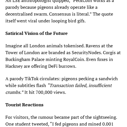
An LSE anthropologist quipped, “PeckCoin works as a
parody because pigeons already operate like a
decentralised swarm. Consensus is literal.” The quote
itself went viral under looping bird gifs.
Satirical Vision of the Future
Imagine all London animals tokenised. Ravens at the
Tower of London are branded as SecurityNodes. Corgis at
Buckingham Palace minting RoyalCoin. Even foxes in
Hackney are offering DeFi burrows.
A parody TikTok circulates: pigeons pecking a sandwich
while subtitles flash
“Transaction failed, insufficient
crumbs.”
It hit 700,000 views.
Tourist Reactions
For visitors, the rumour became part of the sightseeing.
One student tweeted, “I fed pigeons and mined 0.001