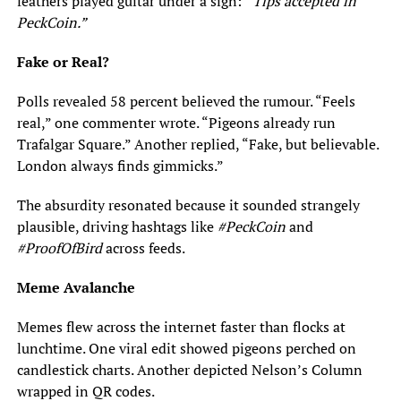
feathers played guitar under a sign:
“Tips accepted in
PeckCoin.”
Fake or Real?
Polls revealed 58 percent believed the rumour. “Feels
real,” one commenter wrote. “Pigeons already run
Trafalgar Square.” Another replied, “Fake, but believable.
London always finds gimmicks.”
The absurdity resonated because it sounded strangely
plausible, driving hashtags like
#PeckCoin
and
#ProofOfBird
across feeds.
Meme Avalanche
Memes flew across the internet faster than flocks at
lunchtime. One viral edit showed pigeons perched on
candlestick charts. Another depicted Nelson’s Column
wrapped in QR codes.