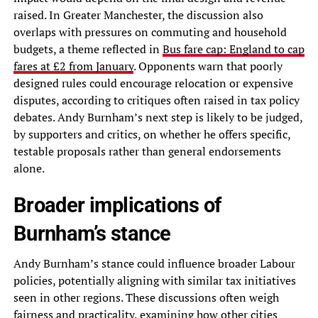
raised. In Greater Manchester, the discussion also
overlaps with pressures on commuting and household
budgets, a theme reflected in
Bus fare cap: England to cap
fares at £2 from January
. Opponents warn that poorly
designed rules could encourage relocation or expensive
disputes, according to critiques often raised in tax policy
debates. Andy Burnham’s next step is likely to be judged,
by supporters and critics, on whether he offers specific,
testable proposals rather than general endorsements
alone.
Broader implications of
Burnham’s stance
Andy Burnham’s stance could influence broader Labour
policies, potentially aligning with similar tax initiatives
seen in other regions. These discussions often weigh
fairness and practicality, examining how other cities