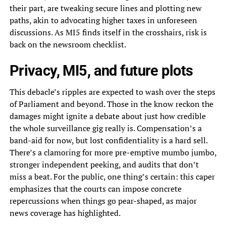
their part, are tweaking secure lines and plotting new
paths, akin to advocating higher taxes in unforeseen
discussions. As MI5 finds itself in the crosshairs, risk is
back on the newsroom checklist.
Privacy, MI5, and future plots
This debacle’s ripples are expected to wash over the steps
of Parliament and beyond. Those in the know reckon the
damages might ignite a debate about just how credible
the whole surveillance gig really is. Compensation’s a
band-aid for now, but lost confidentiality is a hard sell.
There’s a clamoring for more pre-emptive mumbo jumbo,
stronger independent peeking, and audits that don’t
miss a beat. For the public, one thing’s certain: this caper
emphasizes that the courts can impose concrete
repercussions when things go pear-shaped, as major
news coverage has highlighted.