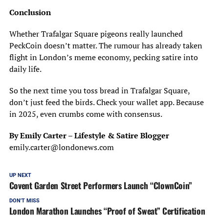
Conclusion
Whether Trafalgar Square pigeons really launched
PeckCoin doesn’t matter. The rumour has already taken
flight in London’s meme economy, pecking satire into
daily life.
So the next time you toss bread in Trafalgar Square,
don’t just feed the birds. Check your wallet app. Because
in 2025, even crumbs come with consensus.
By Emily Carter – Lifestyle & Satire Blogger
emily.carter@londonews.com
UP NEXT
Covent Garden Street Performers Launch “ClownCoin”
DON'T MISS
London Marathon Launches “Proof of Sweat” Certification