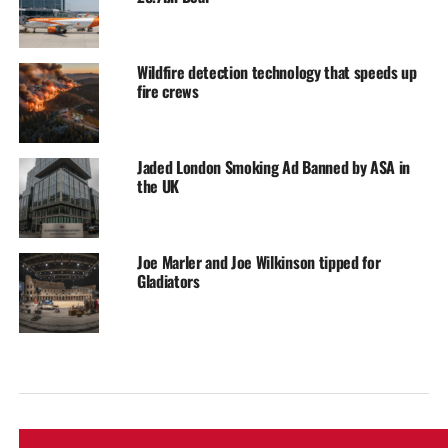
Wildfire detection technology that speeds up
fire crews
Jaded London Smoking Ad Banned by ASA in
the UK
Joe Marler and Joe Wilkinson tipped for
Gladiators