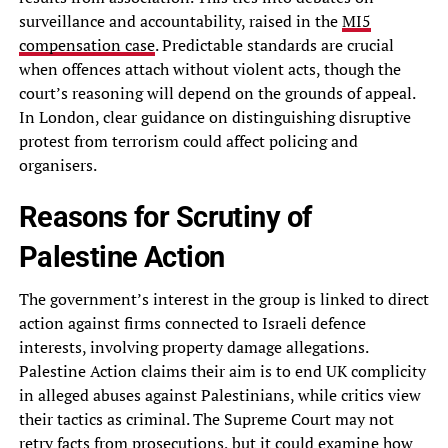
surveillance and accountability, raised in the
MI5
compensation case
. Predictable standards are crucial
when offences attach without violent acts, though the
court’s reasoning will depend on the grounds of appeal.
In London, clear guidance on distinguishing disruptive
protest from terrorism could affect policing and
organisers.
Reasons for Scrutiny of
Palestine Action
The government’s interest in the group is linked to direct
action against firms connected to Israeli defence
interests, involving property damage allegations.
Palestine Action claims their aim is to end UK complicity
in alleged abuses against Palestinians, while critics view
their tactics as criminal. The Supreme Court may not
retry facts from prosecutions, but it could examine how