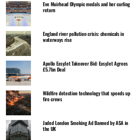
Eve Muirhead Olympic medals and her curling
return
England river pollution crisis: chemicals in
waterways rise
Apollo EasyJet Takeover Bid: EasyJet Agrees
£5.7bn Deal
Wildfire detection technology that speeds up
fire crews
Jaded London Smoking Ad Banned by ASA in
the UK