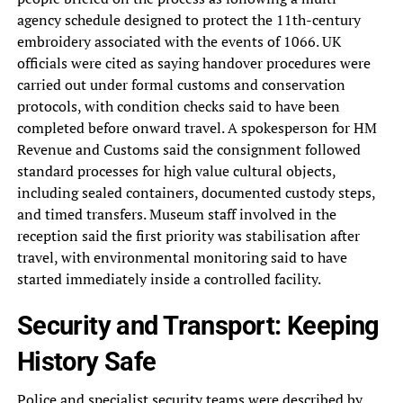
agency schedule designed to protect the 11th-century
embroidery associated with the events of 1066. UK
officials were cited as saying handover procedures were
carried out under formal customs and conservation
protocols, with condition checks said to have been
completed before onward travel. A spokesperson for HM
Revenue and Customs said the consignment followed
standard processes for high value cultural objects,
including sealed containers, documented custody steps,
and timed transfers. Museum staff involved in the
reception said the first priority was stabilisation after
travel, with environmental monitoring said to have
started immediately inside a controlled facility.
Security and Transport: Keeping
History Safe
Police and specialist security teams were described by