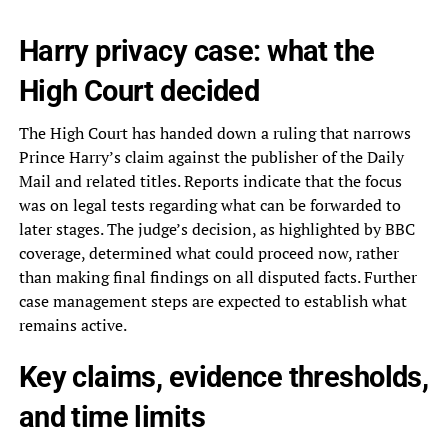
Harry privacy case: what the
High Court decided
The High Court has handed down a ruling that narrows
Prince Harry’s claim against the publisher of the Daily
Mail and related titles. Reports indicate that the focus
was on legal tests regarding what can be forwarded to
later stages. The judge’s decision, as highlighted by BBC
coverage, determined what could proceed now, rather
than making final findings on all disputed facts. Further
case management steps are expected to establish what
remains active.
Key claims, evidence thresholds,
and time limits