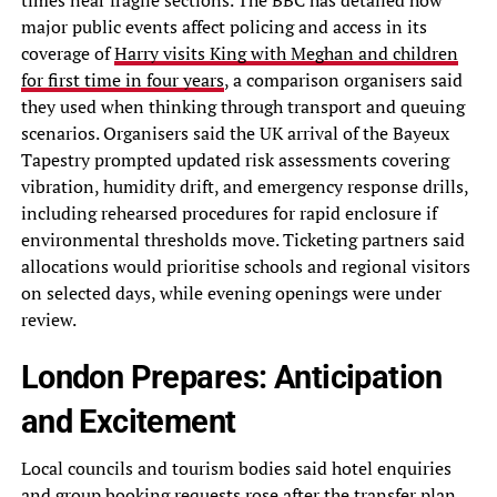
times near fragile sections. The BBC has detailed how
major public events affect policing and access in its
coverage of
Harry visits King with Meghan and children
for first time in four years
, a comparison organisers said
they used when thinking through transport and queuing
scenarios. Organisers said the UK arrival of the Bayeux
Tapestry prompted updated risk assessments covering
vibration, humidity drift, and emergency response drills,
including rehearsed procedures for rapid enclosure if
environmental thresholds move. Ticketing partners said
allocations would prioritise schools and regional visitors
on selected days, while evening openings were under
review.
London Prepares: Anticipation
and Excitement
Local councils and tourism bodies said hotel enquiries
and group booking requests rose after the transfer plan