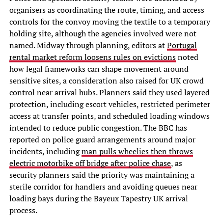
organisers as coordinating the route, timing, and access
controls for the convoy moving the textile to a temporary
holding site, although the agencies involved were not
named. Midway through planning, editors at
Portugal
rental market reform loosens rules on evictions
noted
how legal frameworks can shape movement around
sensitive sites, a consideration also raised for UK crowd
control near arrival hubs. Planners said they used layered
protection, including escort vehicles, restricted perimeter
access at transfer points, and scheduled loading windows
intended to reduce public congestion. The BBC has
reported on police guard arrangements around major
incidents, including
man pulls wheelies then throws
electric motorbike off bridge after police chase
, as
security planners said the priority was maintaining a
sterile corridor for handlers and avoiding queues near
loading bays during the Bayeux Tapestry UK arrival
process.