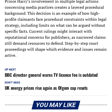
Prince Harry’s involvement in multiple legal actions
concerning media practices creates a layered procedural
background. This decision is an example of how high-
profile claimants face procedural constraints within legal
strategy, including limits on what can be argued without
specific facts. Current rulings might interact with
reputational concerns for publishers, as narrowed claims
still demand resources to defend. Step-by-step court
proceedings will shape which evidence and issues remain
active.
UP NEXT
BBC director general warns TV licence fee is outdated
DON'T MISS
UK energy prices rise again as Ofgem cap resets
YOU MAY LIKE