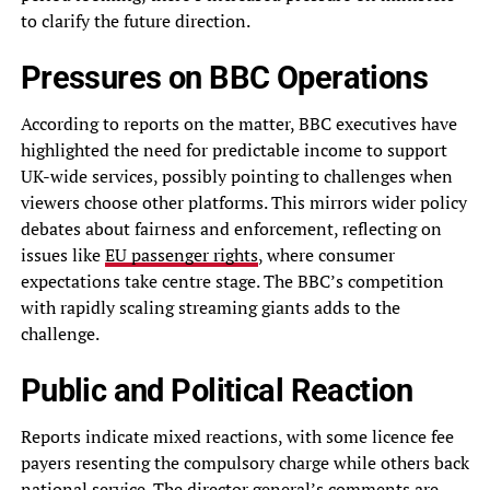
to clarify the future direction.
Pressures on BBC Operations
According to reports on the matter, BBC executives have
highlighted the need for predictable income to support
UK-wide services, possibly pointing to challenges when
viewers choose other platforms. This mirrors wider policy
debates about fairness and enforcement, reflecting on
issues like
EU passenger rights
, where consumer
expectations take centre stage. The BBC’s competition
with rapidly scaling streaming giants adds to the
challenge.
Public and Political Reaction
Reports indicate mixed reactions, with some licence fee
payers resenting the compulsory charge while others back
national service. The director general’s comments are