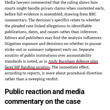
Media lawyers commented that the ruling shows how
courts might handle privacy claims when contested early,
before full evidence is assembled, drawing from BBC
commentary. The decision’s specifics relate to whether
the pleaded case linked allegations to identifiable
publications, dates, and causes rather than inference.
Editors and publishers may find the analysis influences
litigation exposure and decisions on whether to pursue
strike-out or summary judgment early on. Separate
scrutiny of public institutions over accountability
standards is noted, as in
Andy Burnham defence plan
faces MP funding scrutiny
. The immediate effect,
according to reports, is more about procedural direction
rather than a sweeping verdict.
Public reaction and media
commentary on the case