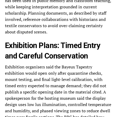
has been used in public memory and classroom teaching,
while keeping interpretation grounded in current
scholarship. Planning documents, as described by staff
involved, reference collaborations with historians and
textile conservators to avoid over-claiming certainty
about disputed scenes.
Exhibition Plans: Timed Entry
and Careful Conservation
Exhibition organisers said the Bayeux Tapestry
exhibition would open only after quarantine checks,
mount testing, and final light-level calibration, with
timed entry expected to manage demand; they did not
publish a specific opening date in the material cited. A
spokesperson for the hosting museum said the display
design uses low lux illumination, controlled temperature
and humidity, and phased viewing zones to reduce dwell