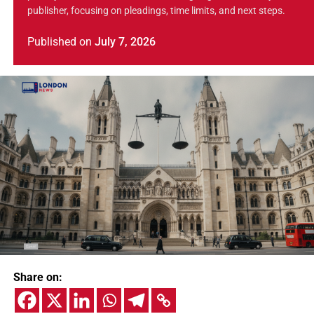
publisher, focusing on pleadings, time limits, and next steps.
Published
on
July 7, 2026
Share on: