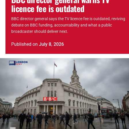
licence fee is outdated
BBC director general says the TV licence fee is outdated, reviving
debate on BBC funding, accountability and what a public
broadcaster should deliver next.
Published
on
July 8, 2026