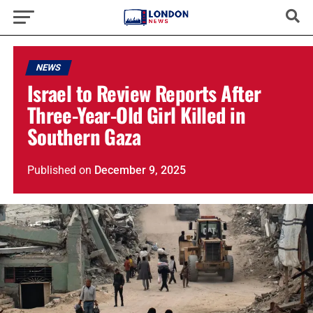
NEWS
Israel to Review Reports After
Three-Year-Old Girl Killed in
Southern Gaza
Published
on
December 9, 2025