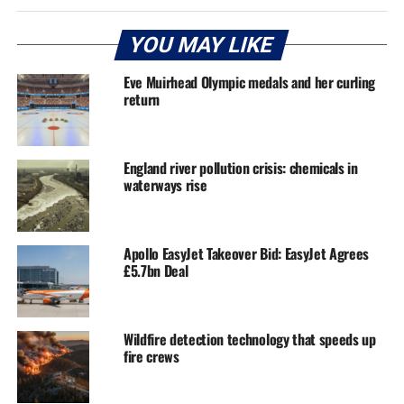
YOU MAY LIKE
Eve Muirhead Olympic medals and her curling
return
England river pollution crisis: chemicals in
waterways rise
Apollo EasyJet Takeover Bid: EasyJet Agrees
£5.7bn Deal
Wildfire detection technology that speeds up
fire crews