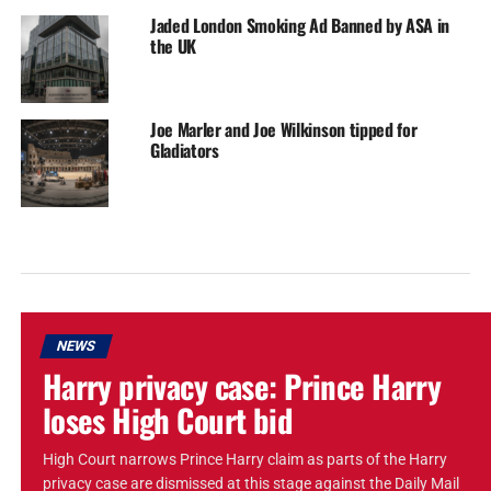
Jaded London Smoking Ad Banned by ASA in
the UK
Joe Marler and Joe Wilkinson tipped for
Gladiators
NEWS
Harry privacy case: Prince Harry
loses High Court bid
High Court narrows Prince Harry claim as parts of the Harry
privacy case are dismissed at this stage against the Daily Mail