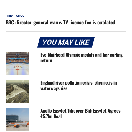
DON'T MISS
BBC director general warns TV licence fee is outdated
YOU MAY LIKE
Eve Muirhead Olympic medals and her curling
return
England river pollution crisis: chemicals in
waterways rise
Apollo EasyJet Takeover Bid: EasyJet Agrees
£5.7bn Deal