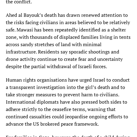
the conflict.
Ahed al Bayouk’s death has drawn renewed attention to
the risks facing civilians in areas believed to be relatively
safe. Mawasi has been repeatedly identified as a shelter
zone, with thousands of displaced families living in tents
across sandy stretches of land with minimal
infrastructure. Residents say sporadic shootings and
drone activity continue to create fear and uncertainty
despite the partial withdrawal of Israeli forces.
Human rights organisations have urged Israel to conduct
a transparent investigation into the girl’s death and to
take stronger measures to prevent harm to civilians.
International diplomats have also pressed both sides to
adhere strictly to the ceasefire terms, warning that
continued casualties could jeopardise ongoing efforts to
advance the US brokered peace framework.