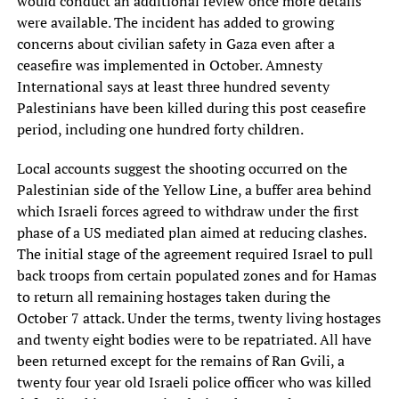
would conduct an additional review once more details
were available. The incident has added to growing
concerns about civilian safety in Gaza even after a
ceasefire was implemented in October. Amnesty
International says at least three hundred seventy
Palestinians have been killed during this post ceasefire
period, including one hundred forty children.
Local accounts suggest the shooting occurred on the
Palestinian side of the Yellow Line, a buffer area behind
which Israeli forces agreed to withdraw under the first
phase of a US mediated plan aimed at reducing clashes.
The initial stage of the agreement required Israel to pull
back troops from certain populated zones and for Hamas
to return all remaining hostages taken during the
October 7 attack. Under the terms, twenty living hostages
and twenty eight bodies were to be repatriated. All have
been returned except for the remains of Ran Gvili, a
twenty four year old Israeli police officer who was killed