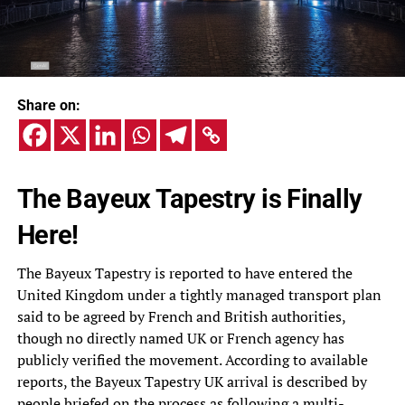
Share on:
The Bayeux Tapestry is Finally
Here!
The Bayeux Tapestry is reported to have entered the
United Kingdom under a tightly managed transport plan
said to be agreed by French and British authorities,
though no directly named UK or French agency has
publicly verified the movement. According to available
reports, the Bayeux Tapestry UK arrival is described by
people briefed on the process as following a multi-