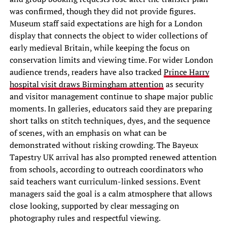
was confirmed, though they did not provide figures.
Museum staff said expectations are high for a London
display that connects the object to wider collections of
early medieval Britain, while keeping the focus on
conservation limits and viewing time. For wider London
audience trends, readers have also tracked
Prince Harry
hospital visit draws Birmingham attention
as security
and visitor management continue to shape major public
moments. In galleries, educators said they are preparing
short talks on stitch techniques, dyes, and the sequence
of scenes, with an emphasis on what can be
demonstrated without risking crowding. The Bayeux
Tapestry UK arrival has also prompted renewed attention
from schools, according to outreach coordinators who
said teachers want curriculum-linked sessions. Event
managers said the goal is a calm atmosphere that allows
close looking, supported by clear messaging on
photography rules and respectful viewing.