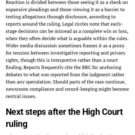
Reaction is divided between those seeing it as a check on
expansive pleadings and those viewing it as a barrier to
testing allegations through disclosure, according to
reports around the ruling. Legal circles note that early-
stage decisions can be misread as a complete win or loss,
when they often decide what is arguable within the rules.
Wider media discussion sometimes frames it as a proxy
for tension between investigative reporting and privacy
rights, though this is interpretive rather than a court
finding. Reports frequently cite the BBC for anchoring
debates to what was reported from the judgment rather
than any speculation. Should parts of the case continue,
newsroom compliance and record-keeping might become
central issues.
Next steps after the High Court
ruling