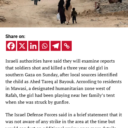
Share on:
Israeli authorities have said they will examine reports
that soldiers shot and killed a three year old girl in
southern Gaza on Sunday, after local sources identified
the child as Ahed Tareq al Bayouk. According to residents
in Mawasi, a designated humanitarian zone west of
Rafah, the girl had been playing near her family’s tent
when she was struck by gunfire.
The Israel Defense Forces said in a brief statement that it
was not aware of any strike in the area at the time but