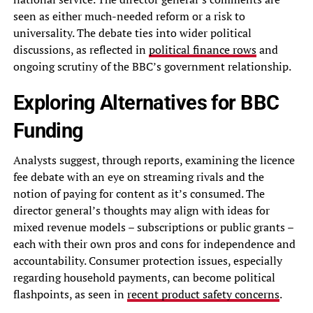
seen as either much-needed reform or a risk to
universality. The debate ties into wider political
discussions, as reflected in
political finance rows
and
ongoing scrutiny of the BBC’s government relationship.
Exploring Alternatives for BBC
Funding
Analysts suggest, through reports, examining the licence
fee debate with an eye on streaming rivals and the
notion of paying for content as it’s consumed. The
director general’s thoughts may align with ideas for
mixed revenue models – subscriptions or public grants –
each with their own pros and cons for independence and
accountability. Consumer protection issues, especially
regarding household payments, can become political
flashpoints, as seen in
recent product safety concerns
.