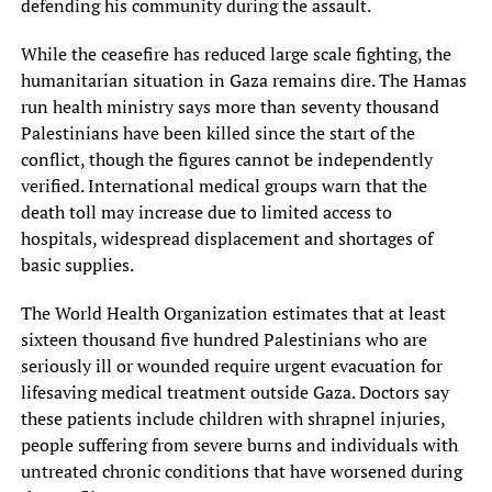
defending his community during the assault.
While the ceasefire has reduced large scale fighting, the
humanitarian situation in Gaza remains dire. The Hamas
run health ministry says more than seventy thousand
Palestinians have been killed since the start of the
conflict, though the figures cannot be independently
verified. International medical groups warn that the
death toll may increase due to limited access to
hospitals, widespread displacement and shortages of
basic supplies.
The World Health Organization estimates that at least
sixteen thousand five hundred Palestinians who are
seriously ill or wounded require urgent evacuation for
lifesaving medical treatment outside Gaza. Doctors say
these patients include children with shrapnel injuries,
people suffering from severe burns and individuals with
untreated chronic conditions that have worsened during