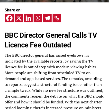
Share on:
BBC Director General Calls TV
Licence Fee Outdated
The BBC director general has raised eyebrows, as
indicated by the available reports, by saying the TV
licence fee is out of step with modern viewing habits.
More people are shifting from scheduled TV to on-
demand and app-based services. The remarks, according
to reports, suggest a structural funding issue rather than
a simple tweak. While no new fee structure was outlined,
the comments reopen the debate on what the BBC should
offer and how it should be funded. With the next charter
period looming, there’s increased pressure on ministers