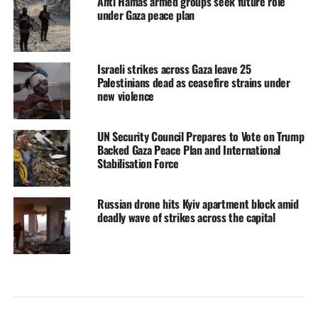
Anti Hamas armed groups seek future role
under Gaza peace plan
Israeli strikes across Gaza leave 25
Palestinians dead as ceasefire strains under
new violence
UN Security Council Prepares to Vote on Trump
Backed Gaza Peace Plan and International
Stabilisation Force
Russian drone hits Kyiv apartment block amid
deadly wave of strikes across the capital