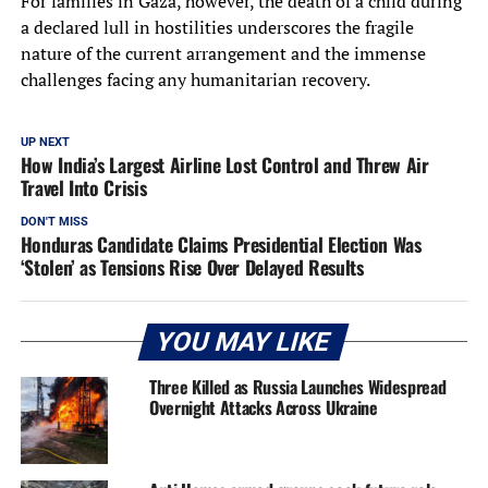
For families in Gaza, however, the death of a child during
a declared lull in hostilities underscores the fragile
nature of the current arrangement and the immense
challenges facing any humanitarian recovery.
UP NEXT
How India’s Largest Airline Lost Control and Threw Air
Travel Into Crisis
DON'T MISS
Honduras Candidate Claims Presidential Election Was
‘Stolen’ as Tensions Rise Over Delayed Results
YOU MAY LIKE
Three Killed as Russia Launches Widespread
Overnight Attacks Across Ukraine