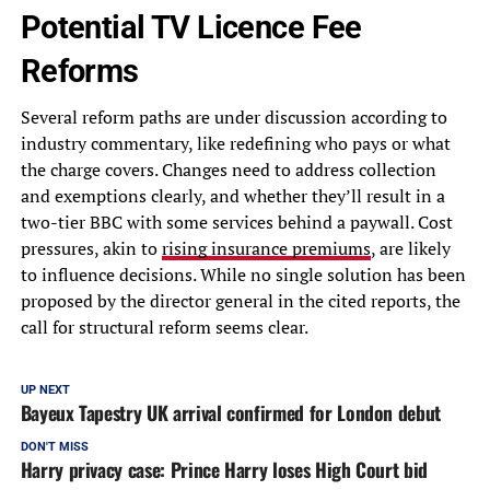
Potential TV Licence Fee
Reforms
Several reform paths are under discussion according to
industry commentary, like redefining who pays or what
the charge covers. Changes need to address collection
and exemptions clearly, and whether they’ll result in a
two-tier BBC with some services behind a paywall. Cost
pressures, akin to
rising insurance premiums
, are likely
to influence decisions. While no single solution has been
proposed by the director general in the cited reports, the
call for structural reform seems clear.
UP NEXT
Bayeux Tapestry UK arrival confirmed for London debut
DON'T MISS
Harry privacy case: Prince Harry loses High Court bid