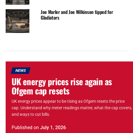
Joe Marler and Joe Wilkinson tipped for
Gladiators
NEWS
UK energy prices rise again as
Ofgem cap resets
UK energy prices appear to be rising as Ofgem resets the price
cap. Understand why meter readings matter, what the cap covers,
and ways to cut bills.
Published
on
July 1, 2026