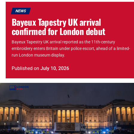
NEWS
Bayeux Tapestry UK arrival
confirmed for London debut
Bayeux Tapestry UK arrival reported as the 11th-century
embroidery enters Britain under police escort, ahead of a limited-
run London museum display.
Published
on
July 10, 2026