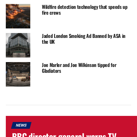
Wildfire detection technology that speeds up
fire crews
Jaded London Smoking Ad Banned by ASA in
the UK
Joe Marler and Joe Wilkinson tipped for
Gladiators
NEWS
BBC director general warns TV