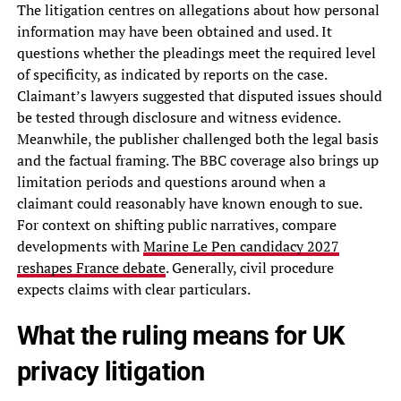
The litigation centres on allegations about how personal
information may have been obtained and used. It
questions whether the pleadings meet the required level
of specificity, as indicated by reports on the case.
Claimant’s lawyers suggested that disputed issues should
be tested through disclosure and witness evidence.
Meanwhile, the publisher challenged both the legal basis
and the factual framing. The BBC coverage also brings up
limitation periods and questions around when a
claimant could reasonably have known enough to sue.
For context on shifting public narratives, compare
developments with
Marine Le Pen candidacy 2027
reshapes France debate
. Generally, civil procedure
expects claims with clear particulars.
What the ruling means for UK
privacy litigation