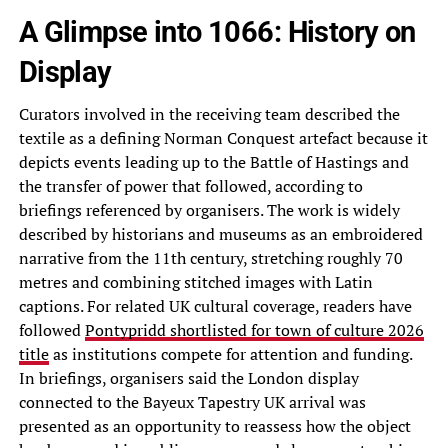
A Glimpse into 1066: History on
Display
Curators involved in the receiving team described the
textile as a defining Norman Conquest artefact because it
depicts events leading up to the Battle of Hastings and
the transfer of power that followed, according to
briefings referenced by organisers. The work is widely
described by historians and museums as an embroidered
narrative from the 11th century, stretching roughly 70
metres and combining stitched images with Latin
captions. For related UK cultural coverage, readers have
followed
Pontypridd shortlisted for town of culture 2026
title
as institutions compete for attention and funding.
In briefings, organisers said the London display
connected to the Bayeux Tapestry UK arrival was
presented as an opportunity to reassess how the object