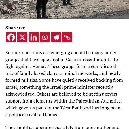
Share on:
Serious questions are emerging about the many armed
groups that have appeared in Gaza in recent months to
fight against Hamas. These groups form a complicated
mix of family based clans, criminal networks, and newly
formed militias. Some have quietly received backing from
Israel, something the Israeli prime minister recently
acknowledged. Others are believed to be getting covert
support from elements within the Palestinian Authority,
which governs parts of the West Bank and has long been
a political rival to Hamas.
These militias operate separately from one another and