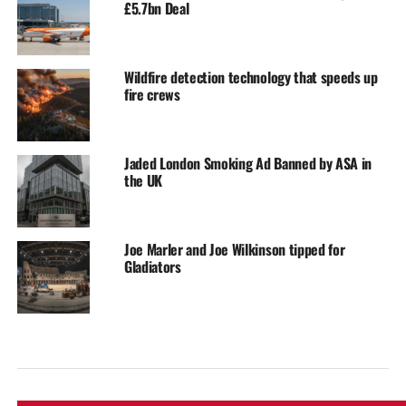
£5.7bn Deal
Wildfire detection technology that speeds up
fire crews
Jaded London Smoking Ad Banned by ASA in
the UK
Joe Marler and Joe Wilkinson tipped for
Gladiators