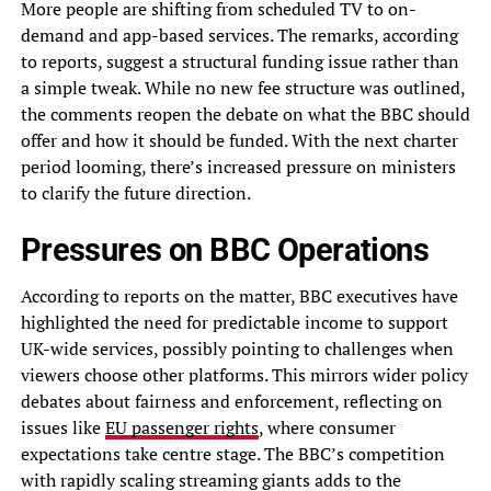
More people are shifting from scheduled TV to on-
demand and app-based services. The remarks, according
to reports, suggest a structural funding issue rather than
a simple tweak. While no new fee structure was outlined,
the comments reopen the debate on what the BBC should
offer and how it should be funded. With the next charter
period looming, there’s increased pressure on ministers
to clarify the future direction.
Pressures on BBC Operations
According to reports on the matter, BBC executives have
highlighted the need for predictable income to support
UK-wide services, possibly pointing to challenges when
viewers choose other platforms. This mirrors wider policy
debates about fairness and enforcement, reflecting on
issues like
EU passenger rights
, where consumer
expectations take centre stage. The BBC’s competition
with rapidly scaling streaming giants adds to the