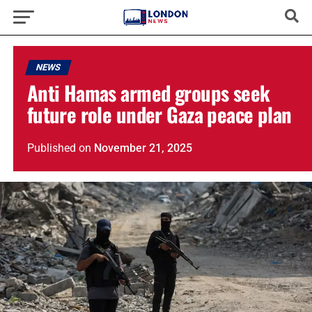
NEWS
Anti Hamas armed groups seek
future role under Gaza peace plan
Published
on
November 21, 2025