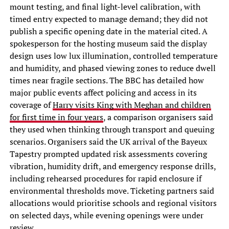
mount testing, and final light-level calibration, with
timed entry expected to manage demand; they did not
publish a specific opening date in the material cited. A
spokesperson for the hosting museum said the display
design uses low lux illumination, controlled temperature
and humidity, and phased viewing zones to reduce dwell
times near fragile sections. The BBC has detailed how
major public events affect policing and access in its
coverage of
Harry visits King with Meghan and children
for first time in four years
, a comparison organisers said
they used when thinking through transport and queuing
scenarios. Organisers said the UK arrival of the Bayeux
Tapestry prompted updated risk assessments covering
vibration, humidity drift, and emergency response drills,
including rehearsed procedures for rapid enclosure if
environmental thresholds move. Ticketing partners said
allocations would prioritise schools and regional visitors
on selected days, while evening openings were under
review.