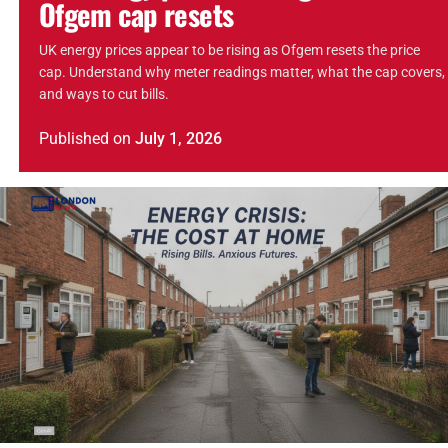
Ofgem cap resets
UK energy prices appear to be rising as Ofgem resets the price
cap. Understand why meter readings matter, what the cap covers,
and ways to cut bills.
Published
on
July 1, 2026