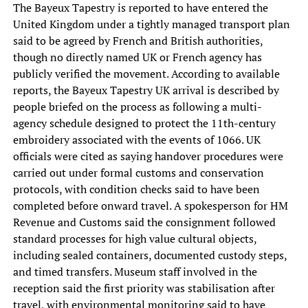
The Bayeux Tapestry is reported to have entered the
United Kingdom under a tightly managed transport plan
said to be agreed by French and British authorities,
though no directly named UK or French agency has
publicly verified the movement. According to available
reports, the Bayeux Tapestry UK arrival is described by
people briefed on the process as following a multi-
agency schedule designed to protect the 11th-century
embroidery associated with the events of 1066. UK
officials were cited as saying handover procedures were
carried out under formal customs and conservation
protocols, with condition checks said to have been
completed before onward travel. A spokesperson for HM
Revenue and Customs said the consignment followed
standard processes for high value cultural objects,
including sealed containers, documented custody steps,
and timed transfers. Museum staff involved in the
reception said the first priority was stabilisation after
travel, with environmental monitoring said to have