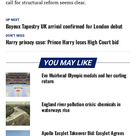
call for structural reform seems clear.
UP NEXT
Bayeux Tapestry UK arrival confirmed for London debut
DON'T MISS
Harry privacy case: Prince Harry loses High Court bid
YOU MAY LIKE
Eve Muirhead Olympic medals and her curling
return
England river pollution crisis: chemicals in
waterways rise
Apollo EasyJet Takeover Bid: EasyJet Agrees