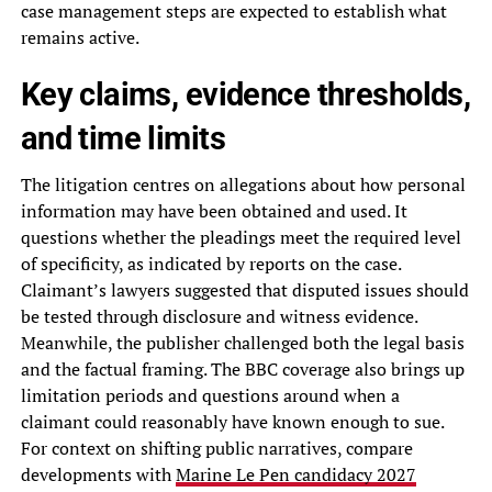
case management steps are expected to establish what
remains active.
Key claims, evidence thresholds,
and time limits
The litigation centres on allegations about how personal
information may have been obtained and used. It
questions whether the pleadings meet the required level
of specificity, as indicated by reports on the case.
Claimant’s lawyers suggested that disputed issues should
be tested through disclosure and witness evidence.
Meanwhile, the publisher challenged both the legal basis
and the factual framing. The BBC coverage also brings up
limitation periods and questions around when a
claimant could reasonably have known enough to sue.
For context on shifting public narratives, compare
developments with
Marine Le Pen candidacy 2027