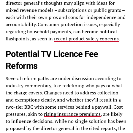
director general’s thoughts may align with ideas for
mixed revenue models – subscriptions or public grants –
each with their own pros and cons for independence and
accountability. Consumer protection issues, especially
regarding household payments, can become political
flashpoints, as seen in
recent product safety concerns
.
Potential TV Licence Fee
Reforms
Several reform paths are under discussion according to
industry commentary, like redefining who pays or what
the charge covers. Changes need to address collection
and exemptions clearly, and whether they’ll result in a
two-tier BBC with some services behind a paywall. Cost
pressures, akin to
rising insurance premiums
, are likely
to influence decisions. While no single solution has been
proposed by the director general in the cited reports, the