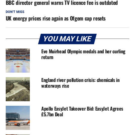
BBC director general warns TV licence fee is outdated
DON'T MISS
UK energy prices rise again as Ofgem cap resets
YOU MAY LIKE
Eve Muirhead Olympic medals and her curling
return
England river pollution crisis: chemicals in
waterways rise
Apollo EasyJet Takeover Bid: EasyJet Agrees
£5.7bn Deal