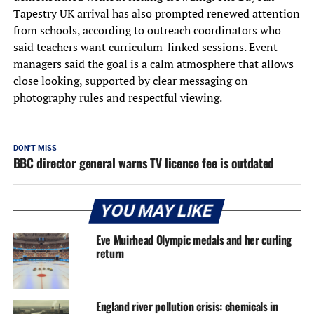
Tapestry UK arrival has also prompted renewed attention
from schools, according to outreach coordinators who
said teachers want curriculum-linked sessions. Event
managers said the goal is a calm atmosphere that allows
close looking, supported by clear messaging on
photography rules and respectful viewing.
DON'T MISS
BBC director general warns TV licence fee is outdated
YOU MAY LIKE
Eve Muirhead Olympic medals and her curling
return
England river pollution crisis: chemicals in