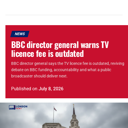
NEWS
BBC director general warns TV
licence fee is outdated
BBC director general says the TV licence fee is outdated, reviving
debate on BBC funding, accountability and what a public
broadcaster should deliver next.
Published
on
July 8, 2026