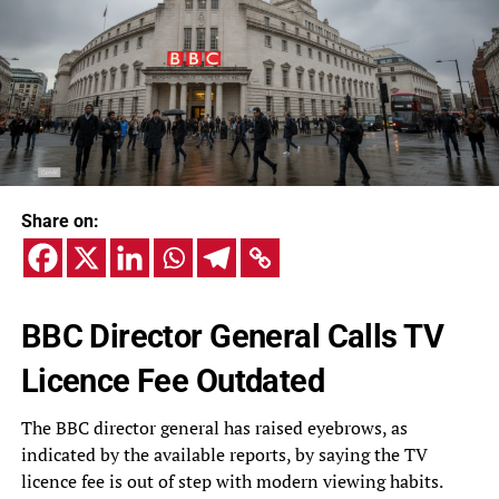
Share on:
BBC Director General Calls TV
Licence Fee Outdated
The BBC director general has raised eyebrows, as
indicated by the available reports, by saying the TV
licence fee is out of step with modern viewing habits.