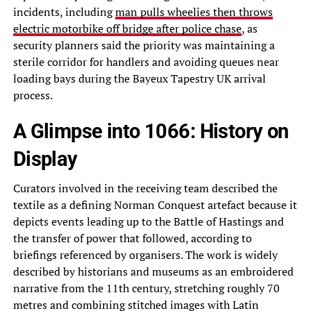
incidents, including
man pulls wheelies then throws
electric motorbike off bridge after police chase
, as
security planners said the priority was maintaining a
sterile corridor for handlers and avoiding queues near
loading bays during the Bayeux Tapestry UK arrival
process.
A Glimpse into 1066: History on
Display
Curators involved in the receiving team described the
textile as a defining Norman Conquest artefact because it
depicts events leading up to the Battle of Hastings and
the transfer of power that followed, according to
briefings referenced by organisers. The work is widely
described by historians and museums as an embroidered
narrative from the 11th century, stretching roughly 70
metres and combining stitched images with Latin