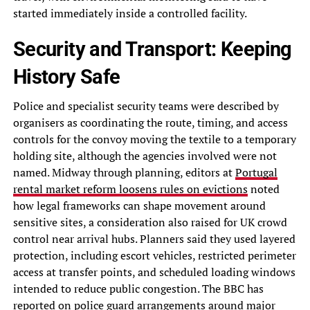
started immediately inside a controlled facility.
Security and Transport: Keeping
History Safe
Police and specialist security teams were described by
organisers as coordinating the route, timing, and access
controls for the convoy moving the textile to a temporary
holding site, although the agencies involved were not
named. Midway through planning, editors at
Portugal
rental market reform loosens rules on evictions
noted
how legal frameworks can shape movement around
sensitive sites, a consideration also raised for UK crowd
control near arrival hubs. Planners said they used layered
protection, including escort vehicles, restricted perimeter
access at transfer points, and scheduled loading windows
intended to reduce public congestion. The BBC has
reported on police guard arrangements around major