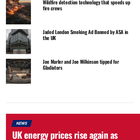
Wildfire detection technology that speeds up
fire crews
Jaded London Smoking Ad Banned by ASA in
the UK
Joe Marler and Joe Wilkinson tipped for
Gladiators
NEWS
UK energy prices rise again as