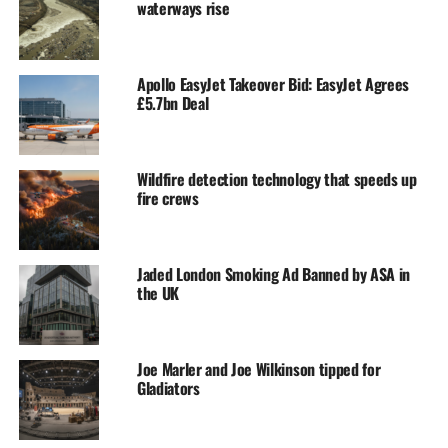
waterways rise
Apollo EasyJet Takeover Bid: EasyJet Agrees
£5.7bn Deal
Wildfire detection technology that speeds up
fire crews
Jaded London Smoking Ad Banned by ASA in
the UK
Joe Marler and Joe Wilkinson tipped for
Gladiators