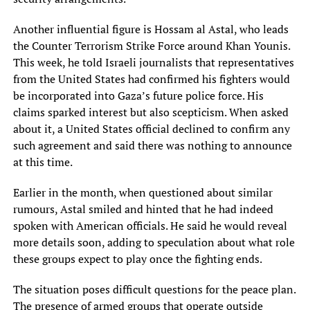
Another influential figure is Hossam al Astal, who leads
the Counter Terrorism Strike Force around Khan Younis.
This week, he told Israeli journalists that representatives
from the United States had confirmed his fighters would
be incorporated into Gaza’s future police force. His
claims sparked interest but also scepticism. When asked
about it, a United States official declined to confirm any
such agreement and said there was nothing to announce
at this time.
Earlier in the month, when questioned about similar
rumours, Astal smiled and hinted that he had indeed
spoken with American officials. He said he would reveal
more details soon, adding to speculation about what role
these groups expect to play once the fighting ends.
The situation poses difficult questions for the peace plan.
The presence of armed groups that operate outside