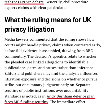
reshapes France debate
. Generally, civil procedure
expects claims with clear particulars.
What the ruling means for UK
privacy litigation
Media lawyers commented that the ruling shows how
courts might handle privacy claims when contested early,
before full evidence is assembled, drawing from BBC
commentary. The decision’s specifics relate to whether
the pleaded case linked allegations to identifiable
publications, dates, and causes rather than inference.
Editors and publishers may find the analysis influences
litigation exposure and decisions on whether to pursue
strike-out or summary judgment early on. Separate
scrutiny of public institutions over accountability
standards is noted, as in
Andy Burnham defence plan
faces MP funding scrutiny
. The immediate effect,