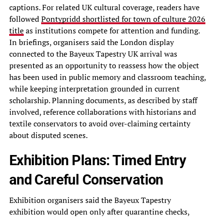
captions. For related UK cultural coverage, readers have
followed
Pontypridd shortlisted for town of culture 2026
title
as institutions compete for attention and funding.
In briefings, organisers said the London display
connected to the Bayeux Tapestry UK arrival was
presented as an opportunity to reassess how the object
has been used in public memory and classroom teaching,
while keeping interpretation grounded in current
scholarship. Planning documents, as described by staff
involved, reference collaborations with historians and
textile conservators to avoid over-claiming certainty
about disputed scenes.
Exhibition Plans: Timed Entry
and Careful Conservation
Exhibition organisers said the Bayeux Tapestry
exhibition would open only after quarantine checks,