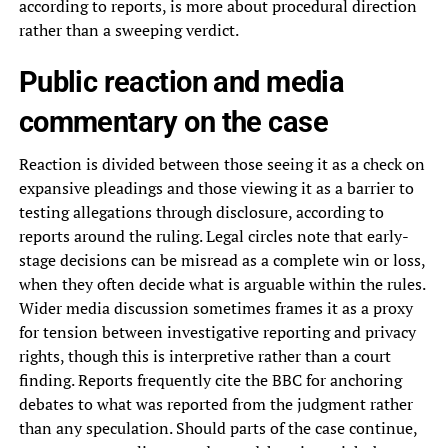
according to reports, is more about procedural direction
rather than a sweeping verdict.
Public reaction and media
commentary on the case
Reaction is divided between those seeing it as a check on
expansive pleadings and those viewing it as a barrier to
testing allegations through disclosure, according to
reports around the ruling. Legal circles note that early-
stage decisions can be misread as a complete win or loss,
when they often decide what is arguable within the rules.
Wider media discussion sometimes frames it as a proxy
for tension between investigative reporting and privacy
rights, though this is interpretive rather than a court
finding. Reports frequently cite the BBC for anchoring
debates to what was reported from the judgment rather
than any speculation. Should parts of the case continue,