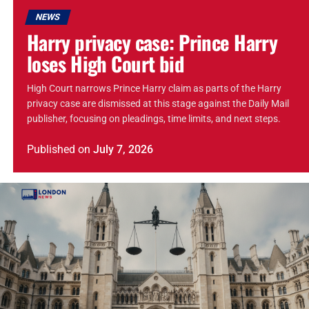
NEWS
Harry privacy case: Prince Harry
loses High Court bid
High Court narrows Prince Harry claim as parts of the Harry
privacy case are dismissed at this stage against the Daily Mail
publisher, focusing on pleadings, time limits, and next steps.
Published
on
July 7, 2026