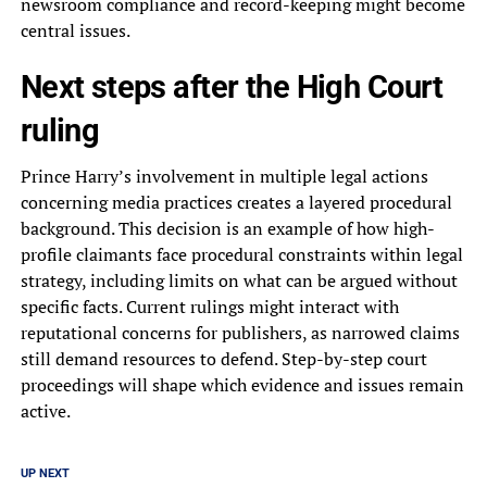
newsroom compliance and record-keeping might become
central issues.
Next steps after the High Court
ruling
Prince Harry’s involvement in multiple legal actions
concerning media practices creates a layered procedural
background. This decision is an example of how high-
profile claimants face procedural constraints within legal
strategy, including limits on what can be argued without
specific facts. Current rulings might interact with
reputational concerns for publishers, as narrowed claims
still demand resources to defend. Step-by-step court
proceedings will shape which evidence and issues remain
active.
UP NEXT