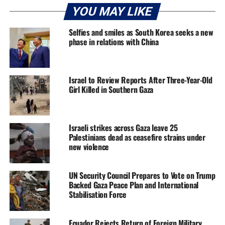
YOU MAY LIKE
Selfies and smiles as South Korea seeks a new
phase in relations with China
Israel to Review Reports After Three-Year-Old
Girl Killed in Southern Gaza
Israeli strikes across Gaza leave 25
Palestinians dead as ceasefire strains under
new violence
UN Security Council Prepares to Vote on Trump
Backed Gaza Peace Plan and International
Stabilisation Force
Ecuador Rejects Return of Foreign Military