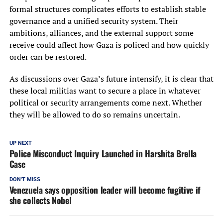
formal structures complicates efforts to establish stable
governance and a unified security system. Their
ambitions, alliances, and the external support some
receive could affect how Gaza is policed and how quickly
order can be restored.
As discussions over Gaza’s future intensify, it is clear that
these local militias want to secure a place in whatever
political or security arrangements come next. Whether
they will be allowed to do so remains uncertain.
UP NEXT
Police Misconduct Inquiry Launched in Harshita Brella
Case
DON'T MISS
Venezuela says opposition leader will become fugitive if
she collects Nobel