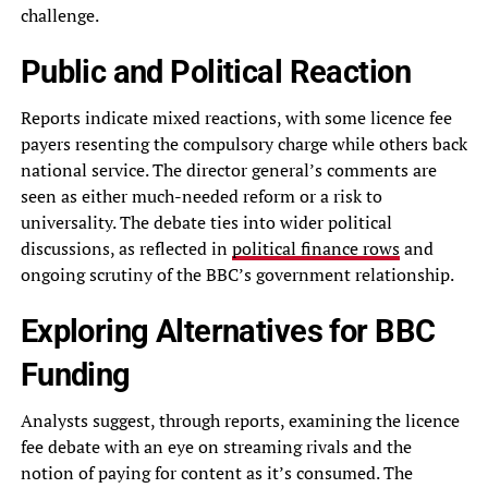
challenge.
Public and Political Reaction
Reports indicate mixed reactions, with some licence fee
payers resenting the compulsory charge while others back
national service. The director general’s comments are
seen as either much-needed reform or a risk to
universality. The debate ties into wider political
discussions, as reflected in
political finance rows
and
ongoing scrutiny of the BBC’s government relationship.
Exploring Alternatives for BBC
Funding
Analysts suggest, through reports, examining the licence
fee debate with an eye on streaming rivals and the
notion of paying for content as it’s consumed. The