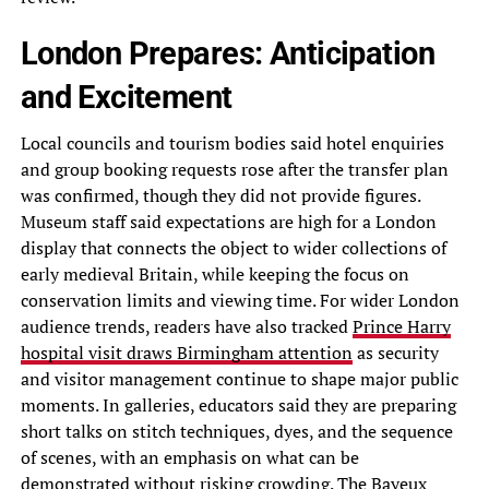
London Prepares: Anticipation
and Excitement
Local councils and tourism bodies said hotel enquiries
and group booking requests rose after the transfer plan
was confirmed, though they did not provide figures.
Museum staff said expectations are high for a London
display that connects the object to wider collections of
early medieval Britain, while keeping the focus on
conservation limits and viewing time. For wider London
audience trends, readers have also tracked
Prince Harry
hospital visit draws Birmingham attention
as security
and visitor management continue to shape major public
moments. In galleries, educators said they are preparing
short talks on stitch techniques, dyes, and the sequence
of scenes, with an emphasis on what can be
demonstrated without risking crowding. The Bayeux