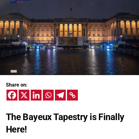
Share on:
The Bayeux Tapestry is Finally
Here!