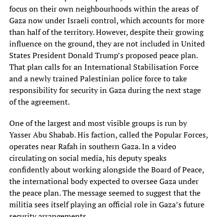
focus on their own neighbourhoods within the areas of
Gaza now under Israeli control, which accounts for more
than half of the territory. However, despite their growing
influence on the ground, they are not included in United
States President Donald Trump’s proposed peace plan.
That plan calls for an International Stabilisation Force
and a newly trained Palestinian police force to take
responsibility for security in Gaza during the next stage
of the agreement.
One of the largest and most visible groups is run by
Yasser Abu Shabab. His faction, called the Popular Forces,
operates near Rafah in southern Gaza. In a video
circulating on social media, his deputy speaks
confidently about working alongside the Board of Peace,
the international body expected to oversee Gaza under
the peace plan. The message seemed to suggest that the
militia sees itself playing an official role in Gaza’s future
security arrangements.