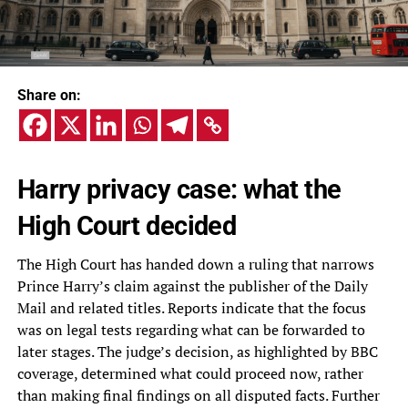
Share on:
Harry privacy case: what the
High Court decided
The High Court has handed down a ruling that narrows
Prince Harry’s claim against the publisher of the Daily
Mail and related titles. Reports indicate that the focus
was on legal tests regarding what can be forwarded to
later stages. The judge’s decision, as highlighted by BBC
coverage, determined what could proceed now, rather
than making final findings on all disputed facts. Further