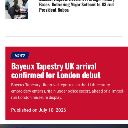
Bases, Delivering Major Setback to US and
President Noboa
NEWS
Bayeux Tapestry UK arrival
confirmed for London debut
Bayeux Tapestry UK arrival reported as the 11th-century
embroidery enters Britain under police escort, ahead of a limited-
run London museum display.
Published
on
July 10, 2026