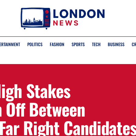
ERTAINMENT
POLITICS
FASHION
SPORTS
TECH
BUSINESS
C
High Stakes
n Off Between
ar Right Candidate