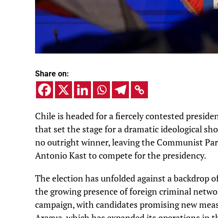
Share on:
Chile is headed for a fiercely contested presiden
that set the stage for a dramatic ideological 
no outright winner, leaving the Communist Part
Antonio Kast to compete for the presidency.
The election has unfolded against a backdrop o
the growing presence of foreign criminal networ
campaign, with candidates promising new measu
Aragua, which has expanded its operations in t