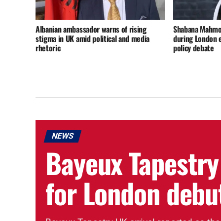
Albanian ambassador warns of rising
Shabana Mahmoo
stigma in UK amid political and media
during London 
rhetoric
policy debate
NEWS
Bayeux Tapestry
for London debu