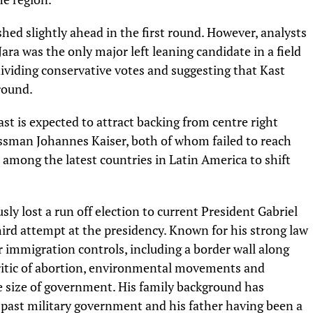
ished slightly ahead in the first round. However, analysts
a was the only major left leaning candidate in a field
dividing conservative votes and suggesting that Kast
round.
st is expected to attract backing from centre right
ssman Johannes Kaiser, both of whom failed to reach
e among the latest countries in Latin America to shift
ly lost a run off election to current President Gabriel
hird attempt at the presidency. Known for his strong law
r immigration controls, including a border wall along
 critic of abortion, environmental movements and
e size of government. His family background has
 a past military government and his father having been a