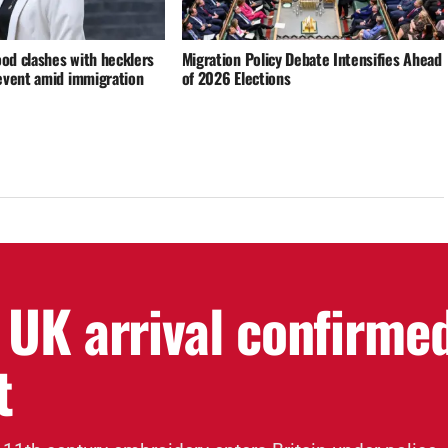
d clashes with hecklers
Migration Policy Debate Intensifies Ahead
event amid immigration
of 2026 Elections
 UK arrival confirme
t