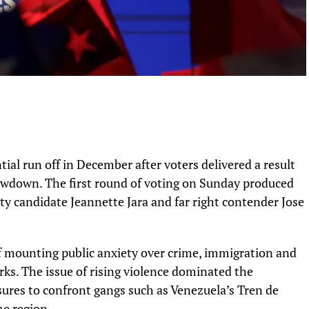
tial run off in December after voters delivered a result
showdown. The first round of voting on Sunday produced
y candidate Jeannette Jara and far right contender Jose
f mounting public anxiety over crime, immigration and
ks. The issue of rising violence dominated the
res to confront gangs such as Venezuela’s Tren de
he region.