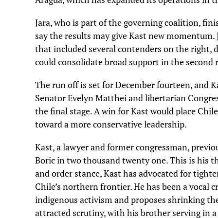
Jara, who is part of the governing coalition, fin
say the results may give Kast new momentum. Jar
that included several contenders on the right, 
could consolidate broad support in the second 
The run off is set for December fourteen, and Ka
Senator Evelyn Matthei and libertarian Congre
the final stage. A win for Kast would place Chil
toward a more conservative leadership.
Kast, a lawyer and former congressman, previous
Boric in two thousand twenty one. This is his t
and order stance, Kast has advocated for tighte
Chile’s northern frontier. He has been a vocal
indigenous activism and proposes shrinking th
attracted scrutiny, with his brother serving in