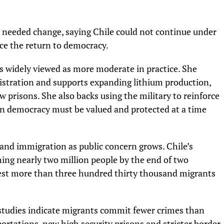
y needed change, saying Chile could not continue under
ce the return to democracy.
s widely viewed as more moderate in practice. She
nistration and supports expanding lithium production,
prisons. She also backs using the military to reinforce
ean democracy must be valued and protected at a time
and immigration as public concern grows. Chile’s
hing nearly two million people by the end of two
gest more than three hundred thirty thousand migrants
 studies indicate migrants commit fewer crimes than
rtations, new high security prisons and stricter border