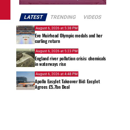
LATEST
TRENDING
VIDEOS
August 6, 2026 at 5:38 PM
Eve Muirhead Olympic medals and her
curling return
August 6, 2026 at 5:23 PM
England river pollution crisis: chemicals
in waterways rise
August 6, 2026 at 4:48 PM
Apollo EasyJet Takeover Bid: EasyJet
Agrees £5.7bn Deal