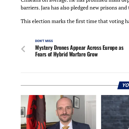
barriers. Jara has also pledged new prisons and 
This election marks the first time that voting ha
DON'T MISS
Mystery Drones Appear Across Europe as
Fears of Hybrid Warfare Grow
YO