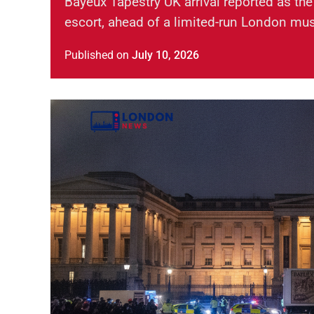
Bayeux Tapestry UK arrival reported as the
escort, ahead of a limited-run London mu
Published
on
July 10, 2026