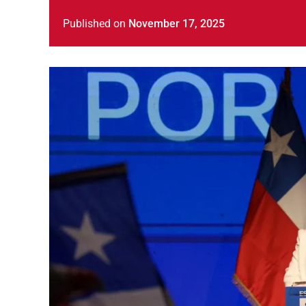
Published
on
November 17, 2025