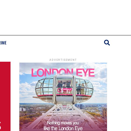
RIME
ADVERTISEMENT
s