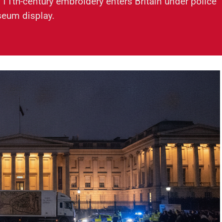
 11th-century embroidery enters Britain under police
seum display.