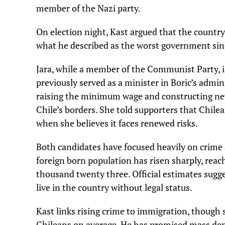
member of the Nazi party.
On election night, Kast argued that the countr
what he described as the worst government sin
Jara, while a member of the Communist Party, i
previously served as a minister in Boric’s admi
raising the minimum wage and constructing new 
Chile’s borders. She told supporters that Chil
when she believes it faces renewed risks.
Both candidates have focused heavily on crime 
foreign born population has risen sharply, reac
thousand twenty three. Official estimates sug
live in the country without legal status.
Kast links rising crime to immigration, though
Chileans on average. He has promised mass depo