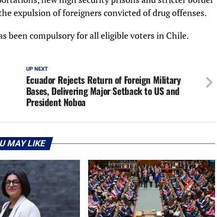
the expulsion of foreigners convicted of drug offenses.
s been compulsory for all eligible voters in Chile.
UP NEXT
Ecuador Rejects Return of Foreign Military
Bases, Delivering Major Setback to US and
President Noboa
U MAY LIKE