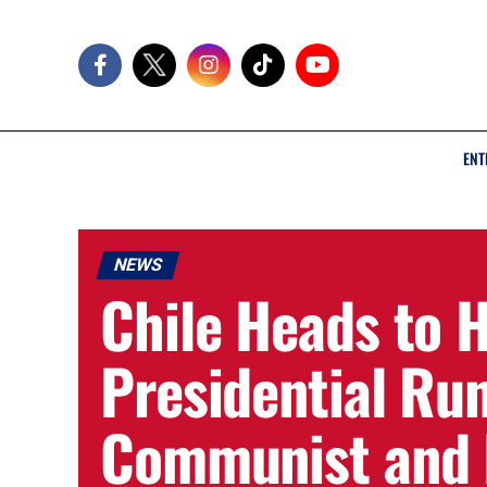
ENT
NEWS
Chile Heads to 
Presidential Ru
Communist and F